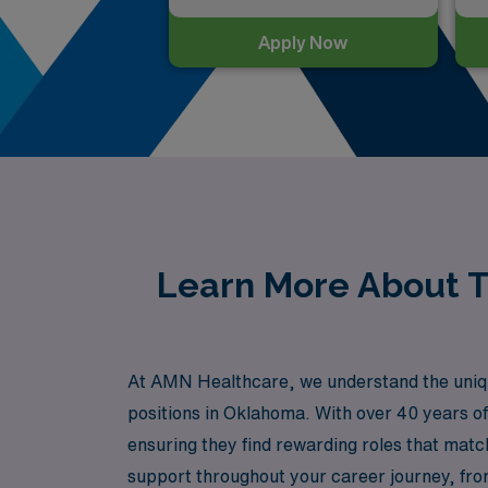
Apply Now
Learn More About Tr
At AMN Healthcare, we understand the uniqu
positions in Oklahoma. With over 40 years of
ensuring they find rewarding roles that matc
support throughout your career journey, fro