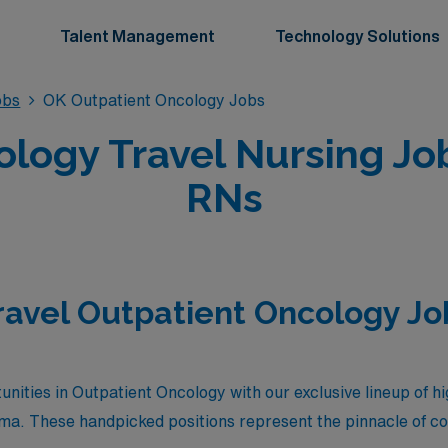
Talent Management
Technology Solutions
obs
OK Outpatient Oncology Jobs
ology Travel Nursing Jo
RNs
ravel Outpatient Oncology Jo
nities in Outpatient Oncology with our exclusive lineup of hi
oma. These handpicked positions represent the pinnacle of c