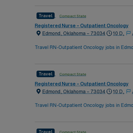
Travel
Compact State
Registered Nurse – Outpatient Oncology
Edmond, Oklahoma – 73034
10 D,
Travel RN-Outpatient Oncology jobs in Edmon
events. The facility offers outpatient onco
qualifications include graduation from an a
nursing. Oncology Nursing Society (ONS) che
Travel
Compact State
medical record systems is recommended. Reco
communication, and adaptability in a fast-p
Registered Nurse – Outpatient Oncology
dedicated recruiters and clinical support, 
Edmond, Oklahoma – 73034
10 D,
assignment in Edmond, OK.
Travel RN-Outpatient Oncology jobs in Edmon
events. The facility offers outpatient onco
qualifications include graduation from an a
nursing. Oncology Nursing Society (ONS) che
Travel
Compact State