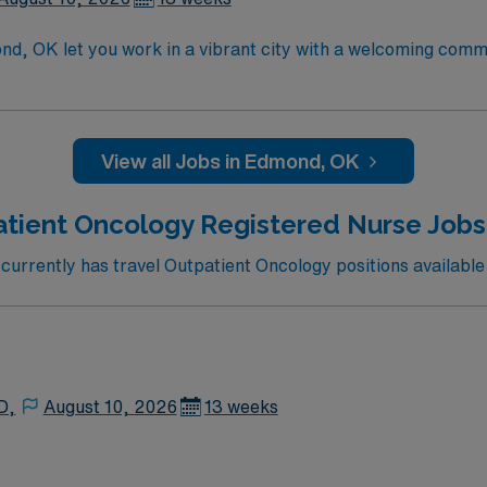
d, OK let you work in a vibrant city with a welcoming comm
logy services with advanced technology and a supportive, pat
ccredited nursing program, a current Oklahoma RN license, a
motherapy certification and Basic Life Support certification
mmended skills include strong assessment abilities, expert
View all Jobs in Edmond, OK
aced outpatient setting. AMN Healthcare provides excellent
and the AMN Passport app for 24/7 assistance. Apply now to 
tient Oncology Registered Nurse Jobs
rrently has travel Outpatient Oncology positions available
D,
August 10, 2026
13 weeks