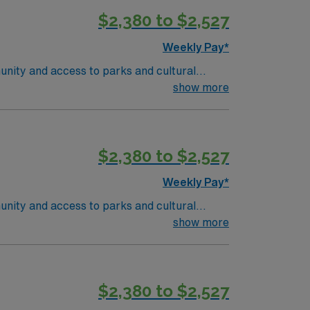
ise in oncology care, effective
$2,380 to $2,527
 compensation, discounts and perks,
join this Travel RN-Outpatient Oncology
Weekly Pay*
unity and access to parks and cultural
ient-centered team environment. Required
show more
nd recent experience in outpatient oncology
 are required. Experience with electronic
ise in oncology care, effective
$2,380 to $2,527
 compensation, discounts and perks,
join this Travel RN-Outpatient Oncology
Weekly Pay*
unity and access to parks and cultural
ient-centered team environment. Required
show more
nd recent experience in outpatient oncology
 are required. Experience with electronic
ise in oncology care, effective
$2,380 to $2,527
 compensation, discounts and perks,
join this Travel RN-Outpatient Oncology