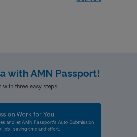
a with AMN Passport!
with three easy steps.
ssion Work for You
nces and let AMN Passport’s Auto-Submission
al job, saving time and effort.