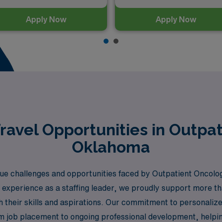
Apply Now
Apply Now
avel Opportunities in Outpat
Oklahoma
e challenges and opportunities faced by Outpatient Oncolog
 experience as a staffing leader, we proudly support more t
h their skills and aspirations. Our commitment to personaliz
m job placement to ongoing professional development, helpin