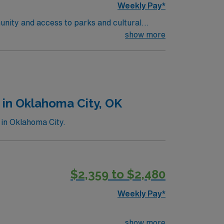
Weekly Pay*
unity and access to parks and cultural
ient-centered team environment. Required
show more
nd recent experience in outpatient oncology
 are required. Experience with electronic
ise in oncology care, effective
 compensation, discounts and perks,
join this Travel RN-Outpatient Oncology
 in Oklahoma City, OK
 in Oklahoma City.
$2,359 to $2,480
Weekly Pay*
show more