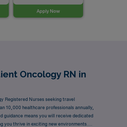
Apply Now
ient Oncology RN in
y Registered Nurses seeking travel
han 10,000 healthcare professionals annually,
ed guidance means you will receive dedicated
g you thrive in exciting new environments.