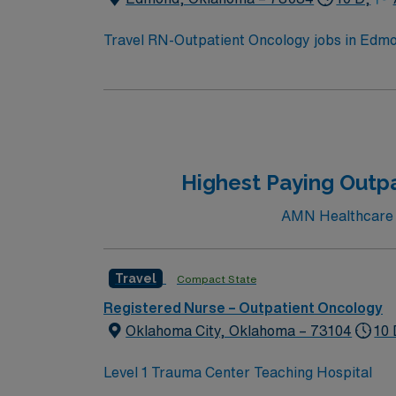
assignment in Edmond, OK.
Travel RN-Outpatient Oncology jobs in Edmon
events. The facility offers outpatient onco
qualifications include graduation from an a
nursing. Oncology Nursing Society (ONS) che
medical record systems is recommended. Reco
communication, and adaptability in a fast-p
dedicated recruiters and clinical support, 
Highest Paying Outpa
assignment in Edmond, OK.
AMN Healthcare cu
Travel
Compact State
Registered Nurse – Outpatient Oncology
Oklahoma City, Oklahoma – 73104
10 
Level 1 Trauma Center Teaching Hospital