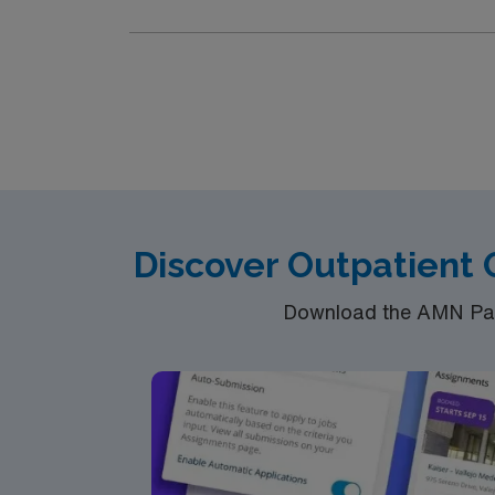
Discover Outpatient
Download the AMN Pass