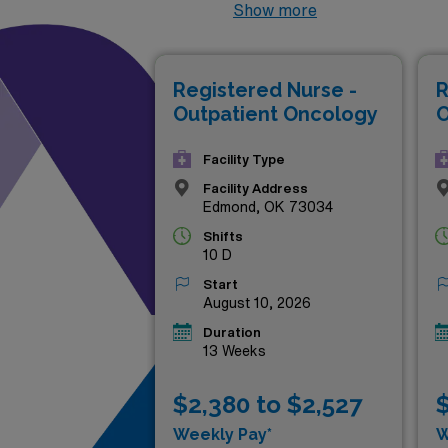
outpatient oncology field, of
Show more
diverse settings. Whether yo
further your career, AMN Hea
Registered Nurse -
R
your professional growth and
Outpatient Oncology
O
your career today!
Facility Type
Facility Address
Edmond, OK 73034
Shifts
10 D
Start
August 10, 2026
Duration
13 Weeks
$2,380 to $2,527
$
Weekly Pay*
W