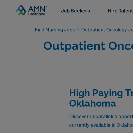
Job Seekers
Hire Talent
Find Nursing Jobs
Outpatient Oncology J
Outpatient Onc
High Paying T
Oklahoma
Discover unparalleled opportu
currently available in Oklah