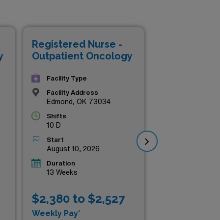
and your clinical expertise in
 professional looking to
ments that prioritize both
Registered Nurse -
Reg
homa’s healthcare and elevate
y
Outpatient Oncology
Ou
Facility Type
Facility Address
Edmond, OK 73034
Shifts
10 D
Start
August 10, 2026
Duration
13 Weeks
$2,380 to $2,527
$2
Weekly Pay*
Wee