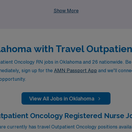
part of a team that values your expertise and dedication to 
Show More
klahoma with Travel Outpatie
tient Oncology RN jobs in Oklahoma and 26 nationwide. Be su
mediately, sign up for the
AMN Passport App
and we’ll connec
 opportunity.
View All Jobs in Oklahoma
utpatient Oncology Registered Nurse J
e currently has travel Outpatient Oncology positions availa