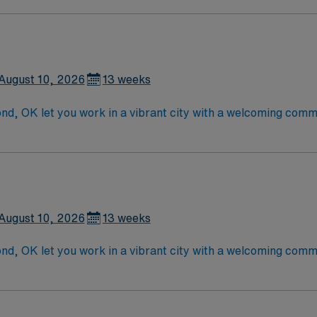
August 10, 2026
13 weeks
d, OK let you work in a vibrant city with a welcoming comm
logy services with advanced technology and a supportive, pat
ccredited nursing program, a current Oklahoma RN license, a
motherapy certification and Basic Life Support certification
mmended skills include strong assessment abilities, expert
aced outpatient setting. AMN Healthcare provides excellent
and the AMN Passport app for 24/7 assistance. Apply now to 
August 10, 2026
13 weeks
d, OK let you work in a vibrant city with a welcoming comm
logy services with advanced technology and a supportive, pat
ccredited nursing program, a current Oklahoma RN license, a
motherapy certification and Basic Life Support certification