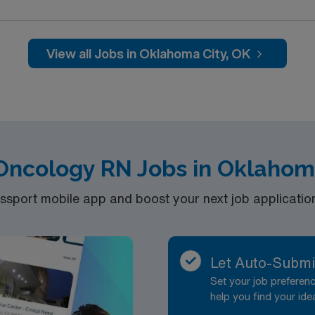
View all Jobs in Oklahoma City, OK
 Oncology RN Jobs in Oklahom
port mobile app and boost your next job application 
Let Auto-Submi
Set your job prefere
help you find your ide