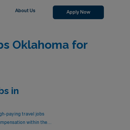
About Us
Apply Now
bs Oklahoma for
bs in
gh-paying travel jobs
ompensation within the