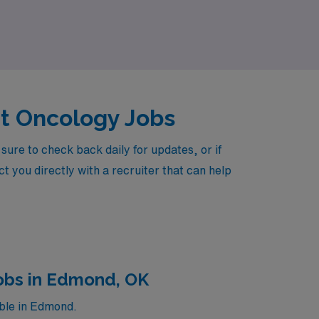
patient care.
nt Oncology Jobs
re to check back daily for updates, or if
t you directly with a recruiter that can help
obs in Edmond, OK
ble in Edmond.