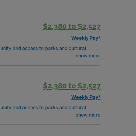
$2,380 to $2,527
Weekly Pay*
unity and access to parks and cultural
ient-centered team environment. Required
show more
nd recent experience in outpatient oncology
 are required. Experience with electronic
ise in oncology care, effective
$2,380 to $2,527
 compensation, discounts and perks,
join this Travel RN-Outpatient Oncology
Weekly Pay*
unity and access to parks and cultural
ient-centered team environment. Required
show more
nd recent experience in outpatient oncology
 are required. Experience with electronic