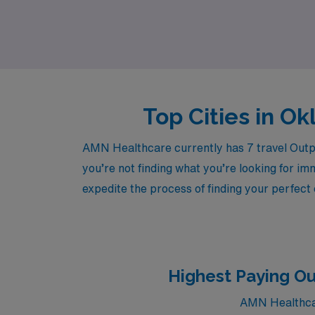
Explore our travel opportunities and become 
Top Cities in O
AMN Healthcare currently has 7 travel Outpa
you’re not finding what you’re looking for im
expedite the process of finding your perfect
Highest Paying O
AMN Healthcar