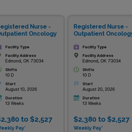
fering not only competitive salaries but also the chance to exp
u’re an experienced oncology nurse or a dedicated healthcare
lthcare is here to support your journey with top-tier assign
egistered Nurse -
Registered Nurse -
 financial wellbeing. Explore the thriving landscape of Okla
utpatient Oncology
Outpatient Oncolog
Facility Type
Facility Type
Facility Address
Facility Address
Edmond, OK 73034
Edmond, OK 73034
Shifts
Shifts
10 D
10 D
Start
Start
August 10, 2026
August 20, 2026
Duration
Duration
13 Weeks
13 Weeks
2,380 to $2,527
$2,380 to $2,527
eekly Pay*
Weekly Pay*