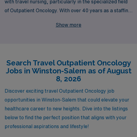
with travel nursing, particularly in the specialized field
of Outpatient Oncology. With over 40 years as a staffing
leader, we pride ourselves on supporting more than
Show more
10,000 healthcare professionals each year, ensuring
they find roles that align with their skills and career
aspirations. Our experienced team is dedicated to
providing personalized guidance throughout your
Search Travel Outpatient Oncology
journey, helping you navigate every step of the process
Jobs in Winston-Salem as of August
as you explore travel nursing positions in vibrant
8, 2026
locations like Winston-Salem. Join us and discover a
fulfilling opportunity to make a difference in the lives of
Discover exciting travel Outpatient Oncology job
oncology patients while advancing your career in an
opportunities in Winston-Salem that could elevate your
exciting travel role.
healthcare career to new heights. Dive into the listings
below to find the perfect position that aligns with your
professional aspirations and lifestyle!