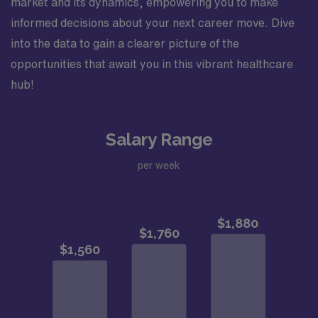
market and its dynamics, empowering you to make
informed decisions about your next career move. Dive
into the data to gain a clearer picture of the
opportunities that await you in this vibrant healthcare
hub!
Salary Range
per week