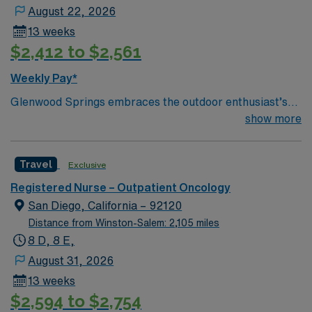
August 22, 2026
13 weeks
$2,412 to $2,561
Weekly Pay*
Glenwood Springs embraces the outdoor enthusiast’s
lifestyle. We offer skiing, snowboarding, kayaking,
show more
rafting, fishing, hiking, camping, ice or rock climbing
and relaxing in the world’s largest hot springs pool—all
Travel
Exclusive
in our backyard.
Registered Nurse – Outpatient Oncology
San Diego, California – 92120
Distance from Winston-Salem: 2,105 miles
8 D, 8 E,
August 31, 2026
13 weeks
$2,594 to $2,754