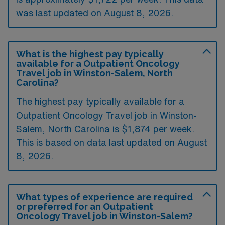
was last updated on August 8, 2026.
What is the highest pay typically
available for a Outpatient Oncology
Travel job in Winston-Salem, North
Carolina?
The highest pay typically available for a
Outpatient Oncology Travel job in Winston-
Salem, North Carolina is $1,874 per week.
This is based on data last updated on August
8, 2026.
What types of experience are required
or preferred for an Outpatient
Oncology Travel job in Winston-Salem?