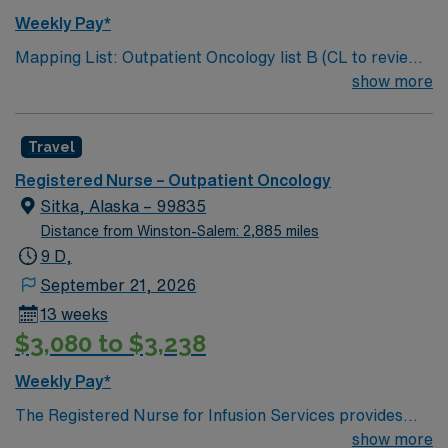
Weekly Pay*
Mapping List: Outpatient Oncology list B (CL to review
for specific experience requested by NM) Bill Rate:
show more
$100 Shift: 8D (Shift start times: 0700am, 0730am,
0800am, 0830am, and 0900am) GWW: 40 Assignment
Travel
Length: 13 weeks
Registered Nurse – Outpatient Oncology
Sitka, Alaska – 99835
Distance from Winston-Salem: 2,885 miles
9 D,
September 21, 2026
13 weeks
$3,080 to $3,238
Weekly Pay*
The Registered Nurse for Infusion Services provides
comprehensive nursing care to Infusion patients as well
show more