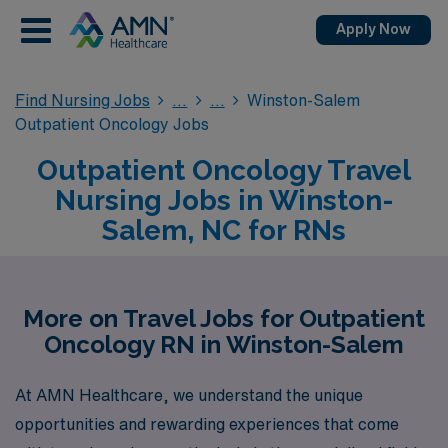
Apply Now
Find Nursing Jobs
Winston-Salem
Outpatient Oncology Jobs
Outpatient Oncology Travel
Nursing Jobs in Winston-
Salem, NC for RNs
More on Travel Jobs for Outpatient
Oncology RN in Winston-Salem
At AMN Healthcare, we understand the unique
opportunities and rewarding experiences that come