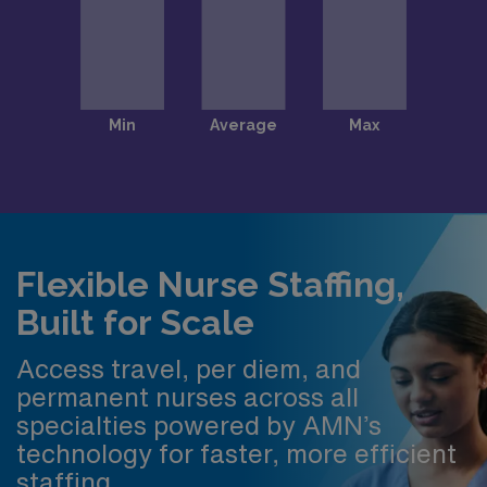
Flexible Nurse Staffing,
Built for Scale
Access travel, per diem, and
permanent nurses across all
specialties powered by AMN’s
technology for faster, more efficient
staffing.