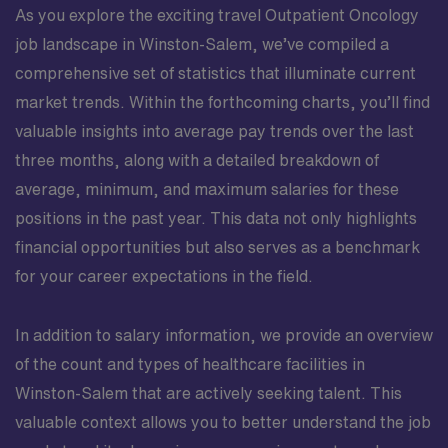
As you explore the exciting travel Outpatient Oncology
job landscape in Winston-Salem, we’ve compiled a
comprehensive set of statistics that illuminate current
market trends. Within the forthcoming charts, you’ll find
valuable insights into average pay trends over the last
three months, along with a detailed breakdown of
average, minimum, and maximum salaries for these
positions in the past year. This data not only highlights
financial opportunities but also serves as a benchmark
for your career expectations in the field.
In addition to salary information, we provide an overview
of the count and types of healthcare facilities in
Winston-Salem that are actively seeking talent. This
valuable context allows you to better understand the job