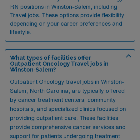
RN positions in Winston-Salem, including
Travel jobs. These options provide flexibility
depending on your career preferences and
lifestyle.
What types of facilities offer
Outpatient Oncology Travel jobs in
Winston-Salem?
Outpatient Oncology travel jobs in Winston-
Salem, North Carolina, are typically offered
by cancer treatment centers, community
hospitals, and specialized clinics focused on
providing outpatient care. These facilities
provide comprehensive cancer services and
support for patients undergoing treatment