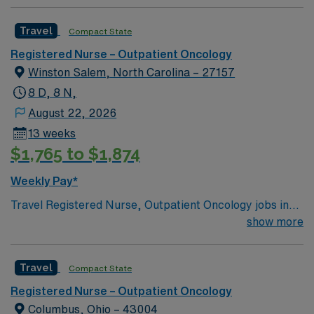
Travel
Compact State
Registered Nurse – Outpatient Oncology
Winston Salem, North Carolina – 27157
8 D, 8 N,
August 22, 2026
13 weeks
$1,765 to $1,874
Weekly Pay*
Travel Registered Nurse, Outpatient Oncology jobs in
High Point, NC let you provide specialized care for
show more
cancer patients in a modern outpatient setting at the
facility. High Point offers a vibrant community,
Travel
Compact State
convenient access to the Triad region, and a welcoming
atmosphere. To qualify, you need an active Registered
Registered Nurse – Outpatient Oncology
Nurse license in North Carolina and graduation from an
Columbus, Ohio – 43004