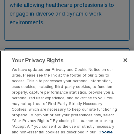
while allowing healthcare professionals to
engage in diverse and dynamic work
environments.
What kinds of work shifts are typically
Your Privacy Rights
offered for Outpatient Oncology Travel
jobs in Winston-Salem?
We have updated our Privacy and Cookie Notice on our
Sites. Please see the link at the footer of our Sites to
For Outpatient Oncology Travel jobs in
access. This site processes your personal information,
Winston-Salem, typical work shifts include 8
uses cookies, including third-party cookies, to function
properly, capture performance statistics, provide you a
D, 12 D, and 8 N. These shift options provide
personalized user experience, and advertise to you. You
flexibility depending on your preferences and
may not opt-out of First Party Strictly Necessary
Cookies, which are necessary to keep our site functioning
availability.
properly. To opt-out or set your preferences now, select
“Your Privacy Rights..” By closing this banner or clicking
“Accept All” you consent to the use of strictly necessary
and non-essential cookies as described in our
Cookie