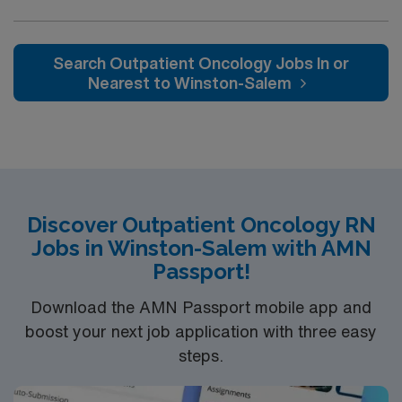
as nursing care directed toward patients in
collaboration with a multidisciplinary team.
Search Outpatient Oncology Jobs In or
Nearest to Winston-Salem
Discover Outpatient Oncology RN
Jobs in Winston-Salem with AMN
Passport!
Download the AMN Passport mobile app and
boost your next job application with three easy
steps.