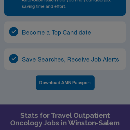
saving time and effort.
Become a Top Candidate
Save Searches, Receive Job Alerts
Download AMN Passport
Stats for Travel Outpatient
Oncology Jobs in Winston-Salem