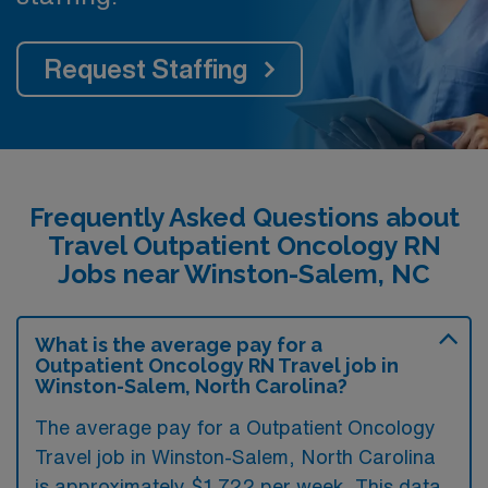
Request Staffing
Frequently Asked Questions about
Travel Outpatient Oncology RN
Jobs near Winston-Salem, NC
What is the average pay for a
Outpatient Oncology RN Travel job in
Winston-Salem, North Carolina?
The average pay for a Outpatient Oncology
Travel job in Winston-Salem, North Carolina
is approximately $1,722 per week. This data