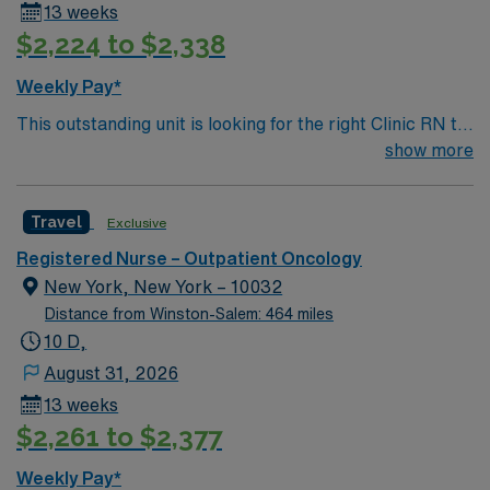
13 weeks
$2,224 to $2,338
Weekly Pay*
This outstanding unit is looking for the right Clinic RN to
join their team of compassionate and driven health care
show more
professionals. Join this highly motivated team of
caregivers and enjoy a challenging and welcoming
Travel
Exclusive
environment based on optimal patient care.
Registered Nurse – Outpatient Oncology
New York, New York – 10032
Distance from Winston-Salem: 464 miles
10 D,
August 31, 2026
13 weeks
$2,261 to $2,377
Weekly Pay*