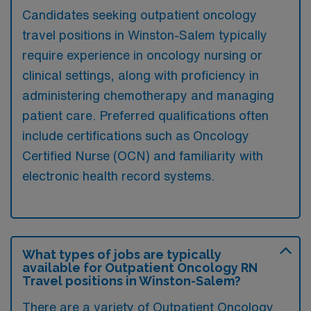
Candidates seeking outpatient oncology
travel positions in Winston-Salem typically
require experience in oncology nursing or
clinical settings, along with proficiency in
administering chemotherapy and managing
patient care. Preferred qualifications often
include certifications such as Oncology
Certified Nurse (OCN) and familiarity with
electronic health record systems.
What types of jobs are typically
available for Outpatient Oncology RN
Travel positions in Winston-Salem?
There are a variety of Outpatient Oncology