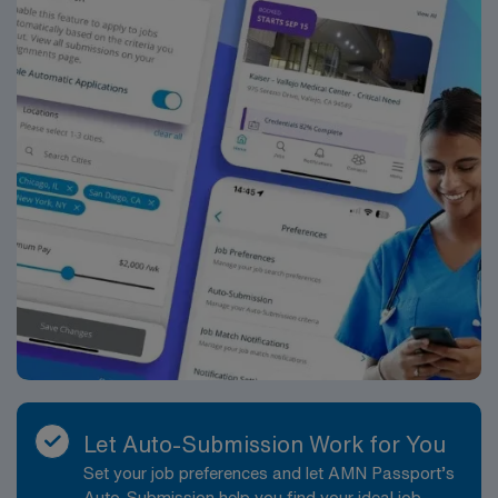
Let Auto-Submission Work for You
Set your job preferences and let AMN Passport’s
Auto-Submission help you find your ideal job,