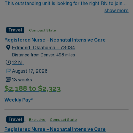
This outstanding unit is looking for the right RN to join
their team of compassionate and driven health care
show more
professionals. Join this highly motivated team of
caregivers and enjoy a challenging and welcoming
Travel
Compact State
environment based on optimal patient care.
Registered Nurse – Neonatal Intensive Care
Edmond, Oklahoma – 73034
Distance from Denver: 498 miles
12 N,
August 17, 2026
13 weeks
$2,188 to $2,323
Weekly Pay*
Travel
Exclusive
Compact State
Registered Nurse – Neonatal Intensive Care