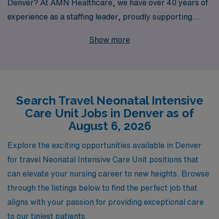
Denver? At AMN Healthcare, we have over 40 years of
experience as a staffing leader, proudly supporting
more than 10,000 healthcare professionals each year in
Show more
finding rewarding positions that align with their career
aspirations. Our team of experts offers personalized
guidance tailored to your unique needs, ensuring that
you navigate the travel nursing landscape with
Search Travel Neonatal Intensive
confidence. Join us, and discover the exceptional travel
Care Unit Jobs in Denver as of
Neonatal Intensive Care Unit job openings we have
August 6, 2026
available in Denver, where you can enhance your skills,
explore a new city, and make a meaningful impact on the
Explore the exciting opportunities available in Denver
lives of fragile new lives. Your journey in nursing starts
for travel Neonatal Intensive Care Unit positions that
here!
can elevate your nursing career to new heights. Browse
through the listings below to find the perfect job that
aligns with your passion for providing exceptional care
to our tiniest patients.