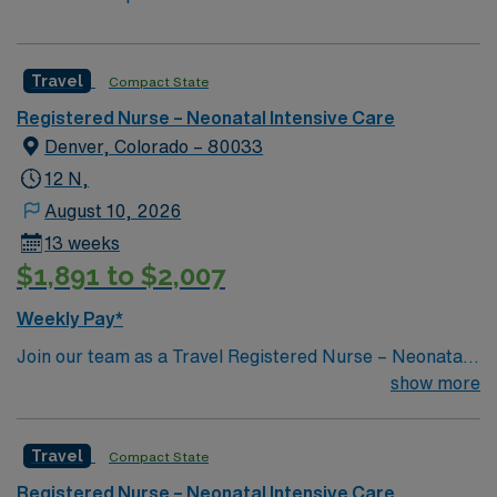
Travel
Compact State
Registered Nurse – Neonatal Intensive Care
Denver, Colorado – 80033
12 N,
August 10, 2026
13 weeks
$1,891 to $2,007
Weekly Pay*
Join our team as a Travel Registered Nurse – Neonatal
Intensive Care Unit (RN-NICU) at St. Joseph Hospital in
show more
San Bernardino, CA. You will provide specialized care to
critically ill newborns, monitor their progress, and
Travel
Compact State
support families in a nonprofit, acute care facility known
for its comprehensive neonatal services and
Registered Nurse – Neonatal Intensive Care