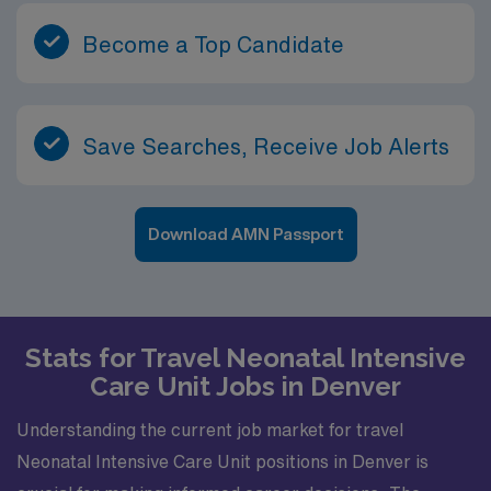
Become a Top Candidate
Save Searches, Receive Job Alerts
Download AMN Passport
Stats for Travel Neonatal Intensive
Care Unit Jobs in Denver
Understanding the current job market for travel
Neonatal Intensive Care Unit positions in Denver is