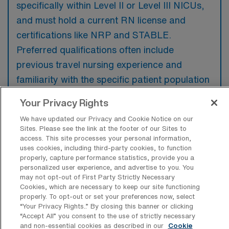
specifically within Level II or Level III NICUs,
and must hold a current RN license and
certifications like NRP and STABLE.
Preferred qualifications often include
previous travel nursing experience and
familiarity with the specific patient population
and local healthcare protocols.
Your Privacy Rights
We have updated our Privacy and Cookie Notice on our
Sites. Please see the link at the footer of our Sites to
access. This site processes your personal information,
uses cookies, including third-party cookies, to function
What types of jobs are typically
properly, capture performance statistics, provide you a
available for Neonatal Intensive Care
personalized user experience, and advertise to you. You
Unit Travel positions in Denver?
may not opt-out of First Party Strictly Necessary
Cookies, which are necessary to keep our site functioning
There are a variety of NICU RN positions in
properly. To opt-out or set your preferences now, select
Denver, including Travel jobs. These options
“Your Privacy Rights..” By closing this banner or clicking
“Accept All” you consent to the use of strictly necessary
provide flexibility depending on your career
and non-essential cookies as described in our
Cookie