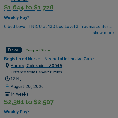
neonatal intensive care unit experience. Recommended
$1,644 to $1,728
skills include neonatal assessment, ventilator
management, and family-centered care. Meditech
Weekly Pay*
electronic medical record (EMR) experience is
preferred. AMN Healthcare provides excellent
6 bed Level II NICU at 130 bed Level 3 Trauma center
compensation, discounts, dedicated recruiters, a
located in a suburb just north of Denver
show more
clinical team, and the AMN Passport app for 24/7
support. Apply now to join this Travel NICU assignment
Travel
Compact State
at HCA HealthONE Rocky Mountain Children’s at
Presbyterian St. Luke’s in Denver, Colorado.
Registered Nurse – Neonatal Intensive Care
Aurora, Colorado – 80045
Distance from Denver: 8 miles
12 N,
August 20, 2026
14 weeks
$2,361 to $2,507
Weekly Pay*