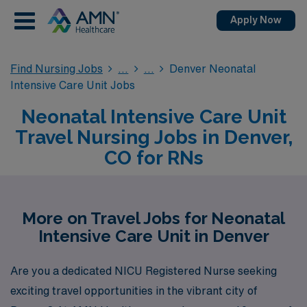
Apply Now
Find Nursing Jobs
Denver Neonatal
Intensive Care Unit Jobs
Neonatal Intensive Care Unit
Travel Nursing Jobs in Denver,
CO for RNs
More on Travel Jobs for Neonatal
Intensive Care Unit in Denver
Are you a dedicated NICU Registered Nurse seeking
exciting travel opportunities in the vibrant city of