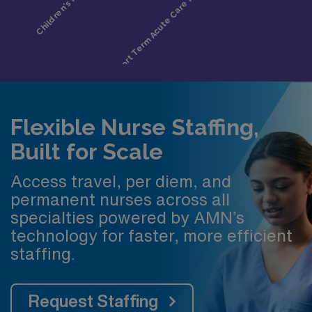
Flexible Nurse Staffing,
Built for Scale
Access travel, per diem, and
permanent nurses across all
specialties powered by AMN’s
technology for faster, more efficient
staffing.
Request Staffing