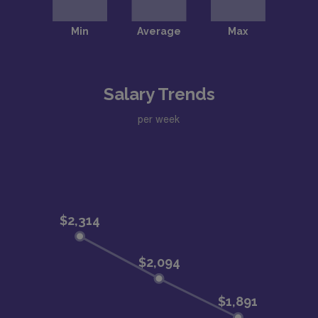
Salary Trends
per week