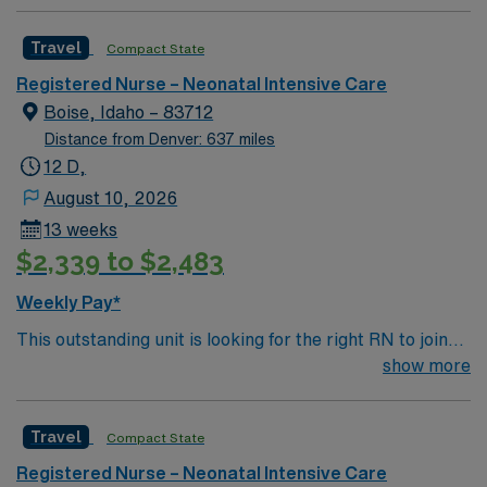
hospital’s women’s center features maternity care
suites with home-like comfort. Five
Travel
Compact State
Labor/Delivery/Recovery birthing suites, two surgical
suites for patients who undergo Cesarean section
Registered Nurse – Neonatal Intensive Care
deliveries, and 10 postpartum suites.
Boise, Idaho – 83712
Distance from Denver: 637 miles
12 D,
August 10, 2026
13 weeks
$2,339 to $2,483
Weekly Pay*
This outstanding unit is looking for the right RN to join
their team of compassionate and driven health care
show more
professionals. Join this highly motivated team of
caregivers and enjoy a challenging and welcoming
Travel
Compact State
environment based on optimal patient care.
Registered Nurse – Neonatal Intensive Care