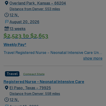
Overland Park, Kansas – 66204
Distance from Denver: 553 miles
12 N,
August 20, 2026
13 weeks
$2,523 to $2,653
Weekly Pay*
Travel Registered Nurse – Neonatal Intensive Care Unit
(RN-NICU) – Shawnee Mission, KS. Take your NICU
show more
nursing skills to Shawnee Mission, KS, where you will
care for newborns needing advanced medical attention
Travel
Compact State
in a Level III Neonatal Intensive Care Unit. The facility
features a family-centered culture, collaborative
Registered Nurse – Neonatal Intensive Care
multidisciplinary teams, and compassionate support for
El Paso, Texas – 79925
patients and families. You must have experience in
Distance from Denver: 558 miles
neonatal intensive care, a current RN license, and Basic
12 N,
Life Support (BLS) certification. Familiarity with