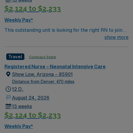
their NICU stay. Required qualifications include a
$2,124 to $2,233
current Kansas or Compact RN license, at least one
year of recent Neonatal ICU experience, and
Weekly Pay*
proficiency with electronic medical record (EMR)
This outstanding unit is looking for the right RN to join
systems. Recommended skills include strong clinical
their team of compassionate and driven health care
show more
judgment, communication, and teamwork. AMN
professionals. Join this highly motivated team of
Healthcare provides excellent compensation, discounts,
caregivers and enjoy a challenging and welcoming
dedicated recruiters, a clinical team, and the AMN
Travel
Compact State
environment based on optimal patient care.
Passport app for 24/7 support. Apply now to join this
Travel Neonatal ICU RN assignment at Wesley Medical
Registered Nurse – Neonatal Intensive Care
Center in Wichita, Kansas.
Show Low, Arizona – 85901
Distance from Denver: 470 miles
12 D,
August 24, 2026
13 weeks
$2,124 to $2,233
Weekly Pay*