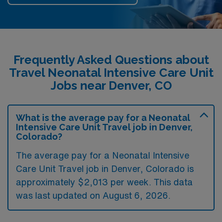
Frequently Asked Questions about
Travel Neonatal Intensive Care Unit
Jobs near Denver, CO
What is the average pay for a Neonatal
Intensive Care Unit Travel job in Denver,
Colorado?
The average pay for a Neonatal Intensive
Care Unit Travel job in Denver, Colorado is
approximately $2,013 per week. This data
was last updated on August 6, 2026.