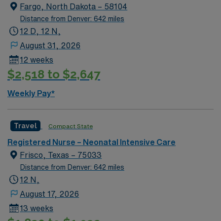
Fargo, North Dakota – 58104
Distance from Denver: 642 miles
12 D, 12 N,
August 31, 2026
12 weeks
$2,518 to $2,647
Weekly Pay*
Travel
Compact State
Registered Nurse – Neonatal Intensive Care
Frisco, Texas – 75033
Distance from Denver: 642 miles
12 N,
August 17, 2026
13 weeks