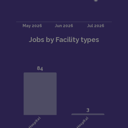
Jobs by Facility types