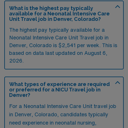
What is the highest pay typically
available for a Neonatal Intensive Care
Unit Travel job in Denver, Colorado?
The highest pay typically available for a
Neonatal Intensive Care Unit Travel job in
Denver, Colorado is $2,541 per week. This is
based on data last updated on August 6,
2026.
What types of experience are required
or preferred for a NICU Travel job in
Denver?
For a Neonatal Intensive Care Unit travel job
in Denver, Colorado, candidates typically
need experience in neonatal nursing,