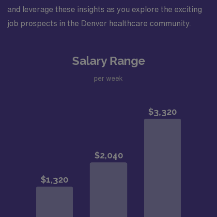
and leverage these insights as you explore the exciting
job prospects in the Denver healthcare community.
Salary Range
per week