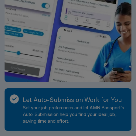
Let Auto-Submission Work for You
Set your job preferences and let AMN Passport’s
Auto-Submission help you find your ideal job,
saving time and effort.