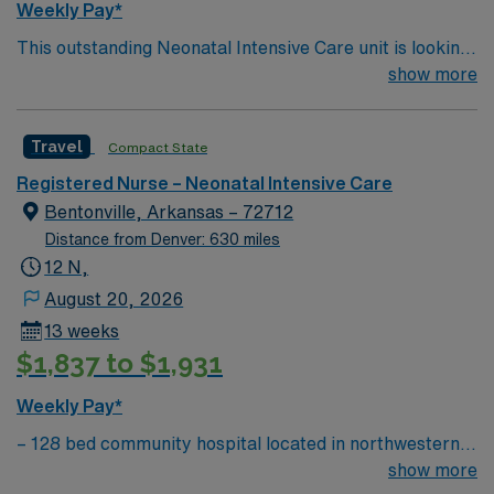
Weekly Pay*
strong NICU nursing skills are recommended. AMN
This outstanding Neonatal Intensive Care unit is looking
Healthcare provides excellent compensation, discounts,
for the right RN to join their team of compassionate and
show more
dedicated recruiters, a clinical team, and the AMN
driven health care professionals. Join this highly
Passport app for 24/7 support. Apply now to join this
motivated team of caregivers and enjoy a challenging
Travel NICU RN assignment at HCA Del Sol in El Paso,
Travel
Compact State
and welcoming environment based on optimal patient
TX.
care.
Registered Nurse – Neonatal Intensive Care
Bentonville, Arkansas – 72712
Distance from Denver: 630 miles
12 N,
August 20, 2026
13 weeks
$1,837 to $1,931
Weekly Pay*
– 128 bed community hospital located in northwestern
AR, close to where AR, MO, and OK meet – The
show more