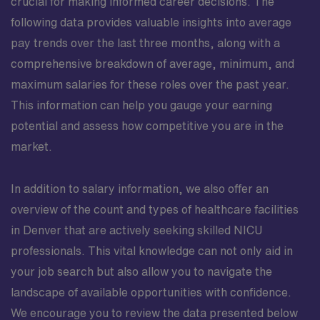
crucial for making informed career decisions. The
following data provides valuable insights into average
pay trends over the last three months, along with a
comprehensive breakdown of average, minimum, and
maximum salaries for these roles over the past year.
This information can help you gauge your earning
potential and assess how competitive you are in the
market.
In addition to salary information, we also offer an
overview of the count and types of healthcare facilities
in Denver that are actively seeking skilled NICU
professionals. This vital knowledge can not only aid in
your job search but also allow you to navigate the
landscape of available opportunities with confidence.
We encourage you to review the data presented below