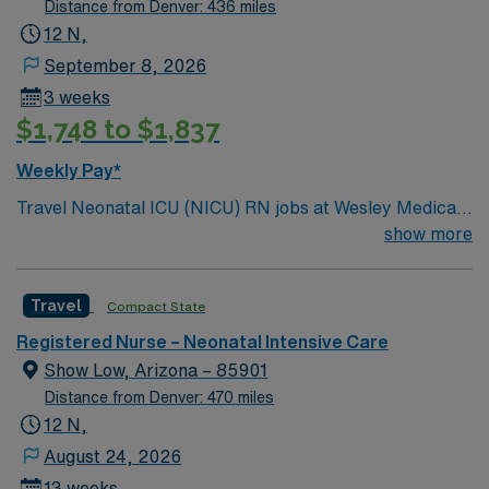
Distance from Denver: 436 miles
12 N,
September 8, 2026
3 weeks
$1,748 to $1,837
Weekly Pay*
Travel Neonatal ICU (NICU) RN jobs at Wesley Medical
Center in Wichita, Kansas place you in a 760-bed Level I
show more
trauma center and teaching hospital. The facility
features state-of-the-art neonatal intensive care and
Travel
Compact State
pediatric services for critically ill newborns. Wichita
offers a lively arts scene and is home to the Sedgwick
Registered Nurse – Neonatal Intensive Care
County Zoo, a favorite destination for families and
Show Low, Arizona – 85901
visitors. The city is centrally located in Kansas, making
Distance from Denver: 470 miles
it easy to explore local attractions. You will care for
12 N,
premature and critically ill infants, monitor vital signs,
August 24, 2026
administer medications, and support families during
13 weeks