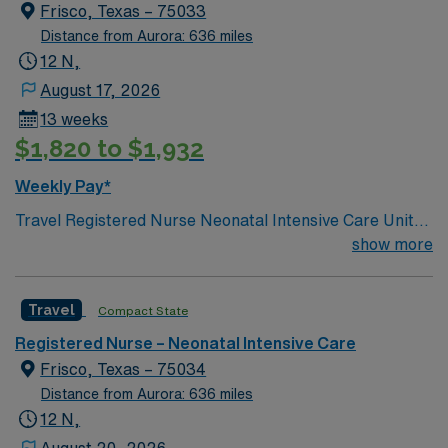
deliveries, and 10 postpartum suites.
Frisco, Texas – 75033
Distance from Aurora: 636 miles
12 N,
August 17, 2026
13 weeks
$1,820 to $1,932
Weekly Pay*
Travel Registered Nurse Neonatal Intensive Care Unit
jobs in Frisco, TX let you care for newborns in a hospital
show more
with advanced technology, a family-centered culture,
and a designated Baby-Friendly environment. You will
Travel
Compact State
assess, monitor, and support infants with complex
medical needs, document care in electronic medical
Registered Nurse – Neonatal Intensive Care
record (EMR) systems, and collaborate with
Frisco, Texas – 75034
interdisciplinary teams. Required qualifications include
Distance from Aurora: 636 miles
graduation from an accredited nursing program, a valid
12 N,
Texas RN license or compact license, Basic Life