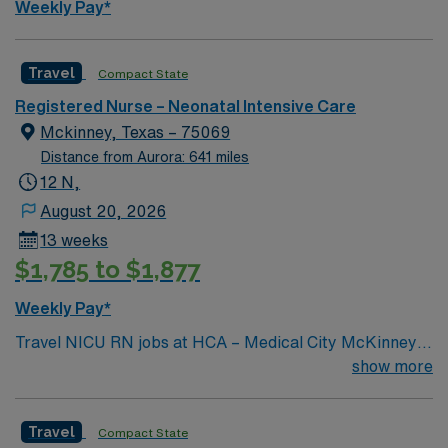
Weekly Pay*
this Travel NICU RN assignment at Medical City Frisco
in Frisco, Texas.
Travel
Compact State
Registered Nurse – Neonatal Intensive Care
Mckinney, Texas – 75069
Distance from Aurora: 641 miles
12 N,
August 20, 2026
13 weeks
$1,785 to $1,877
Weekly Pay*
Travel NICU RN jobs at HCA – Medical City McKinney
in McKinney, Texas place you in a 311-bed acute care
show more
hospital with a Level II Trauma Center. The facility is
recognized for its 7 bed advanced neonatal care unit
Travel
Compact State
and comprehensive medical services. In McKinney, you