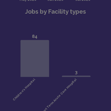
Jobs by Facility types