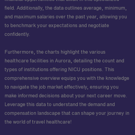
field. Additionally, the data outlines average, minimum,
and maximum salaries over the past year, allowing you
to benchmark your expectations and negotiate
confidently.
Furthermore, the charts highlight the various
healthcare facilities in Aurora, detailing the count and
types of institutions offering NICU positions. This
comprehensive overview equips you with the knowledge
to navigate the job market effectively, ensuring you
make informed decisions about your next career move.
Leverage this data to understand the demand and
compensation landscape that can shape your journey in
the world of travel healthcare!