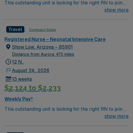
This outstanding unit is looking for the right RN to join
systems. Recommended skills include strong clinical
their team of compassionate and driven health care
show more
judgment, communication, and teamwork. AMN
professionals. Join this highly motivated team of
Healthcare provides excellent compensation, discounts,
caregivers and enjoy a challenging and welcoming
dedicated recruiters, a clinical team, and the AMN
Travel
Compact State
environment based on optimal patient care.
Passport app for 24/7 support. Apply now to join this
Travel Neonatal ICU RN assignment at Wesley Medical
Registered Nurse – Neonatal Intensive Care
Center in Wichita, Kansas.
Show Low, Arizona – 85901
Distance from Aurora: 475 miles
12 N,
August 24, 2026
13 weeks
$2,124 to $2,233
Weekly Pay*
This outstanding unit is looking for the right RN to join
their team of compassionate and driven health care
show more
professionals. Join this highly motivated team of
caregivers and enjoy a challenging and welcoming