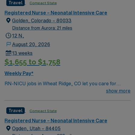
Travel
Compact State
Presbyterian St. Luke’s in Denver, Colorado.
Registered Nurse – Neonatal Intensive Care
Golden, Colorado – 80033
Distance from Aurora: 21 miles
12 N,
August 20, 2026
13 weeks
$1,655 to $1,758
Weekly Pay*
RN-NICU jobs in Wheat Ridge, CO let you care for
newborns needing intensive medical attention in a
show more
hospital with a supportive team and advanced neonatal
services. You will assess, plan, and deliver patient-
Travel
Compact State
centered care, coordinate with providers, and support
families during critical moments. To qualify, you must
Registered Nurse – Neonatal Intensive Care
hold a current Colorado RN license and graduate from
Ogden, Utah – 84405
an accredited nursing program. Neonatal intensive care