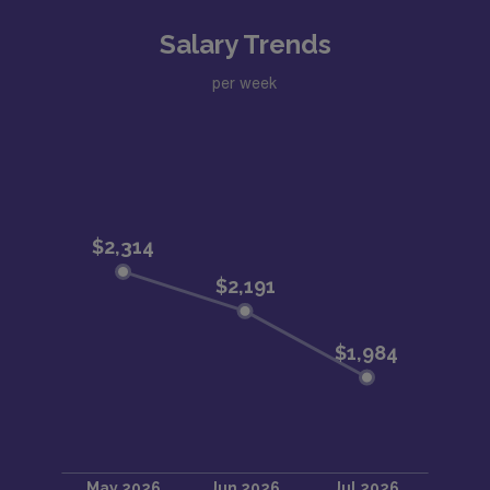
Salary Trends
per week