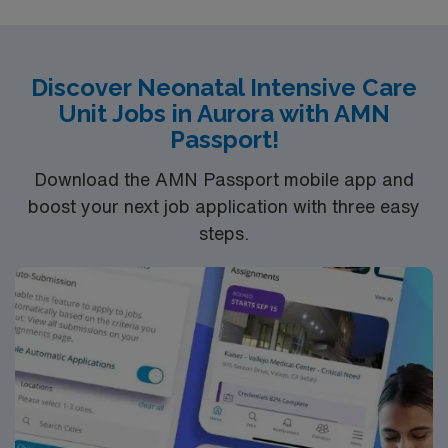
Discover Neonatal Intensive Care
Unit Jobs in Aurora with AMN
Passport!
Download the AMN Passport mobile app and
boost your next job application with three easy
steps.