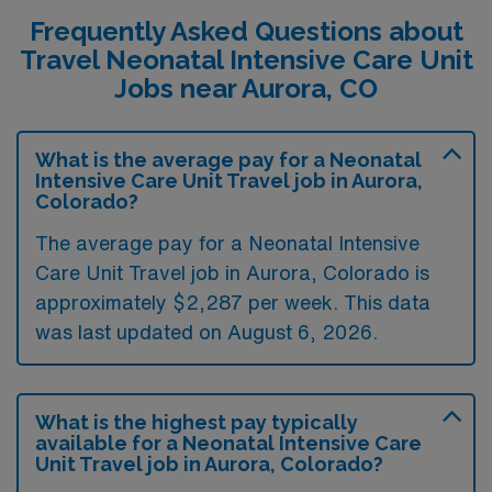
Frequently Asked Questions about
Travel Neonatal Intensive Care Unit
Jobs near Aurora, CO
What is the average pay for a Neonatal
Intensive Care Unit Travel job in Aurora,
Colorado?
The average pay for a Neonatal Intensive
Care Unit Travel job in Aurora, Colorado is
approximately $2,287 per week. This data
was last updated on August 6, 2026.
What is the highest pay typically
available for a Neonatal Intensive Care
Unit Travel job in Aurora, Colorado?