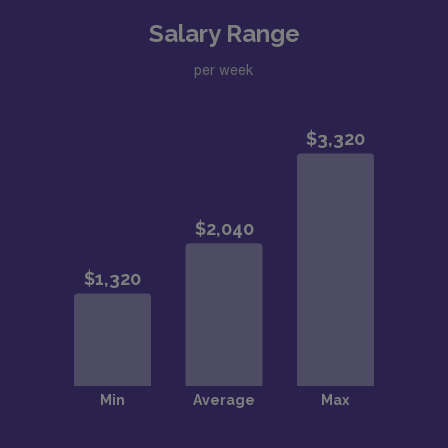
Salary Range
per week