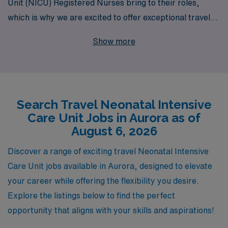
Unit (NICU) Registered Nurses bring to their roles,
which is why we are excited to offer exceptional travel
job opportunities in Aurora. With over 40 years of
Show more
experience as a staffing leader, we have successfully
supported over 10,000 healthcare professionals
annually, making us a trusted partner in your career
journey. Our personalized guidance and comprehensive
Search Travel Neonatal Intensive
resources ensure that you are not only matched with
Care Unit Jobs in Aurora as of
fulfilling assignments but are also empowered with the
August 6, 2026
tools and support necessary to thrive in dynamic
healthcare environments. Join us to embark on a
Discover a range of exciting travel Neonatal Intensive
rewarding travel nursing adventure that allows you to
Care Unit jobs available in Aurora, designed to elevate
make a meaningful impact while advancing your career
your career while offering the flexibility you desire.
in neonatal care.
Explore the listings below to find the perfect
opportunity that aligns with your skills and aspirations!