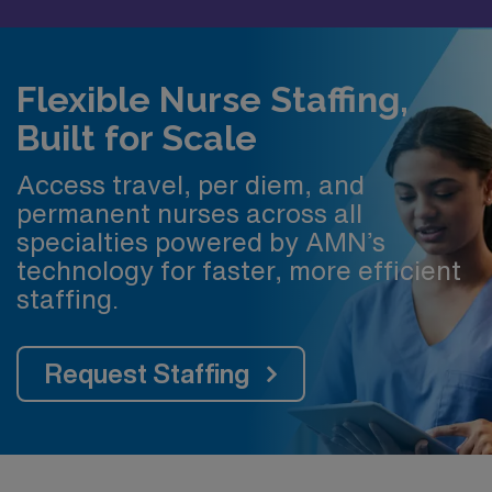
Flexible Nurse Staffing,
Built for Scale
Access travel, per diem, and
permanent nurses across all
specialties powered by AMN’s
technology for faster, more efficient
staffing.
Request Staffing