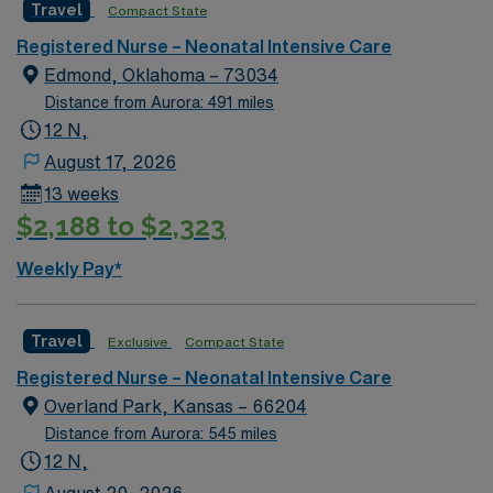
Travel
Compact State
environment based on optimal patient care.
Registered Nurse – Neonatal Intensive Care
Edmond, Oklahoma – 73034
Distance from Aurora: 491 miles
12 N,
August 17, 2026
13 weeks
$2,188 to $2,323
Weekly Pay*
Travel
Exclusive
Compact State
Registered Nurse – Neonatal Intensive Care
Overland Park, Kansas – 66204
Distance from Aurora: 545 miles
12 N,
August 20, 2026