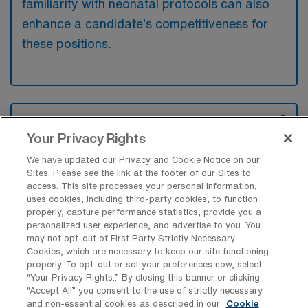
familiarity with neonatal protocols can also
enhance a candidate’s competitiveness for
these positions.
What types of jobs are typically
available for Neonatal Intensive Care
Your Privacy Rights
Unit Travel positions in Aurora?
We have updated our Privacy and Cookie Notice on our
There are a variety of NICU RN positions in
Sites. Please see the link at the footer of our Sites to
access. This site processes your personal information,
Aurora, including Travel jobs. These options
uses cookies, including third-party cookies, to function
provide flexibility depending on your career
properly, capture performance statistics, provide you a
personalized user experience, and advertise to you. You
preferences and lifestyle.
may not opt-out of First Party Strictly Necessary
Cookies, which are necessary to keep our site functioning
properly. To opt-out or set your preferences now, select
“Your Privacy Rights..” By closing this banner or clicking
What types of facilities offer Neonatal
“Accept All” you consent to the use of strictly necessary
Intensive Care Unit Travel jobs in
and non-essential cookies as described in our
Cookie