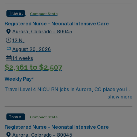
Travel
Compact State
Registered Nurse – Neonatal Intensive Care
Aurora, Colorado – 80045
12 N,
August 20, 2026
14 weeks
$2,361 to $2,507
Weekly Pay*
Travel Level 4 NICU RN jobs in Aurora, CO place you in
a nationally recognized children’s hospital with 84 NICU
show more
beds and more than 600 total beds. The facility is a
Level 1 pediatric trauma center and an academic
Travel
Compact State
teaching hospital, offering the highest level of neonatal
care for critically ill infants. Aurora is just 10 miles east
Registered Nurse – Neonatal Intensive Care
of downtown Denver, making it an easy 20-minute drive
Aurora, Colorado – 80045