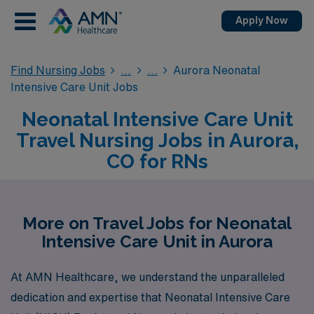
Apply Now
Find Nursing Jobs
Aurora Neonatal
Intensive Care Unit Jobs
Neonatal Intensive Care Unit
Travel Nursing Jobs in Aurora,
CO for RNs
More on Travel Jobs for Neonatal
Intensive Care Unit in Aurora
At AMN Healthcare, we understand the unparalleled
dedication and expertise that Neonatal Intensive Care