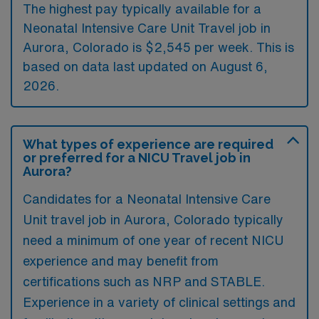
The highest pay typically available for a
Neonatal Intensive Care Unit Travel job in
Aurora, Colorado is $2,545 per week. This is
based on data last updated on August 6,
2026.
What types of experience are required
or preferred for a NICU Travel job in
Aurora?
Candidates for a Neonatal Intensive Care
Unit travel job in Aurora, Colorado typically
need a minimum of one year of recent NICU
experience and may benefit from
certifications such as NRP and STABLE.
Experience in a variety of clinical settings and