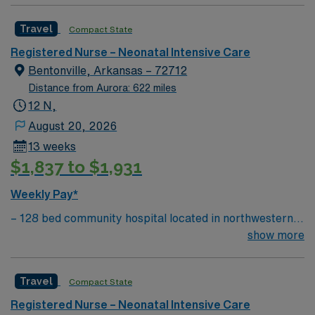
Passport app for 24/7 support. Apply now to join this
motivated team of caregivers and enjoy a challenging
Travel NICU RN assignment at HCA Del Sol in El Paso,
Travel
Compact State
and welcoming environment based on optimal patient
TX.
care.
Registered Nurse – Neonatal Intensive Care
Bentonville, Arkansas – 72712
Distance from Aurora: 622 miles
12 N,
August 20, 2026
13 weeks
$1,837 to $1,931
Weekly Pay*
– 128 bed community hospital located in northwestern
AR, close to where AR, MO, and OK meet – The
show more
hospital’s women’s center features maternity care
suites with home-like comfort. Five
Travel
Compact State
Labor/Delivery/Recovery birthing suites, two surgical
suites for patients who undergo Cesarean section
Registered Nurse – Neonatal Intensive Care