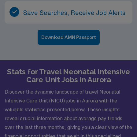
Save Searches, Receive Job Alerts
Download AMN Passport
Stats for Travel Neonatal Intensive
Care Unit Jobs in Aurora
Discover the dynamic landscape of travel Neonatal
Intensive Care Unit (NICU) jobs in Aurora with the
valuable statistics presented below. These insights
reveal crucial information about average pay trends
over the last three months, giving you a clear view of the
financial opportunities that await in this specialized