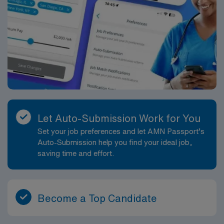
Let Auto-Submission Work for You
Set your job preferences and let AMN Passport’s
Auto-Submission help you find your ideal job,
saving time and effort.
Become a Top Candidate