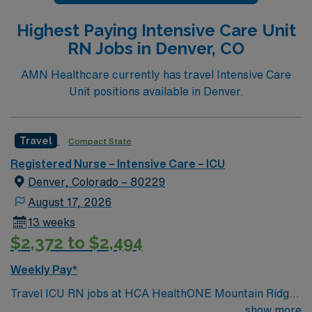
Highest Paying Intensive Care Unit
RN Jobs in Denver, CO
AMN Healthcare currently has travel Intensive Care
Unit positions available in Denver.
Travel
Compact State
Registered Nurse – Intensive Care – ICU
Denver, Colorado – 80229
August 17, 2026
13 weeks
$2,372 to $2,494
Weekly Pay*
Travel ICU RN jobs at HCA HealthONE Mountain Ridge
in Thornton, Colorado place you in a 180-bed Level II
show more