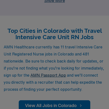
Show More
Supporting over 10,000 healthcare professionals
annually, our commitment to your success is evident in
our personalized guidance, helping you navigate every
step of your career journey. With AMN, you can explore
Top Cities in Colorado with Travel
dynamic travel assignments that not only allow you to
Intensive Care Unit RN Jobs
enhance your skills in diverse clinical environments but
also experience the breathtaking beauty and culture of
AMN Healthcare currently has 11 travel Intensive Care
Colorado. Join us and take the next step in your nursing
Unit Registered Nurse jobs in Colorado and 481
career with confidence, knowing you have a dedicated
nationwide. Be sure to check back daily for updates, or
partner by your side.
if you’re not finding what you’re looking for immediately,
sign up for the
AMN Passport App
and we’ll connect
you directly with a recruiter that can help expedite the
process of finding your perfect opportunity.
View All Jobs in Colorado