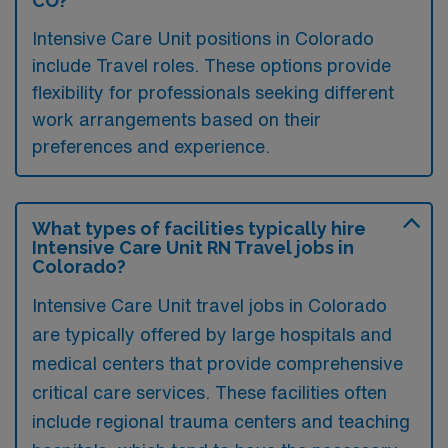
CO?
Intensive Care Unit positions in Colorado
include Travel roles. These options provide
flexibility for professionals seeking different
work arrangements based on their
preferences and experience.
What types of facilities typically hire
Intensive Care Unit RN Travel jobs in
Colorado?
Intensive Care Unit travel jobs in Colorado
are typically offered by large hospitals and
medical centers that provide comprehensive
critical care services. These facilities often
include regional trauma centers and teaching