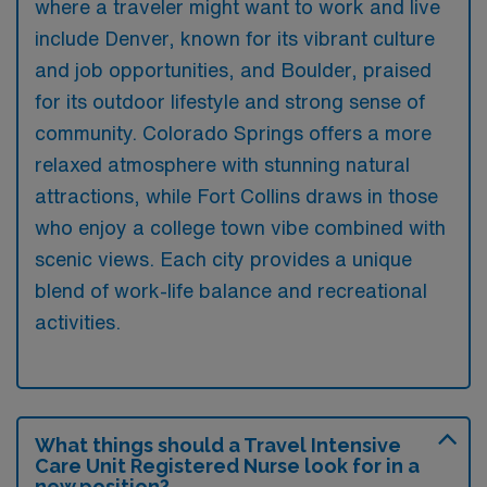
where a traveler might want to work and live
include Denver, known for its vibrant culture
and job opportunities, and Boulder, praised
for its outdoor lifestyle and strong sense of
community. Colorado Springs offers a more
relaxed atmosphere with stunning natural
attractions, while Fort Collins draws in those
who enjoy a college town vibe combined with
scenic views. Each city provides a unique
blend of work-life balance and recreational
activities.
What things should a Travel Intensive
Care Unit Registered Nurse look for in a
new position?