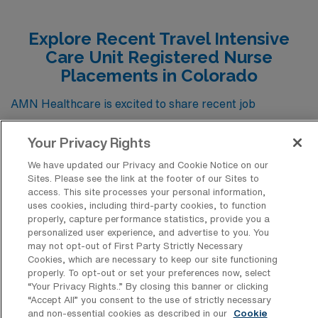
Explore Recent Travel Intensive
Care Unit Registered Nurse
Placements in Colorado
AMN Healthcare is excited to share recent job
placements for travel Intensive Care Unit RN positions
Your Privacy Rights
across Colorado, providing valuable insights into the
diverse opportunities available in this critical care
We have updated our Privacy and Cookie Notice on our
Sites. Please see the link at the footer of our Sites to
setting. These placements not only highlight the demand
access. This site processes your personal information,
for skilled ICU nurses in picturesque locations
uses cookies, including third-party cookies, to function
properly, capture performance statistics, provide you a
throughout the state, but also showcase the variety of
personalized user experience, and advertise to you. You
may not opt-out of First Party Strictly Necessary
healthcare environments and specialties that can
Cookies, which are necessary to keep our site functioning
enhance your nursing career. By exploring these
properly. To opt-out or set your preferences now, select
“Your Privacy Rights..” By closing this banner or clicking
positions, you can gain a deeper understanding of the
“Accept All” you consent to the use of strictly necessary
qualifications and experiences that are often sought
and non-essential cookies as described in our
Cookie