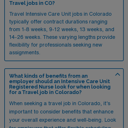
Travel jobs in CO?
Travel Intensive Care Unit jobs in Colorado
typically offer contract durations ranging
from 1-8 weeks, 9-12 weeks, 13 weeks, and
14-26 weeks. These varying lengths provide
flexibility for professionals seeking new
assignments.
What kinds of benefits from an
employer should an Intensive Care Unit
Registered Nurse look for when looking
for a Travel job in Colorado?
When seeking a travel job in Colorado, it’s
important to consider benefits that enhance
your overall experience and well-being. Look
for employers that offer flexible scheduling,