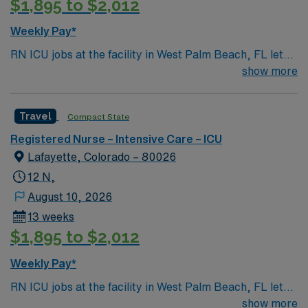
$1,895 to $2,012
Weekly Pay*
RN ICU jobs at the facility in West Palm Beach, FL let
you care for critically ill patients in a hospital with a
show more
strong focus on emergency readiness and
comprehensive healthcare services. The facility offers a
Travel
Compact State
collaborative environment and advanced technology for
intensive care. To qualify, you need an active Florida RN
Registered Nurse – Intensive Care – ICU
license, graduation from an accredited nursing
Lafayette, Colorado – 80026
program, and at least 1 year of recent intensive care
12 N,
unit experience. Basic Life Support (BLS) certification
August 10, 2026
and experience with electronic medical record (EMR)
13 weeks
systems are recommended. Strong critical thinking,
$1,895 to $2,012
communication, and adaptability are important skills for
this role. AMN Healthcare offers excellent
Weekly Pay*
compensation, discounts and perks, dedicated
recruiters and clinical support, and the AMN Passport
RN ICU jobs at the facility in West Palm Beach, FL let
app for 24/7 career management. As a publicly traded
you care for critically ill patients in a hospital with a
show more