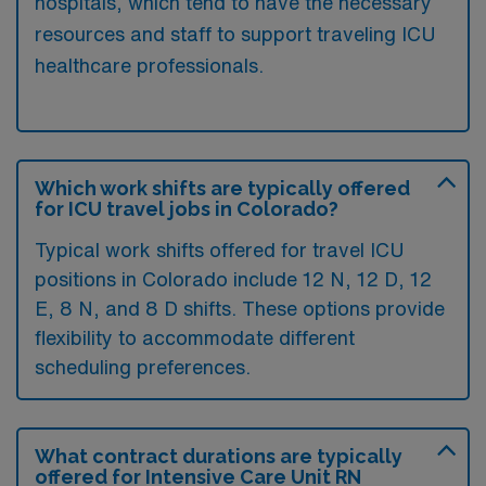
hospitals, which tend to have the necessary
resources and staff to support traveling ICU
healthcare professionals.
Which work shifts are typically offered
for ICU travel jobs in Colorado?
Typical work shifts offered for travel ICU
positions in Colorado include 12 N, 12 D, 12
E, 8 N, and 8 D shifts. These options provide
flexibility to accommodate different
scheduling preferences.
What contract durations are typically
offered for Intensive Care Unit RN