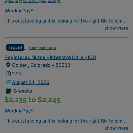
Weekly Pay*
This outstanding unit is looking for the right RN to join
their team of compassionate and driven health care
show more
professionals. Join this highly motivated team of
caregivers and enjoy a challenging and welcoming
Travel
Compact State
environment based on optimal patient care.
Registered Nurse – Intensive Care – ICU
Golden, Colorado – 80033
12 N,
August 24, 2026
13 weeks
$2,135 to $2,245
Weekly Pay*
This outstanding unit is looking for the right RN to join
their team of compassionate and driven health care
show more