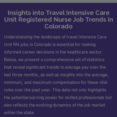
Insights into Travel Intensive Care
Unit Registered Nurse Job Trends in
Colorado
Understanding the landscape of travel Intensive Care
Unit RN jobs in Colorado is essential for making
informed career decisions in the healthcare sector.
Below, we present a comprehensive set of statistics
that reveal significant trends in average pay over the
last three months, as well as insights into the average,
minimum, and maximum compensation for these vital
roles over the past year. This data not only highlights
the potential earning power for skilled professionals but
also reflects the evolving dynamics of the job market
within the state.