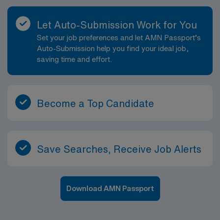
Let Auto-Submission Work for You
Set your job preferences and let AMN Passport’s
Auto-Submission help you find your ideal job,
saving time and effort.
Become a Top Candidate
Save Searches, Receive Job Alerts
Download AMN Passport