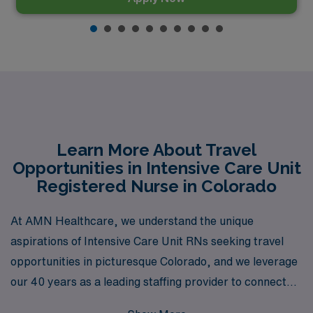
Learn More About Travel
Opportunities in Intensive Care Unit
Registered Nurse in Colorado
At AMN Healthcare, we understand the unique
aspirations of Intensive Care Unit RNs seeking travel
opportunities in picturesque Colorado, and we leverage
our 40 years as a leading staffing provider to connect
you with the best job placements in the industry.