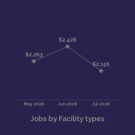
Jobs by Facility types