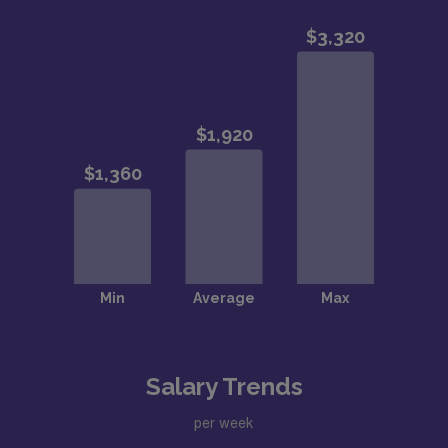
Salary Trends
per week