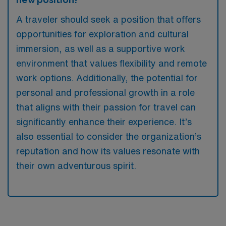
A traveler should seek a position that offers
opportunities for exploration and cultural
immersion, as well as a supportive work
environment that values flexibility and remote
work options. Additionally, the potential for
personal and professional growth in a role
that aligns with their passion for travel can
significantly enhance their experience. It’s
also essential to consider the organization’s
reputation and how its values resonate with
their own adventurous spirit.