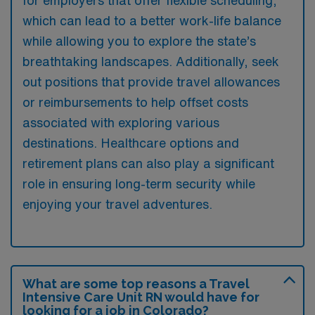
which can lead to a better work-life balance
while allowing you to explore the state’s
breathtaking landscapes. Additionally, seek
out positions that provide travel allowances
or reimbursements to help offset costs
associated with exploring various
destinations. Healthcare options and
retirement plans can also play a significant
role in ensuring long-term security while
enjoying your travel adventures.
What are some top reasons a Travel
Intensive Care Unit RN would have for
looking for a job in Colorado?