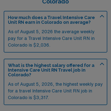
Colorado
How much does a Travel Intensive Care
Unit RN earn in Colorado on average?
As of August 5, 2026 the average weekly
pay for a Travel Intensive Care Unit RN in
Colorado is $2,036.
What is the highest salary offered for a
Intensive Care Unit RN Travel job in
Colorado?
As of August 5, 2026, the highest weekly pay
for a travel Intensive Care Unit RN job in
Colorado is $3,317.