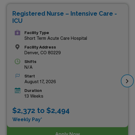
Healthcare. Our carefully curated listings showcase not
Registered Nurse – Intensive Care -
only competitive salaries but also the chance to work in
ICU
dynamic healthcare environments that value your
expertise and dedication. Embrace the adventure of
Facility Type
Short Term Acute Care Hospital
travel nursing while making a significant impact on
Facility Address
patient care in some of the state’s most prestigious
Denver, CO 80229
facilities. Your next career move awaits—dive into our
Shifts
N/A
exceptional travel ICU RN opportunities today!
Start
August 17, 2026
Duration
13 Weeks
$2,372 to $2,494
Weekly Pay*
Apply Now