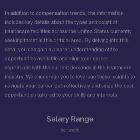
In addition to compensation trends, the information
includes key details about the types and count of
healthcare facilities across the United States currently
seeking talent in this critical area. By delving into this
data, you can gain a clearer understanding of the
opportunities available and align your career
aspirations with the current demands in the healthcare
industry. We encourage you to leverage these insights to
navigate your career path effectively and seize the best
opportunities tailored to your skills and interests.
Salary Range
per week