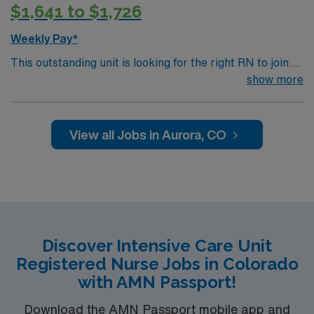
$1,641 to $1,726
Weekly Pay*
This outstanding unit is looking for the right RN to join
their team of compassionate and driven health care
show more
professionals. Join this highly motivated team of
caregivers and enjoy a challenging and welcoming
environment based on optimal patient care.
View all Jobs in Aurora, CO
Discover Intensive Care Unit
Registered Nurse Jobs in Colorado
with AMN Passport!
Download the AMN Passport mobile app and