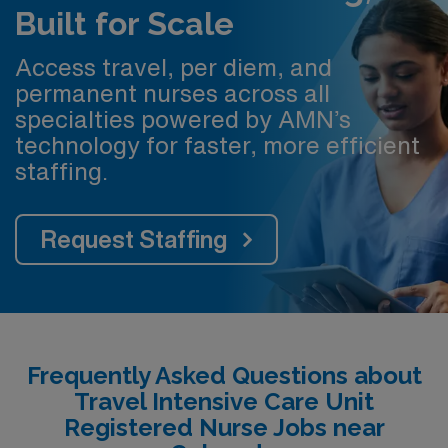
Built for Scale
Access travel, per diem, and
permanent nurses across all
specialties powered by AMN’s
technology for faster, more efficient
staffing.
Request Staffing
Frequently Asked Questions about
Travel Intensive Care Unit
Registered Nurse Jobs near