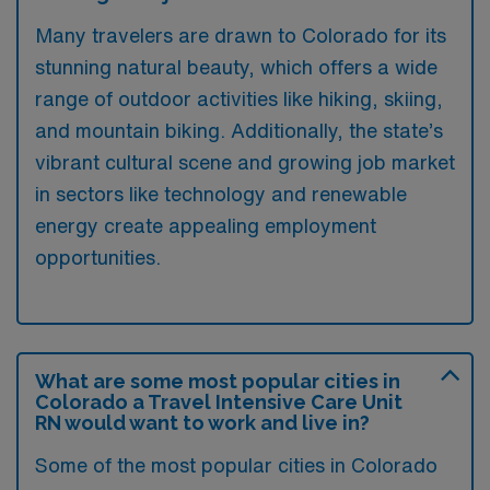
Many travelers are drawn to Colorado for its
stunning natural beauty, which offers a wide
range of outdoor activities like hiking, skiing,
and mountain biking. Additionally, the state’s
vibrant cultural scene and growing job market
in sectors like technology and renewable
energy create appealing employment
opportunities.
What are some most popular cities in
Colorado a Travel Intensive Care Unit
RN would want to work and live in?
Some of the most popular cities in Colorado