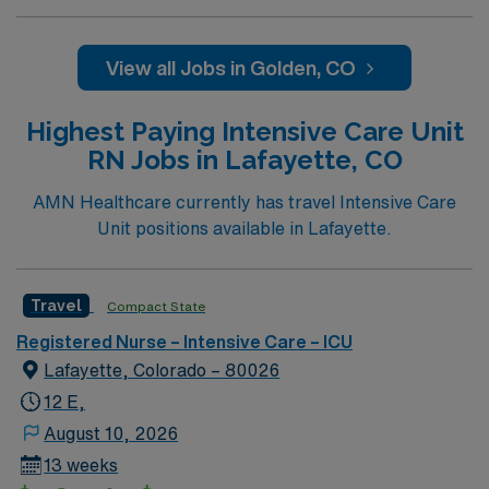
professionals. Join this highly motivated team of
caregivers and enjoy a challenging and welcoming
environment based on optimal patient care.
View all Jobs in Golden, CO
Highest Paying Intensive Care Unit
RN Jobs in Lafayette, CO
AMN Healthcare currently has travel Intensive Care
Unit positions available in Lafayette.
Travel
Compact State
Registered Nurse – Intensive Care – ICU
Lafayette, Colorado – 80026
12 E,
August 10, 2026
13 weeks