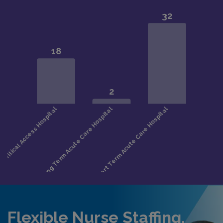
Flexible Nurse Staffing,