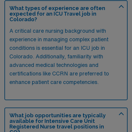
What types of experience are often
expected for an ICU Travel job in
Colorado?
A critical care nursing background with
experience in managing complex patient
conditions is essential for an ICU job in
Colorado. Additionally, familiarity with
advanced medical technologies and
certifications like CCRN are preferred to
enhance patient care competencies.
What job opportunities are typically
available for Intensive Care Unit
Registered Nurse travel positions in