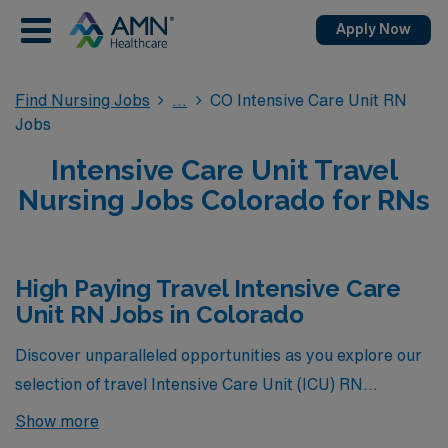
Apply Now
Find Nursing Jobs
CO Intensive Care Unit RN
Jobs
Intensive Care Unit Travel
Nursing Jobs Colorado for RNs
High Paying Travel Intensive Care
Unit RN Jobs in Colorado
Discover unparalleled opportunities as you explore our
selection of travel Intensive Care Unit (ICU) RN
positions in Colorado, where you’ll find the highest-
Show more
paying roles currently available through AMN