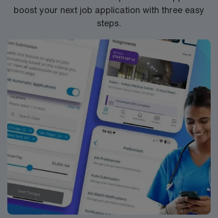
boost your next job application with three easy
steps.