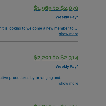
ork skills are recommended. AMN
$1,969 to $2,070
Passport app for 24/7 support. Apply
Weekly Pay*
nit is looking to welcome a new member to
y. You can expect to work on complex cases
show more
ls.
$2,201 to $2,314
Weekly Pay*
rative procedures by arranging and
o surgeons and nurses as needed. Assists in
show more