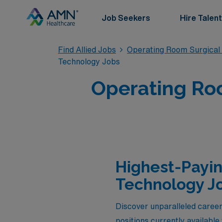
Job Seekers
Hire Talent
Find Allied Jobs
Operating Room Surgical
Technology Jobs
Operating Roo
Highest-Payin
Technology Jo
Discover unparalleled career
positions currently availabl