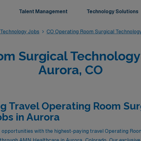
Talent Management
Technology Solutions
 Technology Jobs
CO Operating Room Surgical Technolog
m Surgical Technology 
Aurora, CO
g Travel Operating Room Sur
bs in Aurora
 opportunities with the highest-paying travel Operating Ro
e through AMN Healthcare in Aurora, Colorado. Our exclusive 