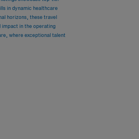
lls in dynamic healthcare
al horizons, these travel
 impact in the operating
are, where exceptional talent