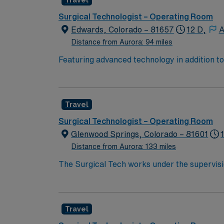
Travel
proficiency with electronic medical record (
Healthcare provides excellent compensation, d
Surgical Technologist – Operating Room
now to join this Travel OR assignment at Chi
Edwards, Colorado – 81657
12 D,
A
Distance from Aurora: 94 miles
Featuring advanced technology in addition 
its nursing team. Innovative care teams deliv
with a driven team of passionate Operating R
Travel
Surgical Technologist – Operating Room
Glenwood Springs, Colorado – 81601
Distance from Aurora: 133 miles
The Surgical Tech works under the supervisi
inventorying sterile set-up of instruments, 
preparing and moving patients.
Travel