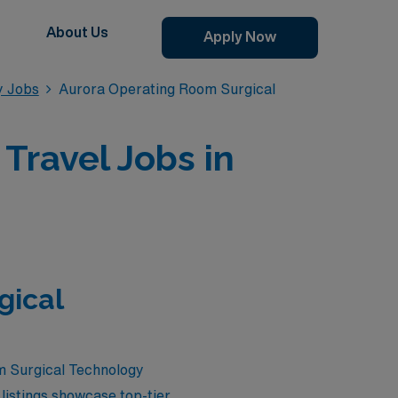
About Us
Apply Now
y Jobs
Aurora Operating Room Surgical
Travel Jobs in
gical
om Surgical Technology
listings showcase top-tier