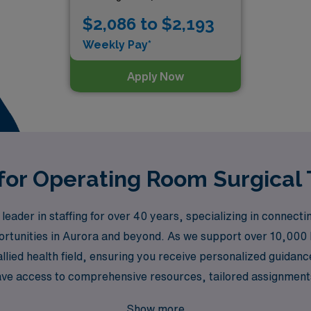
$2,086 to $2,193
Weekly Pay*
Apply Now
 for Operating Room Surgical 
der in staffing for over 40 years, specializing in connecting
portunities in Aurora and beyond. As we support over 10,000
allied health field, ensuring you receive personalized guidan
ave access to comprehensive resources, tailored assignmen
ments while experiencing the enrichment of travel. Join us a
Show more