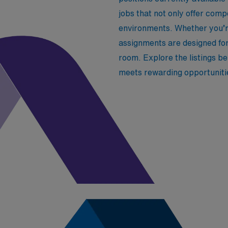
jobs that not only offer com
environments. Whether you’re
assignments are designed fo
room. Explore the listings b
meets rewarding opportuniti