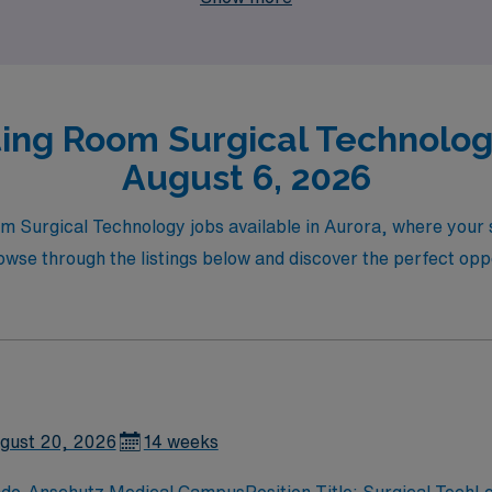
ing Room Surgical Technology
August 6, 2026
m Surgical Technology jobs available in Aurora, where your sk
se through the listings below and discover the perfect oppo
gust 20, 2026
14 weeks