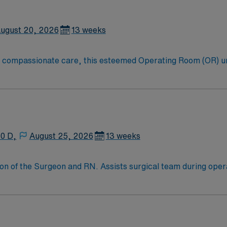
EMR) systems. Pediatric surgical experience and strong teamw
iscounts, dedicated recruiters, a clinical team, and the AMN 
ldren’s Hospital Colorado in Colorado Springs, Colorado.
ugust 20, 2026
13 weeks
to compassionate care, this esteemed Operating Room (OR) u
er optimal care to their patients at this cutting edge facilit
oom (OR) professionals, utilizing the best patient care mode
10 D,
August 25, 2026
13 weeks
on of the Surgeon and RN. Assists surgical team during ope
equipment and supplies for surgical cases and passing items t