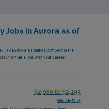
 Jobs in Aurora as of
ills can make a significant impact in the
rtunity that aligns with your career
$2,086 to $2,193
Weekly Pay*