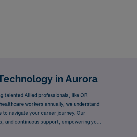
Technology in Aurora
 talented Allied professionals, like OR
 healthcare workers annually, we understand
ce to navigate your career journey. Our
ts, and continuous support, empowering you
t AMN Healthcare, where your skills and