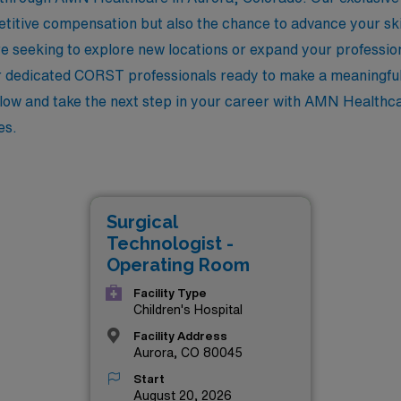
petitive compensation but also the chance to advance your ski
 seeking to explore new locations or expand your profession
r dedicated CORST professionals ready to make a meaningful
elow and take the next step in your career with AMN Healthc
es.
Surgical
Technologist -
Operating Room
Facility Type
Children's Hospital
Facility Address
Aurora, CO 80045
Start
August 20, 2026