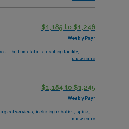
ors and residents alike. To qualify,
 medical record (EMR) systems. Meditech
$1,185 to $1,246
Weekly Pay*
. The hospital is a teaching facility,
show more
Amphitheatre, about a 30-minute drive from
edical record (EMR) systems and strong
$1,184 to $1,245
ver, CO.
Weekly Pay*
rgical services, including robotics, spine,
ered environment. Lone Tree is a
show more
l enjoy scenic views and a welcoming