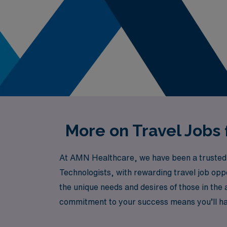
More on Travel Jobs
At AMN Healthcare, we have been a trusted lea
Technologists, with rewarding travel job op
the unique needs and desires of those in the 
commitment to your success means you’ll h
to thrive in dynamic operating room environ