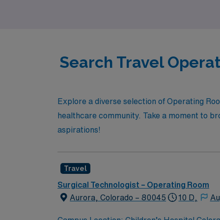
aspirations are our priority.
Search Travel Operat
Explore a diverse selection of Operating Roo
healthcare community. Take a moment to brow
aspirations!
Travel
Surgical Technologist – Operating Room
Aurora, Colorado – 80045
10 D,
Au