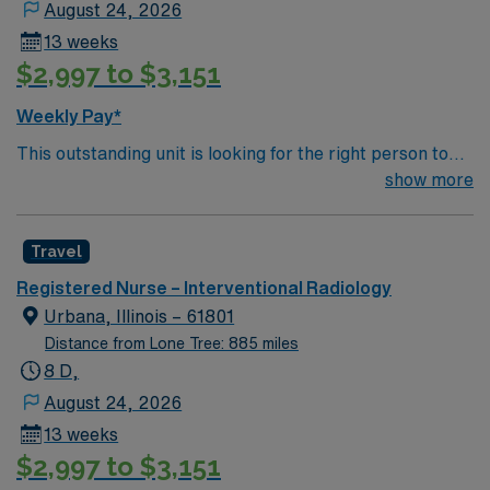
August 24, 2026
etc.
13 weeks
$2,997 to $3,151
Weekly Pay*
This outstanding unit is looking for the right person to
join their team of compassionate and driven health care
show more
professionals. Join this highly motivated team of
caregivers and enjoy a challenging and welcoming
Travel
environment based on optimal patient care.
Registered Nurse – Interventional Radiology
Urbana, Illinois – 61801
Distance from Lone Tree: 885 miles
8 D,
August 24, 2026
13 weeks
$2,997 to $3,151