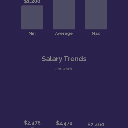
Salary Trends
per week