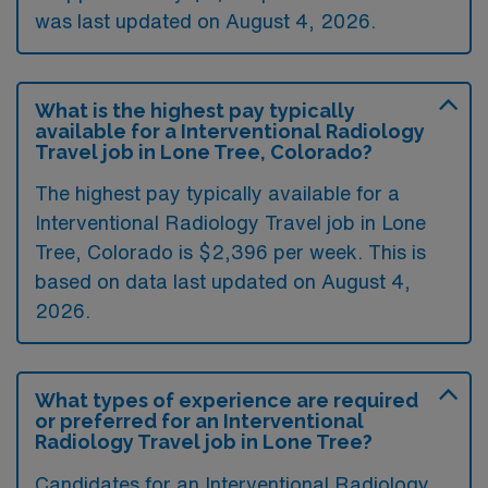
was last updated on August 4, 2026.
What is the highest pay typically
available for a Interventional Radiology
Travel job in Lone Tree, Colorado?
The highest pay typically available for a
Interventional Radiology Travel job in Lone
Tree, Colorado is $2,396 per week. This is
based on data last updated on August 4,
2026.
What types of experience are required
or preferred for an Interventional
Radiology Travel job in Lone Tree?
Candidates for an Interventional Radiology