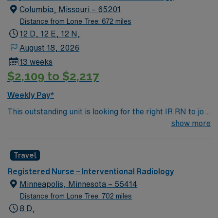
Columbia, Missouri – 65201
Distance from Lone Tree: 672 miles
12 D, 12 E, 12 N,
August 18, 2026
13 weeks
$2,109 to $2,217
Weekly Pay*
This outstanding unit is looking for the right IR RN to join
their team of compassionate and driven health care
show more
professionals. Join this highly motivated team of
caregivers and enjoy a challenging and welcoming
Travel
environment based on optimal patient care.
Registered Nurse – Interventional Radiology
Minneapolis, Minnesota – 55414
Distance from Lone Tree: 702 miles
8 D,