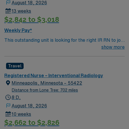
August 18, 2026
13 weeks
$2,842 to $3,018
Weekly Pay*
This outstanding unit is looking for the right IR RN to join
their team of compassionate and driven health care
show more
professionals. Join this highly motivated team of
caregivers and enjoy a challenging and welcoming
Travel
environment based on optimal patient care.
Registered Nurse – Interventional Radiology
Minneapolis, Minnesota – 55422
Distance from Lone Tree: 702 miles
8 D,
August 18, 2026
10 weeks
$2,662 to $2,826