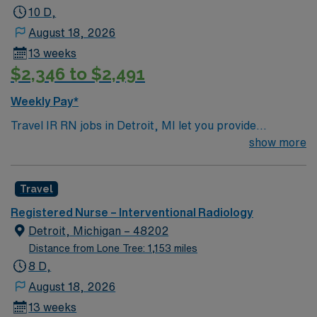
Interventional Radiology assignment in Milwaukee, WI.
10 D,
August 18, 2026
13 weeks
$2,346 to $2,491
Weekly Pay*
Travel IR RN jobs in Detroit, MI let you provide
specialized nursing care for patients undergoing
show more
interventional radiology, CT, and ultrasound procedures
at the facility. You will collaborate with healthcare
Travel
teams, manage patient care, delegate tasks, and
support patient progress and discharge planning using
Registered Nurse – Interventional Radiology
electronic medical records (EMR). Required
Detroit, Michigan – 48202
qualifications include graduation from a school of
Distance from Lone Tree: 1,153 miles
nursing, a current Michigan RN license, and American
8 D,
Heart Association Basic Life Support (BLS)
August 18, 2026
certification. BSN is preferred, and recent experience
13 weeks
in interventional radiology or critical care is