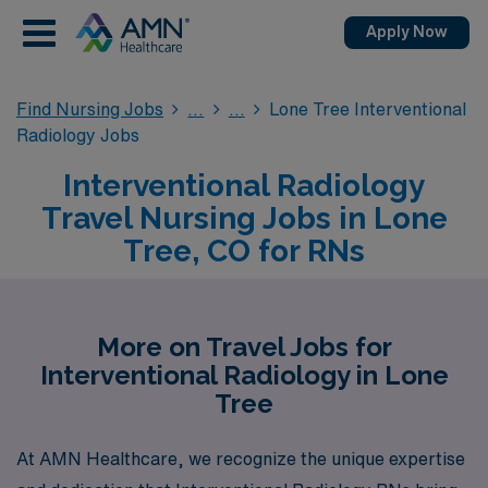
Apply Now
Find Nursing Jobs
Lone Tree Interventional
Radiology Jobs
Interventional Radiology
Travel Nursing Jobs in Lone
Tree, CO for RNs
More on Travel Jobs for
Interventional Radiology in Lone
Tree
At AMN Healthcare, we recognize the unique expertise