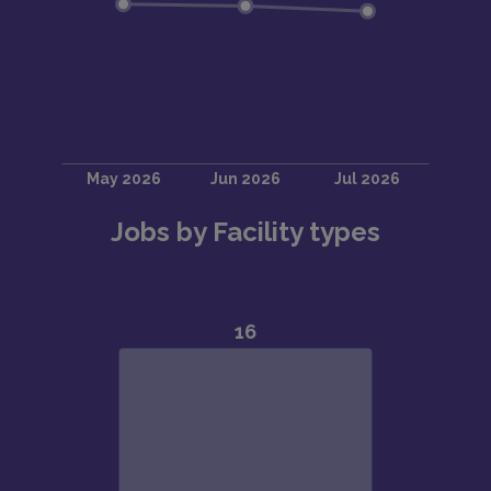
Jobs by Facility types