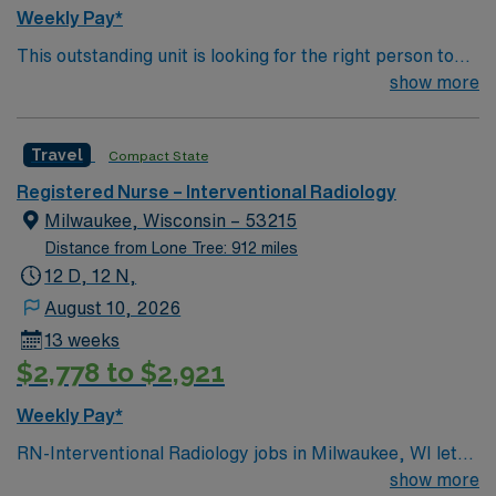
Weekly Pay*
This outstanding unit is looking for the right person to
join their team of compassionate and driven health care
show more
professionals. Join this highly motivated team of
caregivers and enjoy a challenging and welcoming
Travel
Compact State
environment based on optimal patient care.
Registered Nurse – Interventional Radiology
Milwaukee, Wisconsin – 53215
Distance from Lone Tree: 912 miles
12 D, 12 N,
August 10, 2026
13 weeks
$2,778 to $2,921
Weekly Pay*
RN-Interventional Radiology jobs in Milwaukee, WI let
you join the facility, a leading hospital with advanced
show more