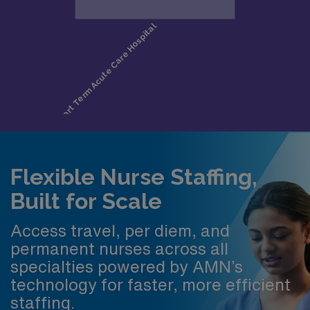
Flexible Nurse Staffing,
Built for Scale
Access travel, per diem, and
permanent nurses across all
specialties powered by AMN’s
technology for faster, more efficient
staffing.