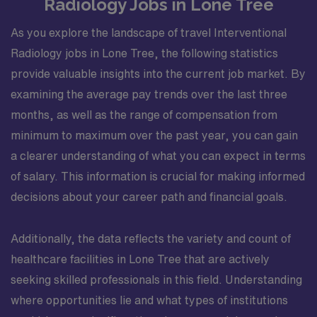
Radiology Jobs in Lone Tree
As you explore the landscape of travel Interventional
Radiology jobs in Lone Tree, the following statistics
provide valuable insights into the current job market. By
examining the average pay trends over the last three
months, as well as the range of compensation from
minimum to maximum over the past year, you can gain
a clearer understanding of what you can expect in terms
of salary. This information is crucial for making informed
decisions about your career path and financial goals.
Additionally, the data reflects the variety and count of
healthcare facilities in Lone Tree that are actively
seeking skilled professionals in this field. Understanding
where opportunities lie and what types of institutions