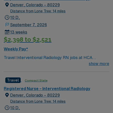
robes, larger bathrooms, concierge service). Hospital
Denver, Colorado – 80229
uses artwork primarily by Colorado artists to
Distance from Lone Tree: 14 miles
complement the environment and create a feeling of
10 D,
comfort and healing.
September 7, 2026
13 weeks
$2,398 to $2,521
Weekly Pay*
Travel Interventional Radiology RN jobs at HCA
HealthONE Mountain Ridge in Thornton, Colorado place
show more
you in a 157-bed Level II trauma center. The hospital
offers advanced cardiac care, a birth center, neonatal
Travel
Compact State
intensive care, and nationally certified breast care
services. Thornton is just a 20-minute drive from
Registered Nurse – Interventional Radiology
Denver, where you can explore the Denver Botanic
Denver, Colorado – 80229
Gardens and enjoy a vibrant arts scene. The area
Distance from Lone Tree: 14 miles
provides easy access to outdoor recreation and city
10 D,
attractions. You will assist with interventional radiology