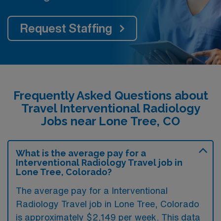
Request Staffing
Frequently Asked Questions about
Travel Interventional Radiology
Jobs near Lone Tree, CO
What is the average pay for a
Interventional Radiology Travel job in
Lone Tree, Colorado?
The average pay for a Interventional
Radiology Travel job in Lone Tree, Colorado
is approximately $2,149 per week. This data