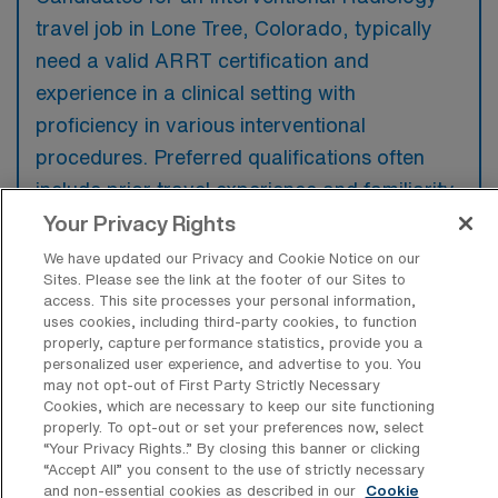
travel job in Lone Tree, Colorado, typically
need a valid ARRT certification and
experience in a clinical setting with
proficiency in various interventional
procedures. Preferred qualifications often
include prior travel experience and familiarity
with the specific technologies and practices
Your Privacy Rights
utilized at the facility.
We have updated our Privacy and Cookie Notice on our
Sites. Please see the link at the footer of our Sites to
access. This site processes your personal information,
uses cookies, including third-party cookies, to function
properly, capture performance statistics, provide you a
personalized user experience, and advertise to you. You
What types of jobs are typically
may not opt-out of First Party Strictly Necessary
available for Interventional Radiology
Cookies, which are necessary to keep our site functioning
Travel positions in Lone Tree?
properly. To opt-out or set your preferences now, select
“Your Privacy Rights..” By closing this banner or clicking
There are a variety of Interventional
“Accept All” you consent to the use of strictly necessary
Radiology Registered Nurse positions in Lone
and non-essential cookies as described in our
Cookie