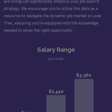
are hiring can significantly enhance your job search
strategy. We encourage you to utilize this data as a
resource to navigate the dynamic job market in Lone
Tree, ensuring you’re equipped with the knowledge
needed to seize the right opportunity.
Salary Range
per week