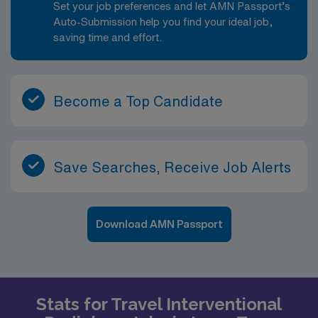
Set your job preferences and let AMN Passport’s
Auto-Submission help you find your ideal job,
saving time and effort.
Become a Top Candidate
Save Searches, Receive Job Alerts
Download AMN Passport
Stats for Travel Interventional