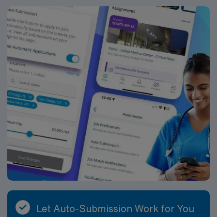
Travel Vascular Access Team RN assignment in
Asheville, NC.
Let Auto-Submission Work for You