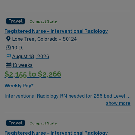
Travel
Compact State
Registered Nurse – Interventional Radiology
Lone Tree, Colorado – 80124
10 D,
August 18, 2026
13 weeks
$2,155 to $2,266
Weekly Pay*
Interventional Radiology RN needed for 286 bed Level 2
Trauma center, located in an affluent suburb 20 miles
show more
south of Denver. Unit sees Basic IR likes, drains to
neuro and more complex cases such as sirspheres,
Travel
Compact State
tumor ablation, spine jack etc. Private patient rooms,
including Amenity Suites (larger rooms, private chef,
Registered Nurse – Interventional Radiology