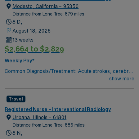
Modesto, California – 95350
Distance from Lone Tree: 879 miles
8 D,
August 18, 2026
13 weeks
$2,664 to $2,829
Weekly Pay*
Common Diagnosis/Treatment: Acute strokes, cerebral
aneurysm coiling, trauma embolizations, fistulograms,
show more
nephrostomy tubes, critical limb salvage, permaCath
placements, biopsies, abcess drainages,
Travel
etc.kyphoplasties, # of Beds: 6 Nurse to Patient Ratio:
typically, 1:2 Use of Ancillary staff: transporters
Registered Nurse – Interventional Radiology
Charting: Cerner Scrub Color: Green Areas of Float
Urbana, Illinois – 61801
Support: NA Special Procedures: Strokes and traumas.
Distance from Lone Tree: 885 miles
Y-90 liver tumor ablations, laser atherectomies. Titrate
8 N,
Vasoactive Drips? Yes, Cardene, levophed,dopamine,