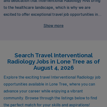
and dedication that Interventional Radiology RNs bring
to the healthcare landscape, which is why we are
excited to offer exceptional travel job opportunities in
Lone Tree. With over 40 years as a staffing leader, AMN
Show more
Healthcare proudly supports more than 10,000
healthcare professionals annually, providing
personalized guidance that caters to your specific
career aspirations and lifestyle needs. Our commitment
Search Travel Interventional
to your growth extends beyond job placement; we strive
Radiology Jobs in Lone Tree as of
to empower you with resources and support throughout
August 4, 2026
your career journey. Join us and discover how you can
enhance your skills in dynamic work environments while
Explore the exciting travel Interventional Radiology job
exploring new places and making a meaningful impact in
opportunities available in Lone Tree, where you can
patient care.
advance your career while enjoying a vibrant
community. Browse through the listings below to find
the perfect match for your skills and aspirations!