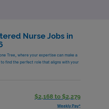
tered Nurse Jobs in
6
 Lone Tree, where your expertise can make a
o find the perfect role that aligns with your
$2,168 to $2,279
Weekly Pay*