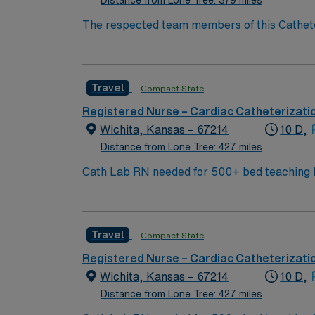
Distance from Lone Tree: 379 miles
The respected team members of this Catheterization La
center using EPIC charting – Plan on spendi
City hosts spectacular buildings such as the
Lake provides a spectacular setting for hiking 
Travel
Compact State
out the Utah Olympic Park for a larger boost
Registered Nurse – Cardiac Catheterizati
Wichita, Kansas – 67214
10 D,
Distance from Lone Tree: 427 miles
Cath Lab RN needed for 500+ bed teaching hospital; Leve
city amenities and Midwestern cost of livi
World Treasures has Egyptian mummies and a 
antique stores, and open-air shopping cente
Travel
Compact State
Registered Nurse – Cardiac Catheterizati
Wichita, Kansas – 67214
10 D,
Distance from Lone Tree: 427 miles