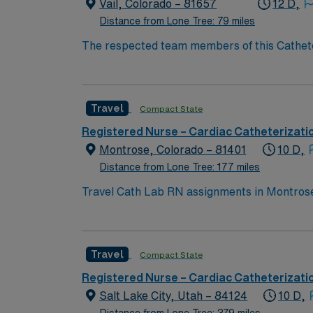
Cath Lab assignment in Longmont, CO.
Vail, Colorado – 81657
12 D,
Distance from Lone Tree: 79 miles
The respected team members of this Catheteri
experience, passion, and innovation to their
Cath Lab RN to become a member of this dri
Travel
Compact State
Registered Nurse – Cardiac Catheterizati
Montrose, Colorado – 81401
10 D,
Distance from Lone Tree: 177 miles
Travel Cath Lab RN assignments in Montrose,
cardiac and interventional services in a modern environment. Montrose is surrounded by breathtaking moun
recreation. Grand Junction is about a 65-mile drive, providing ad
recent experience in a cath lab setting. Rec
Travel
Compact State
efficiently in a fast-paced cardiac care en
recruiters, a clinical team, and the AMN Pa
Registered Nurse – Cardiac Catheterizati
CO.
Salt Lake City, Utah – 84124
10 D,