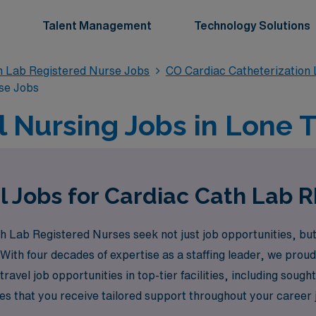
Talent Management
Technology Solutions
n Lab Registered Nurse Jobs
CO Cardiac Catheterization
se Jobs
l Nursing Jobs in Lone T
l Jobs for Cardiac Cath Lab R
Lab Registered Nurses seek not just job opportunities, but e
. With four decades of expertise as a staffing leader, we pro
travel job opportunities in top-tier facilities, including sough
 that you receive tailored support throughout your career j
ur potential. Join us to explore exciting travel Cath Lab jobs