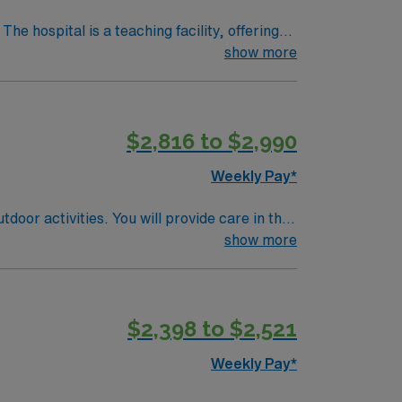
show more
heatre, about a 30-minute drive from
 Experience with Meditech electronic medical
$2,816 to $2,990
upport. Apply now to join this Travel Cath Lab RN assignment in Denver, CO.
Weekly Pay*
door activities. You will provide care in the
or STEMI, cardiovascular, and peripheral
show more
 RN license, recent cath lab nursing
ills include strong clinical judgment,
excellent compensation, discounts and perks,
$2,398 to $2,521
oin this Travel RN-Cath Lab assignment in
Weekly Pay*