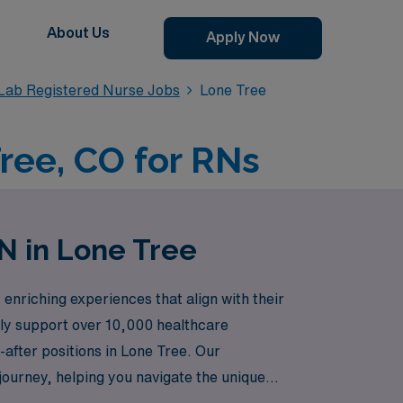
About Us
Apply Now
 Lab Registered Nurse Jobs
Lone Tree
ree, CO for RNs
N in Lone Tree
nriching experiences that align with their
udly support over 10,000 healthcare
t-after positions in Lone Tree. Our
ourney, helping you navigate the unique
 that not only enhance your skills but also