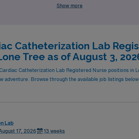
Show more
e you deserve.
iac Catheterization Lab Regis
Lone Tree as of August 3, 202
l Cardiac Catheterization Lab Registered Nurse positions in
ew adventure. Browse through the available job listings below t
on Lab
August 17, 2026
13 weeks