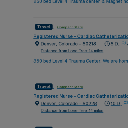
250 bed Level 4 Trauma center & Magnet hos
Travel
Compact State
Registered Nurse – Cardiac Catheterizati
Denver, Colorado – 80218
8 D,
Distance from Lone Tree: 14 miles
350 bed Level 4 Trauma Center. We are home to a Cancer Center distinguished as a Center of Excellence and the largest Bone Marrow Transplant
Center in the Rocky Mountain region.
Travel
Compact State
Registered Nurse – Cardiac Catheterizati
Denver, Colorado – 80228
10 D,
Distance from Lone Tree: 14 miles