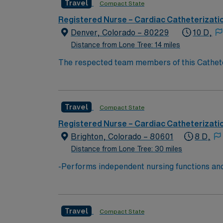
Travel
Compact State
Registered Nurse – Cardiac Catheterizati
Denver, Colorado – 80229
10 D,
Distance from Lone Tree: 14 miles
The respected team members of this Catheteri
experience, passion, and innovation to their 
Travel
Compact State
Registered Nurse – Cardiac Catheterizati
Brighton, Colorado – 80601
8 D,
Distance from Lone Tree: 30 miles
-Performs independent nursing functions and
Board of Nursing. -Assesses, plans, impleme
of health data. -Performs health teaching and
being either directly to the patient or indire
Travel
Compact State
medical functions. -Refers patients as need