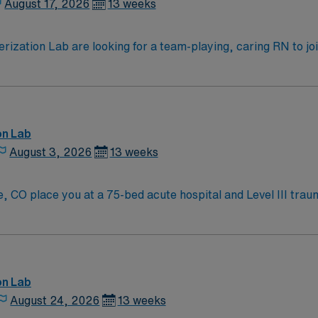
August 17, 2026
13 weeks
zation Lab are looking for a team-playing, caring RN to join 
 position. With a care-giving model based on high-level patie
ven team of caregivers.
on Lab
August 3, 2026
13 weeks
 CO place you at a 75-bed acute hospital and Level III trau
tain scenery and offers abundant outdoor
ditional amenities and travel options. To qualify, you need current RN licensure and
ommended skills include proficiency with electronic medical 
vironment. AMN Healthcare provides excellent compensation, 
ssport mobile app for 24/7 support. Apply now to join this 
on Lab
August 24, 2026
13 weeks