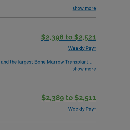
show more
$2,398 to $2,521
Weekly Pay*
show more
$2,389 to $2,511
Weekly Pay*