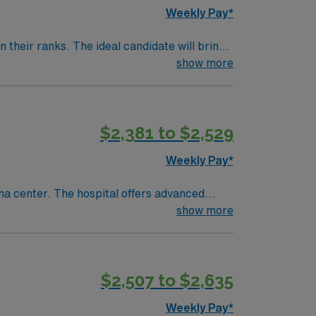
Weekly Pay*
their ranks. The ideal candidate will bring
nt outcomes, this unit seeks a well-regarded
show more
$2,381 to $2,529
Weekly Pay*
ma center. The hospital offers advanced
show more
records (EMR) and the ability to work
discounts, and perks, along with dedicated
$2,507 to $2,635
Travel Cath Lab RN assignment in Montrose,
Weekly Pay*