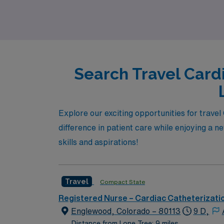
provide you with the flexibility and adventur
Search Travel Card
Explore our exciting opportunities for trave
difference in patient care while enjoying a n
skills and aspirations!
Travel
Compact State
Registered Nurse – Cardiac Catheterizati
Englewood, Colorado – 80113
9 D,
Distance from Lone Tree: 9 miles