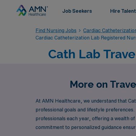
Job Seekers
Hire Talent
Find Nursing Jobs
Cardiac Catheterizatio
Cardiac Catheterization Lab Registered Nur
Cath Lab Trave
More on Trave
At AMN Healthcare, we understand that Cath 
professional goals and lifestyle preferences
professionals each year, offering a wealth of 
commitment to personalized guidance ensures
demands of travel nursing while maximizing yo