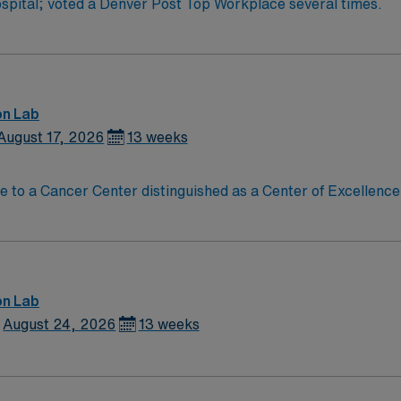
pital; voted a Denver Post Top Workplace several times.
on Lab
August 17, 2026
13 weeks
on Lab
August 24, 2026
13 weeks