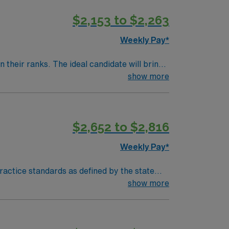
$2,153 to $2,263
Weekly Pay*
their ranks. The ideal candidate will bring
show more
$2,652 to $2,816
Weekly Pay*
actice standards as defined by the state
hrough the ongoing collection and assessment
show more
upportive and restorative to life and well-
 or teaching of others. -Executes delegated
s therapy and treatment plans. -Documents in