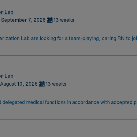
on Lab
September 7, 2026
13 weeks
zation Lab are looking for a team-playing, caring RN to join 
position.
on Lab
August 10, 2026
13 weeks
 delegated medical functions in accordance with accepted pr
nts, and evaluates nursing care. -Evaluates health status t
 health counseling. -Provides therapy and treatment that is s
ctly through consultation with, delegation to, supervision of,
ed for further evaluation or treatment. -Reviews and monitor