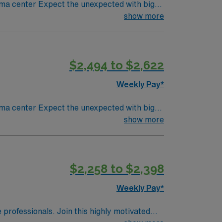
ted with big-
 meadow and a Chinese garden. The Museum of
show more
 restaurants or browse eclectic shops,
$2,494 to $2,622
Weekly Pay*
ted with big-
 meadow and a Chinese garden. The Museum of
show more
 restaurants or browse eclectic shops,
$2,258 to $2,398
Weekly Pay*
e professionals. Join this highly motivated