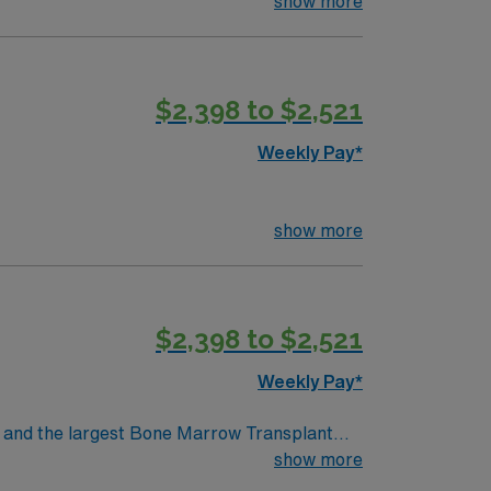
or STEMI, cardiovascular, and peripheral
show more
 RN license, recent cath lab nursing
ills include strong clinical judgment,
excellent compensation, discounts and perks,
$2,398 to $2,521
oin this Travel RN-Cath Lab assignment in
Weekly Pay*
show more
$2,398 to $2,521
Weekly Pay*
show more