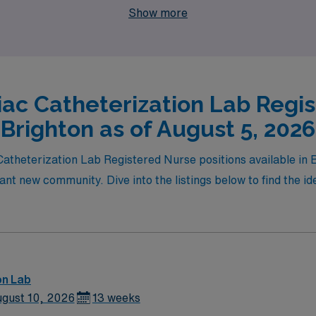
Show more
iac Catheterization Lab Regis
Brighton as of August 5, 2026
 Catheterization Lab Registered Nurse positions available in 
ant new community. Dive into the listings below to find the id
on Lab
gust 10, 2026
13 weeks