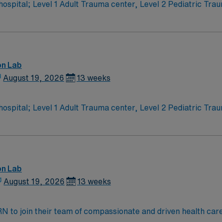
l 1 Adult Trauma center, Level 2 Pediatric Trauma center Expect the unexpec
ng! Themed gardens at Botanica Wichita include a wildflower
T. rex skeleton. In Wichita you can dine at more than 1,000
rs.
on Lab
August 19, 2026
13 weeks
l 1 Adult Trauma center, Level 2 Pediatric Trauma center Expect the unexpec
ng! Themed gardens at Botanica Wichita include a wildflower
T. rex skeleton. In Wichita you can dine at more than 1,000
rs.
on Lab
August 19, 2026
13 weeks
t RN to join their team of compassionate and driven health car