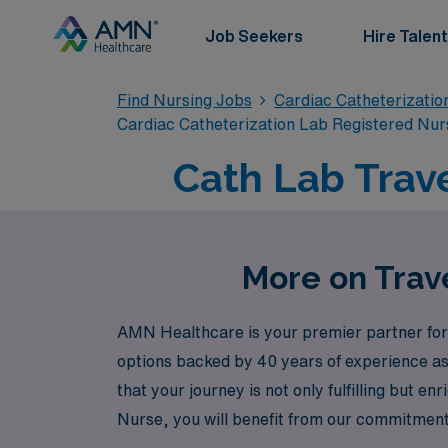
Job Seekers
Hire Talent
Find Nursing Jobs
Cardiac Catheterizatio
Cardiac Catheterization Lab Registered Nur
Cath Lab Trave
More on Trave
AMN Healthcare is your premier partner for 
options backed by 40 years of experience as 
that your journey is not only fulfilling but 
Nurse, you will benefit from our commitment 
you with the resources necessary to thrive. 