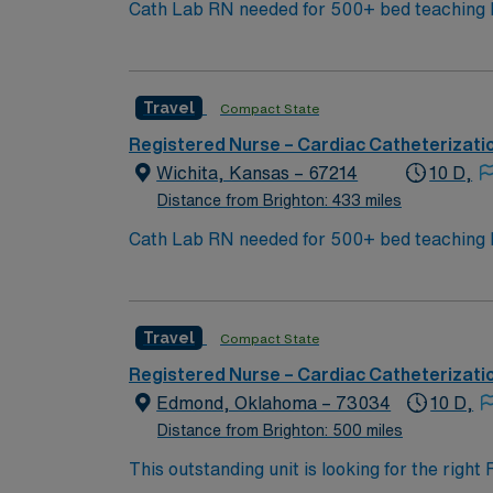
Cath Lab RN needed for 500+ bed teaching hospital; Leve
city amenities and Midwestern cost of livi
World Treasures has Egyptian mummies and a 
antique stores, and open-air shopping cente
Travel
Compact State
Registered Nurse – Cardiac Catheterizati
Wichita, Kansas – 67214
10 D,
Distance from Brighton: 433 miles
Cath Lab RN needed for 500+ bed teaching hospital; Leve
city amenities and Midwestern cost of livi
World Treasures has Egyptian mummies and a 
antique stores, and open-air shopping cente
Travel
Compact State
Registered Nurse – Cardiac Catheterizati
Edmond, Oklahoma – 73034
10 D,
Distance from Brighton: 500 miles
This outstanding unit is looking for the righ