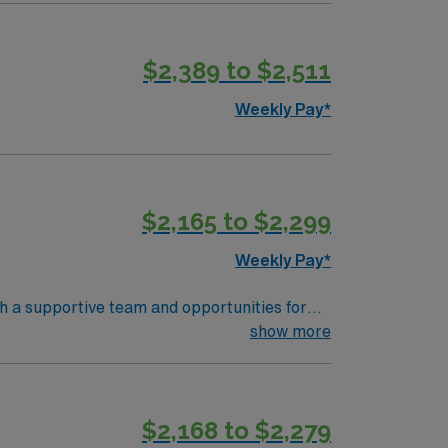
$2,389 to $2,511
Weekly Pay*
$2,165 to $2,299
Weekly Pay*
th a supportive team and opportunities for
d document care using electronic medical
show more
unication, and teamwork skills are valued.
 support, and the AMN Passport app for 24/7
$2,168 to $2,279
 Travel RN-