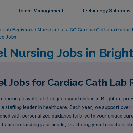
Talent Management
Technology Solutions
n Lab Registered Nurse Jobs
CO Cardiac Catheterization
se Jobs
l Nursing Jobs in Brigh
l Jobs for Cardiac Cath Lab 
securing travel Cath Lab job opportunities in Brighton, prov
a staffing leader in healthcare. Each year, we support over
enriched with personalized guidance tailored to your unique ca
to understanding your needs, facilitating your transition in
Explore the possibilities with AMN Healthcare, where your sk