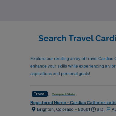
prioritized.
Search Travel Card
Explore our exciting array of travel Cardiac
enhance your skills while experiencing a vibr
aspirations and personal goals!
Travel
Compact State
Registered Nurse – Cardiac Catheterizati
Brighton, Colorado – 80601
8 D,
Au