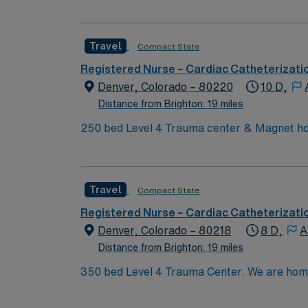
facility’s cardiac catheterization lab, monit
cases using advanced electronic medical reco
experience, proficiency with EMR technology
Travel
Compact State
adaptability, and effective communication i
dedicated recruiters and clinical support, 
Registered Nurse – Cardiac Catheterizati
Denver, CO.
Denver, Colorado – 80220
10 D,
Distance from Brighton: 19 miles
250 bed Level 4 Trauma center & Magnet hos
Travel
Compact State
Registered Nurse – Cardiac Catheterizati
Denver, Colorado – 80218
8 D,
A
Distance from Brighton: 19 miles
350 bed Level 4 Trauma Center. We are home to a Cancer Center distinguished as a Center of Excellence and the largest Bone Marrow Transplant
Center in the Rocky Mountain region.