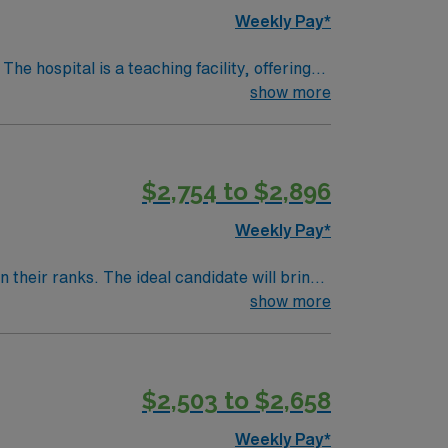
Weekly Pay*
show more
heatre, about a 30-minute drive from
 Experience with Meditech electronic medical
$2,754 to $2,896
upport. Apply now to join this Travel Cath Lab RN assignment in Denver, CO.
Weekly Pay*
their ranks. The ideal candidate will bring
nt outcomes, this unit seeks a well-regarded
show more
$2,503 to $2,658
Weekly Pay*