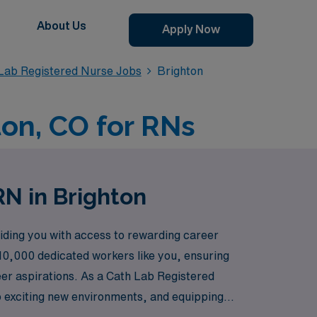
About Us
Apply Now
 Lab Registered Nurse Jobs
Brighton
ton, CO for RNs
RN in Brighton
iding you with access to rewarding career
 10,000 dedicated workers like you, ensuring
reer aspirations. As a Cath Lab Registered
to exciting new environments, and equipping
ills will be valued and your growth