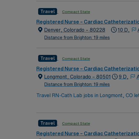
Travel
Compact State
Registered Nurse – Cardiac Catheterizati
Denver, Colorado – 80228
10 D,
Distance from Brighton: 19 miles
Travel
Compact State
Registered Nurse – Cardiac Catheterizati
Longmont, Colorado – 80501
9 D,
A
Distance from Brighton: 19 miles
Travel RN-Cath Lab jobs in Longmont, CO let y
professional development. You will assist wi
record (EMR) systems. To qualify, you must hold a current Colorado Registered Nurse (RN) license and Basic Life Support (BLS) certification. At
least one year of cath lab or critical care
Travel
Compact State
AMN Healthcare offers excellent compensati
career management. As a publicly traded company, AMN He
Registered Nurse – Cardiac Catheterizati