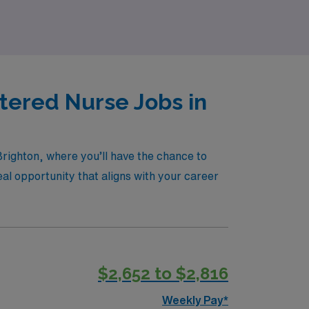
tered Nurse Jobs in
Brighton, where you’ll have the chance to
eal opportunity that aligns with your career
$2,652 to $2,816
Weekly Pay*