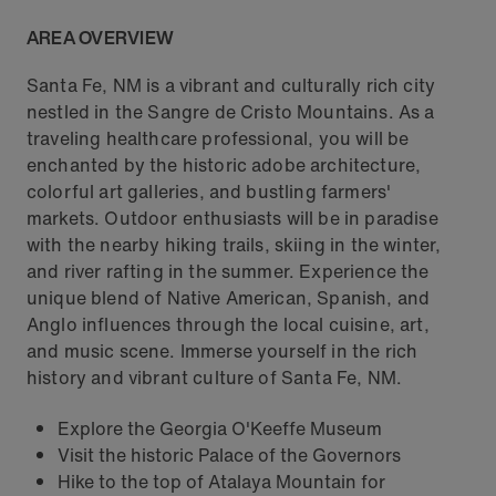
AREA OVERVIEW
Santa Fe, NM is a vibrant and culturally rich city
nestled in the Sangre de Cristo Mountains. As a
traveling healthcare professional, you will be
enchanted by the historic adobe architecture,
colorful art galleries, and bustling farmers'
markets. Outdoor enthusiasts will be in paradise
with the nearby hiking trails, skiing in the winter,
and river rafting in the summer. Experience the
unique blend of Native American, Spanish, and
Anglo influences through the local cuisine, art,
and music scene. Immerse yourself in the rich
history and vibrant culture of Santa Fe, NM.
Explore the Georgia O'Keeffe Museum
Visit the historic Palace of the Governors
Hike to the top of Atalaya Mountain for