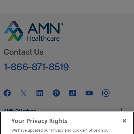
Go to Homepage
Contact Us
1-866-871-8519
AMN Offerings
Your Privacy Rights
We have updated our Privacy and Cookie Notice on our