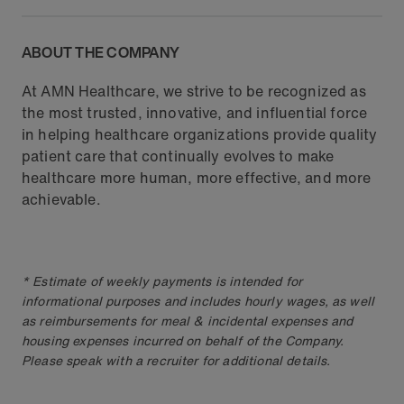
ABOUT THE COMPANY
At AMN Healthcare, we strive to be recognized as
the most trusted, innovative, and influential force
in helping healthcare organizations provide quality
patient care that continually evolves to make
healthcare more human, more effective, and more
achievable.
* Estimate of weekly payments is intended for
informational purposes and includes hourly wages, as well
as reimbursements for meal & incidental expenses and
housing expenses incurred on behalf of the Company.
Please speak with a recruiter for additional details.