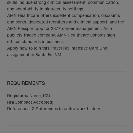
skills include strong clinical assessment, communication,
and adaptability in high-acuity settings.
AMN Healthcare offers excellent compensation, discounts
and perks, dedicated recruiters and clinical support, and the
AMN Passport app for 24/7 career management. As a
publicly traded company, AMN Healthcare upholds high
ethical standards in business.
Apply now to join this Travel RN Intensive Care Unit
assignment in Santa Fe, NM.
REQUIREMENTS
Registered Nurse, ICU
RN(Compact Accepted)
References: 2 References in entire work history