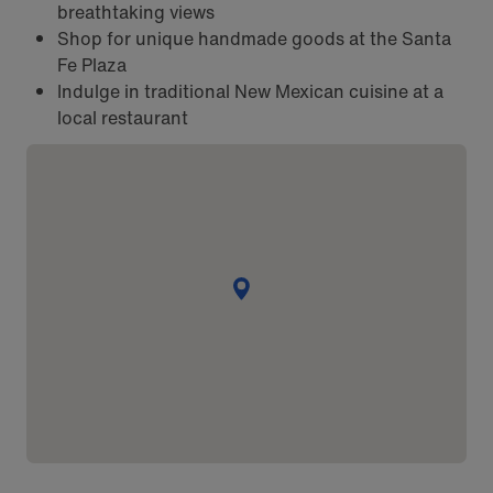
breathtaking views
Shop for unique handmade goods at the Santa
Fe Plaza
Indulge in traditional New Mexican cuisine at a
local restaurant