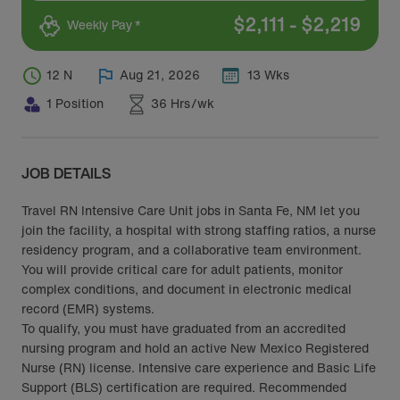
$
2,111
-
$
2,219
Weekly Pay *
12 N
Aug 21, 2026
13 Wks
1 Position
36 Hrs/wk
JOB DETAILS
Travel RN Intensive Care Unit jobs in Santa Fe, NM let you
join the facility, a hospital with strong staffing ratios, a nurse
residency program, and a collaborative team environment.
You will provide critical care for adult patients, monitor
complex conditions, and document in electronic medical
record (EMR) systems.
To qualify, you must have graduated from an accredited
nursing program and hold an active New Mexico Registered
Nurse (RN) license. Intensive care experience and Basic Life
Support (BLS) certification are required. Recommended