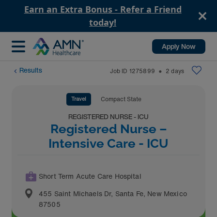
Earn an Extra Bonus - Refer a Friend
today!
Apply Now
Results
Job ID
1275899
2
days
⬤
Travel
Compact State
REGISTERED NURSE - ICU
Registered Nurse –
Intensive Care - ICU
Short Term Acute Care Hospital
455 Saint Michaels Dr
,
Santa Fe
,
New Mexico
87505