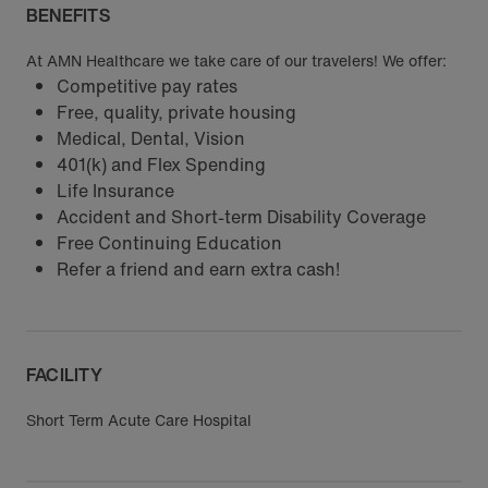
BENEFITS
At AMN Healthcare we take care of our travelers! We offer:
Competitive pay rates
Free, quality, private housing
Medical, Dental, Vision
401(k) and Flex Spending
Life Insurance
Accident and Short-term Disability Coverage
Free Continuing Education
Refer a friend and earn extra cash!
FACILITY
Short Term Acute Care Hospital