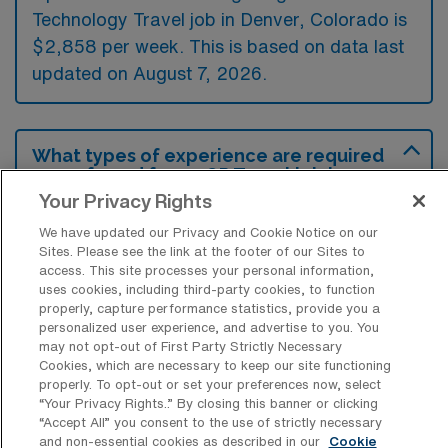
Technology Travel job in Denver, Colorado is
$2,858 per week. This is based on data last
updated on August 7, 2026.
What types of experience are required
or preferred for an OR Travel job in
Denver?
Your Privacy Rights
For a travel position in Operation Room
We have updated our Privacy and Cookie Notice on our
Sites. Please see the link at the footer of our Sites to
Nursing Surgical Technology in Denver,
access. This site processes your personal information,
candidates typically need a valid nursing or
uses cookies, including third-party cookies, to function
properly, capture performance statistics, provide you a
surgical technology license and previous
personalized user experience, and advertise to you. You
experience in perioperative care or surgical
may not opt-out of First Party Strictly Necessary
Cookies, which are necessary to keep our site functioning
settings. Preferred qualifications often include
properly. To opt-out or set your preferences now, select
advanced certifications like CNOR or CST,
“Your Privacy Rights..” By closing this banner or clicking
“Accept All” you consent to the use of strictly necessary
along with strong teamwork and
and non-essential cookies as described in our
Cookie