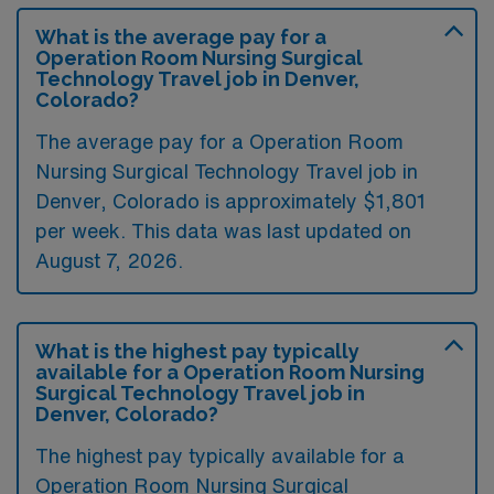
What is the average pay for a
Operation Room Nursing Surgical
Technology Travel job in Denver,
Colorado?
The average pay for a Operation Room
Nursing Surgical Technology Travel job in
Denver, Colorado is approximately $1,801
per week. This data was last updated on
August 7, 2026.
What is the highest pay typically
available for a Operation Room Nursing
Surgical Technology Travel job in
Denver, Colorado?
The highest pay typically available for a
Operation Room Nursing Surgical