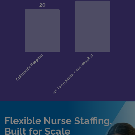
Flexible Nurse Staffing,
Built for Scale