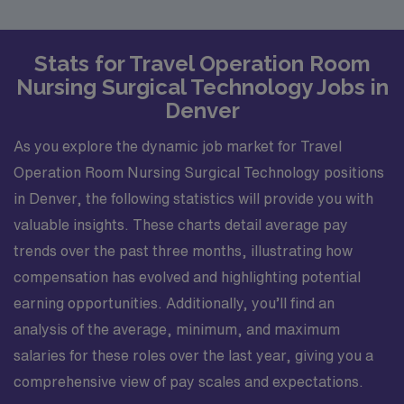
Stats for Travel Operation Room
Nursing Surgical Technology Jobs in
Denver
As you explore the dynamic job market for Travel
Operation Room Nursing Surgical Technology positions
in Denver, the following statistics will provide you with
valuable insights. These charts detail average pay
trends over the past three months, illustrating how
compensation has evolved and highlighting potential
earning opportunities. Additionally, you’ll find an
analysis of the average, minimum, and maximum
salaries for these roles over the last year, giving you a
comprehensive view of pay scales and expectations.