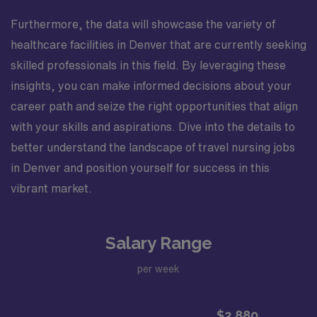
Furthermore, the data will showcase the variety of
healthcare facilities in Denver that are currently seeking
skilled professionals in this field. By leveraging these
insights, you can make informed decisions about your
career path and seize the right opportunities that align
with your skills and aspirations. Dive into the details to
better understand the landscape of travel nursing jobs
in Denver and position yourself for success in this
vibrant market.
Salary Range
per week