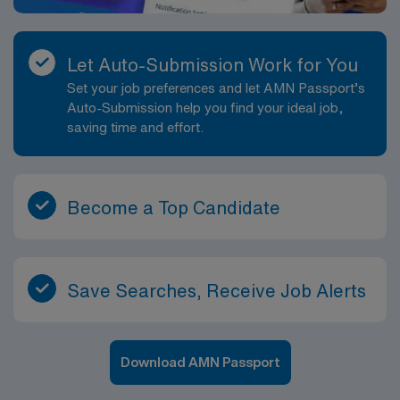
Let Auto-Submission Work for You
Set your job preferences and let AMN Passport’s
Auto-Submission help you find your ideal job,
saving time and effort.
Become a Top Candidate
Save Searches, Receive Job Alerts
Download AMN Passport