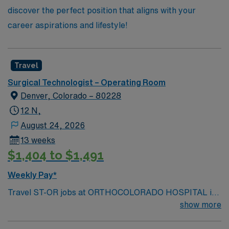
discover the perfect position that aligns with your
career aspirations and lifestyle!
Travel
Surgical Technologist – Operating Room
Denver, Colorado – 80228
12 N,
August 24, 2026
13 weeks
$1,404 to $1,491
Weekly Pay*
Travel ST-OR jobs at ORTHOCOLORADO HOSPITAL in
Lakewood, CO let you assist in surgical procedures in a
show more
modern operating room within a scenic Colorado
community. You must have an active Colorado surgical