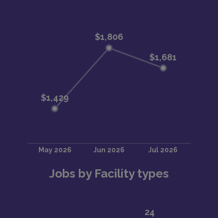
Jobs by Facility types