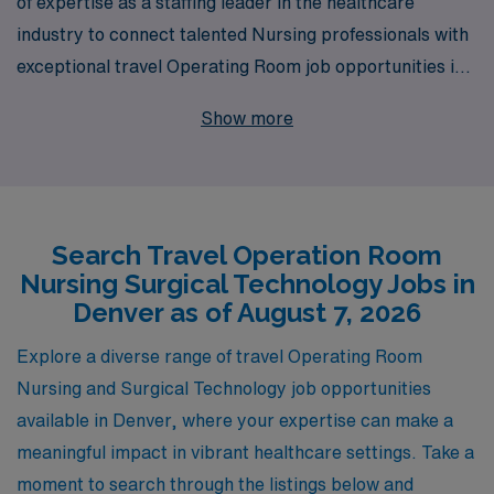
of expertise as a staffing leader in the healthcare
industry to connect talented Nursing professionals with
exceptional travel Operating Room job opportunities in
vibrant Denver. As a trusted partner to over 10,000
Show more
healthcare workers each year, we understand the
unique demands and rewarding experiences that come
with operating room roles. Our commitment to
personalized guidance ensures that you have the
Search Travel Operation Room
support you need throughout your career journey,
Nursing Surgical Technology Jobs in
helping you navigate your path in the fast-paced world
Denver as of August 7, 2026
of surgical technology. Explore our travel job offerings
today and take the next step in advancing your career
Explore a diverse range of travel Operating Room
with a company that values your skills and dedication.
Nursing and Surgical Technology job opportunities
available in Denver, where your expertise can make a
meaningful impact in vibrant healthcare settings. Take a
moment to search through the listings below and