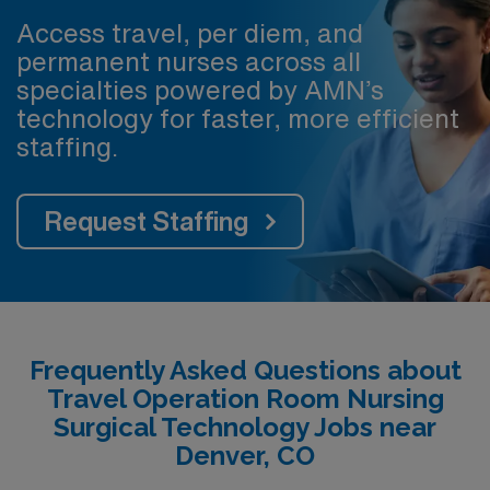
Access travel, per diem, and
permanent nurses across all
specialties powered by AMN’s
technology for faster, more efficient
staffing.
Request Staffing
Frequently Asked Questions about
Travel Operation Room Nursing
Surgical Technology Jobs near
Denver, CO