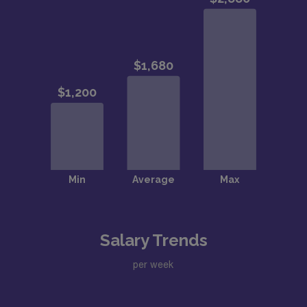
Salary Trends
per week