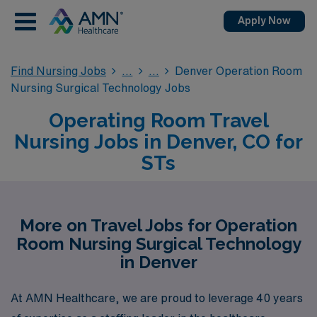
Apply Now
Find Nursing Jobs
Denver Operation Room
Nursing Surgical Technology Jobs
Operating Room Travel
Nursing Jobs in Denver, CO for
STs
More on Travel Jobs for Operation
Room Nursing Surgical Technology
in Denver
At AMN Healthcare, we are proud to leverage 40 years