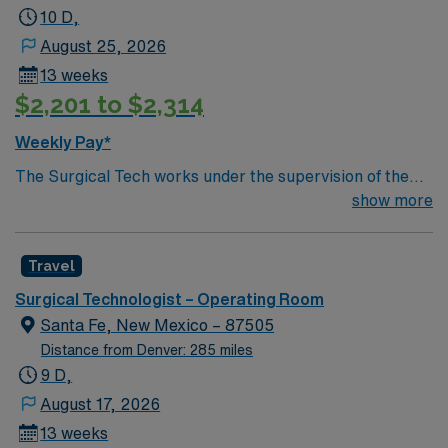
10 D,
August 25, 2026
13 weeks
$2,201 to $2,314
Weekly Pay*
The Surgical Tech works under the supervision of the
Surgeon and RN. Assists surgical team during operative
show more
procedures by arranging and inventorying sterile set-up
of instruments, equipment and supplies for surgical
Travel
cases and passing items to surgeons and nurses as
needed. Assists in preparing and moving patients.
Surgical Technologist – Operating Room
Santa Fe, New Mexico – 87505
Distance from Denver: 285 miles
9 D,
August 17, 2026
13 weeks