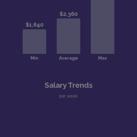
Salary Trends
per week