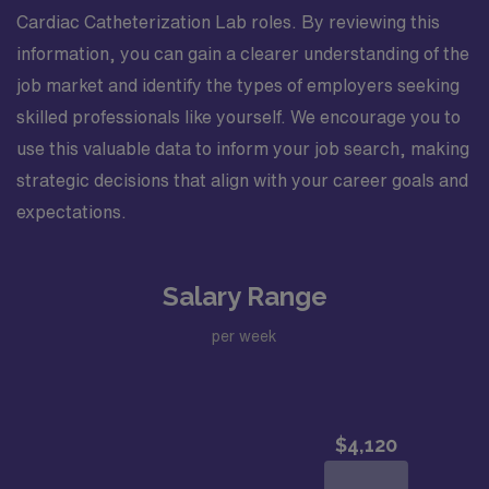
Cardiac Catheterization Lab roles. By reviewing this
information, you can gain a clearer understanding of the
job market and identify the types of employers seeking
skilled professionals like yourself. We encourage you to
use this valuable data to inform your job search, making
strategic decisions that align with your career goals and
expectations.
Salary Range
per week