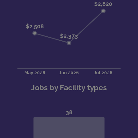
Jobs by Facility types