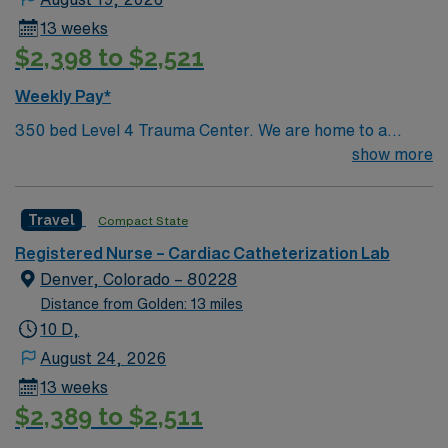
13 weeks
$2,398 to $2,521
Weekly Pay*
350 bed Level 4 Trauma Center. We are home to a
Cancer Center distinguished as a Center of Excellence
show more
and the largest Bone Marrow Transplant Center in the
Rocky Mountain region.
Travel
Compact State
Registered Nurse – Cardiac Catheterization Lab
Denver, Colorado – 80228
Distance from Golden: 13 miles
10 D,
August 24, 2026
13 weeks
$2,389 to $2,511