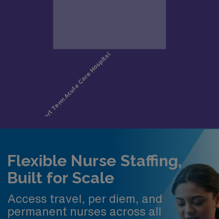
Flexible Nurse Staffing,
Built for Scale
Access travel, per diem, and
permanent nurses across all