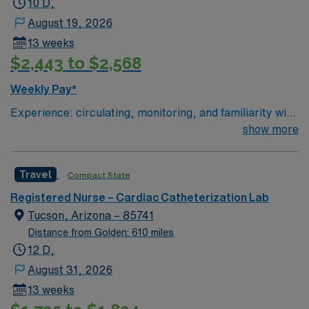
10 D,
August 19, 2026
13 weeks
$2,443 to $2,568
Weekly Pay*
Experience: circulating, monitoring, and familiarity with
STEMI, high risk equipment, (Impella, IABP, Anari)
show more
Patient Ratio: 3:1
Travel
Compact State
Registered Nurse – Cardiac Catheterization Lab
Tucson, Arizona – 85741
Distance from Golden: 610 miles
12 D,
August 31, 2026
13 weeks