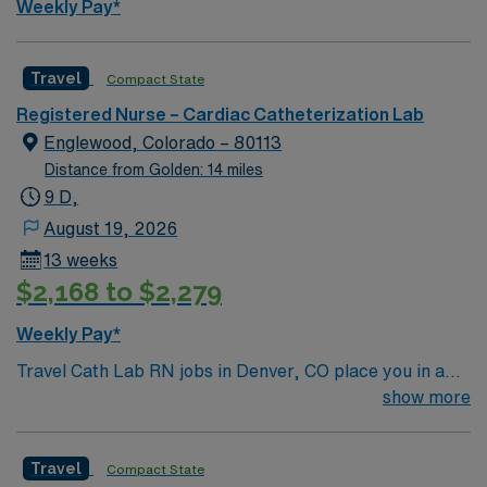
Weekly Pay*
Travel
Compact State
Registered Nurse – Cardiac Catheterization Lab
Englewood, Colorado – 80113
Distance from Golden: 14 miles
9 D,
August 19, 2026
13 weeks
$2,168 to $2,279
Weekly Pay*
Travel Cath Lab RN jobs in Denver, CO place you in a
Level I Trauma Center with over 500 licensed beds. The
show more
hospital is a teaching facility, offering advanced
cardiovascular and interventional services. The facility
Travel
Compact State
is located within the Denver metro area. The Denver