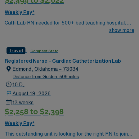
$2,494 to $2,622
Weekly Pay*
Cath Lab RN needed for 500+ bed teaching hospital;
Level 1 Adult Trauma center, Level 2 Pediatric Trauma
show more
center Expect the unexpected with big-city amenities
and Midwestern cost of living! Themed gardens at
Travel
Compact State
Botanica Wichita include a wildflower meadow and a
Chinese garden. The Museum of World Treasures has
Registered Nurse – Cardiac Catheterization Lab
Egyptian mummies and a T. rex skeleton. In Wichita you
Edmond, Oklahoma – 73034
can dine at more than 1,000 restaurants or browse
Distance from Golden: 509 miles
eclectic shops, antique stores, and open-air shopping
10 D,
centers.
August 19, 2026
13 weeks
$2,258 to $2,398
Weekly Pay*
This outstanding unit is looking for the right RN to join