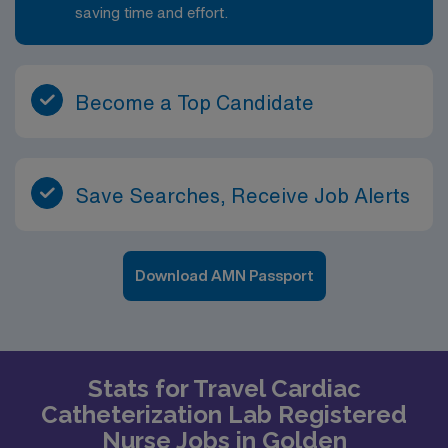
saving time and effort.
Become a Top Candidate
Save Searches, Receive Job Alerts
Download AMN Passport
Stats for Travel Cardiac
Catheterization Lab Registered
Nurse Jobs in Golden