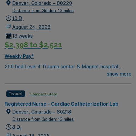
electronic medical record (EMR) systems. Required
Denver, Colorado – 80220
qualifications include an active RN license, recent cath
Distance from Golden: 13 miles
lab nursing experience, proficiency with EMR
10 D,
technology, and Basic Life Support (BLS) certification.
August 24, 2026
Recommended skills include strong clinical judgment,
13 weeks
adaptability, and effective communication in a fast-
$2,398 to $2,521
paced cardiac environment. AMN Healthcare offers
excellent compensation, discounts and perks, dedicated
Weekly Pay*
recruiters and clinical support, and the AMN Passport
250 bed Level 4 Trauma center & Magnet hospital;
app for 24/7 assistance. Apply now to join this Travel
voted a Denver Post Top Workplace several times.
show more
RN-Cath Lab assignment in Denver, CO.
Travel
Compact State
Registered Nurse – Cardiac Catheterization Lab
Denver, Colorado – 80218
Distance from Golden: 13 miles
8 D,
August 19, 2026