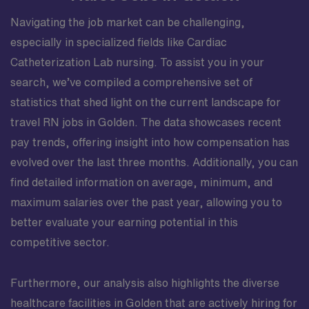
Navigating the job market can be challenging,
especially in specialized fields like Cardiac
Catheterization Lab nursing. To assist you in your
search, we’ve compiled a comprehensive set of
statistics that shed light on the current landscape for
travel RN jobs in Golden. The data showcases recent
pay trends, offering insight into how compensation has
evolved over the last three months. Additionally, you can
find detailed information on average, minimum, and
maximum salaries over the past year, allowing you to
better evaluate your earning potential in this
competitive sector.
Furthermore, our analysis also highlights the diverse
healthcare facilities in Golden that are actively hiring for