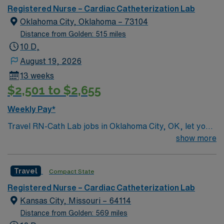
respected Cath Lab facility that welcomes creative and
Registered Nurse – Cardiac Catheterization Lab
innovative caregivers. Details: – 115 bed Level 3 Trauma
Oklahoma City, Oklahoma – 73104
center located in Southwestern NM – Cath Lab unit
Distance from Golden: 515 miles
uses the Philips and Philips XPER systems for cath lab
10 D,
procedures and charting
August 19, 2026
13 weeks
$2,501 to $2,655
Weekly Pay*
Travel RN-Cath Lab jobs in Oklahoma City, OK, let you
provide specialized care for patients undergoing
show more
cardiac catheterization and interventional procedures in
a dynamic hospital environment. You will assess,
Travel
Compact State
monitor, and intervene during cardiac procedures such
as angioplasty and stent placement, administer
Registered Nurse – Cardiac Catheterization Lab
medications, and educate patients and families about
Kansas City, Missouri – 64114
post-procedure care. Required qualifications include an
Distance from Golden: 569 miles
active Oklahoma RN license, graduation from an