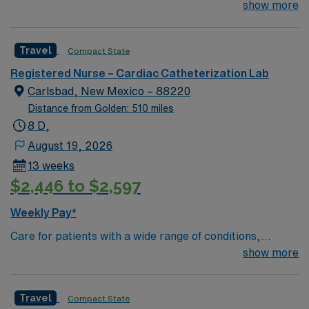
their team of compassionate and driven health care
show more
professionals. Join this highly motivated team of
caregivers and enjoy a challenging and welcoming
Travel
Compact State
environment based on optimal patient care.
Registered Nurse – Cardiac Catheterization Lab
Carlsbad, New Mexico – 88220
Distance from Golden: 510 miles
8 D,
August 19, 2026
13 weeks
$2,446 to $2,597
Weekly Pay*
Care for patients with a wide range of conditions,
including complex cases, as a valued member of the
show more
Catheterization Lab nursing team. As an addition to this
highly regarded team, you can expect to work with fully
Travel
Compact State
equipped, state of the art technology. This is a well-