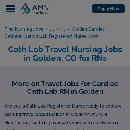
Apply Now
Find Nursing Jobs
Golden Cardiac
Catheterization Lab Registered Nurse Jobs
Cath Lab Travel Nursing Jobs
in Golden, CO for RNs
More on Travel Jobs for Cardiac
Cath Lab RN in Golden
Are you a Cath Lab Registered Nurse ready to explore
exciting travel opportunities in Golden? At AMN
Healthcare, we bring over 40 years of expertise as a