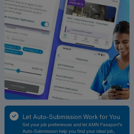
Nurse Cath Lab assignment at HCA – Medical City
Decatur in Decatur, TX.
Let Auto-Submission Work for You
Set your job preferences and let AMN Passport’s
Auto-Submission help you find your ideal job,