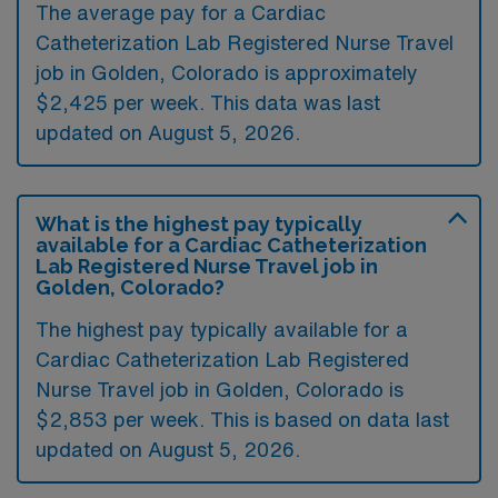
The average pay for a Cardiac
Catheterization Lab Registered Nurse Travel
job in Golden, Colorado is approximately
$2,425 per week. This data was last
updated on August 5, 2026.
What is the highest pay typically
available for a Cardiac Catheterization
Lab Registered Nurse Travel job in
Golden, Colorado?
The highest pay typically available for a
Cardiac Catheterization Lab Registered
Nurse Travel job in Golden, Colorado is
$2,853 per week. This is based on data last
updated on August 5, 2026.