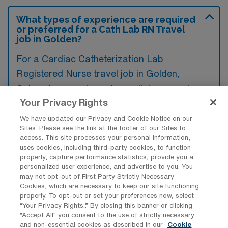
What types of experience are required
or preferred for a Cath Lab RN Travel
job in Golden?
For a Cardiac Catheterization Lab
Registered Nurse travel job in Golden,
Colorado, experience in cardiology nursing,
Your Privacy Rights
particularly in catheterization procedures, is
typically required, along with certifications
We have updated our Privacy and Cookie Notice on our
Sites. Please see the link at the footer of our Sites to
such as ACLS and BLS. Additionally,
access. This site processes your personal information,
familiarity with EKG interpretation and
uses cookies, including third-party cookies, to function
properly, capture performance statistics, provide you a
advanced cardiac life support standards is
personalized user experience, and advertise to you. You
often preferred to ensure quality patient care
may not opt-out of First Party Strictly Necessary
Cookies, which are necessary to keep our site functioning
in a fast-paced environment.
properly. To opt-out or set your preferences now, select
“Your Privacy Rights..” By closing this banner or clicking
“Accept All” you consent to the use of strictly necessary
and non-essential cookies as described in our
Cookie