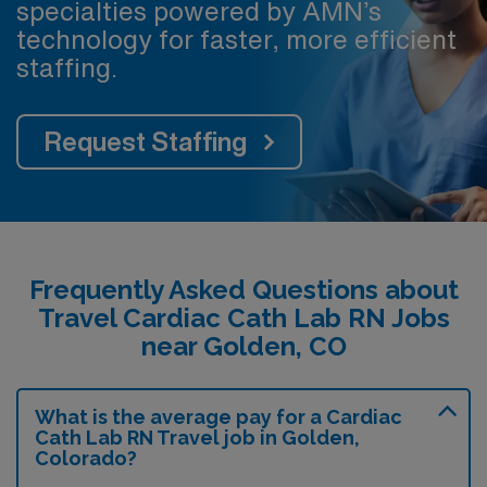
specialties powered by AMN’s
technology for faster, more efficient
staffing.
Request Staffing
Frequently Asked Questions about
Travel Cardiac Cath Lab RN Jobs
near Golden, CO
What is the average pay for a Cardiac
Cath Lab RN Travel job in Golden,
Colorado?