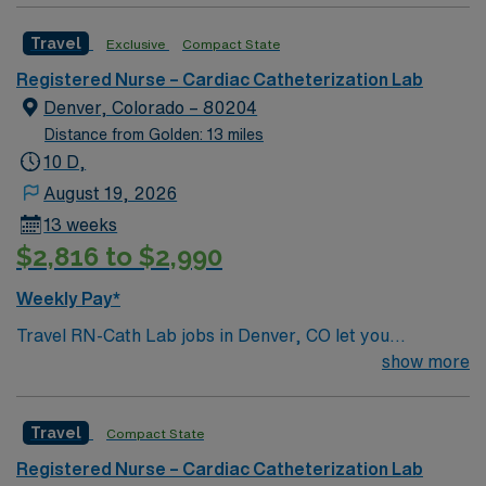
Travel
Exclusive
Compact State
Registered Nurse – Cardiac Catheterization Lab
Denver, Colorado – 80204
Distance from Golden: 13 miles
10 D,
August 19, 2026
13 weeks
$2,816 to $2,990
Weekly Pay*
Travel RN-Cath Lab jobs in Denver, CO let you
experience a lively city with mountain views and endless
show more
outdoor activities. You will provide care in the facility’s
cardiac catheterization lab, monitoring, documenting,
Travel
Compact State
circulating, sedating, and starting IVs for STEMI,
cardiovascular, and peripheral cases using advanced
Registered Nurse – Cardiac Catheterization Lab