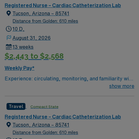
together with the goal of keeping you and our
recruiters, a clinical team, and the AMN Passport app
Registered Nurse – Cardiac Catheterization Lab
communities healthy. UnityPoint Health – Fort Dodge is
for 24/7 support. As a publicly traded company, AMN
Tucson, Arizona – 85741
leading the way with care coordination and patient
Healthcare upholds higher ethical standards in
Distance from Golden: 610 miles
centered care, as one of only 32 Medicare Pioneer
business. Apply now to join this Travel RN Cath Lab
10 D,
Accountable Care Organizations in our nation.
assignment in Scottsdale, AZ.
August 31, 2026
13 weeks
$2,443 to $2,568
Weekly Pay*
Experience: circulating, monitoring, and familiarity with
STEMI, high risk equipment, (Impella, IABP, Anari)
show more
Patient Ratio: 3:1
Travel
Compact State
Registered Nurse – Cardiac Catheterization Lab
Tucson, Arizona – 85741
Distance from Golden: 610 miles