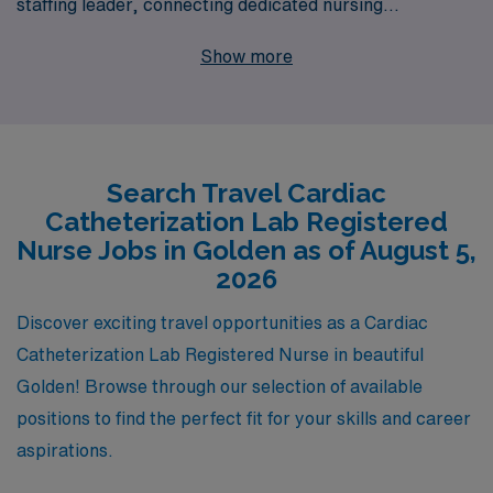
staffing leader, connecting dedicated nursing
professionals with fulfilling positions across the country.
Show more
Each year, we support over 10,000 healthcare workers,
offering them personalized guidance tailored to their
unique career aspirations. By partnering with us, you’ll
gain access to exclusive travel Cath Lab jobs that not
Search Travel Cardiac
only enhance your professional experience but also
Catheterization Lab Registered
allow you to enjoy the stunning landscapes and vibrant
Nurse Jobs in Golden as of August 5,
culture of Golden. Let AMN Healthcare be your number
2026
one resource in navigating your nursing career and
Discover exciting travel opportunities as a Cardiac
finding your next adventure!
Catheterization Lab Registered Nurse in beautiful
Golden! Browse through our selection of available
positions to find the perfect fit for your skills and career
aspirations.