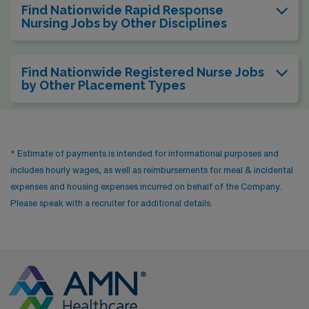
Find Nationwide Rapid Response
Nursing Jobs by Other Disciplines
Find Nationwide Registered Nurse Jobs
by Other Placement Types
* Estimate of payments is intended for informational purposes and
includes hourly wages, as well as reimbursements for meal & incidental
expenses and housing expenses incurred on behalf of the Company.
Please speak with a recruiter for additional details.