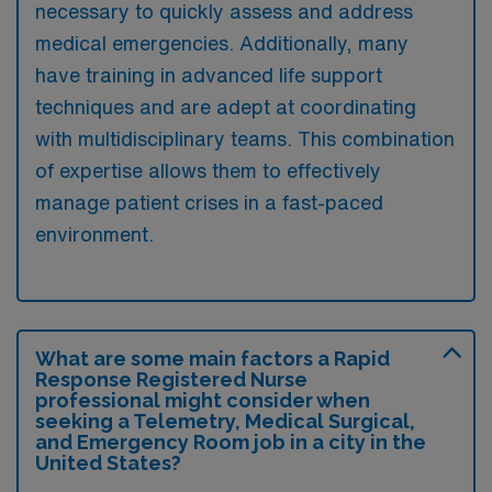
necessary to quickly assess and address
medical emergencies. Additionally, many
have training in advanced life support
techniques and are adept at coordinating
with multidisciplinary teams. This combination
of expertise allows them to effectively
manage patient crises in a fast-paced
environment.
What are some main factors a Rapid
Response Registered Nurse
professional might consider when
seeking a Telemetry, Medical Surgical,
and Emergency Room job in a city in the
United States?