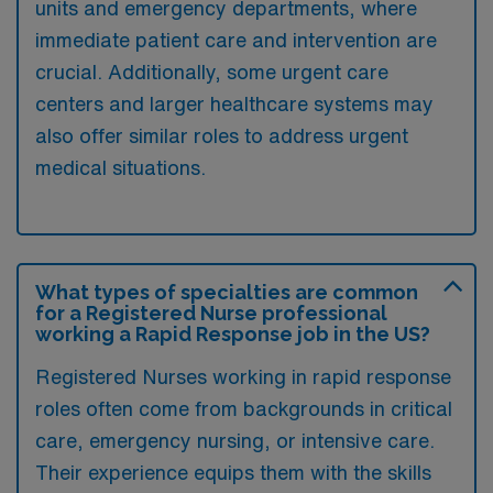
units and emergency departments, where
immediate patient care and intervention are
crucial. Additionally, some urgent care
centers and larger healthcare systems may
also offer similar roles to address urgent
medical situations.
What types of specialties are common
for a Registered Nurse professional
working a Rapid Response job in the US?
Registered Nurses working in rapid response
roles often come from backgrounds in critical
care, emergency nursing, or intensive care.
Their experience equips them with the skills