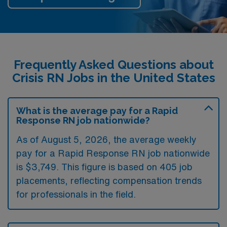
Frequently Asked Questions about
Crisis RN Jobs in the United States
What is the average pay for a Rapid
Response RN job nationwide?
As of August 5, 2026, the average weekly
pay for a Rapid Response RN job nationwide
is $3,749. This figure is based on 405 job
placements, reflecting compensation trends
for professionals in the field.