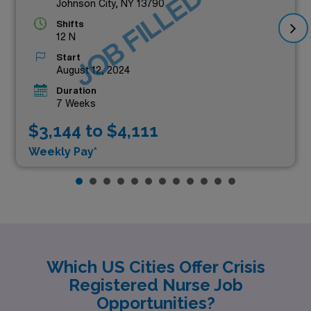
JOB FILLED
Johnson City, NY 13790
Shifts
12 N
Start
August 12, 2024
Duration
7 Weeks
$3,144 to $4,111
Weekly Pay*
Which US Cities Offer Crisis
Registered Nurse Job
Opportunities?