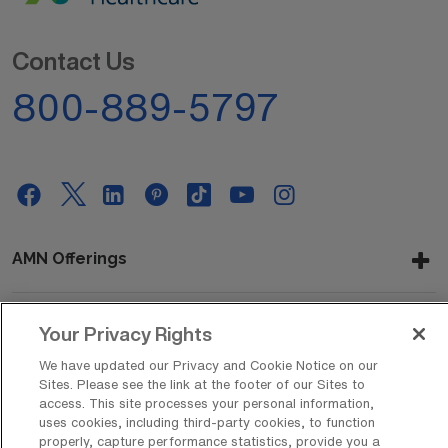
Contact Us
800-889-5797
AMN Offerings
Your Privacy Rights
About Us
We have updated our Privacy and Cookie Notice on our
Sites. Please see the link at the footer of our Sites to
access. This site processes your personal information,
uses cookies, including third-party cookies, to function
Get In Touch
properly, capture performance statistics, provide you a