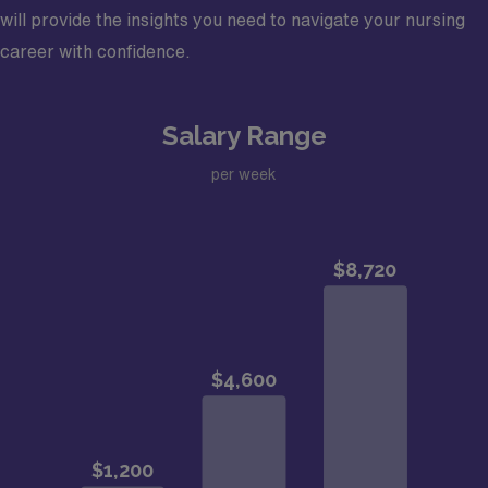
will provide the insights you need to navigate your nursing
career with confidence.
Salary Range
per week