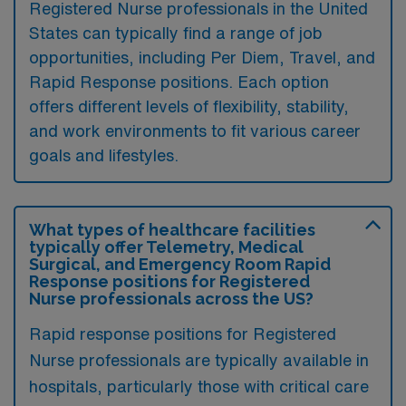
Registered Nurse professionals in the United
States can typically find a range of job
opportunities, including Per Diem, Travel, and
Rapid Response positions. Each option
offers different levels of flexibility, stability,
and work environments to fit various career
goals and lifestyles.
What types of healthcare facilities
typically offer Telemetry, Medical
Surgical, and Emergency Room Rapid
Response positions for Registered
Nurse professionals across the US?
Rapid response positions for Registered
Nurse professionals are typically available in
hospitals, particularly those with critical care