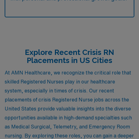
Explore Recent Crisis RN
Placements in US Cities
At AMN Healthcare, we recognize the critical role that
skilled Registered Nurses play in our healthcare
system, especially in times of crisis. Our recent
placements of crisis Registered Nurse jobs across the
United States provide valuable insights into the diverse
opportunities available in high-demand specialties such
as Medical Surgical, Telemetry, and Emergency Room
nursing. By exploring these roles, you can gain a deeper