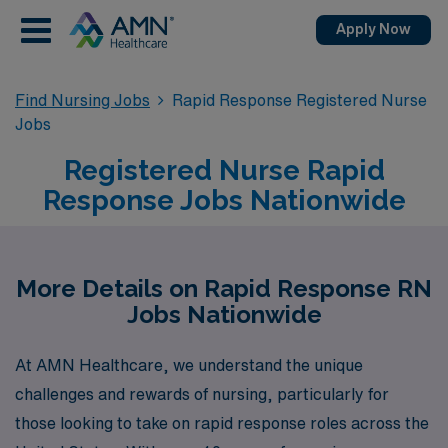
Apply Now
Find Nursing Jobs
Rapid Response Registered Nurse
Jobs
Registered Nurse Rapid
Response Jobs Nationwide
More Details on Rapid Response RN
Jobs Nationwide
At AMN Healthcare, we understand the unique
challenges and rewards of nursing, particularly for
those looking to take on rapid response roles across the