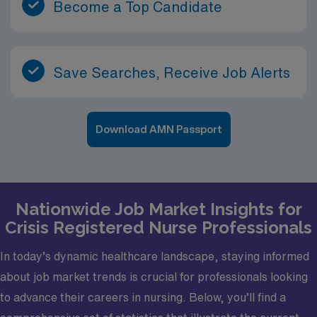
Become a Top Candidate
Save Searches, Receive Job Alerts
Download AMN Passport
Nationwide Job Market Insights for
Crisis Registered Nurse Professionals
In today’s dynamic healthcare landscape, staying informed
about job market trends is crucial for professionals looking
to advance their careers in nursing. Below, you’ll find a