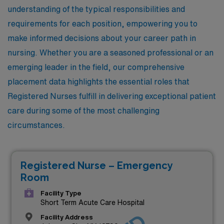
understanding of the typical responsibilities and
requirements for each position, empowering you to
make informed decisions about your career path in
nursing. Whether you are a seasoned professional or an
emerging leader in the field, our comprehensive
placement data highlights the essential roles that
Registered Nurses fulfill in delivering exceptional patient
care during some of the most challenging
circumstances.
Registered Nurse – Emergency
Room
Facility Type
Short Term Acute Care Hospital
Facility Address