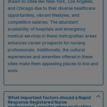
drawn to cities like New York, Los Angeles,
and Chicago due to their diverse healthcare
opportunities, vibrant lifestyles, and
competitive salaries. The abundant
availability of hospitals and emergency
medical services in these metropolitan areas
enhances career prospects for nursing
professionals. Additionally, the cultural
experiences and amenities offered in these
cities make them appealing places to live and
work.
What important factors should a Rapid
Response Registered Nurse
professional consider when evaluating