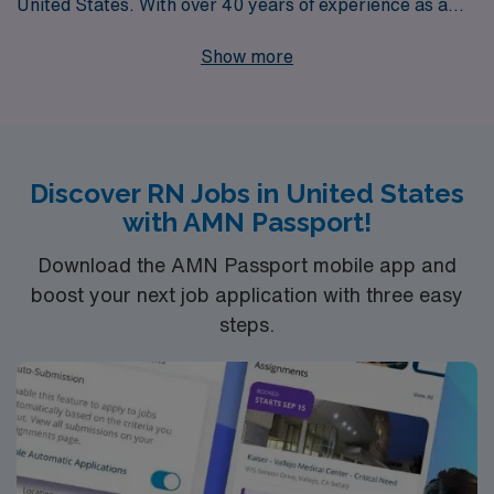
United States. With over 40 years of experience as a
staffing leader, we support more than 10,000
Show more
healthcare professionals each year, providing
personalized guidance tailored to your career
aspirations. Our commitment to making meaningful
connections empowers nurses to thrive in their career
Discover RN Jobs in United States
journeys, ensuring you find the right opportunities to
with AMN Passport!
showcase your skills and make a difference in the
communities you serve. Join us at AMN Healthcare and
Download the AMN Passport mobile app and
discover how our expertise and support can help you
boost your next job application with three easy
steps.
excel in your nursing career.