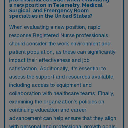
a new position in Telemetry, Medical
Surgical, and Emergency Room
specialties in the United States?
When evaluating a new position, rapid
response Registered Nurse professionals
should consider the work environment and
patient population, as these can significantly
impact their effectiveness and job
satisfaction. Additionally, it’s essential to
assess the support and resources available,
including access to equipment and
collaboration with healthcare teams. Finally,
examining the organization’s policies on
continuing education and career
advancement can help ensure that they align
with personal and professional growth goals.