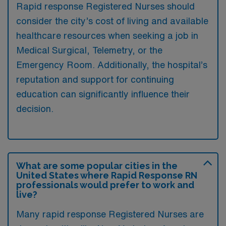
Rapid response Registered Nurses should
consider the city’s cost of living and available
healthcare resources when seeking a job in
Medical Surgical, Telemetry, or the
Emergency Room. Additionally, the hospital’s
reputation and support for continuing
education can significantly influence their
decision.
What are some popular cities in the
United States where Rapid Response RN
professionals would prefer to work and
live?
Many rapid response Registered Nurses are