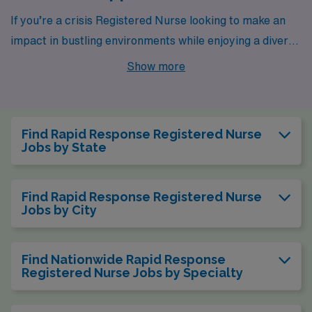
If you’re a crisis Registered Nurse looking to make an
impact in bustling environments while enjoying a diverse
range of living options, cities like New York, Johnson
Show more
City, Rochester, Springfield, and Philadelphia have
exciting opportunities waiting for you. Each city offers
unique experiences and competitive pay for
Find Rapid Response Registered Nurse
professionals in Medical Surgical, Telemetry, and
Jobs by State
Emergency Room settings, ensuring you find the
perfect blend of work and lifestyle.
Find Rapid Response Registered Nurse
Jobs by City
Find Nationwide Rapid Response
Registered Nurse Jobs by Specialty