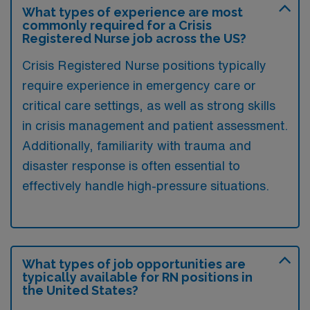
What types of experience are most
commonly required for a Crisis
Registered Nurse job across the US?
Crisis Registered Nurse positions typically
require experience in emergency care or
critical care settings, as well as strong skills
in crisis management and patient assessment.
Additionally, familiarity with trauma and
disaster response is often essential to
effectively handle high-pressure situations.
What types of job opportunities are
typically available for RN positions in
the United States?