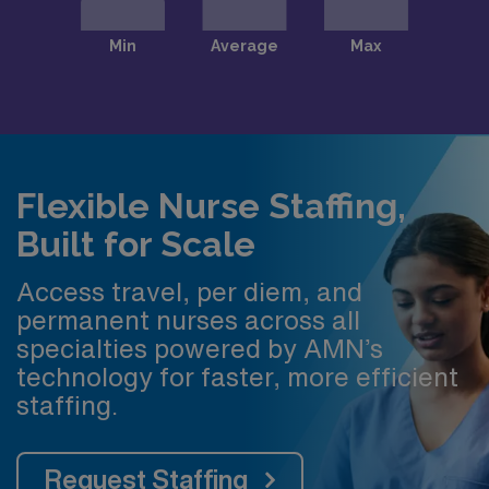
Flexible Nurse Staffing,
Built for Scale
Access travel, per diem, and
permanent nurses across all
specialties powered by AMN’s
technology for faster, more efficient
staffing.
Request Staffing