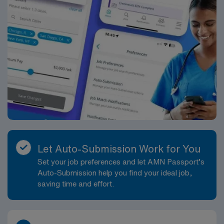
Let Auto-Submission Work for You
Set your job preferences and let AMN Passport’s
Auto-Submission help you find your ideal job,
saving time and effort.