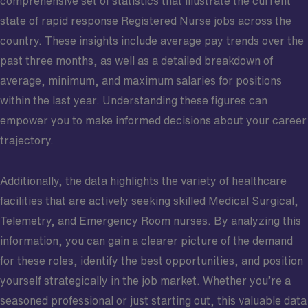
comprehensive set of statistics that illustrate the current
state of rapid response Registered Nurse jobs across the
country. These insights include average pay trends over the
past three months, as well as a detailed breakdown of
average, minimum, and maximum salaries for positions
within the last year. Understanding these figures can
empower you to make informed decisions about your career
trajectory.
Additionally, the data highlights the variety of healthcare
facilities that are actively seeking skilled Medical Surgical,
Telemetry, and Emergency Room nurses. By analyzing this
information, you can gain a clearer picture of the demand
for these roles, identify the best opportunities, and position
yourself strategically in the job market. Whether you’re a
seasoned professional or just starting out, this valuable data