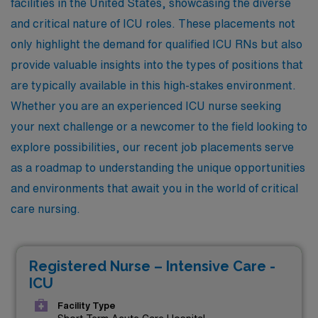
facilities in the United States, showcasing the diverse
and critical nature of ICU roles. These placements not
only highlight the demand for qualified ICU RNs but also
provide valuable insights into the types of positions that
are typically available in this high-stakes environment.
Whether you are an experienced ICU nurse seeking
your next challenge or a newcomer to the field looking to
explore possibilities, our recent job placements serve
as a roadmap to understanding the unique opportunities
and environments that await you in the world of critical
care nursing.
Registered Nurse – Intensive Care -
ICU
Facility Type