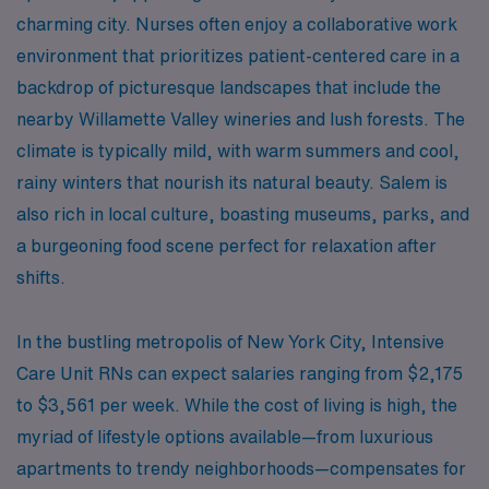
charming city. Nurses often enjoy a collaborative work
environment that prioritizes patient-centered care in a
backdrop of picturesque landscapes that include the
nearby Willamette Valley wineries and lush forests. The
climate is typically mild, with warm summers and cool,
rainy winters that nourish its natural beauty. Salem is
also rich in local culture, boasting museums, parks, and
a burgeoning food scene perfect for relaxation after
shifts.
In the bustling metropolis of New York City, Intensive
Care Unit RNs can expect salaries ranging from $2,175
to $3,561 per week. While the cost of living is high, the
myriad of lifestyle options available—from luxurious
apartments to trendy neighborhoods—compensates for