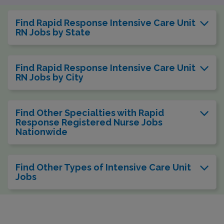
Find Rapid Response Intensive Care Unit
RN Jobs by State
Find Rapid Response Intensive Care Unit
RN Jobs by City
Find Other Specialties with Rapid
Response Registered Nurse Jobs
Nationwide
Find Other Types of Intensive Care Unit
Jobs