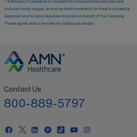
* Estimate of payments is intended for informational purposes and
includes hourly wages, as well as reimbursements for meal & incidental
expenses and housing expenses incurred on behalf of the Company.
Please speak with a recruiter for additional details.
Contact Us
800-889-5797