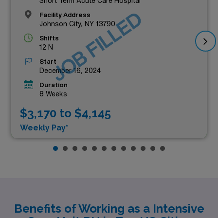
Short Term Acute Care Hospital
JOB FILLED
Facility Address
Johnson City, NY 13790
Shifts
12 N
Start
December 16, 2024
Duration
8 Weeks
$3,170 to $4,145
Weekly Pay*
Benefits of Working as a Intensive