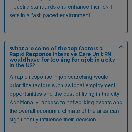
industry standards and enhance their skill
sets in a fast-paced environment.
What are some of the top factors a
Rapid Response Intensive Care Unit RN
would have for looking for a job in a city
in the US?
A rapid response in job searching would
prioritize factors such as local employment
opportunities and the cost of living in the city.
Additionally, access to networking events and
the overall economic climate of the area can
significantly influence their decision.