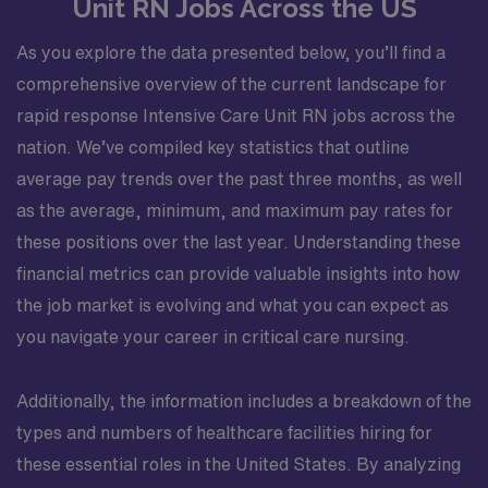
Unit RN Jobs Across the US
As you explore the data presented below, you’ll find a
comprehensive overview of the current landscape for
rapid response Intensive Care Unit RN jobs across the
nation. We’ve compiled key statistics that outline
average pay trends over the past three months, as well
as the average, minimum, and maximum pay rates for
these positions over the last year. Understanding these
financial metrics can provide valuable insights into how
the job market is evolving and what you can expect as
you navigate your career in critical care nursing.
Additionally, the information includes a breakdown of the
types and numbers of healthcare facilities hiring for
these essential roles in the United States. By analyzing