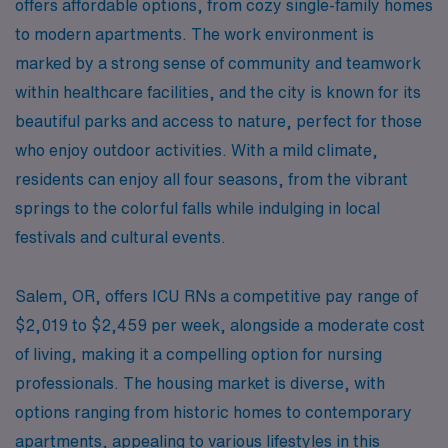
offers affordable options, from cozy single-family homes
to modern apartments. The work environment is
marked by a strong sense of community and teamwork
within healthcare facilities, and the city is known for its
beautiful parks and access to nature, perfect for those
who enjoy outdoor activities. With a mild climate,
residents can enjoy all four seasons, from the vibrant
springs to the colorful falls while indulging in local
festivals and cultural events.
Salem, OR, offers ICU RNs a competitive pay range of
$2,019 to $2,459 per week, alongside a moderate cost
of living, making it a compelling option for nursing
professionals. The housing market is diverse, with
options ranging from historic homes to contemporary
apartments, appealing to various lifestyles in this