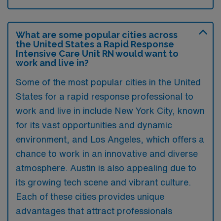
What are some popular cities across
the United States a Rapid Response
Intensive Care Unit RN would want to
work and live in?
Some of the most popular cities in the United
States for a rapid response professional to
work and live in include New York City, known
for its vast opportunities and dynamic
environment, and Los Angeles, which offers a
chance to work in an innovative and diverse
atmosphere. Austin is also appealing due to
its growing tech scene and vibrant culture.
Each of these cities provides unique
advantages that attract professionals