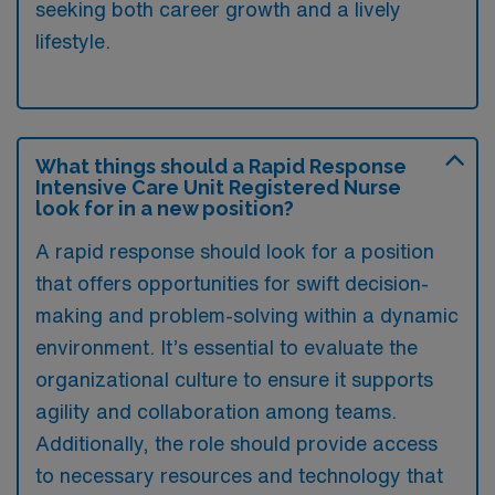
seeking both career growth and a lively
lifestyle.
What things should a Rapid Response
Intensive Care Unit Registered Nurse
look for in a new position?
A rapid response should look for a position
that offers opportunities for swift decision-
making and problem-solving within a dynamic
environment. It’s essential to evaluate the
organizational culture to ensure it supports
agility and collaboration among teams.
Additionally, the role should provide access
to necessary resources and technology that