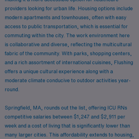
providers looking for urban life. Housing options include
modern apartments and townhouses, often with easy
access to public transportation, which is essential for
commuting within the city. The work environment here
is collaborative and diverse, reflecting the multicultural
fabric of the community. With parks, shopping centers,
and a rich assortment of international cuisines, Flushing
offers a unique cultural experience along with a
moderate climate conducive to outdoor activities year-
round.
Springfield, MA, rounds out the list, offering ICU RNs
competitive salaries between $1,247 and $2,911 per
week and a cost of living that is significantly lower than
many larger cities. This affordability extends to housing,