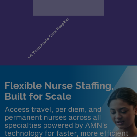
Flexible Nurse Staffing,
Built for Scale
Access travel, per diem, and
permanent nurses across all
specialties powered by AMN’s
technology for faster, more efficient