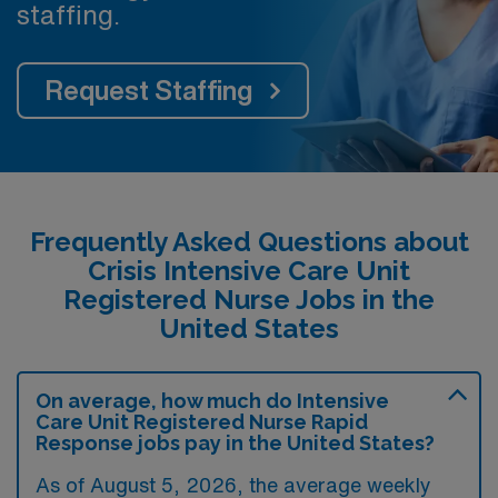
staffing.
Request Staffing
Frequently Asked Questions about
Crisis Intensive Care Unit
Registered Nurse Jobs in the
United States
On average, how much do Intensive
Care Unit Registered Nurse Rapid
Response jobs pay in the United States?
As of August 5, 2026, the average weekly