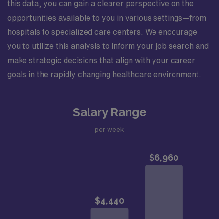
this data, you can gain a clearer perspective on the
opportunities available to you in various settings—from
hospitals to specialized care centers. We encourage
you to utilize this analysis to inform your job search and
make strategic decisions that align with your career
goals in the rapidly changing healthcare environment.
Salary Range
per week