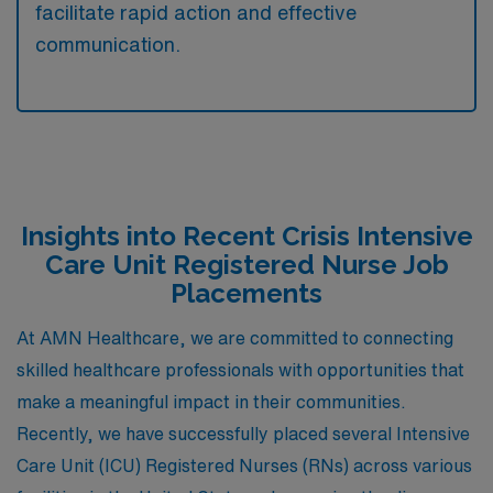
facilitate rapid action and effective
communication.
Insights into Recent Crisis Intensive
Care Unit Registered Nurse Job
Placements
At AMN Healthcare, we are committed to connecting
skilled healthcare professionals with opportunities that
make a meaningful impact in their communities.
Recently, we have successfully placed several Intensive
Care Unit (ICU) Registered Nurses (RNs) across various