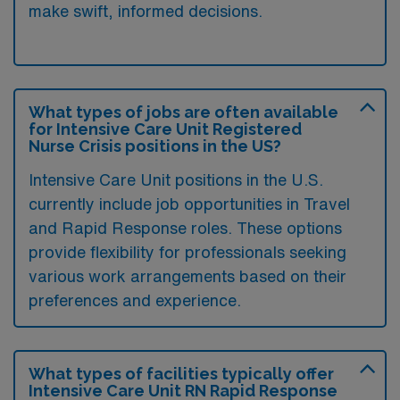
make swift, informed decisions.
What types of jobs are often available
for Intensive Care Unit Registered
Nurse Crisis positions in the US?
Intensive Care Unit positions in the U.S.
currently include job opportunities in Travel
and Rapid Response roles. These options
provide flexibility for professionals seeking
various work arrangements based on their
preferences and experience.
What types of facilities typically offer
Intensive Care Unit RN Rapid Response