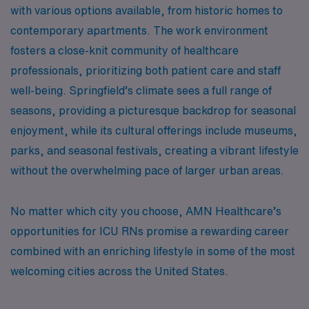
with various options available, from historic homes to
contemporary apartments. The work environment
fosters a close-knit community of healthcare
professionals, prioritizing both patient care and staff
well-being. Springfield’s climate sees a full range of
seasons, providing a picturesque backdrop for seasonal
enjoyment, while its cultural offerings include museums,
parks, and seasonal festivals, creating a vibrant lifestyle
without the overwhelming pace of larger urban areas.
No matter which city you choose, AMN Healthcare’s
opportunities for ICU RNs promise a rewarding career
combined with an enriching lifestyle in some of the most
welcoming cities across the United States.