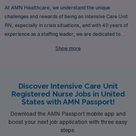
At AMN Healthcare, we understand the unique
challenges and rewards of being an Intensive Care Unit
RN, especially in crisis situations, and with 40 years of
experience as a staffing leader, we are dedicated to
connecting you with opportunities that match your skills
Show more
and expertise. We support over 10,000 healthcare
professionals annually, offering personalized guidance
and resources designed to empower you throughout
your career. Whether you’re seeking short-term crisis
Discover Intensive Care Unit
assignments or long-term placements, our extensive
Registered Nurse Jobs in United
network and tailored approach ensure that you’ll find
States with AMN Passport!
the right fit to make a meaningful impact in the lives of
patients when they need it most.
Download the AMN Passport mobile app and
boost your next job application with three easy
steps.