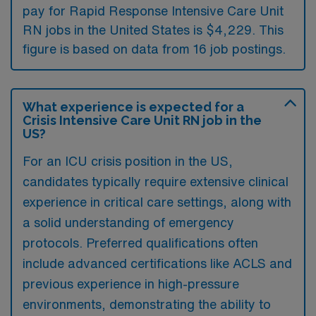
pay for Rapid Response Intensive Care Unit
RN jobs in the United States is $4,229. This
figure is based on data from 16 job postings.
What experience is expected for a
Crisis Intensive Care Unit RN job in the
US?
For an ICU crisis position in the US,
candidates typically require extensive clinical
experience in critical care settings, along with
a solid understanding of emergency
protocols. Preferred qualifications often
include advanced certifications like ACLS and
previous experience in high-pressure
environments, demonstrating the ability to