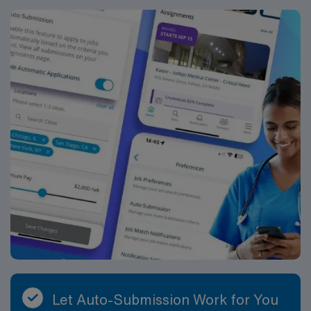
Let Auto-Submission Work for You