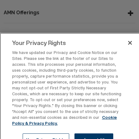
AMN Offerings
About Us
Your Privacy Rights
We have updated our Privacy and Cookie Notice on our
Sites. Please see the link at the footer of our Sites to
access. This site processes your personal information,
Get In Touch
uses cookies, including third-party cookies, to function
properly, capture performance statistics, provide you a
personalized user experience, and advertise to you. You
may not opt-out of First Party Strictly Necessary
Copyright © 2026 AMN Healthcare
Cookies, which are necessary to keep our site functioning
Privacy Policy
Rights & Protections
Cookie Policy
properly. To opt-out or set your preferences now, select
“Your Privacy Rights..” By closing this banner or clicking
Your Privacy Rights
“Accept All” you consent to the use of strictly necessary
and non-essential cookies as described in our
Cookie
Policy & Privacy Policy.