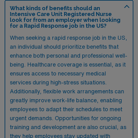
What kinds of benefits should an
Intensive Care Unit Registered Nurse
look for from an employer when looking
for a Rapid Response job in the US?
When seeking a rapid response job in the US,
an individual should prioritize benefits that
enhance both personal and professional well-
being. Healthcare coverage is essential, as it
ensures access to necessary medical
services during high-stress situations.
Additionally, flexible work arrangements can
greatly improve work-life balance, enabling
employees to adapt their schedules to meet
urgent demands. Opportunities for ongoing
training and development are also crucial, as
they help employees stay updated with