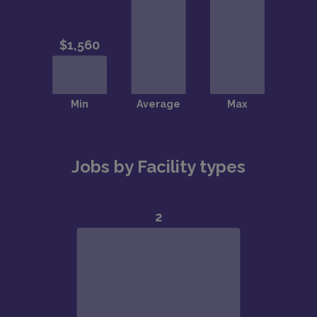
Jobs by Facility types