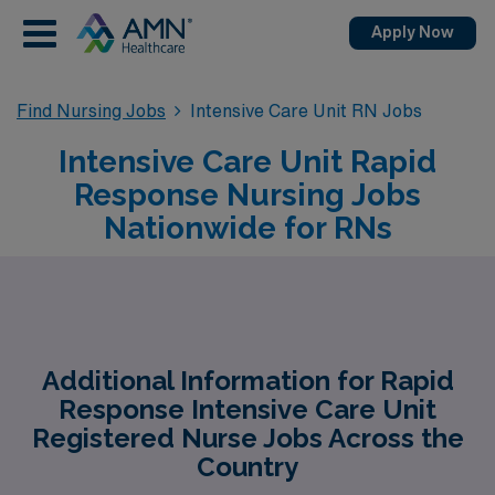
Apply Now
Find Nursing Jobs
Intensive Care Unit RN Jobs
Intensive Care Unit Rapid
Response Nursing Jobs
Nationwide for RNs
Additional Information for Rapid
Response Intensive Care Unit
Registered Nurse Jobs Across the
Country