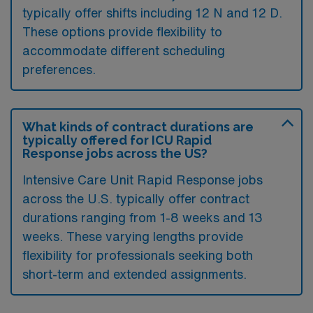
typically offer shifts including 12 N and 12 D.
These options provide flexibility to
accommodate different scheduling
preferences.
What kinds of contract durations are
typically offered for ICU Rapid
Response jobs across the US?
Intensive Care Unit Rapid Response jobs
across the U.S. typically offer contract
durations ranging from 1-8 weeks and 13
weeks. These varying lengths provide
flexibility for professionals seeking both
short-term and extended assignments.