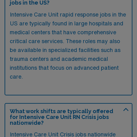
jobs in the US?
Intensive Care Unit rapid response jobs in the
US are typically found in large hospitals and
medical centers that have comprehensive
critical care services. These roles may also
be available in specialized facilities such as
trauma centers and academic medical
institutions that focus on advanced patient
care.
What work shifts are typically offered
for Intensive Care Unit RN Crisis jobs
nationwide?
Intensive Care Unit Crisis jobs nationwide