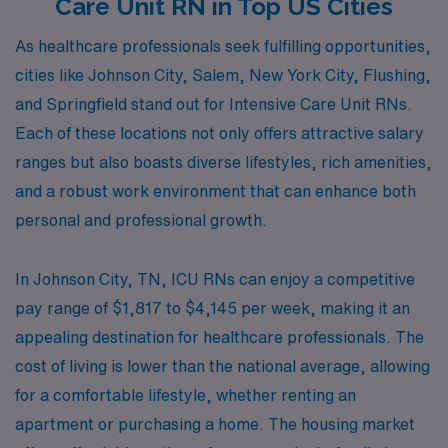
Care Unit RN in Top US Cities
As healthcare professionals seek fulfilling opportunities,
cities like Johnson City, Salem, New York City, Flushing,
and Springfield stand out for Intensive Care Unit RNs.
Each of these locations not only offers attractive salary
ranges but also boasts diverse lifestyles, rich amenities,
and a robust work environment that can enhance both
personal and professional growth.
In Johnson City, TN, ICU RNs can enjoy a competitive
pay range of $1,817 to $4,145 per week, making it an
appealing destination for healthcare professionals. The
cost of living is lower than the national average, allowing
for a comfortable lifestyle, whether renting an
apartment or purchasing a home. The housing market