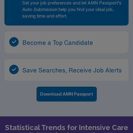
Set your job preferences and let AMN Passport’s
Auto-Submission help you find your ideal job,
saving time and effort.
Become a Top Candidate
Save Searches, Receive Job Alerts
Download AMN Passport
Statistical Trends for Intensive Care