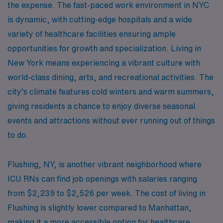
the expense. The fast-paced work environment in NYC
is dynamic, with cutting-edge hospitals and a wide
variety of healthcare facilities ensuring ample
opportunities for growth and specialization. Living in
New York means experiencing a vibrant culture with
world-class dining, arts, and recreational activities. The
city’s climate features cold winters and warm summers,
giving residents a chance to enjoy diverse seasonal
events and attractions without ever running out of things
to do.
Flushing, NY, is another vibrant neighborhood where
ICU RNs can find job openings with salaries ranging
from $2,239 to $2,526 per week. The cost of living in
Flushing is slightly lower compared to Manhattan,
making it a more accessible option for healthcare