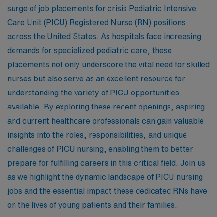
surge of job placements for crisis Pediatric Intensive
Care Unit (PICU) Registered Nurse (RN) positions
across the United States. As hospitals face increasing
demands for specialized pediatric care, these
placements not only underscore the vital need for skilled
nurses but also serve as an excellent resource for
understanding the variety of PICU opportunities
available. By exploring these recent openings, aspiring
and current healthcare professionals can gain valuable
insights into the roles, responsibilities, and unique
challenges of PICU nursing, enabling them to better
prepare for fulfilling careers in this critical field. Join us
as we highlight the dynamic landscape of PICU nursing
jobs and the essential impact these dedicated RNs have
on the lives of young patients and their families.