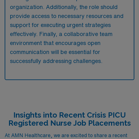
organization. Additionally, the role should
provide access to necessary resources and
support for executing urgent strategies
effectively. Finally, a collaborative team
environment that encourages open
communication will be essential for
successfully addressing challenges.
Insights into Recent Crisis PICU
Registered Nurse Job Placements
At AMN Healthcare, we are excited to share a recent