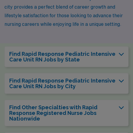
city provides a perfect blend of career growth and
lifestyle satisfaction for those looking to advance their
nursing careers while enjoying life in a unique setting.
Find Rapid Response Pediatric Intensive
Care Unit RN Jobs by State
Find Rapid Response Pediatric Intensive
Care Unit RN Jobs by City
Find Other Specialties with Rapid
Response Registered Nurse Jobs
Nationwide