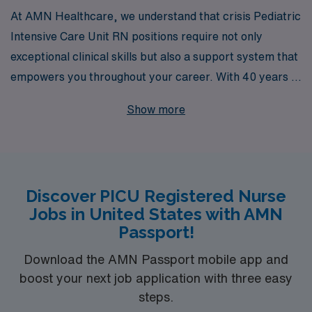
At AMN Healthcare, we understand that crisis Pediatric
Intensive Care Unit RN positions require not only
exceptional clinical skills but also a support system that
empowers you throughout your career. With 40 years of
experience as a staffing leader in healthcare, we
Show more
proudly assist over 10,000 healthcare professionals
annually, providing tailored guidance and resources to
help you navigate your unique career path. Our
commitment to your success means you’ll receive
Discover PICU Registered Nurse
personalized attention and access to a wide array of
Jobs in United States with AMN
crisis opportunities across the nation, allowing you to
Passport!
make a meaningful impact where it matters most. Join
us and take the next step in your nursing journey with a
Download the AMN Passport mobile app and
boost your next job application with three easy
trusted partner by your side.
steps.