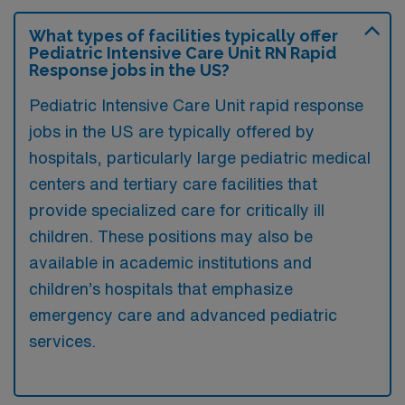
What types of facilities typically offer
Pediatric Intensive Care Unit RN Rapid
Response jobs in the US?
Pediatric Intensive Care Unit rapid response
jobs in the US are typically offered by
hospitals, particularly large pediatric medical
centers and tertiary care facilities that
provide specialized care for critically ill
children. These positions may also be
available in academic institutions and
children’s hospitals that emphasize
emergency care and advanced pediatric
services.