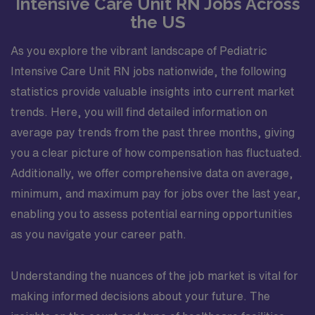
Intensive Care Unit RN Jobs Across
the US
As you explore the vibrant landscape of Pediatric
Intensive Care Unit RN jobs nationwide, the following
statistics provide valuable insights into current market
trends. Here, you will find detailed information on
average pay trends from the past three months, giving
you a clear picture of how compensation has fluctuated.
Additionally, we offer comprehensive data on average,
minimum, and maximum pay for jobs over the last year,
enabling you to assess potential earning opportunities
as you navigate your career path.
Understanding the nuances of the job market is vital for
making informed decisions about your future. The