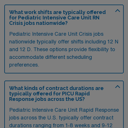
What work shifts are typically offered
for Pediatric Intensive Care Unit RN
Crisis jobs nationwide?
Pediatric Intensive Care Unit Crisis jobs
nationwide typically offer shifts including 12 N
and 12 D. These options provide flexibility to
accommodate different scheduling
preferences.
What kinds of contract durations are
typically offered for PICU Rapid
Response jobs across the US?
Pediatric Intensive Care Unit Rapid Response
jobs across the U.S. typically offer contract
durations ranging from 1-8 weeks and 9-12