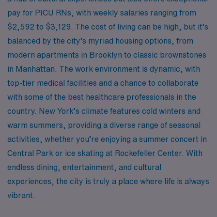
pay for PICU RNs, with weekly salaries ranging from
$2,592 to $3,129. The cost of living can be high, but it’s
balanced by the city’s myriad housing options, from
modern apartments in Brooklyn to classic brownstones
in Manhattan. The work environment is dynamic, with
top-tier medical facilities and a chance to collaborate
with some of the best healthcare professionals in the
country. New York’s climate features cold winters and
warm summers, providing a diverse range of seasonal
activities, whether you’re enjoying a summer concert in
Central Park or ice skating at Rockefeller Center. With
endless dining, entertainment, and cultural
experiences, the city is truly a place where life is always
vibrant.