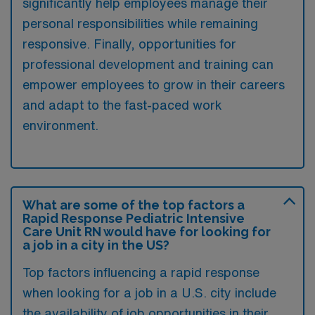
significantly help employees manage their
personal responsibilities while remaining
responsive. Finally, opportunities for
professional development and training can
empower employees to grow in their careers
and adapt to the fast-paced work
environment.
What are some of the top factors a
Rapid Response Pediatric Intensive
Care Unit RN would have for looking for
a job in a city in the US?
Top factors influencing a rapid response
when looking for a job in a U.S. city include
the availability of job opportunities in their