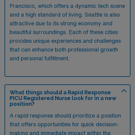
Francisco, which offers a dynamic tech scene
and a high standard of living. Seattle is also
attractive due to its strong economy and
beautiful surroundings. Each of these cities
provides unique experiences and challenges
that can enhance both professional growth
and personal fulfillment.
What things should a Rapid Response
PICU Registered Nurse look for in a new
position?
A rapid response should prioritize a position
that offers opportunities for quick decision-
making and immediate impact within the