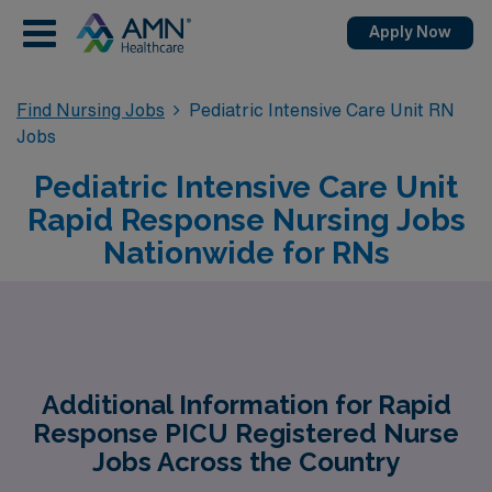
Apply Now
Find Nursing Jobs
Pediatric Intensive Care Unit RN
Jobs
Pediatric Intensive Care Unit
Rapid Response Nursing Jobs
Nationwide for RNs
Additional Information for Rapid
Response PICU Registered Nurse
Jobs Across the Country