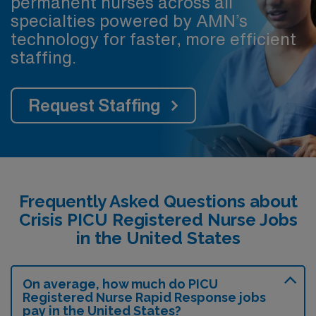
permanent nurses across all
specialties powered by AMN’s
technology for faster, more efficient
staffing.
Request Staffing
Frequently Asked Questions about
Crisis PICU Registered Nurse Jobs
in the United States
On average, how much do PICU
Registered Nurse Rapid Response jobs
pay in the United States?