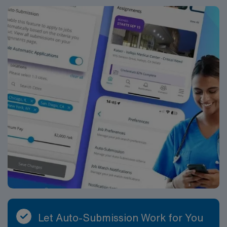
Let Auto-Submission Work for You