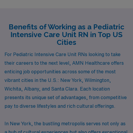
Benefits of Working as a Pediatric
Intensive Care Unit RN in Top US
Cities
For Pediatric Intensive Care Unit RNs looking to take
their careers to the next level, AMN Healthcare offers
enticing job opportunities across some of the most
vibrant cities in the U.S.: New York, Wilmington,
Wichita, Albany, and Santa Clara. Each location
presents its unique set of advantages, from competitive
pay to diverse lifestyles and rich cultural offerings.
In New York, the bustling metropolis serves not only as
a hub of cultural experiences but also offers exceptional