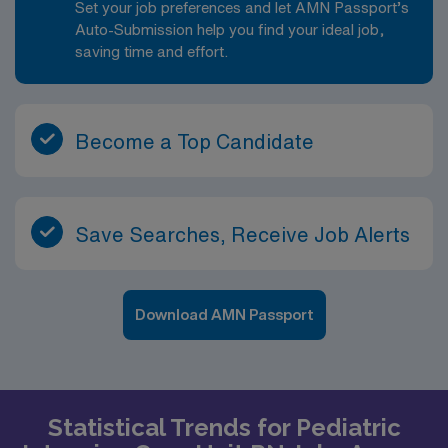
Set your job preferences and let AMN Passport’s
Auto-Submission help you find your ideal job,
saving time and effort.
Become a Top Candidate
Save Searches, Receive Job Alerts
Download AMN Passport
Statistical Trends for Pediatric