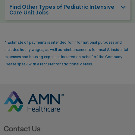
Find Other Types of Pediatric Intensive
Care Unit Jobs
* Estimate of payments is intended for informational purposes and
includes hourly wages, as well as reimbursements for meal & incidental
expenses and housing expenses incurred on behalf of the Company.
Please speak with a recruiter for additional details.
Contact Us