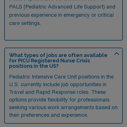
PALS (Pediatric Advanced Life Support) and
previous experience in emergency or critical
care settings.
What types of jobs are often available
for PICU Registered Nurse Crisis
positions in the US?
Pediatric Intensive Care Unit positions in the
U.S. currently include job opportunities in
Travel and Rapid Response roles. These
options provide flexibility for professionals
seeking various work arrangements based on
their preferences and experience.