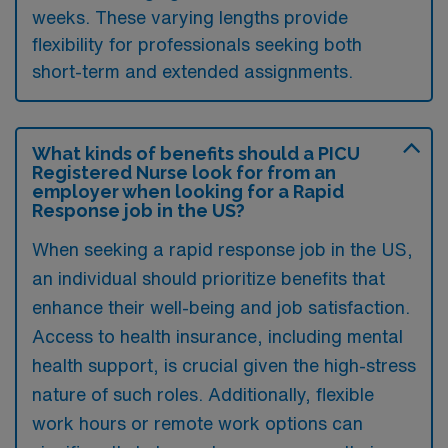
weeks. These varying lengths provide
flexibility for professionals seeking both
short-term and extended assignments.
What kinds of benefits should a PICU
Registered Nurse look for from an
employer when looking for a Rapid
Response job in the US?
When seeking a rapid response job in the US,
an individual should prioritize benefits that
enhance their well-being and job satisfaction.
Access to health insurance, including mental
health support, is crucial given the high-stress
nature of such roles. Additionally, flexible
work hours or remote work options can