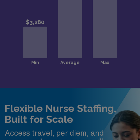
Flexible Nurse Staffing,
Built for Scale
Access travel, per diem, and