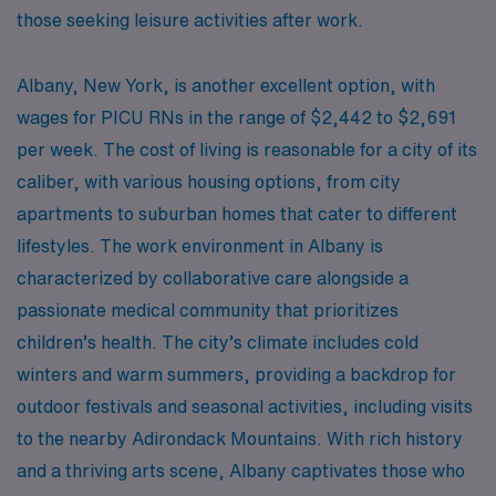
those seeking leisure activities after work.
Albany, New York, is another excellent option, with
wages for PICU RNs in the range of $2,442 to $2,691
per week. The cost of living is reasonable for a city of its
caliber, with various housing options, from city
apartments to suburban homes that cater to different
lifestyles. The work environment in Albany is
characterized by collaborative care alongside a
passionate medical community that prioritizes
children’s health. The city’s climate includes cold
winters and warm summers, providing a backdrop for
outdoor festivals and seasonal activities, including visits
to the nearby Adirondack Mountains. With rich history
and a thriving arts scene, Albany captivates those who