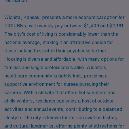
recreation.
Wichita, Kansas, presents a more economical option for
PICU RNs, with weekly pay between $1,409 and $2,161.
The city’s cost of living is considerably lower than the
national average, making it an attractive choice for
those looking to stretch their paychecks further.
Housing is diverse and affordable, with many options for
families and single professionals alike. Wichita’s
healthcare community is tightly knit, providing a
supportive environment for nurses pursuing their
careers. With a climate that offers hot summers and
chilly winters, residents can enjoy a host of outdoor
activities and annual events, contributing to a balanced
lifestyle. The city is known for its rich aviation history
and cultural landmarks, offering plenty of attractions for