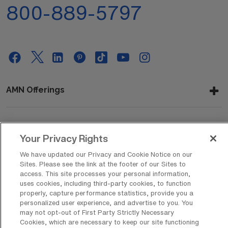
800-889-5797
AMN Offerings
About Us
Your Privacy Rights
We have updated our Privacy and Cookie Notice on our
Sites. Please see the link at the footer of our Sites to
access. This site processes your personal information,
Get In Touch
uses cookies, including third-party cookies, to function
properly, capture performance statistics, provide you a
personalized user experience, and advertise to you. You
may not opt-out of First Party Strictly Necessary
Copyright © 2026 AMN Healthcare
Cookies, which are necessary to keep our site functioning