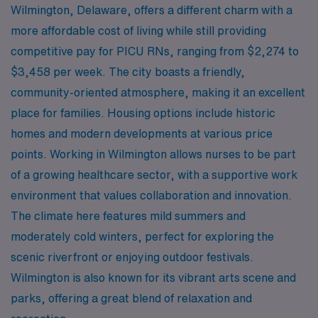
Wilmington, Delaware, offers a different charm with a
more affordable cost of living while still providing
competitive pay for PICU RNs, ranging from $2,274 to
$3,458 per week. The city boasts a friendly,
community-oriented atmosphere, making it an excellent
place for families. Housing options include historic
homes and modern developments at various price
points. Working in Wilmington allows nurses to be part
of a growing healthcare sector, with a supportive work
environment that values collaboration and innovation.
The climate here features mild summers and
moderately cold winters, perfect for exploring the
scenic riverfront or enjoying outdoor festivals.
Wilmington is also known for its vibrant arts scene and
parks, offering a great blend of relaxation and