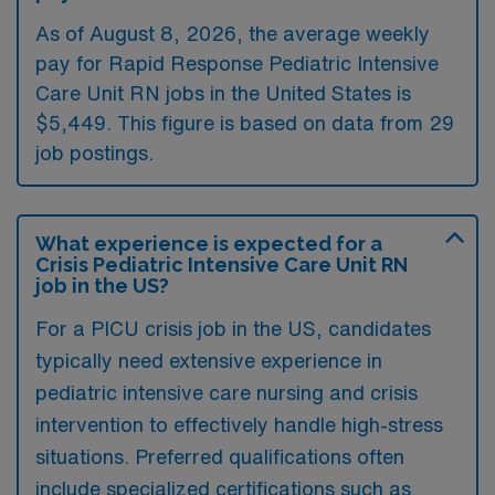
As of August 8, 2026, the average weekly
pay for Rapid Response Pediatric Intensive
Care Unit RN jobs in the United States is
$5,449. This figure is based on data from 29
job postings.
What experience is expected for a
Crisis Pediatric Intensive Care Unit RN
job in the US?
For a PICU crisis job in the US, candidates
typically need extensive experience in
pediatric intensive care nursing and crisis
intervention to effectively handle high-stress
situations. Preferred qualifications often
include specialized certifications such as