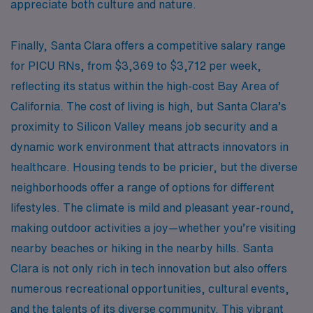
appreciate both culture and nature.
Finally, Santa Clara offers a competitive salary range
for PICU RNs, from $3,369 to $3,712 per week,
reflecting its status within the high-cost Bay Area of
California. The cost of living is high, but Santa Clara’s
proximity to Silicon Valley means job security and a
dynamic work environment that attracts innovators in
healthcare. Housing tends to be pricier, but the diverse
neighborhoods offer a range of options for different
lifestyles. The climate is mild and pleasant year-round,
making outdoor activities a joy—whether you’re visiting
nearby beaches or hiking in the nearby hills. Santa
Clara is not only rich in tech innovation but also offers
numerous recreational opportunities, cultural events,
and the talents of its diverse community. This vibrant