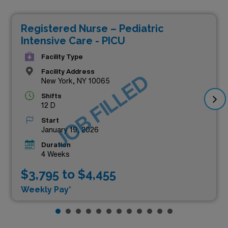
Registered Nurse – Pediatric
Intensive Care - PICU
Facility Type
Facility Address
JOB FILLED
New York, NY 10065
Shifts
12 D
Start
January 19, 2026
Duration
4 Weeks
$3,795 to $4,455
Weekly Pay*