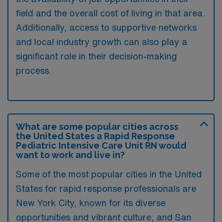
field and the overall cost of living in that area.
Additionally, access to supportive networks
and local industry growth can also play a
significant role in their decision-making
process.
What are some popular cities across
the United States a Rapid Response
Pediatric Intensive Care Unit RN would
want to work and live in?
Some of the most popular cities in the United
States for rapid response professionals are
New York City, known for its diverse
opportunities and vibrant culture, and San