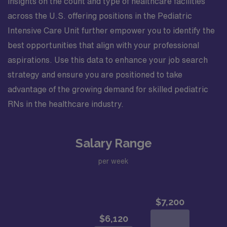
insights on the count and type of healthcare facilities
across the U.S. offering positions in the Pediatric
Intensive Care Unit further empower you to identify the
best opportunities that align with your professional
aspirations. Use this data to enhance your job search
strategy and ensure you are positioned to take
advantage of the growing demand for skilled pediatric
RNs in the healthcare industry.
Salary Range
per week