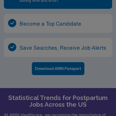
saving time and effort.
Become a Top Candidate
Save Searches, Receive Job Alerts
Download AMN Passport
Statistical Trends for Postpartum
Jobs Across the US
At AMN Healthcare, we recognize the importance of