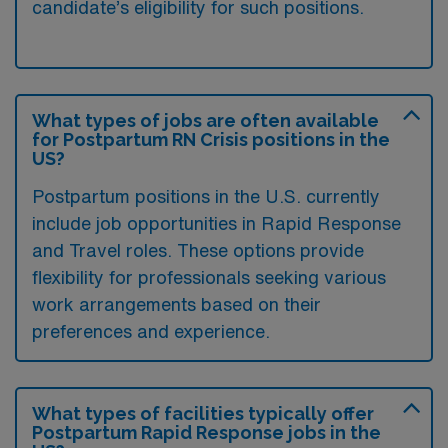
candidate’s eligibility for such positions.
What types of jobs are often available
for Postpartum RN Crisis positions in the
US?
Postpartum positions in the U.S. currently
include job opportunities in Rapid Response
and Travel roles. These options provide
flexibility for professionals seeking various
work arrangements based on their
preferences and experience.
What types of facilities typically offer
Postpartum Rapid Response jobs in the