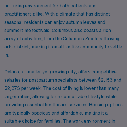
nurturing environment for both patients and
practitioners alike. With a climate that has distinct
seasons, residents can enjoy autumn leaves and
summertime festivals. Columbus also boasts a rich
array of activities, from the Columbus Zoo to a thriving
arts district, making it an attractive community to settle
in.
Delano, a smaller yet growing city, offers competitive
salaries for postpartum specialists between $2,153 and
$2,373 per week. The cost of living is lower than many
larger cities, allowing for a comfortable lifestyle while
providing essential healthcare services. Housing options
are typically spacious and affordable, making it a
suitable choice for families. The work environment in