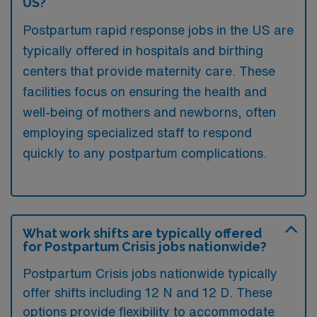
US?
Postpartum rapid response jobs in the US are
typically offered in hospitals and birthing
centers that provide maternity care. These
facilities focus on ensuring the health and
well-being of mothers and newborns, often
employing specialized staff to respond
quickly to any postpartum complications.
What work shifts are typically offered
for Postpartum Crisis jobs nationwide?
Postpartum Crisis jobs nationwide typically
offer shifts including 12 N and 12 D. These
options provide flexibility to accommodate