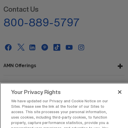
Contact Us
800-889-5797
AMN Offerings
About Us
Your Privacy Rights
We have updated our Privacy and Cookie Notice on our
Sites. Please see the link at the footer of our Sites to
access. This site processes your personal information,
Get In Touch
uses cookies, including third-party cookies, to function
properly, capture performance statistics, provide you a