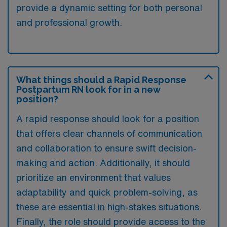
provide a dynamic setting for both personal
and professional growth.
What things should a Rapid Response
Postpartum RN look for in a new
position?
A rapid response should look for a position
that offers clear channels of communication
and collaboration to ensure swift decision-
making and action. Additionally, it should
prioritize an environment that values
adaptability and quick problem-solving, as
these are essential in high-stakes situations.
Finally, the role should provide access to the