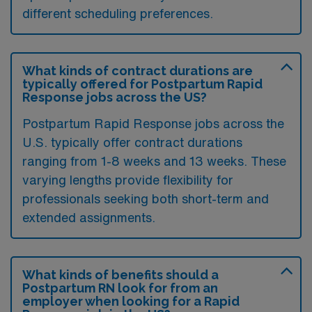
different scheduling preferences.
What kinds of contract durations are
typically offered for Postpartum Rapid
Response jobs across the US?
Postpartum Rapid Response jobs across the
U.S. typically offer contract durations
ranging from 1-8 weeks and 13 weeks. These
varying lengths provide flexibility for
professionals seeking both short-term and
extended assignments.
What kinds of benefits should a
Postpartum RN look for from an
employer when looking for a Rapid