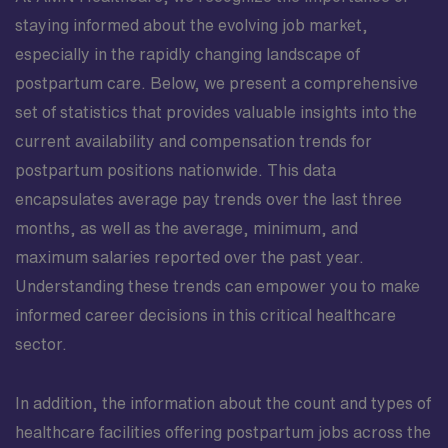
staying informed about the evolving job market,
especially in the rapidly changing landscape of
postpartum care. Below, we present a comprehensive
set of statistics that provides valuable insights into the
current availability and compensation trends for
postpartum positions nationwide. This data
encapsulates average pay trends over the last three
months, as well as the average, minimum, and
maximum salaries reported over the past year.
Understanding these trends can empower you to make
informed career decisions in this critical healthcare
sector.
In addition, the information about the count and types of
healthcare facilities offering postpartum jobs across the