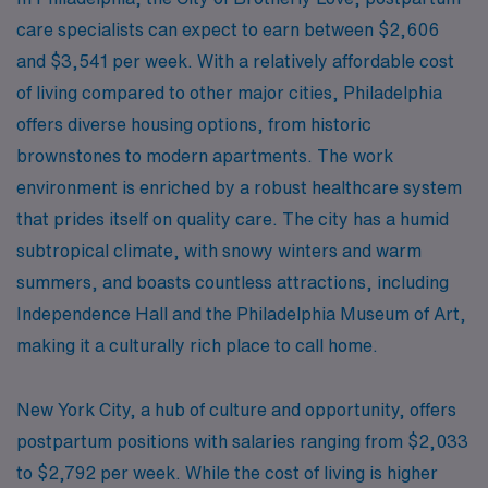
care specialists can expect to earn between $2,606
and $3,541 per week. With a relatively affordable cost
of living compared to other major cities, Philadelphia
offers diverse housing options, from historic
brownstones to modern apartments. The work
environment is enriched by a robust healthcare system
that prides itself on quality care. The city has a humid
subtropical climate, with snowy winters and warm
summers, and boasts countless attractions, including
Independence Hall and the Philadelphia Museum of Art,
making it a culturally rich place to call home.
New York City, a hub of culture and opportunity, offers
postpartum positions with salaries ranging from $2,033
to $2,792 per week. While the cost of living is higher