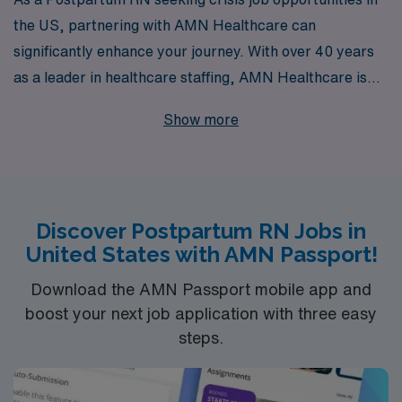
the US, partnering with AMN Healthcare can
significantly enhance your journey. With over 40 years
as a leader in healthcare staffing, AMN Healthcare is
dedicated to supporting more than 10,000 healthcare
Show more
professionals annually, ensuring you find the right crisis
placement for your unique expertise. Our commitment
to personalized guidance throughout your career not
only helps you navigate the challenges of temporary
Discover Postpartum RN Jobs in
assignments but also empowers you to thrive in diverse
United States with AMN Passport!
clinical settings, making a meaningful impact on the
lives of mothers and their newborns.
Download the AMN Passport mobile app and
boost your next job application with three easy
steps.