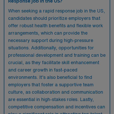
Response job in the US?
When seeking a rapid response job in the US,
candidates should prioritize employers that
offer robust health benefits and flexible work
arrangements, which can provide the
necessary support during high-pressure
situations. Additionally, opportunities for
professional development and training can be
crucial, as they facilitate skill enhancement
and career growth in fast-paced
environments. It’s also beneficial to find
employers that foster a supportive team
culture, as collaboration and communication
are essential in high-stakes roles. Lastly,
competitive compensation and incentives can
play a significant role in attracting top talent