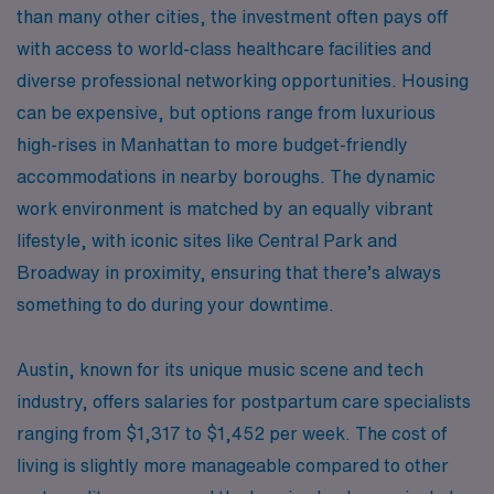
than many other cities, the investment often pays off
with access to world-class healthcare facilities and
diverse professional networking opportunities. Housing
can be expensive, but options range from luxurious
high-rises in Manhattan to more budget-friendly
accommodations in nearby boroughs. The dynamic
work environment is matched by an equally vibrant
lifestyle, with iconic sites like Central Park and
Broadway in proximity, ensuring that there’s always
something to do during your downtime.
Austin, known for its unique music scene and tech
industry, offers salaries for postpartum care specialists
ranging from $1,317 to $1,452 per week. The cost of
living is slightly more manageable compared to other