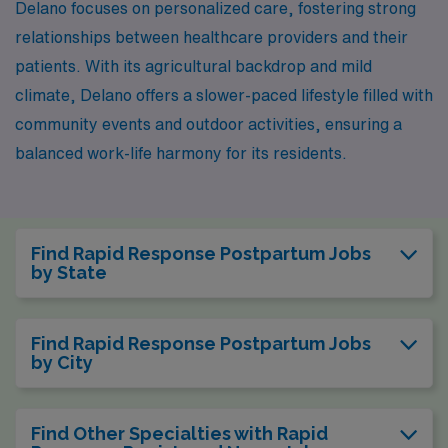
Delano focuses on personalized care, fostering strong
relationships between healthcare providers and their
patients. With its agricultural backdrop and mild
climate, Delano offers a slower-paced lifestyle filled with
community events and outdoor activities, ensuring a
balanced work-life harmony for its residents.
Find Rapid Response Postpartum Jobs
by State
Find Rapid Response Postpartum Jobs
by City
Find Other Specialties with Rapid