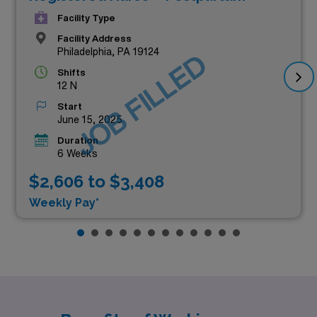
Facility Type
Facility Address
Philadelphia, PA 19124
JOB FILLED
Shifts
12 N
Start
June 15, 2025
Duration
6 Weeks
$2,606 to $3,408
Weekly Pay*