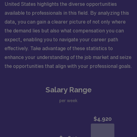
United States highlights the diverse opportunities
available to professionals in this field. By analyzing this
data, you can gain a clearer picture of not only where
the demand lies but also what compensation you can
expect, enabling you to navigate your career path
effectively. Take advantage of these statistics to
enhance your understanding of the job market and seize
the opportunities that align with your professional goals.
Salary Range
per week