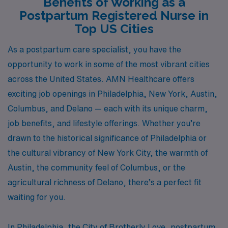
Benefits of Working as a
Postpartum Registered Nurse in
Top US Cities
As a postpartum care specialist, you have the
opportunity to work in some of the most vibrant cities
across the United States. AMN Healthcare offers
exciting job openings in Philadelphia, New York, Austin,
Columbus, and Delano — each with its unique charm,
job benefits, and lifestyle offerings. Whether you’re
drawn to the historical significance of Philadelphia or
the cultural vibrancy of New York City, the warmth of
Austin, the community feel of Columbus, or the
agricultural richness of Delano, there’s a perfect fit
waiting for you.
In Philadelphia, the City of Brotherly Love, postpartum