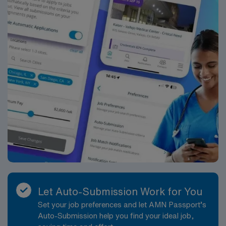
Let Auto-Submission Work for You
Set your job preferences and let AMN Passport’s
Auto-Submission help you find your ideal job,