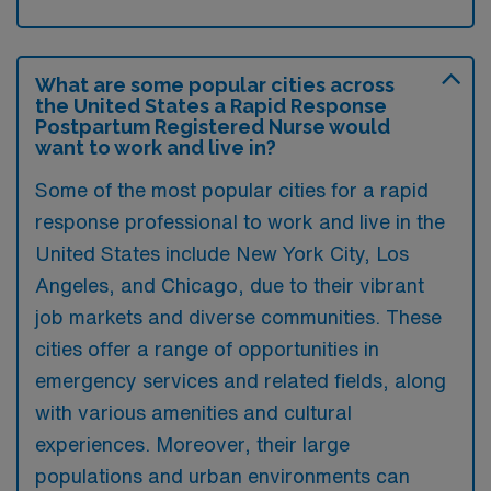
What are some popular cities across
the United States a Rapid Response
Postpartum Registered Nurse would
want to work and live in?
Some of the most popular cities for a rapid
response professional to work and live in the
United States include New York City, Los
Angeles, and Chicago, due to their vibrant
job markets and diverse communities. These
cities offer a range of opportunities in
emergency services and related fields, along
with various amenities and cultural
experiences. Moreover, their large
populations and urban environments can