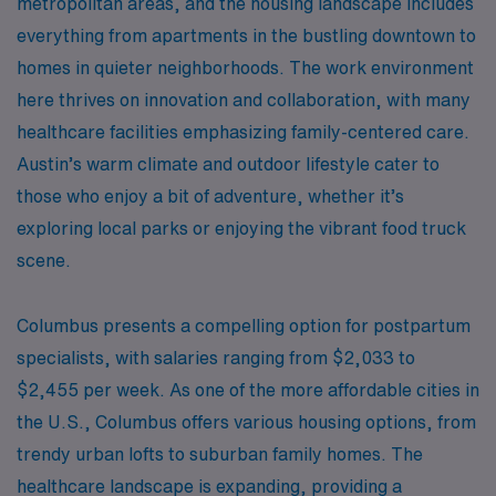
metropolitan areas, and the housing landscape includes
everything from apartments in the bustling downtown to
homes in quieter neighborhoods. The work environment
here thrives on innovation and collaboration, with many
healthcare facilities emphasizing family-centered care.
Austin’s warm climate and outdoor lifestyle cater to
those who enjoy a bit of adventure, whether it’s
exploring local parks or enjoying the vibrant food truck
scene.
Columbus presents a compelling option for postpartum
specialists, with salaries ranging from $2,033 to
$2,455 per week. As one of the more affordable cities in
the U.S., Columbus offers various housing options, from
trendy urban lofts to suburban family homes. The
healthcare landscape is expanding, providing a