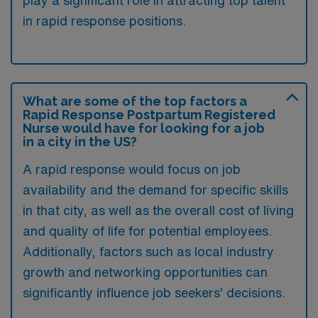
in rapid response positions.
What are some of the top factors a
Rapid Response Postpartum Registered
Nurse would have for looking for a job
in a city in the US?
A rapid response would focus on job
availability and the demand for specific skills
in that city, as well as the overall cost of living
and quality of life for potential employees.
Additionally, factors such as local industry
growth and networking opportunities can
significantly influence job seekers’ decisions.