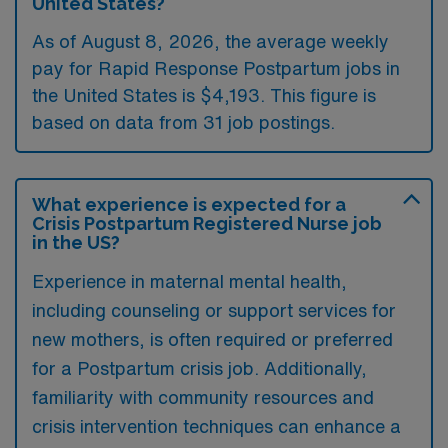
United States?
As of August 8, 2026, the average weekly
pay for Rapid Response Postpartum jobs in
the United States is $4,193. This figure is
based on data from 31 job postings.
What experience is expected for a
Crisis Postpartum Registered Nurse job
in the US?
Experience in maternal mental health,
including counseling or support services for
new mothers, is often required or preferred
for a Postpartum crisis job. Additionally,
familiarity with community resources and
crisis intervention techniques can enhance a