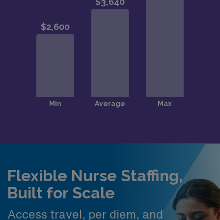
Flexible Nurse Staffing,
Built for Scale
Access travel, per diem, and