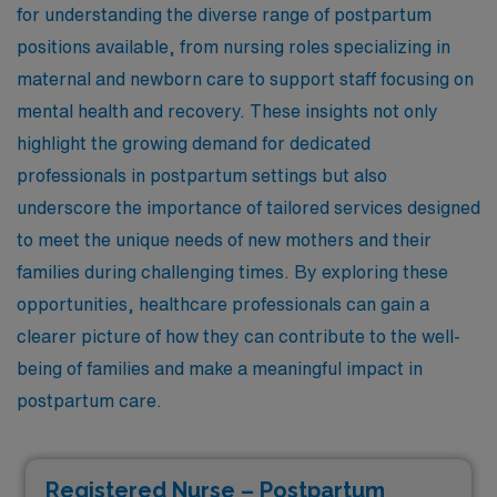
for understanding the diverse range of postpartum
positions available, from nursing roles specializing in
maternal and newborn care to support staff focusing on
mental health and recovery. These insights not only
highlight the growing demand for dedicated
professionals in postpartum settings but also
underscore the importance of tailored services designed
to meet the unique needs of new mothers and their
families during challenging times. By exploring these
opportunities, healthcare professionals can gain a
clearer picture of how they can contribute to the well-
being of families and make a meaningful impact in
postpartum care.
Registered Nurse – Postpartum