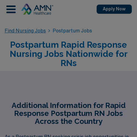
Apply Now
Find Nursing Jobs
Postpartum Jobs
Postpartum Rapid Response
Nursing Jobs Nationwide for
RNs
Additional Information for Rapid
Response Postpartum RN Jobs
Across the Country
As a Postpartum RN seeking crisis job opportunities in