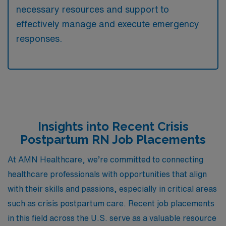
necessary resources and support to
effectively manage and execute emergency
responses.
Insights into Recent Crisis
Postpartum RN Job Placements
At AMN Healthcare, we’re committed to connecting
healthcare professionals with opportunities that align
with their skills and passions, especially in critical areas
such as crisis postpartum care. Recent job placements
in this field across the U.S. serve as a valuable resource