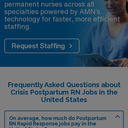
permanent nurses across all
specialties powered by AMN’s
technology for faster, more efficient
staffing.
Request Staffing
Frequently Asked Questions about
Crisis Postpartum RN Jobs in the
United States
On average, how much do Postpartum
RN Rapid Response jobs pay in the