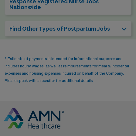
Response Registered Nurse Jobs
Nationwide
Find Other Types of Postpartum Jobs
* Estimate of payments is intended for informational purposes and
includes hourly wages, as well as reimbursements for meal & incidental
expenses and housing expenses incurred on behalf of the Company.
Please speak with a recruiter for additional details.