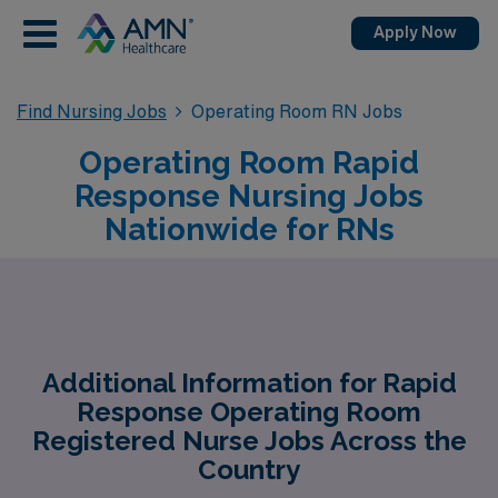
Apply Now
Find Nursing Jobs
Operating Room RN Jobs
Operating Room Rapid
Response Nursing Jobs
Nationwide for RNs
Additional Information for Rapid
Response Operating Room
Registered Nurse Jobs Across the
Country