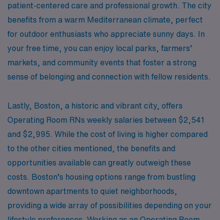
patient-centered care and professional growth. The city
benefits from a warm Mediterranean climate, perfect
for outdoor enthusiasts who appreciate sunny days. In
your free time, you can enjoy local parks, farmers’
markets, and community events that foster a strong
sense of belonging and connection with fellow residents.
Lastly, Boston, a historic and vibrant city, offers
Operating Room RNs weekly salaries between $2,541
and $2,995. While the cost of living is higher compared
to the other cities mentioned, the benefits and
opportunities available can greatly outweigh these
costs. Boston’s housing options range from bustling
downtown apartments to quiet neighborhoods,
providing a wide array of possibilities depending on your
lifestyle preferences. Working as an Operating Room