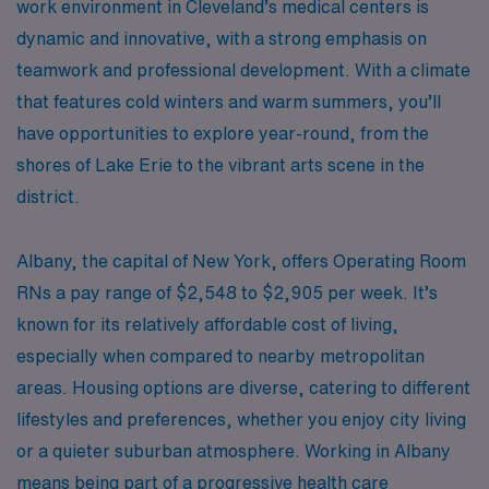
work environment in Cleveland’s medical centers is
dynamic and innovative, with a strong emphasis on
teamwork and professional development. With a climate
that features cold winters and warm summers, you’ll
have opportunities to explore year-round, from the
shores of Lake Erie to the vibrant arts scene in the
district.
Albany, the capital of New York, offers Operating Room
RNs a pay range of $2,548 to $2,905 per week. It’s
known for its relatively affordable cost of living,
especially when compared to nearby metropolitan
areas. Housing options are diverse, catering to different
lifestyles and preferences, whether you enjoy city living
or a quieter suburban atmosphere. Working in Albany
means being part of a progressive health care