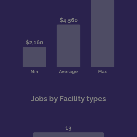
Jobs by Facility types