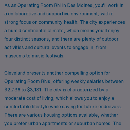
As an Operating Room RN in Des Moines, you’ll work in
a collaborative and supportive environment, with a
strong focus on community health. The city experiences
a humid continental climate, which means you’ll enjoy
four distinct seasons, and there are plenty of outdoor
activities and cultural events to engage in, from
museums to music festivals.
Cleveland presents another compelling option for
Operating Room RNs, offering weekly salaries between
$2,736 to $3,131. The city is characterized by a
moderate cost of living, which allows you to enjoy a
comfortable lifestyle while saving for future endeavors.
There are various housing options available, whether
you prefer urban apartments or suburban homes. The