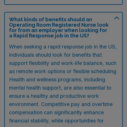
What kinds of benefits should an
Operating Room Registered Nurse look
for from an employer when looking for
a Rapid Response job in the US?
When seeking a rapid response job in the US,
individuals should look for benefits that
support flexibility and work-life balance, such
as remote work options or flexible scheduling.
Health and wellness programs, including
mental health support, are also essential to
ensure a healthy and productive work
environment. Competitive pay and overtime
compensation can significantly enhance
financial stability, while opportunities for