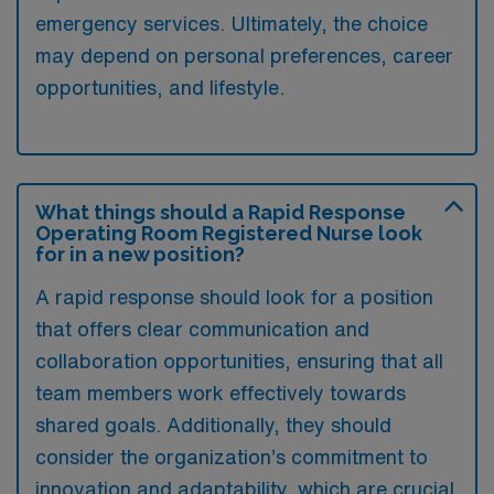
emergency services. Ultimately, the choice
may depend on personal preferences, career
opportunities, and lifestyle.
What things should a Rapid Response
Operating Room Registered Nurse look
for in a new position?
A rapid response should look for a position
that offers clear communication and
collaboration opportunities, ensuring that all
team members work effectively towards
shared goals. Additionally, they should
consider the organization’s commitment to
innovation and adaptability, which are crucial