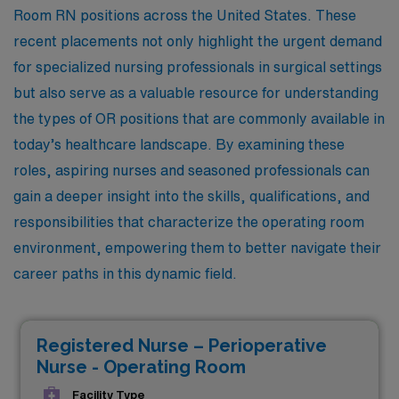
Room RN positions across the United States. These
recent placements not only highlight the urgent demand
for specialized nursing professionals in surgical settings
but also serve as a valuable resource for understanding
the types of OR positions that are commonly available in
today’s healthcare landscape. By examining these
roles, aspiring nurses and seasoned professionals can
gain a deeper insight into the skills, qualifications, and
responsibilities that characterize the operating room
environment, empowering them to better navigate their
career paths in this dynamic field.
Registered Nurse – Perioperative
Nurse - Operating Room
Facility Type