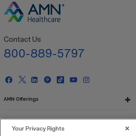
Contact Us
800-889-5797
AMN Offerings
About Us
Your Privacy Rights