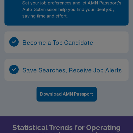
Set your job preferences and let AMN Passport’s
Auto-Submission help you find your ideal job,
saving time and effort.
Become a Top Candidate
Save Searches, Receive Job Alerts
Download AMN Passport
Statistical Trends for Operating