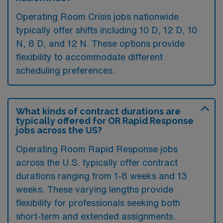
Operating Room Crisis jobs nationwide
typically offer shifts including 10 D, 12 D, 10
N, 8 D, and 12 N. These options provide
flexibility to accommodate different
scheduling preferences.
What kinds of contract durations are
typically offered for OR Rapid Response
jobs across the US?
Operating Room Rapid Response jobs
across the U.S. typically offer contract
durations ranging from 1-8 weeks and 13
weeks. These varying lengths provide
flexibility for professionals seeking both
short-term and extended assignments.