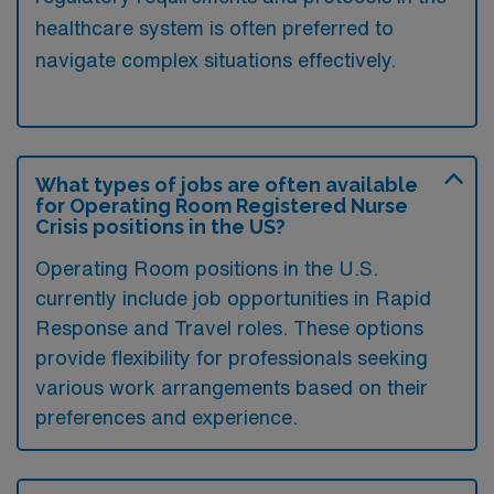
healthcare system is often preferred to
navigate complex situations effectively.
What types of jobs are often available
for Operating Room Registered Nurse
Crisis positions in the US?
Operating Room positions in the U.S.
currently include job opportunities in Rapid
Response and Travel roles. These options
provide flexibility for professionals seeking
various work arrangements based on their
preferences and experience.