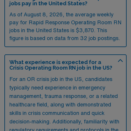
jobs pay in the United States?
As of August 8, 2026, the average weekly
pay for Rapid Response Operating Room RN
jobs in the United States is $3,870. This
figure is based on data from 32 job postings.
What experience is expected for a
Crisis Operating Room RN job in the US?
For an OR crisis job in the US, candidates
typically need experience in emergency
management, trauma response, or a related
healthcare field, along with demonstrated
skills in crisis communication and quick
decision-making. Additionally, familiarity with
regulatory requirements and protocols in the