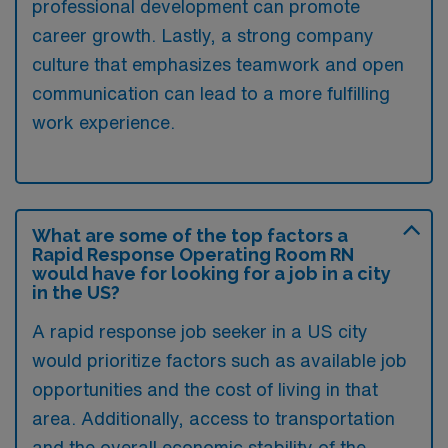
professional development can promote
career growth. Lastly, a strong company
culture that emphasizes teamwork and open
communication can lead to a more fulfilling
work experience.
What are some of the top factors a
Rapid Response Operating Room RN
would have for looking for a job in a city
in the US?
A rapid response job seeker in a US city
would prioritize factors such as available job
opportunities and the cost of living in that
area. Additionally, access to transportation
and the overall economic stability of the