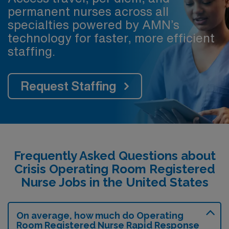
permanent nurses across all
specialties powered by AMN’s
technology for faster, more efficient
staffing.
Request Staffing
Frequently Asked Questions about
Crisis Operating Room Registered
Nurse Jobs in the United States
On average, how much do Operating
Room Registered Nurse Rapid Response