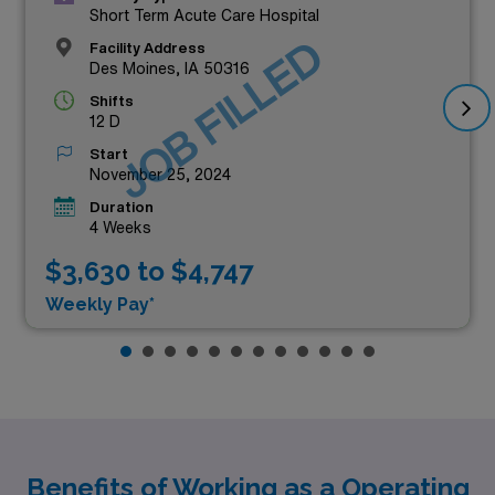
Short Term Acute Care Hospital
JOB FILLED
Facility Address
Des Moines, IA 50316
Shifts
12 D
Start
November 25, 2024
Duration
4 Weeks
$3,630 to $4,747
Weekly Pay*
Benefits of Working as a Operating