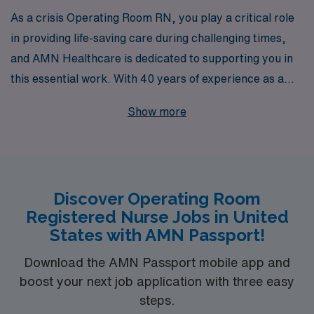
As a crisis Operating Room RN, you play a critical role
in providing life-saving care during challenging times,
and AMN Healthcare is dedicated to supporting you in
this essential work. With 40 years of experience as a
staffing leader, we have the expertise to connect you
Show more
with valuable opportunities that align with your skills
and career goals. Supporting over 10,000 healthcare
professionals annually, AMN Healthcare offers
personalized guidance throughout your career journey,
Discover Operating Room
ensuring you have the resources and support you need
Registered Nurse Jobs in United
to excel in high-pressure environments. Join us in
States with AMN Passport!
making a difference in the lives of patients across the
nation.
Download the AMN Passport mobile app and
boost your next job application with three easy
steps.