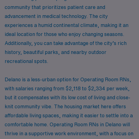
community that prioritizes patient care and
advancement in medical technology. The city
experiences a humid continental climate, making it an
ideal location for those who enjoy changing seasons.
Additionally, you can take advantage of the city’s rich
history, beautiful parks, and nearby outdoor
recreational spots.
Delano is a less-urban option for Operating Room RNs,
with salaries ranging from $2,118 to $2,334 per week,
but it compensates with its low cost of living and close-
knit community vibe. The housing market here offers
affordable living spaces, making it easier to settle into a
comfortable home. Operating Room RNs in Delano will
thrive in a supportive work environment, with a focus on