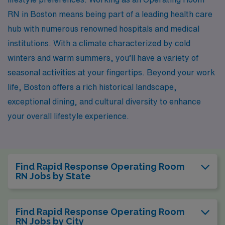
RN in Boston means being part of a leading health care
hub with numerous renowned hospitals and medical
institutions. With a climate characterized by cold
winters and warm summers, you’ll have a variety of
seasonal activities at your fingertips. Beyond your work
life, Boston offers a rich historical landscape,
exceptional dining, and cultural diversity to enhance
your overall lifestyle experience.
Find Rapid Response Operating Room
RN Jobs by State
Find Rapid Response Operating Room
RN Jobs by City