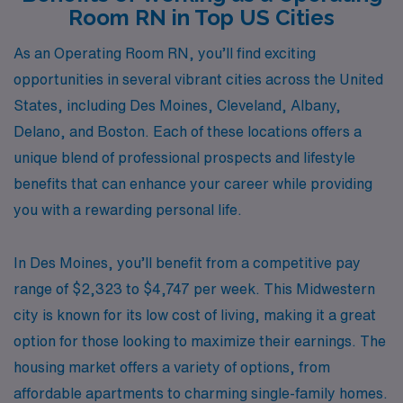
Room RN in Top US Cities
As an Operating Room RN, you’ll find exciting
opportunities in several vibrant cities across the United
States, including Des Moines, Cleveland, Albany,
Delano, and Boston. Each of these locations offers a
unique blend of professional prospects and lifestyle
benefits that can enhance your career while providing
you with a rewarding personal life.
In Des Moines, you’ll benefit from a competitive pay
range of $2,323 to $4,747 per week. This Midwestern
city is known for its low cost of living, making it a great
option for those looking to maximize their earnings. The
housing market offers a variety of options, from
affordable apartments to charming single-family homes.