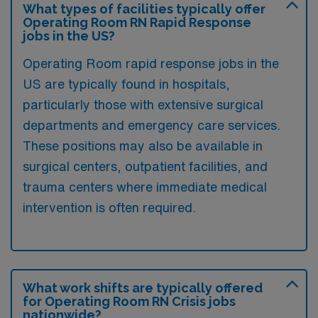
What types of facilities typically offer
Operating Room RN Rapid Response
jobs in the US?
Operating Room rapid response jobs in the
US are typically found in hospitals,
particularly those with extensive surgical
departments and emergency care services.
These positions may also be available in
surgical centers, outpatient facilities, and
trauma centers where immediate medical
intervention is often required.
What work shifts are typically offered
for Operating Room RN Crisis jobs
nationwide?