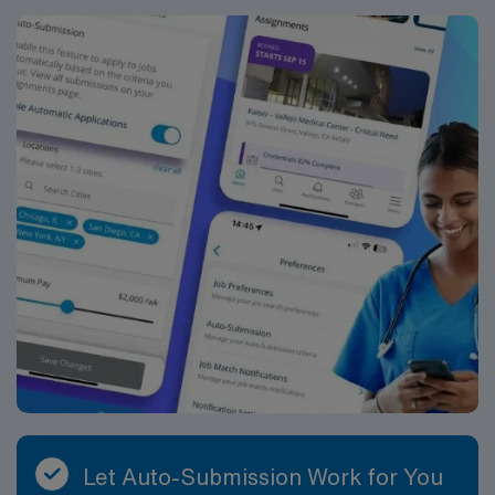
Let Auto-Submission Work for You