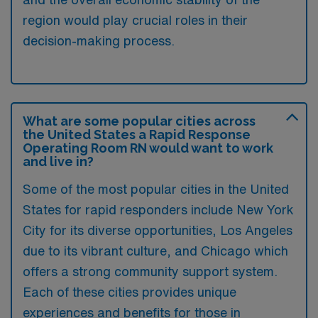
region would play crucial roles in their
decision-making process.
What are some popular cities across
the United States a Rapid Response
Operating Room RN would want to work
and live in?
Some of the most popular cities in the United
States for rapid responders include New York
City for its diverse opportunities, Los Angeles
due to its vibrant culture, and Chicago which
offers a strong community support system.
Each of these cities provides unique
experiences and benefits for those in