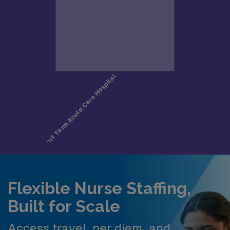
Flexible Nurse Staffing,
Built for Scale
Access travel, per diem, and