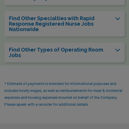
Find Other Specialties with Rapid
Response Registered Nurse Jobs
Nationwide
Find Other Types of Operating Room
Jobs
* Estimate of payments is intended for informational purposes and
includes hourly wages, as well as reimbursements for meal & incidental
expenses and housing expenses incurred on behalf of the Company.
Please speak with a recruiter for additional details.