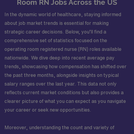
Room RN Jobs Across the US
In the dynamic world of healthcare, staying informed
about job market trends is essential for making
strategic career decisions. Below, you’ll find a
comprehensive set of statistics focused on the
operating room registered nurse (RN) roles available
nationwide. We dive deep into recent average pay
trends, showcasing how compensation has shifted over
the past three months, alongside insights on typical
salary ranges over the last year. This data not only
reflects current market conditions but also provides a
clearer picture of what you can expect as you navigate
your career or seek new opportunities.
Moreover, understanding the count and variety of