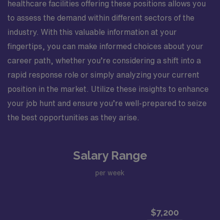
healthcare facilities offering these positions allows you
to assess the demand within different sectors of the
industry. With this valuable information at your
fingertips, you can make informed choices about your
career path, whether you’re considering a shift into a
rapid response role or simply analyzing your current
position in the market. Utilize these insights to enhance
your job hunt and ensure you’re well-prepared to seize
the best opportunities as they arise.
Salary Range
per week