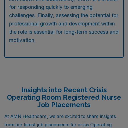
for responding quickly to emerging
challenges. Finally, assessing the potential for
professional growth and development within
the role is essential for long-term success and
motivation.
Insights into Recent Crisis
Operating Room Registered Nurse
Job Placements
At AMN Healthcare, we are excited to share insights
from our latest job placements for crisis Operating