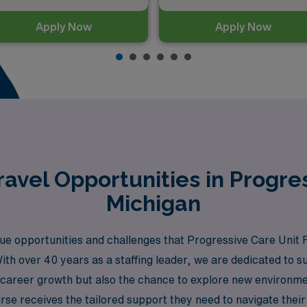
Apply Now
Apply Now
avel Opportunities in Progres
Michigan
 opportunities and challenges that Progressive Care Unit R
With over 40 years as a staffing leader, we are dedicated to
ly career growth but also the chance to explore new environm
se receives the tailored support they need to navigate their