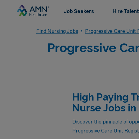
Job Seekers
Hire Talent
Find Nursing Jobs
Progressive Care Unit 
Progressive Car
High Paying T
Nurse Jobs in
Discover the pinnacle of oppor
Progressive Care Unit Regis