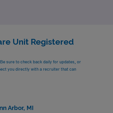
es today and take the next step in your
are Unit Registered
Be sure to check back daily for updates, or
ect you directly with a recruiter that can
nn Arbor, MI