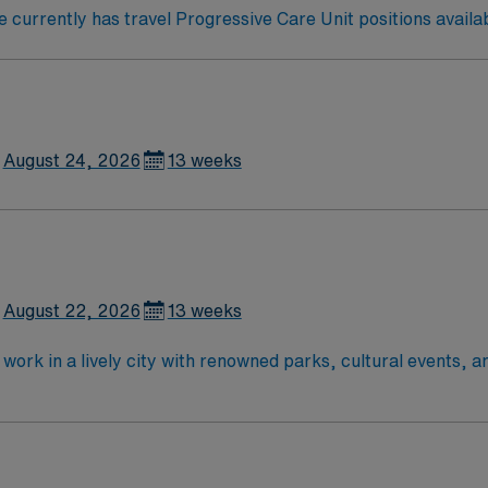
currently has travel Progressive Care Unit positions availab
August 24, 2026
13 weeks
August 22, 2026
13 weeks
work in a lively city with renowned parks, cultural events, a
re services and a supportive team environment. Required qual
n RN or Compact RN license, and at least eighteen months of
S) and Advanced Cardiovascular Life Support (ACLS) certifi
eferred. Recommended skills include strong critical thinking,