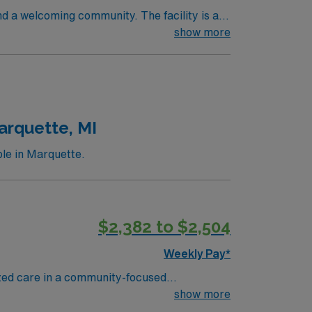
nd a welcoming community. The facility is a
ifications include graduation from an
show more
 recent progressive care unit (PCU) or
cations are required. Experience with
 adaptability, and the ability to float
recruiters and clinical support, and the
MI.
arquette, MI
ble in Marquette.
$2,382 to $2,504
Weekly Pay*
ized care in a community-focused
brain and spine, rehabilitation, behavioral
show more
hospital with access to advanced imaging,