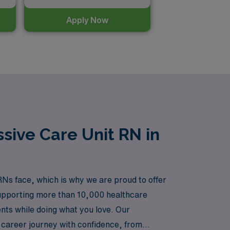
Apply Now
sive Care Unit RN in
Ns face, which is why we are proud to offer
 supporting more than 10,000 healthcare
ents while doing what you love. Our
 career journey with confidence, from