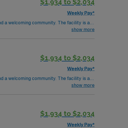
$1,934 to $2,034
recruiters and clinical support, and the
MI.
Weekly Pay*
nd a welcoming community. The facility is a
ifications include graduation from an
show more
 recent progressive care unit (PCU) or
cations are required. Experience with
 adaptability, and the ability to float
$1,934 to $2,034
recruiters and clinical support, and the
MI.
Weekly Pay*
nd a welcoming community. The facility is a
ifications include graduation from an
show more
 recent progressive care unit (PCU) or
cations are required. Experience with
 adaptability, and the ability to float
$1,934 to $2,034
recruiters and clinical support, and the
MI.
Weekly Pay*