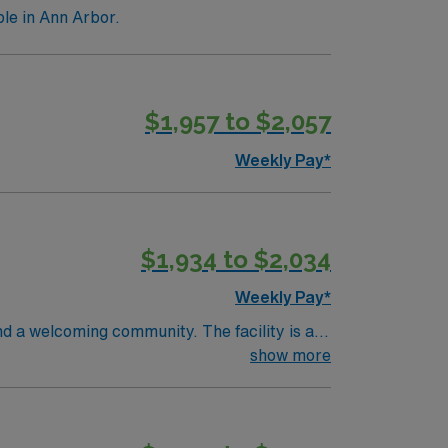
le in Ann Arbor.
$1,957 to $2,057
Weekly Pay*
$1,934 to $2,034
Weekly Pay*
nd a welcoming community. The facility is a
ifications include graduation from an
show more
 recent progressive care unit (PCU) or
cations are required. Experience with
 adaptability, and the ability to float