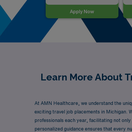
Apply Now
Learn More About Tr
At AMN Healthcare, we understand the unique
exciting travel job placements in Michigan. 
professionals each year, facilitating not on
personalized guidance ensures that every nur