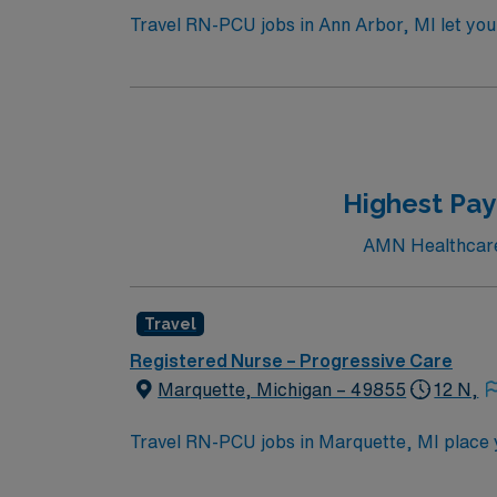
Travel RN-PCU jobs in Ann Arbor, MI let you 
large hospital with advanced progressive ca
accredited nursing program, a valid Michiga
stepdown experience. Basic Life Support (BL
electronic medical record (EMR) systems is pr
between units as needed. AMN Healthcare off
AMN Passport app for 24/7 assistance. Appl
Highest Pay
AMN Healthcare c
Travel
Registered Nurse – Progressive Care
Marquette, Michigan – 49855
12 N,
Travel RN-PCU jobs in Marquette, MI place y
environment. The facility offers a wide range
health, digestive health, bariatric medicine