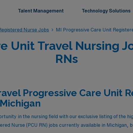
Talent Management
Technology Solutions
Registered Nurse Jobs
MI Progressive Care Unit Registe
e Unit Travel Nursing J
RNs
ravel Progressive Care Unit 
 Michigan
tunity in the nursing field with our exclusive listing of the h
tered Nurse (PCU RN) jobs currently available in Michigan,