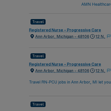
AMN Healthcare 
Travel
Registered Nurse – Progressive Care
Ann Arbor, Michigan – 48106
12 N,
Travel
Registered Nurse – Progressive Care
Ann Arbor, Michigan – 48106
12 N,
Travel RN-PCU jobs in Ann Arbor, MI let you 
large hospital with advanced progressive ca
accredited nursing program, a valid Michiga
stepdown experience. Basic Life Support (BL
Travel
electronic medical record (EMR) systems is pr