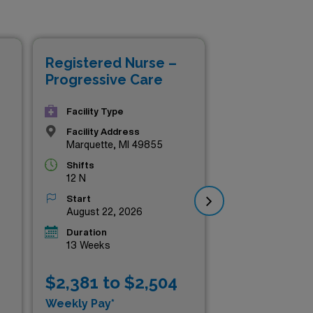
so the chance to enhance
 while exploring the beautiful
Registered Nurse –
Re
Progressive Care
Pr
Facility Type
Facility Address
Marquette, MI 49855
Shifts
12 N
Start
August 22, 2026
Duration
13 Weeks
$2,381 to $2,504
$2
Weekly Pay*
Wee