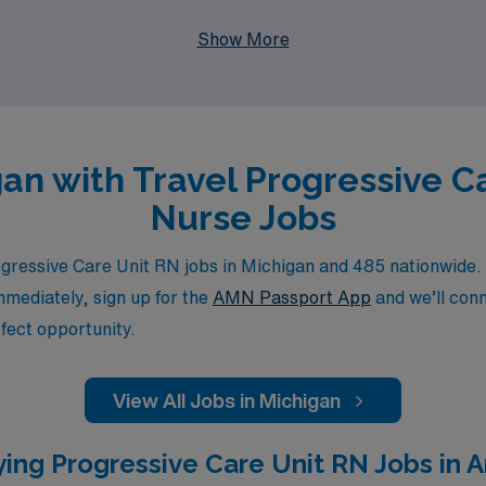
 their professional potential. Explore our travel opportuniti
Show More
igan with Travel Progressive C
Nurse Jobs
ressive Care Unit RN jobs in Michigan and 485 nationwide. 
immediately, sign up for the
AMN Passport App
and we’ll conn
fect opportunity.
View All Jobs in Michigan
ing Progressive Care Unit RN Jobs in A