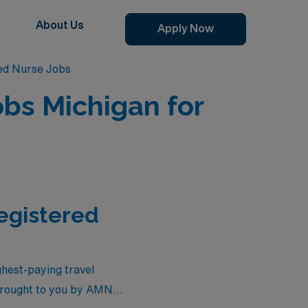
About Us
Apply Now
red Nurse Jobs
obs Michigan for
Registered
ighest-paying travel
 brought to you by AMN