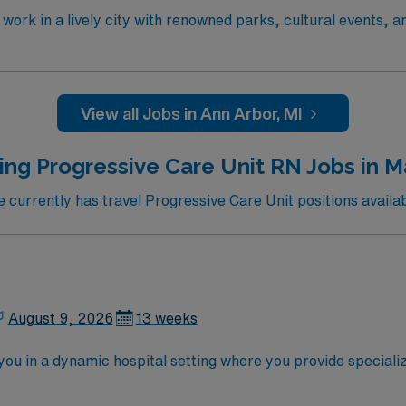
work in a lively city with renowned parks, cultural events, a
re services and a supportive team environment. Required qual
n RN or Compact RN license, and at least eighteen months of
S) and Advanced Cardiovascular Life Support (ACLS) certifi
eferred. Recommended skills include strong critical thinking,
View all Jobs in Ann Arbor, MI
ers excellent compensation, discounts and perks, dedicated 
y now to join this Travel RN-PCU assignment in Ann Arbor, 
ing Progressive Care Unit RN Jobs in M
urrently has travel Progressive Care Unit positions availa
August 9, 2026
13 weeks
ou in a dynamic hospital setting where you provide special
 of specialty services, including heart and vascular, cancer, 
, women’s health, and pediatrics. You will work in a 225-bed 