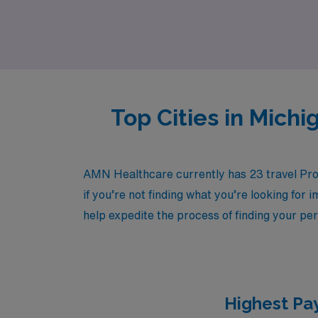
selecting the right assignments to maximizing
nursing career with AMN Healthcare.
Top Cities in Mich
AMN Healthcare currently has 23 travel Prog
if you’re not finding what you’re looking for 
help expedite the process of finding your per
Highest Pay