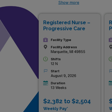
Healthcare. These sought-aft
Show more
your skills in dynamic clinic
landscapes of Michigan, look
Registered Nurse –
R
Progressive Care
P
Facility Type
Facility Address
Marquette, MI 49855
Shifts
12 N
Start
August 9, 2026
Duration
13 Weeks
$2,382 to $2,504
$
Weekly Pay*
W