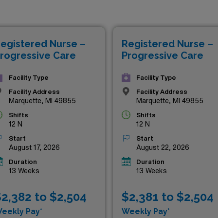
er positions not only offer competitive compensation but al
al environments. If you’re ready to elevate your nursing career
 no further—your next adventure awaits right here.
egistered Nurse –
Registered Nurse –
rogressive Care
Progressive Care
Facility Type
Facility Type
Facility Address
Facility Address
Marquette, MI 49855
Marquette, MI 49855
Shifts
Shifts
12 N
12 N
Start
Start
August 17, 2026
August 22, 2026
Duration
Duration
13 Weeks
13 Weeks
2,382 to $2,504
$2,381 to $2,504
eekly Pay*
Weekly Pay*