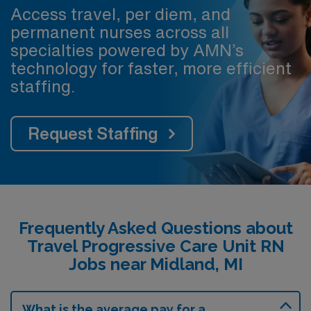
Access travel, per diem, and
permanent nurses across all
specialties powered by AMN’s
technology for faster, more efficient
staffing.
Request Staffing
Frequently Asked Questions about
Travel Progressive Care Unit RN
Jobs near Midland, MI
What is the average pay for a