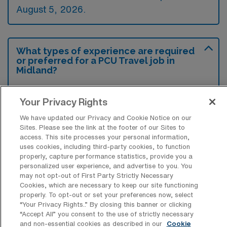
August 5, 2026.
What types of experience are required
or preferred for a PCU Travel job in
Midland?
Candidates for a Progressive Care Unit
Your Privacy Rights
Registered Nurse travel job in Midland,
Michigan typically require experience in
We have updated our Privacy and Cookie Notice on our
Sites. Please see the link at the footer of our Sites to
telemetry and cardiac care, along with
access. This site processes your personal information,
uses cookies, including third-party cookies, to function
proficiency in patient monitoring techniques.
properly, capture performance statistics, provide you a
Preferred qualifications often include
personalized user experience, and advertise to you. You
may not opt-out of First Party Strictly Necessary
certifications in Advanced Cardiac Life
Cookies, which are necessary to keep our site functioning
Support (ACLS) and experience with
properly. To opt-out or set your preferences now, select
“Your Privacy Rights..” By closing this banner or clicking
electronic health record systems.
“Accept All” you consent to the use of strictly necessary
and non-essential cookies as described in our
Cookie