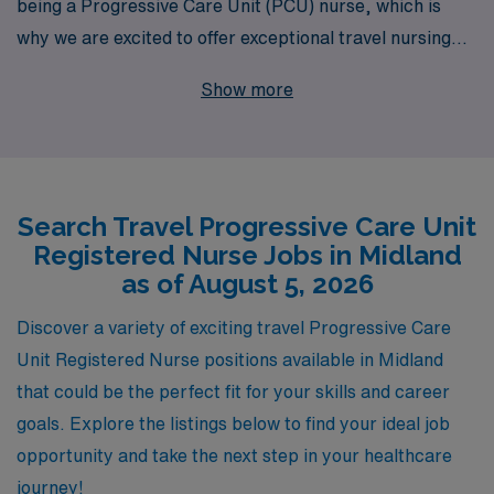
being a Progressive Care Unit (PCU) nurse, which is
why we are excited to offer exceptional travel nursing
opportunities in Midland. With over 40 years of
Show more
experience as a leader in healthcare staffing, we
proudly support more than 10,000 nursing
professionals each year, ensuring they find the right fit
for their skills and career aspirations. Our dedicated
Search Travel Progressive Care Unit
team provides personalized guidance throughout your
Registered Nurse Jobs in Midland
journey, from finding a lucrative position that suits your
as of August 5, 2026
lifestyle to offering ongoing support while you thrive in
new environments. Join us at AMN Healthcare and
Discover a variety of exciting travel Progressive Care
elevate your nursing career while exploring the vibrant
Unit Registered Nurse positions available in Midland
community of Midland through rewarding travel
that could be the perfect fit for your skills and career
assignments.
goals. Explore the listings below to find your ideal job
opportunity and take the next step in your healthcare
journey!