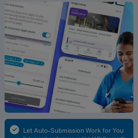
Let Auto-Submission Work for You