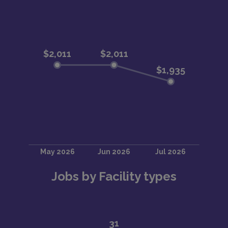
Jobs by Facility types