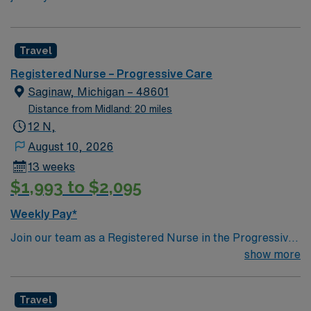
Travel
Registered Nurse – Progressive Care
Saginaw, Michigan – 48601
Distance from Midland: 20 miles
12 N,
August 10, 2026
13 weeks
$1,993 to $2,095
Weekly Pay*
Join our team as a Registered Nurse in the Progressive
Care Unit (PCU) in Saginaw, MI. In this role, you will
show more
provide intermediate care for patients who need more
monitoring than a general medical-surgical unit but less
Travel
than an intensive care unit. You will deliver critical care