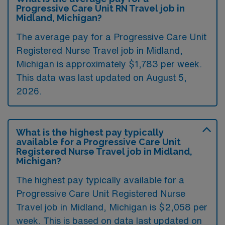
Progressive Care Unit RN Travel job in
Midland, Michigan?
The average pay for a Progressive Care Unit
Registered Nurse Travel job in Midland,
Michigan is approximately $1,783 per week.
This data was last updated on August 5,
2026.
What is the highest pay typically
available for a Progressive Care Unit
Registered Nurse Travel job in Midland,
Michigan?
The highest pay typically available for a
Progressive Care Unit Registered Nurse
Travel job in Midland, Michigan is $2,058 per
week. This is based on data last updated on