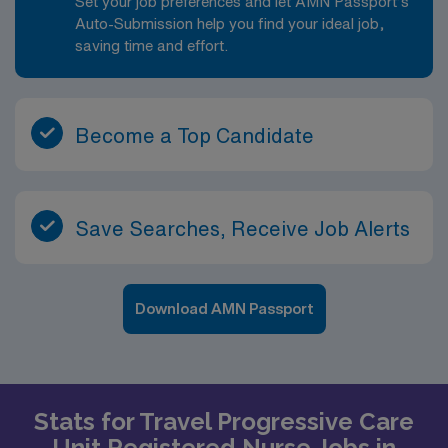
Set your job preferences and let AMN Passport’s
Auto-Submission help you find your ideal job,
saving time and effort.
Become a Top Candidate
Save Searches, Receive Job Alerts
Download AMN Passport
Stats for Travel Progressive Care
Unit Registered Nurse Jobs in