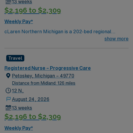
13 weeks
$2,196 to $2,309
Weekly Pay*
cLaren Northern Michigan is a 202-bed regional
hospital located in Petoskey, Michigan serving residents
show more
in 22 counties across northern Lower Michigan and the
eastern part of the Upper Peninsula. More than 230
Travel
physicians represent nearly all medical and surgical
specialties, enabling full-service care with an emphasis
Registered Nurse – Progressive Care
on cardiology, cancer, orthopedics, and neurosciences.
Petoskey, Michigan – 49770
Distance from Midland: 126 miles
12 N,
August 24, 2026
13 weeks
$2,196 to $2,309
Weekly Pay*