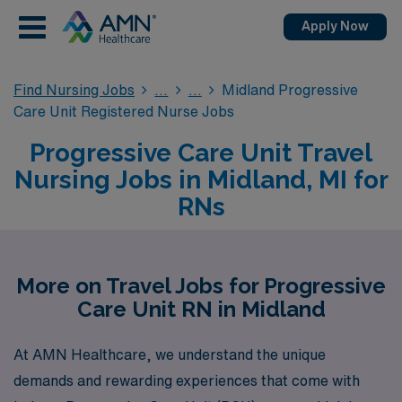
Apply Now
Find Nursing Jobs
Midland Progressive
Care Unit Registered Nurse Jobs
Progressive Care Unit Travel
Nursing Jobs in Midland, MI for
RNs
More on Travel Jobs for Progressive
Care Unit RN in Midland
At AMN Healthcare, we understand the unique
demands and rewarding experiences that come with