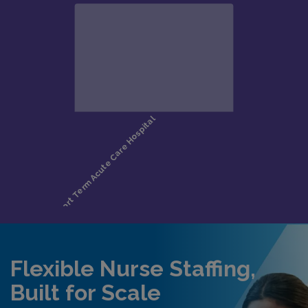
Flexible Nurse Staffing,
Built for Scale