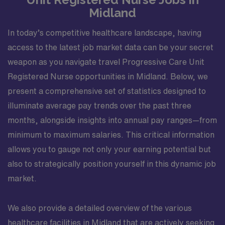
Midland
In today’s competitive healthcare landscape, having
access to the latest job market data can be your secret
weapon as you navigate travel Progressive Care Unit
Registered Nurse opportunities in Midland. Below, we
present a comprehensive set of statistics designed to
illuminate average pay trends over the past three
months, alongside insights into annual pay ranges—from
minimum to maximum salaries. This critical information
allows you to gauge not only your earning potential but
also to strategically position yourself in this dynamic job
market.
We also provide a detailed overview of the various
healthcare facilities in Midland that are actively seeking