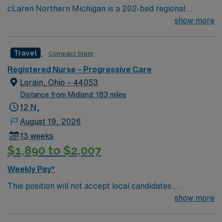
cLaren Northern Michigan is a 202-bed regional
hospital located in Petoskey, Michigan serving residents
show more
in 22 counties across northern Lower Michigan and the
eastern part of the Upper Peninsula. More than 230
Travel
Compact State
physicians represent nearly all medical and surgical
specialties, enabling full-service care with an emphasis
Registered Nurse – Progressive Care
on cardiology, cancer, orthopedics, and neurosciences.
Lorain, Ohio – 44053
Distance from Midland: 183 miles
12 N,
August 19, 2026
13 weeks
$1,890 to $2,007
Weekly Pay*
This position will not accept local candidates.
Dysrhythmia Exam Required (Study Guide Available)
show more
BLS, ACLS,NIH required EOW, EOH Unit Specific
Details Unit Size: 33 beds Ratios: 1:4-5 on days and 1:5-