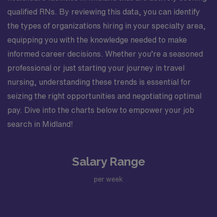
qualified RNs. By reviewing this data, you can identify
the types of organizations hiring in your specialty area,
equipping you with the knowledge needed to make
informed career decisions. Whether you’re a seasoned
professional or just starting your journey in travel
nursing, understanding these trends is essential for
seizing the right opportunities and negotiating optimal
pay. Dive into the charts below to empower your job
search in Midland!
Salary Range
per week