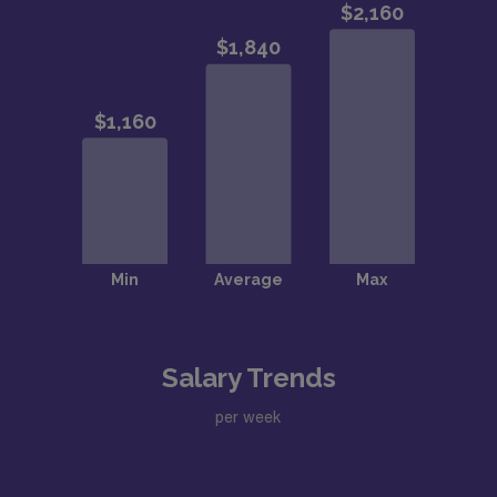
Salary Trends
per week