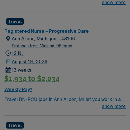
team of passionate physicians and nurses within the
show more
Intensive Care Unit (ICU). You’ll find a challenging and
rewarding environment where patient care is firmly
Travel
rooted in compassion, innovation, and a drive for great
outcomes. This highly esteemed facility welcomes
Registered Nurse – Progressive Care
creative, energetic caregivers.
Ann Arbor, Michigan – 48106
Distance from Midland: 96 miles
12 N,
August 19, 2026
13 weeks
$1,934 to $2,034
Weekly Pay*
Travel RN-PCU jobs in Ann Arbor, MI let you work in a
lively city with renowned parks, cultural events, and a
show more
welcoming community. The facility is a large hospital
with advanced progressive care services and a
Travel
supportive team environment. Required qualifications