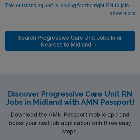
This outstanding unit is looking for the right RN to join
their team of compassionate and driven health care
show more
professionals. Join this highly motivated team of
caregivers and enjoy a challenging and welcoming
environment based on optimal patient care.
Search Progressive Care Unit Jobs In or
Nearest to Midland
Discover Progressive Care Unit RN
Jobs in Midland with AMN Passport!
Download the AMN Passport mobile app and
boost your next job application with three easy
steps.