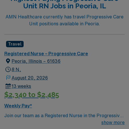
Unit RN Jobs in Peoria, IL
AMN Healthcare currently has travel Progressive Care
Unit positions available in Peoria.
Travel
Registered Nurse – Progressive Care
Peoria, Illinois – 61636
8 N,
August 20, 2026
13 weeks
$2,340 to $2,485
Weekly Pay*
Join our team as a Registered Nurse in the Progressive
Care Unit (PCU) at Carle Health Methodist Hospital.
show more