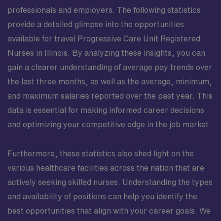
professionals and employers. The following statistics
provide a detailed glimpse into the opportunities
available for travel Progressive Care Unit Registered
Nurses in Illinois. By analyzing these insights, you can
gain a clearer understanding of average pay trends over
the last three months, as well as the average, minimum,
and maximum salaries reported over the past year. This
data is essential for making informed career decisions
and optimizing your competitive edge in the job market.
Furthermore, these statistics also shed light on the
various healthcare facilities across the nation that are
actively seeking skilled nurses. Understanding the types
and availability of positions can help you identify the
best opportunities that align with your career goals. We