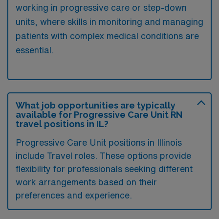
working in progressive care or step-down
units, where skills in monitoring and managing
patients with complex medical conditions are
essential.
What job opportunities are typically
available for Progressive Care Unit RN
travel positions in IL?
Progressive Care Unit positions in Illinois
include Travel roles. These options provide
flexibility for professionals seeking different
work arrangements based on their
preferences and experience.