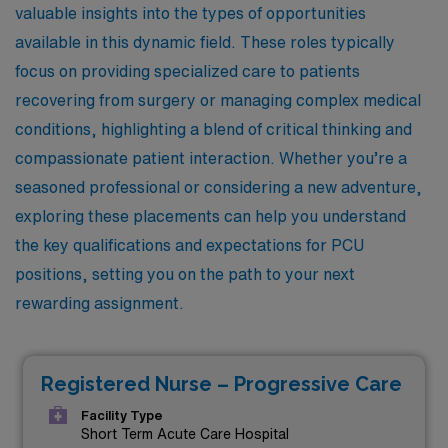
valuable insights into the types of opportunities
available in this dynamic field. These roles typically
focus on providing specialized care to patients
recovering from surgery or managing complex medical
conditions, highlighting a blend of critical thinking and
compassionate patient interaction. Whether you’re a
seasoned professional or considering a new adventure,
exploring these placements can help you understand
the key qualifications and expectations for PCU
positions, setting you on the path to your next
rewarding assignment.
Registered Nurse – Progressive Care
Facility Type
Short Term Acute Care Hospital