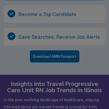
Become a Top Candidate
Save Searches, Receive Job Alerts
Download AMN Passport
Insights into Travel Progressive
Care Unit RN Job Trends in Illinois
In the ever-evolving landscape of healthcare, staying
informed about job market trends is crucial for both