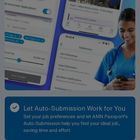
Let Auto-Submission Work for You
Set your job preferences and let AMN Passport’s
Auto-Submission help you find your ideal job,
saving time and effort.