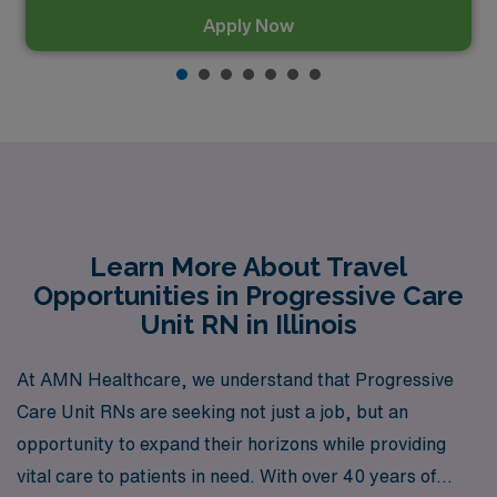
Apply Now
Learn More About Travel
Opportunities in Progressive Care
Unit RN in Illinois
At AMN Healthcare, we understand that Progressive
Care Unit RNs are seeking not just a job, but an
opportunity to expand their horizons while providing
vital care to patients in need. With over 40 years of