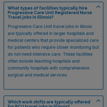
What types of facilities typically hire
Progressive Care Unit Registered Nurse
Travel jobs in Illinois?
Progressive Care Unit travel jobs in Illinois
are typically offered in larger hospitals and
medical centers that provide specialized care
for patients who require closer monitoring but
do not need intensive care. These facilities
often include teaching hospitals and
community hospitals with comprehensive
surgical and medical services.
Which work shifts are typically offered
for PCU travel jobs in Illinois?