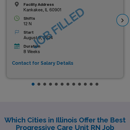
Facility Address
JOB FILLED
Kankakee, IL 60901
Shifts
12 N
Start
August 9, 2024
Duration
8 Weeks
Contact for Salary Details
Which Cities in Illinois Offer the Best
Progressive Care Unit RN Job