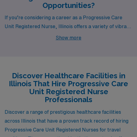
Opportunities?
If you’re considering a career as a Progressive Care
Unit Registered Nurse, Illinois offers a variety of vibrant
cities with exciting job opportunities. Whether you’re
Show more
drawn to the charm of Urbana, the historical
significance of Rock Island, the bustling activity in
Rockford, the scenic beauty of Carbondale, or the
urban energy of Chicago, each location provides a
Discover Healthcare Facilities in
unique experience for healthcare professionals.
Illinois That Hire Progressive Care
Unit Registered Nurse
Professionals
Discover a range of prestigious healthcare facilities
across Illinois that have a proven track record of hiring
Progressive Care Unit Registered Nurses for travel