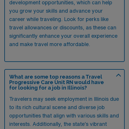
development opportunities, which can help
you grow your skills and advance your
career while traveling. Look for perks like
travel allowances or discounts, as these can
significantly enhance your overall experience
and make travel more affordable.
What are some top reasons a Travel
Progressive Care Unit RN would have
for looking for a job in Illinois?
Travelers may seek employment in Illinois due
to its rich cultural scene and diverse job
opportunities that align with various skills and
interests. Additionally, the state’s vibrant