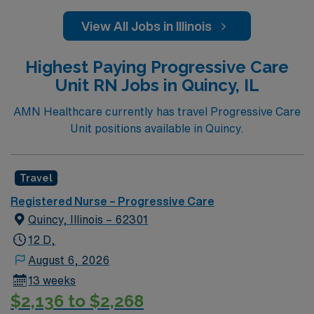
View All Jobs in Illinois
Highest Paying Progressive Care
Unit RN Jobs in Quincy, IL
AMN Healthcare currently has travel Progressive Care
Unit positions available in Quincy.
Travel
Registered Nurse – Progressive Care
Quincy, Illinois – 62301
12 D,
August 6, 2026
13 weeks
$2,136 to $2,268