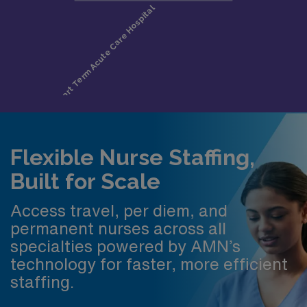
Flexible Nurse Staffing,
Built for Scale
Access travel, per diem, and
permanent nurses across all
specialties powered by AMN’s
technology for faster, more efficient
staffing.