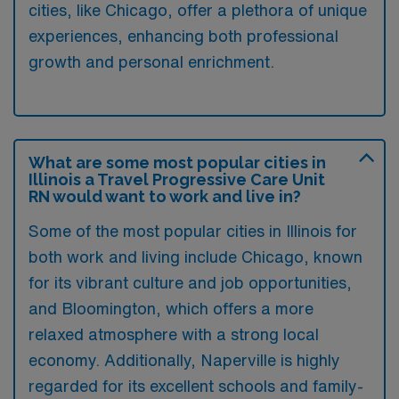
cities, like Chicago, offer a plethora of unique
experiences, enhancing both professional
growth and personal enrichment.
What are some most popular cities in
Illinois a Travel Progressive Care Unit
RN would want to work and live in?
Some of the most popular cities in Illinois for
both work and living include Chicago, known
for its vibrant culture and job opportunities,
and Bloomington, which offers a more
relaxed atmosphere with a strong local
economy. Additionally, Naperville is highly
regarded for its excellent schools and family-