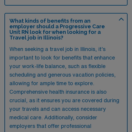
What kinds of benefits from an
employer should a Progressive Care
Unit RN look for when looking for a
Travel job in Illinois?
When seeking a travel job in Illinois, it’s
important to look for benefits that enhance
your work-life balance, such as flexible
scheduling and generous vacation policies,
allowing for ample time to explore.
Comprehensive health insurance is also
crucial, as it ensures you are covered during
your travels and can access necessary
medical care. Additionally, consider
employers that offer professional