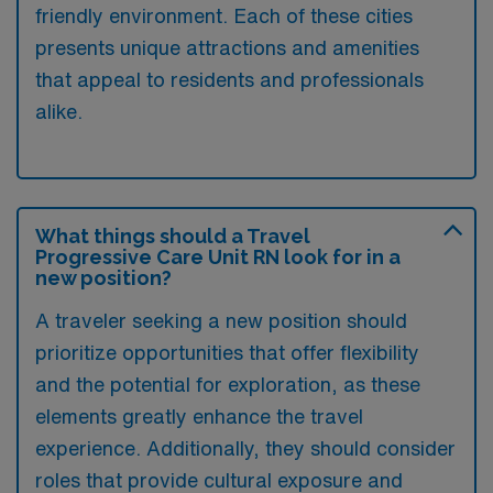
friendly environment. Each of these cities
presents unique attractions and amenities
that appeal to residents and professionals
alike.
What things should a Travel
Progressive Care Unit RN look for in a
new position?
A traveler seeking a new position should
prioritize opportunities that offer flexibility
and the potential for exploration, as these
elements greatly enhance the travel
experience. Additionally, they should consider
roles that provide cultural exposure and