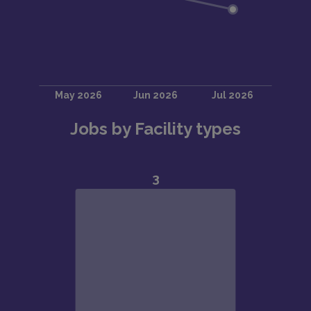
Jobs by Facility types