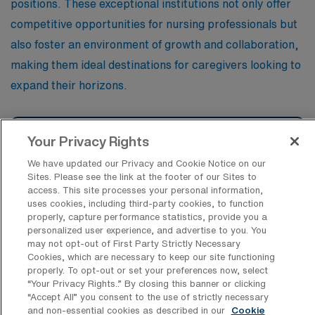
positions. These exceptional institutions not only offer
competitive opportunities for nursing professionals but
also foster an environment of growth and collaboration,
making them ideal destinations for caregivers looking to
expand their horizons.
St. John’s Hospital of the Hospital
Your Privacy Rights
Systems of the Third Order of St.
We have updated our Privacy and Cookie Notice on our
Sites. Please see the link at the footer of our Sites to
access. This site processes your personal information,
Blessing Hospital
uses cookies, including third-party cookies, to function
properly, capture performance statistics, provide you a
personalized user experience, and advertise to you. You
may not opt-out of First Party Strictly Necessary
Sarah Bush Lincoln Health Center
Cookies, which are necessary to keep our site functioning
properly. To opt-out or set your preferences now, select
“Your Privacy Rights..” By closing this banner or clicking
“Accept All” you consent to the use of strictly necessary
Mercyhealth Hospital and Trauma
and non-essential cookies as described in our
Cookie