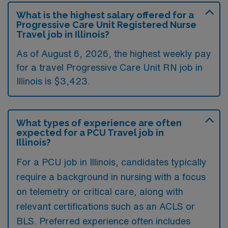
What is the highest salary offered for a
Progressive Care Unit Registered Nurse
Travel job in Illinois?
As of August 6, 2026, the highest weekly pay
for a travel Progressive Care Unit RN job in
Illinois is $3,423.
What types of experience are often
expected for a PCU Travel job in
Illinois?
For a PCU job in Illinois, candidates typically
require a background in nursing with a focus
on telemetry or critical care, along with
relevant certifications such as an ACLS or
BLS. Preferred experience often includes