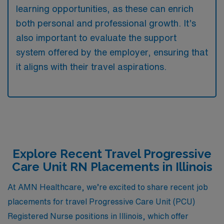
learning opportunities, as these can enrich
both personal and professional growth. It’s
also important to evaluate the support
system offered by the employer, ensuring that
it aligns with their travel aspirations.
Explore Recent Travel Progressive
Care Unit RN Placements in Illinois
At AMN Healthcare, we’re excited to share recent job
placements for travel Progressive Care Unit (PCU)
Registered Nurse positions in Illinois, which offer