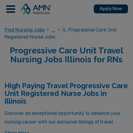
Apply Now
Find Nursing Jobs
IL Progressive Care Unit
Registered Nurse Jobs
Progressive Care Unit Travel
Nursing Jobs Illinois for RNs
High Paying Travel Progressive Care
Unit Registered Nurse Jobs in
Illinois
Discover an exceptional opportunity to advance your
nursing career with our exclusive listings of travel
Progressive Care Unit (PCU) Registered Nurse positions
Show more