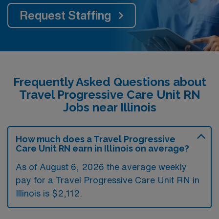
Request Staffing
Frequently Asked Questions about
Travel Progressive Care Unit RN
Jobs near Illinois
How much does a Travel Progressive
Care Unit RN earn in Illinois on average?
As of August 6, 2026 the average weekly
pay for a Travel Progressive Care Unit RN in
Illinois is $2,112.