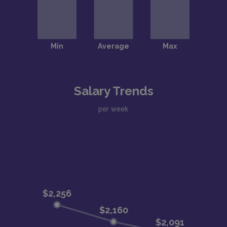
Salary Trends
per week