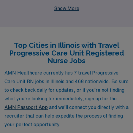
experience as a staffing leader, we support more than
Show More
10,000 healthcare professionals annually, ensuring that
each traveler receives personalized guidance tailored to
their unique career aspirations. Our extensive network
of travel opportunities across Illinois allows you to
Top Cities in Illinois with Travel
explore new environments, gain diverse experiences,
Progressive Care Unit Registered
and enhance your clinical skills, all while enjoying the
Nurse Jobs
flexibility and rewards that come with travel nursing.
Join us at AMN Healthcare, and let us help you find
AMN Healthcare currently has 7 travel Progressive
your next fulfilling role in a Progressive Care Unit, where
Care Unit RN jobs in Illinois and 468 nationwide. Be sure
your expertise can make a real difference.
to check back daily for updates, or if you’re not finding
what you’re looking for immediately, sign up for the
AMN Passport App
and we’ll connect you directly with a
recruiter that can help expedite the process of finding
your perfect opportunity.