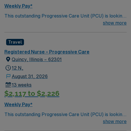
Weekly Pay*
This outstanding Progressive Care Unit (PCU) is looking
for the right RN to join their team of compassionate and
show more
driven health care professionals. Join this highly
motivated team of caregivers and enjoy a challenging
Travel
and welcoming environment based on optimal patient
care.
Registered Nurse – Progressive Care
Quincy, Illinois – 62301
12 N,
August 31, 2026
13 weeks
$2,117 to $2,226
Weekly Pay*
This outstanding Progressive Care Unit (PCU) is looking
for the right RN to join their team of compassionate and
show more
driven health care professionals. Join this highly