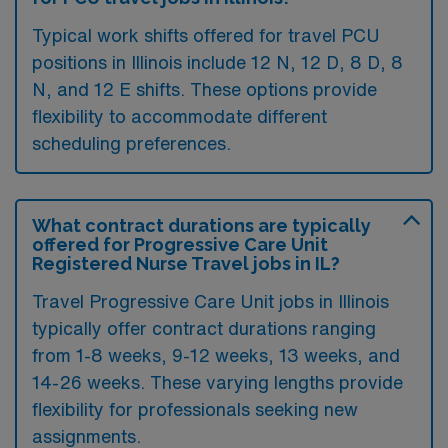
Typical work shifts offered for travel PCU
positions in Illinois include 12 N, 12 D, 8 D, 8
N, and 12 E shifts. These options provide
flexibility to accommodate different
scheduling preferences.
What contract durations are typically
offered for Progressive Care Unit
Registered Nurse Travel jobs in IL?
Travel Progressive Care Unit jobs in Illinois
typically offer contract durations ranging
from 1-8 weeks, 9-12 weeks, 13 weeks, and
14-26 weeks. These varying lengths provide
flexibility for professionals seeking new
assignments.