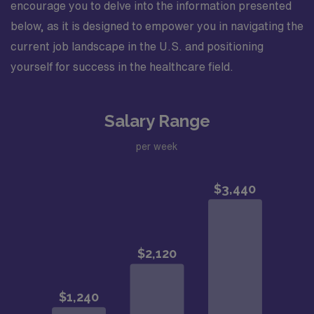
encourage you to delve into the information presented
below, as it is designed to empower you in navigating the
current job landscape in the U.S. and positioning
yourself for success in the healthcare field.
Salary Range
per week