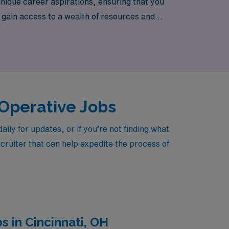
nique career aspirations, ensuring that you
u gain access to a wealth of resources and
ring vibrant locations throughout Michigan.
 Operative Jobs
ly for updates, or if you’re not finding what
ecruiter that can help expedite the process of
 in Cincinnati, OH