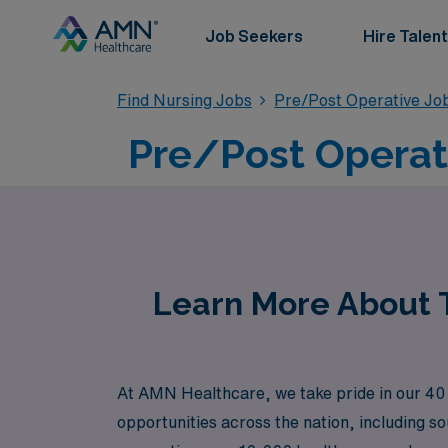
Job Seekers
Hire Talent
Find Nursing Jobs
Pre/Post Operative Jo
Pre/Post Operati
Learn More About T
At AMN Healthcare, we take pride in our 40 y
opportunities across the nation, including s