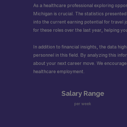
As a healthcare professional exploring oppor
Michigan is crucial. The statistics presente
into the current earning potential for trave
for these roles over the last year, helping y
In addition to financial insights, the data hig
personnel in this field. By analyzing this in
about your next career move. We encourage yo
healthcare employment.
Salary Range
per week