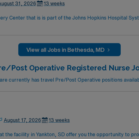
August 31, 2026
13 weeks
s is part of the Johns Hopkins Hospital System. Facility treats Adults /Peds –
ntown is designated
te of Maryland. Bethesda is a bedroom community of Washing
n America.
View all Jobs in Bethesda, MD
re/Post Operative Registered Nurse Jo
e currently has travel Pre/Post Operative positions availab
August 17, 2026
13 weeks
t the facility in Yankton, SD offer you the opportunity to p