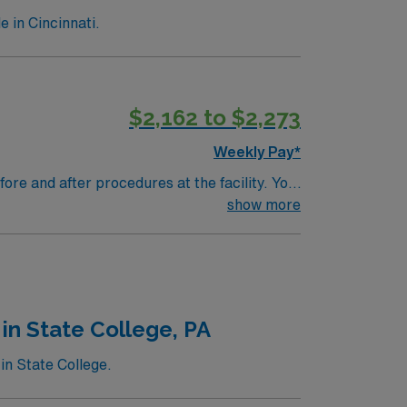
 in Cincinnati.
$2,162 to $2,273
Weekly Pay*
ore and after procedures at the facility. You
ument interventions in the electronic
show more
ystems and strong clinical assessment skills
ed on patient safety, quality care, and
in State College, PA
 ethical standards in business. Apply
in State College.