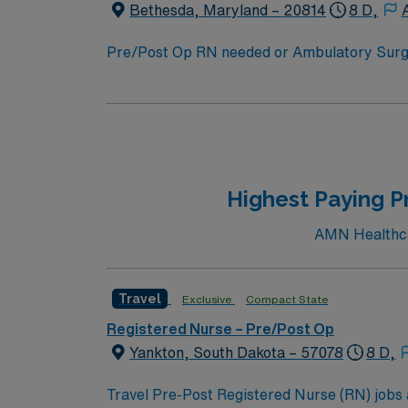
Bethesda, Maryland – 20814
8 D,
Pre/Post Op RN needed or Ambulatory Surgery Center that i
Plastics, ENT, Ortho, General (Breast), Colorectal More than 1,200 trees grace the streets of Bethesda, a community whose dow
an Arts & Entertainment District by the sta
wealthiest and most highly educated cities i
Highest Paying P
AMN Healthcar
Travel
Exclusive
Compact State
Registered Nurse – Pre/Post Op
Yankton, South Dakota – 57078
8 D,
Travel Pre-Post Registered Nurse (RN) jobs a