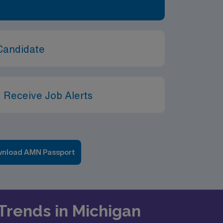
Candidate
 Receive Job Alerts
nload AMN Passport
 Trends in Michigan