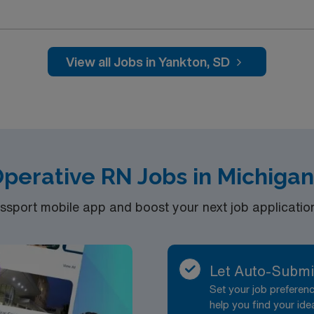
 environment. You will assess patients, prepare them for sur
rge. To qualify, you must have a current South Dakota RN lic
 experience. Basic Life Support (BLS) certification is requi
nce with electronic medical record (EMR) systems is reco
View all Jobs in Yankton, SD
 Healthcare provides excellent compensation, discounts, and 
 the AMN Passport mobile app and a company committed to high
gnment in Yankton, SD.
perative RN Jobs in Michiga
port mobile app and boost your next job application 
Let Auto-Submi
Set your job prefere
help you find your ide