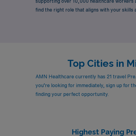
supporting over 10,000 healthcare workers a
find the right role that aligns with your ski
expert advice, allowing you to focus on what
Top Cities in 
AMN Healthcare currently has 21 travel Pre/P
you’re looking for immediately, sign up for t
finding your perfect opportunity.
Highest Paying Pr