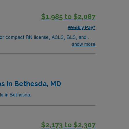
$1,985 to $2,087
Weekly Pay*
PA or compact RN license, ACLS, BLS, and
acility is a large regional healthcare
show more
lthcare offers excellent compensation,
-Pre/Post Op assignment in State College,
bs in Bethesda, MD
le in Bethesda.
$2,173 to $2,307