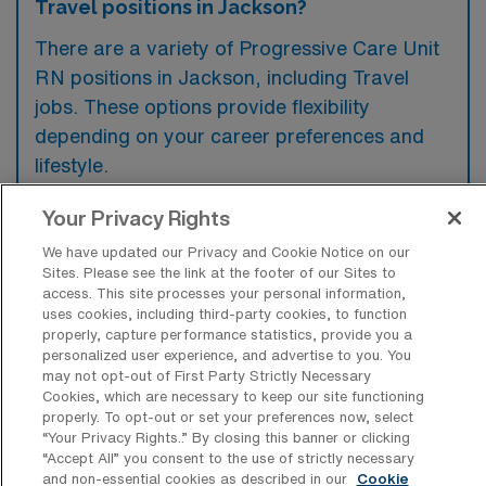
Travel positions in Jackson?
There are a variety of Progressive Care Unit
RN positions in Jackson, including Travel
jobs. These options provide flexibility
depending on your career preferences and
lifestyle.
Your Privacy Rights
What types of facilities offer
We have updated our Privacy and Cookie Notice on our
Progressive Care Unit Registered Nurse
Sites. Please see the link at the footer of our Sites to
Travel jobs in Jackson?
access. This site processes your personal information,
uses cookies, including third-party cookies, to function
Progressive Care Unit Registered Nurse
properly, capture performance statistics, provide you a
personalized user experience, and advertise to you. You
travel jobs in Jackson, Michigan, are typically
may not opt-out of First Party Strictly Necessary
Cookies, which are necessary to keep our site functioning
offered in hospitals and healthcare facilities
properly. To opt-out or set your preferences now, select
that provide specialized cardiac and
“Your Privacy Rights..” By closing this banner or clicking
“Accept All” you consent to the use of strictly necessary
respiratory care. These settings often require
and non-essential cookies as described in our
Cookie