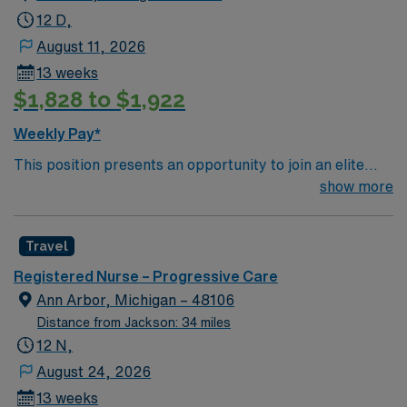
12 D,
August 11, 2026
13 weeks
$1,828 to $1,922
Weekly Pay*
This position presents an opportunity to join an elite
team of passionate physicians and nurses within the
show more
Intensive Care Unit (ICU). You’ll find a challenging and
rewarding environment where patient care is firmly
Travel
rooted in compassion, innovation, and a drive for great
outcomes. This highly esteemed facility welcomes
Registered Nurse – Progressive Care
creative, energetic caregivers.
Ann Arbor, Michigan – 48106
Distance from Jackson: 34 miles
12 N,
August 24, 2026
13 weeks