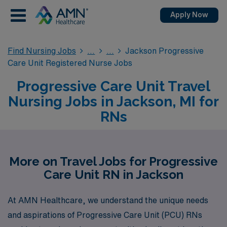
Apply Now
Find Nursing Jobs
Jackson Progressive
Care Unit Registered Nurse Jobs
Progressive Care Unit Travel
Nursing Jobs in Jackson, MI for
RNs
More on Travel Jobs for Progressive
Care Unit RN in Jackson
At AMN Healthcare, we understand the unique needs
and aspirations of Progressive Care Unit (PCU) RNs