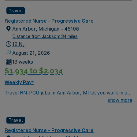
with advanced progressive care services and a
RN-PCU assignment in Ann Arbor, MI.
Travel
supportive team environment. Required qualifications
include graduation from an accredited nursing program,
Registered Nurse – Progressive Care
a valid Michigan RN or Compact RN license, and at
Ann Arbor, Michigan – 48106
least eighteen months of recent progressive care unit
Distance from Jackson: 34 miles
(PCU) or stepdown experience. Basic Life Support
12 N,
(BLS) and Advanced Cardiovascular Life Support
August 21, 2026
(ACLS) certifications are required. Experience with
13 weeks
electronic medical record (EMR) systems is preferred.
$1,934 to $2,034
Recommended skills include strong critical thinking,
adaptability, and the ability to float between units as
Weekly Pay*
needed. AMN Healthcare offers excellent
Travel RN-PCU jobs in Ann Arbor, MI let you work in a
compensation, discounts and perks, dedicated
lively city with renowned parks, cultural events, and a
show more
recruiters and clinical support, and the AMN Passport
welcoming community. The facility is a large hospital
app for 24/7 assistance. Apply now to join this Travel
with advanced progressive care services and a
RN-PCU assignment in Ann Arbor, MI.
Travel
supportive team environment. Required qualifications
include graduation from an accredited nursing program,
Registered Nurse – Progressive Care
a valid Michigan RN or Compact RN license, and at