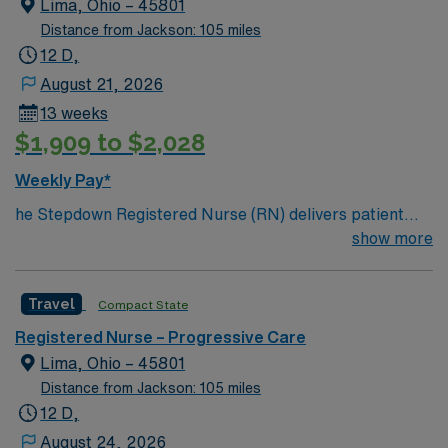
Lima, Ohio – 45801
and well-being through frequent monitoring and
Distance from Jackson: 105 miles
assessment. Required qualifications include completion
12 D,
of orientation as directed by the PCU nurse manager
August 21, 2026
and critical care educator, and proficiency in electronic
13 weeks
medical record (EMR) systems. Experience in
$1,909 to $2,028
progressive care, critical care, or similar settings is
recommended, along with strong interpersonal skills to
Weekly Pay*
communicate clearly with patients, families, and the
he Stepdown Registered Nurse (RN) delivers patient
multidisciplinary team. AMN Healthcare offers excellent
care utilizing the nursing process through data
show more
compensation, exclusive discounts and perks, dedicated
collection and assessment, identifying and determining
recruiters, a clinical support team, and access to the
the priority of patient’s problems/needs, and evaluating
AMN Passport mobile app for 24/7 career support.
Travel
Compact State
the process and outcome of nursing care, all in
Apply now to join this Travel Registered Nurse
collaboration with the interdisciplinary care team. The
Progressive Care Unit assignment in Saginaw, MI.
Registered Nurse – Progressive Care
RN coordinates, provides, and directs patient teaching
Lima, Ohio – 45801
activities and coordinates the care provided by health
Distance from Jackson: 105 miles
team members. Essential Job Functions • Conducts
12 D,
initial and ongoing patient assessment, analyzes
August 24, 2026