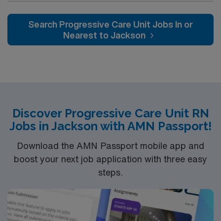
patients Hear alarms/telephone/audio recorder Reach
team environment. You will monitor patient conditions,
above shoulder Repetitive arm/hand movements Finger
administer medications, and document care using
Search Progressive Care Unit Jobs In or
Dexterity Color Vision Acuity – far Acuity – near Depth
electronic medical record (EMR) systems. To qualify,
Nearest to Jackson
perception Use of latex products Exposure to
you need a current Ohio RN license, graduation from a
toxic/caustic/chemicals/detergents Exposure to
state-accredited nursing program, and successful
moving mechanical parts Exposure to dust/fumes
completion of unit-specific orientation. Advanced
Exposure to potential electrical shock Exposure to x
Cardiac Life Support (ACLS) and Basic Life Support
ray/electromagnetic energy Exposure to high pitched
(BLS) certifications are required. Recommended skills
noises Gaseous risk exposure Patient Population
include strong assessment, communication,
Demonstrates the knowledge and skills necessary to
Discover Progressive Care Unit RN
adaptability, and proficiency with EMR systems. AMN
provide care appropriate to the age of the patients
Jobs in Jackson with AMN Passport!
Healthcare offers excellent compensation, discounts
served on his or her assigned unit. Demonstrates
and perks, dedicated recruiters and clinical support,
Download the AMN Passport mobile app and
knowledge of the principles of growth and development
and the AMN Passport app for 24/7 career
of the life span and possesses the ability to assess data
boost your next job application with three easy
management. As a publicly traded company, AMN
reflective of the patient’s status and interprets the
steps.
Healthcare upholds high ethical standards in business.
appropriate information needed to identify each
Apply now to join this Travel RN PCU assignment in
patient’s requirements relative to his or her age,
Lorain, OH.
specific needs and to provide the care needed as
described in departmental policies and procedures.