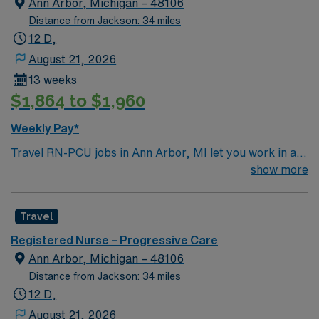
Ann Arbor, Michigan – 48106
least eighteen months of recent progressive care unit
Distance from Jackson: 34 miles
(PCU) or stepdown experience. Basic Life Support
12 D,
(BLS) and Advanced Cardiovascular Life Support
August 21, 2026
(ACLS) certifications are required. Experience with
13 weeks
electronic medical record (EMR) systems is preferred.
$1,864 to $1,960
Recommended skills include strong critical thinking,
adaptability, and the ability to float between units as
Weekly Pay*
needed. AMN Healthcare offers excellent
Travel RN-PCU jobs in Ann Arbor, MI let you work in a
compensation, discounts and perks, dedicated
lively city with renowned parks, cultural events, and a
show more
recruiters and clinical support, and the AMN Passport
welcoming community. The facility is a large hospital
app for 24/7 assistance. Apply now to join this Travel
with advanced progressive care services and a
RN-PCU assignment in Ann Arbor, MI.
Travel
supportive team environment. Required qualifications
include graduation from an accredited nursing program,
Registered Nurse – Progressive Care
a valid Michigan RN or Compact RN license, and at
Ann Arbor, Michigan – 48106
least eighteen months of recent progressive care unit
Distance from Jackson: 34 miles
(PCU) or stepdown experience. Basic Life Support
12 D,
(BLS) and Advanced Cardiovascular Life Support
August 21, 2026