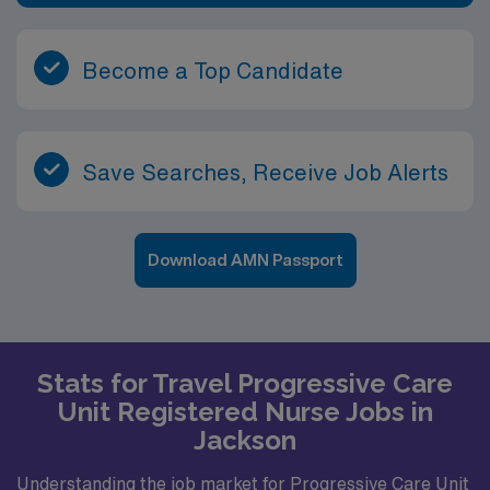
Become a Top Candidate
Save Searches, Receive Job Alerts
Download AMN Passport
Stats for Travel Progressive Care
Unit Registered Nurse Jobs in
Jackson
Understanding the job market for Progressive Care Unit