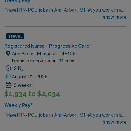
Weekly Pay*
needed. AMN Healthcare offers excellent
Travel RN-PCU jobs in Ann Arbor, MI let you work in a
compensation, discounts and perks, dedicated
lively city with renowned parks, cultural events, and a
show more
recruiters and clinical support, and the AMN Passport
welcoming community. The facility is a large hospital
app for 24/7 assistance. Apply now to join this Travel
with advanced progressive care services and a
RN-PCU assignment in Ann Arbor, MI.
Travel
supportive team environment. Required qualifications
include graduation from an accredited nursing program,
Registered Nurse – Progressive Care
a valid Michigan RN or Compact RN license, and at
Ann Arbor, Michigan – 48106
least eighteen months of recent progressive care unit
Distance from Jackson: 34 miles
(PCU) or stepdown experience. Basic Life Support
12 N,
(BLS) and Advanced Cardiovascular Life Support
August 21, 2026
(ACLS) certifications are required. Experience with
13 weeks
electronic medical record (EMR) systems is preferred.
$1,934 to $2,034
Recommended skills include strong critical thinking,
adaptability, and the ability to float between units as
Weekly Pay*
needed. AMN Healthcare offers excellent
Travel RN-PCU jobs in Ann Arbor, MI let you work in a
compensation, discounts and perks, dedicated
lively city with renowned parks, cultural events, and a
show more
recruiters and clinical support, and the AMN Passport
welcoming community. The facility is a large hospital
app for 24/7 assistance. Apply now to join this Travel