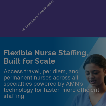
Flexible Nurse Staffing,
Built for Scale
Access travel, per diem, and
permanent nurses across all
specialties powered by AMN’s
technology for faster, more efficient
staffing.