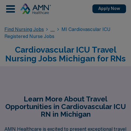
Apply Now
Find Nursing Jobs
MI Cardiovascular ICU
Registered Nurse Jobs
Cardiovascular ICU Travel
Nursing Jobs Michigan for RNs
Learn More About Travel
Opportunities in Cardiovascular ICU
RN in Michigan
AMN Healthcare is excited to present exceptional travel