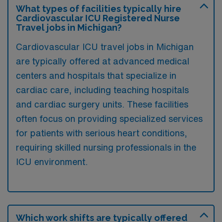
What types of facilities typically hire
Cardiovascular ICU Registered Nurse
Travel jobs in Michigan?
Cardiovascular ICU travel jobs in Michigan
are typically offered at advanced medical
centers and hospitals that specialize in
cardiac care, including teaching hospitals
and cardiac surgery units. These facilities
often focus on providing specialized services
for patients with serious heart conditions,
requiring skilled nursing professionals in the
ICU environment.
Which work shifts are typically offered