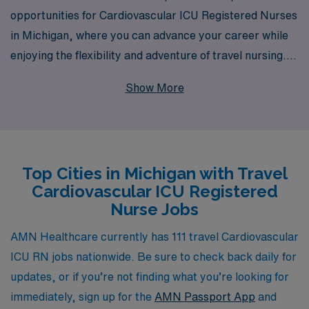
opportunities for Cardiovascular ICU Registered Nurses
in Michigan, where you can advance your career while
enjoying the flexibility and adventure of travel nursing.
With 40 years of experience as a staffing leader, we
Show More
proudly support over 10,000 healthcare professionals
each year, ensuring that you have access to top-tier
assignments and resources tailored to your unique
career goals. Our dedicated team provides personalized
Top Cities in Michigan with Travel
guidance every step of the way, connecting you with the
Cardiovascular ICU Registered
right opportunities well-suited for your skills and
Nurse Jobs
aspirations in cardiovascular care. Take the next step in
your nursing journey with AMN Healthcare, where your
AMN Healthcare currently has 111 travel Cardiovascular
expertise is valued, and your growth is our priority.
ICU RN jobs nationwide. Be sure to check back daily for
updates, or if you’re not finding what you’re looking for
immediately, sign up for the
AMN Passport App
and