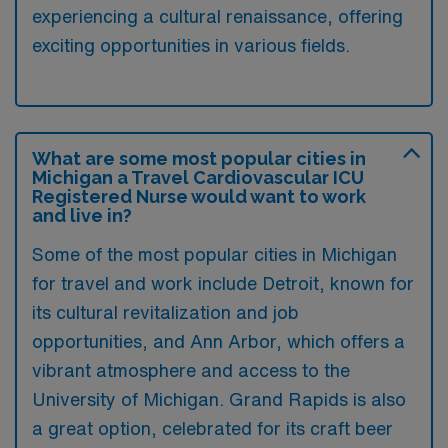
experiencing a cultural renaissance, offering
exciting opportunities in various fields.
What are some most popular cities in
Michigan a Travel Cardiovascular ICU
Registered Nurse would want to work
and live in?
Some of the most popular cities in Michigan
for travel and work include Detroit, known for
its cultural revitalization and job
opportunities, and Ann Arbor, which offers a
vibrant atmosphere and access to the
University of Michigan. Grand Rapids is also
a great option, celebrated for its craft beer