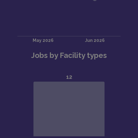
Jobs by Facility types