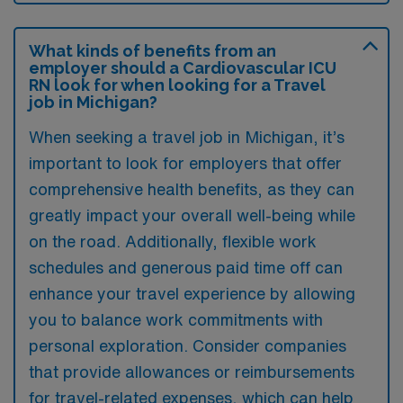
What kinds of benefits from an
employer should a Cardiovascular ICU
RN look for when looking for a Travel
job in Michigan?
When seeking a travel job in Michigan, it’s
important to look for employers that offer
comprehensive health benefits, as they can
greatly impact your overall well-being while
on the road. Additionally, flexible work
schedules and generous paid time off can
enhance your travel experience by allowing
you to balance work commitments with
personal exploration. Consider companies
that provide allowances or reimbursements
for travel-related expenses, which can help