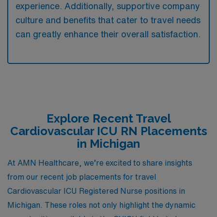
experience. Additionally, supportive company
culture and benefits that cater to travel needs
can greatly enhance their overall satisfaction.
Explore Recent Travel
Cardiovascular ICU RN Placements
in Michigan
At AMN Healthcare, we’re excited to share insights
from our recent job placements for travel
Cardiovascular ICU Registered Nurse positions in
Michigan. These roles not only highlight the dynamic