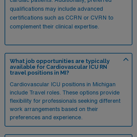
qualifications may include advanced
certifications such as CCRN or CVRN to
complement their clinical expertise.
What job opportunities are typically
available for Cardiovascular ICU RN
travel positions in MI?
Cardiovascular ICU positions in Michigan
include Travel roles. These options provide
flexibility for professionals seeking different
work arrangements based on their
preferences and experience.