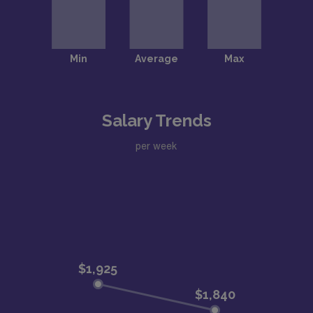
Salary Trends
per week