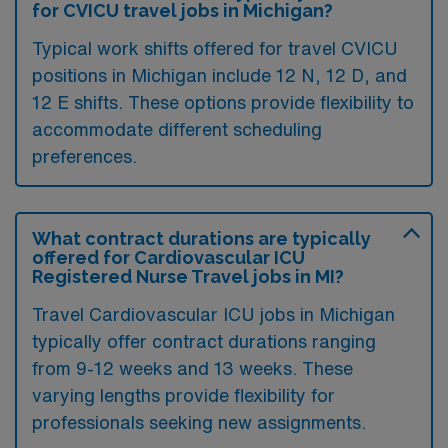
for CVICU travel jobs in Michigan?
Typical work shifts offered for travel CVICU
positions in Michigan include 12 N, 12 D, and
12 E shifts. These options provide flexibility to
accommodate different scheduling
preferences.
What contract durations are typically
offered for Cardiovascular ICU
Registered Nurse Travel jobs in MI?
Travel Cardiovascular ICU jobs in Michigan
typically offer contract durations ranging
from 9-12 weeks and 13 weeks. These
varying lengths provide flexibility for
professionals seeking new assignments.