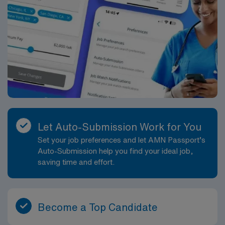
Let Auto-Submission Work for You
Set your job preferences and let AMN Passport’s
Auto-Submission help you find your ideal job,
saving time and effort.
Become a Top Candidate