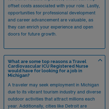
offset costs associated with your role. Lastly,
opportunities for professional development
and career advancement are valuable, as
they can enrich your experience and open
doors for future growth.
What are some top reasons a Travel
Cardiovascular ICU Registered Nurse
would have for looking for a job in
Michigan?
A traveler may seek employment in Michigan
due to its vibrant tourism industry and diverse
outdoor activities that attract millions each
year. Additionally, cities like Detroit are