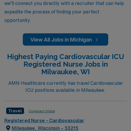
we’ll connect you directly with a recruiter that can help
expedite the process of finding your perfect
opportunity.
View All Jobs in Michigan
Highest Paying Cardiovascular ICU
Registered Nurse Jobs in
Milwaukee, WI
AMN Healthcare currently has travel Cardiovascular
ICU positions available in Milwaukee.
Travel
Compact State
Registered Nurse – Cardiovascular
Milwaukee, Wisconsin – 53215