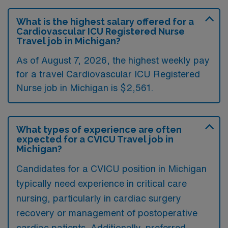
What is the highest salary offered for a
Cardiovascular ICU Registered Nurse
Travel job in Michigan?
As of August 7, 2026, the highest weekly pay
for a travel Cardiovascular ICU Registered
Nurse job in Michigan is $2,561.
What types of experience are often
expected for a CVICU Travel job in
Michigan?
Candidates for a CVICU position in Michigan
typically need experience in critical care
nursing, particularly in cardiac surgery
recovery or management of postoperative
cardiac patients. Additionally, preferred