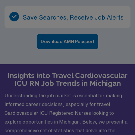
Save Searches, Receive Job Alerts
Download AMN Passport
Insights into Travel Cardiovascular
ICU RN Job Trends in Michigan
Understanding the job market is essential for making
informed career decisions, especially for travel
Cardiovascular ICU Registered Nurses looking to
explore opportunities in Michigan. Below, we present a
comprehensive set of statistics that delve into the