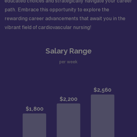
educated choices and strategically navigate your career
path. Embrace this opportunity to explore the
rewarding career advancements that await you in the
vibrant field of cardiovascular nursing!
Salary Range
per week