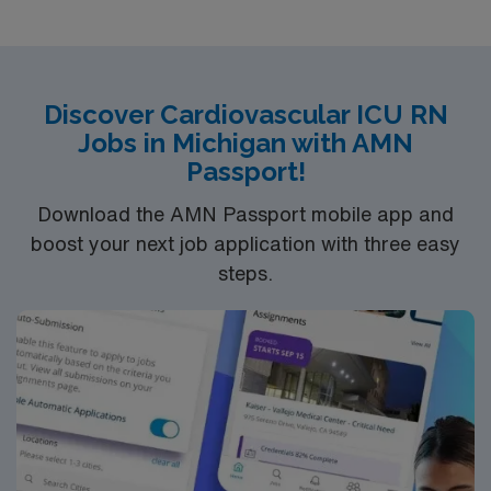
Discover Cardiovascular ICU RN
Jobs in Michigan with AMN
Passport!
Download the AMN Passport mobile app and
boost your next job application with three easy
steps.