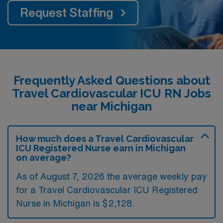
Request Staffing
Frequently Asked Questions about
Travel Cardiovascular ICU RN Jobs
near Michigan
How much does a Travel Cardiovascular
ICU Registered Nurse earn in Michigan
on average?
As of August 7, 2026 the average weekly pay
for a Travel Cardiovascular ICU Registered
Nurse in Michigan is $2,128.