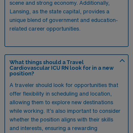
scene and strong economy. Additionally,
Lansing, as the state capital, provides a
unique blend of government and education-
related career opportunities.
What things should a Travel
Cardiovascular ICU RN look for in a new
position?
A traveler should look for opportunities that
offer flexibility in scheduling and location,
allowing them to explore new destinations
while working. It’s also important to consider
whether the position aligns with their skills
and interests, ensuring a rewarding