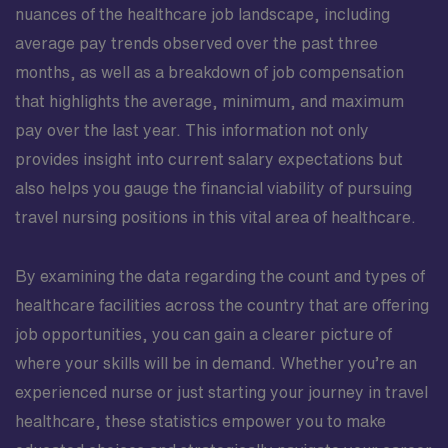
nuances of the healthcare job landscape, including
average pay trends observed over the past three
months, as well as a breakdown of job compensation
that highlights the average, minimum, and maximum
pay over the last year. This information not only
provides insight into current salary expectations but
also helps you gauge the financial viability of pursuing
travel nursing positions in this vital area of healthcare.
By examining the data regarding the count and types of
healthcare facilities across the country that are offering
job opportunities, you can gain a clearer picture of
where your skills will be in demand. Whether you’re an
experienced nurse or just starting your journey in travel
healthcare, these statistics empower you to make