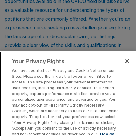
opportunities available in the CVICU field but also serve
as a valuable resource for understanding the types of
positions that are commonly offered. Whether you’re an
experienced nurse seeking a new challenge or exploring
the landscape of cardiovascular care, our listings
provide a clear view of the skills and qualifications in
demand, helping you stay informed and prepared for
Your Privacy Rights
your next career move in this critical specialty.
We have updated our Privacy and Cookie Notice on our
Sites. Please see the link at the footer of our Sites to
access. This site processes your personal information,
Registered Nurse – Cardiovascular
uses cookies, including third-party cookies, to function
properly, capture performance statistics, provide you a
Facility Type
personalized user experience, and advertise to you. You
Short Term Acute Care Hospital
may not opt-out of First Party Strictly Necessary
Cookies, which are necessary to keep our site functioning
Facility Address
properly. To opt-out or set your preferences now, select
Rochester, MI 48307
“Your Privacy Rights..” By closing this banner or clicking
Shifts
“Accept All” you consent to the use of strictly necessary
12 N
and non-essential cookies as described in our
Cookie