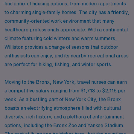
find a mix of housing options, from modern apartments
to charming single-family homes. The city has a friendly,
community-oriented work environment that many
healthcare professionals appreciate. With a continental
climate featuring cold winters and warm summers,
Williston provides a change of seasons that outdoor
enthusiasts can enjoy, and its nearby recreational areas
are perfect for hiking, fishing, and winter sports.
Moving to the Bronx, New York, travel nurses can earn
a competitive salary ranging from $1,713 to $2,115 per
week. As a bustling part of New York City, the Bronx
boasts an electrifying atmosphere filled with cultural
diversity, rich history, and a plethora of entertainment
options, including the Bronx Zoo and Yankee Stadium.
The cost of living can be higher here, but the countless