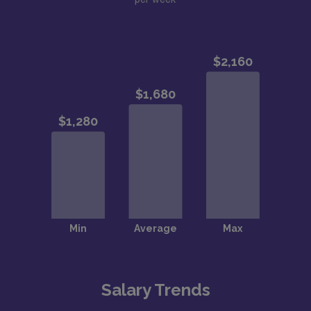
Salary Trends