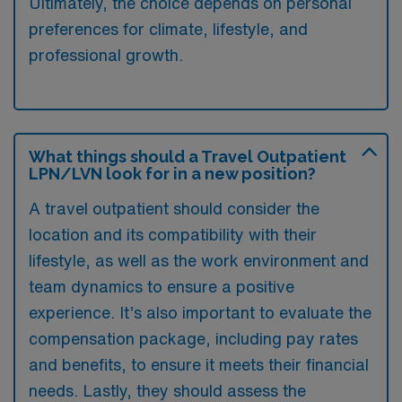
Ultimately, the choice depends on personal
preferences for climate, lifestyle, and
professional growth.
What things should a Travel Outpatient
LPN/LVN look for in a new position?
A travel outpatient should consider the
location and its compatibility with their
lifestyle, as well as the work environment and
team dynamics to ensure a positive
experience. It’s also important to evaluate the
compensation package, including pay rates
and benefits, to ensure it meets their financial
needs. Lastly, they should assess the