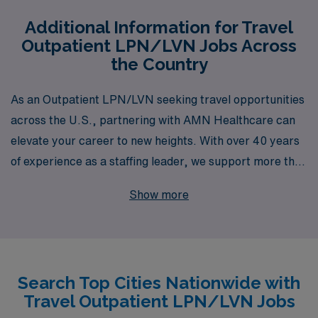
Additional Information for Travel
Outpatient LPN/LVN Jobs Across
the Country
As an Outpatient LPN/LVN seeking travel opportunities
across the U.S., partnering with AMN Healthcare can
elevate your career to new heights. With over 40 years
of experience as a staffing leader, we support more than
10,000 healthcare professionals each year, providing
Show more
you with access to a vast network of positions in diverse
clinical settings. Our commitment to your success
includes personalized guidance tailored to your unique
career goals, ensuring you find the perfect travel
Search Top Cities Nationwide with
assignment that fits your lifestyle and aspirations.
Travel Outpatient LPN/LVN Jobs
Explore the possibilities with AMN Healthcare and take