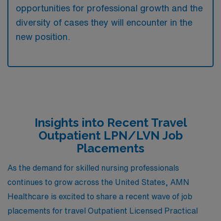
opportunities for professional growth and the
diversity of cases they will encounter in the
new position.
Insights into Recent Travel
Outpatient LPN/LVN Job
Placements
As the demand for skilled nursing professionals
continues to grow across the United States, AMN
Healthcare is excited to share a recent wave of job
placements for travel Outpatient Licensed Practical