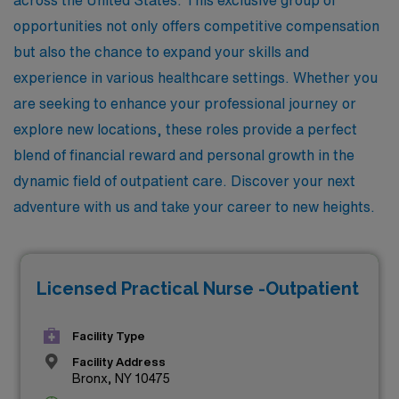
opportunities not only offers competitive compensation
but also the chance to expand your skills and
experience in various healthcare settings. Whether you
are seeking to enhance your professional journey or
explore new locations, these roles provide a perfect
blend of financial reward and personal growth in the
dynamic field of outpatient care. Discover your next
adventure with us and take your career to new heights.
Licensed Practical Nurse -Outpatient
Facility Type
Facility Address
Bronx, NY 10475