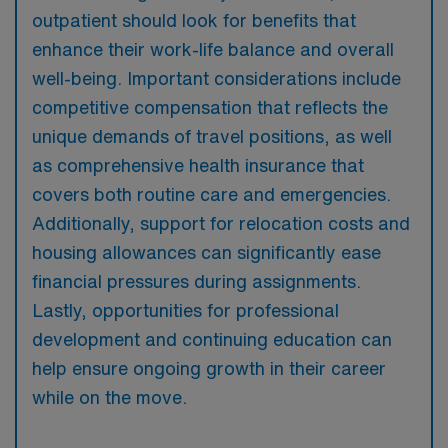
outpatient should look for benefits that
enhance their work-life balance and overall
well-being. Important considerations include
competitive compensation that reflects the
unique demands of travel positions, as well
as comprehensive health insurance that
covers both routine care and emergencies.
Additionally, support for relocation costs and
housing allowances can significantly ease
financial pressures during assignments.
Lastly, opportunities for professional
development and continuing education can
help ensure ongoing growth in their career
while on the move.