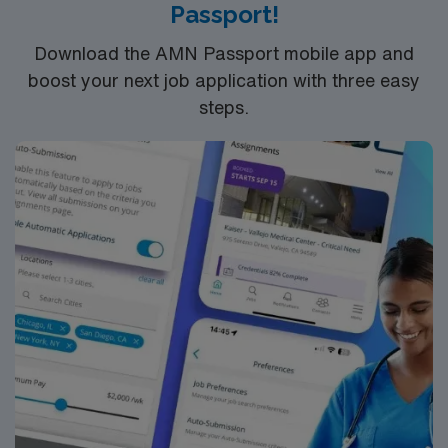
Passport!
Download the AMN Passport mobile app and
boost your next job application with three easy
steps.