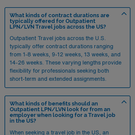
What kinds of contract durations are
typically offered for Outpatient
LPN/LVN Travel jobs across the US?
Outpatient Travel jobs across the U.S.
typically offer contract durations ranging
from 1-8 weeks, 9-12 weeks, 13 weeks, and
14-26 weeks. These varying lengths provide
flexibility for professionals seeking both
short-term and extended assignments.
What kinds of benefits should an
Outpatient LPN/LVN look for from an
employer when looking for a Travel job
in the US?
When seeking a travel job in the US, an