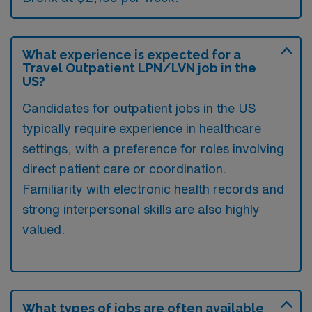
What experience is expected for a
Travel Outpatient LPN/LVN job in the
US?
Candidates for outpatient jobs in the US
typically require experience in healthcare
settings, with a preference for roles involving
direct patient care or coordination.
Familiarity with electronic health records and
strong interpersonal skills are also highly
valued.
What types of jobs are often available