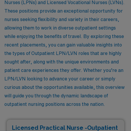
Nurses (LPNs) and Licensed Vocational Nurses (LVNs).
These positions provide an exceptional opportunity for
nurses seeking flexibility and variety in their careers,
allowing them to work in diverse outpatient settings
while enjoying the benefits of travel. By exploring these
recent placements, you can gain valuable insights into
the types of Outpatient LPN/LVN roles that are highly
sought after, along with the unique environments and
patient care experiences they offer. Whether you’re an
LPN/LVN looking to advance your career or simply
curious about the opportunities available, this overview
will guide you through the dynamic landscape of
outpatient nursing positions across the nation.
Licensed Practical Nurse -Outpatient