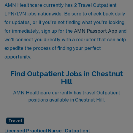
the next step in your nursing journey today.
AMN Healthcare currently has 2 Travel Outpatient
LPN/LVN jobs nationwide. Be sure to check back daily
for updates, or if you’re not finding what you’re looking
for immediately, sign up for the
AMN Passport App
and
we’ll connect you directly with a recruiter that can help
expedite the process of finding your perfect
opportunity.
Find Outpatient Jobs in Chestnut
Hill
AMN Healthcare currently has travel Outpatient
positions available in Chestnut Hill.
Travel
Licensed Practical Nurse -Outpatient