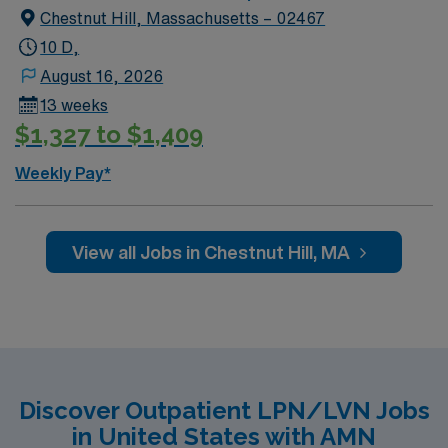
Chestnut Hill, Massachusetts – 02467
10 D,
August 16, 2026
13 weeks
$1,327 to $1,409
Weekly Pay*
View all Jobs in Chestnut Hill, MA
Discover Outpatient LPN/LVN Jobs
in United States with AMN