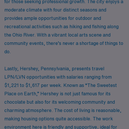
for those seeking professional growth. The city enjoys a
moderate climate with four distinct seasons and
provides ample opportunities for outdoor and
recreational activities such as hiking and fishing along
the Ohio River. With a vibrant local arts scene and
community events, there’s never a shortage of things to
do.
Lastly, Hershey, Pennsylvania, presents travel
LPN/LVN opportunities with salaries ranging from
$1,221 to $1,617 per week. Known as “The Sweetest
Place on Earth,” Hershey is not just famous for its
chocolate but also for its welcoming community and
charming atmosphere. The cost of living is reasonable,
making housing options quite accessible. The work
environment here is friendly and supportive, ideal for