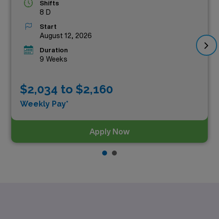
Shifts
8 D
Start
August 12, 2026
Duration
9 Weeks
$2,034 to $2,160
Weekly Pay*
Apply Now