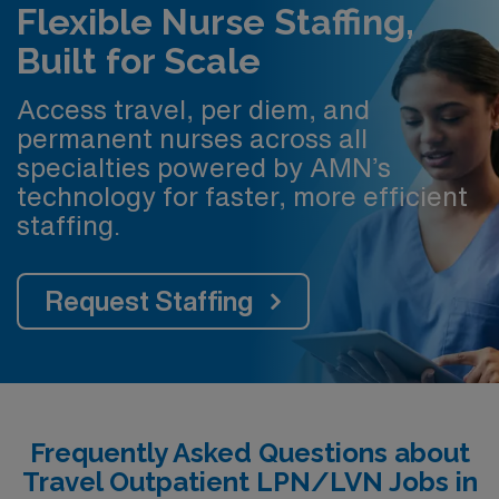
Flexible Nurse Staffing,
Built for Scale
Access travel, per diem, and
permanent nurses across all
specialties powered by AMN’s
technology for faster, more efficient
staffing.
Request Staffing
Frequently Asked Questions about
Travel Outpatient LPN/LVN Jobs in