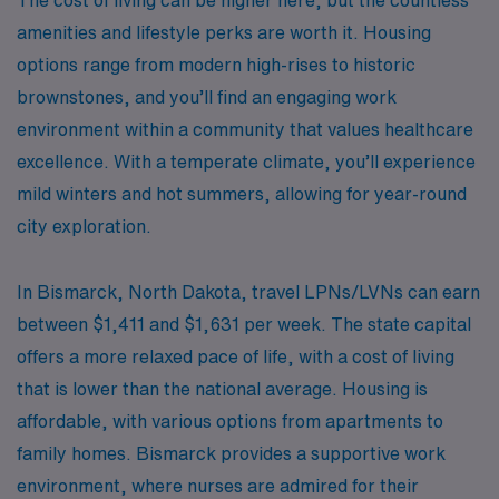
amenities and lifestyle perks are worth it. Housing
options range from modern high-rises to historic
brownstones, and you’ll find an engaging work
environment within a community that values healthcare
excellence. With a temperate climate, you’ll experience
mild winters and hot summers, allowing for year-round
city exploration.
In Bismarck, North Dakota, travel LPNs/LVNs can earn
between $1,411 and $1,631 per week. The state capital
offers a more relaxed pace of life, with a cost of living
that is lower than the national average. Housing is
affordable, with various options from apartments to
family homes. Bismarck provides a supportive work
environment, where nurses are admired for their