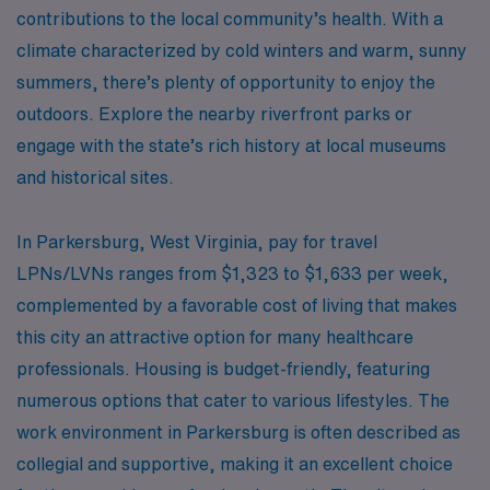
contributions to the local community’s health. With a
climate characterized by cold winters and warm, sunny
summers, there’s plenty of opportunity to enjoy the
outdoors. Explore the nearby riverfront parks or
engage with the state’s rich history at local museums
and historical sites.
In Parkersburg, West Virginia, pay for travel
LPNs/LVNs ranges from $1,323 to $1,633 per week,
complemented by a favorable cost of living that makes
this city an attractive option for many healthcare
professionals. Housing is budget-friendly, featuring
numerous options that cater to various lifestyles. The
work environment in Parkersburg is often described as
collegial and supportive, making it an excellent choice