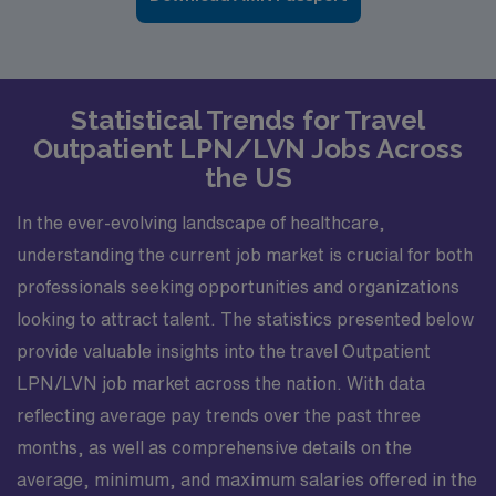
Statistical Trends for Travel
Outpatient LPN/LVN Jobs Across
the US
In the ever-evolving landscape of healthcare,
understanding the current job market is crucial for both
professionals seeking opportunities and organizations
looking to attract talent. The statistics presented below
provide valuable insights into the travel Outpatient
LPN/LVN job market across the nation. With data
reflecting average pay trends over the past three
months, as well as comprehensive details on the
average, minimum, and maximum salaries offered in the