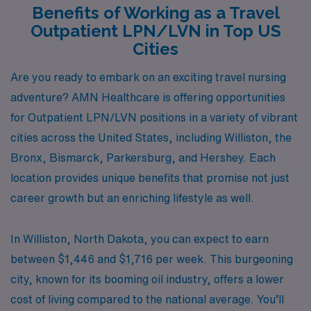
Benefits of Working as a Travel
Outpatient LPN/LVN in Top US
Cities
Are you ready to embark on an exciting travel nursing
adventure? AMN Healthcare is offering opportunities
for Outpatient LPN/LVN positions in a variety of vibrant
cities across the United States, including Williston, the
Bronx, Bismarck, Parkersburg, and Hershey. Each
location provides unique benefits that promise not just
career growth but an enriching lifestyle as well.
In Williston, North Dakota, you can expect to earn
between $1,446 and $1,716 per week. This burgeoning
city, known for its booming oil industry, offers a lower
cost of living compared to the national average. You’ll