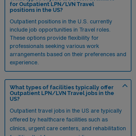
for Outpatient LPN/LVN Travel
positions in the US?
Outpatient positions in the U.S. currently
include job opportunities in Travel roles.
These options provide flexibility for
professionals seeking various work
arrangements based on their preferences and
experience.
What types of facilities typically offer
Outpatient LPN/LVN Travel jobs in the
US?
Outpatient travel jobs in the US are typically
offered by healthcare facilities such as
clinics, urgent care centers, and rehabilitation