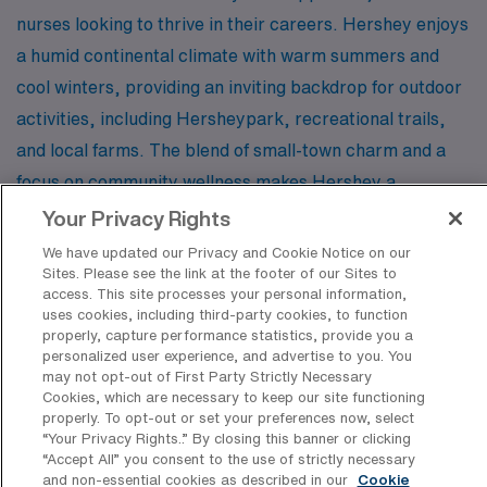
nurses looking to thrive in their careers. Hershey enjoys
a humid continental climate with warm summers and
cool winters, providing an inviting backdrop for outdoor
activities, including Hersheypark, recreational trails,
and local farms. The blend of small-town charm and a
focus on community wellness makes Hershey a
delightful place to live and work.
Your Privacy Rights
We have updated our Privacy and Cookie Notice on our
Sites. Please see the link at the footer of our Sites to
Embrace the possibilities that await you as a travel
access. This site processes your personal information,
Outpatient LPN/LVN with AMN Healthcare, and
uses cookies, including third-party cookies, to function
properly, capture performance statistics, provide you a
discover the unique opportunities these cities have to
personalized user experience, and advertise to you. You
offer. Whether you prefer the open plains of North
may not opt-out of First Party Strictly Necessary
Cookies, which are necessary to keep our site functioning
Dakota or the vibrant hustle of New York City, your next
properly. To opt-out or set your preferences now, select
adventure is just a job away!
“Your Privacy Rights..” By closing this banner or clicking
“Accept All” you consent to the use of strictly necessary
and non-essential cookies as described in our
Cookie