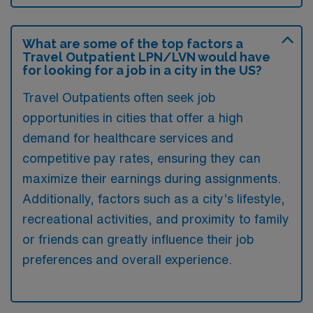
What are some of the top factors a
Travel Outpatient LPN/LVN would have
for looking for a job in a city in the US?
Travel Outpatients often seek job
opportunities in cities that offer a high
demand for healthcare services and
competitive pay rates, ensuring they can
maximize their earnings during assignments.
Additionally, factors such as a city’s lifestyle,
recreational activities, and proximity to family
or friends can greatly influence their job
preferences and overall experience.