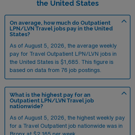
the United States
On average, how much do Outpatient
LPN/LVN Travel jobs pay in the United
States?
As of August 5, 2026, the average weekly
pay for Travel Outpatient LPN/LVN jobs in
the United States is $1,685. This figure is
based on data from 76 job postings.
What is the highest pay for an
Outpatient LPN/LVN Travel job
nationwide?
As of August 5, 2026, the highest weekly pay
for a Travel Outpatient job nationwide was in
Bronx at $2,165 per week.