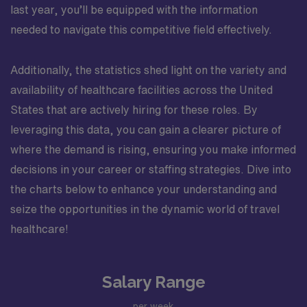
last year, you’ll be equipped with the information
needed to navigate this competitive field effectively.
Additionally, the statistics shed light on the variety and
availability of healthcare facilities across the United
States that are actively hiring for these roles. By
leveraging this data, you can gain a clearer picture of
where the demand is rising, ensuring you make informed
decisions in your career or staffing strategies. Dive into
the charts below to enhance your understanding and
seize the opportunities in the dynamic world of travel
healthcare!
Salary Range
per week