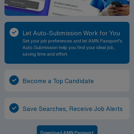
Let Auto-Submission Work for You
Set your job preferences and let AMN Passport’s
Auto-Submission help you find your ideal job,
saving time and effort.
Become a Top Candidate
Save Searches, Receive Job Alerts
Download AMN Passport