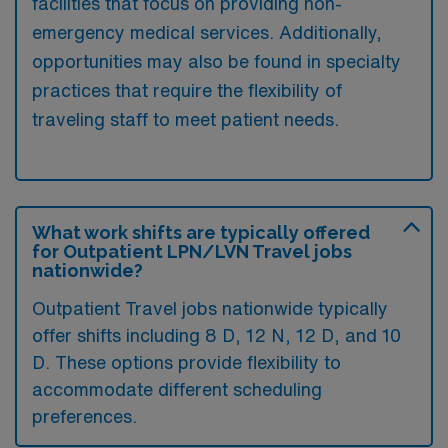
facilities that focus on providing non-
emergency medical services. Additionally,
opportunities may also be found in specialty
practices that require the flexibility of
traveling staff to meet patient needs.
What work shifts are typically offered
for Outpatient LPN/LVN Travel jobs
nationwide?
Outpatient Travel jobs nationwide typically
offer shifts including 8 D, 12 N, 12 D, and 10
D. These options provide flexibility to
accommodate different scheduling
preferences.