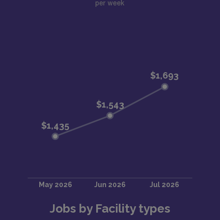
per week
Jobs by Facility types