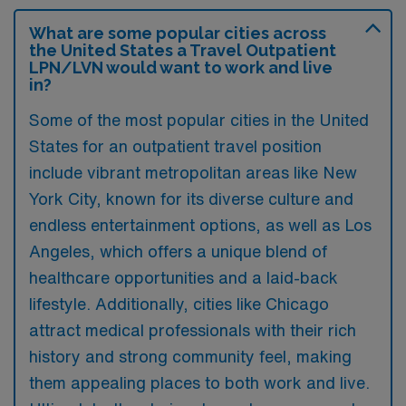
What are some popular cities across
the United States a Travel Outpatient
LPN/LVN would want to work and live
in?
Some of the most popular cities in the United
States for an outpatient travel position
include vibrant metropolitan areas like New
York City, known for its diverse culture and
endless entertainment options, as well as Los
Angeles, which offers a unique blend of
healthcare opportunities and a laid-back
lifestyle. Additionally, cities like Chicago
attract medical professionals with their rich
history and strong community feel, making
them appealing places to both work and live.