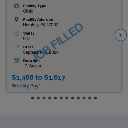
Facility Type
Clinic
Facility Address
JOB FILLED
Hershey, PA 17033
Shifts
8 D
Start
September 6, 2024
Duration
13 Weeks
$1,468 to $1,617
Weekly Pay*