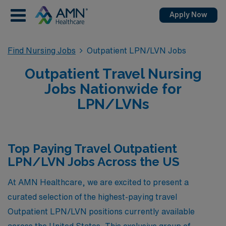
Apply Now
Find Nursing Jobs
Outpatient LPN/LVN Jobs
Outpatient Travel Nursing
Jobs Nationwide for
LPN/LVNs
Top Paying Travel Outpatient
LPN/LVN Jobs Across the US
At AMN Healthcare, we are excited to present a
curated selection of the highest-paying travel
Outpatient LPN/LVN positions currently available
across the United States. This exclusive group of