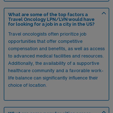
What are some of the top factors a
Travel Oncology LPN/LVN would have
for looking for a job in a city in the US?
Travel oncologists often prioritize job
opportunities that offer competitive
compensation and benefits, as well as access
to advanced medical facilities and resources.
Additionally, the availability of a supportive
healthcare community and a favorable work-
life balance can significantly influence their
choice of location.