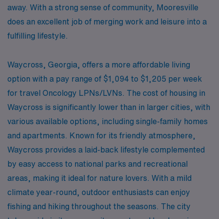
away. With a strong sense of community, Mooresville
does an excellent job of merging work and leisure into a
fulfilling lifestyle.
Waycross, Georgia, offers a more affordable living
option with a pay range of $1,094 to $1,205 per week
for travel Oncology LPNs/LVNs. The cost of housing in
Waycross is significantly lower than in larger cities, with
various available options, including single-family homes
and apartments. Known for its friendly atmosphere,
Waycross provides a laid-back lifestyle complemented
by easy access to national parks and recreational
areas, making it ideal for nature lovers. With a mild
climate year-round, outdoor enthusiasts can enjoy
fishing and hiking throughout the seasons. The city