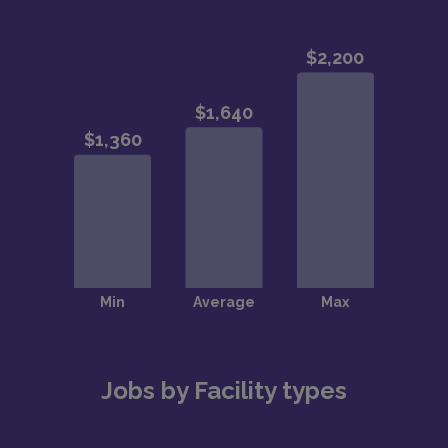
Jobs by Facility types