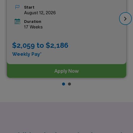
Start
August 12, 2026
Duration
17 Weeks
$2,059 to $2,186
Weekly Pay*
Apply Now