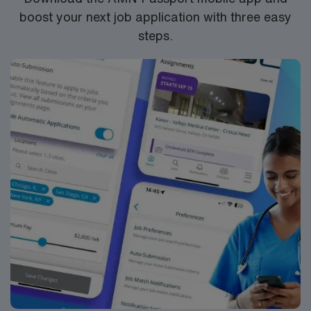
boost your next job application with three easy
steps.