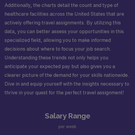
Additionally, the charts detail the count and type of
healthcare facilities across the United States that are
actively offering travel assignments. By utilizing this
data, you can better assess your opportunities in this
specialized field, allowing you to make informed
decisions about where to focus your job search.
Understanding these trends not only helps you
anticipate your expected pay but also gives you a
clearer picture of the demand for your skills nationwide.
Dive in and equip yourself with the insights necessary to
thrive in your quest for the perfect travel assignment!
Salary Range
per week