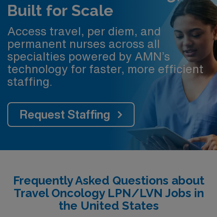
Built for Scale
Access travel, per diem, and
permanent nurses across all
specialties powered by AMN’s
technology for faster, more efficient
staffing.
Request Staffing
Frequently Asked Questions about
Travel Oncology LPN/LVN Jobs in
the United States