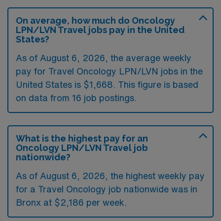
On average, how much do Oncology
LPN/LVN Travel jobs pay in the United
States?
As of August 6, 2026, the average weekly
pay for Travel Oncology LPN/LVN jobs in the
United States is $1,668. This figure is based
on data from 16 job postings.
What is the highest pay for an
Oncology LPN/LVN Travel job
nationwide?
As of August 6, 2026, the highest weekly pay
for a Travel Oncology job nationwide was in
Bronx at $2,186 per week.