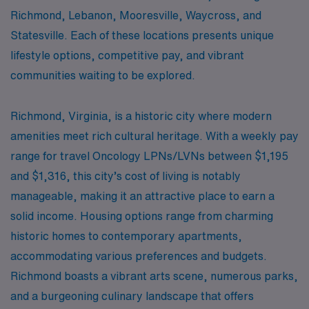
Richmond, Lebanon, Mooresville, Waycross, and
Statesville. Each of these locations presents unique
lifestyle options, competitive pay, and vibrant
communities waiting to be explored.
Richmond, Virginia, is a historic city where modern
amenities meet rich cultural heritage. With a weekly pay
range for travel Oncology LPNs/LVNs between $1,195
and $1,316, this city’s cost of living is notably
manageable, making it an attractive place to earn a
solid income. Housing options range from charming
historic homes to contemporary apartments,
accommodating various preferences and budgets.
Richmond boasts a vibrant arts scene, numerous parks,
and a burgeoning culinary landscape that offers