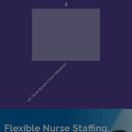
Flexible Nurse Staffing,