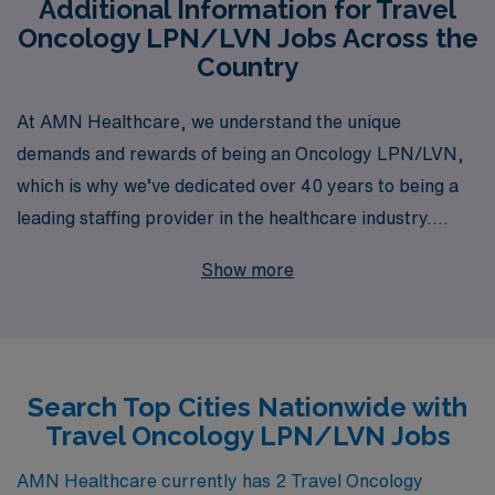
Additional Information for Travel
Oncology LPN/LVN Jobs Across the
Country
At AMN Healthcare, we understand the unique
demands and rewards of being an Oncology LPN/LVN,
which is why we’ve dedicated over 40 years to being a
leading staffing provider in the healthcare industry.
Supporting more than 10,000 nursing professionals
Show more
each year, we specialize in connecting you with travel
opportunities that match your skills and career goals.
Our personalized guidance ensures that you receive the
resources and support you need to thrive in your
Search Top Cities Nationwide with
oncology role, whether you are gaining new experiences
Travel Oncology LPN/LVN Jobs
in diverse settings or building upon your expertise.
Embrace the freedom and adventure of travel nursing
AMN Healthcare currently has 2 Travel Oncology