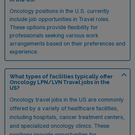
Oncology positions in the U.S. currently
include job opportunities in Travel roles.
These options provide flexibility for
professionals seeking various work
arrangements based on their preferences and
experience.
What types of facilities typically offer
Oncology LPN/LVN Travel jobs in the
US?
Oncology travel jobs in the US are commonly
offered by a variety of healthcare facilities,
including hospitals, cancer treatment centers,
and specialized oncology clinics. These
positions provide opportunities for