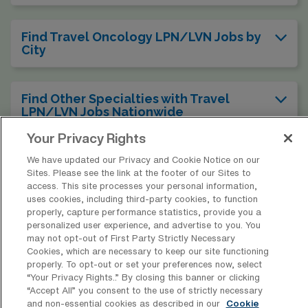
Find Travel Oncology LPN/LVN Jobs by
City
Find Other Specialties with Travel
LPN/LVN Jobs Nationwide
Your Privacy Rights
We have updated our Privacy and Cookie Notice on our
Sites. Please see the link at the footer of our Sites to
* Estimate of payments is intended for informational purposes and
access. This site processes your personal information,
includes hourly wages, as well as reimbursements for meal & incidental
uses cookies, including third-party cookies, to function
properly, capture performance statistics, provide you a
expenses and housing expenses incurred on behalf of the Company.
personalized user experience, and advertise to you. You
Please speak with a recruiter for additional details.
may not opt-out of First Party Strictly Necessary
Cookies, which are necessary to keep our site functioning
properly. To opt-out or set your preferences now, select
“Your Privacy Rights..” By closing this banner or clicking
“Accept All” you consent to the use of strictly necessary
and non-essential cookies as described in our
Cookie