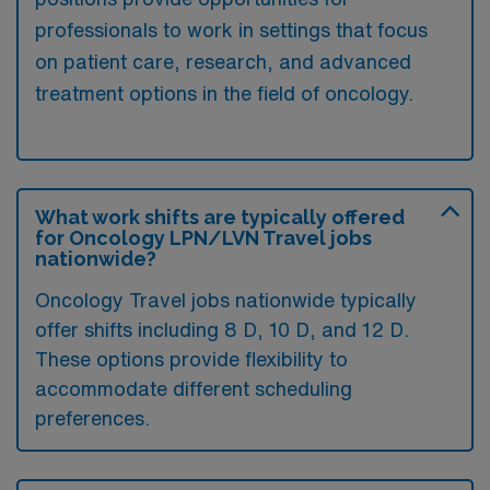
professionals to work in settings that focus
on patient care, research, and advanced
treatment options in the field of oncology.
What work shifts are typically offered
for Oncology LPN/LVN Travel jobs
nationwide?
Oncology Travel jobs nationwide typically
offer shifts including 8 D, 10 D, and 12 D.
These options provide flexibility to
accommodate different scheduling
preferences.