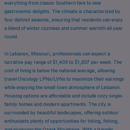
everything from classic Southern fare to new
gastronomic delights. The climate is characterized by
four distinct seasons, ensuring that residents can enjoy
a blend of winter coziness and summer warmth all year
round.
In Lebanon, Missouri, professionals can expect a
lucrative pay range of $1,405 to $1,837 per week. The
cost of living is below the national average, allowing
travel Oncology LPNs/LVNs to maximize their earnings
while enjoying the small-town atmosphere of Lebanon.
Housing options are affordable and include cozy single-
family homes and modern apartments. The city is
surrounded by beautiful landscapes, offering outdoor
enthusiasts plenty of opportunities for hiking, fishing,
and exploring the Ozark Mountains. With a friendly