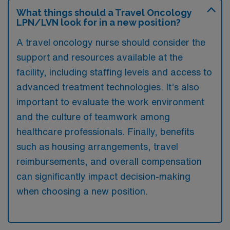
What things should a Travel Oncology
LPN/LVN look for in a new position?
A travel oncology nurse should consider the
support and resources available at the
facility, including staffing levels and access to
advanced treatment technologies. It’s also
important to evaluate the work environment
and the culture of teamwork among
healthcare professionals. Finally, benefits
such as housing arrangements, travel
reimbursements, and overall compensation
can significantly impact decision-making
when choosing a new position.