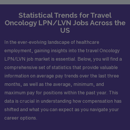
Statistical Trends for Travel
Oncology LPN/LVN Jobs Across the
US
In the ever-evolving landscape of healthcare
employment, gaining insights into the travel Oncology
LPN/LVN job market is essential. Below, you will find a
comprehensive set of statistics that provide valuable
information on average pay trends over the last three
months, as well as the average, minimum, and
maximum pay for positions within the past year. This
data is crucial in understanding how compensation has
shifted and what you can expect as you navigate your
career options.