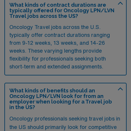
What kinds of contract durations are
typically offered for Oncology LPN/LVN
Travel jobs across the US?
Oncology Travel jobs across the U.S.
typically offer contract durations ranging
from 9-12 weeks, 13 weeks, and 14-26
weeks. These varying lengths provide
flexibility for professionals seeking both
short-term and extended assignments.
What kinds of benefits should an
Oncology LPN/LVN look for from an
employer when looking for a Travel job
in the US?
Oncology professionals seeking travel jobs in
the US should primarily look for competitive