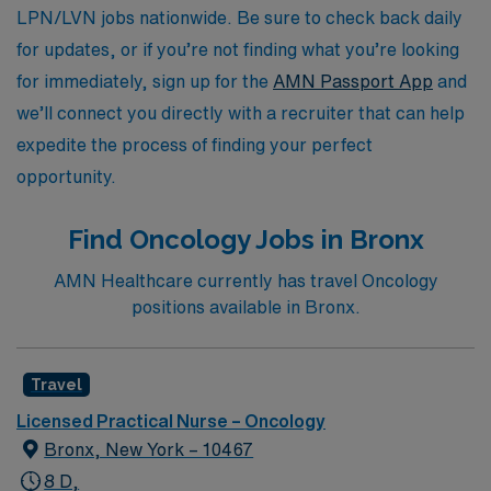
with AMN Healthcare, where your journey is our
LPN/LVN jobs nationwide. Be sure to check back daily
priority.
for updates, or if you’re not finding what you’re looking
for immediately, sign up for the
AMN Passport App
and
we’ll connect you directly with a recruiter that can help
expedite the process of finding your perfect
opportunity.
Find Oncology Jobs in Bronx
AMN Healthcare currently has travel Oncology
positions available in Bronx.
Travel
Licensed Practical Nurse – Oncology
Bronx, New York – 10467
8 D,