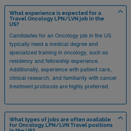
What experience is expected for a
Travel Oncology LPN/LVN job in the
US?
Candidates for an Oncology job in the US
typically need a medical degree and
specialized training in oncology, such as
residency and fellowship experience.
Additionally, experience with patient care,
clinical research, and familiarity with cancer
treatment protocols are highly preferred.
What types of jobs are often available
for Oncology LPN/LVN Travel positions
in the US?