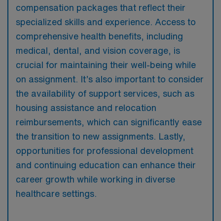
compensation packages that reflect their
specialized skills and experience. Access to
comprehensive health benefits, including
medical, dental, and vision coverage, is
crucial for maintaining their well-being while
on assignment. It’s also important to consider
the availability of support services, such as
housing assistance and relocation
reimbursements, which can significantly ease
the transition to new assignments. Lastly,
opportunities for professional development
and continuing education can enhance their
career growth while working in diverse
healthcare settings.