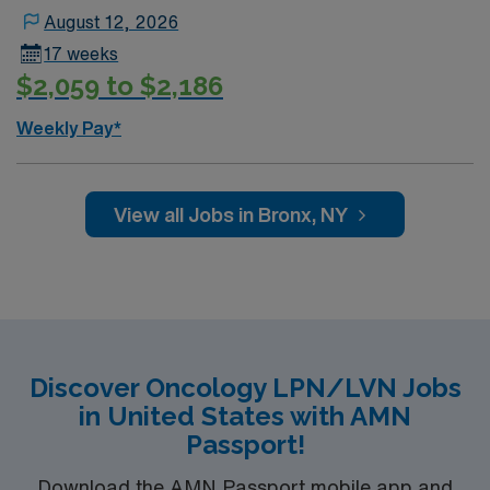
August 12, 2026
17 weeks
$2,059 to $2,186
Weekly Pay*
View all Jobs in Bronx, NY
Discover Oncology LPN/LVN Jobs
in United States with AMN
Passport!
Download the AMN Passport mobile app and