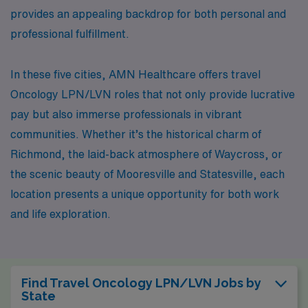
provides an appealing backdrop for both personal and
professional fulfillment.
In these five cities, AMN Healthcare offers travel
Oncology LPN/LVN roles that not only provide lucrative
pay but also immerse professionals in vibrant
communities. Whether it’s the historical charm of
Richmond, the laid-back atmosphere of Waycross, or
the scenic beauty of Mooresville and Statesville, each
location presents a unique opportunity for both work
and life exploration.
Find Travel Oncology LPN/LVN Jobs by
State