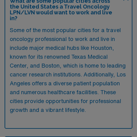
What are some popular cities across
the United States a Travel Oncology
LPN/LVN would want to work and live
in?
Some of the most popular cities for a travel
oncology professional to work and live in
include major medical hubs like Houston,
known for its renowned Texas Medical
Center, and Boston, which is home to leading
cancer research institutions. Additionally, Los
Angeles offers a diverse patient population
and numerous healthcare facilities. These
cities provide opportunities for professional
growth and a vibrant lifestyle.