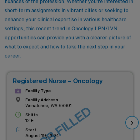
nuances of the profession. Whether you’re interested in
short-term assignments in vibrant cities or seeking to
enhance your clinical expertise in various healthcare
settings, this recent trend in Oncology LPN/LVN
opportunities can provide you with a clearer picture of
what to expect and how to take the next step in your
career.
Registered Nurse – Oncology
Facility Type
Facility Address
Wenatchee, WA 98801
JOB FILLED
Shifts
12 E
Start
August 19, 2024