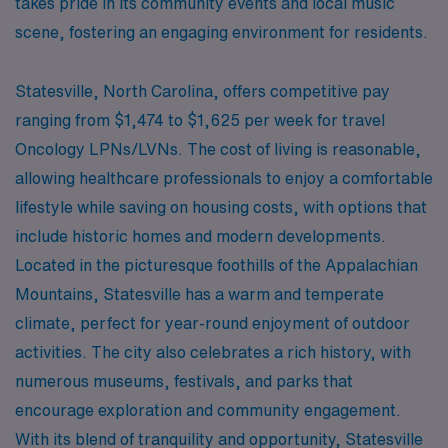
takes pride in its community events and local music
scene, fostering an engaging environment for residents.
Statesville, North Carolina, offers competitive pay
ranging from $1,474 to $1,625 per week for travel
Oncology LPNs/LVNs. The cost of living is reasonable,
allowing healthcare professionals to enjoy a comfortable
lifestyle while saving on housing costs, with options that
include historic homes and modern developments.
Located in the picturesque foothills of the Appalachian
Mountains, Statesville has a warm and temperate
climate, perfect for year-round enjoyment of outdoor
activities. The city also celebrates a rich history, with
numerous museums, festivals, and parks that
encourage exploration and community engagement.
With its blend of tranquility and opportunity, Statesville