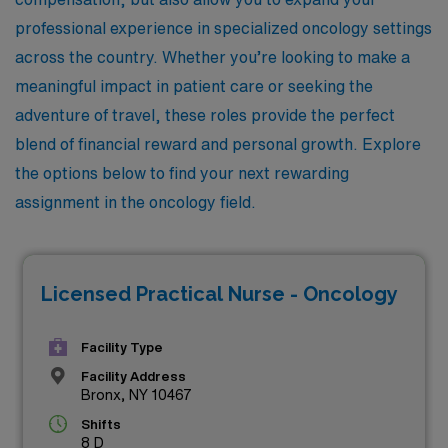
professional experience in specialized oncology settings
across the country. Whether you’re looking to make a
meaningful impact in patient care or seeking the
adventure of travel, these roles provide the perfect
blend of financial reward and personal growth. Explore
the options below to find your next rewarding
assignment in the oncology field.
Licensed Practical Nurse - Oncology
Facility Type
Facility Address
Bronx, NY 10467
Shifts
8 D