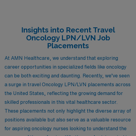
Insights into Recent Travel
Oncology LPN/LVN Job
Placements
At AMN Healthcare, we understand that exploring
career opportunities in specialized fields like oncology
can be both exciting and daunting. Recently, we’ve seen
a surge in travel Oncology LPN/LVN placements across
the United States, reflecting the growing demand for
skilled professionals in this vital healthcare sector.
These placements not only highlight the diverse array of
positions available but also serve as a valuable resource
for aspiring oncology nurses looking to understand the