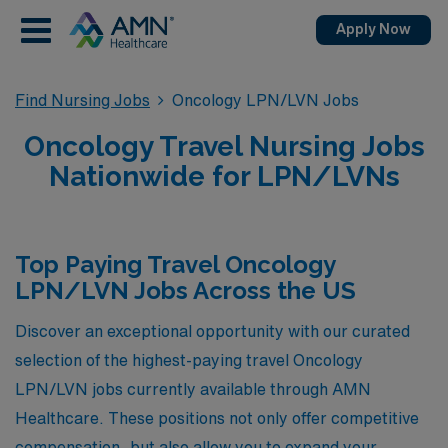
Apply Now
Find Nursing Jobs
Oncology LPN/LVN Jobs
Oncology Travel Nursing Jobs
Nationwide for LPN/LVNs
Top Paying Travel Oncology
LPN/LVN Jobs Across the US
Discover an exceptional opportunity with our curated
selection of the highest-paying travel Oncology
LPN/LVN jobs currently available through AMN
Healthcare. These positions not only offer competitive
compensation, but also allow you to expand your