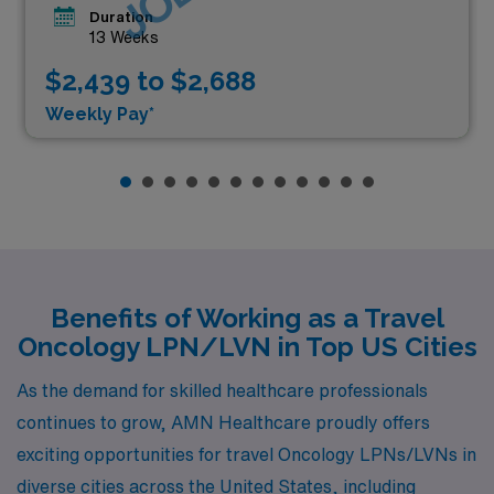
Duration
13 Weeks
$2,439 to $2,688
Weekly Pay*
Benefits of Working as a Travel
Oncology LPN/LVN in Top US Cities
As the demand for skilled healthcare professionals
continues to grow, AMN Healthcare proudly offers
exciting opportunities for travel Oncology LPNs/LVNs in
diverse cities across the United States, including