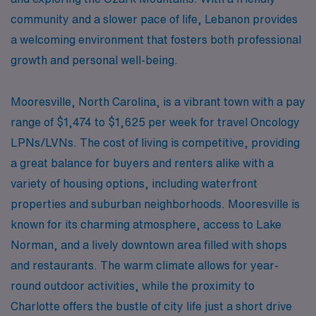
community and a slower pace of life, Lebanon provides
a welcoming environment that fosters both professional
growth and personal well-being.
Mooresville, North Carolina, is a vibrant town with a pay
range of $1,474 to $1,625 per week for travel Oncology
LPNs/LVNs. The cost of living is competitive, providing
a great balance for buyers and renters alike with a
variety of housing options, including waterfront
properties and suburban neighborhoods. Mooresville is
known for its charming atmosphere, access to Lake
Norman, and a lively downtown area filled with shops
and restaurants. The warm climate allows for year-
round outdoor activities, while the proximity to
Charlotte offers the bustle of city life just a short drive