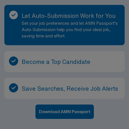
Let Auto-Submission Work for You
Set your job preferences and let AMN Passport’s
Auto-Submission help you find your ideal job,
saving time and effort.
Become a Top Candidate
Save Searches, Receive Job Alerts
Download AMN Passport