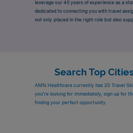
leverage our 40 years of experience as a sta
dedicated to connecting you with travel assi
not only placed in the right role but also sup
various healthcare environments. Discover h
today.
Search Top Citie
AMN Healthcare currently has 23 Travel Skil
you’re looking for immediately, sign up for t
finding your perfect opportunity.