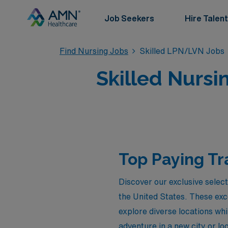
Job Seekers
Hire Talent
Find Nursing Jobs
Skilled LPN/LVN Jobs
Skilled Nursi
Top Paying Tr
Discover our exclusive selec
the United States. These exc
explore diverse locations whi
adventure in a new city or lo