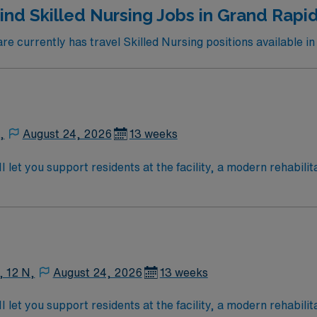
ind Skilled Nursing Jobs in Grand Rapi
 currently has travel Skilled Nursing positions available i
,
August 24, 2026
13 weeks
let you support residents at the facility, a modern rehabilit
to patient assessment, planning, implementation, and evaluat
 and families about treatments, documenting care in electron
ication is required within 90 days of hire. Experience in skil
fers excellent compensation, discounts and perks,
 and the AMN Passport app for 24/7 career management. As 
, 12 N,
August 24, 2026
13 weeks
holds high ethical standards in business. Apply now to join this Travel LPN Skilled Nursing 
let you support residents at the facility, a modern rehabilit