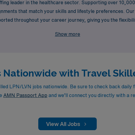
ffing leader in the healthcare sector. Supporting over 10,00
gnments that match your skills and lifestyle preferences. Ou
ported throughout your career journey, giving you the flexibil
ow AMN Healthcare can elevate your nursing career and provi
Show more
s Nationwide with Travel Ski
led LPN/LVN jobs nationwide. Be sure to check back daily for
he
AMN Passport App
and we’ll connect you directly with a r
View All Jobs