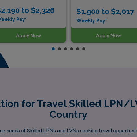
2,190 to $2,326
$1,900 to $2,017
eekly Pay*
Weekly Pay*
Apply Now
Apply Now
tion for Travel Skilled LPN/
Country
e needs of Skilled LPNs and LVNs seeking travel opportuniti