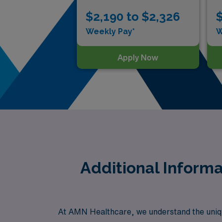
$2,190 to $2,326
$
Weekly Pay*
W
Apply Now
Additional Informa
At AMN Healthcare, we understand the uniqu