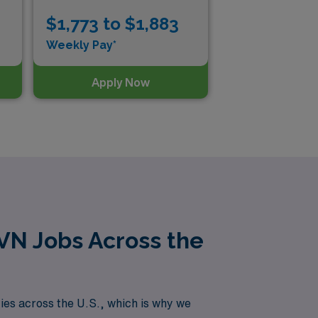
$1,773 to $1,883
$1
Weekly Pay*
Wee
Apply Now
LVN Jobs Across the
es across the U.S., which is why we