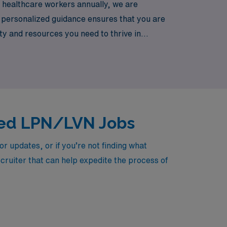
0 healthcare workers annually, we are
r personalized guidance ensures that you are
ity and resources you need to thrive in
de you with exciting travel opportunities
lled LPN/LVN Jobs
 updates, or if you’re not finding what
ecruiter that can help expedite the process of