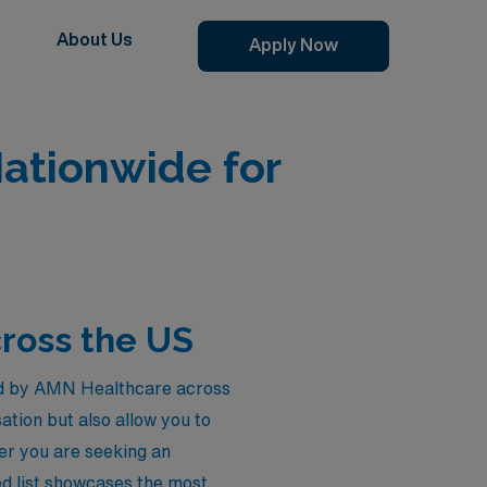
About Us
Apply Now
Nationwide for
cross the US
red by AMN Healthcare across
tion but also allow you to
her you are seeking an
ted list showcases the most