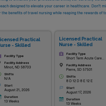
, each designed to elevate your career in healthcare. Don’t mi
he benefits of travel nursing while reaping the rewards of to
Licensed Practical
icensed Practical
Nurse - Skilled
urse - Skilled
Facility Type
Facility Type
Short Term Acute Care
Hospital
Facility Address
Facility Address
Minot, ND 58703
Pierre, SD 57501
Shifts
Shifts
N/A
8 D 12 D 8 E 12 E
Start
Start
August 21, 2026
August 17, 2026
Duration
Duration
13 Weeks
13 Weeks