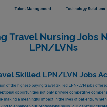
Talent Management
Technology Solutions
ng Travel Nursing Jobs 
LPN/LVNs
avel Skilled LPN/LVN Jobs A
tion of the highest-paying travel Skilled LPN/LVN jobs offe
eptional opportunities not only provide competitive compensa
le making a meaningful impact in the lives of patients. Whet
oking to enhance your professional skills, our carefully cura