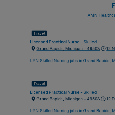
F
AMN Healthcare
Travel
Licensed Practical Nurse – Skilled
Grand Rapids, Michigan – 49503
12 N
LPN Skilled Nursing jobs in Grand Rapids, MI 
comfort and connection. You will contribute 
Responsibilities include informing patients
collaborating with the healthcare team. To qualify, you must be a graduate of an LPN program and hold a current Michigan Licensed Practical Nurse
Travel
(LPN) license. Basic Life Support (BLS) certif
recommended, along with strong communication and teamwork skills. AMN Healthcare of
Licensed Practical Nurse – Skilled
dedicated recruiters and clinical support,
Grand Rapids, Michigan – 49503
12 D
up
LPN Skilled Nursing jobs in Grand Rapids, MI 