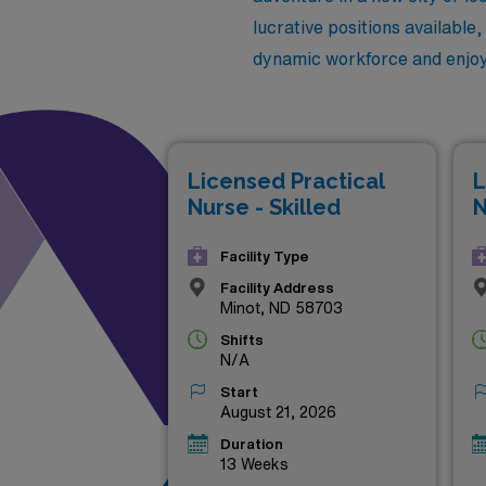
lucrative positions available
dynamic workforce and enjoy t
Licensed Practical
L
Nurse - Skilled
N
Facility Type
Facility Address
Minot, ND 58703
Shifts
N/A
Start
August 21, 2026
Duration
13 Weeks