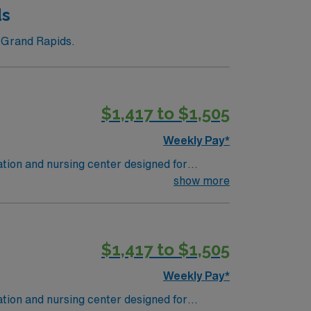
ds
n Grand Rapids.
$1,417 to $1,505
Weekly Pay*
ation and nursing center designed for
ion under the direction of an RN or provider.
show more
ic medical record (EMR) systems, and
led nursing or long-term care is
$1,417 to $1,505
a publicly traded company, AMN Healthcare
Weekly Pay*
assignment in Grand Rapids, MI.
ation and nursing center designed for