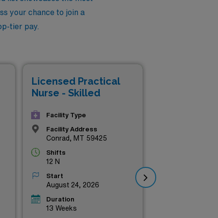
ss your chance to join a
p-tier pay.
Lic
Licensed Practical
Nur
Nurse - Skilled
Facility Type
Facility Address
Conrad, MT 59425
Shifts
12 N
Start
August 24, 2026
Duration
13 Weeks