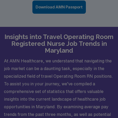
Download AMN Passport
Insights into Travel Operating Room
Registered Nurse Job Trends in
Maryland
At AMN Healthcare, we understand that navigating the
job market can be a daunting task, especially in the
specialized field of travel Operating Room RN positions.
To assist you in your journey, we’ve compiled a
comprehensive set of statistics that offers valuable
insights into the current landscape of healthcare job
opportunities in Maryland. By examining average pay
trends from the past three months, as well as potential