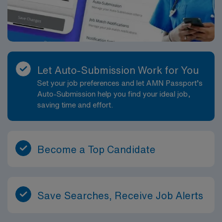
Let Auto-Submission Work for You
Set your job preferences and let AMN Passport’s
Auto-Submission help you find your ideal job,
saving time and effort.
Become a Top Candidate
Save Searches, Receive Job Alerts