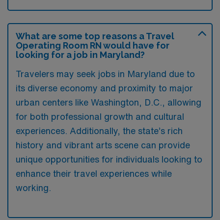
What are some top reasons a Travel
Operating Room RN would have for
looking for a job in Maryland?
Travelers may seek jobs in Maryland due to
its diverse economy and proximity to major
urban centers like Washington, D.C., allowing
for both professional growth and cultural
experiences. Additionally, the state’s rich
history and vibrant arts scene can provide
unique opportunities for individuals looking to
enhance their travel experiences while
working.