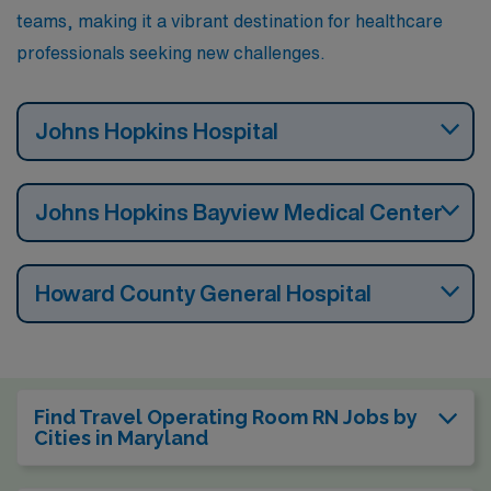
teams, making it a vibrant destination for healthcare
professionals seeking new challenges.
Johns Hopkins Hospital
Johns Hopkins Bayview Medical Center
Howard County General Hospital
Find Travel Operating Room RN Jobs by
Cities in Maryland