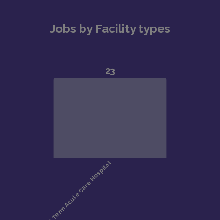
Jobs by Facility types