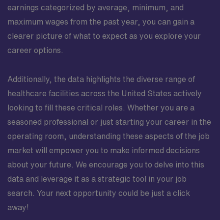
earnings categorized by average, minimum, and
maximum wages from the past year, you can gain a
clearer picture of what to expect as you explore your
career options.
Additionally, the data highlights the diverse range of
healthcare facilities across the United States actively
looking to fill these critical roles. Whether you are a
seasoned professional or just starting your career in the
operating room, understanding these aspects of the job
market will empower you to make informed decisions
about your future. We encourage you to delve into this
data and leverage it as a strategic tool in your job
search. Your next opportunity could be just a click
away!