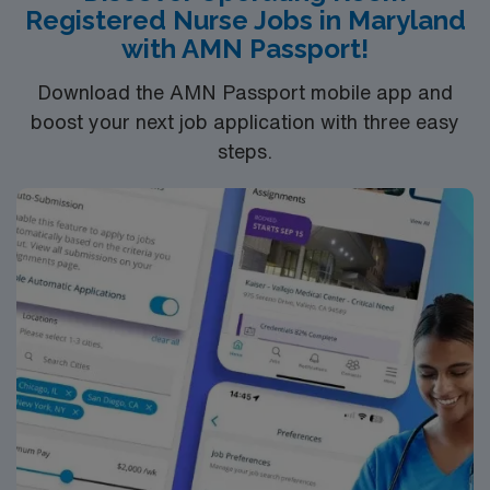
Registered Nurse Jobs in Maryland
with AMN Passport!
Download the AMN Passport mobile app and
boost your next job application with three easy
steps.