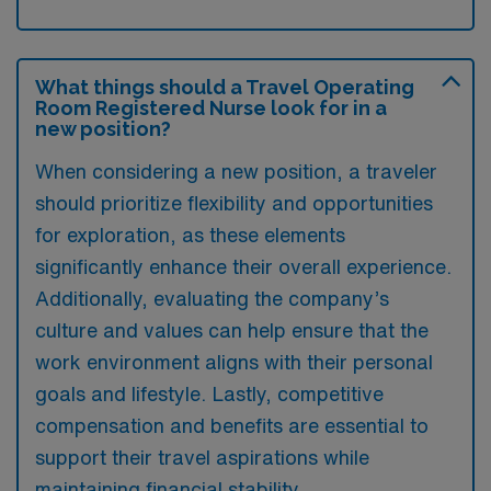
What things should a Travel Operating
Room Registered Nurse look for in a
new position?
When considering a new position, a traveler
should prioritize flexibility and opportunities
for exploration, as these elements
significantly enhance their overall experience.
Additionally, evaluating the company’s
culture and values can help ensure that the
work environment aligns with their personal
goals and lifestyle. Lastly, competitive
compensation and benefits are essential to
support their travel aspirations while
maintaining financial stability.