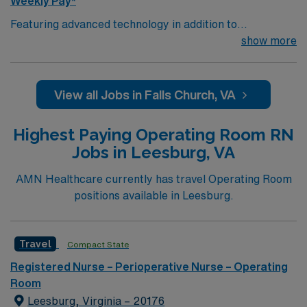
Weekly Pay*
Featuring advanced technology in addition to
compassionate care, this esteemed Operating Room
show more
(OR) unit is looking to welcome a new member to its
nursing team. Innovative care teams deliver optimal
care to their patients at this cutting edge facility. You
View all Jobs in Falls Church, VA
can expect to work on complex cases with a driven team
of passionate Operating Room (OR) professionals,
Highest Paying Operating Room RN
utilizing the best patient care models.
Jobs in Leesburg, VA
AMN Healthcare currently has travel Operating Room
positions available in Leesburg.
Travel
Compact State
Registered Nurse – Perioperative Nurse – Operating
Room
Leesburg, Virginia – 20176