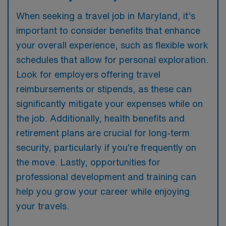
When seeking a travel job in Maryland, it’s
important to consider benefits that enhance
your overall experience, such as flexible work
schedules that allow for personal exploration.
Look for employers offering travel
reimbursements or stipends, as these can
significantly mitigate your expenses while on
the job. Additionally, health benefits and
retirement plans are crucial for long-term
security, particularly if you’re frequently on
the move. Lastly, opportunities for
professional development and training can
help you grow your career while enjoying
your travels.