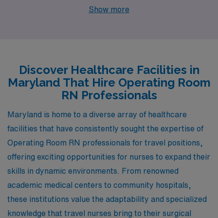
Baltimore, Upper Marlboro, Olney, Columbia, and
Show more
Germantown. Each of these locations provides unique
lifestyles, competitive pay, and a thriving healthcare
environment, making them excellent choices for your
next career move.
Discover Healthcare Facilities in
Maryland That Hire Operating Room
RN Professionals
Maryland is home to a diverse array of healthcare
facilities that have consistently sought the expertise of
Operating Room RN professionals for travel positions,
offering exciting opportunities for nurses to expand their
skills in dynamic environments. From renowned
academic medical centers to community hospitals,
these institutions value the adaptability and specialized
knowledge that travel nurses bring to their surgical