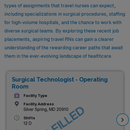
types of assignments that travel nurses can expect,
including specializations in surgical procedures, staffing
for high-volume hospitals, and the chance to work with
diverse surgical teams. By exploring these recent job
placements, aspiring travel RNs can gain a clearer
understanding of the rewarding career paths that await
them in the ever-evolving landscape of healthcare.
Surgical Technologist - Operating
Room
Facility Type
Facility Address
JOB FILLED
Silver Spring, MD 20910
Shifts
12 D