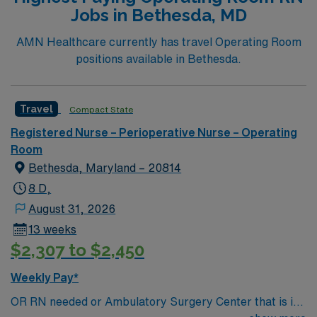
Jobs in Bethesda, MD
AMN Healthcare currently has travel Operating Room
positions available in Bethesda.
Travel
Compact State
Registered Nurse – Perioperative Nurse – Operating
Room
Bethesda, Maryland – 20814
8 D,
August 31, 2026
13 weeks
$2,307 to $2,450
Weekly Pay*
OR RN needed or Ambulatory Surgery Center that is is