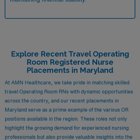
Explore Recent Travel Operating
Room Registered Nurse
Placements in Maryland
At AMN Healthcare, we take pride in matching skilled
travel Operating Room RNs with dynamic opportunities
across the country, and our recent placements in
Maryland serve as a prime example of the various OR
positions available in the region. These roles not only
highlight the growing demand for experienced nursing
professionals but also provide valuable insights into the