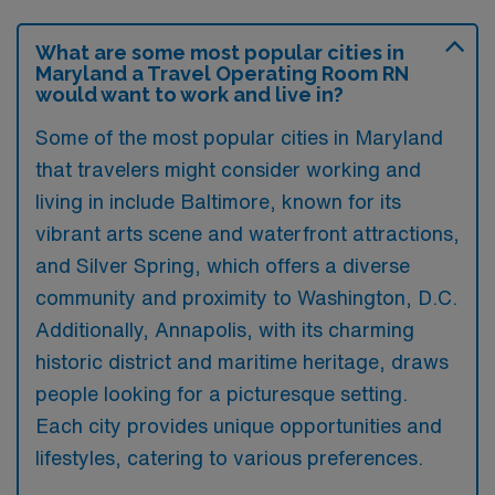
What are some most popular cities in
Maryland a Travel Operating Room RN
would want to work and live in?
Some of the most popular cities in Maryland
that travelers might consider working and
living in include Baltimore, known for its
vibrant arts scene and waterfront attractions,
and Silver Spring, which offers a diverse
community and proximity to Washington, D.C.
Additionally, Annapolis, with its charming
historic district and maritime heritage, draws
people looking for a picturesque setting.
Each city provides unique opportunities and
lifestyles, catering to various preferences.