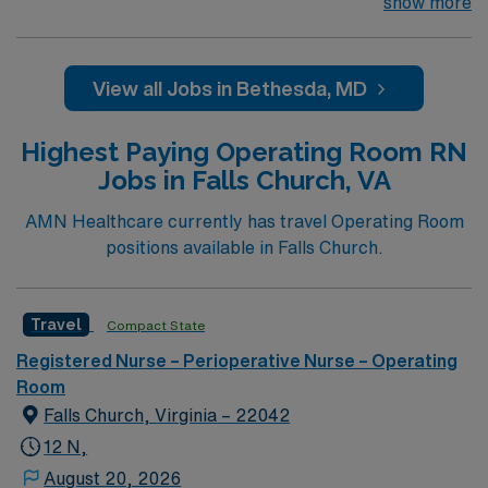
part of the Johns Hopkins Hospital System. Facility
show more
treats Adults /Peds – Eyes, Plastics, ENT, Ortho,
General (Breast), Colorectal More than 1,200 trees
grace the streets of Bethesda, a community whose
View all Jobs in Bethesda, MD
downtown is designated an Arts & Entertainment
District by the state of Maryland. Bethesda is a
Highest Paying Operating Room RN
bedroom community of Washington, D.C. and
Jobs in Falls Church, VA
considered one of the wealthiest and most highly
educated cities in America.
AMN Healthcare currently has travel Operating Room
positions available in Falls Church.
Travel
Compact State
Registered Nurse – Perioperative Nurse – Operating
Room
Falls Church, Virginia – 22042
12 N,
August 20, 2026