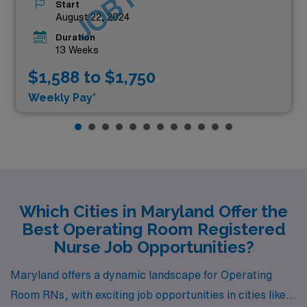
Start
August 22, 2024
Duration
13 Weeks
$1,588 to $1,750
Weekly Pay*
Which Cities in Maryland Offer the
Best Operating Room Registered
Nurse Job Opportunities?
Maryland offers a dynamic landscape for Operating
Room RNs, with exciting job opportunities in cities like