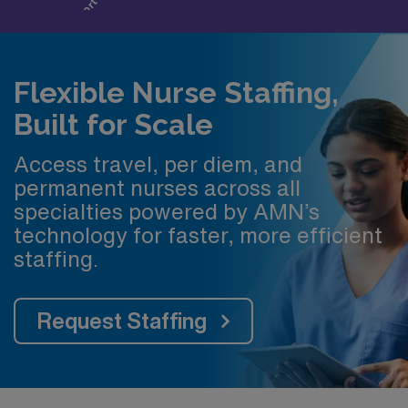
Flexible Nurse Staffing,
Built for Scale
Access travel, per diem, and
permanent nurses across all
specialties powered by AMN’s
technology for faster, more efficient
staffing.
Request Staffing