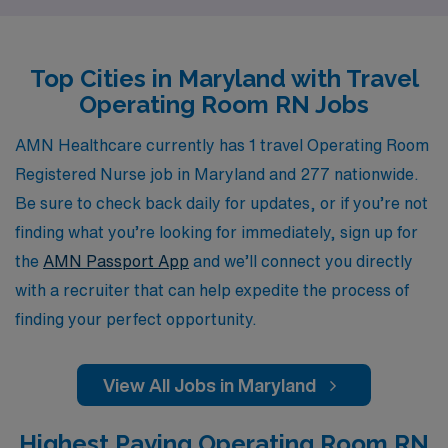
your career journey. Our dedicated team works closely
with you to find the ideal placements that match your
Top Cities in Maryland with Travel
skills and preferences, ensuring you can focus on
Operating Room RN Jobs
delivering high-quality patient care while experiencing
the diverse and enriching environments that travel
AMN Healthcare currently has 1 travel Operating Room
nursing has to offer. Join us at AMN Healthcare, where
Registered Nurse job in Maryland and 277 nationwide.
your journey as an Operating Room RN is our priority.
Be sure to check back daily for updates, or if you’re not
finding what you’re looking for immediately, sign up for
the
AMN Passport App
and we’ll connect you directly
with a recruiter that can help expedite the process of
finding your perfect opportunity.
View All Jobs in Maryland
Highest Paying Operating Room RN