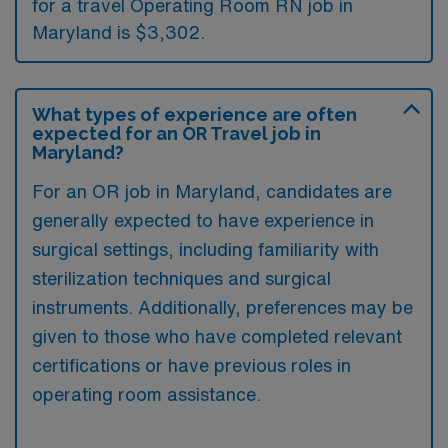
for a travel Operating Room RN job in
Maryland is $3,302.
What types of experience are often
expected for an OR Travel job in
Maryland?
For an OR job in Maryland, candidates are
generally expected to have experience in
surgical settings, including familiarity with
sterilization techniques and surgical
instruments. Additionally, preferences may be
given to those who have completed relevant
certifications or have previous roles in
operating room assistance.