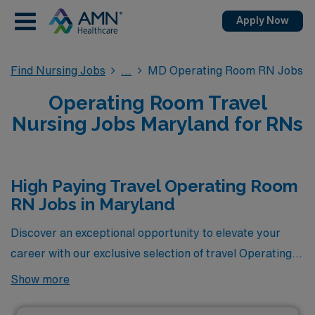
Apply Now
Find Nursing Jobs
MD Operating Room RN Jobs
Operating Room Travel
Nursing Jobs Maryland for RNs
High Paying Travel Operating Room
RN Jobs in Maryland
Discover an exceptional opportunity to elevate your
career with our exclusive selection of travel Operating
Room RN jobs in Maryland, showcasing some of the
Show more
highest-paying positions currently available through
AMN Healthcare. These coveted roles not only offer