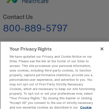
Contact Us
800-889-5797
Your Privacy Rights
We have updated our Privacy and Cookie Notice on our
Sites. Please see the link at the footer of our Sites to
AMN Offerings
access. This site processes your personal information,
uses cookies, including third-party cookies, to function
properly, capture performance statistics, provide you a
personalized user experience, and advertise to you. You
may not opt-out of First Party Strictly Necessary
About Us
Cookies, which are necessary to keep our site functioning
properly. To opt-out or set your preferences now, select
“Your Privacy Rights..” By closing this banner or clicking
“Accept All” you consent to the use of strictly necessary
Get In Touch
and non-essential cookies as described in our
Cookie