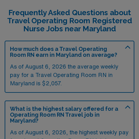
Frequently Asked Questions about
Travel Operating Room Registered
Nurse Jobs near Maryland
How much does a Travel Operating
Room RN earn in Maryland on average?
As of August 6, 2026 the average weekly
pay for a Travel Operating Room RN in
Maryland is $2,057.
What is the highest salary offered for a
Operating Room RN Travel job in
Maryland?
As of August 6, 2026, the highest weekly pay