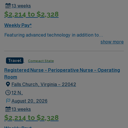
13 weeks
$2,214 to $2,328
Weekly Pay*
Featuring advanced technology in addition to
compassionate care, this esteemed Operating Room
show more
(OR) unit is looking to welcome a new member to its
nursing team. Innovative care teams deliver optimal
Travel
Compact State
care to their patients at this cutting edge facility. You
can expect to work on complex cases with a driven team
Registered Nurse – Perioperative Nurse – Operating
of passionate Operating Room (OR) professionals,
Room
utilizing the best patient care models.
Falls Church, Virginia – 22042
12 N,
August 20, 2026
13 weeks
$2,214 to $2,328