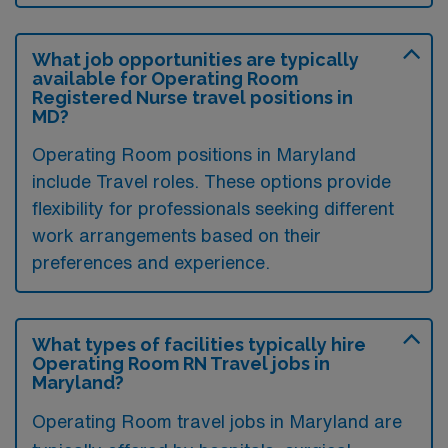
What job opportunities are typically
available for Operating Room
Registered Nurse travel positions in
MD?
Operating Room positions in Maryland
include Travel roles. These options provide
flexibility for professionals seeking different
work arrangements based on their
preferences and experience.
What types of facilities typically hire
Operating Room RN Travel jobs in
Maryland?
Operating Room travel jobs in Maryland are