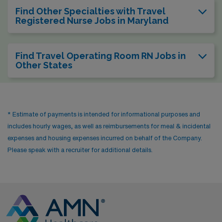
Find Other Specialties with Travel
Registered Nurse Jobs in Maryland
Find Travel Operating Room RN Jobs in
Other States
* Estimate of payments is intended for informational purposes and
includes hourly wages, as well as reimbursements for meal & incidental
expenses and housing expenses incurred on behalf of the Company.
Please speak with a recruiter for additional details.