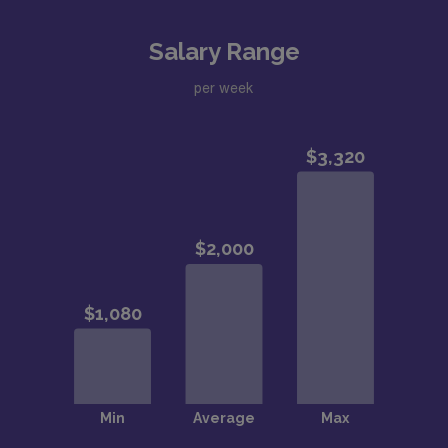
Salary Range
per week