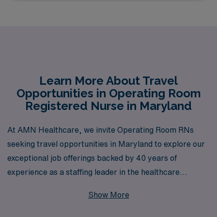
Learn More About Travel
Opportunities in Operating Room
Registered Nurse in Maryland
At AMN Healthcare, we invite Operating Room RNs
seeking travel opportunities in Maryland to explore our
exceptional job offerings backed by 40 years of
experience as a staffing leader in the healthcare
industry. With support for over 10,000 healthcare
Show More
professionals annually, we pride ourselves on providing
tailored guidance and resources to help you navigate