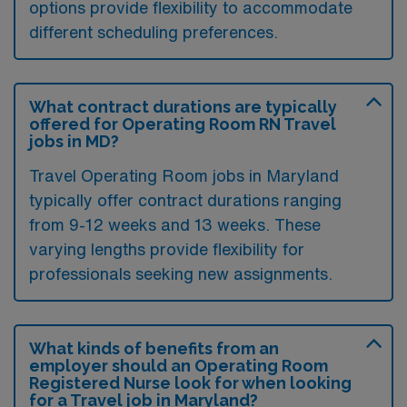
options provide flexibility to accommodate
different scheduling preferences.
What contract durations are typically
offered for Operating Room RN Travel
jobs in MD?
Travel Operating Room jobs in Maryland
typically offer contract durations ranging
from 9-12 weeks and 13 weeks. These
varying lengths provide flexibility for
professionals seeking new assignments.
What kinds of benefits from an
employer should an Operating Room
Registered Nurse look for when looking
for a Travel job in Maryland?