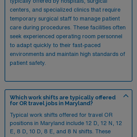
typically offered by hospitals, surgical
centers, and specialized clinics that require
temporary surgical staff to manage patient
care during procedures. These facilities often
seek experienced operating room personnel
to adapt quickly to their fast-paced
environments and maintain high standards of
patient safety.
Which work shifts are typically offered
for OR travel jobs in Maryland?
Typical work shifts offered for travel OR
positions in Maryland include 12 D, 12 N, 12
E, 8 D, 10 D, 8 E, and 8 N shifts. These