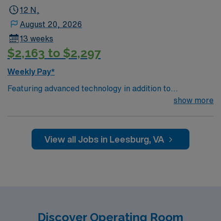
12 N,
August 20, 2026
13 weeks
$2,163 to $2,297
Weekly Pay*
Featuring advanced technology in addition to
compassionate care, this esteemed Operating Room
show more
(OR) unit is looking to welcome a new member to its
nursing team. Innovative care teams deliver optimal
care to their patients at this cutting-edge facility. You
View all Jobs in Leesburg, VA
can expect to work on complex cases with a driven team
of passionate Operating Room (OR) professionals,
utilizing the best patient care models.
Discover Operating Room