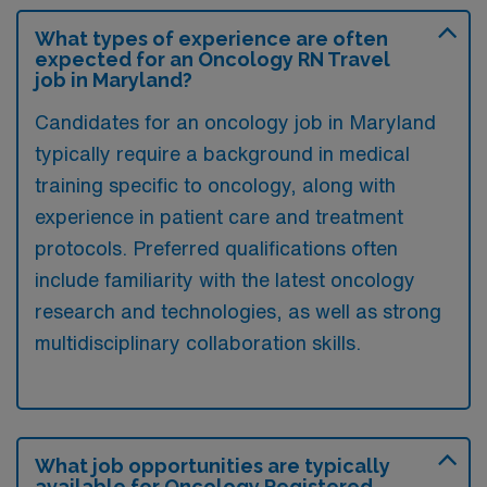
What types of experience are often
expected for an Oncology RN Travel
job in Maryland?
Candidates for an oncology job in Maryland
typically require a background in medical
training specific to oncology, along with
experience in patient care and treatment
protocols. Preferred qualifications often
include familiarity with the latest oncology
research and technologies, as well as strong
multidisciplinary collaboration skills.
What job opportunities are typically
available for Oncology Registered