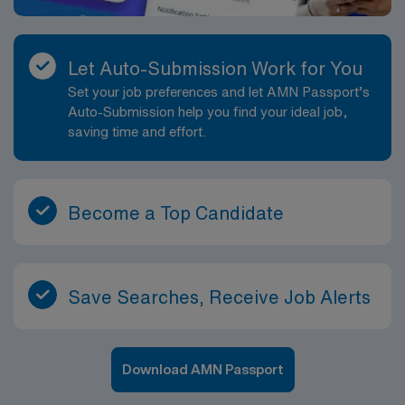
Let Auto-Submission Work for You
Set your job preferences and let AMN Passport’s
Auto-Submission help you find your ideal job,
saving time and effort.
Become a Top Candidate
Save Searches, Receive Job Alerts
Download AMN Passport