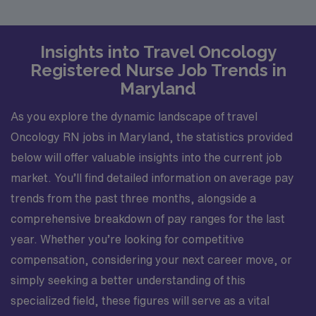
Insights into Travel Oncology
Registered Nurse Job Trends in
Maryland
As you explore the dynamic landscape of travel
Oncology RN jobs in Maryland, the statistics provided
below will offer valuable insights into the current job
market. You’ll find detailed information on average pay
trends from the past three months, alongside a
comprehensive breakdown of pay ranges for the last
year. Whether you’re looking for competitive
compensation, considering your next career move, or
simply seeking a better understanding of this
specialized field, these figures will serve as a vital