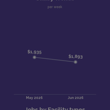
per week
Jobs by Facility types