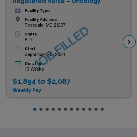
Registered Nurse – Oncology
Facility Type
Facility Address
Rosedale, MD 21237
JOB FILLED
Shifts
8 D
Start
September 23, 2024
Duration
13 Weeks
$1,894 to $2,087
Weekly Pay*