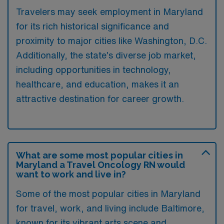
Travelers may seek employment in Maryland
for its rich historical significance and
proximity to major cities like Washington, D.C.
Additionally, the state’s diverse job market,
including opportunities in technology,
healthcare, and education, makes it an
attractive destination for career growth.
What are some most popular cities in
Maryland a Travel Oncology RN would
want to work and live in?
Some of the most popular cities in Maryland
for travel, work, and living include Baltimore,
known for its vibrant arts scene and