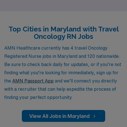
the unique challenges and rewards of travel nursing, and
we are committed to providing personalized guidance to
help you navigate your career path with confidence. Our
Top Cities in Maryland with Travel
extensive network of healthcare facilities and our deep
Oncology RN Jobs
industry expertise ensure that we can match you with
the ideal assignment that aligns with your professional
AMN Healthcare currently has 4 travel Oncology
goals and personal preferences. Join us at AMN
Registered Nurse jobs in Maryland and 120 nationwide.
Healthcare and take the next step in your rewarding
Be sure to check back daily for updates, or if you’re not
career as an Oncology RN.
finding what you’re looking for immediately, sign up for
the
AMN Passport App
and we’ll connect you directly
with a recruiter that can help expedite the process of
finding your perfect opportunity.
View All Jobs in Maryland