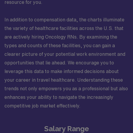
resource for you.
In addition to compensation data, the charts illuminate
the variety of healthcare facilities across the U.S. that
are actively hiring Oncology RNs. By examining the
types and counts of these facilities, you can gain a
clearer picture of your potential work environment and
opportunities that lie ahead. We encourage you to
leverage this data to make informed decisions about
your career in travel healthcare. Understanding these
trends not only empowers you as a professional but also
enhances your ability to navigate the increasingly
competitive job market effectively.
Salary Range