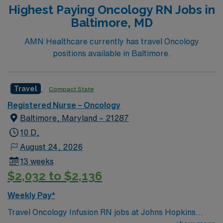
Highest Paying Oncology RN Jobs in
Baltimore, MD
AMN Healthcare currently has travel Oncology
positions available in Baltimore.
Travel
Compact State
Registered Nurse – Oncology
Baltimore, Maryland – 21287
10 D,
August 24, 2026
13 weeks
$2,032 to $2,136
Weekly Pay*
Travel Oncology Infusion RN jobs at Johns Hopkins