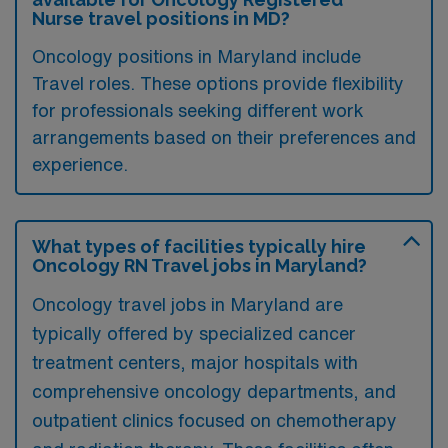
Nurse travel positions in MD?
Oncology positions in Maryland include
Travel roles. These options provide flexibility
for professionals seeking different work
arrangements based on their preferences and
experience.
What types of facilities typically hire
Oncology RN Travel jobs in Maryland?
Oncology travel jobs in Maryland are
typically offered by specialized cancer
treatment centers, major hospitals with
comprehensive oncology departments, and
outpatient clinics focused on chemotherapy