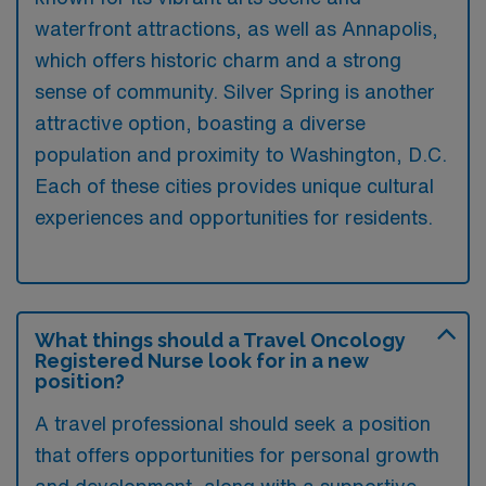
waterfront attractions, as well as Annapolis,
which offers historic charm and a strong
sense of community. Silver Spring is another
attractive option, boasting a diverse
population and proximity to Washington, D.C.
Each of these cities provides unique cultural
experiences and opportunities for residents.
What things should a Travel Oncology
Registered Nurse look for in a new
position?
A travel professional should seek a position
that offers opportunities for personal growth