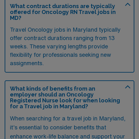
What contract durations are typically
offered for Oncology RN Travel jobs in
MD?
Travel Oncology jobs in Maryland typically
offer contract durations ranging from 13
weeks. These varying lengths provide
flexibility for professionals seeking new
assignments.
What kinds of benefits from an
employer should an Oncology
Registered Nurse look for when looking
for a Travel job in Maryland?
When searching for a travel job in Maryland,
it’s essential to consider benefits that
enhance work-life balance and support your