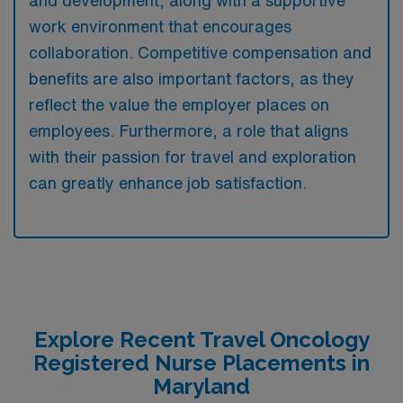
and development, along with a supportive
work environment that encourages
collaboration. Competitive compensation and
benefits are also important factors, as they
reflect the value the employer places on
employees. Furthermore, a role that aligns
with their passion for travel and exploration
can greatly enhance job satisfaction.
Explore Recent Travel Oncology
Registered Nurse Placements in
Maryland