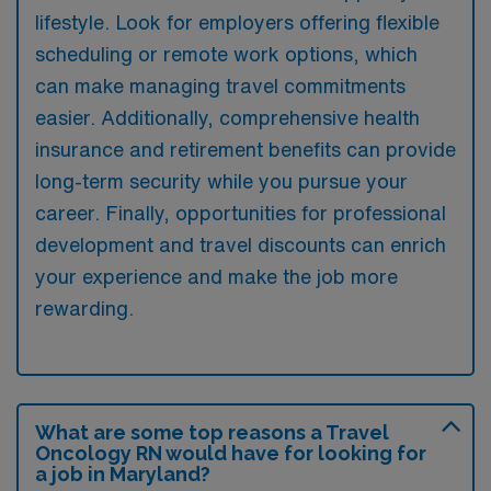
lifestyle. Look for employers offering flexible
scheduling or remote work options, which
can make managing travel commitments
easier. Additionally, comprehensive health
insurance and retirement benefits can provide
long-term security while you pursue your
career. Finally, opportunities for professional
development and travel discounts can enrich
your experience and make the job more
rewarding.
What are some top reasons a Travel
Oncology RN would have for looking for
a job in Maryland?