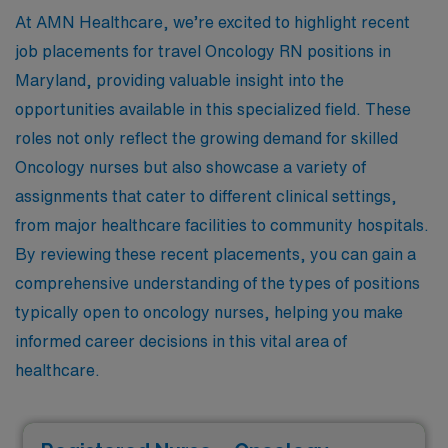
At AMN Healthcare, we’re excited to highlight recent
job placements for travel Oncology RN positions in
Maryland, providing valuable insight into the
opportunities available in this specialized field. These
roles not only reflect the growing demand for skilled
Oncology nurses but also showcase a variety of
assignments that cater to different clinical settings,
from major healthcare facilities to community hospitals.
By reviewing these recent placements, you can gain a
comprehensive understanding of the types of positions
typically open to oncology nurses, helping you make
informed career decisions in this vital area of
healthcare.