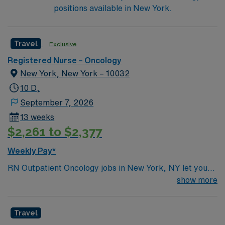
Trauma Center and offers organ transplant programs
positions available in New York.
for Heart, Lung, Kidney and Pancreas.
Travel
Exclusive
Registered Nurse – Oncology
New York, New York – 10032
10 D,
September 7, 2026
13 weeks
$2,261 to $2,377
Weekly Pay*
RN Outpatient Oncology jobs in New York, NY let you
provide compassionate care to patients in a world-class
show more
outpatient oncology setting at the facility, located in a
vibrant urban community. You will assess, plan, and
Travel
implement care for adults undergoing cancer