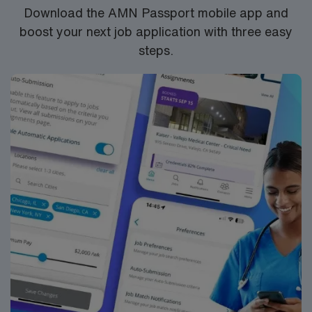
we have been recognized as one of the top two cancer
Download the AMN Passport mobile app and
hospitals in the country by U.S. News & World Report
boost your next job application with three easy
for more than 30 years.
steps.