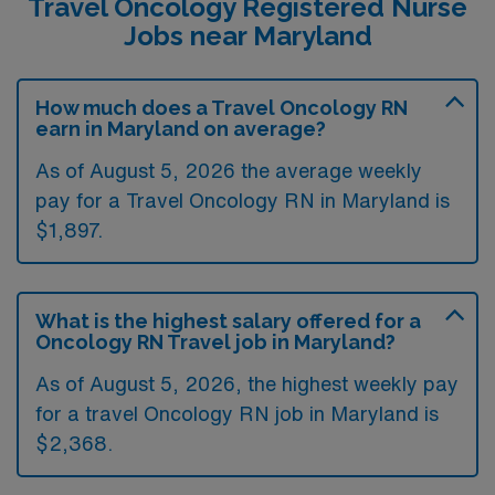
Travel Oncology Registered Nurse
Jobs near Maryland
How much does a Travel Oncology RN
earn in Maryland on average?
As of August 5, 2026 the average weekly
pay for a Travel Oncology RN in Maryland is
$1,897.
What is the highest salary offered for a
Oncology RN Travel job in Maryland?
As of August 5, 2026, the highest weekly pay
for a travel Oncology RN job in Maryland is
$2,368.