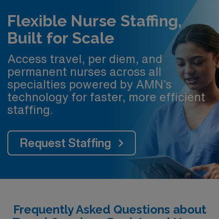
Flexible Nurse Staffing,
Built for Scale
Access travel, per diem, and
permanent nurses across all
specialties powered by AMN’s
technology for faster, more efficient
staffing.
Request Staffing
Frequently Asked Questions about