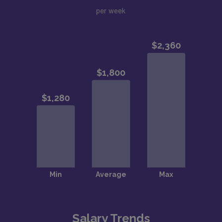
per week
Salary Trends