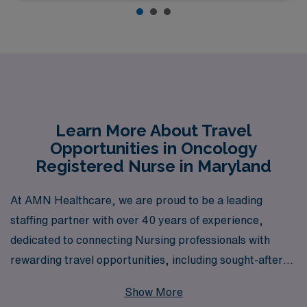
Learn More About Travel
Opportunities in Oncology
Registered Nurse in Maryland
At AMN Healthcare, we are proud to be a leading
staffing partner with over 40 years of experience,
dedicated to connecting Nursing professionals with
rewarding travel opportunities, including sought-after
Oncology RN positions in Maryland. Supporting over
Show More
10,000 healthcare workers each year, we understand