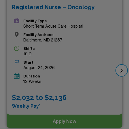
Registered Nurse – Oncology
compensation but also allow you to advance your career
while making a meaningful impact on patients’ lives
Facility Type
across various healthcare settings. Join our dedicated
Short Term Acute Care Hospital
team and experience the best that travel nursing has to
Facility Address
Baltimore, MD 21287
offer, all while enjoying the vibrant communities and rich
Shifts
history Maryland has to offer. Browse the listings below
10 D
to take the next step in your nursing journey!
Start
August 24, 2026
Duration
13 Weeks
$2,032 to $2,136
Weekly Pay*
Apply Now