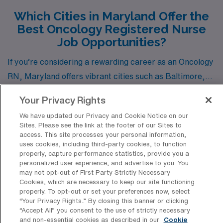
Which Cities in Maryland Offer the
Best Oncology Registered Nurse
Job Opportunities?
If you’re considering a rewarding career as an Oncology
RN, Maryland offers vibrant cities such as Baltimore,
Lutherville Timonium, and Rosedale, all with robust job
Show more
Your Privacy Rights
openings through AMN Healthcare. Each city provides
We have updated our Privacy and Cookie Notice on our
unique opportunities not only in terms of career
Sites. Please see the link at the footer of our Sites to
advancement but also in lifestyle, cost of living, and
access. This site processes your personal information,
uses cookies, including third-party cookies, to function
enjoyment.
Discover Healthcare Facilities in
properly, capture performance statistics, provide you a
personalized user experience, and advertise to you. You
Maryland That Hire Oncology RN
may not opt-out of First Party Strictly Necessary
Professionals
Cookies, which are necessary to keep our site functioning
properly. To opt-out or set your preferences now, select
“Your Privacy Rights..” By closing this banner or clicking
Maryland boasts a variety of esteemed healthcare
“Accept All” you consent to the use of strictly necessary
facilities that have a long-standing tradition of hiring
and non-essential cookies as described in our
Cookie