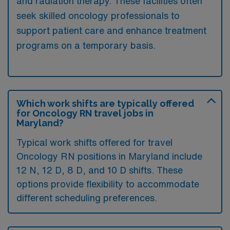
and radiation therapy. These facilities often
seek skilled oncology professionals to
support patient care and enhance treatment
programs on a temporary basis.
Which work shifts are typically offered
for Oncology RN travel jobs in
Maryland?
Typical work shifts offered for travel
Oncology RN positions in Maryland include
12 N, 12 D, 8 D, and 10 D shifts. These
options provide flexibility to accommodate
different scheduling preferences.