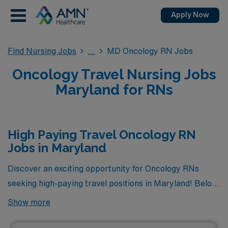
Apply Now
Find Nursing Jobs
MD Oncology RN Jobs
Oncology Travel Nursing Jobs
Maryland for RNs
High Paying Travel Oncology RN
Jobs in Maryland
Discover an exciting opportunity for Oncology RNs
seeking high-paying travel positions in Maryland! Below,
you’ll find a curated selection of the highest paying
Show more
travel Oncology RN jobs currently available through
AMN Healthcare. These roles not only offer competitive