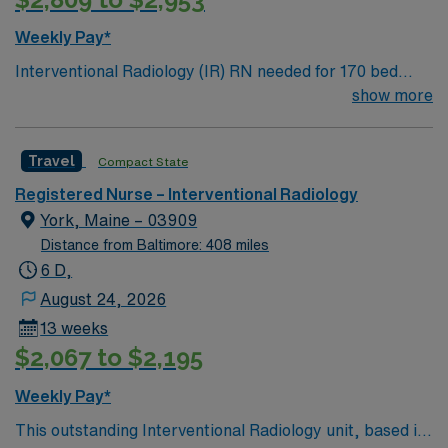
Weekly Pay*
Interventional Radiology (IR) RN needed for 170 bed
Level 2 Trauma center located on New Hampshire’s
show more
gorgeous SeaCoast. Enjoy the conveniences of a
prospering small city combined with the delights of New
Travel
Compact State
England traditions.
Registered Nurse – Interventional Radiology
York, Maine – 03909
Distance from Baltimore: 408 miles
6 D,
August 24, 2026
13 weeks
$2,067 to $2,195
Weekly Pay*
This outstanding Interventional Radiology unit, based in