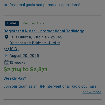
professional goals and personal aspirations!
Travel
Compact State
Registered Nurse – Interventional Radiology
Falls Church, Virginia – 22042
Distance from Baltimore: 41 miles
10 D,
August 20, 2026
13 weeks
$2,704 to $2,871
Weekly Pay*
Join our team as an RN-Interventional Radiology nurse
in Falls Church, VA. This role offers an exciting
show more
opportunity to work in a Magnet-recognized facility
known for its advanced medical services and patient-