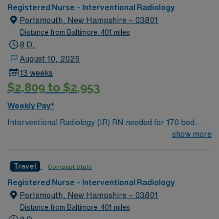
Effectively communicates pertinent patient/family
assignment in Detroit, MI.
Registered Nurse – Interventional Radiology
information to health care team. Participates in finding
Portsmouth, New Hampshire – 03801
solutions for variances from patient goals and ensures
Distance from Baltimore: 401 miles
implementation of solutions.
8 D,
August 10, 2026
13 weeks
$2,809 to $2,953
Weekly Pay*
Interventional Radiology (IR) RN needed for 170 bed
Level 2 Trauma center located on New Hampshire’s
show more
gorgeous SeaCoast. Enjoy the conveniences of a
prospering small city combined with the delights of New
Travel
Compact State
England traditions.
Registered Nurse – Interventional Radiology
Portsmouth, New Hampshire – 03801
Distance from Baltimore: 401 miles