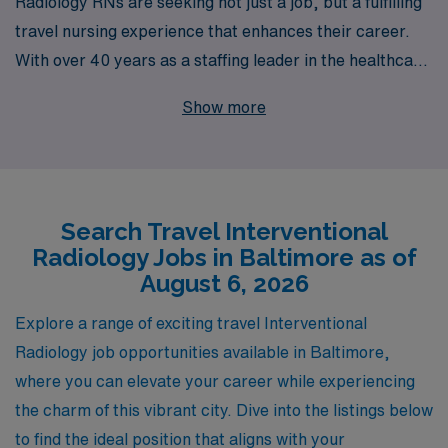
Radiology RNs are seeking not just a job, but a fulfilling
travel nursing experience that enhances their career.
With over 40 years as a staffing leader in the healthcare
industry, we proudly support more than 10,000
Show more
healthcare professionals annually, connecting them with
rewarding travel assignments in vibrant locations like
Baltimore. Our commitment to personalized guidance
means you’ll have dedicated specialists by your side,
Search Travel Interventional
helping you navigate the intricacies of your career while
Radiology Jobs in Baltimore as of
providing you with the best opportunities tailored to
August 6, 2026
your skills and aspirations. Join us to explore exciting
travel Interventional Radiology job openings, where you
Explore a range of exciting travel Interventional
can make a significant impact in patient care while
Radiology job opportunities available in Baltimore,
enjoying the adventure of traveling and discovering new
where you can elevate your career while experiencing
places.
the charm of this vibrant city. Dive into the listings below
to find the ideal position that aligns with your