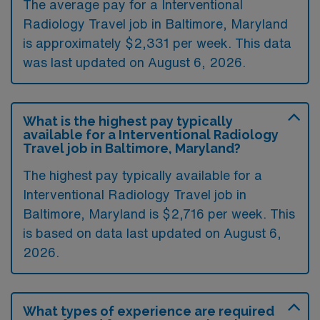
The average pay for a Interventional
Radiology Travel job in Baltimore, Maryland
is approximately $2,331 per week. This data
was last updated on August 6, 2026.
What is the highest pay typically
available for a Interventional Radiology
Travel job in Baltimore, Maryland?
The highest pay typically available for a
Interventional Radiology Travel job in
Baltimore, Maryland is $2,716 per week. This
is based on data last updated on August 6,
2026.
What types of experience are required