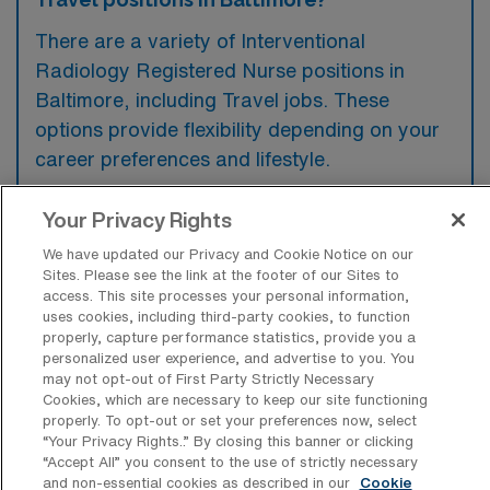
There are a variety of Interventional
Radiology Registered Nurse positions in
Baltimore, including Travel jobs. These
options provide flexibility depending on your
career preferences and lifestyle.
Your Privacy Rights
What types of facilities offer
We have updated our Privacy and Cookie Notice on our
Interventional Radiology Travel jobs in
Sites. Please see the link at the footer of our Sites to
Baltimore?
access. This site processes your personal information,
uses cookies, including third-party cookies, to function
Interventional Radiology travel jobs in
properly, capture performance statistics, provide you a
personalized user experience, and advertise to you. You
Baltimore, Maryland are typically offered by
may not opt-out of First Party Strictly Necessary
hospitals and specialized medical centers
Cookies, which are necessary to keep our site functioning
properly. To opt-out or set your preferences now, select
that provide advanced imaging and minimally
“Your Privacy Rights..” By closing this banner or clicking
invasive procedures. These facilities often
“Accept All” you consent to the use of strictly necessary
and non-essential cookies as described in our
Cookie