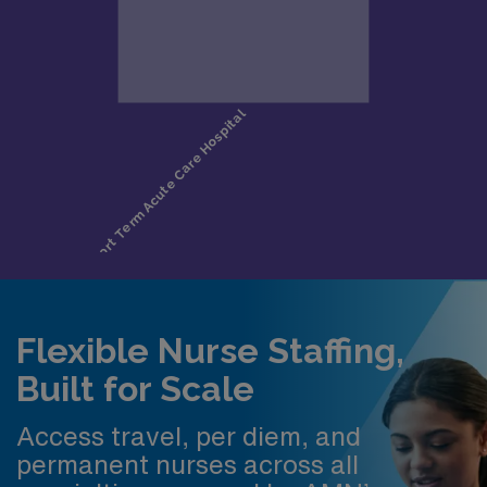
Flexible Nurse Staffing,
Built for Scale
Access travel, per diem, and
permanent nurses across all