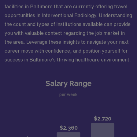
facilities in Baltimore that are currently offering travel
opportunities in Interventional Radiology. Understanding
the count and types of institutions available can provide
you with valuable context regarding the job market in
the area. Leverage these insights to navigate your next
career move with confidence, and position yourself for
success in Baltimore’s thriving healthcare environment.
Salary Range
per week