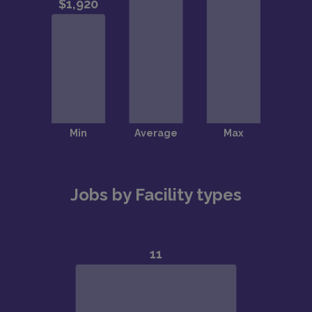
Jobs by Facility types