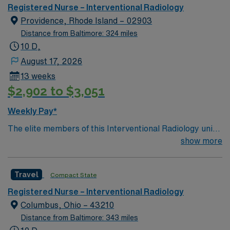
Registered Nurse – Interventional Radiology
Providence, Rhode Island – 02903
Distance from Baltimore: 324 miles
10 D,
August 17, 2026
13 weeks
$2,902 to $3,051
Weekly Pay*
The elite members of this Interventional Radiology unit
are seeking a like-minded, compassionate RN to join
show more
their ranks. With a care-giving model based on optimal
patient outcomes, the ideal candidate will bring
Travel
Compact State
experience, innovation and compassion to these
important patients. Join this highly motivated team of
Registered Nurse – Interventional Radiology
caregivers dedicated to providing comprehensive care
Columbus, Ohio – 43210
within this dynamic department.
Distance from Baltimore: 343 miles