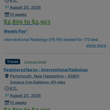
8 D,
August 20, 2026
13 weeks
$2,809 to $2,953
Weekly Pay*
Interventional Radiology (IR) RN needed for 170 bed
Level 2 Trauma center located on New Hampshire’s
show more
gorgeous SeaCoast. Enjoy the conveniences of a
prospering small city combined with the delights of New
Travel
Compact State
England traditions.
Registered Nurse – Interventional Radiology
Portsmouth, New Hampshire – 03801
Distance from Baltimore: 401 miles
8 D,
August 20, 2026
13 weeks
$2,809 to $2,953