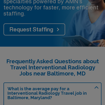
specialties powered by AMN’s
technology for faster, more efficient
staffing.
Request Staffing
Frequently Asked Questions about
Travel Interventional Radiology
Jobs near Baltimore, MD
What is the average pay for a
Interventional Radiology Travel job in
Baltimore, Maryland?