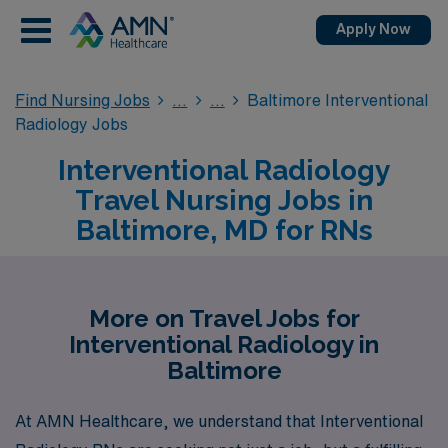
Apply Now
Find Nursing Jobs
Baltimore Interventional
Radiology Jobs
Interventional Radiology
Travel Nursing Jobs in
Baltimore, MD for RNs
More on Travel Jobs for
Interventional Radiology in
Baltimore
At AMN Healthcare, we understand that Interventional