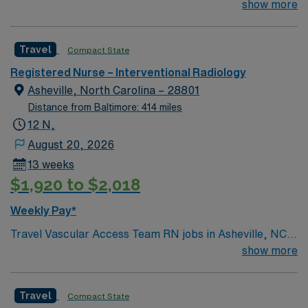
exciting York is looking for the right RN to join their team
show more
of compassionate and driven health care professionals.
Join this highly motivated team of caregivers and enjoy
Travel
Compact State
a challenging and welcoming environment based on
optimal patient care.
Registered Nurse – Interventional Radiology
Asheville, North Carolina – 28801
Distance from Baltimore: 414 miles
12 N,
August 20, 2026
13 weeks
$1,920 to $2,018
Weekly Pay*
Travel Vascular Access Team RN jobs in Asheville, NC
place you in a Magnet-recognized teaching hospital with
show more
853 beds and a Level I trauma center. The hospital
offers a collaborative environment and advanced
Travel
Compact State
vascular access services, supporting high-acuity