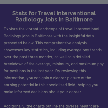
Stats for Travel Interventional
Radiology Jobs in Baltimore
Explore the vibrant landscape of travel Interventional
Radiology jobs in Baltimore with the insightful data
presented below. This comprehensive analysis
showcases key statistics, including average pay trends
over the past three months, as well as a detailed
breakdown of the average, minimum, and maximum pay
for positions in the last year. By reviewing this
information, you can gain a clearer picture of the
earning potential in this specialized field, helping you
make informed decisions about your career.
Additionally, the charts outline the diverse healthcare