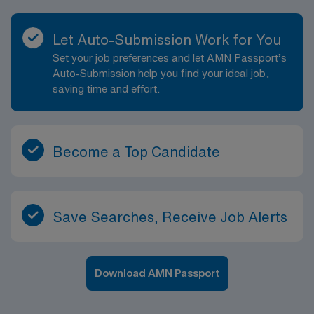
Let Auto-Submission Work for You
Set your job preferences and let AMN Passport’s
Auto-Submission help you find your ideal job,
saving time and effort.
Become a Top Candidate
Save Searches, Receive Job Alerts
Download AMN Passport