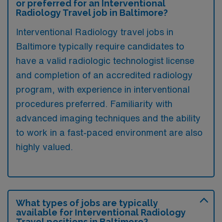
or preferred for an Interventional
Radiology Travel job in Baltimore?
Interventional Radiology travel jobs in
Baltimore typically require candidates to
have a valid radiologic technologist license
and completion of an accredited radiology
program, with experience in interventional
procedures preferred. Familiarity with
advanced imaging techniques and the ability
to work in a fast-paced environment are also
highly valued.
What types of jobs are typically
available for Interventional Radiology
Travel positions in Baltimore?