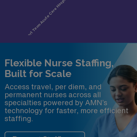
Flexible Nurse Staffing,
Built for Scale
Access travel, per diem, and
permanent nurses across all
specialties powered by AMN’s
technology for faster, more efficient
staffing.