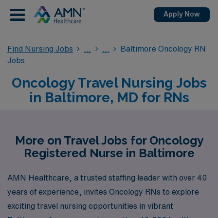
Apply Now
Find Nursing Jobs
Baltimore Oncology RN
Jobs
Oncology Travel Nursing Jobs
in Baltimore, MD for RNs
More on Travel Jobs for Oncology
Registered Nurse in Baltimore
AMN Healthcare, a trusted staffing leader with over 40
years of experience, invites Oncology RNs to explore
exciting travel nursing opportunities in vibrant