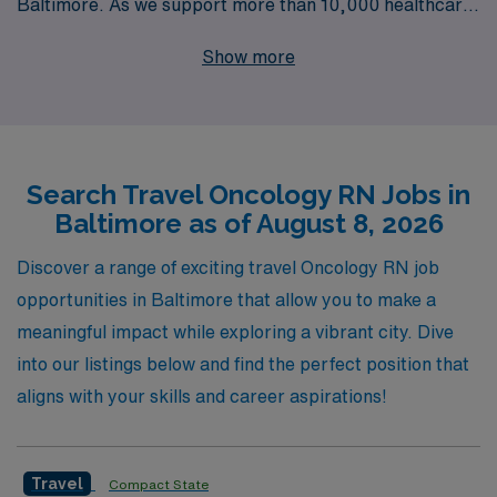
Baltimore. As we support more than 10,000 healthcare
professionals each year, our commitment to
Show more
personalized guidance ensures that you have the
resources and support needed to thrive in your nursing
career. Join our network and benefit from our
comprehensive services, including competitive pay,
Search Travel Oncology RN Jobs in
flexible assignments, and a dedicated team that
Baltimore as of August 8, 2026
understands the unique demands of oncology nursing.
Whether you seek to expand your skills or enjoy new
Discover a range of exciting travel Oncology RN job
settings, AMN Healthcare is here to facilitate your
opportunities in Baltimore that allow you to make a
journey every step of the way.
meaningful impact while exploring a vibrant city. Dive
into our listings below and find the perfect position that
aligns with your skills and career aspirations!
Travel
Compact State