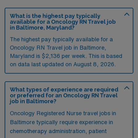
What is the highest pay typically
available for a Oncology RN Travel job
in Baltimore, Maryland?
The highest pay typically available for a
Oncology RN Travel job in Baltimore,
Maryland is $2,136 per week. This is based
on data last updated on August 8, 2026.
What types of experience are required
or preferred for an Oncology RN Travel
job in Baltimore?
Oncology Registered Nurse travel jobs in
Baltimore typically require experience in
chemotherapy administration, patient