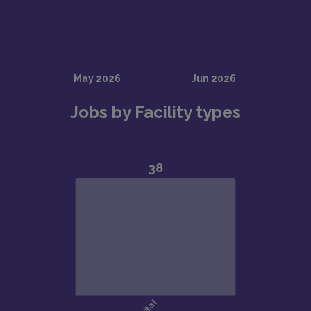
Jobs by Facility types