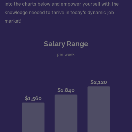
into the charts below and empower yourself with the
knowledge needed to thrive in today’s dynamic job
market!
Salary Range
per week