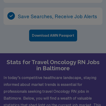
Save Searches, Receive Job Alerts
Download AMN Passport
Stats for Travel Oncology RN Jobs
in Baltimore
In today’s competitive healthcare landscape, staying
informed about market trends is essential for
professionals seeking travel Oncology RN jobs in
Baltimore. Below, you will find a wealth of valuable
statistics that shed light on the current job market. This