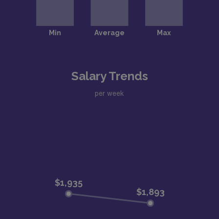
Salary Trends
per week