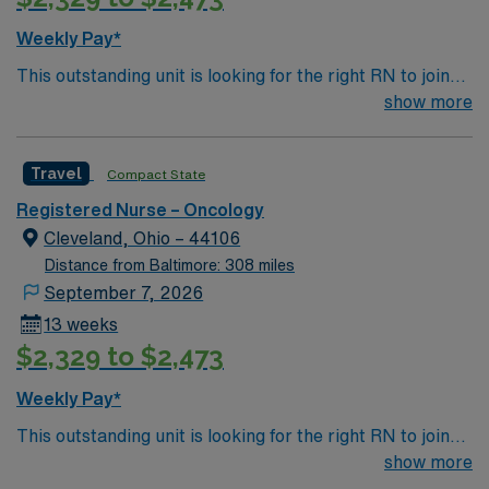
Weekly Pay*
This outstanding unit is looking for the right RN to join
their team of compassionate and driven health care
show more
professionals. Join this highly motivated team of
caregivers and enjoy a challenging and welcoming
Travel
Compact State
environment based on optimal patient care.
Registered Nurse – Oncology
Cleveland, Ohio – 44106
Distance from Baltimore: 308 miles
September 7, 2026
13 weeks
$2,329 to $2,473
Weekly Pay*
This outstanding unit is looking for the right RN to join
their team of compassionate and driven health care
show more
professionals. Join this highly motivated team of