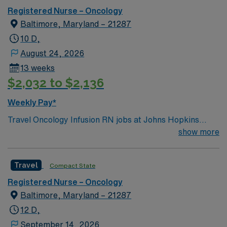
Registered Nurse – Oncology
Baltimore, Maryland – 21287
10 D,
August 24, 2026
13 weeks
$2,032 to $2,136
Weekly Pay*
Travel Oncology Infusion RN jobs at Johns Hopkins
Hospital in Baltimore, Maryland place you in a 1,100-
show more
bed Level I trauma center and teaching hospital. Their
Viragh Ambulatory Oncology Infusion Clinic provides
Travel
Compact State
care for patients with solid tumor and hematologic
malignancies, offering chemotherapy, immunotherapy,
Registered Nurse – Oncology
and supportive infusions. Baltimore is home to the Inner
Baltimore, Maryland – 21287
Harbor, where you can explore the National Aquarium
12 D,
and enjoy waterfront dining. The city also features
September 14, 2026