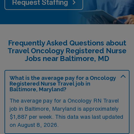
Request Staffing
Frequently Asked Questions about
Travel Oncology Registered Nurse
Jobs near Baltimore, MD
What is the average pay for a Oncology
Registered Nurse Travel job in
Baltimore, Maryland?
The average pay for a Oncology RN Travel
job in Baltimore, Maryland is approximately
$1,887 per week. This data was last updated
on August 8, 2026.