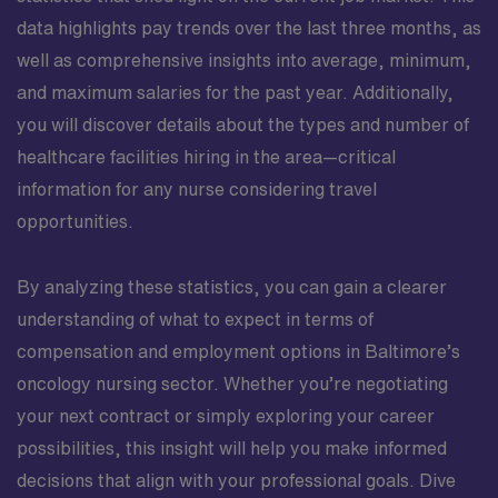
data highlights pay trends over the last three months, as
well as comprehensive insights into average, minimum,
and maximum salaries for the past year. Additionally,
you will discover details about the types and number of
healthcare facilities hiring in the area—critical
information for any nurse considering travel
opportunities.
By analyzing these statistics, you can gain a clearer
understanding of what to expect in terms of
compensation and employment options in Baltimore’s
oncology nursing sector. Whether you’re negotiating
your next contract or simply exploring your career
possibilities, this insight will help you make informed
decisions that align with your professional goals. Dive