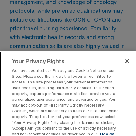
management, and knowledge of oncology
protocols, while preferred qualifications may
include certifications like OCN or CPON and
prior travel nursing experience. Familiarity
with electronic health records and strong
communication skills are also highly valued in
this role.
Your Privacy Rights
We have updated our Privacy and Cookie Notice on our
Sites. Please see the link at the footer of our Sites to
access. This site processes your personal information,
What types of jobs are typically
uses cookies, including third-party cookies, to function
available for Oncology Registered
properly, capture performance statistics, provide you a
Nurse Travel positions in Baltimore?
personalized user experience, and advertise to you. You
may not opt-out of First Party Strictly Necessary
Cookies, which are necessary to keep our site functioning
There are a variety of Oncology Registered
properly. To opt-out or set your preferences now, select
Nurse positions in Baltimore, including Travel
“Your Privacy Rights..” By closing this banner or clicking
jobs. These options provide flexibility
“Accept All” you consent to the use of strictly necessary
and non-essential cookies as described in our
Cookie