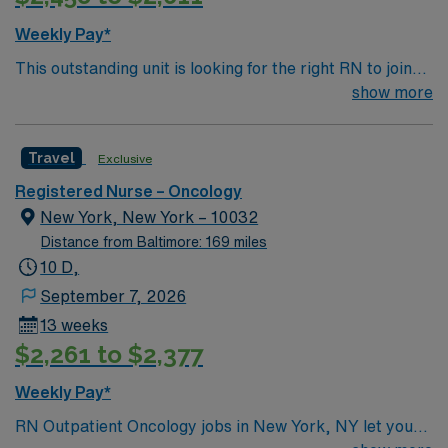
Weekly Pay*
This outstanding unit is looking for the right RN to join
their team of compassionate and driven health care
show more
professionals. Join this highly motivated team of
caregivers and enjoy a challenging and welcoming
Travel
Exclusive
environment based on optimal patient care.
Registered Nurse – Oncology
New York, New York – 10032
Distance from Baltimore: 169 miles
10 D,
September 7, 2026
13 weeks
$2,261 to $2,377
Weekly Pay*
RN Outpatient Oncology jobs in New York, NY let you