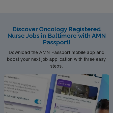
Discover Oncology Registered
Nurse Jobs in Baltimore with AMN
Passport!
Download the AMN Passport mobile app and
boost your next job application with three easy
steps.