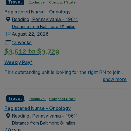
Travel
Exclusive
Compact State
environment based on optimal patient care.
Registered Nurse – Oncology
Reading, Pennsylvania – 19611
Distance from Baltimore: 81 miles
August 22, 2026
13 weeks
$3,512 to $3,729
Weekly Pay*
This outstanding unit is looking for the right RN to join
their team of compassionate and driven health care
show more
professionals. Join this highly motivated team of
caregivers and enjoy a challenging and welcoming
Travel
Exclusive
Compact State
environment based on optimal patient care.
Registered Nurse – Oncology
Reading, Pennsylvania – 19611
Distance from Baltimore: 81 miles
12 N,