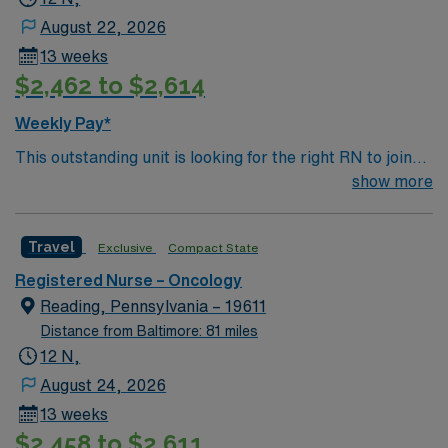
August 22, 2026
13 weeks
$2,462 to $2,614
Weekly Pay*
This outstanding unit is looking for the right RN to join
their team of compassionate and driven health care
show more
professionals. Join this highly motivated team of
caregivers and enjoy a challenging and welcoming
Travel
Exclusive
Compact State
environment based on optimal patient care.
Registered Nurse – Oncology
Reading, Pennsylvania – 19611
Distance from Baltimore: 81 miles
12 N,
August 24, 2026
13 weeks
$2,458 to $2,611