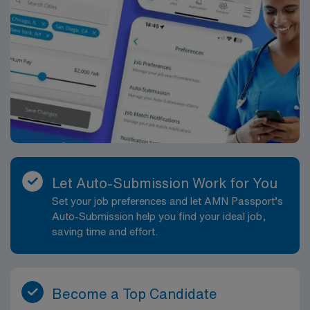
Let Auto-Submission Work for You
Set your job preferences and let AMN Passport’s
Auto-Submission help you find your ideal job,
saving time and effort.
Become a Top Candidate