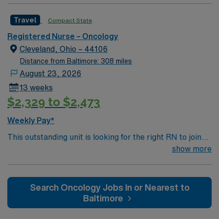
caregivers and enjoy a challenging and welcoming
Travel
Compact State
environment based on optimal patient care.
Registered Nurse – Oncology
Cleveland, Ohio – 44106
Distance from Baltimore: 308 miles
August 23, 2026
13 weeks
$2,329 to $2,473
Weekly Pay*
This outstanding unit is looking for the right RN to join
their team of compassionate and driven health care
show more
professionals. Join this highly motivated team of
caregivers and enjoy a challenging and welcoming
environment based on optimal patient care.
Search Oncology Jobs In or Nearest to
Baltimore