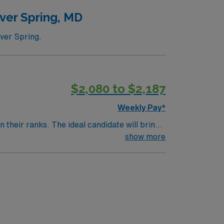
ver Spring, MD
lver Spring.
$2,080 to $2,187
Weekly Pay*
their ranks. The ideal candidate will bring
nt outcomes, this unit seeks a well-regarded
show more