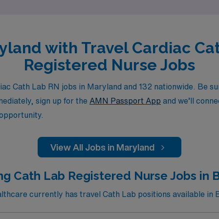
ryland with Travel Cardiac Ca
Registered Nurse Jobs
ac Cath Lab RN jobs in Maryland and 132 nationwide. Be sure
mediately, sign up for the
AMN Passport App
and we’ll connec
 opportunity.
View All Jobs in Maryland
ng Cath Lab Registered Nurse Jobs in 
hcare currently has travel Cath Lab positions available in 