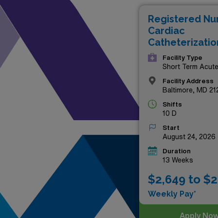
professional horizons or si
Registered Nu
financial and career growth. 
Cardiac
landscape!
Catheterizatio
Facility Type
Short Term Acut
Hospital
Facility Address
Baltimore, MD 21
Shifts
10 D
Start
August 24, 2026
Duration
13 Weeks
$2,649 to $2
Weekly Pay*
Apply No