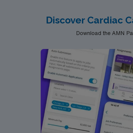
Discover Cardiac C
Download the AMN Pass