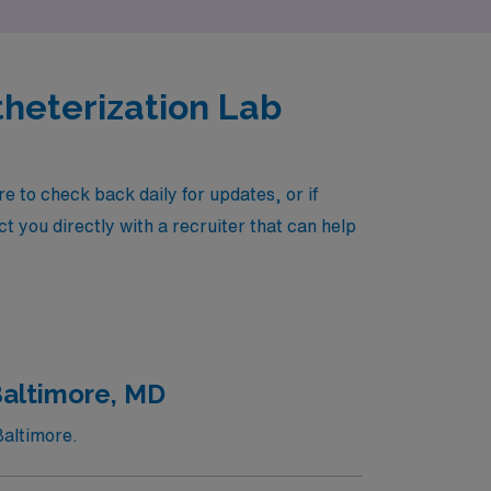
theterization Lab
 to check back daily for updates, or if
t you directly with a recruiter that can help
Baltimore, MD
Baltimore.