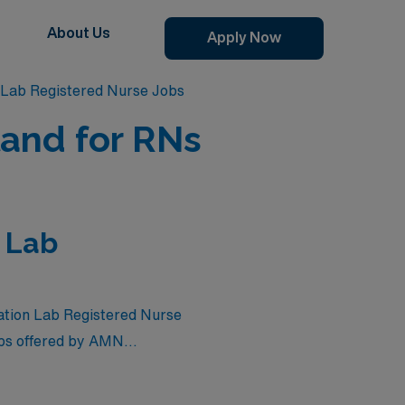
About Us
Apply Now
 Lab Registered Nurse Jobs
land for RNs
n Lab
zation Lab Registered Nurse
jobs offered by AMN
e compensation but also the
you’re looking to expand your