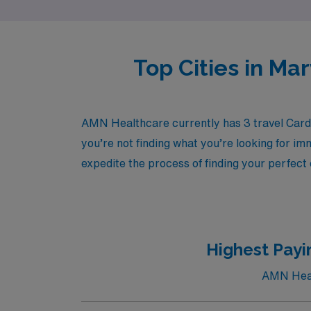
Top Cities in Ma
AMN Healthcare currently has 3 travel Cardi
you’re not finding what you’re looking for im
expedite the process of finding your perfect
Highest Payi
AMN Healt