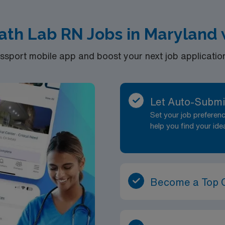
ath Lab RN Jobs in Maryland
port mobile app and boost your next job application 
Let Auto-Submi
Set your job prefere
help you find your ide
Become a Top 