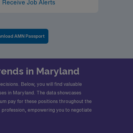
 Receive Job Alerts
nload AMN Passport
Trends in Maryland
cisions. Below, you will find valuable
urses in Maryland. The data showcases
um pay for these positions throughout the
ur profession, empowering you to negotiate