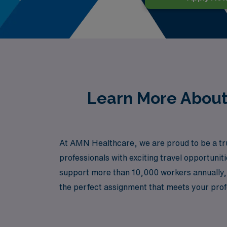
Learn More About 
At AMN Healthcare, we are proud to be a trus
professionals with exciting travel opportuni
support more than 10,000 workers annually, 
the perfect assignment that meets your profe
a dynamic environment, AMN Healthcare is he
how we can help you take the next step in yo