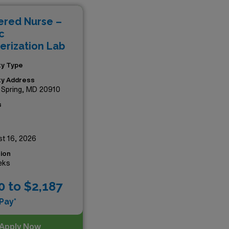
N positions promise both
ered Nurse –
s thriving healthcare
c
erization Lab
ity Type
ity Address
r Spring, MD 20910
s
t 16, 2026
ion
eks
0 to $2,187
Pay*
Apply Now