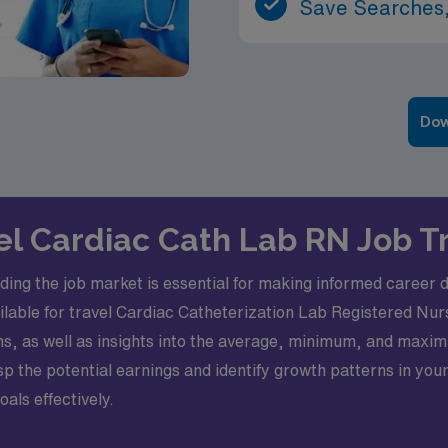
Save Searches,
Dow
vel Cardiac Cath Lab RN Job 
ding the job market is essential for making informed career de
available for travel Cardiac Catheterization Lab Registered N
hs, as well as insights into the average, minimum, and maxim
sp the potential earnings and identify growth patterns in yo
als effectively.