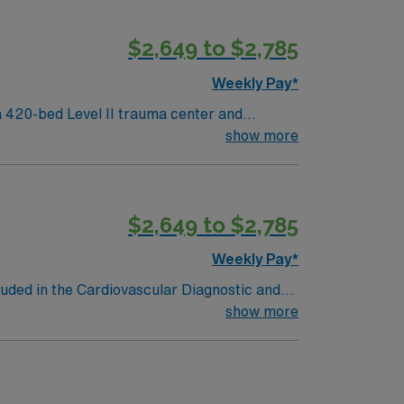
$2,649 to $2,785
Weekly Pay*
 420-bed Level II trauma center and
show more
neighborhoods and vibrant arts venues. To
lude cardiac monitoring, procedural
$2,649 to $2,785
Weekly Pay*
luded in the Cardiovascular Diagnostic and
al Disease; Peripheral Artery Disease;
show more