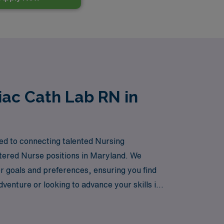
iac Cath Lab RN in
ted to connecting talented Nursing
istered Nurse positions in Maryland. We
r goals and preferences, ensuring you find
venture or looking to advance your skills in
in your nursing career. Join us and discover