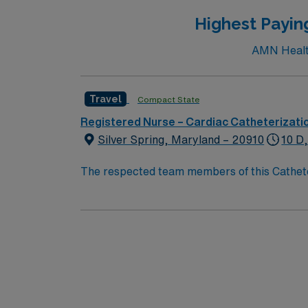
Highest Payin
AMN Healthc
Travel
Compact State
Registered Nurse – Cardiac Catheterizati
Silver Spring, Maryland – 20910
10 D
The respected team members of this Catheteri
experience, passion, and innovation to their
Cath Lab RN to become a member of this dri