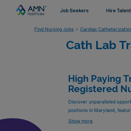
Job Seekers
Hire Talent
Find Nursing Jobs
Cardiac Catheterizatio
Cath Lab Tr
High Paying T
Registered Nu
Discover unparalleled opport
positions in Maryland, featu
Healthcare. As a vital membe
Show more
chance to gain valuable exper