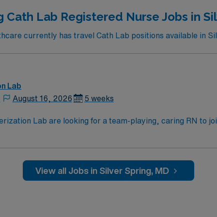
g Cath Lab Registered Nurse Jobs in Sil
are currently has travel Cath Lab positions available in Si
on Lab
,
August 16, 2026
5 weeks
zation Lab are looking for a team-playing, caring RN to join 
 position. With a care-giving model based on high-level patie
ven team of caregivers.
View all Jobs in Silver Spring, MD