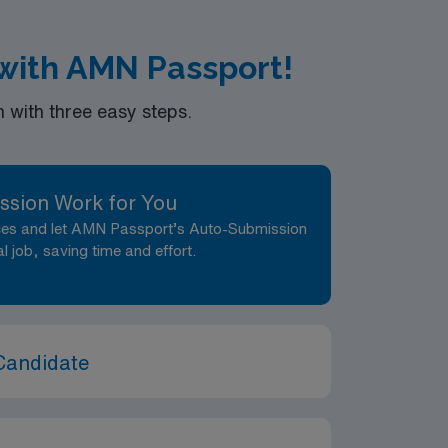
 with AMN Passport!
with three easy steps.
ssion Work for You
nces and let AMN Passport’s Auto-Submission
al job, saving time and effort.
Candidate