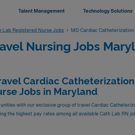
Talent Management
Technology Solutions
n Lab Registered Nurse Jobs
MD Cardiac Catheterization
avel Nursing Jobs Mary
ravel Cardiac Catheterizatio
rse Jobs in Maryland
unities with our exclusive group of travel Cardiac Catheteri
ring the highest pay rates among all available Cath Lab RN 
r of our healthcare team, you will not only enjoy competitiv
ience in diverse clinical settings across the state. Whether 