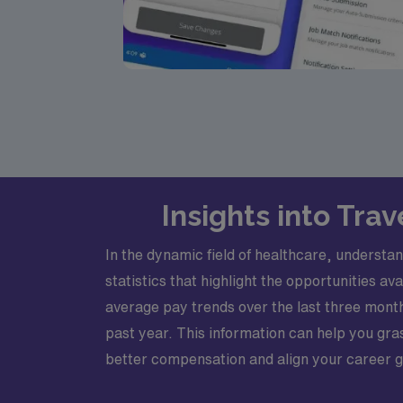
Insights into Tra
In the dynamic field of healthcare, understan
statistics that highlight the opportunities 
average pay trends over the last three mont
past year. This information can help you gra
better compensation and align your career go