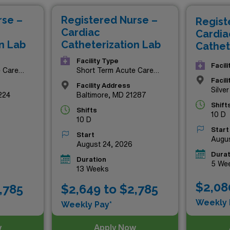
mply seeking a rewarding travel assignment, these premium R
rse –
Registered Nurse –
Regist
Explore the exciting possibilities that await you in Maryland’
Cardiac
Cardia
n Lab
Catheterization Lab
Cathet
Facility Type
Facil
e Care
Short Term Acute Care
Hospital
Facil
Facility Address
Silve
224
Baltimore, MD 21287
Shift
Shifts
10 D
10 D
Start
Start
Augus
August 24, 2026
Durat
Duration
5 We
13 Weeks
$2,08
,785
$2,649 to $2,785
Weekly 
Weekly Pay*
w
Apply Now