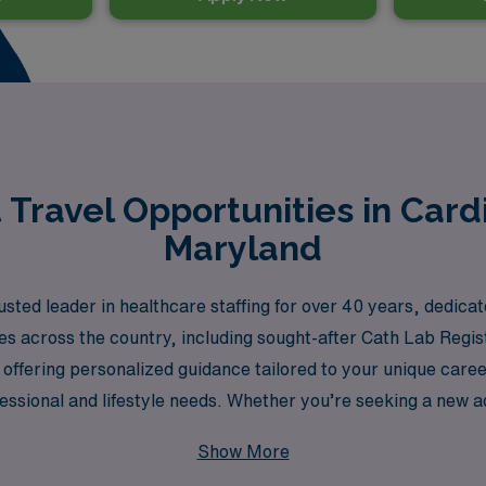
Travel Opportunities in Card
Maryland
ted leader in healthcare staffing for over 40 years, dedica
ties across the country, including sought-after Cath Lab Reg
offering personalized guidance tailored to your unique caree
ssional and lifestyle needs. Whether you’re seeking a new ad
re to provide the support and resources you need to thrive 
Show More
ur professional journey.