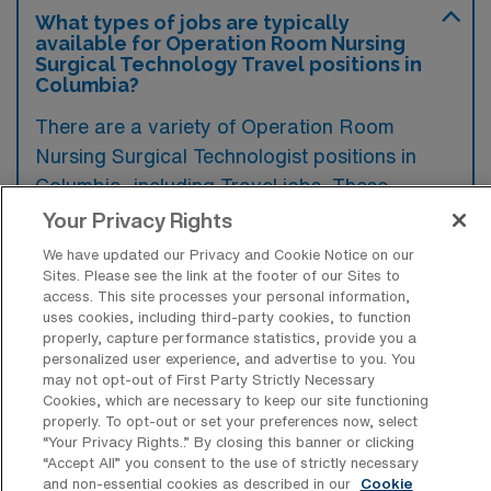
What types of jobs are typically
available for Operation Room Nursing
Surgical Technology Travel positions in
Columbia?
There are a variety of Operation Room
Nursing Surgical Technologist positions in
Columbia, including Travel jobs. These
options provide flexibility depending on your
Your Privacy Rights
career preferences and lifestyle.
We have updated our Privacy and Cookie Notice on our
Sites. Please see the link at the footer of our Sites to
access. This site processes your personal information,
uses cookies, including third-party cookies, to function
What types of facilities offer Operation
properly, capture performance statistics, provide you a
Room Nursing Surgical Technology
personalized user experience, and advertise to you. You
Travel jobs in Columbia?
may not opt-out of First Party Strictly Necessary
Cookies, which are necessary to keep our site functioning
Operation Room Nursing Surgical
properly. To opt-out or set your preferences now, select
“Your Privacy Rights..” By closing this banner or clicking
Technology travel jobs in Columbia,
“Accept All” you consent to the use of strictly necessary
Maryland, are typically offered at hospitals
and non-essential cookies as described in our
Cookie