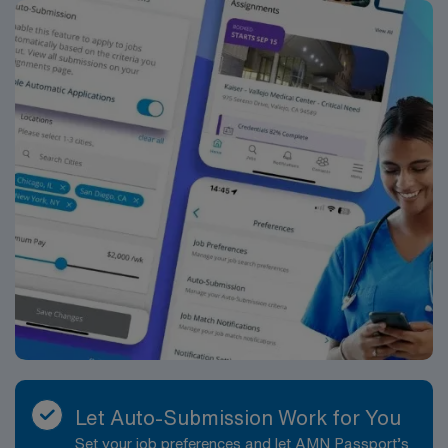
provides excellent compensation, discounts and perks,
dedicated recruiters and clinical support, and the AMN
Passport app for career management. As a publicly
traded company, AMN Healthcare upholds high ethical
standards in business. Apply now to join this Travel ST-
OR assignment in Ithaca, NY.
Let Auto-Submission Work for You
Set your job preferences and let AMN Passport’s