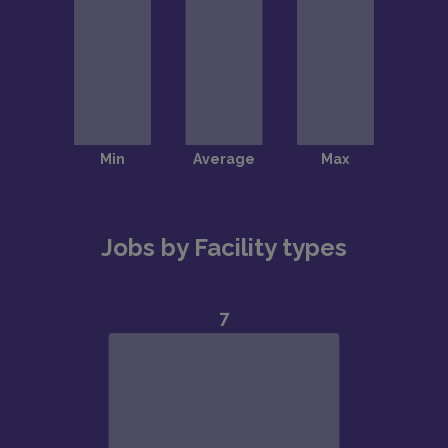
Jobs by Facility types