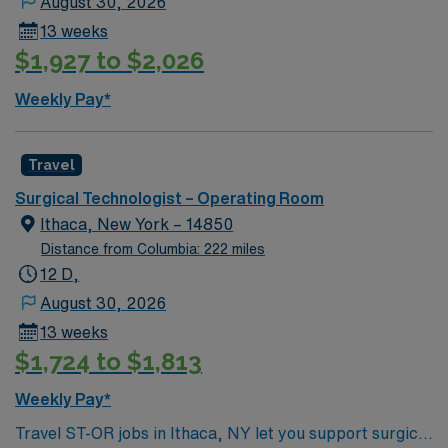
August 30, 2026
13 weeks
$1,927 to $2,026
Weekly Pay*
Travel
Surgical Technologist – Operating Room
Ithaca, New York – 14850
Distance from Columbia: 222 miles
12 D,
August 30, 2026
13 weeks
$1,724 to $1,813
Weekly Pay*
Travel ST-OR jobs in Ithaca, NY let you support surgical