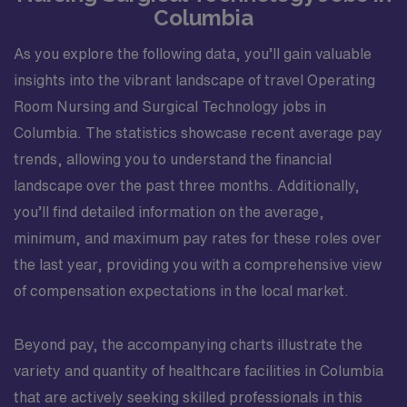
Columbia
As you explore the following data, you’ll gain valuable
insights into the vibrant landscape of travel Operating
Room Nursing and Surgical Technology jobs in
Columbia. The statistics showcase recent average pay
trends, allowing you to understand the financial
landscape over the past three months. Additionally,
you’ll find detailed information on the average,
minimum, and maximum pay rates for these roles over
the last year, providing you with a comprehensive view
of compensation expectations in the local market.
Beyond pay, the accompanying charts illustrate the
variety and quantity of healthcare facilities in Columbia
that are actively seeking skilled professionals in this