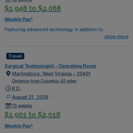
$1,948 to $2,068
Weekly Pay*
Featuring advanced technology in addition to
compassionate care, this esteemed Operating Room
show more
(OR) unit is looking to welcome a new member to its
nursing team. Innovative care teams deliver optimal
Travel
care to their patients at this cutting edge facility. You
can expect to work on complex cases with a driven team
Surgical Technologist – Operating Room
of passionate Operating Room (OR) professionals,
Martinsburg, West Virginia – 25401
utilizing the best patient care models.
Distance from Columbia: 62 miles
8 D,
August 21, 2026
13 weeks
$1,901 to $2,018
Weekly Pay*