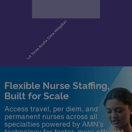
Flexible Nurse Staffing,
Built for Scale
Access travel, per diem, and
permanent nurses across all
specialties powered by AMN’s
technology for faster, more efficient