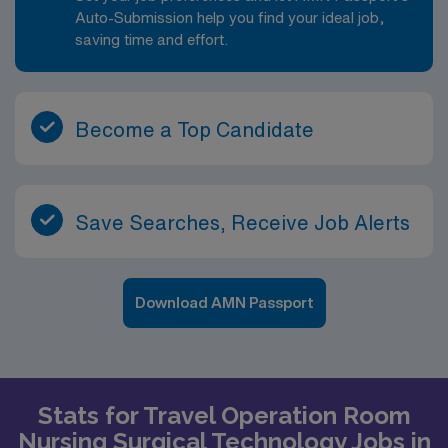
Auto-Submission help you find your ideal job,
saving time and effort.
Become a Top Candidate
Save Searches, Receive Job Alerts
Download AMN Passport
Stats for Travel Operation Room
Nursing Surgical Technology Jobs in