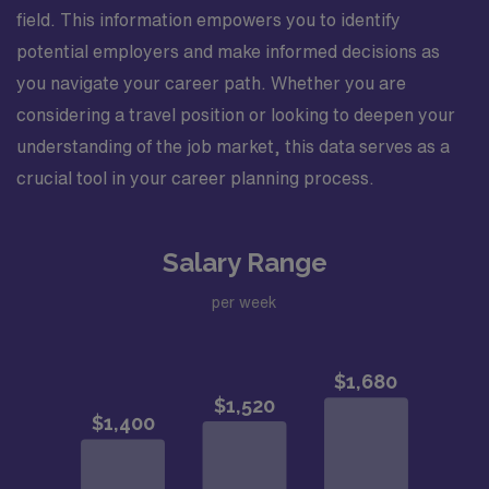
field. This information empowers you to identify
potential employers and make informed decisions as
you navigate your career path. Whether you are
considering a travel position or looking to deepen your
understanding of the job market, this data serves as a
crucial tool in your career planning process.
Salary Range
per week