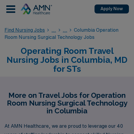
Apply Now
Find Nursing Jobs
Columbia Operation
Room Nursing Surgical Technology Jobs
Operating Room Travel
Nursing Jobs in Columbia, MD
for STs
More on Travel Jobs for Operation
Room Nursing Surgical Technology
in Columbia
At AMN Healthcare, we are proud to leverage our 40