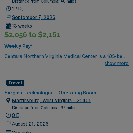
Distance from Columbia: 46 miles
12 D,
September 7, 2026
13 weeks
$2,056 to $2,161
Weekly Pay*
Sentara Northern Virginia Medical Center is a 183-bed
not-for-profit hospital located in Woodbridge, Va. We
show more
combine the resources of a major health system with
the compassionate, personalized care of a community
Travel
hospital.
Surgical Technologist – Operating Room
Martinsburg, West Virginia – 25401
Distance from Columbia: 62 miles
8 E,
August 21, 2026
13 weeks