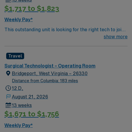
teaching facilities in the country this is the role for you.
$1,717 to $1,823
Come build your resume and enjoy one of the most
incredible cities in the US – New York!
Weekly Pay*
This outstanding unit is looking for the right tech to join
their team of compassionate and driven health care
show more
professionals. Join this highly motivated team of
caregivers and enjoy a challenging and welcoming
Travel
environment based on optimal patient care.
Surgical Technologist – Operating Room
Bridgeport, West Virginia – 26330
Distance from Columbia: 183 miles
12 D,
August 21, 2026
13 weeks
$1,671 to $1,756
Weekly Pay*