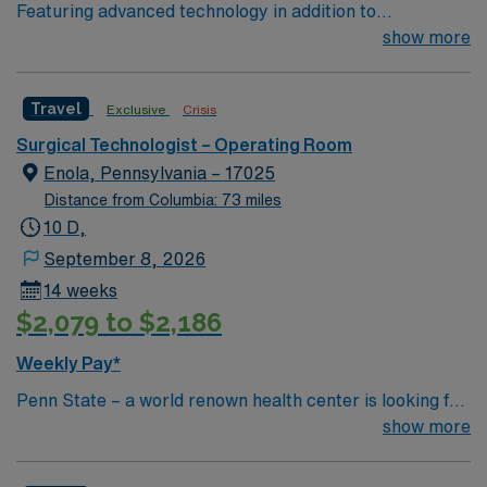
Featuring advanced technology in addition to
compassionate care, this esteemed Operating Room
show more
(OR) unit is looking to welcome a new member to its
nursing team. Innovative care teams deliver optimal
Travel
Exclusive
Crisis
care to their patients at this cutting edge facility. You
can expect to work on complex cases with a driven team
Surgical Technologist – Operating Room
of passionate Operating Room (OR) professionals,
Enola, Pennsylvania – 17025
utilizing the best patient care models.
Distance from Columbia: 73 miles
10 D,
September 8, 2026
14 weeks
$2,079 to $2,186
Weekly Pay*
Penn State – a world renown health center is looking for
an RN to join their team of compassionate and driven
show more
health care professionals.