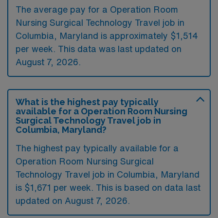
The average pay for a Operation Room
Nursing Surgical Technology Travel job in
Columbia, Maryland is approximately $1,514
per week. This data was last updated on
August 7, 2026.
What is the highest pay typically
available for a Operation Room Nursing
Surgical Technology Travel job in
Columbia, Maryland?
The highest pay typically available for a
Operation Room Nursing Surgical
Technology Travel job in Columbia, Maryland
is $1,671 per week. This is based on data last
updated on August 7, 2026.