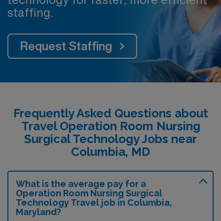
staffing.
Request Staffing
Frequently Asked Questions about
Travel Operation Room Nursing
Surgical Technology Jobs near
Columbia, MD
What is the average pay for a
Operation Room Nursing Surgical
Technology Travel job in Columbia,
Maryland?