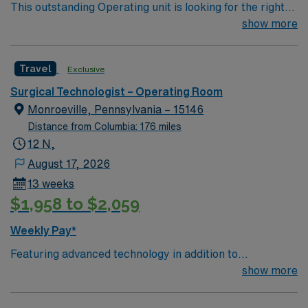
This outstanding Operating unit is looking for the right
Technologist to join their team of compassionate and
show more
driven health care professionals. Join this highly
motivated team of caregivers and enjoy a challenging
Travel
Exclusive
and welcoming environment based on optimal patient
care.
Surgical Technologist – Operating Room
Monroeville, Pennsylvania – 15146
Distance from Columbia: 176 miles
12 N,
August 17, 2026
13 weeks
$1,958 to $2,059
Weekly Pay*
Featuring advanced technology in addition to
compassionate care, this esteemed Cardiovascular
show more
Operating Room (CVOR) unit is looking to welcome a
new member to its nursing team. Innovative care teams