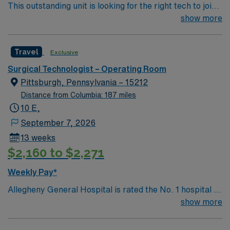
This outstanding unit is looking for the right tech to join
their team of compassionate and driven health care
show more
professionals. Join this highly motivated team of
caregivers and enjoy a challenging and welcoming
Travel
Exclusive
environment based on optimal patient care.
Surgical Technologist – Operating Room
Pittsburgh, Pennsylvania – 15212
Distance from Columbia: 187 miles
10 E,
September 7, 2026
13 weeks
$2,160 to $2,271
Weekly Pay*
Allegheny General Hospital is rated the No. 1 hospital in
Southwestern PA for Medical Excellence in Cancer
show more
Care, Major Cardiac Surgery, Coronary Bypass
Surgery, Interventional Coronary Care, Kidney