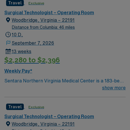
Travel
Exclusive
and welcoming environment based on optimal patient
care.
Surgical Technologist – Operating Room
Woodbridge, Virginia – 22191
Distance from Columbia: 46 miles
10 D,
September 7, 2026
13 weeks
$2,280 to $2,396
Weekly Pay*
Sentara Northern Virginia Medical Center is a 183-bed
not-for-profit hospital located in Woodbridge, Va. We
show more
combine the resources of a major health system with
the compassionate, personalized care of a community
Travel
Exclusive
hospital.
Surgical Technologist – Operating Room
Woodbridge, Virginia – 22191