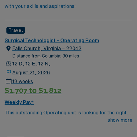
with your skills and aspirations!
Travel
Surgical Technologist – Operating Room
Falls Church, Virginia – 22042
Distance from Columbia: 30 miles
12 D, 12 E, 12 N,
August 21, 2026
13 weeks
$1,707 to $1,812
Weekly Pay*
This outstanding Operating unit is looking for the right
Technologist to join their team of compassionate and
show more
driven health care professionals. Join this highly
motivated team of caregivers and enjoy a challenging