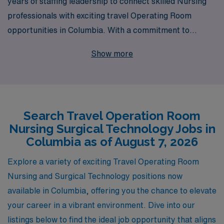
years of staffing leadership to connect skilled Nursing
professionals with exciting travel Operating Room
opportunities in Columbia. With a commitment to
supporting over 10,000 healthcare workers annually, we
Show more
understand the unique challenges and rewards of the
travel nursing lifestyle. Our dedicated team offers
personalized guidance tailored to your career goals,
ensuring that you find the perfect fit for your skills as an
Search Travel Operation Room
Operating Room Nurse or Surgical Technologist. Join us
Nursing Surgical Technology Jobs in
to expand your horizons, enhance your experience, and
Columbia as of August 7, 2026
take advantage of the flexibility that travel nursing
provides, all while working in state-of-the-art facilities
Explore a variety of exciting Travel Operating Room
and making a difference in patient care.
Nursing and Surgical Technology positions now
available in Columbia, offering you the chance to elevate
your career in a vibrant environment. Dive into our
listings below to find the ideal job opportunity that aligns