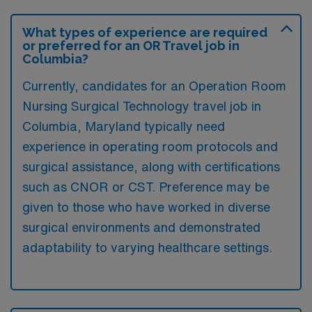
What types of experience are required
or preferred for an OR Travel job in
Columbia?
Currently, candidates for an Operation Room
Nursing Surgical Technology travel job in
Columbia, Maryland typically need
experience in operating room protocols and
surgical assistance, along with certifications
such as CNOR or CST. Preference may be
given to those who have worked in diverse
surgical environments and demonstrated
adaptability to varying healthcare settings.