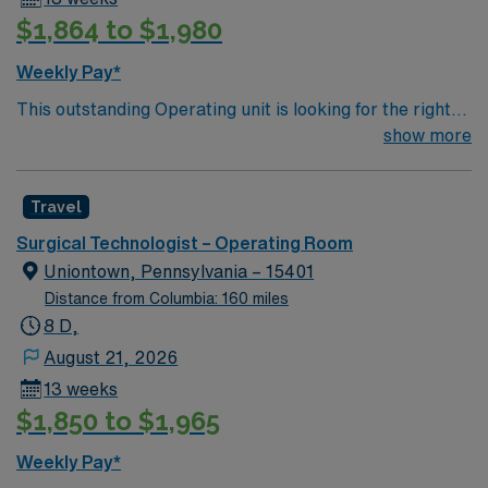
has a helipad to handle medevac patients.[8]
$1,864 to $1,980
Weekly Pay*
This outstanding Operating unit is looking for the right
Technologist to join their team of compassionate and
show more
driven health care professionals. Join this highly
motivated team of caregivers and enjoy a challenging
Travel
and welcoming environment based on optimal patient
care.
Surgical Technologist – Operating Room
Uniontown, Pennsylvania – 15401
Distance from Columbia: 160 miles
8 D,
August 21, 2026
13 weeks
$1,850 to $1,965
Weekly Pay*