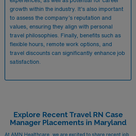
growth within the industry. It’s also important
to assess the company’s reputation and
values, ensuring they align with personal
travel philosophies. Finally, benefits such as
flexible hours, remote work options, and
travel discounts can significantly enhance job
satisfaction.
Explore Recent Travel RN Case
Manager Placements in Maryland
At AMN Healthcare, we are excited to share recent job