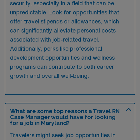
security, especially in a field that can be
unpredictable. Look for opportunities that
offer travel stipends or allowances, which
can significantly alleviate personal costs
associated with job-related travel.
Additionally, perks like professional
development opportunities and wellness
programs can contribute to both career
growth and overall well-being.
What are some top reasons a Travel RN
Case Manager would have for looking
for a job in Maryland?
Travelers might seek job opportunities in