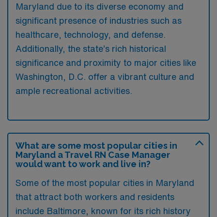
Maryland due to its diverse economy and
significant presence of industries such as
healthcare, technology, and defense.
Additionally, the state’s rich historical
significance and proximity to major cities like
Washington, D.C. offer a vibrant culture and
ample recreational activities.
What are some most popular cities in
Maryland a Travel RN Case Manager
would want to work and live in?
Some of the most popular cities in Maryland
that attract both workers and residents
include Baltimore, known for its rich history