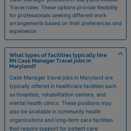
Travel roles. These options provide flexibility
for professionals seeking different work
arrangements based on their preferences and
experience.
What types of facilities typically hire
RN Case Manager Travel jobs in
Maryland?
Case Manager travel jobs in Maryland are
typically offered in healthcare facilities such
as hospitals, rehabilitation centers, and
mental health clinics. These positions may
also be available in community health
organizations and long-term care facilities
that require support for patient care