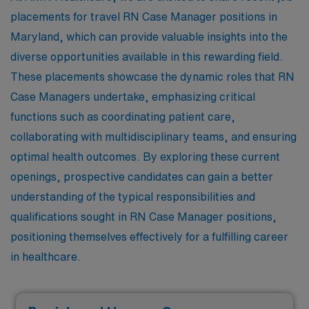
placements for travel RN Case Manager positions in
Maryland, which can provide valuable insights into the
diverse opportunities available in this rewarding field.
These placements showcase the dynamic roles that RN
Case Managers undertake, emphasizing critical
functions such as coordinating patient care,
collaborating with multidisciplinary teams, and ensuring
optimal health outcomes. By exploring these current
openings, prospective candidates can gain a better
understanding of the typical responsibilities and
qualifications sought in RN Case Manager positions,
positioning themselves effectively for a fulfilling career
in healthcare.