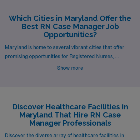
Which Cities in Maryland Offer the
Best RN Case Manager Job
Opportunities?
Maryland is home to several vibrant cities that offer
promising opportunities for Registered Nurses,
particularly in the role of RN Case Manager. Among
Show more
these, Baltimore, Silver Spring, Lanham, Clinton, and
Bethesda stand out not only for their job openings but
also for their unique lifestyles and appealing amenities.
Whether you are seeking a bustling urban environment
Discover Healthcare Facilities in
or a more suburban atmosphere, each city has
Maryland That Hire RN Case
something special to offer healthcare professionals.
Manager Professionals
Discover the diverse array of healthcare facilities in