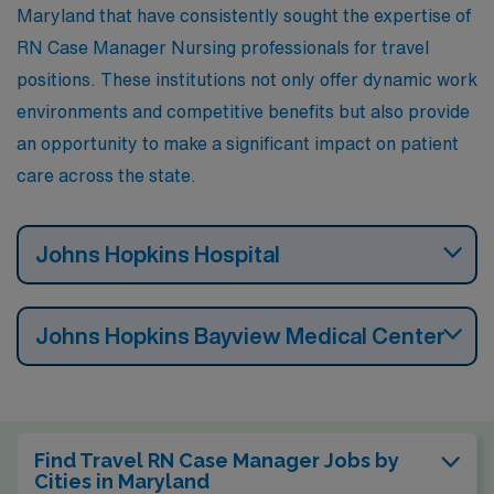
Maryland that have consistently sought the expertise of
RN Case Manager Nursing professionals for travel
positions. These institutions not only offer dynamic work
environments and competitive benefits but also provide
an opportunity to make a significant impact on patient
care across the state.
Johns Hopkins Hospital
Johns Hopkins Bayview Medical Center
Find Travel RN Case Manager Jobs by
Cities in Maryland