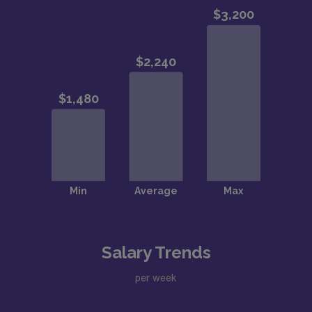
Salary Trends
per week