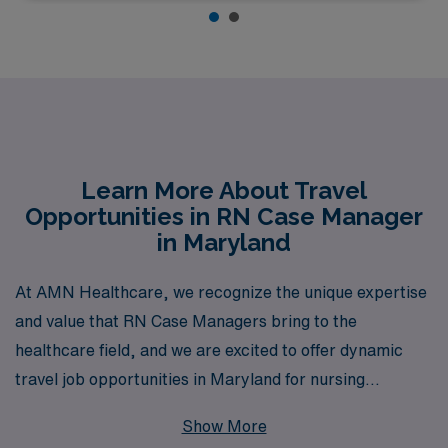
Learn More About Travel
Opportunities in RN Case Manager
in Maryland
At AMN Healthcare, we recognize the unique expertise
and value that RN Case Managers bring to the
healthcare field, and we are excited to offer dynamic
travel job opportunities in Maryland for nursing
professionals seeking to expand their horizons. With
Show More
over 40 years of experience as a staffing leader, we