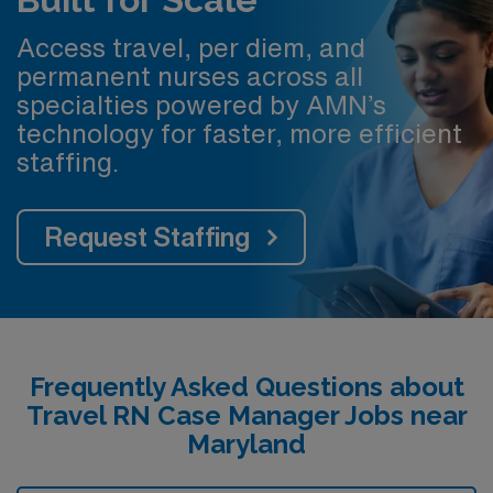
Access travel, per diem, and
permanent nurses across all
specialties powered by AMN’s
technology for faster, more efficient
staffing.
Request Staffing
Frequently Asked Questions about
Travel RN Case Manager Jobs near
Maryland