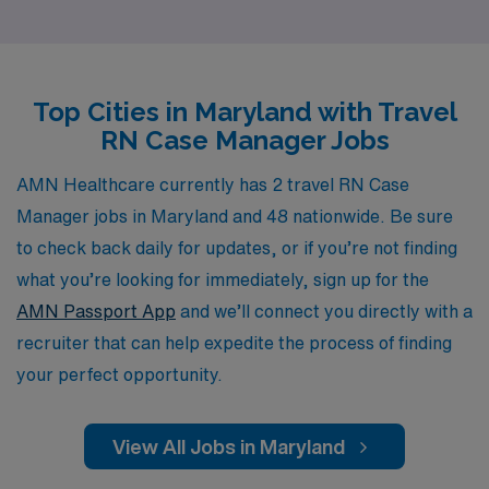
proudly support more than 10,000 healthcare workers
annually and are committed to providing personalized
guidance that fosters career growth and fulfillment. Our
Top Cities in Maryland with Travel
dedicated team understands the intricacies of travel
RN Case Manager Jobs
nursing and is here to assist you every step of the way,
ensuring that your transition into new roles is seamless
AMN Healthcare currently has 2 travel RN Case
and rewarding. Join AMN Healthcare and take the next
Manager jobs in Maryland and 48 nationwide. Be sure
step in your nursing career with confidence and support
to check back daily for updates, or if you’re not finding
tailored specifically to your needs.
what you’re looking for immediately, sign up for the
AMN Passport App
and we’ll connect you directly with a
recruiter that can help expedite the process of finding
your perfect opportunity.
View All Jobs in Maryland