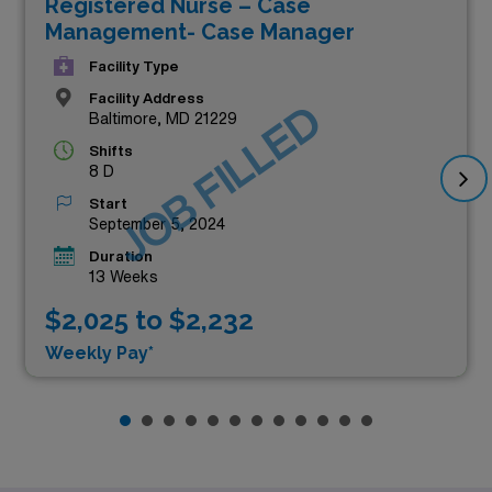
Registered Nurse – Case
Management- Case Manager
Facility Type
Facility Address
JOB FILLED
Baltimore, MD 21229
Shifts
8 D
Start
September 5, 2024
Duration
13 Weeks
$2,025 to $2,232
Weekly Pay*