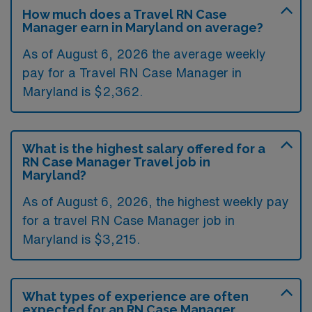
How much does a Travel RN Case
Manager earn in Maryland on average?
As of August 6, 2026 the average weekly
pay for a Travel RN Case Manager in
Maryland is $2,362.
What is the highest salary offered for a
RN Case Manager Travel job in
Maryland?
As of August 6, 2026, the highest weekly pay
for a travel RN Case Manager job in
Maryland is $3,215.
What types of experience are often
expected for an RN Case Manager