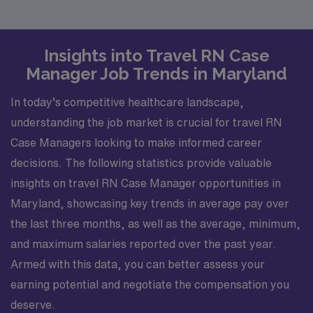
Insights into Travel RN Case
Manager Job Trends in Maryland
In today’s competitive healthcare landscape,
understanding the job market is crucial for travel RN
Case Managers looking to make informed career
decisions. The following statistics provide valuable
insights on travel RN Case Manager opportunities in
Maryland, showcasing key trends in average pay over
the last three months, as well as the average, minimum,
and maximum salaries reported over the past year.
Armed with this data, you can better assess your
earning potential and negotiate the compensation you
deserve.