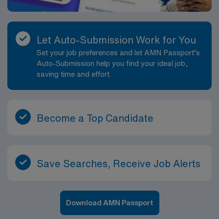
Let Auto-Submission Work for You
Set your job preferences and let AMN Passport’s
Auto-Submission help you find your ideal job,
saving time and effort.
Become a Top Candidate
Save Searches, Receive Job Alerts
Download AMN Passport