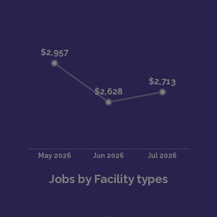
Jobs by Facility types