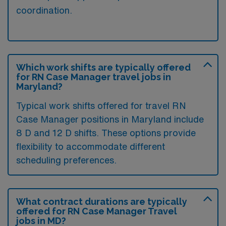
coordination.
Which work shifts are typically offered
for RN Case Manager travel jobs in
Maryland?
Typical work shifts offered for travel RN
Case Manager positions in Maryland include
8 D and 12 D shifts. These options provide
flexibility to accommodate different
scheduling preferences.
What contract durations are typically
offered for RN Case Manager Travel
jobs in MD?