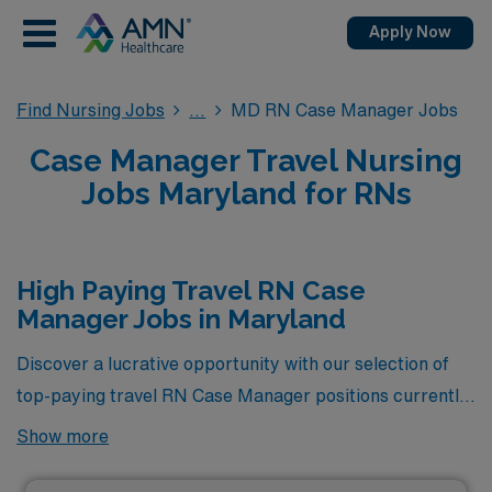
Apply Now
Find Nursing Jobs
MD RN Case Manager Jobs
Case Manager Travel Nursing
Jobs Maryland for RNs
High Paying Travel RN Case
Manager Jobs in Maryland
Discover a lucrative opportunity with our selection of
top-paying travel RN Case Manager positions currently
available in Maryland. At AMN Healthcare, we are
Show more
committed to connecting skilled nursing professionals
like you with high-demand roles that not only enhance