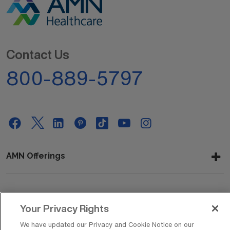
Contact Us
800-889-5797
AMN Offerings
About Us
Your Privacy Rights
We have updated our Privacy and Cookie Notice on our