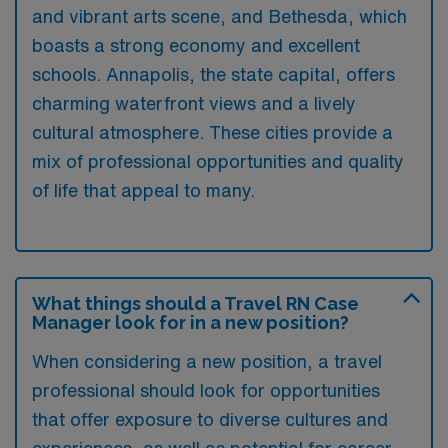
and vibrant arts scene, and Bethesda, which
boasts a strong economy and excellent
schools. Annapolis, the state capital, offers
charming waterfront views and a lively
cultural atmosphere. These cities provide a
mix of professional opportunities and quality
of life that appeal to many.
What things should a Travel RN Case
Manager look for in a new position?
When considering a new position, a travel
professional should look for opportunities
that offer exposure to diverse cultures and
experiences, as well as potential for career