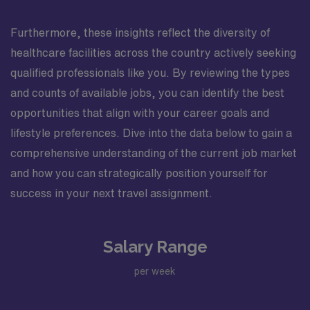
Furthermore, these insights reflect the diversity of
healthcare facilities across the country actively seeking
qualified professionals like you. By reviewing the types
and counts of available jobs, you can identify the best
opportunities that align with your career goals and
lifestyle preferences. Dive into the data below to gain a
comprehensive understanding of the current job market
and how you can strategically position yourself for
success in your next travel assignment.
Salary Range
per week