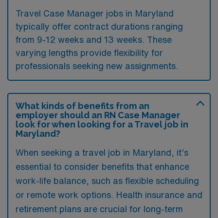
Travel Case Manager jobs in Maryland
typically offer contract durations ranging
from 9-12 weeks and 13 weeks. These
varying lengths provide flexibility for
professionals seeking new assignments.
What kinds of benefits from an
employer should an RN Case Manager
look for when looking for a Travel job in
Maryland?
When seeking a travel job in Maryland, it’s
essential to consider benefits that enhance
work-life balance, such as flexible scheduling
or remote work options. Health insurance and
retirement plans are crucial for long-term