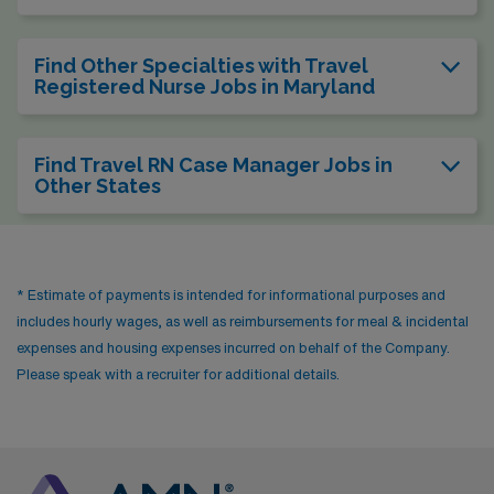
Find Other Specialties with Travel
Registered Nurse Jobs in Maryland
Find Travel RN Case Manager Jobs in
Other States
* Estimate of payments is intended for informational purposes and
includes hourly wages, as well as reimbursements for meal & incidental
expenses and housing expenses incurred on behalf of the Company.
Please speak with a recruiter for additional details.