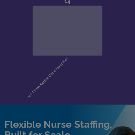
Flexible Nurse Staffing,
Built for Scale