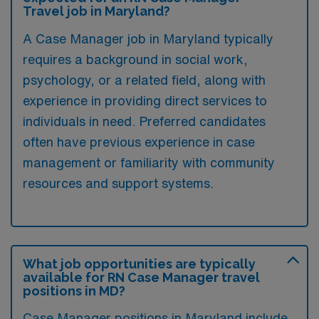
Travel job in Maryland?
A Case Manager job in Maryland typically
requires a background in social work,
psychology, or a related field, along with
experience in providing direct services to
individuals in need. Preferred candidates
often have previous experience in case
management or familiarity with community
resources and support systems.
What job opportunities are typically
available for RN Case Manager travel
positions in MD?
Case Manager positions in Maryland include