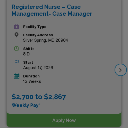
Registered Nurse – Case
your career but also reward you financially. These
Management- Case Manager
positions stand out as the highest-paying RN Case
Manager jobs in the area, allowing you to leverage your
Facility Type
expertise while enjoying the flexibility of travel nursing.
Facility Address
Silver Spring, MD 20904
Explore the exciting possibilities below and take the
Shifts
next step in your career with AMN Healthcare!
8 D
Start
August 17, 2026
Duration
13 Weeks
$2,700 to $2,867
Weekly Pay*
Apply Now