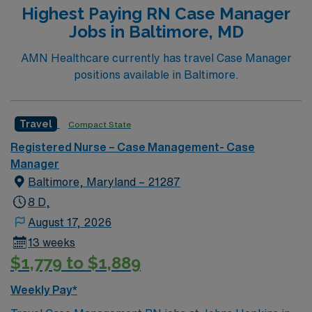
Highest Paying RN Case Manager
Jobs in Baltimore, MD
AMN Healthcare currently has travel Case Manager
positions available in Baltimore.
Travel
Compact State
Registered Nurse – Case Management- Case
Manager
Baltimore, Maryland – 21287
8 D,
August 17, 2026
13 weeks
$1,779 to $1,889
Weekly Pay*