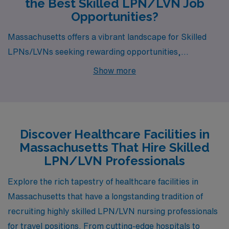
the Best Skilled LPN/LVN Job
Opportunities?
Massachusetts offers a vibrant landscape for Skilled
LPNs/LVNs seeking rewarding opportunities,
particularly in the cities of Allston, Falmouth, Oak
Show more
Bluffs, Northampton, and Newton Lower Falls. Each of
these locations presents unique advantages in terms of
pay, lifestyle, and community, making them ideal spots
for healthcare professionals looking to thrive in their
Discover Healthcare Facilities in
careers while enjoying the charm of the Bay State.
Massachusetts That Hire Skilled
LPN/LVN Professionals
Explore the rich tapestry of healthcare facilities in
Massachusetts that have a longstanding tradition of
recruiting highly skilled LPN/LVN nursing professionals
for travel positions. From cutting-edge hospitals to