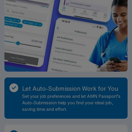
Passport mobile app. Apply now to join this Travel
Licensed Practical Nurse (LPN) assignment in
Bridgeport, WV, and become a part of the AMN
Healthcare team.
Let Auto-Submission Work for You
Set your job preferences and let AMN Passport’s
Auto-Submission help you find your ideal job,
saving time and effort.