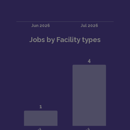
Jobs by Facility types