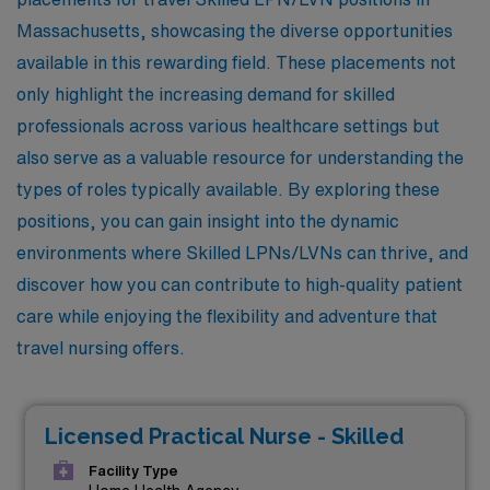
Massachusetts, showcasing the diverse opportunities
available in this rewarding field. These placements not
only highlight the increasing demand for skilled
professionals across various healthcare settings but
also serve as a valuable resource for understanding the
types of roles typically available. By exploring these
positions, you can gain insight into the dynamic
environments where Skilled LPNs/LVNs can thrive, and
discover how you can contribute to high-quality patient
care while enjoying the flexibility and adventure that
travel nursing offers.
Licensed Practical Nurse - Skilled
Facility Type