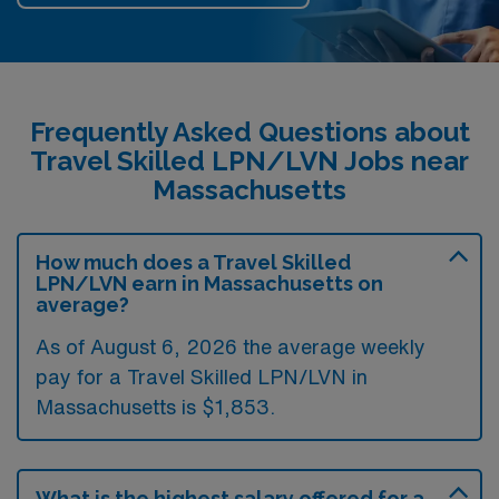
Frequently Asked Questions about
Travel Skilled LPN/LVN Jobs near
Massachusetts
How much does a Travel Skilled
LPN/LVN earn in Massachusetts on
average?
As of August 6, 2026 the average weekly
pay for a Travel Skilled LPN/LVN in
Massachusetts is $1,853.
What is the highest salary offered for a