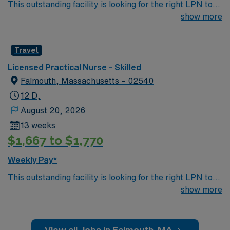
This outstanding facility is looking for the right LPN to
join their team of compassionate and driven health care
show more
professionals. Join this highly motivated team of
caregivers and enjoy a challenging and welcoming
Travel
environment based on optimal patient care.
Licensed Practical Nurse – Skilled
Falmouth, Massachusetts – 02540
12 D,
August 20, 2026
13 weeks
$1,667 to $1,770
Weekly Pay*
This outstanding facility is looking for the right LPN to
join their team of compassionate and driven health care
show more
professionals. Join this highly motivated team of
caregivers and enjoy a challenging and welcoming
environment based on optimal patient care.