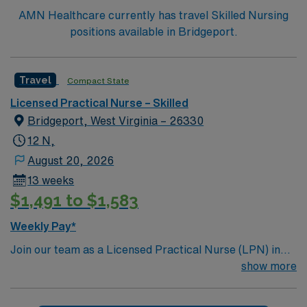
AMN Healthcare currently has travel Skilled Nursing
positions available in Bridgeport.
Travel
Compact State
Licensed Practical Nurse – Skilled
Bridgeport, West Virginia – 26330
12 N,
August 20, 2026
13 weeks
$1,491 to $1,583
Weekly Pay*
Join our team as a Licensed Practical Nurse (LPN) in
Skilled Nursing at the facility in Bridgeport, WV. This
show more
role offers an excellent opportunity to provide high-
quality care in a supportive environment. The facility is