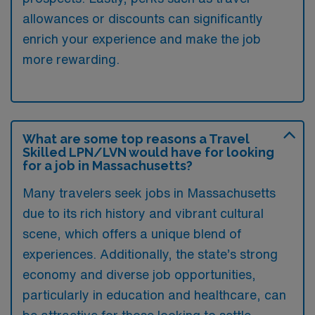
allowances or discounts can significantly
enrich your experience and make the job
more rewarding.
What are some top reasons a Travel
Skilled LPN/LVN would have for looking
for a job in Massachusetts?
Many travelers seek jobs in Massachusetts
due to its rich history and vibrant cultural
scene, which offers a unique blend of
experiences. Additionally, the state’s strong
economy and diverse job opportunities,
particularly in education and healthcare, can