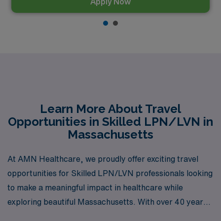
Apply Now
Learn More About Travel
Opportunities in Skilled LPN/LVN in
Massachusetts
At AMN Healthcare, we proudly offer exciting travel
opportunities for Skilled LPN/LVN professionals looking
to make a meaningful impact in healthcare while
exploring beautiful Massachusetts. With over 40 years
of experience as a staffing leader in the industry, we