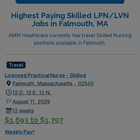
Highest Paying Skilled LPN/LVN
Jobs in Falmouth, MA
AMN Healthcare currently has travel Skilled Nursing
positions available in Falmouth.
Travel
Licensed Practical Nurse – Skilled
Falmouth, Massachusetts – 02540
12 D, 12 E, 12 N,
August 11, 2026
13 weeks
$1,693 to $1,797
Weekly Pay*