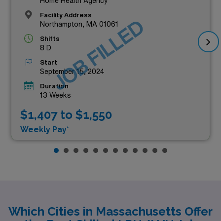
Home Health Agency
Facility Address
JOB FILLED
Northampton, MA 01061
Shifts
8 D
Start
September 15, 2024
Duration
13 Weeks
$1,407 to $1,550
Weekly Pay*
Which Cities in Massachusetts Offer