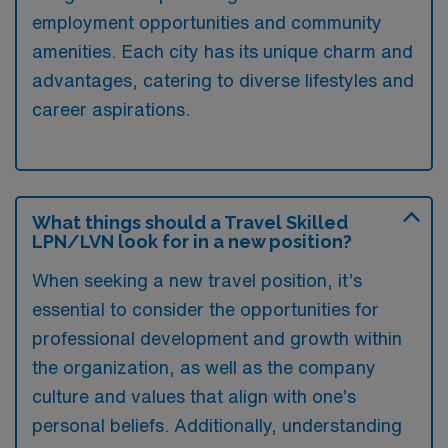
employment opportunities and community
amenities. Each city has its unique charm and
advantages, catering to diverse lifestyles and
career aspirations.
What things should a Travel Skilled
LPN/LVN look for in a new position?
When seeking a new travel position, it’s
essential to consider the opportunities for
professional development and growth within
the organization, as well as the company
culture and values that align with one’s
personal beliefs. Additionally, understanding