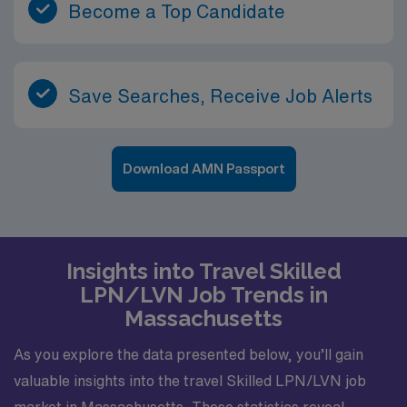
Become a Top Candidate
Save Searches, Receive Job Alerts
Download AMN Passport
Insights into Travel Skilled
LPN/LVN Job Trends in
Massachusetts
As you explore the data presented below, you’ll gain
valuable insights into the travel Skilled LPN/LVN job