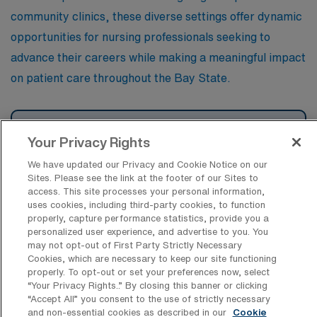
community clinics, these diverse settings offer dynamic
opportunities for nursing professionals seeking to
advance their careers while making a meaningful impact
on patient care throughout the Bay State.
St Joseph Manor Health Care
Your Privacy Rights
We have updated our Privacy and Cookie Notice on our
MetroWest Medical Center – Leonard
Sites. Please see the link at the footer of our Sites to
access. This site processes your personal information,
Morse Hospital
uses cookies, including third-party cookies, to function
properly, capture performance statistics, provide you a
personalized user experience, and advertise to you. You
Hallmark – MGB: Cooley Dickinson –
may not opt-out of First Party Strictly Necessary
Home Care
Cookies, which are necessary to keep our site functioning
properly. To opt-out or set your preferences now, select
“Your Privacy Rights..” By closing this banner or clicking
“Accept All” you consent to the use of strictly necessary
Penacook Place
and non-essential cookies as described in our
Cookie