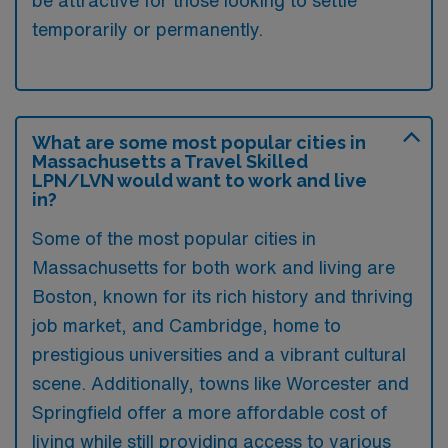
be attractive for those looking to settle
temporarily or permanently.
What are some most popular cities in
Massachusetts a Travel Skilled
LPN/LVN would want to work and live
in?
Some of the most popular cities in
Massachusetts for both work and living are
Boston, known for its rich history and thriving
job market, and Cambridge, home to
prestigious universities and a vibrant cultural
scene. Additionally, towns like Worcester and
Springfield offer a more affordable cost of
living while still providing access to various