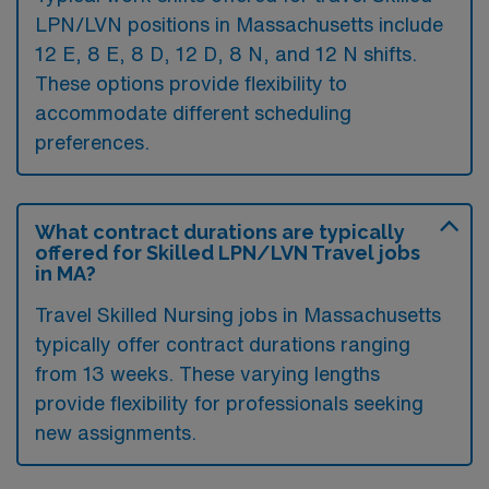
LPN/LVN positions in Massachusetts include
12 E, 8 E, 8 D, 12 D, 8 N, and 12 N shifts.
These options provide flexibility to
accommodate different scheduling
preferences.
What contract durations are typically
offered for Skilled LPN/LVN Travel jobs
in MA?
Travel Skilled Nursing jobs in Massachusetts
typically offer contract durations ranging
from 13 weeks. These varying lengths
provide flexibility for professionals seeking
new assignments.