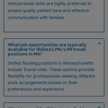
interpersonal skills are highly preferred to
ensure quality patient care and effective
communication with families.
What job opportunities are typically
available for Skilled LPN/LVN travel
positions in MA?
Skilled Nursing positions in Massachusetts
include Travel roles. These options provide
flexibility for professionals seeking different
work arrangements based on their
preferences and experience.