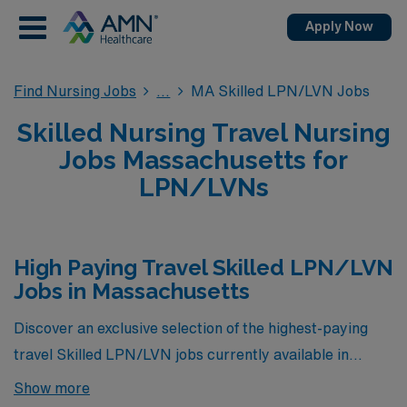
Apply Now
Find Nursing Jobs
MA Skilled LPN/LVN Jobs
Skilled Nursing Travel Nursing
Jobs Massachusetts for
LPN/LVNs
High Paying Travel Skilled LPN/LVN
Jobs in Massachusetts
Discover an exclusive selection of the highest-paying
travel Skilled LPN/LVN jobs currently available in
Massachusetts, brought to you by AMN Healthcare.
Show more
These exceptional opportunities not only offer