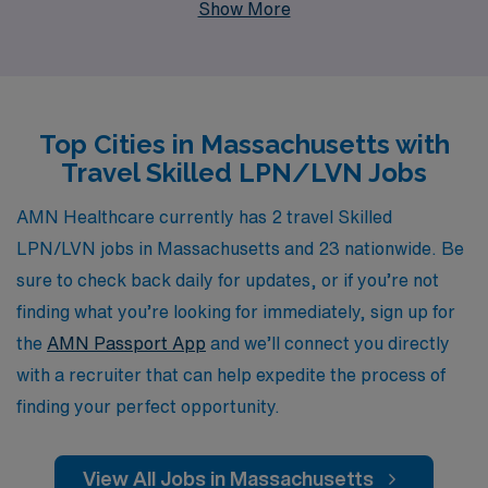
Show More
support more than 10,000 dedicated workers each
year, ensuring you have access to valuable resources
and personalized guidance throughout your career. Our
commitment to your success means that we understand
Top Cities in Massachusetts with
your unique needs and strive to provide you with the
Travel Skilled LPN/LVN Jobs
best-fit job placements that align with your skills and
aspirations. Join us and take the next step in your
AMN Healthcare currently has 2 travel Skilled
nursing career, making a difference in the lives of
LPN/LVN jobs in Massachusetts and 23 nationwide. Be
patients while enjoying the flexibility and adventure that
sure to check back daily for updates, or if you’re not
travel nursing offers.
finding what you’re looking for immediately, sign up for
the
AMN Passport App
and we’ll connect you directly
with a recruiter that can help expedite the process of
finding your perfect opportunity.
View All Jobs in Massachusetts