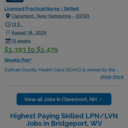
to Sullivan County located in quiet and peaceful Unity,
New Hampshire.
Licensed Practical Nurse – Skilled
Claremont, New Hampshire – 03743
12 E,
August 18, 2026
13 weeks
$1,393 to $1,479
Weekly Pay*
Sullivan County Health Care (SCHC) is owned by the
citizens of Sullivan County and is operated by the
show more
County Commissioners to provide residential nursing
care for those in need of these services. SCHC is home
to Sullivan County located in quiet and peaceful Unity,
View all Jobs in Claremont, NH
New Hampshire.
Highest Paying Skilled LPN/LVN
Jobs in Bridgeport, WV