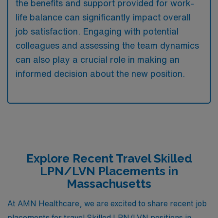
the benefits and support provided for work-
life balance can significantly impact overall
job satisfaction. Engaging with potential
colleagues and assessing the team dynamics
can also play a crucial role in making an
informed decision about the new position.
Explore Recent Travel Skilled
LPN/LVN Placements in
Massachusetts
At AMN Healthcare, we are excited to share recent job
placements for travel Skilled LPN/LVN positions in