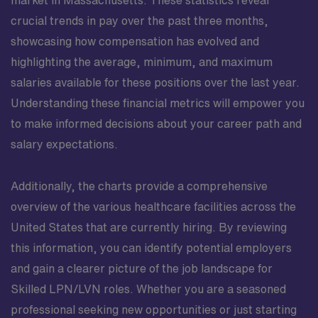
market in Massachusetts. These statistics reveal
crucial trends in pay over the past three months,
showcasing how compensation has evolved and
highlighting the average, minimum, and maximum
salaries available for these positions over the last year.
Understanding these financial metrics will empower you
to make informed decisions about your career path and
salary expectations.
Additionally, the charts provide a comprehensive
overview of the various healthcare facilities across the
United States that are currently hiring. By reviewing
this information, you can identify potential employers
and gain a clearer picture of the job landscape for
Skilled LPN/LVN roles. Whether you are a seasoned
professional seeking new opportunities or just starting