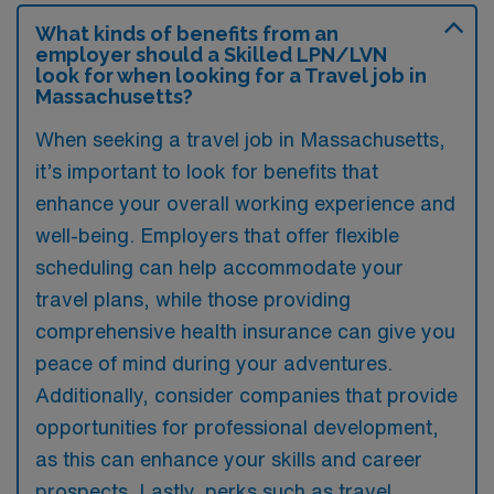
What kinds of benefits from an
employer should a Skilled LPN/LVN
look for when looking for a Travel job in
Massachusetts?
When seeking a travel job in Massachusetts,
it’s important to look for benefits that
enhance your overall working experience and
well-being. Employers that offer flexible
scheduling can help accommodate your
travel plans, while those providing
comprehensive health insurance can give you
peace of mind during your adventures.
Additionally, consider companies that provide
opportunities for professional development,
as this can enhance your skills and career
prospects. Lastly, perks such as travel