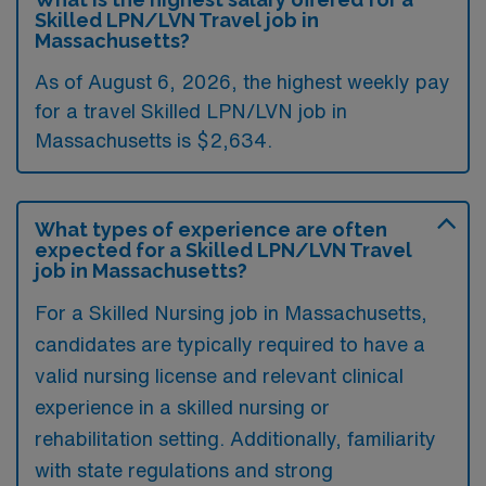
Skilled LPN/LVN Travel job in
Massachusetts?
As of August 6, 2026, the highest weekly pay
for a travel Skilled LPN/LVN job in
Massachusetts is $2,634.
What types of experience are often
expected for a Skilled LPN/LVN Travel
job in Massachusetts?
For a Skilled Nursing job in Massachusetts,
candidates are typically required to have a
valid nursing license and relevant clinical
experience in a skilled nursing or
rehabilitation setting. Additionally, familiarity
with state regulations and strong