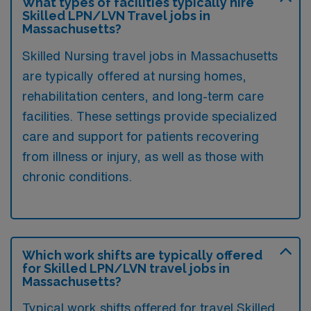
What types of facilities typically hire
Skilled LPN/LVN Travel jobs in
Massachusetts?
Skilled Nursing travel jobs in Massachusetts
are typically offered at nursing homes,
rehabilitation centers, and long-term care
facilities. These settings provide specialized
care and support for patients recovering
from illness or injury, as well as those with
chronic conditions.
Which work shifts are typically offered
for Skilled LPN/LVN travel jobs in
Massachusetts?
Typical work shifts offered for travel Skilled