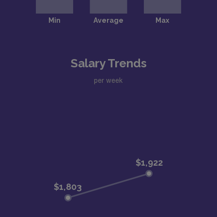
Salary Trends
per week