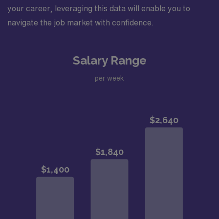
your career, leveraging this data will enable you to
navigate the job market with confidence.
Salary Range
per week