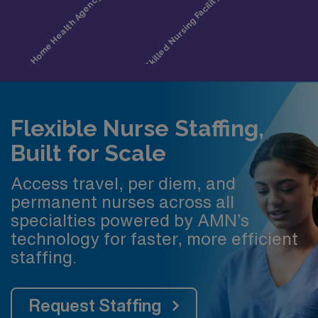
Flexible Nurse Staffing,
Built for Scale
Access travel, per diem, and
permanent nurses across all
specialties powered by AMN’s
technology for faster, more efficient
staffing.
Request Staffing