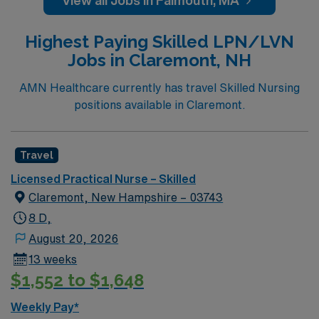
View all Jobs in Falmouth, MA
Highest Paying Skilled LPN/LVN
Jobs in Claremont, NH
AMN Healthcare currently has travel Skilled Nursing
positions available in Claremont.
Travel
Licensed Practical Nurse – Skilled
Claremont, New Hampshire – 03743
8 D,
August 20, 2026
13 weeks
$1,552 to $1,648
Weekly Pay*