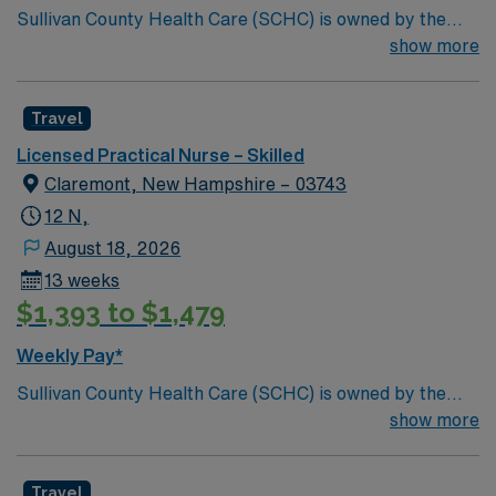
Sullivan County Health Care (SCHC) is owned by the
citizens of Sullivan County and is operated by the
show more
County Commissioners to provide residential nursing
care for those in need of these services. SCHC is home
Travel
to Sullivan County located in quiet and peaceful Unity,
New Hampshire.
Licensed Practical Nurse – Skilled
Claremont, New Hampshire – 03743
12 N,
August 18, 2026
13 weeks
$1,393 to $1,479
Weekly Pay*
Sullivan County Health Care (SCHC) is owned by the
citizens of Sullivan County and is operated by the
show more
County Commissioners to provide residential nursing
care for those in need of these services. SCHC is home
Travel