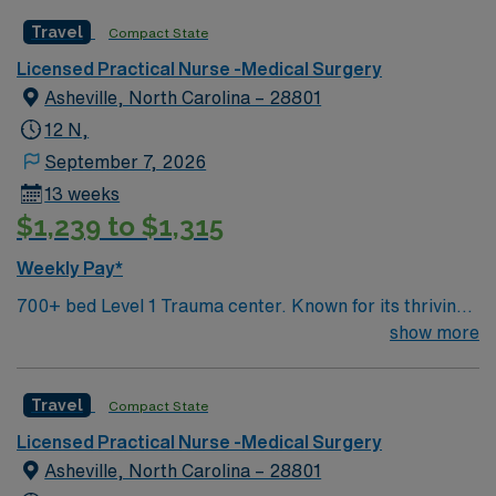
adapt to a fast-paced environment. AMN Healthcare
Travel
Compact State
offers excellent compensation, discounts and perks,
Licensed Practical Nurse -Medical Surgery
dedicated recruiters and clinical support, and the AMN
Asheville, North Carolina – 28801
Passport app for 24/7 assistance. Apply now to join this
Travel RN-Inpatient Rehab assignment in Macon, GA.
12 N,
September 7, 2026
13 weeks
$1,239 to $1,315
Weekly Pay*
700+ bed Level 1 Trauma center. Known for its thriving
arts community and natural beauty, the city of Asheville
show more
is located in western North Carolina along the Blue
Mountains
Travel
Compact State
Licensed Practical Nurse -Medical Surgery
Asheville, North Carolina – 28801