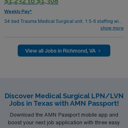
$1,232 to $1,308
ACUTE assignment in Springfield, OH.
Weekly Pay*
34 bed Trauma Medical Surgical unit. 1:5-6 staffing with
techs. 460 bed Level 1 Trauma center and Certified
show more
Chest Pain Center. Named by The Joint Commission as
a Top Performer on Key Quality Measures for advanced
primary stroke, heart attack, heart failure, pneumonia,
View all Jobs in Richmond, VA
perinatal care, hip and knee replacement and surgical
care.
Discover Medical Surgical LPN/LVN
Jobs in Texas with AMN Passport!
Download the AMN Passport mobile app and
boost your next job application with three easy