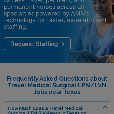
Access travel, per diem, and
permanent nurses across all
specialties powered by AMN’s
technology for faster, more efficient
staffing.
Request Staffing
Frequently Asked Questions about
Travel Medical Surgical LPN/LVN
Jobs near Texas
How much does a Travel Medical
Surgical LPN/LVN earn in Texas on