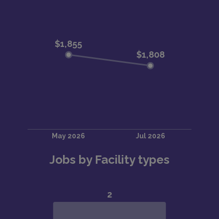
Jobs by Facility types