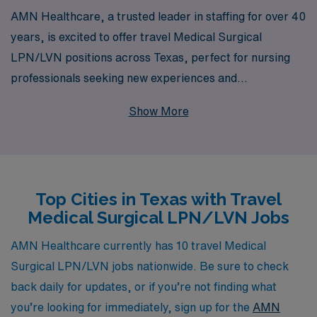
AMN Healthcare, a trusted leader in staffing for over 40
years, is excited to offer travel Medical Surgical
LPN/LVN positions across Texas, perfect for nursing
professionals seeking new experiences and
opportunities. With a commitment to supporting over
Show More
10,000 healthcare workers annually, we understand the
unique challenges and rewards of travel nursing, and our
personalized guidance is designed to empower you
throughout your career journey. Join our team to
Top Cities in Texas with Travel
explore vibrant communities, expand your clinical skills,
Medical Surgical LPN/LVN Jobs
and enjoy competitive benefits—all while making a
meaningful impact in patient care. Let AMN Healthcare
AMN Healthcare currently has 10 travel Medical
be your partner as you embark on this exciting travel
Surgical LPN/LVN jobs nationwide. Be sure to check
nursing adventure in Texas.
back daily for updates, or if you’re not finding what
you’re looking for immediately, sign up for the
AMN