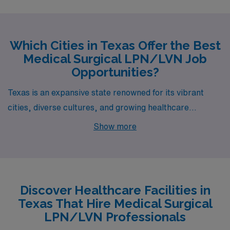
Which Cities in Texas Offer the Best
Medical Surgical LPN/LVN Job
Opportunities?
Texas is an expansive state renowned for its vibrant
cities, diverse cultures, and growing healthcare
industry. If you’re a Medical Surgical LPN/LVN seeking
Show more
a rewarding career, Austin, El Paso, and Round Rock
present exciting opportunities and a high quality of life,
with each city offering its unique blend of professional
prospects and lifestyle advantages.
Discover Healthcare Facilities in
Texas That Hire Medical Surgical
LPN/LVN Professionals