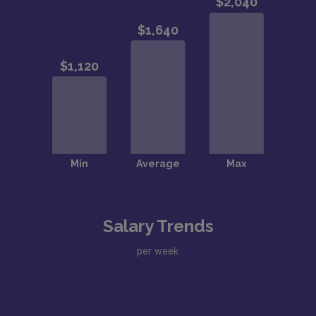
Salary Trends
per week