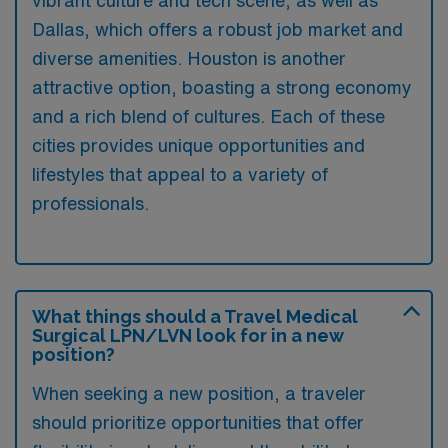
vibrant culture and tech scene, as well as
Dallas, which offers a robust job market and
diverse amenities. Houston is another
attractive option, boasting a strong economy
and a rich blend of cultures. Each of these
cities provides unique opportunities and
lifestyles that appeal to a variety of
professionals.
What things should a Travel Medical
Surgical LPN/LVN look for in a new
position?
When seeking a new position, a traveler
should prioritize opportunities that offer