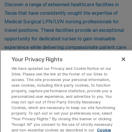
Discover a range of esteemed healthcare facilities in
Texas that have consistently sought the expertise of
Medical Surgical LPN/LVN nursing professionals for
travel positions. These facilities provide an exceptional
opportunity for dedicated nurses to gain invaluable
experience while delivering compassionate patient care
in dynamic environments across the Lone Star State.
Your Privacy Rights
We have updated our Privacy and Cookie Notice on our
Sites. Please see the link at the footer of our Sites to
Plaza Medical Center of Fort Worth
access. This site processes your personal information,
uses cookies, including third-party cookies, to function
properly, capture performance statistics, provide you a
personalized user experience, and advertise to you. You
Las Colinas Medical Center
may not opt-out of First Party Strictly Necessary
Cookies, which are necessary to keep our site functioning
properly. To opt-out or set your preferences now, select
“Your Privacy Rights..” By closing this banner or clicking
Odessa Regional Medical Center
“Accept All” you consent to the use of strictly necessary
and non-essential cookies as described in our
Cookie