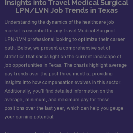
Insights into Travel Medical Surgical
LPN/LVN Job Trends in Texas
Understanding the dynamics of the healthcare job
market is essential for any travel Medical Surgical
LPN/LVN professional looking to optimize their career
path. Below, we present a comprehensive set of
statistics that sheds light on the current landscape of
job opportunities in Texas. The charts highlight average
pay trends over the past three months, providing
insights into how compensation evolves in this sector.
Additionally, you’ll find detailed information on the
average, minimum, and maximum pay for these
positions over the last year, which can help you gauge
your earning potential.