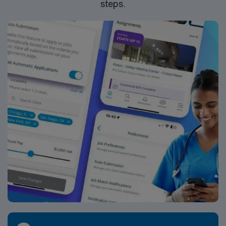
steps.