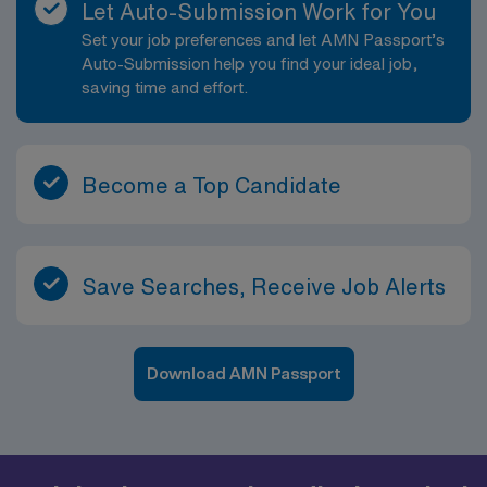
Let Auto-Submission Work for You
Set your job preferences and let AMN Passport’s
Auto-Submission help you find your ideal job,
saving time and effort.
Become a Top Candidate
Save Searches, Receive Job Alerts
Download AMN Passport