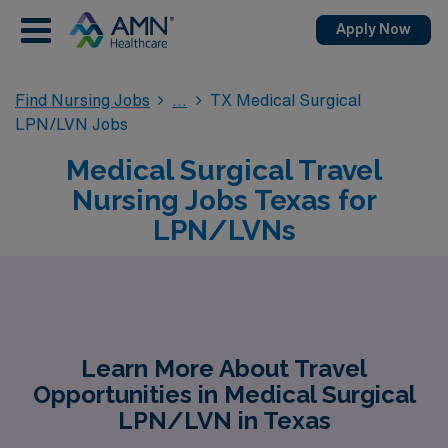
Apply Now
Find Nursing Jobs
TX Medical Surgical
LPN/LVN Jobs
Medical Surgical Travel
Nursing Jobs Texas for
LPN/LVNs
Learn More About Travel
Opportunities in Medical Surgical
LPN/LVN in Texas