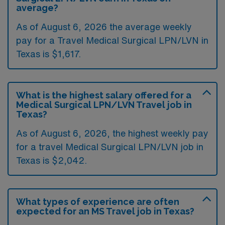
average?
As of August 6, 2026 the average weekly
pay for a Travel Medical Surgical LPN/LVN in
Texas is $1,617.
What is the highest salary offered for a
Medical Surgical LPN/LVN Travel job in
Texas?
As of August 6, 2026, the highest weekly pay
for a travel Medical Surgical LPN/LVN job in
Texas is $2,042.
What types of experience are often
expected for an MS Travel job in Texas?