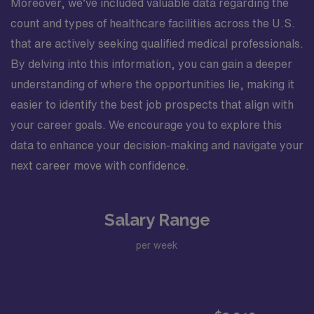
Moreover, we’ve included valuable data regarding the
count and types of healthcare facilities across the U.S.
that are actively seeking qualified medical professionals.
By delving into this information, you can gain a deeper
understanding of where the opportunities lie, making it
easier to identify the best job prospects that align with
your career goals. We encourage you to explore this
data to enhance your decision-making and navigate your
next career move with confidence.
Salary Range
per week