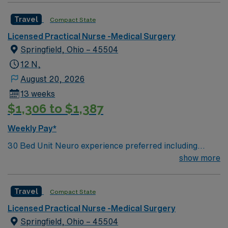
Travel
Compact State
Licensed Practical Nurse -Medical Surgery
Springfield, Ohio – 45504
12 N,
August 20, 2026
13 weeks
$1,306 to $1,387
Weekly Pay*
30 Bed Unit Neuro experience preferred including
NIHSS. Neuro/neurosurgical, cardiac, renal and
show more
med/surg. Post-cath without intervention, stable
arrhythmias, post-pacemakers, syncope, and chronic
Travel
Compact State
renal failure. Drips: Heparin. perm address over 50
miles copy of drivers license signed BSMH right to
Licensed Practical Nurse -Medical Surgery
represent` Can administer IV BP medications. Oxygen:
Springfield, Ohio – 45504