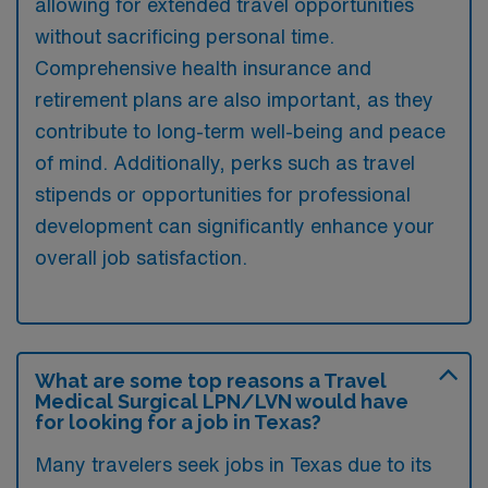
allowing for extended travel opportunities
without sacrificing personal time.
Comprehensive health insurance and
retirement plans are also important, as they
contribute to long-term well-being and peace
of mind. Additionally, perks such as travel
stipends or opportunities for professional
development can significantly enhance your
overall job satisfaction.
What are some top reasons a Travel
Medical Surgical LPN/LVN would have
for looking for a job in Texas?
Many travelers seek jobs in Texas due to its