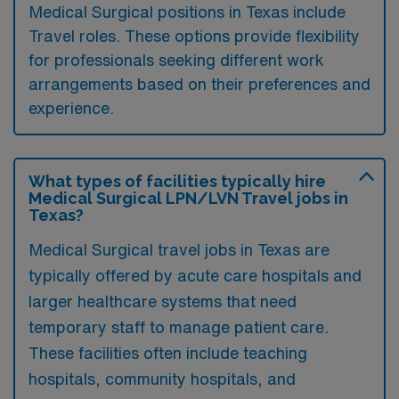
Medical Surgical positions in Texas include
Travel roles. These options provide flexibility
for professionals seeking different work
arrangements based on their preferences and
experience.
What types of facilities typically hire
Medical Surgical LPN/LVN Travel jobs in
Texas?
Medical Surgical travel jobs in Texas are
typically offered by acute care hospitals and
larger healthcare systems that need
temporary staff to manage patient care.
These facilities often include teaching
hospitals, community hospitals, and