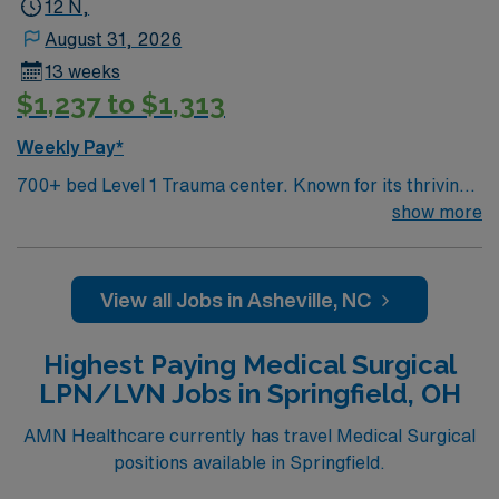
12 N,
August 31, 2026
13 weeks
$1,237 to $1,313
Weekly Pay*
700+ bed Level 1 Trauma center. Known for its thriving
arts community and natural beauty, the city of Asheville
show more
is located in western North Carolina along the Blue
Mountains
View all Jobs in Asheville, NC
Highest Paying Medical Surgical
LPN/LVN Jobs in Springfield, OH
AMN Healthcare currently has travel Medical Surgical
positions available in Springfield.