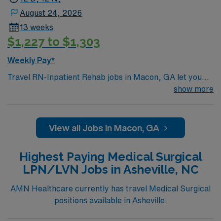
August 24, 2026
13 weeks
$1,227 to $1,303
Weekly Pay*
Travel RN-Inpatient Rehab jobs in Macon, GA let you
work in a city known for its Southern charm and rich
show more
history. You will provide comprehensive rehabilitation
nursing care, support patient recovery, and collaborate
with interdisciplinary teams in a nationally recognized
View all Jobs in Macon, GA
academic medical center and Magnet hospital. Required
qualifications include graduation from an accredited
Highest Paying Medical Surgical
nursing program, an active RN license, and at least 1
LPN/LVN Jobs in Asheville, NC
year of recent inpatient rehabilitation or acute care
experience. Basic Life Support (BLS) certification and
AMN Healthcare currently has travel Medical Surgical
proficiency with electronic medical record (EMR)
positions available in Asheville.
systems are necessary. Recommended skills include
strong assessment, patient education, and the ability to