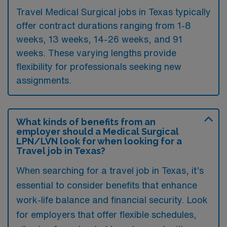
Travel Medical Surgical jobs in Texas typically
offer contract durations ranging from 1-8
weeks, 13 weeks, 14-26 weeks, and 91
weeks. These varying lengths provide
flexibility for professionals seeking new
assignments.
What kinds of benefits from an
employer should a Medical Surgical
LPN/LVN look for when looking for a
Travel job in Texas?
When searching for a travel job in Texas, it’s
essential to consider benefits that enhance
work-life balance and financial security. Look
for employers that offer flexible schedules,