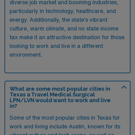
diverse job market and booming industries,
particularly in technology, healthcare, and
energy. Additionally, the state’s vibrant
culture, warm climate, and no state income
tax make it an attractive destination for those
looking to work and live in a different
environment.
What are some most popular cities in
Texas a Travel Medical Surgical
LPN/LVN would want to work and live
in?
Some of the most popular cities in Texas for
work and living include Austin, known for its