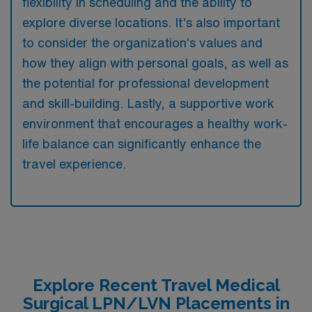
flexibility in scheduling and the ability to
explore diverse locations. It’s also important
to consider the organization’s values and
how they align with personal goals, as well as
the potential for professional development
and skill-building. Lastly, a supportive work
environment that encourages a healthy work-
life balance can significantly enhance the
travel experience.
Explore Recent Travel Medical
Surgical LPN/LVN Placements in