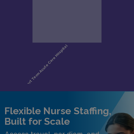
Flexible Nurse Staffing,
Built for Scale