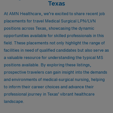
Texas
At AMN Healthcare, we’re excited to share recent job
placements for travel Medical Surgical LPN/LVN
positions across Texas, showcasing the dynamic
opportunities available for skilled professionals in this
field. These placements not only highlight the range of
facilities in need of qualified candidates but also serve as
a valuable resource for understanding the typical MS
positions available. By exploring these listings,
prospective travelers can gain insight into the demands
and environments of medical-surgical nursing, helping
to inform their career choices and advance their
professional journey in Texas’ vibrant healthcare
landscape.