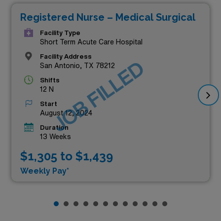
Registered Nurse – Medical Surgical
Facility Type
Short Term Acute Care Hospital
Facility Address
JOB FILLED
San Antonio, TX 78212
Shifts
12 N
Start
August 12, 2024
Duration
13 Weeks
$1,305 to $1,439
Weekly Pay*