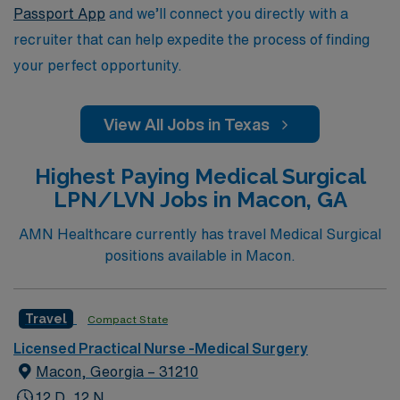
Passport App
and we’ll connect you directly with a
recruiter that can help expedite the process of finding
your perfect opportunity.
View All Jobs in Texas
Highest Paying Medical Surgical
LPN/LVN Jobs in Macon, GA
AMN Healthcare currently has travel Medical Surgical
positions available in Macon.
Travel
Compact State
Licensed Practical Nurse -Medical Surgery
Macon, Georgia – 31210
12 D, 12 N,