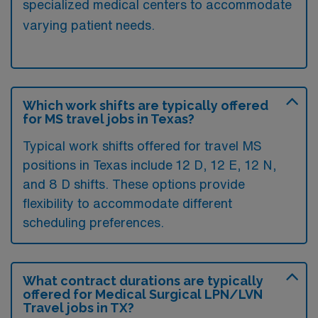
specialized medical centers to accommodate
varying patient needs.
Which work shifts are typically offered
for MS travel jobs in Texas?
Typical work shifts offered for travel MS
positions in Texas include 12 D, 12 E, 12 N,
and 8 D shifts. These options provide
flexibility to accommodate different
scheduling preferences.
What contract durations are typically
offered for Medical Surgical LPN/LVN
Travel jobs in TX?