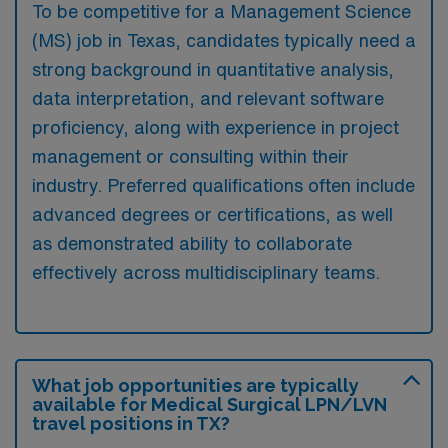
To be competitive for a Management Science
(MS) job in Texas, candidates typically need a
strong background in quantitative analysis,
data interpretation, and relevant software
proficiency, along with experience in project
management or consulting within their
industry. Preferred qualifications often include
advanced degrees or certifications, as well
as demonstrated ability to collaborate
effectively across multidisciplinary teams.
What job opportunities are typically
available for Medical Surgical LPN/LVN
travel positions in TX?