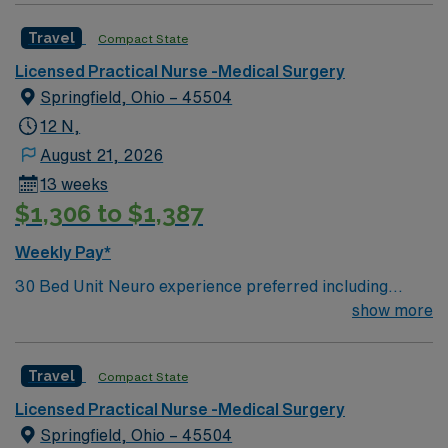
Travel
Compact State
Licensed Practical Nurse -Medical Surgery
Springfield, Ohio – 45504
12 N,
August 21, 2026
13 weeks
$1,306 to $1,387
Weekly Pay*
30 Bed Unit Neuro experience preferred including
NIHSS. Neuro/neurosurgical, cardiac, renal and
show more
med/surg. Post-cath without intervention, stable
arrhythmias, post-pacemakers, syncope, and chronic
Travel
Compact State
renal failure. Drips: Heparin. perm address over 50
miles copy of drivers license signed BSMH right to
Licensed Practical Nurse -Medical Surgery
represent` Can administer IV BP medications. Oxygen:
Springfield, Ohio – 45504