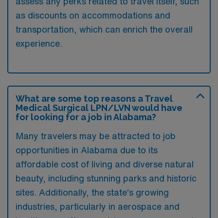
assess any perks related to travel itself, such
as discounts on accommodations and
transportation, which can enrich the overall
experience.
What are some top reasons a Travel
Medical Surgical LPN/LVN would have
for looking for a job in Alabama?
Many travelers may be attracted to job
opportunities in Alabama due to its
affordable cost of living and diverse natural
beauty, including stunning parks and historic
sites. Additionally, the state’s growing
industries, particularly in aerospace and