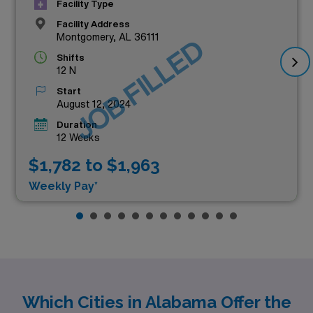
Facility Type
Facility Address
Montgomery, AL 36111
JOB FILLED
Shifts
12 N
Start
August 12, 2024
Duration
12 Weeks
$1,782 to $1,963
Weekly Pay*
Which Cities in Alabama Offer the