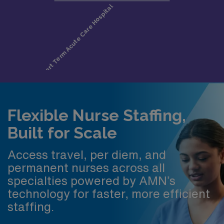
Flexible Nurse Staffing,
Built for Scale
Access travel, per diem, and
permanent nurses across all
specialties powered by AMN’s
technology for faster, more efficient
staffing.