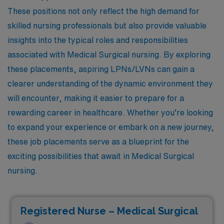
These positions not only reflect the high demand for
skilled nursing professionals but also provide valuable
insights into the typical roles and responsibilities
associated with Medical Surgical nursing. By exploring
these placements, aspiring LPNs/LVNs can gain a
clearer understanding of the dynamic environment they
will encounter, making it easier to prepare for a
rewarding career in healthcare. Whether you’re looking
to expand your experience or embark on a new journey,
these job placements serve as a blueprint for the
exciting possibilities that await in Medical Surgical
nursing.
Registered Nurse – Medical Surgical