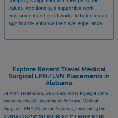
company’s alignment with their personal
values. Additionally, a supportive work
environment and good work-life balance can
significantly enhance the travel experience.
Explore Recent Travel Medical
Surgical LPN/LVN Placements in
Alabama
At AMN Healthcare, we are excited to highlight some
recent successful placements for travel Medical
Surgical LPN/LVN jobs in Alabama, showcasing the
diverse opportunities available in this essential field.