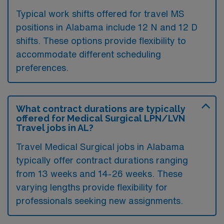
Typical work shifts offered for travel MS
positions in Alabama include 12 N and 12 D
shifts. These options provide flexibility to
accommodate different scheduling
preferences.
What contract durations are typically
offered for Medical Surgical LPN/LVN
Travel jobs in AL?
Travel Medical Surgical jobs in Alabama
typically offer contract durations ranging
from 13 weeks and 14-26 weeks. These
varying lengths provide flexibility for
professionals seeking new assignments.