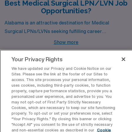
Best Medical Surgical LPN/LVN Job
Opportunities?
Alabama is an attractive destination for Medical
Surgical LPNs/LVNs seeking fulfilling career
opportunities amidst a rich cultural backdrop. Cities like
Show more
Birmingham, Dothan, Selma, and Gadsden are
currently offering a range of job openings, each
Your Privacy Rights
presenting unique benefits in terms of pay, lifestyle, and
We have updated our Privacy and Cookie Notice on our
community.
Sites. Please see the link at the footer of our Sites to
Discover Healthcare Facilities in
access. This site processes your personal information,
Alabama That Hire Medical Surgical
uses cookies, including third-party cookies, to function
properly, capture performance statistics, provide you a
LPN/LVN Professionals
personalized user experience, and advertise to you. You
may not opt-out of First Party Strictly Necessary
Alabama’s dynamic healthcare landscape offers
Cookies, which are necessary to keep our site functioning
properly. To opt-out or set your preferences now, select
numerous opportunities for Medical Surgical LPN/LVN
“Your Privacy Rights..” By closing this banner or clicking
professionals seeking travel positions, with a variety of
“Accept All” you consent to the use of strictly necessary
and non-essential cookies as described in our
Cookie
facilities that have a proven track record of hiring skilled