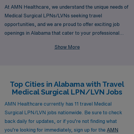
At AMN Healthcare, we understand the unique needs of
Medical Surgical LPNs/LVNs seeking travel
opportunities, and we are proud to offer exciting job
openings in Alabama that cater to your professional
aspirations. With over 40 years as a leader in staffing
Show More
solutions, AMN Healthcare connects more than 10,000
healthcare professionals each year with fulfilling
positions across the country. Our dedicated team
provides personalized guidance tailored to your career
Top Cities in Alabama with Travel
path, ensuring that you receive the support and
Medical Surgical LPN/LVN Jobs
resources necessary to thrive in your travel nursing
journey. Join us and discover how we can help you build
AMN Healthcare currently has 11 travel Medical
a rewarding career while experiencing the diverse
Surgical LPN/LVN jobs nationwide. Be sure to check
landscapes and communities of Alabama.
back daily for updates, or if you’re not finding what
you’re looking for immediately, sign up for the
AMN