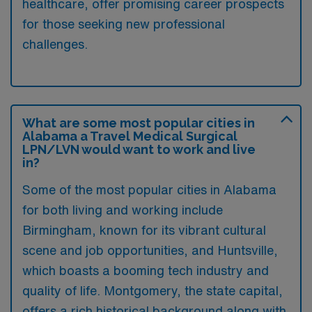
healthcare, offer promising career prospects
for those seeking new professional
challenges.
What are some most popular cities in
Alabama a Travel Medical Surgical
LPN/LVN would want to work and live
in?
Some of the most popular cities in Alabama
for both living and working include
Birmingham, known for its vibrant cultural
scene and job opportunities, and Huntsville,
which boasts a booming tech industry and
quality of life. Montgomery, the state capital,
offers a rich historical background along with