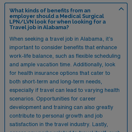
What kinds of benefits from an
employer should a Medical Surgical
LPN/LVN look for when looking for a
Travel job in Alabama?
When seeking a travel job in Alabama, it’s
important to consider benefits that enhance
work-life balance, such as flexible scheduling
and ample vacation time. Additionally, look
for health insurance options that cater to
both short-term and long-term needs,
especially if travel can lead to varying health
scenarios. Opportunities for career
development and training can also greatly
contribute to personal growth and job
satisfaction in the travel industry. Lastly,