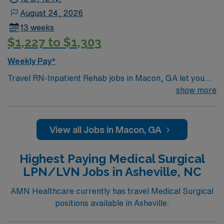
August 24, 2026
13 weeks
$1,227 to $1,303
Weekly Pay*
Travel RN-Inpatient Rehab jobs in Macon, GA let you
work in a city known for its Southern charm and rich
show more
history. You will provide comprehensive rehabilitation
nursing care, support patient recovery, and collaborate
with interdisciplinary teams in a nationally recognized
View all Jobs in Macon, GA
academic medical center and Magnet hospital. Required
qualifications include graduation from an accredited
Highest Paying Medical Surgical
nursing program, an active RN license, and at least 1
LPN/LVN Jobs in Asheville, NC
year of recent inpatient rehabilitation or acute care
experience. Basic Life Support (BLS) certification and
AMN Healthcare currently has travel Medical Surgical
proficiency with electronic medical record (EMR)
positions available in Asheville.
systems are necessary. Recommended skills include
strong assessment, patient education, and the ability to