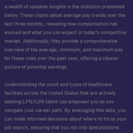
a wealth of valuable insights in the statistics presented
below. These charts detail average pay trends over the
last three months, revealing how compensation has
evolved and what you can expect in today’s competitive
market. Additionally, they provide a comprehensive
overview of the average, minimum, and maximum pay
for these roles over the past year, offering a clearer
picture of potential earnings.
Understanding the count and types of healthcare
facilities across the United States that are actively
seeking LPN/LVN talent can empower you as you
navigate your career path. By leveraging this data, you
can make informed decisions about where to focus your
job search, ensuring that you not only land positions