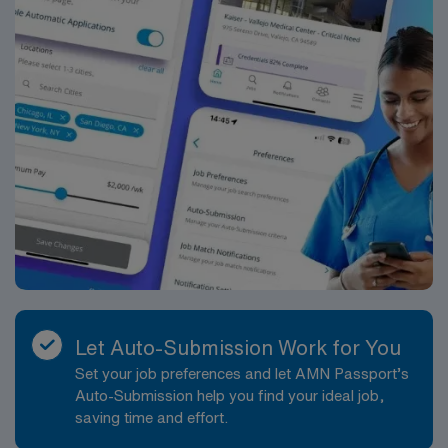
Let Auto-Submission Work for You
Set your job preferences and let AMN Passport’s
Auto-Submission help you find your ideal job,
saving time and effort.