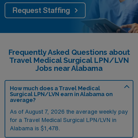
Request Staffing
Frequently Asked Questions about
Travel Medical Surgical LPN/LVN
Jobs near Alabama
How much does a Travel Medical
Surgical LPN/LVN earn in Alabama on
average?
As of August 7, 2026 the average weekly pay
for a Travel Medical Surgical LPN/LVN in
Alabama is $1,478.