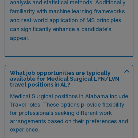
analysis and statistical methods. Additionally,
familiarity with machine learning frameworks
and real-world application of MS principles
can significantly enhance a candidate’s
appeal.
What job opportunities are typically
available for Medical Surgical LPN/LVN
travel positions in AL?
Medical Surgical positions in Alabama include
Travel roles. These options provide flexibility
for professionals seeking different work
arrangements based on their preferences and
experience.