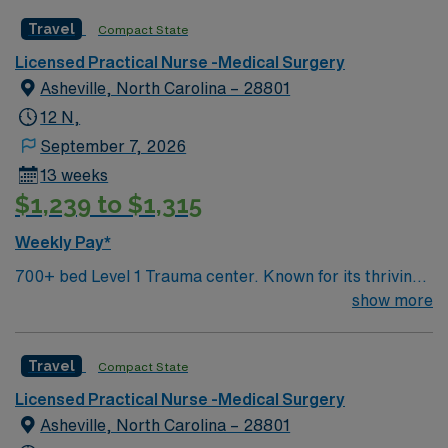
adapt to a fast-paced environment. AMN Healthcare
Travel
Compact State
offers excellent compensation, discounts and perks,
Licensed Practical Nurse -Medical Surgery
dedicated recruiters and clinical support, and the AMN
Asheville, North Carolina – 28801
Passport app for 24/7 assistance. Apply now to join this
Travel RN-Inpatient Rehab assignment in Macon, GA.
12 N,
September 7, 2026
13 weeks
$1,239 to $1,315
Weekly Pay*
700+ bed Level 1 Trauma center. Known for its thriving
arts community and natural beauty, the city of Asheville
show more
is located in western North Carolina along the Blue
Mountains
Travel
Compact State
Licensed Practical Nurse -Medical Surgery
Asheville, North Carolina – 28801