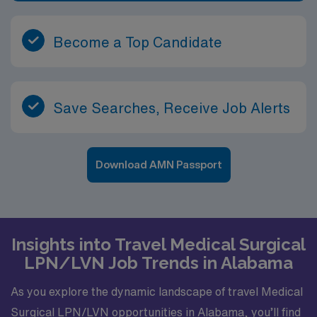
Become a Top Candidate
Save Searches, Receive Job Alerts
Download AMN Passport
Insights into Travel Medical Surgical
LPN/LVN Job Trends in Alabama
As you explore the dynamic landscape of travel Medical
Surgical LPN/LVN opportunities in Alabama, you’ll find