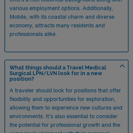
various employment options. Additionally,
Mobile, with its coastal charm and diverse
economy, attracts many residents and
professionals alike.
What things should a Travel Medical
Surgical LPN/LVN look for in a new
position?
A traveler should look for positions that offer
flexibility and opportunities for exploration,
allowing them to experience new cultures and
environments. It’s also essential to consider
the potential for professional growth and the