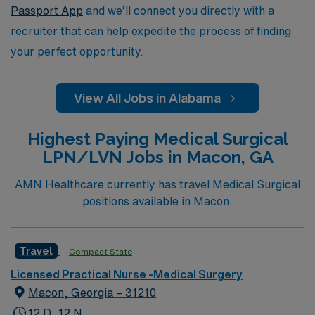
Passport App
and we’ll connect you directly with a
recruiter that can help expedite the process of finding
your perfect opportunity.
View All Jobs in Alabama
Highest Paying Medical Surgical
LPN/LVN Jobs in Macon, GA
AMN Healthcare currently has travel Medical Surgical
positions available in Macon.
Travel
Compact State
Licensed Practical Nurse -Medical Surgery
Macon, Georgia – 31210
12 D, 12 N,