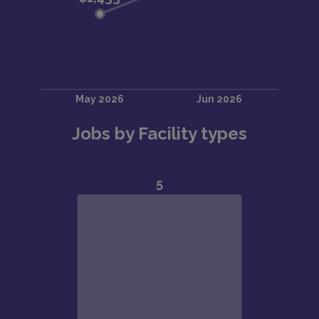
Jobs by Facility types