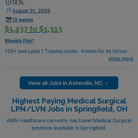
12 N,
August 31, 2026
13 weeks
$1,237 to $1,313
Weekly Pay*
700+ bed Level 1 Trauma center. Known for its thriving
arts community and natural beauty, the city of Asheville
show more
is located in western North Carolina along the Blue
Mountains
View all Jobs in Asheville, NC
Highest Paying Medical Surgical
LPN/LVN Jobs in Springfield, OH
AMN Healthcare currently has travel Medical Surgical
positions available in Springfield.