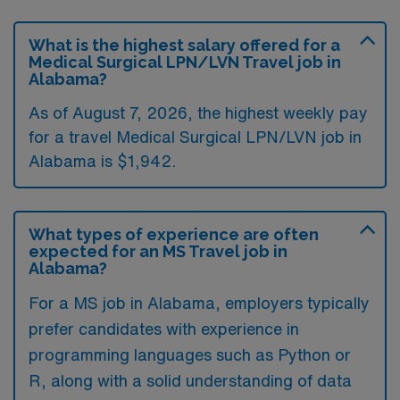
What is the highest salary offered for a
Medical Surgical LPN/LVN Travel job in
Alabama?
As of August 7, 2026, the highest weekly pay
for a travel Medical Surgical LPN/LVN job in
Alabama is $1,942.
What types of experience are often
expected for an MS Travel job in
Alabama?
For a MS job in Alabama, employers typically
prefer candidates with experience in
programming languages such as Python or
R, along with a solid understanding of data