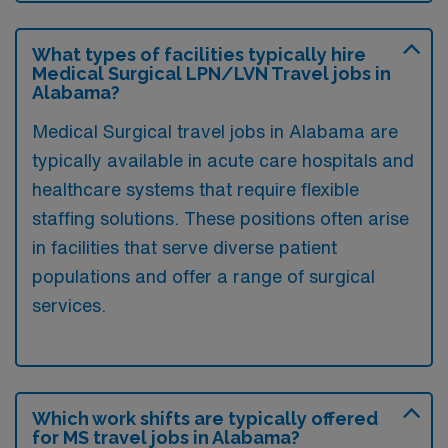
What types of facilities typically hire
Medical Surgical LPN/LVN Travel jobs in
Alabama?
Medical Surgical travel jobs in Alabama are
typically available in acute care hospitals and
healthcare systems that require flexible
staffing solutions. These positions often arise
in facilities that serve diverse patient
populations and offer a range of surgical
services.
Which work shifts are typically offered
for MS travel jobs in Alabama?