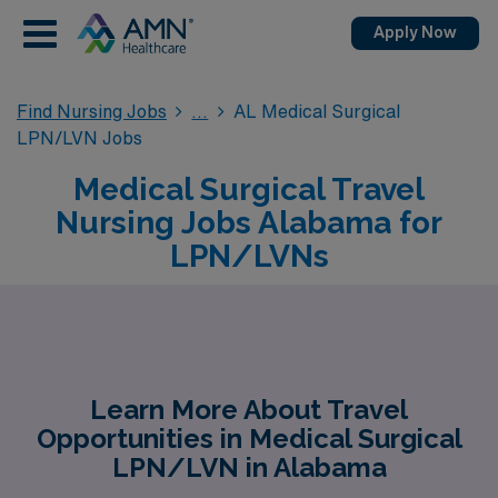
Apply Now
Find Nursing Jobs
AL Medical Surgical
LPN/LVN Jobs
Medical Surgical Travel
Nursing Jobs Alabama for
LPN/LVNs
Learn More About Travel
Opportunities in Medical Surgical
LPN/LVN in Alabama