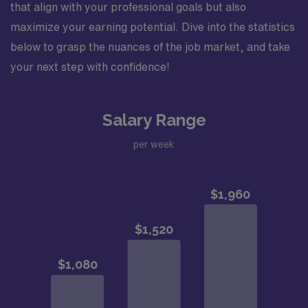
that align with your professional goals but also
maximize your earning potential. Dive into the statistics
below to grasp the nuances of the job market, and take
your next step with confidence!
Salary Range
per week