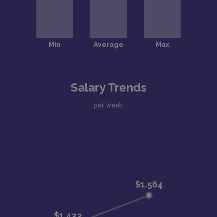
Salary Trends
per week