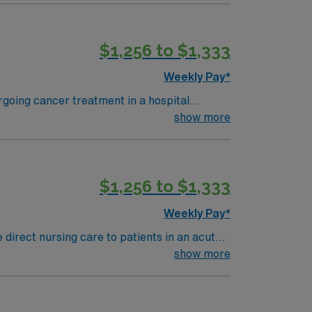
e reactions is preferred. AMN
$1,256 to $1,333
rt, and the AMN Passport app for career
MS
Weekly Pay*
rgoing cancer treatment in a hospital
 other specialists to support recovery. To
show more
program, and at least 1 year of recent
 with electronic medical record (EMR)
$1,256 to $1,333
andards in business. Apply now to
Weekly Pay*
direct nursing care to patients in an acute
physician, administer medications within your
show more
cation is preferred but not required.