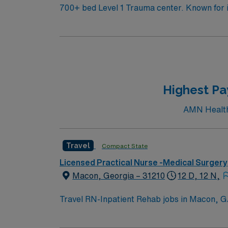
700+ bed Level 1 Trauma center. Known for its thriving arts community and natural beauty, the city of Asheville is located in western North Carolina
along the Blue Mountains
Highest Pa
AMN Healthc
Travel
Compact State
Licensed Practical Nurse -Medical Surgery
Macon, Georgia – 31210
12 D, 12 N,
Travel RN-Inpatient Rehab jobs in Macon, GA 
rehabilitation nursing care, support patient
center and Magnet hospital. Required qualifi