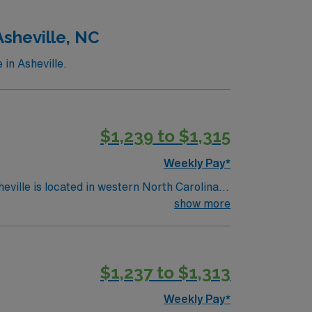
nt. As a publicly traded company, AMN
sheville, NC
ssignment in Springfield, OH.
in Asheville.
$1,239 to $1,315
Weekly Pay*
show more
$1,237 to $1,313
Weekly Pay*