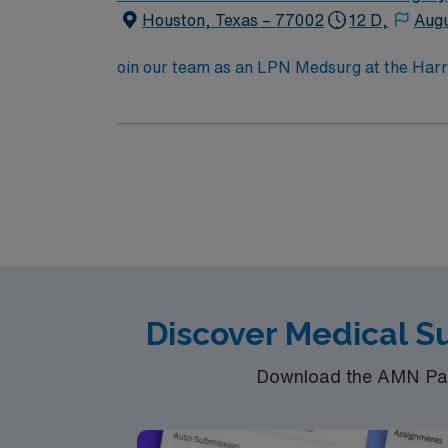
Houston, Texas – 77002
12 D,
Augu
oin our team as an LPN Medsurg at the Harris 
patient care and education in a secure, dyna
individuals in custody. The role requires a 
communication skills. Familiarity with ele
dedicated recruiters, a clinical support tea
LPN Medsurg assignment in Baker and make a 
Discover Medical S
Download the AMN Pass