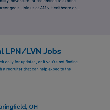
bility, adventure, or the chance to expand
r career goals. Join us at AMN Healthcare and
ing the diverse settings of Iowa’s
cal LPN/LVN Jobs
daily for updates, or if you’re not finding
h a recruiter that can help expedite the
ringfield, OH