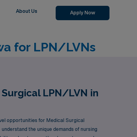
About Us
Apply Now
owa for LPN/LVNs
l Surgical LPN/LVN in
vel opportunities for Medical Surgical
e understand the unique demands of nursing