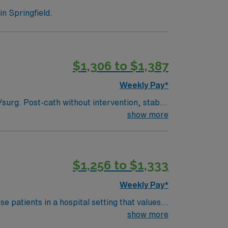
n Springfield.
$1,306 to $1,387
Weekly Pay*
show more
right to represent` Can administer IV BP medications. Oxygen: Stable trachs, BiPAP, CPAP, High flow. No ventilators. Max O2 requirement is 6L.
$1,256 to $1,333
Weekly Pay*
 patients in a hospital setting that values
ment care in electronic medical record
show more