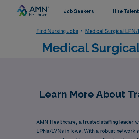
Job Seekers
Hire Talent
Find Nursing Jobs
Medical Surgical LPN
Medical Surgica
Learn More About Tra
AMN Healthcare, a trusted staffing leader wit
LPNs/LVNs in Iowa. With a robust network s