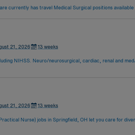
e currently has travel Medical Surgical positions available i
gust 21, 2026
13 weeks
arin. perm address over 50 miles copy of drivers license signed BSMH
gust 21, 2026
13 weeks
tical Nurse) jobs in Springfield, OH let you care for diverse
l provide bedside nursing, administer medications, and docu