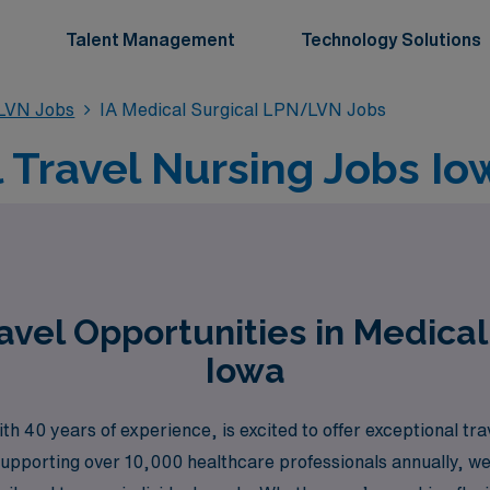
Talent Management
Technology Solutions
/LVN Jobs
IA Medical Surgical LPN/LVN Jobs
l Travel Nursing Jobs I
vel Opportunities in Medica
Iowa
h 40 years of experience, is excited to offer exceptional tra
upporting over 10,000 healthcare professionals annually, w