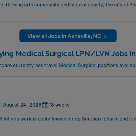
View all Jobs in Asheville, NC
ying Medical Surgical LPN/LVN Jobs i
are currently has travel Medical Surgical positions availab
August 24, 2026
13 weeks
let you work in a city known for its Southern charm and ric
 recovery, and collaborate with interdisciplinary teams in a 
cations include graduation from an accredited nursing progra