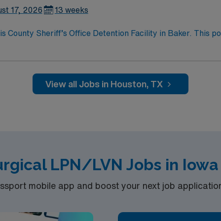
st 17, 2026
13 weeks
County Sheriff’s Office Detention Facility in Baker. This po
mic environment. You will work with a diverse population, sup
current Licensed Vocational Nurse (LVN) license, experience i
ctronic medical record (EMR) systems is recommended. AMN H
m, and access to the AMN Passport mobile app for 24/7 caree
View all Jobs in Houston, TX
difference at the facility.
urgical LPN/LVN Jobs in Iowa
port mobile app and boost your next job application 