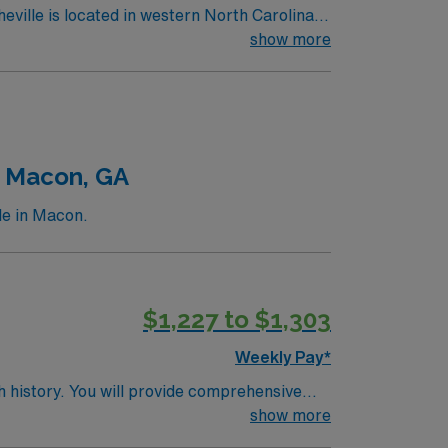
show more
n Macon, GA
le in Macon.
$1,227 to $1,303
Weekly Pay*
h history. You will provide comprehensive
nationally recognized academic medical
show more
m, an active RN license, and at least 1 year