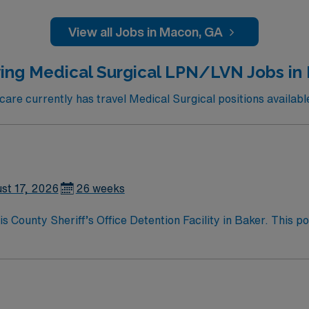
are experience. Basic Life Support (BLS) certification and pr
ills include strong assessment, patient education, and the 
View all Jobs in Macon, GA
nt compensation, discounts and perks, dedicated recruiters
this Travel RN-Inpatient Rehab assignment in Macon, GA.
ing Medical Surgical LPN/LVN Jobs in
re currently has travel Medical Surgical positions availabl
st 17, 2026
26 weeks
County Sheriff’s Office Detention Facility in Baker. This po
mic environment. You will work with a diverse population, sup
current Licensed Vocational Nurse (LVN) license, experience i
ctronic medical record (EMR) systems is recommended. AMN H
m, and access to the AMN Passport mobile app for 24/7 caree
difference at the facility.