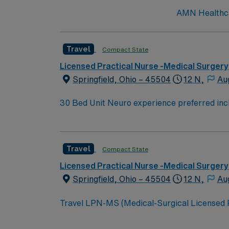
AMN Healthcar
Travel
Compact State
Licensed Practical Nurse -Medical Surgery
Springfield, Ohio – 45504
12 N,
Au
30 Bed Unit Neuro experience preferred including NIHSS. Neuro/neurosurgical, cardiac, renal and med/surg. Post-cath without intervention, stable
arrhythmias, post-pacemakers, syncope, and chronic renal failure. Drips: Hep
Travel
Compact State
Licensed Practical Nurse -Medical Surgery
Springfield, Ohio – 45504
12 N,
Au
Travel LPN-MS (Medical-Surgical Licensed Prac
teamwork and patient-centered care. You wil
(EMR) systems. To qualify, you need a current Ohio LPN license, graduation from an accredited nursing program, and at least 2 years of recent