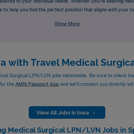
ilored to your individual needs. Whether you’re seeking flexi
ere to help you find the perfect position that aligns with you
 that allows you to make a meaningful impact while experienc
Show More
owa with Travel Medical Surgi
al Surgical LPN/LVN jobs nationwide. Be sure to check back 
for the
AMN Passport App
and we’ll connect you directly wit
View All Jobs in Iowa
ng Medical Surgical LPN/LVN Jobs in Sp