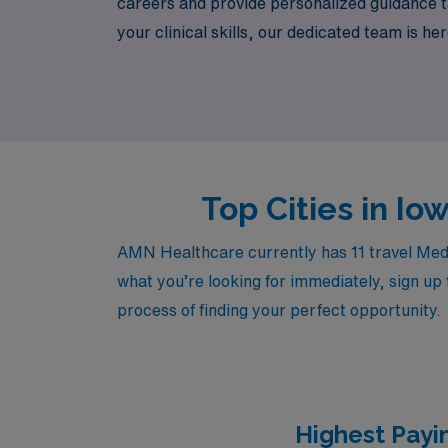
careers and provide personalized guidance ta
your clinical skills, our dedicated team is h
embark on a rewarding travel nursing journey
healthcare landscape.
Top Cities in I
AMN Healthcare currently has 11 travel Medic
what you’re looking for immediately, sign up 
process of finding your perfect opportunity.
Highest Payi