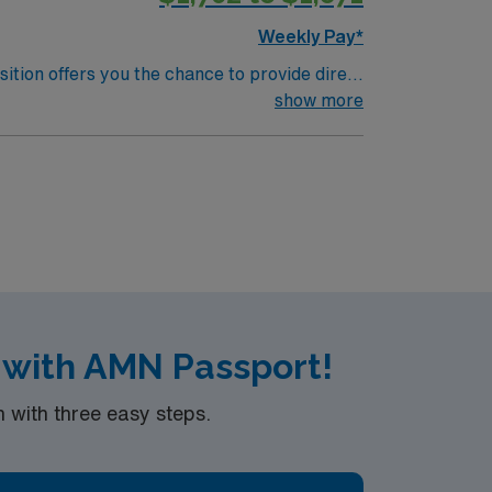
Weekly Pay*
sition offers you the chance to provide direct
porting wellness and rehabilitation for
show more
n medical-surgical nursing, and strong
ealthcare provides excellent compensation,
r support. Apply now to join this Travel
 with AMN Passport!
with three easy steps.