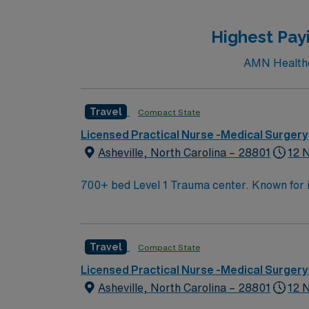
care, long-term care, or physician practice. EPIC EHR experience is preferre
perks, dedicated recruiters and clinical s
Highest Pay
AMN Healthca
Travel
Compact State
Licensed Practical Nurse -Medical Surgery
Asheville, North Carolina – 28801
12 
700+ bed Level 1 Trauma center. Known for its thriving arts community and natural beauty, the city of Asheville is located in western North Carolina
along the Blue Mountains
Travel
Compact State
Licensed Practical Nurse -Medical Surgery
Asheville, North Carolina – 28801
12 