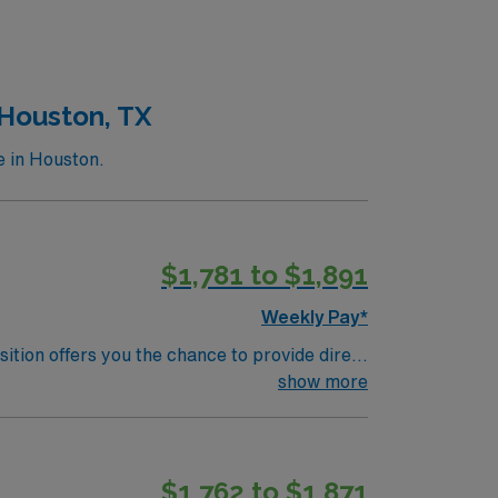
oficiency with electronic medical record
ability to adapt to a fast-paced
 and clinical support, and the AMN Passport
 Houston, TX
e in Houston.
$1,781 to $1,891
Weekly Pay*
sition offers you the chance to provide direct
porting wellness and rehabilitation for
show more
n medical-surgical nursing, and strong
ealthcare provides excellent compensation,
r support. Apply now to join this Travel
$1,762 to $1,871