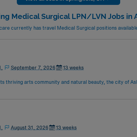
d. AMN Healthcare offers excellent compensation, discounts and
upport, and the AMN Passport app for 24/7 career manageme
ing Medical Surgical LPN/LVN Jobs in A
Healthcare upholds high ethical standards in business. Apply now to join this LPN ACUTE a
re currently has travel Medical Surgical positions available 
N,
September 7, 2026
13 weeks
N,
August 31, 2026
13 weeks