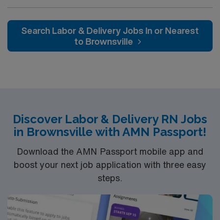
Dallas and a short drive from North Dallas suburbs.
electronic medical records (EMR). Additional
certifications such as Neonatal Resuscitation Program
(NRP) and Advanced Cardiac Life Support (ACLS) are a
Search Labor & Delivery Jobs In or Nearest
plus. Apply now to join this Travel RN-LD assignment in
to Brownsville
Weatherford, TX. Enjoy excellent compensation,
dedicated recruiters, and 24/7 support with AMN
Healthcare.
Discover Labor & Delivery RN Jobs
in Brownsville with AMN Passport!
Download the AMN Passport mobile app and
boost your next job application with three easy
steps.