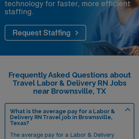
technology for faster, more efficient
staffing.
Request Staffing
Frequently Asked Questions about
Travel Labor & Delivery RN Jobs
near Brownsville, TX
What is the average pay for a Labor &
Delivery RN Travel job in Brownsville,
Texas?
The average pay for a Labor & Delivery