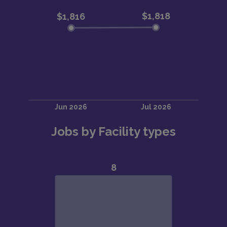
Jobs by Facility types