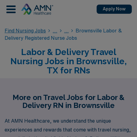
Apply Now
Find Nursing Jobs
Brownsville Labor &
Delivery Registered Nurse Jobs
Labor & Delivery Travel
Nursing Jobs in Brownsville,
TX for RNs
More on Travel Jobs for Labor &
Delivery RN in Brownsville
At AMN Healthcare, we understand the unique
experiences and rewards that come with travel nursing,