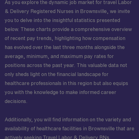
As you explore the dynamic job market for travel Labor
& Delivery Registered Nurses in Brownsville, we invite
you to delve into the insightful statistics presented
below. These charts provide a comprehensive overview
of recent pay trends, highlighting how compensation
has evolved over the last three months alongside the
average, minimum, and maximum pay rates for
positions across the past year. This valuable data not
only sheds light on the financial landscape for
healthcare professionals in this region but also equips
you with the knowledge to make informed career
decisions.
Additionally, you will find information on the variety and
availability of healthcare facilities in Brownsville that are
actively seeking Travel Labor & Delivery RNs.