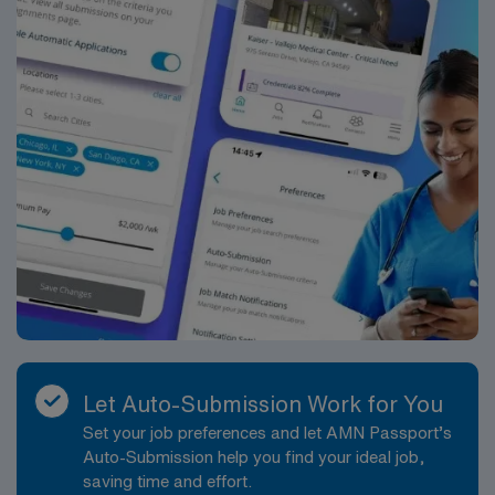
Let Auto-Submission Work for You
Set your job preferences and let AMN Passport’s
Auto-Submission help you find your ideal job,
saving time and effort.