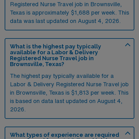
Registered Nurse Travel job in Brownsville,
Texas is approximately $1,688 per week. This
data was last updated on August 4, 2026.
What is the highest pay typically
available for a Labor & Delivery
Registered Nurse Travel job in
Brownsville, Texas?
The highest pay typically available for a
Labor & Delivery Registered Nurse Travel job
in Brownsville, Texas is $1,813 per week. This
is based on data last updated on August 4,
2026.
What types of experience are required