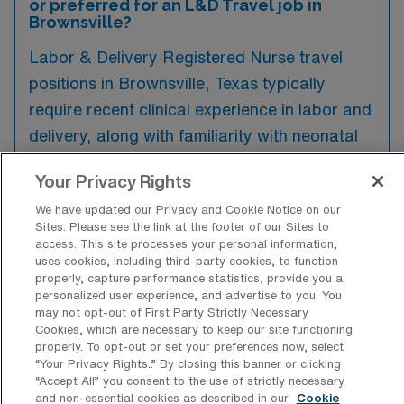
or preferred for an L&D Travel job in
Brownsville?
Labor & Delivery Registered Nurse travel
positions in Brownsville, Texas typically
require recent clinical experience in labor and
delivery, along with familiarity with neonatal
care and maternal health protocols.
Your Privacy Rights
Preferred candidates often hold certifications
We have updated our Privacy and Cookie Notice on our
such as BLS, ACLS, and NRP, which enhance
Sites. Please see the link at the footer of our Sites to
their qualifications for this critical role.
access. This site processes your personal information,
uses cookies, including third-party cookies, to function
properly, capture performance statistics, provide you a
personalized user experience, and advertise to you. You
may not opt-out of First Party Strictly Necessary
Cookies, which are necessary to keep our site functioning
What types of jobs are typically
properly. To opt-out or set your preferences now, select
available for Labor & Delivery RN Travel
“Your Privacy Rights..” By closing this banner or clicking
positions in Brownsville?
“Accept All” you consent to the use of strictly necessary
and non-essential cookies as described in our
Cookie