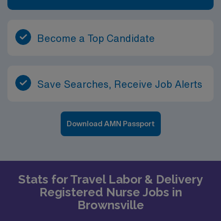
Become a Top Candidate
Save Searches, Receive Job Alerts
Download AMN Passport
Stats for Travel Labor & Delivery
Registered Nurse Jobs in
Brownsville