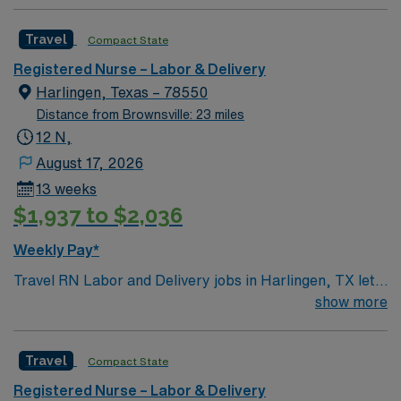
Travel
Compact State
Registered Nurse – Labor & Delivery
Harlingen, Texas – 78550
Distance from Brownsville: 23 miles
12 N,
August 17, 2026
13 weeks
$1,937 to $2,036
Weekly Pay*
Travel RN Labor and Delivery jobs in Harlingen, TX let
you join the facility, a hospital with a compassionate and
show more
innovative culture dedicated to exceptional patient care
in modern birthing suites. You will provide direct clinical
Travel
Compact State
care to mothers and newborns, coordinate patient care,
and document interventions in electronic medical record
Registered Nurse – Labor & Delivery