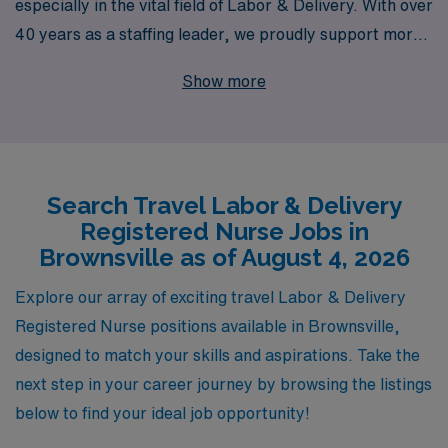
especially in the vital field of Labor & Delivery. With over
40 years as a staffing leader, we proudly support more
than 10,000 healthcare professionals annually, including
Show more
those seeking exciting travel opportunities in
Brownsville. Our commitment to personalized guidance
means that every Labor & Delivery RN can expect
tailored support throughout their career journey,
Search Travel Labor & Delivery
ensuring you find the right fit for your skills and lifestyle.
Registered Nurse Jobs in
Whether you’re seeking new challenges, competitive
Brownsville as of August 4, 2026
pay, or the chance to explore beautiful locations while
making a difference in the lives of mothers and
Explore our array of exciting travel Labor & Delivery
newborns, AMN Healthcare is here to help you fulfill
Registered Nurse positions available in Brownsville,
your professional aspirations in travel nursing.
designed to match your skills and aspirations. Take the
next step in your career journey by browsing the listings
below to find your ideal job opportunity!