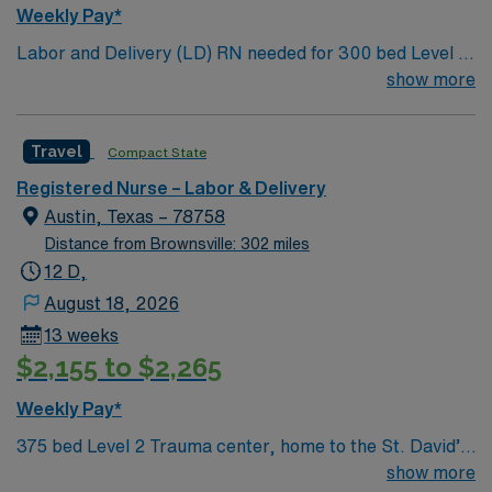
medical record (EMR) systems. Meditech experience is
Weekly Pay*
preferred. Strong maternal care, teamwork, and
Labor and Delivery (LD) RN needed for 300 bed Level 2
patient care skills are recommended. AMN Healthcare
Trauma center. Unit has: LDR 12 beds, 5 Ante Partum
show more
provides excellent compensation, discounts, dedicated
Beds, 4 OBED, 3 OR Rooms; full-service maternity and
recruiters, a clinical team, and the AMN Passport app
newborn care with Level I and II nurseries.
for 24/7 support. Apply now to join this Travel L&D RN
Travel
Compact State
assignment at HCA North Austin in Austin, Texas.
Registered Nurse – Labor & Delivery
Austin, Texas – 78758
Distance from Brownsville: 302 miles
12 D,
August 18, 2026
13 weeks
$2,155 to $2,265
Weekly Pay*
375 bed Level 2 Trauma center, home to the St. David’s
Women’s Center of Texas Enjoy legendary live music,
show more