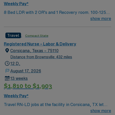
Weekly Pay*
8 Bed LDR with 2 OR’s and 1 Recovery room. 100-125
deliveries per month
show more
Travel
Compact State
Registered Nurse – Labor & Delivery
Corsicana, Texas – 75110
Distance from Brownsville: 432 miles
12 D,
August 17, 2026
13 weeks
$1,810 to $1,903
Weekly Pay*
Travel RN-LD jobs at the facility in Corsicana, TX let
you provide care for mothers and newborns in a hospital
show more