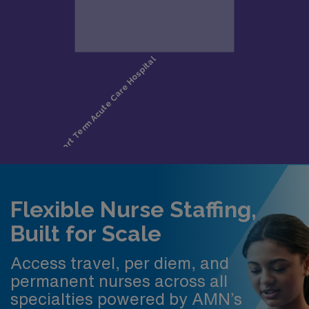
Flexible Nurse Staffing,
Built for Scale
Access travel, per diem, and
permanent nurses across all
specialties powered by AMN’s