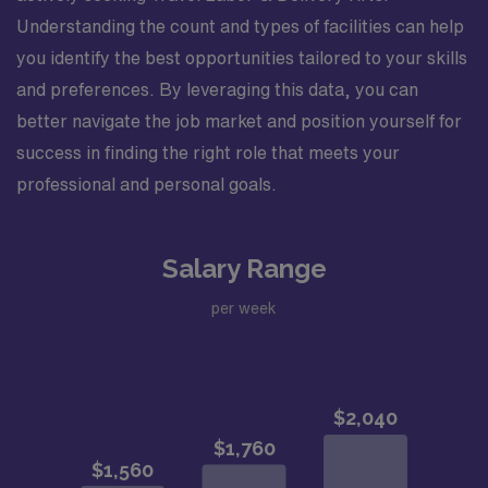
Understanding the count and types of facilities can help
you identify the best opportunities tailored to your skills
and preferences. By leveraging this data, you can
better navigate the job market and position yourself for
success in finding the right role that meets your
professional and personal goals.
Salary Range
per week