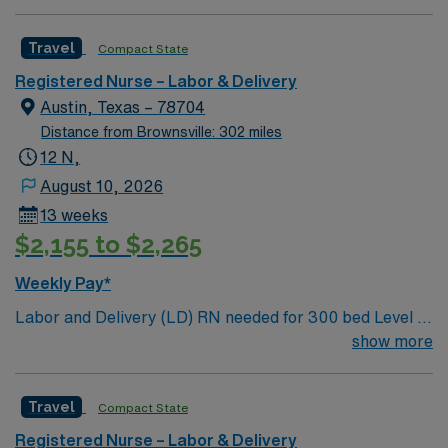
burgeoning restaurant scene, unique culture, and a
vibrant, welcoming community that you just have to
Travel
Compact State
experience for yourself to truly understand what makes
Austin so Austin.
Registered Nurse – Labor & Delivery
Austin, Texas – 78704
Distance from Brownsville: 302 miles
12 N,
August 10, 2026
13 weeks
$2,155 to $2,265
Weekly Pay*
Labor and Delivery (LD) RN needed for 300 bed Level 2
Trauma center. Unit has: LDR 12 beds, 5 Ante Partum
show more
Beds, 4 OBED, 3 OR Rooms; full-service maternity and
newborn care with Level I and II nurseries.
Travel
Compact State
Registered Nurse – Labor & Delivery