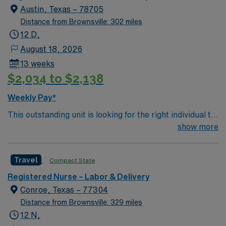
Austin, Texas – 78705
Distance from Brownsville: 302 miles
12 D,
August 18, 2026
13 weeks
$2,034 to $2,138
Weekly Pay*
This outstanding unit is looking for the right individual to
join their team of compassionate and driven health care
show more
professionals. Join this highly motivated team of
caregivers and enjoy a challenging and welcoming
Travel
Compact State
environment based on optimal patient care.
Registered Nurse – Labor & Delivery
Conroe, Texas – 77304
Distance from Brownsville: 329 miles
12 N,