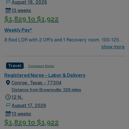
August 18, 2026
13 weeks
$1,829 to $1,922
Weekly Pay*
8 Bed LDR with 2 OR’s and 1 Recovery room. 100-125
deliveries per month
show more
Travel
Compact State
Registered Nurse – Labor & Delivery
Conroe, Texas – 77304
Distance from Brownsville: 329 miles
12 N,
August 17, 2026
13 weeks
$1,829 to $1,922