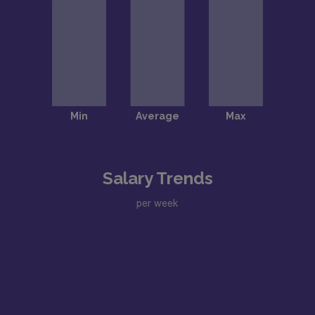
Salary Trends
per week