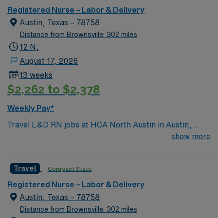
Transplant Center. Enjoy legendary live music,
Registered Nurse – Labor & Delivery
burgeoning restaurant scene, unique culture, and a
Austin, Texas – 78758
vibrant, welcoming community that you just have to
Distance from Brownsville: 302 miles
experience for yourself to truly understand what makes
12 N,
Austin so Austin.
August 17, 2026
13 weeks
$2,262 to $2,378
Weekly Pay*
Travel L&D RN jobs at HCA North Austin in Austin,
Texas place you in a 465-bed acute care community
show more
hospital with Level IV trauma center designation. The
facility is home to the St. David’s Women’s Center of
Travel
Compact State
Texas and known for advanced maternity and newborn
care, including Level I, II, and III nurseries. Austin is the
Registered Nurse – Labor & Delivery
capital of Texas and home to the University of Texas,
Austin, Texas – 78758
with the Texas State Capitol as a notable attraction. In
Distance from Brownsville: 302 miles
North Austin you can enjoy the Highland Lakes and visit