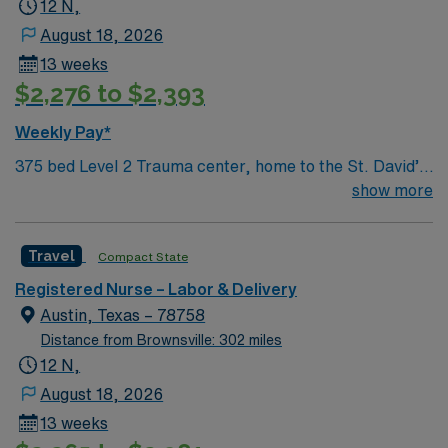
12 N,
August 18, 2026
13 weeks
$2,276 to $2,393
Weekly Pay*
375 bed Level 2 Trauma center, home to the St. David’s
Women’s Center of Texas Enjoy legendary live music,
show more
burgeoning restaurant scene, unique culture, and a
vibrant, welcoming community that you just have to
Travel
Compact State
experience for yourself to truly understand what makes
Austin so Austin.
Registered Nurse – Labor & Delivery
Austin, Texas – 78758
Distance from Brownsville: 302 miles
12 N,
August 18, 2026
13 weeks