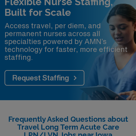
Flexible Nurse Staffing,
Built for Scale
Access travel, per diem, and
permanent nurses across all
specialties powered by AMN’s
technology for faster, more efficient
staffing.
Request Staffing
Frequently Asked Questions about
Travel Long Term Acute Care
LPN/LVN Jobs near Iowa