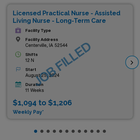
Licensed Practical Nurse - Assisted
Living Nurse - Long-Term Care
Facility Type
Facility Address
JOB FILLED
Centerville, IA 52544
Shifts
12 N
Start
August 25, 2024
Duration
11 Weeks
$1,094 to $1,206
Weekly Pay*