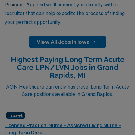
travel nursing and embrace the adventure of working in
Passport App
and we’ll connect you directly with a
Iowa’s Long Term Acute Care facilities.
recruiter that can help expedite the process of finding
your perfect opportunity.
View All Jobs in Iowa
Highest Paying Long Term Acute
Care LPN/LVN Jobs in Grand
Rapids, MI
AMN Healthcare currently has travel Long Term Acute
Care positions available in Grand Rapids.
Travel
Licensed Practical Nurse – Assisted Living Nurse –
Long-Term Care