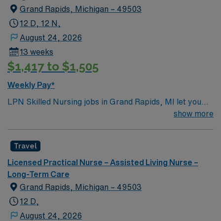
Grand Rapids, Michigan – 49503
12 D, 12 N,
August 24, 2026
13 weeks
$1,417 to $1,505
Weekly Pay*
LPN Skilled Nursing jobs in Grand Rapids, MI let you
support residents at the facility, a modern rehabilitation
show more
and nursing center designed for comfort and
connection. You will contribute to patient assessment,
Travel
planning, implementation, and evaluation under the
direction of an RN or provider. Responsibilities include
Licensed Practical Nurse – Assisted Living Nurse –
informing patients and families about treatments,
Long-Term Care
documenting care in electronic medical record (EMR)
Grand Rapids, Michigan – 49503
systems, and collaborating with the healthcare team. To
12 D,
qualify, you must be a graduate of an LPN program and
August 24, 2026
hold a current Michigan Licensed Practical Nurse (LPN)