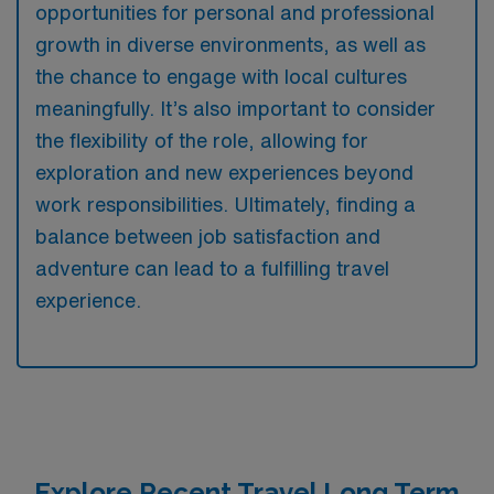
opportunities for personal and professional
growth in diverse environments, as well as
the chance to engage with local cultures
meaningfully. It’s also important to consider
the flexibility of the role, allowing for
exploration and new experiences beyond
work responsibilities. Ultimately, finding a
balance between job satisfaction and
adventure can lead to a fulfilling travel
experience.
Explore Recent Travel Long Term