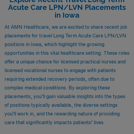
Acute Care LPN/LVN Placements
in Iowa
At AMN Healthcare, we are excited to share recent job
placements for travel Long Term Acute Care LPN/LVN
positions in Iowa, which highlight the growing
opportunities in this vital healthcare setting. These roles
offer a unique chance for licensed practical nurses and
licensed vocational nurses to engage with patients
requiring extended recovery periods, often due to
complex medical conditions. By exploring these
placements, you’ll gain valuable insights into the types
of positions typically available, the diverse settings
you’ll work in, and the rewarding nature of providing
care that significantly impacts patients’ lives.