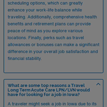
scheduling options, which can greatly
enhance your work-life balance while
traveling. Additionally, comprehensive health
benefits and retirement plans can provide
peace of mind as you explore various
locations. Finally, perks such as travel
allowances or bonuses can make a significant
difference in your overall job satisfaction and
financial stability.
What are some top reasons a Travel
Long Term Acute Care LPN/LVN would
have for looking for a job in Iowa?
A traveler might seek a job in Iowa due to its