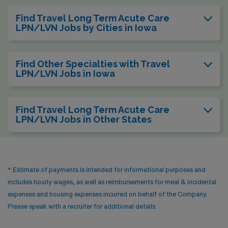
Find Travel Long Term Acute Care
LPN/LVN Jobs by Cities in Iowa
Find Other Specialties with Travel
LPN/LVN Jobs in Iowa
Find Travel Long Term Acute Care
LPN/LVN Jobs in Other States
* Estimate of payments is intended for informational purposes and
includes hourly wages, as well as reimbursements for meal & incidental
expenses and housing expenses incurred on behalf of the Company.
Please speak with a recruiter for additional details.