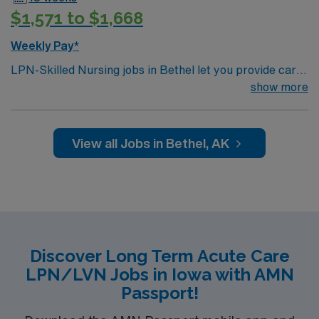
$1,571 to $1,668
Weekly Pay*
LPN-Skilled Nursing jobs in Bethel let you provide care
for patients in a skilled nursing facility. You must have a
show more
current LPN license, a nursing degree, and at least 1
year of recent skilled nursing experience. BLS
certification and EMR proficiency are required. Strong
View all Jobs in Bethel, AK
patient care and communication skills are important.
AMN Healthcare offers excellent compensation,
discounts, perks, dedicated recruiters, and 24/7
support through the AMN Passport app. Apply now to
join this Travel LPN-Skilled Nursing assignment in
Bethel, AK.
Discover Long Term Acute Care
LPN/LVN Jobs in Iowa with AMN
Passport!