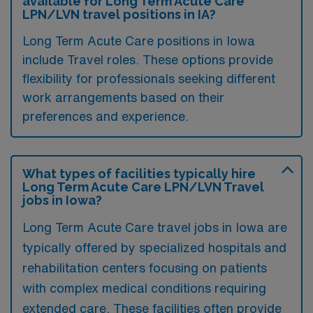
available for Long Term Acute Care
LPN/LVN travel positions in IA?
Long Term Acute Care positions in Iowa
include Travel roles. These options provide
flexibility for professionals seeking different
work arrangements based on their
preferences and experience.
What types of facilities typically hire
Long Term Acute Care LPN/LVN Travel
jobs in Iowa?
Long Term Acute Care travel jobs in Iowa are
typically offered by specialized hospitals and
rehabilitation centers focusing on patients
with complex medical conditions requiring
extended care. These facilities often provide