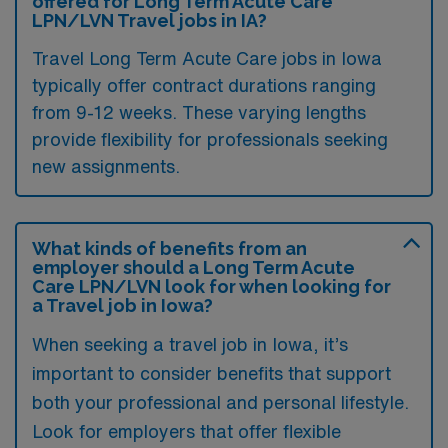
offered for Long Term Acute Care
LPN/LVN Travel jobs in IA?
Travel Long Term Acute Care jobs in Iowa
typically offer contract durations ranging
from 9-12 weeks. These varying lengths
provide flexibility for professionals seeking
new assignments.
What kinds of benefits from an
employer should a Long Term Acute
Care LPN/LVN look for when looking for
a Travel job in Iowa?
When seeking a travel job in Iowa, it’s
important to consider benefits that support
both your professional and personal lifestyle.
Look for employers that offer flexible