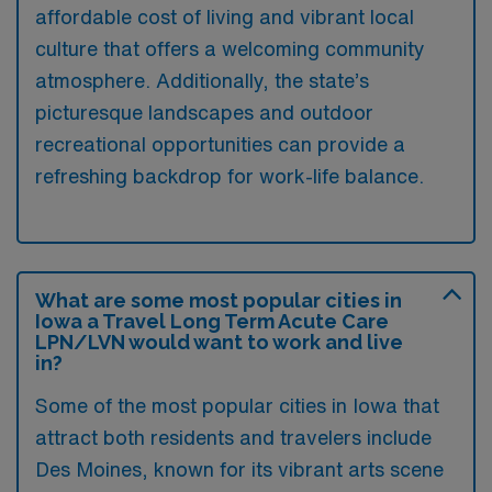
affordable cost of living and vibrant local
culture that offers a welcoming community
atmosphere. Additionally, the state’s
picturesque landscapes and outdoor
recreational opportunities can provide a
refreshing backdrop for work-life balance.
What are some most popular cities in
Iowa a Travel Long Term Acute Care
LPN/LVN would want to work and live
in?
Some of the most popular cities in Iowa that
attract both residents and travelers include
Des Moines, known for its vibrant arts scene