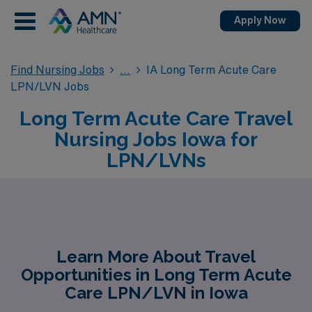
Apply Now
Find Nursing Jobs
IA Long Term Acute Care
LPN/LVN Jobs
Long Term Acute Care Travel
Nursing Jobs Iowa for
LPN/LVNs
Learn More About Travel
Opportunities in Long Term Acute
Care LPN/LVN in Iowa