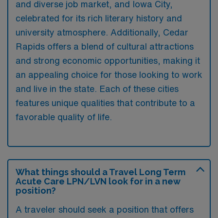
and diverse job market, and Iowa City,
celebrated for its rich literary history and
university atmosphere. Additionally, Cedar
Rapids offers a blend of cultural attractions
and strong economic opportunities, making it
an appealing choice for those looking to work
and live in the state. Each of these cities
features unique qualities that contribute to a
favorable quality of life.
What things should a Travel Long Term
Acute Care LPN/LVN look for in a new
position?
A traveler should seek a position that offers