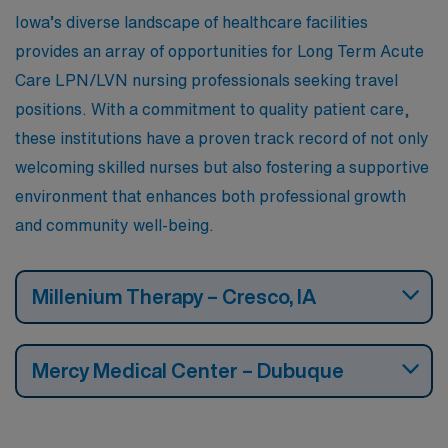
Iowa’s diverse landscape of healthcare facilities
provides an array of opportunities for Long Term Acute
Care LPN/LVN nursing professionals seeking travel
positions. With a commitment to quality patient care,
these institutions have a proven track record of not only
welcoming skilled nurses but also fostering a supportive
environment that enhances both professional growth
and community well-being.
Millenium Therapy – Cresco, IA
Mercy Medical Center – Dubuque