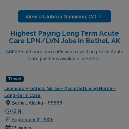
compassionate and driven health care professionals.
Join this highly motivated team of caregivers and enjoy
a challenging and welcoming environment based on
View all Jobs in Gunnison, CO
optimal patient care.
Highest Paying Long Term Acute
Care LPN/LVN Jobs in Bethel, AK
AMN Healthcare currently has travel Long Term Acute
Care positions available in Bethel.
Travel
Licensed Practical Nurse – Assisted Living Nurse –
Long-Term Care
Bethel, Alaska – 99559
12 N,
September 1, 2026
13 weeks