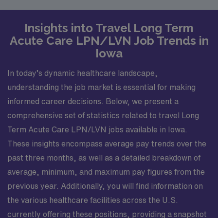
Insights into Travel Long Term
Acute Care LPN/LVN Job Trends in
Iowa
In today’s dynamic healthcare landscape,
understanding the job market is essential for making
informed career decisions. Below, we present a
comprehensive set of statistics related to travel Long
Term Acute Care LPN/LVN jobs available in Iowa.
These insights encompass average pay trends over the
past three months, as well as a detailed breakdown of
average, minimum, and maximum pay figures from the
previous year. Additionally, you will find information on
the various healthcare facilities across the U.S.
currently offering these positions, providing a snapshot