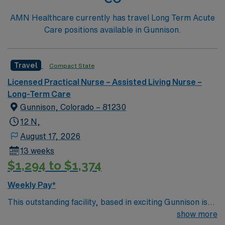
AMN Healthcare currently has travel Long Term Acute
Care positions available in Gunnison.
Travel
Compact State
Licensed Practical Nurse – Assisted Living Nurse –
Long-Term Care
Gunnison, Colorado – 81230
12 N,
August 17, 2026
13 weeks
$1,294 to $1,374
Weekly Pay*
This outstanding facility, based in exciting Gunnison is
looking for the right LPN to join their team of
show more