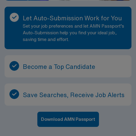
Let Auto-Submission Work for You
Set your job preferences and let AMN Passport’s
Auto-Submission help you find your ideal job,
saving time and effort.
Become a Top Candidate
Save Searches, Receive Job Alerts
Download AMN Passport