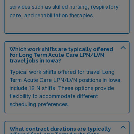
services such as skilled nursing, respiratory
care, and rehabilitation therapies.
Which work shifts are typically offered
for Long Term Acute Care LPN/LVN
travel jobs in Iowa?
Typical work shifts offered for travel Long
Term Acute Care LPN/LVN positions in Iowa
include 12 N shifts. These options provide
flexibility to accommodate different
scheduling preferences.
What contract durations are typically