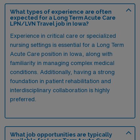
What types of experience are often
expected for a Long Term Acute Care
LPN/LVN Travel job in Iowa?
Experience in critical care or specialized
nursing settings is essential for a Long Term
Acute Care position in Iowa, along with
familiarity in managing complex medical
conditions. Additionally, having a strong
foundation in patient rehabilitation and
interdisciplinary collaboration is highly
preferred.
What job opportunities are typically