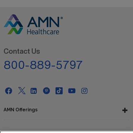
Contact Us
800-889-5797
AMN Offerings