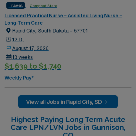
strong communication and teamwork skills. AMN
Travel
Compact State
Healthcare offers excellent compensation, discounts
Licensed Practical Nurse – Assisted Living Nurse –
and perks, dedicated recruiters and clinical support,
Long-Term Care
and the AMN Passport app for 24/7 career
Rapid City, South Dakota – 57701
management. As a publicly traded company, AMN
Healthcare upholds high ethical standards in business.
12 D,
Apply now to join this Travel LPN Skilled Nursing
August 17, 2026
assignment in Grand Rapids, MI.
13 weeks
$1,639 to $1,740
Weekly Pay*
View all Jobs in Rapid City, SD
Highest Paying Long Term Acute
Care LPN/LVN Jobs in Gunnison,
CO