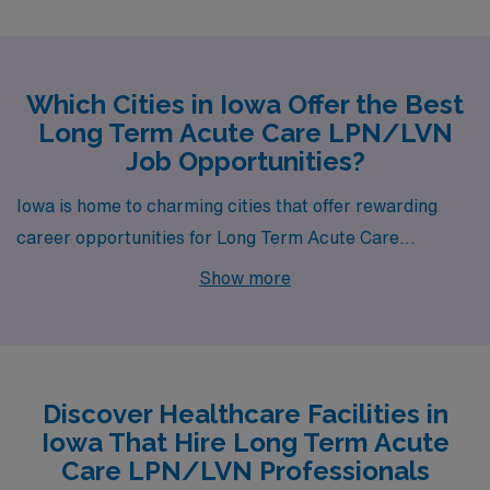
Which Cities in Iowa Offer the Best
Long Term Acute Care LPN/LVN
Job Opportunities?
Iowa is home to charming cities that offer rewarding
career opportunities for Long Term Acute Care
LPNs/LVNs, including Centerville, a hidden gem known
Show more
for its community spirit and ample job openings. With a
competitive weekly pay range of $1,094 to $1,206,
working in Centerville provides not only financial
benefits but also the chance to make a meaningful
Discover Healthcare Facilities in
impact on patients’ lives in a supportive healthcare
Iowa That Hire Long Term Acute
environment.
Care LPN/LVN Professionals