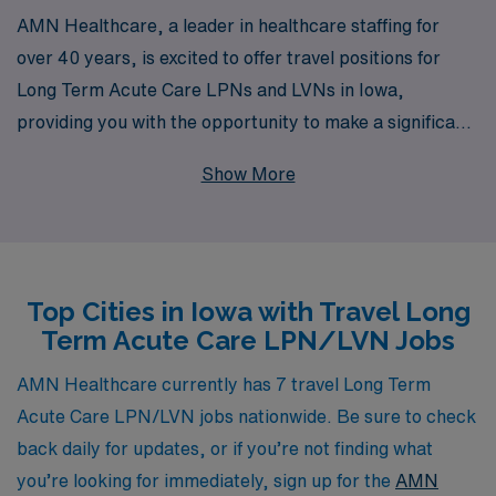
AMN Healthcare, a leader in healthcare staffing for
over 40 years, is excited to offer travel positions for
Long Term Acute Care LPNs and LVNs in Iowa,
providing you with the opportunity to make a significant
impact in patient care while exploring new
Show More
environments. With a dedicated team supporting over
10,000 healthcare professionals annually, we
understand the unique needs of nursing professionals
and are committed to offering personalized guidance
Top Cities in Iowa with Travel Long
throughout your career journey. Whether you’re looking
Term Acute Care LPN/LVN Jobs
for flexible assignments, competitive pay, or the chance
to gain valuable experience in a diverse array of
AMN Healthcare currently has 7 travel Long Term
healthcare settings, AMN Healthcare is here to connect
Acute Care LPN/LVN jobs nationwide. Be sure to check
you with the right opportunities that align with your
back daily for updates, or if you’re not finding what
goals and aspirations. Join us to advance your career in
you’re looking for immediately, sign up for the
AMN