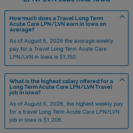
How much does a Travel Long Term
Acute Care LPN/LVN earn in Iowa on
average?
As of August 6, 2026 the average weekly
pay for a Travel Long Term Acute Care
LPN/LVN in Iowa is $1,150.
What is the highest salary offered for a
Long Term Acute Care LPN/LVN Travel
job in Iowa?
As of August 6, 2026, the highest weekly pay
for a travel Long Term Acute Care LPN/LVN
job in Iowa is $1,206.