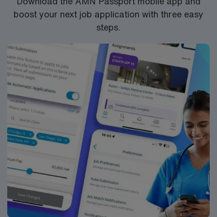
Download the AMN Passport mobile app and
boost your next job application with three easy
steps.