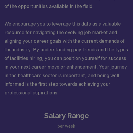
of the opportunities available in the field.
We encourage you to leverage this data as a valuable
resource for navigating the evolving job market and
aligning your career goals with the current demands of
the industry. By understanding pay trends and the types
of facilities hiring, you can position yourself for success
in your next career move or enhancement. Your journey
in the healthcare sector is important, and being well-
informed is the first step towards achieving your
professional aspirations.
Salary Range
per week