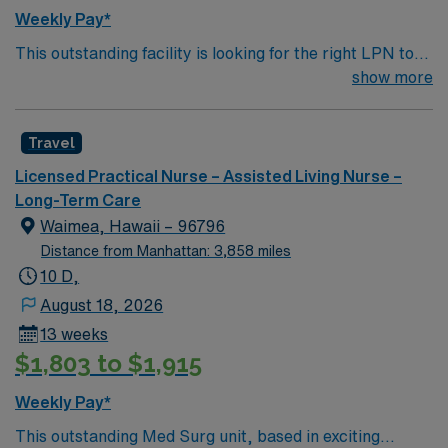
strong communication and teamwork skills. AMN
Weekly Pay*
Healthcare offers excellent compensation, discounts
This outstanding facility is looking for the right LPN to
and perks, dedicated recruiters and clinical support,
join their team of compassionate and driven health care
show more
and the AMN Passport app for 24/7 career
professionals. Join this highly motivated team of
management. As a publicly traded company, AMN
caregivers and enjoy a challenging and welcoming
Healthcare upholds high ethical standards in business.
Travel
environment based on optimal patient care.
Apply now to join this Travel LPN Skilled Nursing
assignment in Grand Rapids, MI.
Licensed Practical Nurse – Assisted Living Nurse –
Long-Term Care
Waimea, Hawaii – 96796
Distance from Manhattan: 3,858 miles
10 D,
August 18, 2026
13 weeks
$1,803 to $1,915
Weekly Pay*
This outstanding Med Surg unit, based in exciting