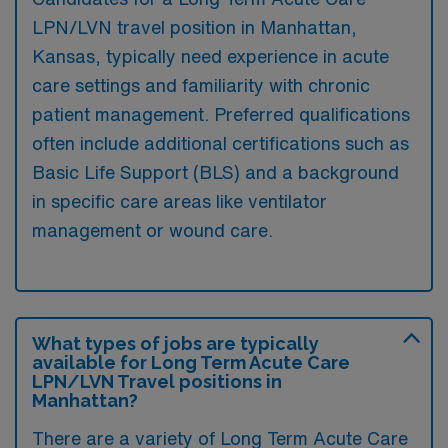
LPN/LVN travel position in Manhattan,
Kansas, typically need experience in acute
care settings and familiarity with chronic
patient management. Preferred qualifications
often include additional certifications such as
Basic Life Support (BLS) and a background
in specific care areas like ventilator
management or wound care.
What types of jobs are typically
available for Long Term Acute Care
LPN/LVN Travel positions in
Manhattan?
There are a variety of Long Term Acute Care