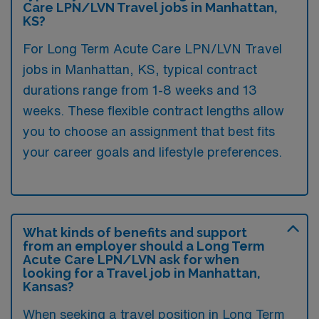
Care LPN/LVN Travel jobs in Manhattan,
KS?
For Long Term Acute Care LPN/LVN Travel
jobs in Manhattan, KS, typical contract
durations range from 1-8 weeks and 13
weeks. These flexible contract lengths allow
you to choose an assignment that best fits
your career goals and lifestyle preferences.
What kinds of benefits and support
from an employer should a Long Term
Acute Care LPN/LVN ask for when
looking for a Travel job in Manhattan,
Kansas?
When seeking a travel position in Long Term