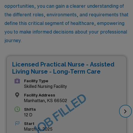
opportunities, you can gain a clearer understanding of
the different roles, environments, and requirements that
define this critical segment of healthcare, empowering
you to make informed decisions about your professional
journey.
Licensed Practical Nurse - Assisted
Living Nurse - Long-Term Care
Facility Type
Skilled Nursing Facility
JOB FILLED
Facility Address
Manhattan, KS 66502
Shifts
12 D
Start
March 5, 2025