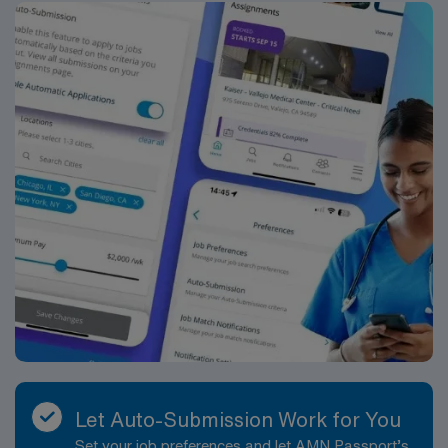
Let Auto-Submission Work for You
Set your job preferences and let AMN Passport’s