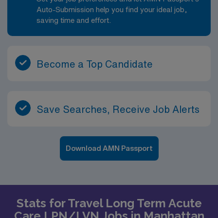
Auto-Submission help you find your ideal job,
saving time and effort.
Become a Top Candidate
Save Searches, Receive Job Alerts
Download AMN Passport
Stats for Travel Long Term Acute
Care LPN/LVN Jobs in Manhattan