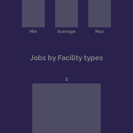
Jobs by Facility types