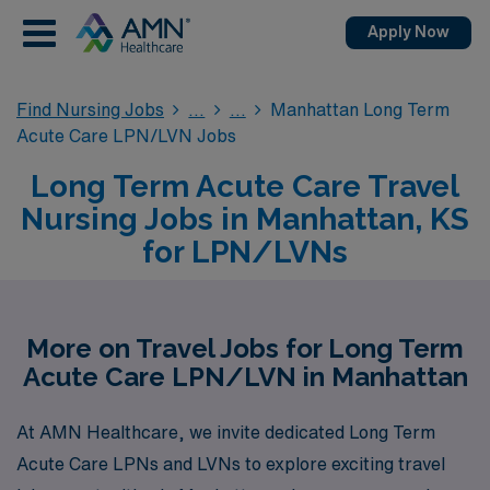
Apply Now
Find Nursing Jobs
Manhattan Long Term
Acute Care LPN/LVN Jobs
Long Term Acute Care Travel
Nursing Jobs in Manhattan, KS
for LPN/LVNs
More on Travel Jobs for Long Term
Acute Care LPN/LVN in Manhattan
At AMN Healthcare, we invite dedicated Long Term
Acute Care LPNs and LVNs to explore exciting travel