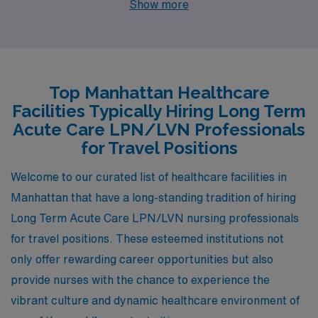
Show more
living that is slightly lower than the national average,
Springfield offers competitive salaries for nursing
professionals, typically ranging from $40,000 to
$50,000 annually. The housing market provides a
Top Manhattan Healthcare
variety of affordable options, from quaint single-family
Facilities Typically Hiring Long Term
homes to modern apartments. The work environment in
Acute Care LPN/LVN Professionals
Springfield is notable for its community-oriented
for Travel Positions
hospitals and healthcare facilities, which promote
Welcome to our curated list of healthcare facilities in
collaborative care settings. Additionally, Springfield
Manhattan that have a long-standing tradition of hiring
boasts a humid subtropical climate with well-defined
Long Term Acute Care LPN/LVN nursing professionals
seasons, and residents enjoy a lifestyle filled with
for travel positions. These esteemed institutions not
cultural activities, outdoor recreation, and vibrant local
only offer rewarding career opportunities but also
dining.
provide nurses with the chance to experience the
vibrant culture and dynamic healthcare environment of