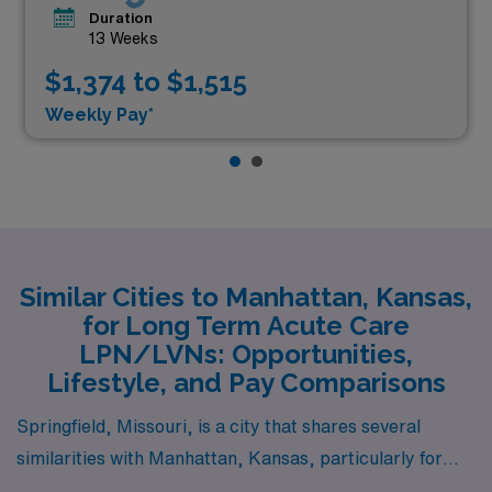
Duration
13 Weeks
$1,374 to $1,515
Weekly Pay*
Similar Cities to Manhattan, Kansas,
for Long Term Acute Care
LPN/LVNs: Opportunities,
Lifestyle, and Pay Comparisons
Springfield, Missouri, is a city that shares several
similarities with Manhattan, Kansas, particularly for
Long Term Acute Care LPN/LVN roles. With a cost of