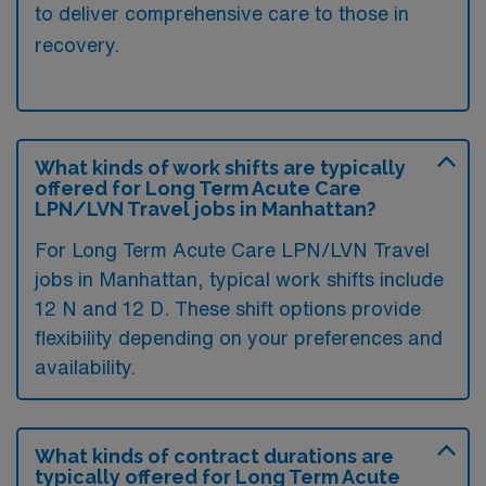
to deliver comprehensive care to those in
recovery.
What kinds of work shifts are typically
offered for Long Term Acute Care
LPN/LVN Travel jobs in Manhattan?
For Long Term Acute Care LPN/LVN Travel
jobs in Manhattan, typical work shifts include
12 N and 12 D. These shift options provide
flexibility depending on your preferences and
availability.
What kinds of contract durations are
typically offered for Long Term Acute