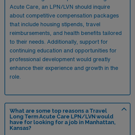
Acute Care, an LPN/LVN should inquire
about competitive compensation packages
that include housing stipends, travel
reimbursements, and health benefits tailored
to their needs. Additionally, support for
continuing education and opportunities for
professional development would greatly
enhance their experience and growth in the
role.
What are some top reasons a Travel
Long Term Acute Care LPN/LVN would
have for looking for a job in Manhattan,
Kansas?