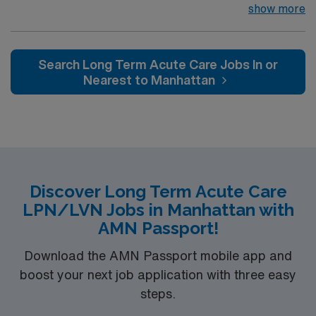
Waimea is looking for the right LPN to join their team of
show more
compassionate and driven health care professionals.
Join this highly motivated team of caregivers and enjoy
a challenging and welcoming environment based on
Search Long Term Acute Care Jobs In or
optimal patient care.
Nearest to Manhattan
Discover Long Term Acute Care
LPN/LVN Jobs in Manhattan with
AMN Passport!
Download the AMN Passport mobile app and
boost your next job application with three easy
steps.