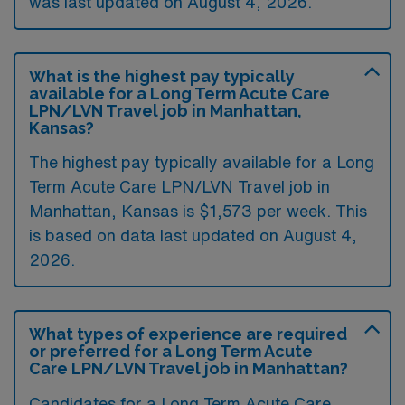
was last updated on August 4, 2026.
What is the highest pay typically
available for a Long Term Acute Care
LPN/LVN Travel job in Manhattan,
Kansas?
The highest pay typically available for a Long
Term Acute Care LPN/LVN Travel job in
Manhattan, Kansas is $1,573 per week. This
is based on data last updated on August 4,
2026.
What types of experience are required
or preferred for a Long Term Acute
Care LPN/LVN Travel job in Manhattan?
Candidates for a Long Term Acute Care