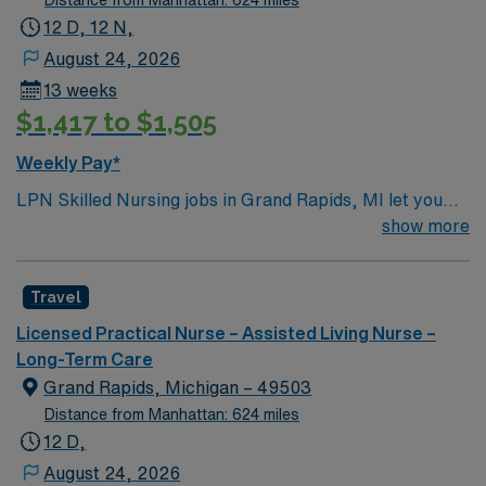
12 D, 12 N,
August 24, 2026
13 weeks
$1,417 to $1,505
Weekly Pay*
LPN Skilled Nursing jobs in Grand Rapids, MI let you
support residents at the facility, a modern rehabilitation
show more
and nursing center designed for comfort and
connection. You will contribute to patient assessment,
Travel
planning, implementation, and evaluation under the
direction of an RN or provider. Responsibilities include
Licensed Practical Nurse – Assisted Living Nurse –
informing patients and families about treatments,
Long-Term Care
documenting care in electronic medical record (EMR)
Grand Rapids, Michigan – 49503
systems, and collaborating with the healthcare team. To
Distance from Manhattan: 624 miles
qualify, you must be a graduate of an LPN program and
12 D,
hold a current Michigan Licensed Practical Nurse (LPN)
August 24, 2026