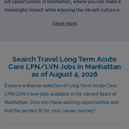
job opportunities in Manhattan, where you can make a
meaningful impact while enjoying the vibrant culture of
one of the world’s greatest cities. With over 40 years of
Show more
experience as a staffing leader, AMN Healthcare
proudly supports more than 10,000 healthcare
professionals annually, providing personalized guidance
tailored to your unique career path. Our commitment to
Search Travel Long Term Acute
nursing excellence ensures that you receive the support
Care LPN/LVN Jobs in Manhattan
you need, from finding the perfect assignment to
as of August 4, 2026
ongoing career development. Join us and embark on a
fulfilling journey that not only enhances your skills but
Explore a diverse selection of Long Term Acute Care
also enriches your life with unforgettable experiences in
LPN/LVN travel jobs available in the vibrant heart of
Long Term Acute Care.
Manhattan. Dive into these exciting opportunities and
find the perfect fit for your career journey!