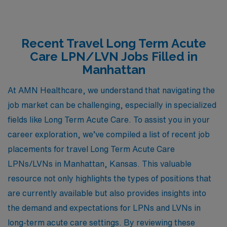
Recent Travel Long Term Acute
Care LPN/LVN Jobs Filled in
Manhattan
At AMN Healthcare, we understand that navigating the
job market can be challenging, especially in specialized
fields like Long Term Acute Care. To assist you in your
career exploration, we’ve compiled a list of recent job
placements for travel Long Term Acute Care
LPNs/LVNs in Manhattan, Kansas. This valuable
resource not only highlights the types of positions that
are currently available but also provides insights into
the demand and expectations for LPNs and LVNs in
long-term acute care settings. By reviewing these