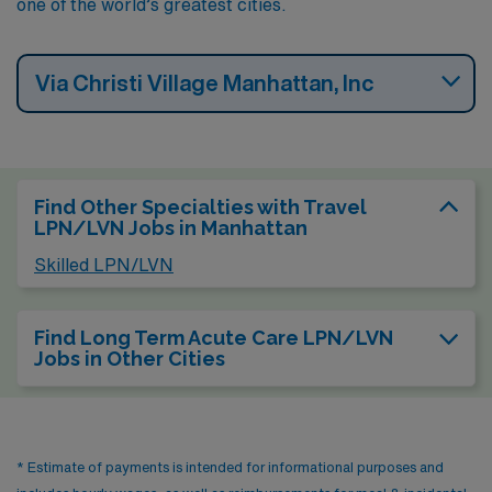
one of the world’s greatest cities.
Via Christi Village Manhattan, Inc
Find Other Specialties with Travel
LPN/LVN Jobs in Manhattan
Skilled LPN/LVN
Find Long Term Acute Care LPN/LVN
Jobs in Other Cities
* Estimate of payments is intended for informational purposes and