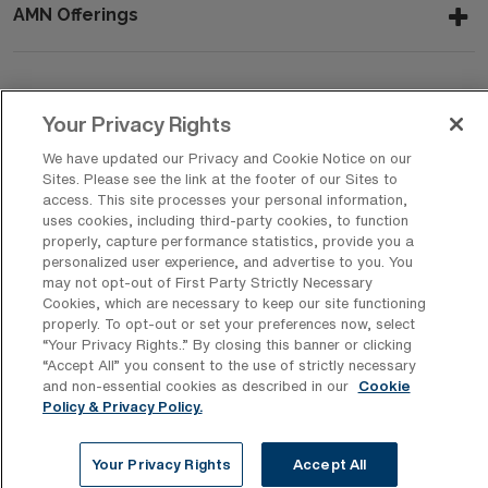
AMN Offerings
About Us
Your Privacy Rights
We have updated our Privacy and Cookie Notice on our
Sites. Please see the link at the footer of our Sites to
Get In Touch
access. This site processes your personal information,
uses cookies, including third-party cookies, to function
properly, capture performance statistics, provide you a
personalized user experience, and advertise to you. You
Copyright © 2026 AMN Healthcare
may not opt-out of First Party Strictly Necessary
Cookies, which are necessary to keep our site functioning
Privacy Policy
Rights & Protections
Cookie Policy
properly. To opt-out or set your preferences now, select
“Your Privacy Rights..” By closing this banner or clicking
Your Privacy Rights
“Accept All” you consent to the use of strictly necessary
and non-essential cookies as described in our
Cookie
Policy & Privacy Policy.
Your Privacy Rights
Accept All