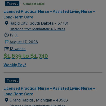
Travel
Compact State
Licensed Practical Nurse – Assisted Living Nurse –
Long-Term Care
Rapid City, South Dakota – 57701
Distance from Manhattan: 482 miles
12 D,
August 17, 2026
13 weeks
$1,639 to $1,740
Weekly Pay*
Travel
Licensed Practical Nurse – Assisted Living Nurse –
Long-Term Care
Grand Rapids, Michigan – 49503
Distance from Manhattan: 624 miles