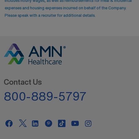
includes hourly wages, as well as reimbursements for meal & incidental
expenses and housing expenses incurred on behalf of the Company.
Please speak with a recruiter for additional details.
Contact Us
800-889-5797