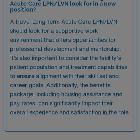
Acute Care LPN/LVN look for in a new
position?
A travel Long Term Acute Care LPN/LVN
should look for a supportive work
environment that offers opportunities for
professional development and mentorship.
It’s also important to consider the facility’s
patient population and treatment capabilities
to ensure alignment with their skill set and
career goals. Additionally, the benefits
package, including housing assistance and
pay rates, can significantly impact their
overall experience and satisfaction in the role.