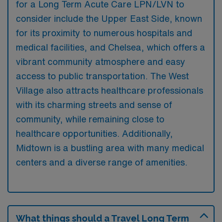
for a Long Term Acute Care LPN/LVN to
consider include the Upper East Side, known
for its proximity to numerous hospitals and
medical facilities, and Chelsea, which offers a
vibrant community atmosphere and easy
access to public transportation. The West
Village also attracts healthcare professionals
with its charming streets and sense of
community, while remaining close to
healthcare opportunities. Additionally,
Midtown is a bustling area with many medical
centers and a diverse range of amenities.
What things should a Travel Long Term