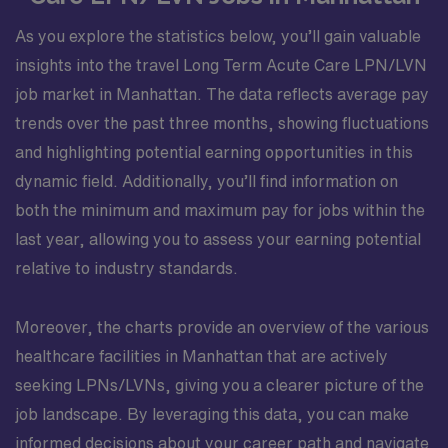
As you explore the statistics below, you’ll gain valuable
insights into the travel Long Term Acute Care LPN/LVN
job market in Manhattan. The data reflects average pay
trends over the past three months, showing fluctuations
and highlighting potential earning opportunities in this
dynamic field. Additionally, you’ll find information on
both the minimum and maximum pay for jobs within the
last year, allowing you to assess your earning potential
relative to industry standards.
Moreover, the charts provide an overview of the various
healthcare facilities in Manhattan that are actively
seeking LPNs/LVNs, giving you a clearer picture of the
job landscape. By leveraging this data, you can make
informed decisions about your career path and navigate