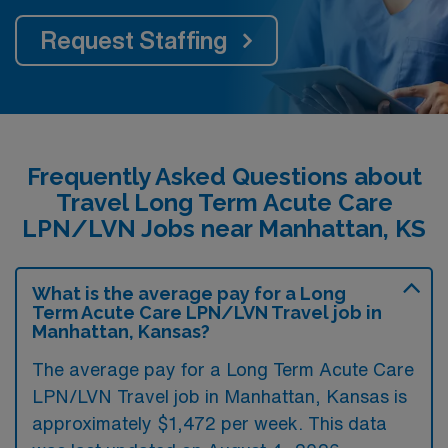
Request Staffing
Frequently Asked Questions about
Travel Long Term Acute Care
LPN/LVN Jobs near Manhattan, KS
What is the average pay for a Long
Term Acute Care LPN/LVN Travel job in
Manhattan, Kansas?
The average pay for a Long Term Acute Care
LPN/LVN Travel job in Manhattan, Kansas is
approximately $1,472 per week. This data