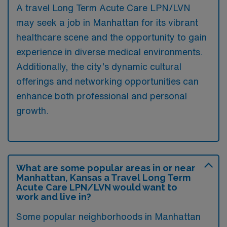
A travel Long Term Acute Care LPN/LVN
may seek a job in Manhattan for its vibrant
healthcare scene and the opportunity to gain
experience in diverse medical environments.
Additionally, the city’s dynamic cultural
offerings and networking opportunities can
enhance both professional and personal
growth.
What are some popular areas in or near
Manhattan, Kansas a Travel Long Term
Acute Care LPN/LVN would want to
work and live in?
Some popular neighborhoods in Manhattan