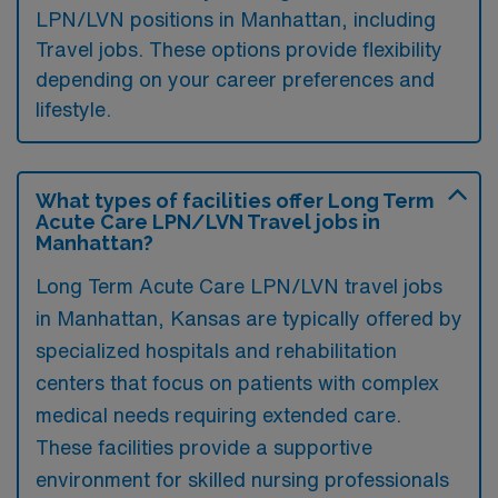
LPN/LVN positions in Manhattan, including
Travel jobs. These options provide flexibility
depending on your career preferences and
lifestyle.
What types of facilities offer Long Term
Acute Care LPN/LVN Travel jobs in
Manhattan?
Long Term Acute Care LPN/LVN travel jobs
in Manhattan, Kansas are typically offered by
specialized hospitals and rehabilitation
centers that focus on patients with complex
medical needs requiring extended care.
These facilities provide a supportive
environment for skilled nursing professionals