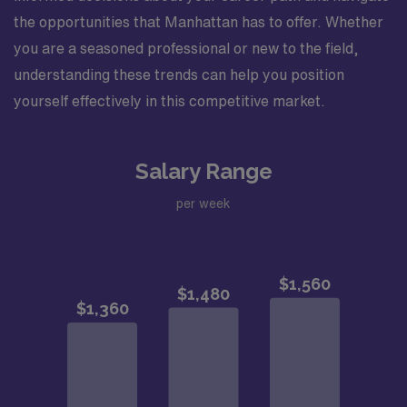
the opportunities that Manhattan has to offer. Whether
you are a seasoned professional or new to the field,
understanding these trends can help you position
yourself effectively in this competitive market.
Salary Range
per week