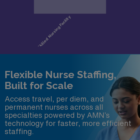
Flexible Nurse Staffing,
Built for Scale
Access travel, per diem, and
permanent nurses across all
specialties powered by AMN’s
technology for faster, more efficient
staffing.