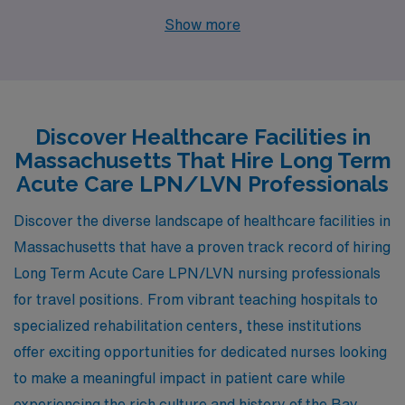
cities like Pittsfield, Oak Bluffs, and Falmouth, each with
Show more
unique opportunities and appealing lifestyles. With
competitive pay ranges and a variety of amenities,
these cities make for excellent places to live and work
while making a difference in patients’ lives.
Discover Healthcare Facilities in
Massachusetts That Hire Long Term
Acute Care LPN/LVN Professionals
Discover the diverse landscape of healthcare facilities in
Massachusetts that have a proven track record of hiring
Long Term Acute Care LPN/LVN nursing professionals
for travel positions. From vibrant teaching hospitals to
specialized rehabilitation centers, these institutions
offer exciting opportunities for dedicated nurses looking
to make a meaningful impact in patient care while
experiencing the rich culture and history of the Bay