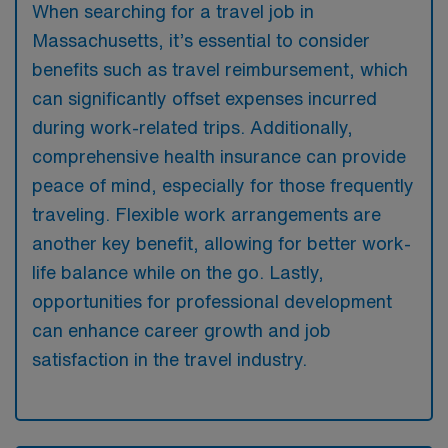
When searching for a travel job in
Massachusetts, it’s essential to consider
benefits such as travel reimbursement, which
can significantly offset expenses incurred
during work-related trips. Additionally,
comprehensive health insurance can provide
peace of mind, especially for those frequently
traveling. Flexible work arrangements are
another key benefit, allowing for better work-
life balance while on the go. Lastly,
opportunities for professional development
can enhance career growth and job
satisfaction in the travel industry.