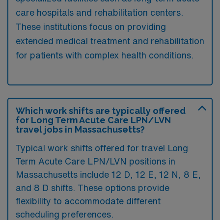
care hospitals and rehabilitation centers.
These institutions focus on providing
extended medical treatment and rehabilitation
for patients with complex health conditions.
Which work shifts are typically offered
for Long Term Acute Care LPN/LVN
travel jobs in Massachusetts?
Typical work shifts offered for travel Long
Term Acute Care LPN/LVN positions in
Massachusetts include 12 D, 12 E, 12 N, 8 E,
and 8 D shifts. These options provide
flexibility to accommodate different
scheduling preferences.