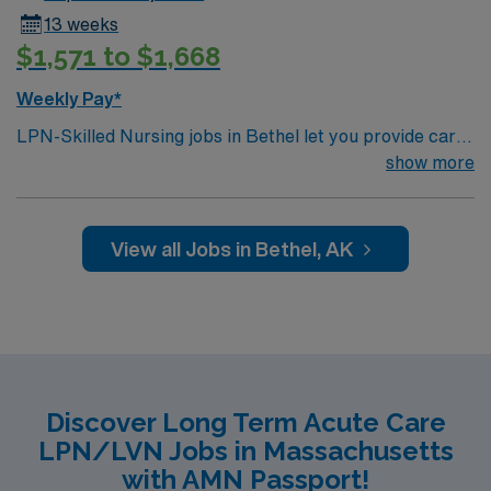
13 weeks
$1,571 to $1,668
Weekly Pay*
LPN-Skilled Nursing jobs in Bethel let you provide care
for patients in a skilled nursing facility. You must have a
show more
current LPN license, a nursing degree, and at least 1
year of recent skilled nursing experience. BLS
certification and EMR proficiency are required. Strong
View all Jobs in Bethel, AK
patient care and communication skills are important.
AMN Healthcare offers excellent compensation,
discounts, perks, dedicated recruiters, and 24/7
support through the AMN Passport app. Apply now to
join this Travel LPN-Skilled Nursing assignment in
Bethel, AK.
Discover Long Term Acute Care
LPN/LVN Jobs in Massachusetts
with AMN Passport!