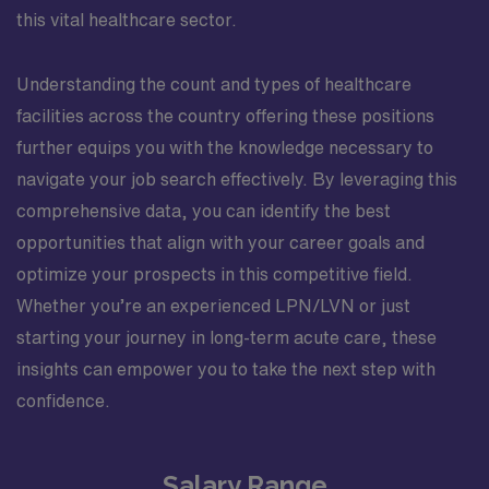
this vital healthcare sector.
Understanding the count and types of healthcare
facilities across the country offering these positions
further equips you with the knowledge necessary to
navigate your job search effectively. By leveraging this
comprehensive data, you can identify the best
opportunities that align with your career goals and
optimize your prospects in this competitive field.
Whether you’re an experienced LPN/LVN or just
starting your journey in long-term acute care, these
insights can empower you to take the next step with
confidence.
Salary Range