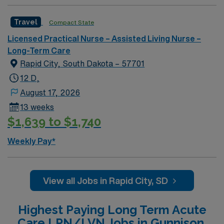
nursing or long-term care is recommended, along with
strong communication and teamwork skills. AMN
Travel
Compact State
Healthcare offers excellent compensation, discounts
Licensed Practical Nurse – Assisted Living Nurse –
and perks, dedicated recruiters and clinical support,
Long-Term Care
and the AMN Passport app for 24/7 career
Rapid City, South Dakota – 57701
management. As a publicly traded company, AMN
Healthcare upholds high ethical standards in business.
12 D,
Apply now to join this Travel LPN Skilled Nursing
August 17, 2026
assignment in Grand Rapids, MI.
13 weeks
$1,639 to $1,740
Weekly Pay*
View all Jobs in Rapid City, SD
Highest Paying Long Term Acute
Care LPN/LVN Jobs in Gunnison,