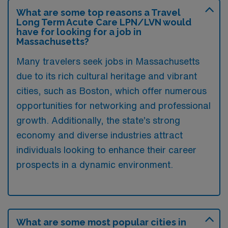
What are some top reasons a Travel
Long Term Acute Care LPN/LVN would
have for looking for a job in
Massachusetts?
Many travelers seek jobs in Massachusetts
due to its rich cultural heritage and vibrant
cities, such as Boston, which offer numerous
opportunities for networking and professional
growth. Additionally, the state’s strong
economy and diverse industries attract
individuals looking to enhance their career
prospects in a dynamic environment.
What are some most popular cities in