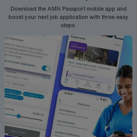
Download the AMN Passport mobile app and
boost your next job application with three easy
steps.