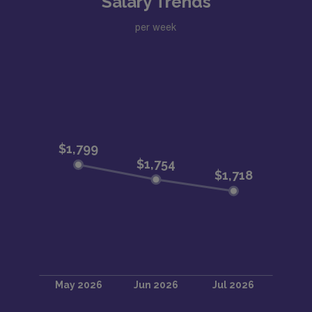
Salary Trends
per week