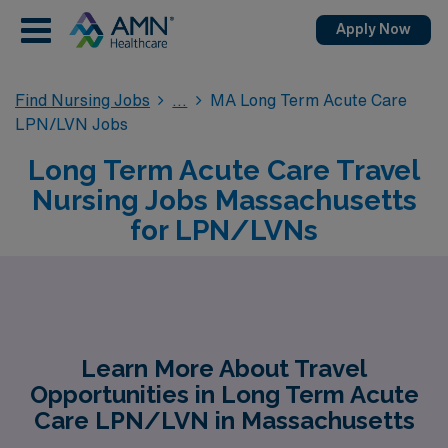
Apply Now
Find Nursing Jobs
MA Long Term Acute Care
LPN/LVN Jobs
Long Term Acute Care Travel
Nursing Jobs Massachusetts
for LPN/LVNs
Learn More About Travel
Opportunities in Long Term Acute
Care LPN/LVN in Massachusetts