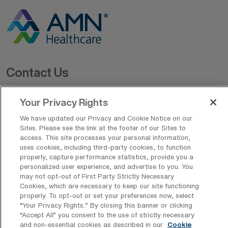
Contact Us
800-889-5797
Your Privacy Rights
We have updated our Privacy and Cookie Notice on our
Sites. Please see the link at the footer of our Sites to
access. This site processes your personal information,
uses cookies, including third-party cookies, to function
properly, capture performance statistics, provide you a
personalized user experience, and advertise to you. You
AMN Offerings
may not opt-out of First Party Strictly Necessary
Cookies, which are necessary to keep our site functioning
properly. To opt-out or set your preferences now, select
“Your Privacy Rights..” By closing this banner or clicking
About Us
“Accept All” you consent to the use of strictly necessary
and non-essential cookies as described in our
Cookie