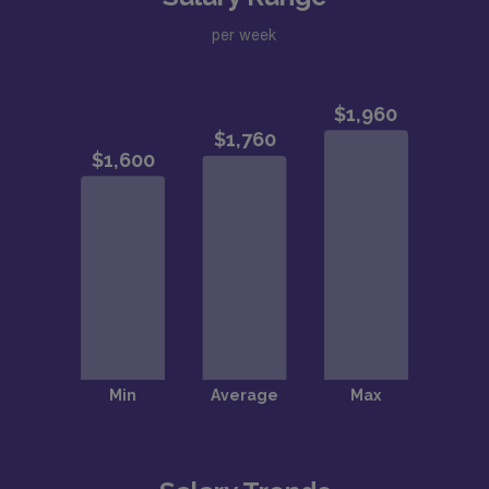
per week