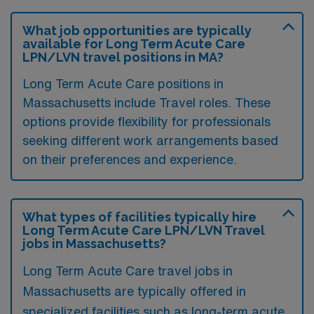
What job opportunities are typically
available for Long Term Acute Care
LPN/LVN travel positions in MA?
Long Term Acute Care positions in
Massachusetts include Travel roles. These
options provide flexibility for professionals
seeking different work arrangements based
on their preferences and experience.
What types of facilities typically hire
Long Term Acute Care LPN/LVN Travel
jobs in Massachusetts?
Long Term Acute Care travel jobs in
Massachusetts are typically offered in
specialized facilities such as long-term acute