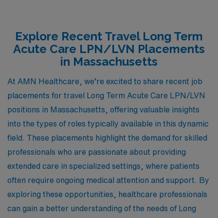
Explore Recent Travel Long Term
Acute Care LPN/LVN Placements
in Massachusetts
At AMN Healthcare, we’re excited to share recent job
placements for travel Long Term Acute Care LPN/LVN
positions in Massachusetts, offering valuable insights
into the types of roles typically available in this dynamic
field. These placements highlight the demand for skilled
professionals who are passionate about providing
extended care in specialized settings, where patients
often require ongoing medical attention and support. By
exploring these opportunities, healthcare professionals
can gain a better understanding of the needs of Long