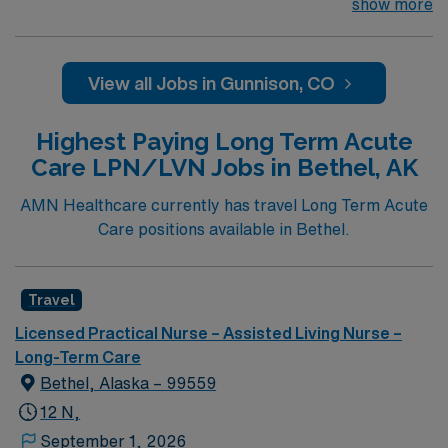
looking for the right LPN to join their team of
show more
compassionate and driven health care professionals.
Join this highly motivated team of caregivers and enjoy
a challenging and welcoming environment based on
View all Jobs in Gunnison, CO
optimal patient care.
Highest Paying Long Term Acute
Care LPN/LVN Jobs in Bethel, AK
AMN Healthcare currently has travel Long Term Acute
Care positions available in Bethel.
Travel
Licensed Practical Nurse – Assisted Living Nurse –
Long-Term Care
Bethel, Alaska – 99559
12 N,
September 1, 2026