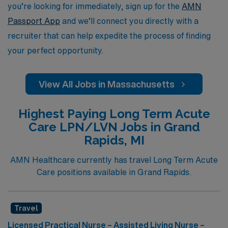
career with confidence, knowing you’re backed by a
you’re looking for immediately, sign up for the
AMN
trusted partner in healthcare staffing.
Passport App
and we’ll connect you directly with a
recruiter that can help expedite the process of finding
your perfect opportunity.
View All Jobs in Massachusetts
Highest Paying Long Term Acute
Care LPN/LVN Jobs in Grand
Rapids, MI
AMN Healthcare currently has travel Long Term Acute
Care positions available in Grand Rapids.
Travel
Licensed Practical Nurse – Assisted Living Nurse –