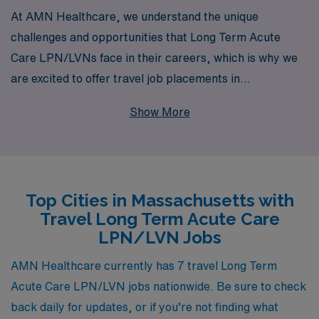
At AMN Healthcare, we understand the unique
challenges and opportunities that Long Term Acute
Care LPN/LVNs face in their careers, which is why we
are excited to offer travel job placements in
Massachusetts tailored specifically for you. With over
Show More
40 years of experience as a staffing leader, we proudly
support more than 10,000 healthcare professionals
each year, providing personalized guidance and
resources that empower you throughout your career
Top Cities in Massachusetts with
journey. Our dedicated team is committed to matching
Travel Long Term Acute Care
you with rewarding travel assignments that not only
LPN/LVN Jobs
enhance your skill set but also enrich your professional
experience, allowing you to thrive in dynamic healthcare
AMN Healthcare currently has 7 travel Long Term
environments while exploring new locations. Join AMN
Acute Care LPN/LVN jobs nationwide. Be sure to check
Healthcare and take the next step in your nursing
back daily for updates, or if you’re not finding what