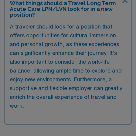
What things should a Travel Long Term
Acute Care LPN/LVN look for in a new
position?
A traveler should look for a position that
offers opportunities for cultural immersion
and personal growth, as these experiences
can significantly enhance their journey. It’s
also important to consider the work-life
balance, allowing ample time to explore and
enjoy new environments. Furthermore, a
supportive and flexible employer can greatly
enrich the overall experience of travel and
work.