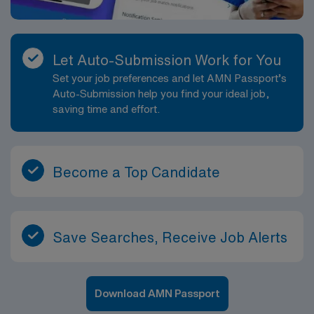
Let Auto-Submission Work for You
Set your job preferences and let AMN Passport’s
Auto-Submission help you find your ideal job,
saving time and effort.
Become a Top Candidate
Save Searches, Receive Job Alerts
Download AMN Passport