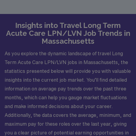
Insights into Travel Long Term
Acute Care LPN/LVN Job Trends in
Massachusetts
As you explore the dynamic landscape of travel Long
Term Acute Care LPN/LVN jobs in Massachusetts, the
statistics presented below will provide you with valuable
insights into the current job market. You’ll find detailed
information on average pay trends over the past three
months, which can help you gauge market fluctuations
and make informed decisions about your career.
Additionally, the data covers the average, minimum, and
maximum pay for these roles over the last year, giving
you a clear picture of potential earning opportunities in