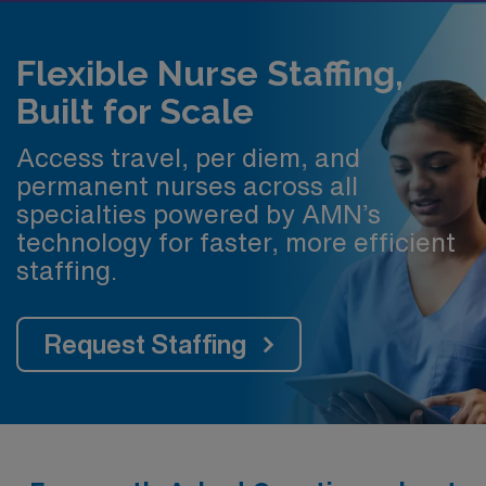
Flexible Nurse Staffing,
Built for Scale
Access travel, per diem, and
permanent nurses across all
specialties powered by AMN’s
technology for faster, more efficient
staffing.
Request Staffing