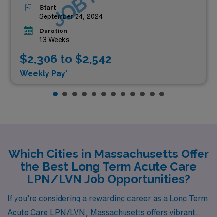
Start
September 24, 2024
Duration
13 Weeks
$2,306 to $2,542
Weekly Pay*
Which Cities in Massachusetts Offer
the Best Long Term Acute Care
LPN/LVN Job Opportunities?
If you’re considering a rewarding career as a Long Term
Acute Care LPN/LVN, Massachusetts offers vibrant