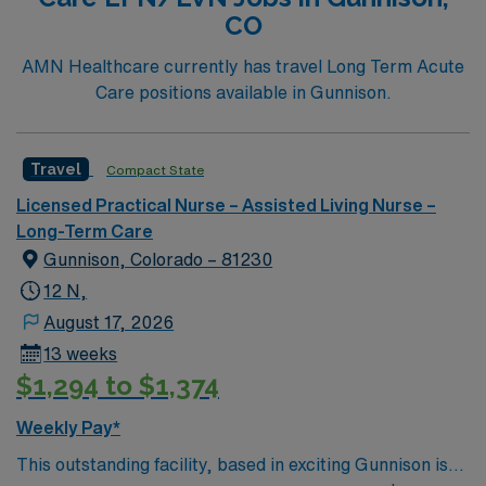
CO
AMN Healthcare currently has travel Long Term Acute
Care positions available in Gunnison.
Travel
Compact State
Licensed Practical Nurse – Assisted Living Nurse –
Long-Term Care
Gunnison, Colorado – 81230
12 N,
August 17, 2026
13 weeks
$1,294 to $1,374
Weekly Pay*
This outstanding facility, based in exciting Gunnison is