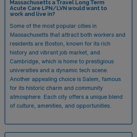
Massachusetts a Travel Long Term
Acute Care LPN/LVN would want to
work and live in?
Some of the most popular cities in
Massachusetts that attract both workers and
residents are Boston, known for its rich
history and vibrant job market, and
Cambridge, which is home to prestigious
universities and a dynamic tech scene.
Another appealing choice is Salem, famous
for its historic charm and community
atmosphere. Each city offers a unique blend
of culture, amenities, and opportunities.