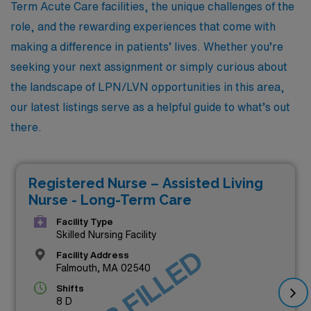
Term Acute Care facilities, the unique challenges of the
role, and the rewarding experiences that come with
making a difference in patients’ lives. Whether you’re
seeking your next assignment or simply curious about
the landscape of LPN/LVN opportunities in this area,
our latest listings serve as a helpful guide to what’s out
there.
Registered Nurse – Assisted Living
Nurse - Long-Term Care
Facility Type
Skilled Nursing Facility
JOB FILLED
Facility Address
Falmouth, MA 02540
Shifts
8 D