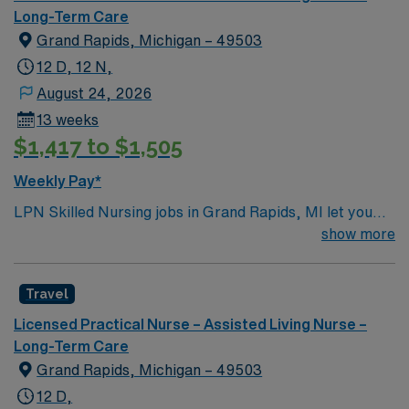
Long-Term Care
Grand Rapids, Michigan – 49503
12 D, 12 N,
August 24, 2026
13 weeks
$1,417 to $1,505
Weekly Pay*
LPN Skilled Nursing jobs in Grand Rapids, MI let you
support residents at the facility, a modern rehabilitation
show more
and nursing center designed for comfort and
connection. You will contribute to patient assessment,
Travel
planning, implementation, and evaluation under the
direction of an RN or provider. Responsibilities include
Licensed Practical Nurse – Assisted Living Nurse –
informing patients and families about treatments,
Long-Term Care
documenting care in electronic medical record (EMR)
Grand Rapids, Michigan – 49503
systems, and collaborating with the healthcare team. To
12 D,