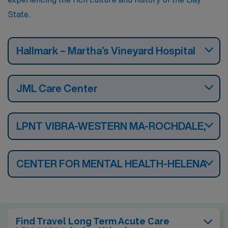
State.
Hallmark – Martha’s Vineyard Hospital
JML Care Center
LPNT VIBRA-WESTERN MA-ROCHDALE,
CENTER FOR MENTAL HEALTH-HELENA
Find Travel Long Term Acute Care