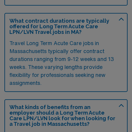
What contract durations are typically
offered for Long Term Acute Care
LPN/LVN Travel jobs in MA?
Travel Long Term Acute Care jobs in
Massachusetts typically offer contract
durations ranging from 9-12 weeks and 13
weeks. These varying lengths provide
flexibility for professionals seeking new
assignments.
What kinds of benefits from an
employer should a Long Term Acute
Care LPN/LVN look for when looking for
a Travel job in Massachusetts?