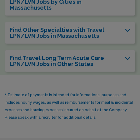
LPN/LVN Jobs by Cities in
Massachusetts
Find Other Specialties with Travel
LPN/LVN Jobs in Massachusetts
Find Travel Long Term Acute Care
LPN/LVN Jobs in Other States
* Estimate of payments is intended for informational purposes and
includes hourly wages, as well as reimbursements for meal & incidental
expenses and housing expenses incurred on behalf of the Company.
Please speak with a recruiter for additional details.