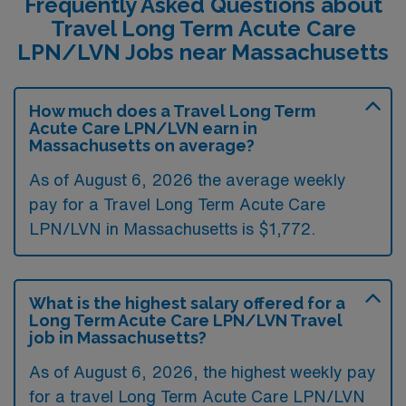
Frequently Asked Questions about
Travel Long Term Acute Care
LPN/LVN Jobs near Massachusetts
How much does a Travel Long Term
Acute Care LPN/LVN earn in
Massachusetts on average?
As of August 6, 2026 the average weekly
pay for a Travel Long Term Acute Care
LPN/LVN in Massachusetts is $1,772.
What is the highest salary offered for a
Long Term Acute Care LPN/LVN Travel
job in Massachusetts?
As of August 6, 2026, the highest weekly pay
for a travel Long Term Acute Care LPN/LVN