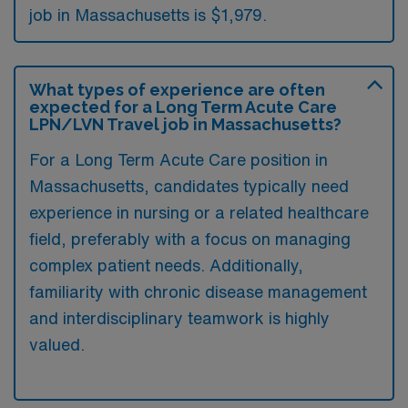
job in Massachusetts is $1,979.
What types of experience are often
expected for a Long Term Acute Care
LPN/LVN Travel job in Massachusetts?
For a Long Term Acute Care position in
Massachusetts, candidates typically need
experience in nursing or a related healthcare
field, preferably with a focus on managing
complex patient needs. Additionally,
familiarity with chronic disease management
and interdisciplinary teamwork is highly
valued.