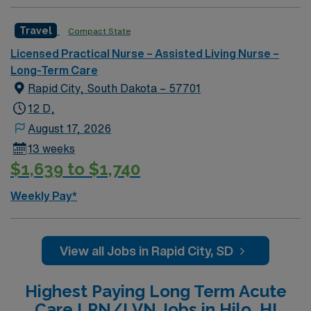
nursing or long-term care is recommended, along with
strong communication and teamwork skills. AMN
Travel
Compact State
Healthcare offers excellent compensation, discounts
Licensed Practical Nurse – Assisted Living Nurse –
and perks, dedicated recruiters and clinical support,
Long-Term Care
and the AMN Passport app for 24/7 career
Rapid City, South Dakota – 57701
management. As a publicly traded company, AMN
Healthcare upholds high ethical standards in business.
12 D,
Apply now to join this Travel LPN Skilled Nursing
August 17, 2026
assignment in Grand Rapids, MI.
13 weeks
$1,639 to $1,740
Weekly Pay*
View all Jobs in Rapid City, SD
Highest Paying Long Term Acute
Care LPN/LVN Jobs in Hilo, HI