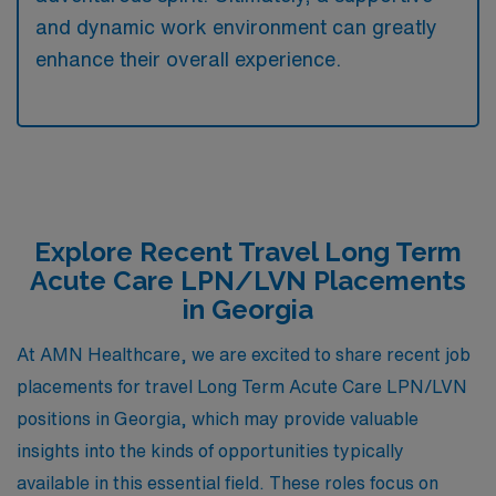
and dynamic work environment can greatly
enhance their overall experience.
Explore Recent Travel Long Term
Acute Care LPN/LVN Placements
in Georgia
At AMN Healthcare, we are excited to share recent job
placements for travel Long Term Acute Care LPN/LVN
positions in Georgia, which may provide valuable
insights into the kinds of opportunities typically
available in this essential field. These roles focus on