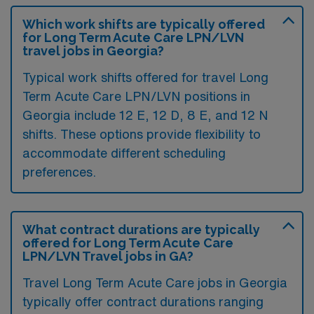
Which work shifts are typically offered
for Long Term Acute Care LPN/LVN
travel jobs in Georgia?
Typical work shifts offered for travel Long
Term Acute Care LPN/LVN positions in
Georgia include 12 E, 12 D, 8 E, and 12 N
shifts. These options provide flexibility to
accommodate different scheduling
preferences.
What contract durations are typically
offered for Long Term Acute Care
LPN/LVN Travel jobs in GA?
Travel Long Term Acute Care jobs in Georgia
typically offer contract durations ranging