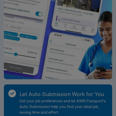
Let Auto-Submission Work for You
Set your job preferences and let AMN Passport’s
Auto-Submission help you find your ideal job,
saving time and effort.