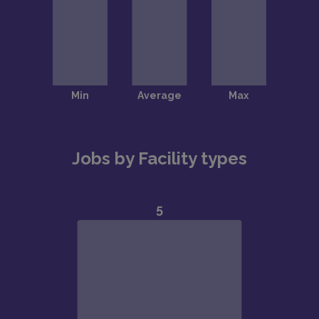
Jobs by Facility types