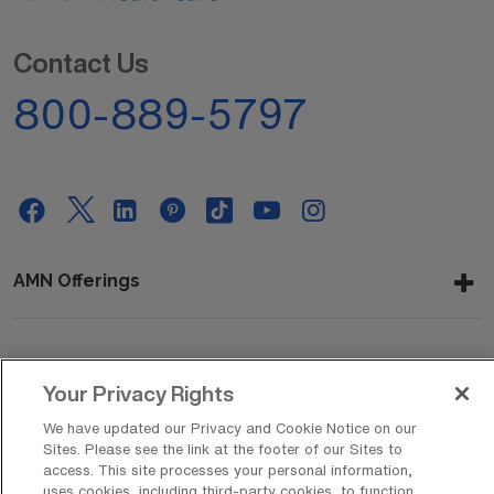
Contact Us
800-889-5797
AMN Offerings
About Us
Your Privacy Rights
We have updated our Privacy and Cookie Notice on our
Sites. Please see the link at the footer of our Sites to
Get In Touch
access. This site processes your personal information,
uses cookies, including third-party cookies, to function