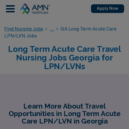
Apply Now
Find Nursing Jobs
GA Long Term Acute Care
LPN/LVN Jobs
Long Term Acute Care Travel
Nursing Jobs Georgia for
LPN/LVNs
Learn More About Travel
Opportunities in Long Term Acute
Care LPN/LVN in Georgia