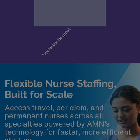
Flexible Nurse Staffing,
Built for Scale
Access travel, per diem, and
permanent nurses across all
specialties powered by AMN’s
technology for faster, more efficient