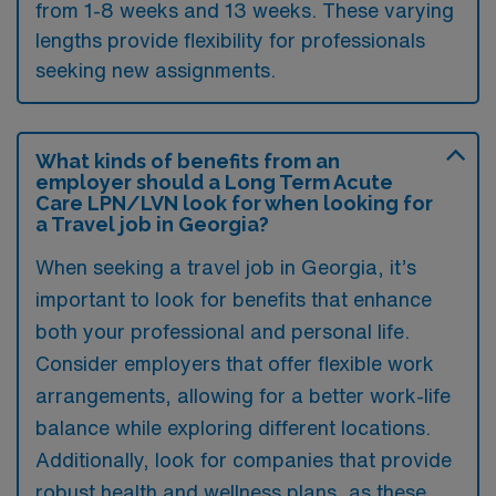
from 1-8 weeks and 13 weeks. These varying
lengths provide flexibility for professionals
seeking new assignments.
What kinds of benefits from an
employer should a Long Term Acute
Care LPN/LVN look for when looking for
a Travel job in Georgia?
When seeking a travel job in Georgia, it’s
important to look for benefits that enhance
both your professional and personal life.
Consider employers that offer flexible work
arrangements, allowing for a better work-life
balance while exploring different locations.
Additionally, look for companies that provide
robust health and wellness plans, as these