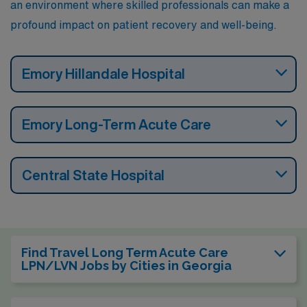
an environment where skilled professionals can make a
profound impact on patient recovery and well-being.
Emory Hillandale Hospital
Emory Long-Term Acute Care
Central State Hospital
Find Travel Long Term Acute Care
LPN/LVN Jobs by Cities in Georgia