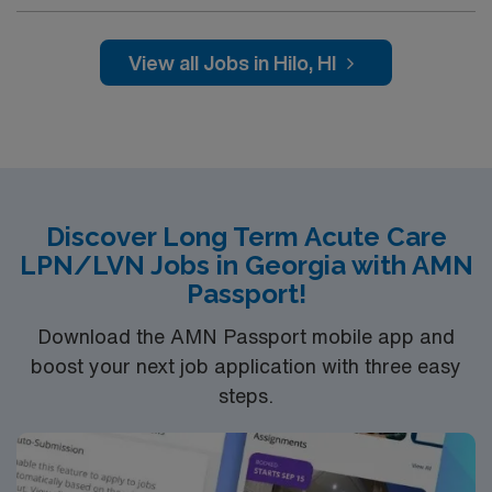
professionals. Join this highly motivated team of
caregivers and enjoy a challenging and welcoming
environment based on optimal patient care.
View all Jobs in Hilo, HI
Discover Long Term Acute Care
LPN/LVN Jobs in Georgia with AMN
Passport!
Download the AMN Passport mobile app and
boost your next job application with three easy
steps.