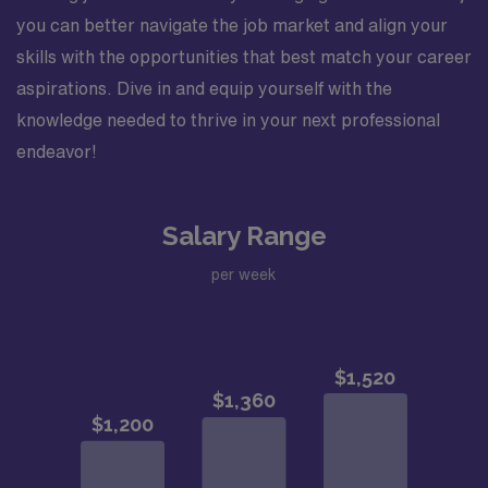
you can better navigate the job market and align your
skills with the opportunities that best match your career
aspirations. Dive in and equip yourself with the
knowledge needed to thrive in your next professional
endeavor!
Salary Range
per week