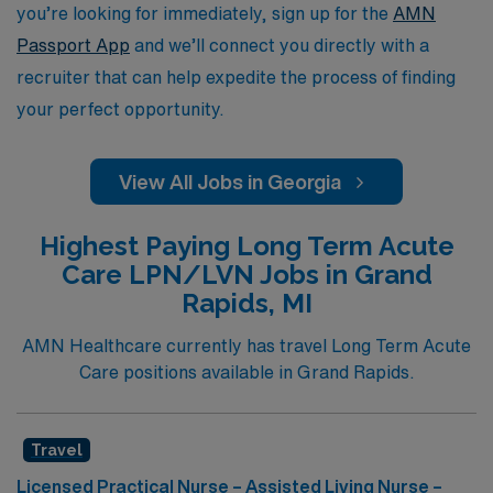
you’re looking for immediately, sign up for the
AMN
Passport App
and we’ll connect you directly with a
recruiter that can help expedite the process of finding
your perfect opportunity.
View All Jobs in Georgia
Highest Paying Long Term Acute
Care LPN/LVN Jobs in Grand
Rapids, MI
AMN Healthcare currently has travel Long Term Acute
Care positions available in Grand Rapids.
Travel
Licensed Practical Nurse – Assisted Living Nurse –