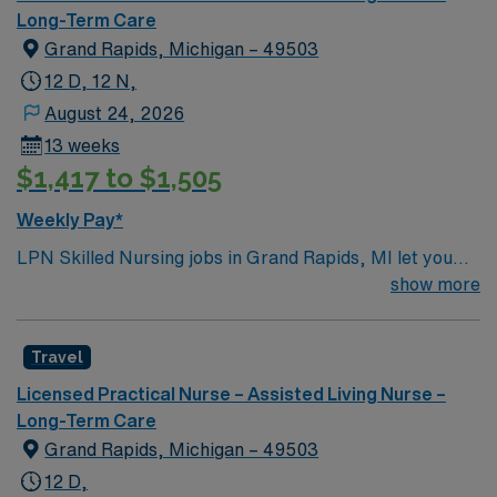
Long-Term Care
Grand Rapids, Michigan – 49503
12 D, 12 N,
August 24, 2026
13 weeks
$1,417 to $1,505
Weekly Pay*
LPN Skilled Nursing jobs in Grand Rapids, MI let you
support residents at the facility, a modern rehabilitation
show more
and nursing center designed for comfort and
connection. You will contribute to patient assessment,
Travel
planning, implementation, and evaluation under the
direction of an RN or provider. Responsibilities include
Licensed Practical Nurse – Assisted Living Nurse –
informing patients and families about treatments,
Long-Term Care
documenting care in electronic medical record (EMR)
Grand Rapids, Michigan – 49503
systems, and collaborating with the healthcare team. To
12 D,