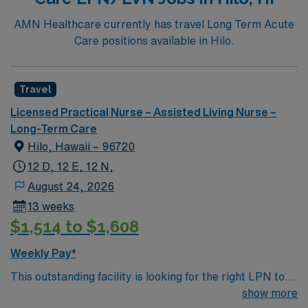
AMN Healthcare currently has travel Long Term Acute
Care positions available in Hilo.
Travel
Licensed Practical Nurse – Assisted Living Nurse –
Long-Term Care
Hilo, Hawaii – 96720
12 D, 12 E, 12 N,
August 24, 2026
13 weeks
$1,514 to $1,608
Weekly Pay*
This outstanding facility is looking for the right LPN to
join their team of compassionate and driven health care
show more