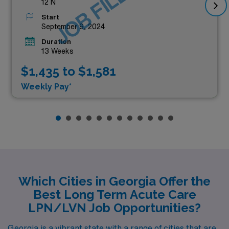
JOB FILLED
12 N
Start
September 9, 2024
Duration
13 Weeks
$1,435 to $1,581
Weekly Pay*
Which Cities in Georgia Offer the
Best Long Term Acute Care
LPN/LVN Job Opportunities?
Georgia is a vibrant state with a range of cities that are