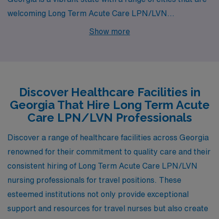
welcoming Long Term Acute Care LPN/LVN
professionals to help meet the healthcare needs of its
Show more
communities. Milledgeville and Gainesville are two cities
where AMN Healthcare has enticing job openings,
offering competitive salaries and a quality lifestyle for
healthcare practitioners.
Discover Healthcare Facilities in
Georgia That Hire Long Term Acute
Care LPN/LVN Professionals
Discover a range of healthcare facilities across Georgia
renowned for their commitment to quality care and their
consistent hiring of Long Term Acute Care LPN/LVN
nursing professionals for travel positions. These
esteemed institutions not only provide exceptional
support and resources for travel nurses but also create