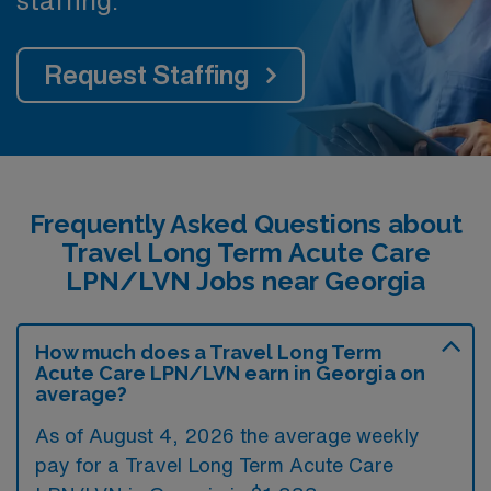
staffing.
Request Staffing
Frequently Asked Questions about
Travel Long Term Acute Care
LPN/LVN Jobs near Georgia
How much does a Travel Long Term
Acute Care LPN/LVN earn in Georgia on
average?
As of August 4, 2026 the average weekly
pay for a Travel Long Term Acute Care