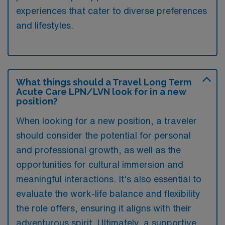
experiences that cater to diverse preferences
and lifestyles.
What things should a Travel Long Term
Acute Care LPN/LVN look for in a new
position?
When looking for a new position, a traveler
should consider the potential for personal
and professional growth, as well as the
opportunities for cultural immersion and
meaningful interactions. It’s also essential to
evaluate the work-life balance and flexibility
the role offers, ensuring it aligns with their
adventurous spirit. Ultimately, a supportive