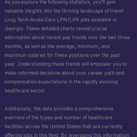
As you explore the following statistics, you’ll gain
valuable insights into the thriving landscape of travel
Long Term Acute Care LPN/LVN jobs available in
Georgia. These detailed charts reveal crucial
information about recent pay trends over the last three
months, as well as the average, minimum, and
maximum salaries for these positions over the past
year. Understanding these trends will empower you to
make informed decisions about your career path and
compensation expectations in the rapidly evolving
healthcare sector.
Additionally, the data provides a comprehensive
overview of the types and number of healthcare
facilities across the United States that are currently
offering jobs in this field. By leveraging this information,