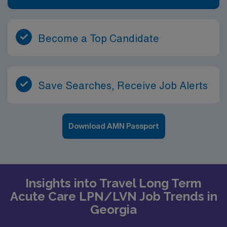
Become a Top Candidate
Save Searches, Receive Job Alerts
Download AMN Passport
Insights into Travel Long Term
Acute Care LPN/LVN Job Trends in
Georgia