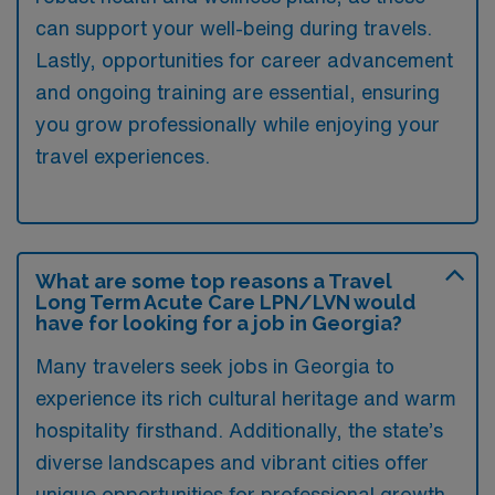
can support your well-being during travels.
Lastly, opportunities for career advancement
and ongoing training are essential, ensuring
you grow professionally while enjoying your
travel experiences.
What are some top reasons a Travel
Long Term Acute Care LPN/LVN would
have for looking for a job in Georgia?
Many travelers seek jobs in Georgia to
experience its rich cultural heritage and warm
hospitality firsthand. Additionally, the state’s
diverse landscapes and vibrant cities offer
unique opportunities for professional growth