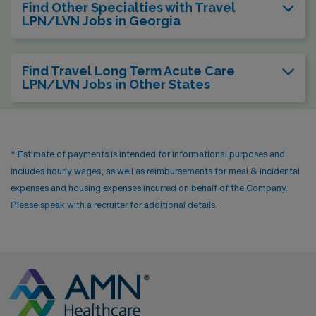
Find Other Specialties with Travel
LPN/LVN Jobs in Georgia
Find Travel Long Term Acute Care
LPN/LVN Jobs in Other States
* Estimate of payments is intended for informational purposes and
includes hourly wages, as well as reimbursements for meal & incidental
expenses and housing expenses incurred on behalf of the Company.
Please speak with a recruiter for additional details.