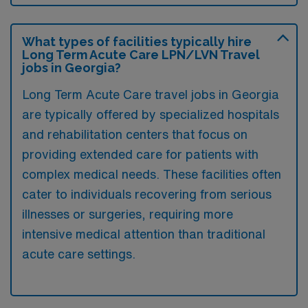
What types of facilities typically hire
Long Term Acute Care LPN/LVN Travel
jobs in Georgia?
Long Term Acute Care travel jobs in Georgia
are typically offered by specialized hospitals
and rehabilitation centers that focus on
providing extended care for patients with
complex medical needs. These facilities often
cater to individuals recovering from serious
illnesses or surgeries, requiring more
intensive medical attention than traditional
acute care settings.