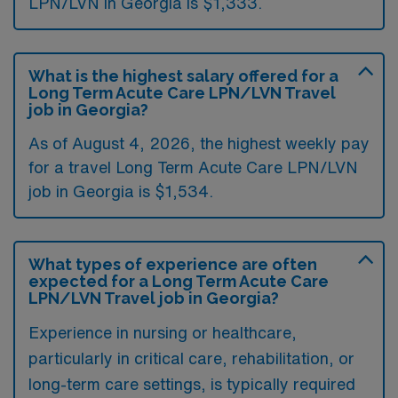
LPN/LVN in Georgia is $1,333.
What is the highest salary offered for a
Long Term Acute Care LPN/LVN Travel
job in Georgia?
As of August 4, 2026, the highest weekly pay
for a travel Long Term Acute Care LPN/LVN
job in Georgia is $1,534.
What types of experience are often
expected for a Long Term Acute Care
LPN/LVN Travel job in Georgia?
Experience in nursing or healthcare,
particularly in critical care, rehabilitation, or
long-term care settings, is typically required