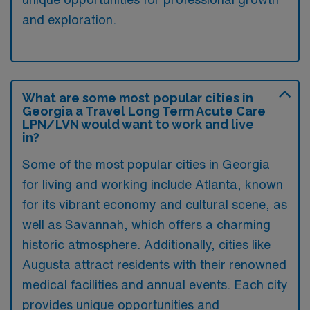
and exploration.
What are some most popular cities in
Georgia a Travel Long Term Acute Care
LPN/LVN would want to work and live
in?
Some of the most popular cities in Georgia
for living and working include Atlanta, known
for its vibrant economy and cultural scene, as
well as Savannah, which offers a charming
historic atmosphere. Additionally, cities like
Augusta attract residents with their renowned
medical facilities and annual events. Each city
provides unique opportunities and