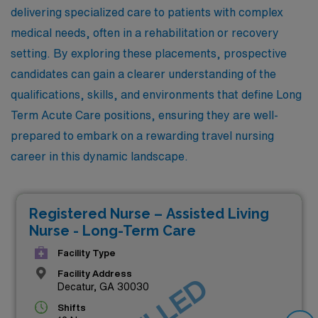
delivering specialized care to patients with complex
medical needs, often in a rehabilitation or recovery
setting. By exploring these placements, prospective
candidates can gain a clearer understanding of the
qualifications, skills, and environments that define Long
Term Acute Care positions, ensuring they are well-
prepared to embark on a rewarding travel nursing
career in this dynamic landscape.
Registered Nurse – Assisted Living
Nurse - Long-Term Care
Facility Type
Facility Address
Decatur, GA 30030
Shifts