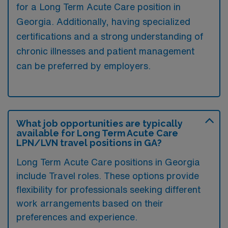
for a Long Term Acute Care position in
Georgia. Additionally, having specialized
certifications and a strong understanding of
chronic illnesses and patient management
can be preferred by employers.
What job opportunities are typically
available for Long Term Acute Care
LPN/LVN travel positions in GA?
Long Term Acute Care positions in Georgia
include Travel roles. These options provide
flexibility for professionals seeking different
work arrangements based on their
preferences and experience.