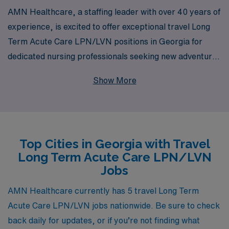
AMN Healthcare, a staffing leader with over 40 years of
experience, is excited to offer exceptional travel Long
Term Acute Care LPN/LVN positions in Georgia for
dedicated nursing professionals seeking new adventures
in their careers. Supporting over 10,000 healthcare
Show More
workers annually, we pride ourselves on providing
personalized guidance tailored to your individual needs
and career goals. Whether you are exploring new
environments or aiming to enhance your clinical skills,
Top Cities in Georgia with Travel
our extensive network and resources ensure that you
Long Term Acute Care LPN/LVN
receive the support and opportunities you deserve. Join
Jobs
us in shaping the future of healthcare while enjoying the
flexibility and satisfaction that comes with travel nursing
AMN Healthcare currently has 5 travel Long Term
in Georgia.
Acute Care LPN/LVN jobs nationwide. Be sure to check
back daily for updates, or if you’re not finding what