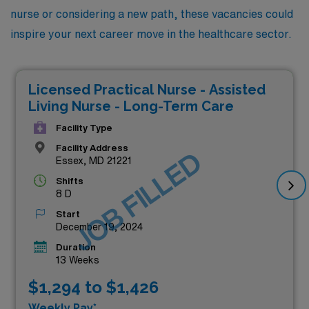
nurse or considering a new path, these vacancies could
inspire your next career move in the healthcare sector.
Licensed Practical Nurse - Assisted
Living Nurse - Long-Term Care
Facility Type
Facility Address
JOB FILLED
Essex, MD 21221
Shifts
8 D
Start
December 19, 2024
Duration
13 Weeks
$1,294 to $1,426
Weekly Pay*