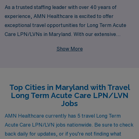
As a trusted staffing leader with over 40 years of
experience, AMN Healthcare is excited to offer
exceptional travel opportunities for Long Term Acute
Care LPN/LVNs in Maryland. With our extensive
network supporting more than 10,000 healthcare
Show More
professionals annually, we provide personalized
guidance tailored to your career goals, ensuring you find
the ideal position that suits your skills and aspirations.
Our commitment to fostering a supportive environment
Top Cities in Maryland with Travel
means you can focus on what you do best—caring for
Long Term Acute Care LPN/LVN
patients—while we handle the logistics of your travel
Jobs
assignment. Join us to explore a fulfilling travel career
that combines your passion for nursing with the
AMN Healthcare currently has 5 travel Long Term
adventure of exploration in the beautiful state of
Acute Care LPN/LVN jobs nationwide. Be sure to check
Maryland.
back daily for updates, or if you’re not finding what