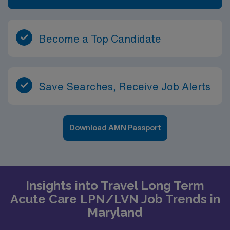
Become a Top Candidate
Save Searches, Receive Job Alerts
Download AMN Passport
Insights into Travel Long Term
Acute Care LPN/LVN Job Trends in
Maryland