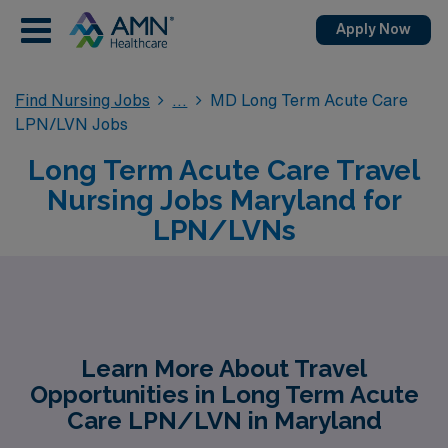
Apply Now
Find Nursing Jobs
MD Long Term Acute Care
LPN/LVN Jobs
Long Term Acute Care Travel
Nursing Jobs Maryland for
LPN/LVNs
Learn More About Travel
Opportunities in Long Term Acute
Care LPN/LVN in Maryland