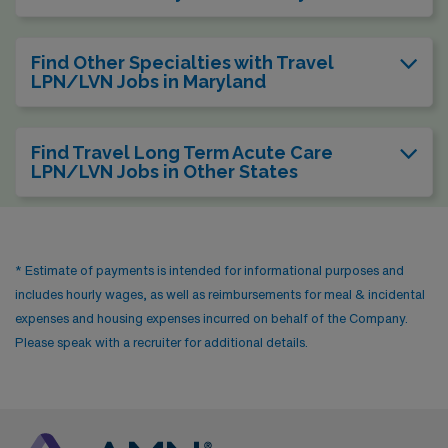
Find Other Specialties with Travel
LPN/LVN Jobs in Maryland
Find Travel Long Term Acute Care
LPN/LVN Jobs in Other States
* Estimate of payments is intended for informational purposes and
includes hourly wages, as well as reimbursements for meal & incidental
expenses and housing expenses incurred on behalf of the Company.
Please speak with a recruiter for additional details.