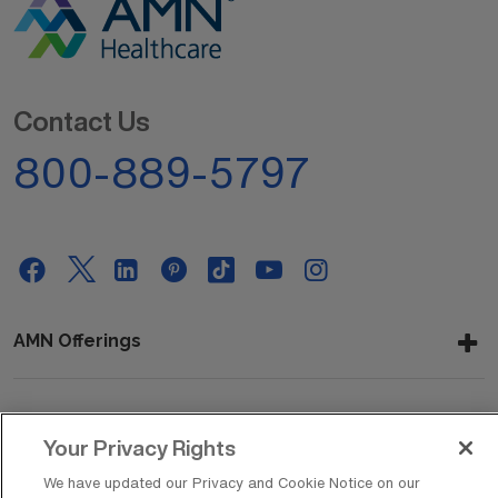
Contact Us
800-889-5797
AMN Offerings
About Us
Your Privacy Rights
We have updated our Privacy and Cookie Notice on our