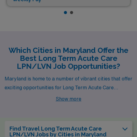
Which Cities in Maryland Offer the
Best Long Term Acute Care
LPN/LVN Job Opportunities?
Maryland is home to a number of vibrant cities that offer
exciting opportunities for Long Term Acute Care
LPNs/LVNs, with Essex standing out as a prime
Show more
destination for healthcare professionals. Each city not
only boasts available job openings but also provides a
unique blend of lifestyle, community, and natural
Find Travel Long Term Acute Care
splendor that enhances the working experience.
LPN/LVN Jobs by Cities in Maryland