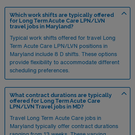
Which work shifts are typically offered
for Long Term Acute Care LPN/LVN
travel jobs in Maryland?
Typical work shifts offered for travel Long
Term Acute Care LPN/LVN positions in
Maryland include 8 D shifts. These options
provide flexibility to accommodate different
scheduling preferences.
What contract durations are typically
offered for Long Term Acute Care
LPN/LVN Travel jobs in MD?
Travel Long Term Acute Care jobs in
Maryland typically offer contract durations
ranging from 13 weeks. These varying