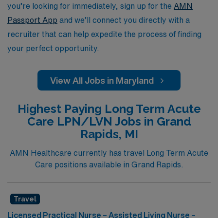
you’re looking for immediately, sign up for the
AMN
Passport App
and we’ll connect you directly with a
recruiter that can help expedite the process of finding
your perfect opportunity.
View All Jobs in Maryland
Highest Paying Long Term Acute
Care LPN/LVN Jobs in Grand
Rapids, MI
AMN Healthcare currently has travel Long Term Acute
Care positions available in Grand Rapids.
Travel
Licensed Practical Nurse – Assisted Living Nurse –