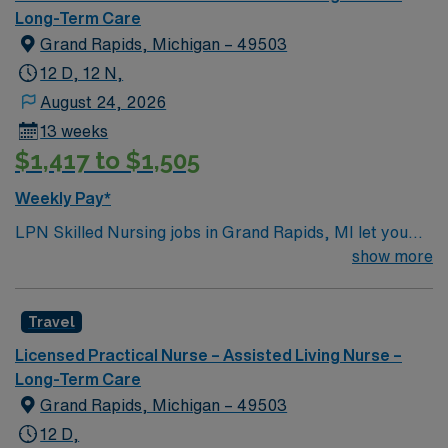
Long-Term Care
Grand Rapids, Michigan – 49503
12 D, 12 N,
August 24, 2026
13 weeks
$1,417 to $1,505
Weekly Pay*
LPN Skilled Nursing jobs in Grand Rapids, MI let you
support residents at the facility, a modern rehabilitation
show more
and nursing center designed for comfort and
connection. You will contribute to patient assessment,
Travel
planning, implementation, and evaluation under the
direction of an RN or provider. Responsibilities include
Licensed Practical Nurse – Assisted Living Nurse –
informing patients and families about treatments,
Long-Term Care
documenting care in electronic medical record (EMR)
Grand Rapids, Michigan – 49503
systems, and collaborating with the healthcare team. To
12 D,