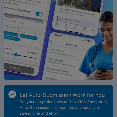
Let Auto-Submission Work for You
Set your job preferences and let AMN Passport’s
Auto-Submission help you find your ideal job,
saving time and effort.