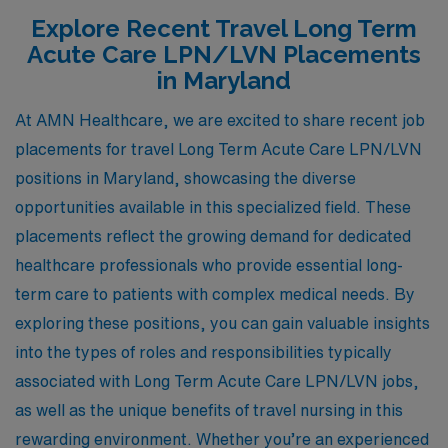
Explore Recent Travel Long Term
Acute Care LPN/LVN Placements
in Maryland
At AMN Healthcare, we are excited to share recent job
placements for travel Long Term Acute Care LPN/LVN
positions in Maryland, showcasing the diverse
opportunities available in this specialized field. These
placements reflect the growing demand for dedicated
healthcare professionals who provide essential long-
term care to patients with complex medical needs. By
exploring these positions, you can gain valuable insights
into the types of roles and responsibilities typically
associated with Long Term Acute Care LPN/LVN jobs,
as well as the unique benefits of travel nursing in this
rewarding environment. Whether you’re an experienced