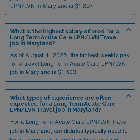
LPN/LVN in Maryland is $1,397.
What is the highest salary offered for a
Long Term Acute Care LPN/LVN Travel
job in Maryland?
As of August 4, 2026, the highest weekly pay
for a travel Long Term Acute Care LPN/LVN
job in Maryland is $1,503.
What types of experience are often
expected for a Long Term Acute Care
LPN/LVN Travel job in Maryland?
For a Long Term Acute Care LPN/LVN travel
job in Maryland, candidates typically need to
have experience in acute or long-term care