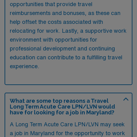
opportunities that provide travel
reimbursements and bonuses, as these can
help offset the costs associated with
relocating for work. Lastly, a supportive work
environment with opportunities for
professional development and continuing
education can contribute to a fulfilling travel
experience.
What are some top reasons a Travel
Long Term Acute Care LPN/LVN would
have for looking for a job in Maryland?
A Long Term Acute Care LPN/LVN may seek
a job in Maryland for the opportunity to work