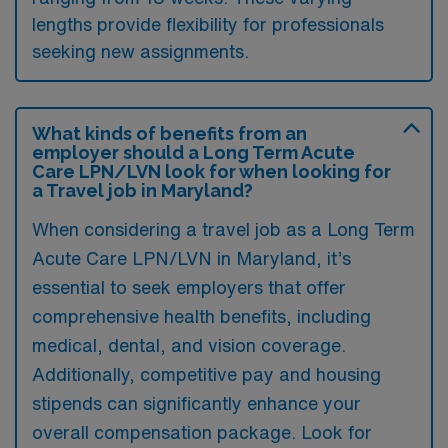
lengths provide flexibility for professionals
seeking new assignments.
What kinds of benefits from an
employer should a Long Term Acute
Care LPN/LVN look for when looking for
a Travel job in Maryland?
When considering a travel job as a Long Term
Acute Care LPN/LVN in Maryland, it’s
essential to seek employers that offer
comprehensive health benefits, including
medical, dental, and vision coverage.
Additionally, competitive pay and housing
stipends can significantly enhance your
overall compensation package. Look for