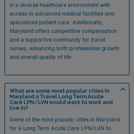
in a diverse healthcare environment with
access to advanced medical facilities and
specialized patient care. Additionally,
Maryland offers competitive compensation
and a supportive community for travel
nurses, enhancing both professional growth
and overall quality of life.
What are some most popular cities in
Maryland a Travel Long Term Acute
Care LPN/LVN would want to work and
live in?
Some of the most popular cities in Maryland
for a Long Term Acute Care LPN/LVN to