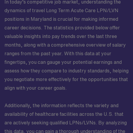
In today’s competitive job market, understanding the
dynamics of travel Long Term Acute Care LPN/LVN
positions in Maryland is crucial for making informed
career decisions. The statistics provided below offer
valuable insights into pay trends over the last three
months, along with a comprehensive overview of salary
ranges from the past year. With this data at your
fingertips, you can gauge your potential earnings and
assess how they compare to industry standards, helping
you negotiate more effectively for the opportunities that
align with your career goals.
Additionally, the information reflects the variety and
availability of healthcare facilities across the U.S. that
are actively seeking qualified LPNs/LVNs. By analyzing
this data, you can gain a thorough understanding of the