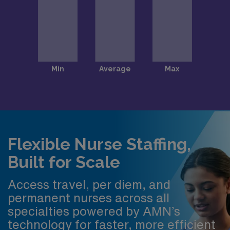
Flexible Nurse Staffing,
Built for Scale
Access travel, per diem, and
permanent nurses across all
specialties powered by AMN’s
technology for faster, more efficient