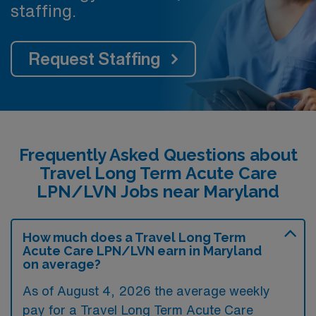
staffing.
Request Staffing
Frequently Asked Questions about
Travel Long Term Acute Care
LPN/LVN Jobs near Maryland
How much does a Travel Long Term
Acute Care LPN/LVN earn in Maryland
on average?
As of August 4, 2026 the average weekly
pay for a Travel Long Term Acute Care