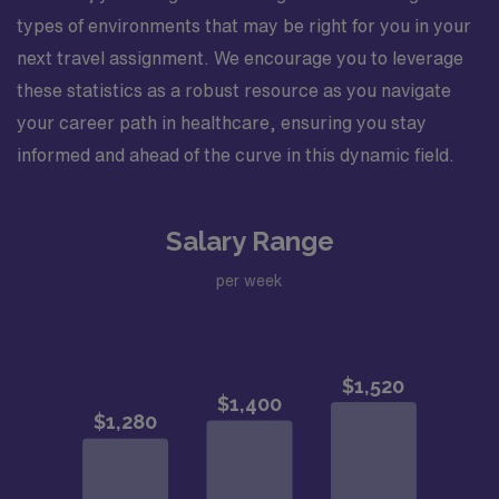
types of environments that may be right for you in your
next travel assignment. We encourage you to leverage
these statistics as a robust resource as you navigate
your career path in healthcare, ensuring you stay
informed and ahead of the curve in this dynamic field.
Salary Range
per week