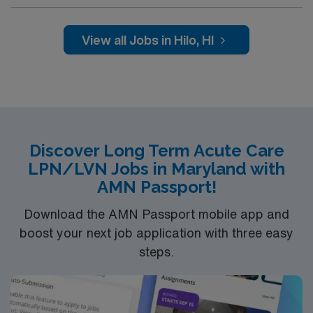
professionals. Join this highly motivated team of
caregivers and enjoy a challenging and welcoming
environment based on optimal patient care.
View all Jobs in Hilo, HI
Discover Long Term Acute Care
LPN/LVN Jobs in Maryland with
AMN Passport!
Download the AMN Passport mobile app and
boost your next job application with three easy
steps.