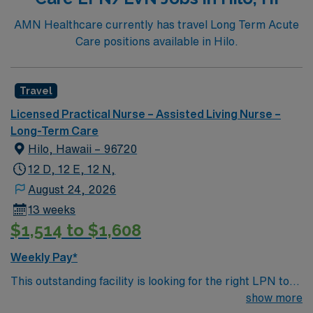
AMN Healthcare currently has travel Long Term Acute
Care positions available in Hilo.
Travel
Licensed Practical Nurse – Assisted Living Nurse –
Long-Term Care
Hilo, Hawaii – 96720
12 D, 12 E, 12 N,
August 24, 2026
13 weeks
$1,514 to $1,608
Weekly Pay*
This outstanding facility is looking for the right LPN to
join their team of compassionate and driven health care
show more