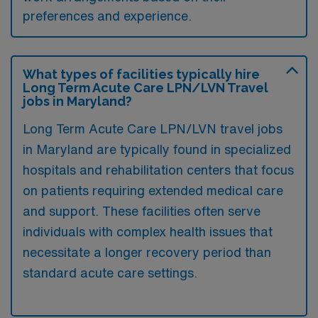
preferences and experience.
What types of facilities typically hire
Long Term Acute Care LPN/LVN Travel
jobs in Maryland?
Long Term Acute Care LPN/LVN travel jobs
in Maryland are typically found in specialized
hospitals and rehabilitation centers that focus
on patients requiring extended medical care
and support. These facilities often serve
individuals with complex health issues that
necessitate a longer recovery period than
standard acute care settings.