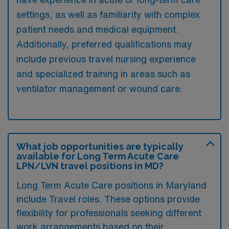
settings, as well as familiarity with complex
patient needs and medical equipment.
Additionally, preferred qualifications may
include previous travel nursing experience
and specialized training in areas such as
ventilator management or wound care.
What job opportunities are typically
available for Long Term Acute Care
LPN/LVN travel positions in MD?
Long Term Acute Care positions in Maryland
include Travel roles. These options provide
flexibility for professionals seeking different
work arrangements based on their