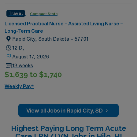
nursing or long-term care is recommended, along with
strong communication and teamwork skills. AMN
Travel
Compact State
Healthcare offers excellent compensation, discounts
Licensed Practical Nurse – Assisted Living Nurse –
and perks, dedicated recruiters and clinical support,
Long-Term Care
and the AMN Passport app for 24/7 career
Rapid City, South Dakota – 57701
management. As a publicly traded company, AMN
Healthcare upholds high ethical standards in business.
12 D,
Apply now to join this Travel LPN Skilled Nursing
August 17, 2026
assignment in Grand Rapids, MI.
13 weeks
$1,639 to $1,740
Weekly Pay*
View all Jobs in Rapid City, SD
Highest Paying Long Term Acute
Care LPN/LVN Jobs in Hilo, HI