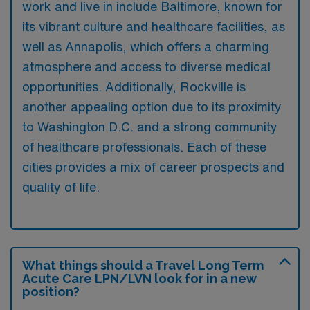
work and live in include Baltimore, known for
its vibrant culture and healthcare facilities, as
well as Annapolis, which offers a charming
atmosphere and access to diverse medical
opportunities. Additionally, Rockville is
another appealing option due to its proximity
to Washington D.C. and a strong community
of healthcare professionals. Each of these
cities provides a mix of career prospects and
quality of life.
What things should a Travel Long Term
Acute Care LPN/LVN look for in a new
position?