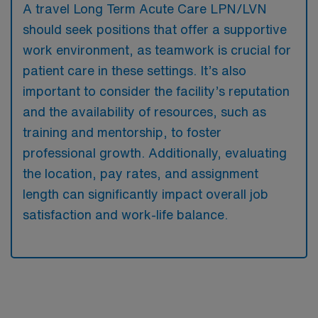
A travel Long Term Acute Care LPN/LVN
should seek positions that offer a supportive
work environment, as teamwork is crucial for
patient care in these settings. It’s also
important to consider the facility’s reputation
and the availability of resources, such as
training and mentorship, to foster
professional growth. Additionally, evaluating
the location, pay rates, and assignment
length can significantly impact overall job
satisfaction and work-life balance.