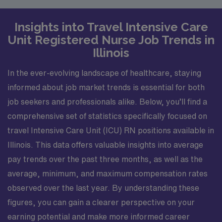
Insights into Travel Intensive Care
Unit Registered Nurse Job Trends in
Illinois
In the ever-evolving landscape of healthcare, staying
informed about job market trends is essential for both
job seekers and professionals alike. Below, you’ll find a
comprehensive set of statistics specifically focused on
travel Intensive Care Unit (ICU) RN positions available in
Illinois. This data offers valuable insights into average
pay trends over the past three months, as well as the
average, minimum, and maximum compensation rates
observed over the last year. By understanding these
figures, you can gain a clearer perspective on your
earning potential and make more informed career