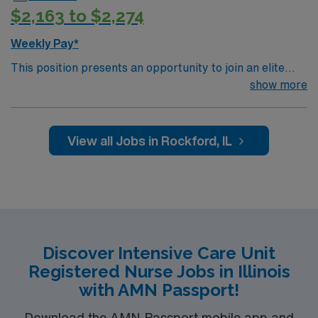
$2,163 to $2,274
Weekly Pay*
This position presents an opportunity to join an elite
team of passionate physicians and nurses within the
show more
Intensive Care Unit (ICU). You’ll find a challenging and
rewarding environment where patient care is firmly
rooted in compassion, innovation, and a drive for great
View all Jobs in Rockford, IL
outcomes. This highly esteemed facility welcomes
creative, energetic caregivers.
Discover Intensive Care Unit
Registered Nurse Jobs in Illinois
with AMN Passport!
Download the AMN Passport mobile app and