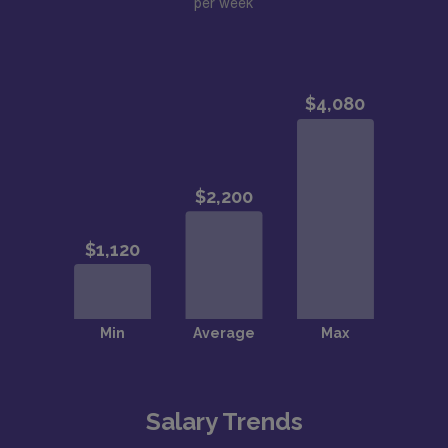
per week
Salary Trends