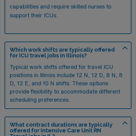
capabilities and require skilled nurses to
support their ICUs.
Which work shifts are typically offered
for ICU travel jobs in Illinois?
Typical work shifts offered for travel ICU
positions in Illinois include 12 N, 12 D, 8 N, 8
D, 12 E, and 10 N shifts. These options
provide flexibility to accommodate different
scheduling preferences.
What contract durations are typically
offered for Intensive Care Unit RN