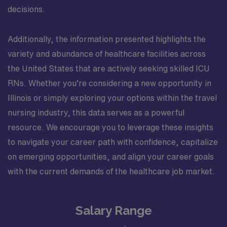
decisions.
Additionally, the information presented highlights the
variety and abundance of healthcare facilities across
the United States that are actively seeking skilled ICU
RNs. Whether you’re considering a new opportunity in
Illinois or simply exploring your options within the travel
nursing industry, this data serves as a powerful
resource. We encourage you to leverage these insights
to navigate your career path with confidence, capitalize
on emerging opportunities, and align your career goals
with the current demands of the healthcare job market.
Salary Range