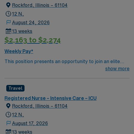
Rockford, Illinois – 61104
12 N,
August 24, 2026
13 weeks
$2,163 to $2,274
Weekly Pay*
This position presents an opportunity to join an elite
team of passionate physicians and nurses within the
show more
Intensive Care Unit (ICU). You’ll find a challenging and
rewarding environment where patient care is firmly
Travel
rooted in compassion, innovation, and a drive for great
outcomes. This highly esteemed facility welcomes
Registered Nurse – Intensive Care – ICU
creative, energetic caregivers.
Rockford, Illinois – 61104
12 N,
August 17, 2026
13 weeks