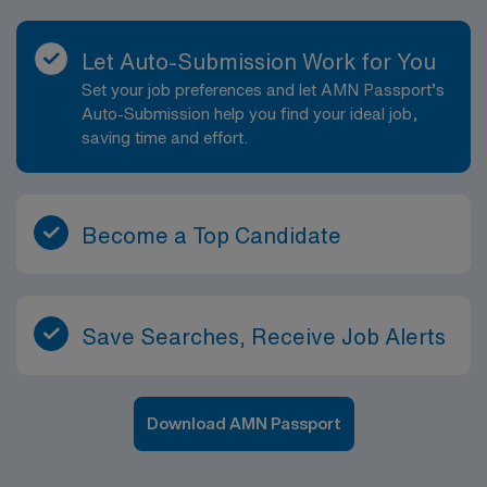
Let Auto-Submission Work for You
Set your job preferences and let AMN Passport’s
Auto-Submission help you find your ideal job,
saving time and effort.
Become a Top Candidate
Save Searches, Receive Job Alerts
Download AMN Passport