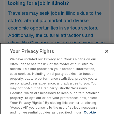
looking for a job in Illinois?
Travelers may seek jobs in Illinois due to the
state’s vibrant job market and diverse
economic opportunities in various sectors.
Additionally, the cultural attractions and
cities, like Chicago, provide a rich experience
for those wanting to explore while working.
Your Privacy Rights
We have updated our Privacy and Cookie Notice on our
Sites. Please see the link at the footer of our Sites to
access. This site processes your personal information,
uses cookies, including third-party cookies, to function
What are some most popular cities in
properly, capture performance statistics, provide you a
Illinois a Travel Intensive Care Unit RN
personalized user experience, and advertise to you. You
would want to work and live in?
may not opt-out of First Party Strictly Necessary
Cookies, which are necessary to keep our site functioning
Some of the most popular cities in Illinois that
properly. To opt-out or set your preferences now, select
“Your Privacy Rights..” By closing this banner or clicking
attract travelers looking to work and live
“Accept All” you consent to the use of strictly necessary
include Chicago, known for its vibrant culture
and non-essential cookies as described in our
Cookie