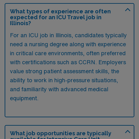
What types of experience are often
expected for an ICU Travel job in
Illinois?
For an ICU job in Illinois, candidates typically
need a nursing degree along with experience
in critical care environments, often preferred
with certifications such as CCRN. Employers
value strong patient assessment skills, the
ability to work in high-pressure situations,
and familiarity with advanced medical
equipment.
What job opportunities are typically