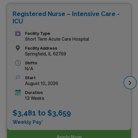
compensation but also provide a unique chance to
Registered Nurse – Intensive Care -
enrich your nursing career while experiencing the
ICU
diverse landscapes and vibrant communities of Illinois.
Join a dedicated team of healthcare professionals and
Facility Type
Short Term Acute Care Hospital
take the next step in your career with our leading travel
Facility Address
nursing opportunities that prioritize both your expertise
Springfield, IL 62769
and financial goals. Explore the listings below to find
Shifts
N/A
your perfect fit!
Start
August 10, 2026
Duration
13 Weeks
$3,481 to $3,659
Weekly Pay*
Apply Now