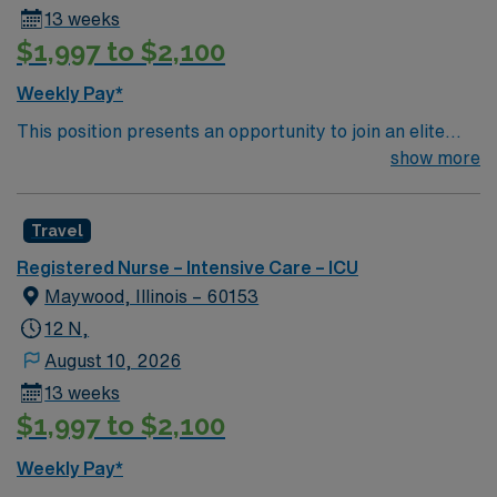
13 weeks
$1,997 to $2,100
Weekly Pay*
This position presents an opportunity to join an elite
team of passionate physicians and nurses within the
show more
Intensive Care Unit (ICU). You’ll find a challenging and
rewarding environment where patient care is firmly
Travel
rooted in compassion, innovation, and a drive for great
outcomes. This highly esteemed facility welcomes
Registered Nurse – Intensive Care – ICU
creative, energetic caregivers.
Maywood, Illinois – 60153
12 N,
August 10, 2026
13 weeks
$1,997 to $2,100
Weekly Pay*