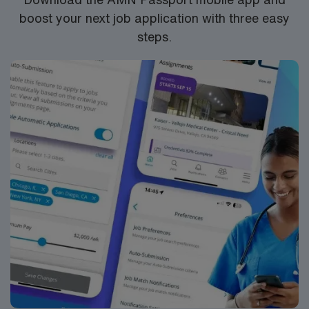
boost your next job application with three easy
steps.