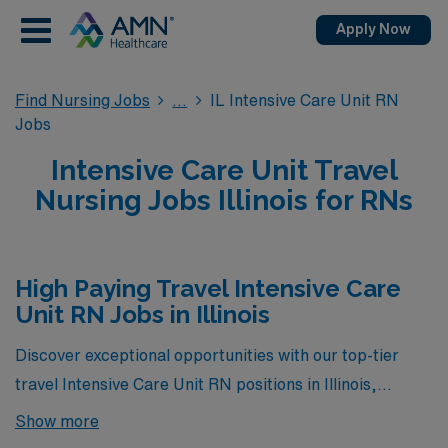
Apply Now
Find Nursing Jobs
IL Intensive Care Unit RN
Jobs
Intensive Care Unit Travel
Nursing Jobs Illinois for RNs
High Paying Travel Intensive Care
Unit RN Jobs in Illinois
Discover exceptional opportunities with our top-tier
travel Intensive Care Unit RN positions in Illinois,
currently the highest paying ICU jobs available through
Show more
AMN Healthcare. These roles not only offer competitive