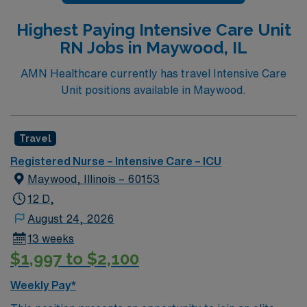
Highest Paying Intensive Care Unit
RN Jobs in Maywood, IL
AMN Healthcare currently has travel Intensive Care
Unit positions available in Maywood.
Travel
Registered Nurse – Intensive Care – ICU
Maywood, Illinois – 60153
12 D,
August 24, 2026
13 weeks
$1,997 to $2,100
Weekly Pay*