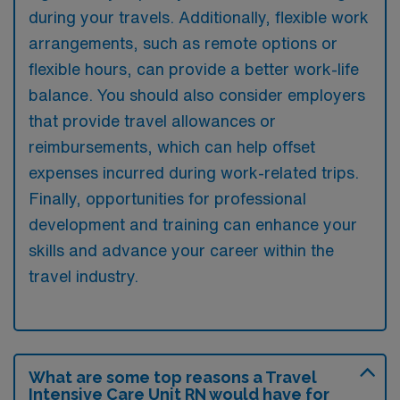
during your travels. Additionally, flexible work
arrangements, such as remote options or
flexible hours, can provide a better work-life
balance. You should also consider employers
that provide travel allowances or
reimbursements, which can help offset
expenses incurred during work-related trips.
Finally, opportunities for professional
development and training can enhance your
skills and advance your career within the
travel industry.
What are some top reasons a Travel
Intensive Care Unit RN would have for