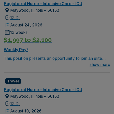
outcomes. This highly esteemed facility welcomes
Registered Nurse – Intensive Care – ICU
creative, energetic caregivers.
Maywood, Illinois – 60153
12 D,
August 24, 2026
13 weeks
$1,997 to $2,100
Weekly Pay*
This position presents an opportunity to join an elite
team of passionate physicians and nurses within the
show more
Intensive Care Unit (ICU). You’ll find a challenging and
rewarding environment where patient care is firmly
Travel
rooted in compassion, innovation, and a drive for great
outcomes. This highly esteemed facility welcomes
Registered Nurse – Intensive Care – ICU
creative, energetic caregivers.
Maywood, Illinois – 60153
12 D,
August 10, 2026