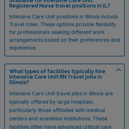
available for Intensive Care Unit
Registered Nurse travel positions in IL?
Intensive Care Unit positions in Illinois include
Travel roles. These options provide flexibility
for professionals seeking different work
arrangements based on their preferences and
experience.
What types of facilities typically hire
Intensive Care Unit RN Travel jobs in
Illinois?
Intensive Care Unit travel jobs in Illinois are
typically offered by large hospitals,
particularly those affiliated with medical
centers and academic institutions. These
facilities often have advanced critical care