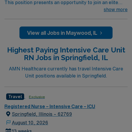
This position presents an opportunity to join an elite
team of passionate physicians and nurses within the
show more
Intensive Care Unit (ICU). You’ll find a challenging and
rewarding environment where patient care is firmly
rooted in compassion, innovation, and a drive for great
View all Jobs in Maywood, IL
outcomes. This highly esteemed facility welcomes
creative, energetic caregivers.
Highest Paying Intensive Care Unit
RN Jobs in Springfield, IL
AMN Healthcare currently has travel Intensive Care
Unit positions available in Springfield.
Travel
Exclusive
Registered Nurse – Intensive Care – ICU
Springfield, Illinois – 62769
August 10, 2026
13 weeks