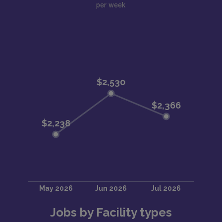
per week
Jobs by Facility types