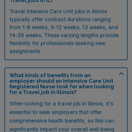
Travel jobs in IL?
Travel Intensive Care Unit jobs in Illinois
typically offer contract durations ranging
from 1-8 weeks, 9-12 weeks, 13 weeks, and
14-26 weeks. These varying lengths provide
flexibility for professionals seeking new
assignments.
What kinds of benefits from an
employer should an Intensive Care Unit
Registered Nurse look for when looking
for a Travel job in Illinois?
When looking for a travel job in Illinois, it’s
essential to seek employers that offer
comprehensive health benefits, as this can
significantly impact your overall well-being