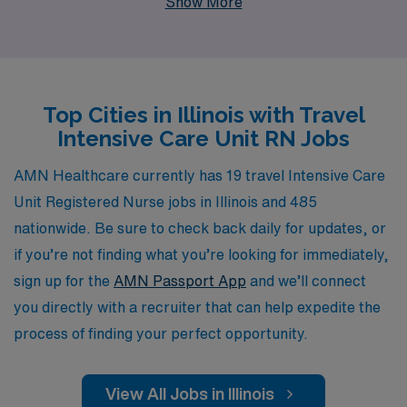
Show More
staffing leader in the healthcare industry, we proudly
support more than 10,000 healthcare professionals
annually, ensuring they find fulfilling positions in dynamic
environments. Our team offers personalized guidance
Top Cities in Illinois with Travel
throughout your career journey, helping you navigate
Intensive Care Unit RN Jobs
the intricacies of travel nursing while providing essential
resources and support every step of the way. Join us to
AMN Healthcare currently has 19 travel Intensive Care
explore enriching travel assignments that not only
Unit Registered Nurse jobs in Illinois and 485
advance your career but also allow you to make a
nationwide. Be sure to check back daily for updates, or
significant impact in patient care.
if you’re not finding what you’re looking for immediately,
sign up for the
AMN Passport App
and we’ll connect
you directly with a recruiter that can help expedite the
process of finding your perfect opportunity.
View All Jobs in Illinois