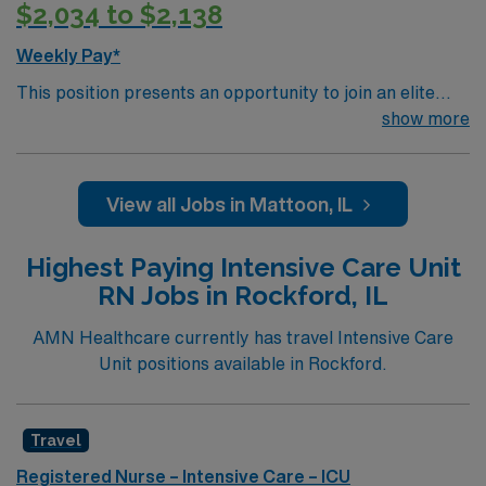
$2,034 to $2,138
Weekly Pay*
This position presents an opportunity to join an elite
team of passionate physicians and nurses within the
show more
Intensive Care Unit (ICU). You’ll find a challenging and
rewarding environment where patient care is firmly
rooted in compassion, innovation, and a drive for great
View all Jobs in Mattoon, IL
outcomes. This highly esteemed facility welcomes
creative, energetic caregivers.
Highest Paying Intensive Care Unit
RN Jobs in Rockford, IL
AMN Healthcare currently has travel Intensive Care
Unit positions available in Rockford.
Travel
Registered Nurse – Intensive Care – ICU