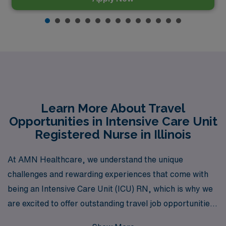
Learn More About Travel
Opportunities in Intensive Care Unit
Registered Nurse in Illinois
At AMN Healthcare, we understand the unique
challenges and rewarding experiences that come with
being an Intensive Care Unit (ICU) RN, which is why we
are excited to offer outstanding travel job opportunities
in Illinois tailored just for you. With over 40 years as a