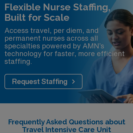
Flexible Nurse Staffing,
Built for Scale
Access travel, per diem, and
permanent nurses across all
specialties powered by AMN’s
technology for faster, more efficient
staffing.
Request Staffing
Frequently Asked Questions about
Travel Intensive Care Unit