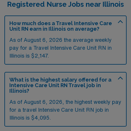
Registered Nurse Jobs near Illinois
How much does a Travel Intensive Care
Unit RN earn in Illinois on average?
As of August 6, 2026 the average weekly
pay for a Travel Intensive Care Unit RN in
Illinois is $2,147.
What is the highest salary offered for a
Intensive Care Unit RN Travel job in
Illinois?
As of August 6, 2026, the highest weekly pay
for a travel Intensive Care Unit RN job in
Illinois is $4,095.