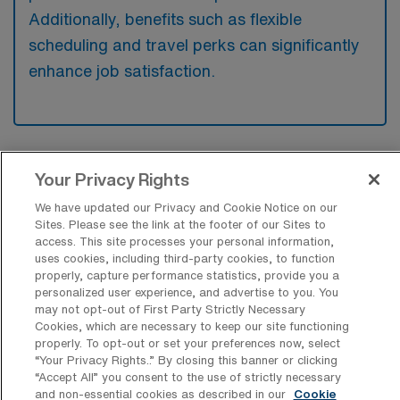
Additionally, benefits such as flexible
scheduling and travel perks can significantly
enhance job satisfaction.
Your Privacy Rights
We have updated our Privacy and Cookie Notice on our
Explore Recent Travel Telemetry
Sites. Please see the link at the footer of our Sites to
access. This site processes your personal information,
Registered Nurse Placements in
uses cookies, including third-party cookies, to function
Illinois
properly, capture performance statistics, provide you a
personalized user experience, and advertise to you. You
At AMN Healthcare, we’re excited to highlight our
may not opt-out of First Party Strictly Necessary
Cookies, which are necessary to keep our site functioning
recent job placements for travel Telemetry RN positions
properly. To opt-out or set your preferences now, select
in Illinois, providing valuable insights into the demand
“Your Privacy Rights..” By closing this banner or clicking
“Accept All” you consent to the use of strictly necessary
and variety of Tele nursing roles available in the region.
and non-essential cookies as described in our
Cookie