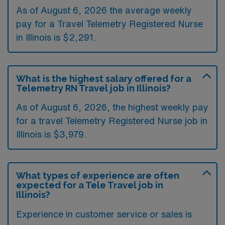
As of August 6, 2026 the average weekly
pay for a Travel Telemetry Registered Nurse
in Illinois is $2,291.
What is the highest salary offered for a
Telemetry RN Travel job in Illinois?
As of August 6, 2026, the highest weekly pay
for a travel Telemetry Registered Nurse job in
Illinois is $3,979.
What types of experience are often
expected for a Tele Travel job in
Illinois?
Experience in customer service or sales is