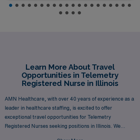
Learn More About Travel
Opportunities in Telemetry
Registered Nurse in Illinois
AMN Healthcare, with over 40 years of experience as a
leader in healthcare staffing, is excited to offer
exceptional travel opportunities for Telemetry
Registered Nurses seeking positions in Illinois. We
proudly support over 10,000 healthcare workers