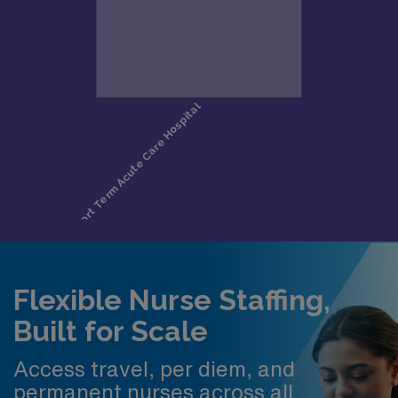
Flexible Nurse Staffing,
Built for Scale
Access travel, per diem, and
permanent nurses across all