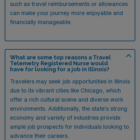
such as travel reimbursements or allowances
can make your journey more enjoyable and
financially manageable.
What are some top reasons a Travel
Telemetry Registered Nurse would
have for looking for a job in Illinois?
Travelers may seek job opportunities in Illinois
due to its vibrant cities like Chicago, which
offer a rich cultural scene and diverse work
environments. Additionally, the state’s strong
economy and variety of industries provide
ample job prospects for individuals looking to
advance their careers.