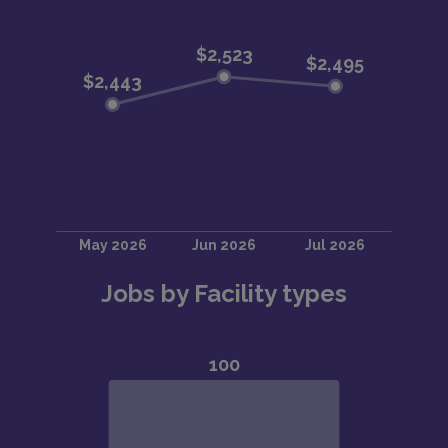
Jobs by Facility types