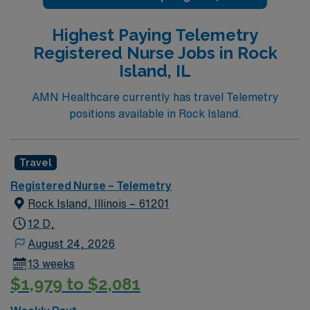
Highest Paying Telemetry
Registered Nurse Jobs in Rock
Island, IL
AMN Healthcare currently has travel Telemetry
positions available in Rock Island.
Travel
Registered Nurse – Telemetry
Rock Island, Illinois – 61201
12 D,
August 24, 2026
13 weeks
$1,979 to $2,081