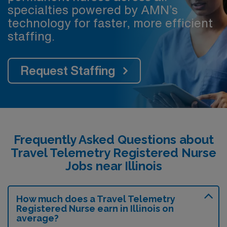
specialties powered by AMN’s
technology for faster, more efficient
staffing.
Request Staffing
Frequently Asked Questions about
Travel Telemetry Registered Nurse
Jobs near Illinois
How much does a Travel Telemetry
Registered Nurse earn in Illinois on
average?