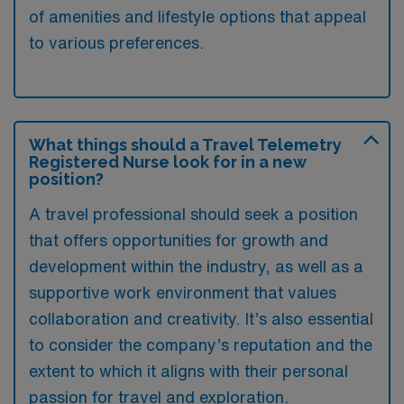
of amenities and lifestyle options that appeal
to various preferences.
What things should a Travel Telemetry
Registered Nurse look for in a new
position?
A travel professional should seek a position
that offers opportunities for growth and
development within the industry, as well as a
supportive work environment that values
collaboration and creativity. It’s also essential
to consider the company’s reputation and the
extent to which it aligns with their personal
passion for travel and exploration.