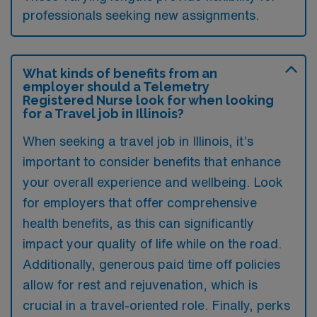
professionals seeking new assignments.
What kinds of benefits from an
employer should a Telemetry
Registered Nurse look for when looking
for a Travel job in Illinois?
When seeking a travel job in Illinois, it’s
important to consider benefits that enhance
your overall experience and wellbeing. Look
for employers that offer comprehensive
health benefits, as this can significantly
impact your quality of life while on the road.
Additionally, generous paid time off policies
allow for rest and rejuvenation, which is
crucial in a travel-oriented role. Finally, perks