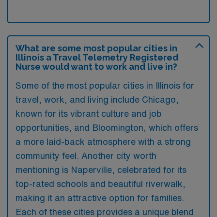
What are some most popular cities in
Illinois a Travel Telemetry Registered
Nurse would want to work and live in?
Some of the most popular cities in Illinois for
travel, work, and living include Chicago,
known for its vibrant culture and job
opportunities, and Bloomington, which offers
a more laid-back atmosphere with a strong
community feel. Another city worth
mentioning is Naperville, celebrated for its
top-rated schools and beautiful riverwalk,
making it an attractive option for families.
Each of these cities provides a unique blend