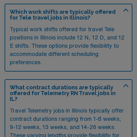
Which work shifts are typically offered
for Tele travel jobs in Illinois?
Typical work shifts offered for travel Tele
positions in Illinois include 12 N, 12 D, and 12
E shifts. These options provide flexibility to
accommodate different scheduling
preferences.
What contract durations are typically
offered for Telemetry RN Travel jobs in
IL?
Travel Telemetry jobs in Illinois typically offer
contract durations ranging from 1-8 weeks,
9-12 weeks, 13 weeks, and 14-26 weeks.
These varying lengths provide flexibility for