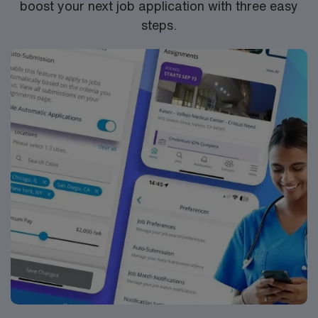
boost your next job application with three easy
steps.