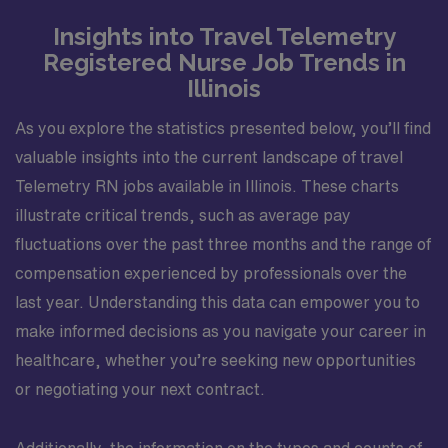
Insights into Travel Telemetry
Registered Nurse Job Trends in
Illinois
As you explore the statistics presented below, you’ll find
valuable insights into the current landscape of travel
Telemetry RN jobs available in Illinois. These charts
illustrate critical trends, such as average pay
fluctuations over the past three months and the range of
compensation experienced by professionals over the
last year. Understanding this data can empower you to
make informed decisions as you navigate your career in
healthcare, whether you’re seeking new opportunities
or negotiating your next contract.