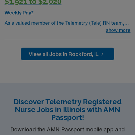
$1,921 to $2,020
Weekly Pay*
As a valued member of the Telemetry (Tele) RN team,
you will care for patients with a wide range of conditions
show more
including complex cases. This unit constantly monitors
blood pressure, heart rate, blood oxygen level and
cardiac electrical activity of patients on the unit,
View all Jobs in Rockford, IL
utilizing specialized equipment. RN’s will mainly care for
patients recovering from heart conditions or cardiac
surgery. The right candidate for this role will have the
opportunity to work in a professionally challenging,
positive and innovative Telemetry work environment at
this highly regarded facility.
Discover Telemetry Registered
Nurse Jobs in Illinois with AMN
Passport!
Download the AMN Passport mobile app and