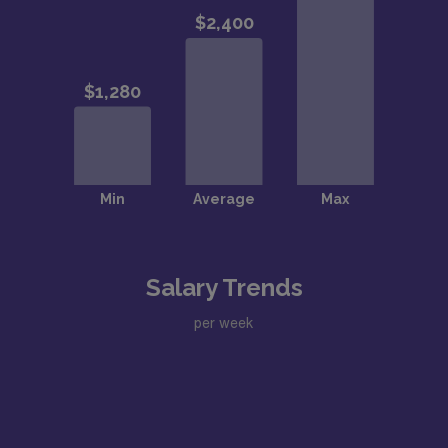
Salary Trends
per week