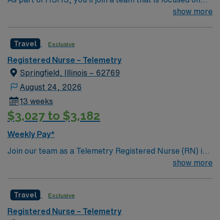
improving, excelling and building a better tomorrow.
show more
Whether it is a clinical, technical or professional career,
this is your chance to launch a rewarding career.
Travel
Exclusive
Registered Nurse – Telemetry
Springfield, Illinois – 62769
August 24, 2026
13 weeks
$3,027 to $3,182
Weekly Pay*
Join our team as a Telemetry Registered Nurse (RN) in
Springfield, IL. This travel nursing opportunity places
show more
you in a vibrant city known for its blend of historic
attractions, outdoor activities, and welcoming
Travel
Exclusive
community. Springfield offers a variety of local
museums, parks, and dining options, making it an ideal
Registered Nurse – Telemetry