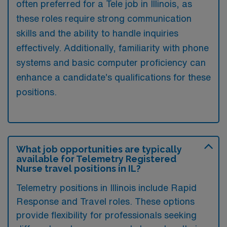
often preferred for a Tele job in Illinois, as
these roles require strong communication
skills and the ability to handle inquiries
effectively. Additionally, familiarity with phone
systems and basic computer proficiency can
enhance a candidate’s qualifications for these
positions.
What job opportunities are typically
available for Telemetry Registered
Nurse travel positions in IL?
Telemetry positions in Illinois include Rapid
Response and Travel roles. These options
provide flexibility for professionals seeking