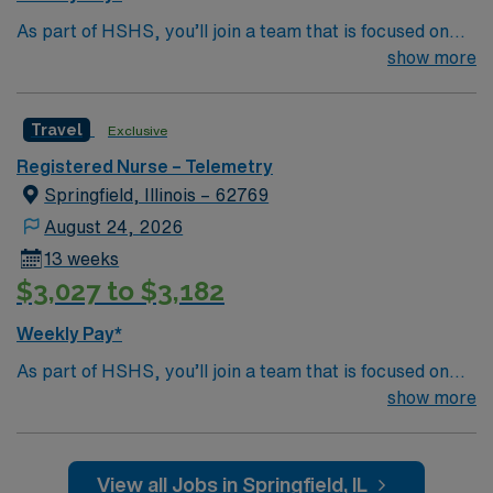
Passport career app with 24/7 assistance, and the
As part of HSHS, you’ll join a team that is focused on
assurance of working with a publicly traded company
improving, excelling and building a better tomorrow.
show more
known for ethical business practices. Apply now to join
Whether it is a clinical, technical or professional career,
this Travel Telemetry RN assignment in Springfield, IL.
this is your chance to launch a rewarding career.
Travel
Exclusive
Registered Nurse – Telemetry
Springfield, Illinois – 62769
August 24, 2026
13 weeks
$3,027 to $3,182
Weekly Pay*
As part of HSHS, you’ll join a team that is focused on
improving, excelling and building a better tomorrow.
show more
Whether it is a clinical, technical or professional career,
this is your chance to launch a rewarding career.
View all Jobs in Springfield, IL