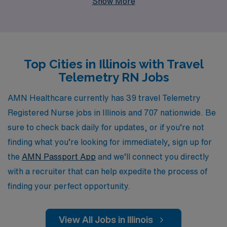
Show More
annually, providing them with personalized guidance and
resources to enhance their careers. As a Telemetry RN,
you’ll find fulfilling roles that not only allow you to
expand your clinical expertise in diverse settings but
Top Cities in Illinois with Travel
also offer flexibility and adventure. Join us at AMN
Telemetry RN Jobs
Healthcare, where we are committed to matching your
unique skills and aspirations with the right travel
AMN Healthcare currently has 39 travel Telemetry
assignments, ensuring a rewarding experience every
Registered Nurse jobs in Illinois and 707 nationwide. Be
step of the way.
sure to check back daily for updates, or if you’re not
finding what you’re looking for immediately, sign up for
the
AMN Passport App
and we’ll connect you directly
with a recruiter that can help expedite the process of
finding your perfect opportunity.
View All Jobs in Illinois