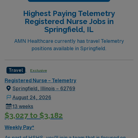
Highest Paying Telemetry
Registered Nurse Jobs in
Springfield, IL
AMN Healthcare currently has travel Telemetry
positions available in Springfield.
Travel
Exclusive
Registered Nurse – Telemetry
Springfield, Illinois – 62769
August 24, 2026
13 weeks
$3,027 to $3,182
Weekly Pay*
As part of HSHS, you’ll join a team that is focused on