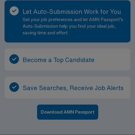
Let Auto-Submission Work for You
Set your job preferences and let AMN Passport’s
Auto-Submission help you find your ideal job,
saving time and effort.
Become a Top Candidate
Save Searches, Receive Job Alerts
Download AMN Passport