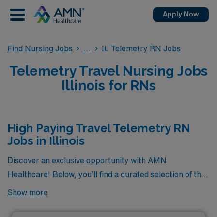
Apply Now
Find Nursing Jobs
IL Telemetry RN Jobs
Telemetry Travel Nursing Jobs
Illinois for RNs
High Paying Travel Telemetry RN
Jobs in Illinois
Discover an exclusive opportunity with AMN
Healthcare! Below, you’ll find a curated selection of the
highest-paying travel Telemetry RN jobs currently
Show more
available in Illinois. If you’re a dedicated Telemetry
nurse seeking adventure and competitive