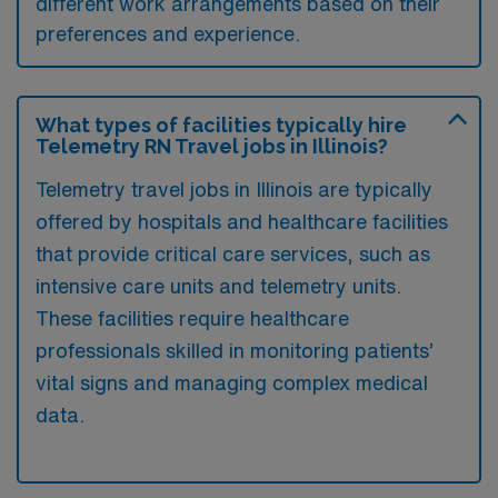
different work arrangements based on their
preferences and experience.
What types of facilities typically hire
Telemetry RN Travel jobs in Illinois?
Telemetry travel jobs in Illinois are typically
offered by hospitals and healthcare facilities
that provide critical care services, such as
intensive care units and telemetry units.
These facilities require healthcare
professionals skilled in monitoring patients’
vital signs and managing complex medical
data.