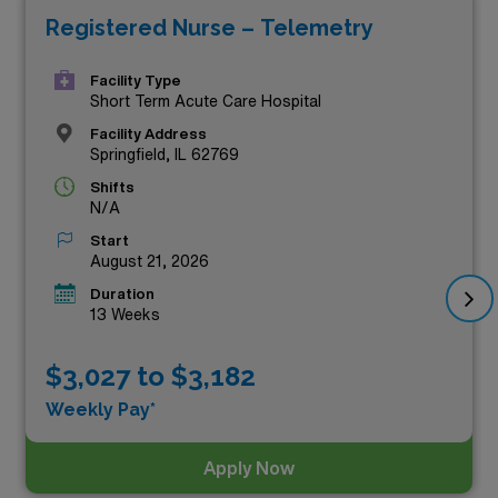
Registered Nurse – Telemetry
compensation, look no further. These positions not only
offer lucrative pay rates but also the chance to expand
Facility Type
your professional experience in diverse healthcare
Short Term Acute Care Hospital
settings. Explore these rewarding roles today and
Facility Address
Springfield, IL 62769
elevate your nursing career with AMN Healthcare!
Shifts
N/A
Start
August 21, 2026
Duration
13 Weeks
$3,027 to $3,182
Weekly Pay*
Apply Now