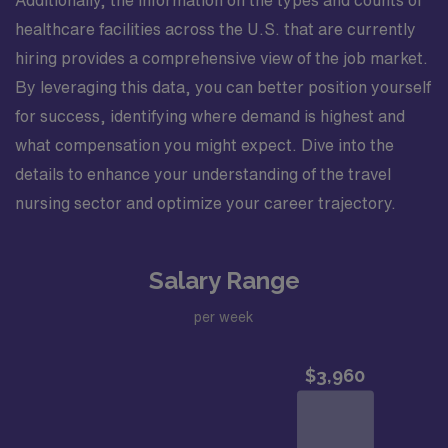
Additionally, the information on the types and counts of
healthcare facilities across the U.S. that are currently
hiring provides a comprehensive view of the job market.
By leveraging this data, you can better position yourself
for success, identifying where demand is highest and
what compensation you might expect. Dive into the
details to enhance your understanding of the travel
nursing sector and optimize your career trajectory.
Salary Range
per week