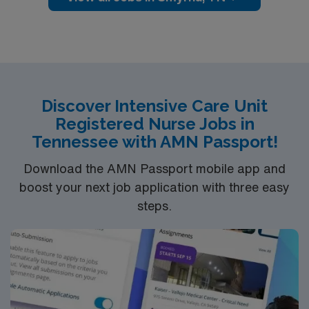
and access to Percy Priest Lake
Discover Intensive Care Unit
Registered Nurse Jobs in
Tennessee with AMN Passport!
Download the AMN Passport mobile app and
boost your next job application with three easy
steps.