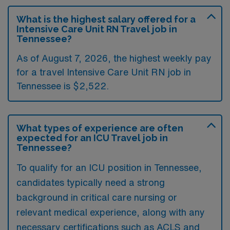
What is the highest salary offered for a
Intensive Care Unit RN Travel job in
Tennessee?
As of August 7, 2026, the highest weekly pay
for a travel Intensive Care Unit RN job in
Tennessee is $2,522.
What types of experience are often
expected for an ICU Travel job in
Tennessee?
To qualify for an ICU position in Tennessee,
candidates typically need a strong
background in critical care nursing or
relevant medical experience, along with any
necessary certifications such as ACLS and