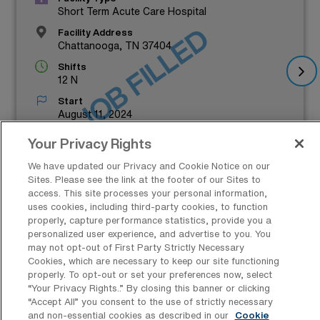
Short Term Acute Care Hospital
JOB FILLED
Facility Address
Chattanooga, TN 37404
Shifts
12 N
Start
August 11, 2024
Duration
Your Privacy Rights
13 Weeks
We have updated our Privacy and Cookie Notice on our
$1,456 to $1,605
Sites. Please see the link at the footer of our Sites to
access. This site processes your personal information,
Weekly Pay*
uses cookies, including third-party cookies, to function
properly, capture performance statistics, provide you a
personalized user experience, and advertise to you. You
may not opt-out of First Party Strictly Necessary
Cookies, which are necessary to keep our site functioning
properly. To opt-out or set your preferences now, select
“Your Privacy Rights..” By closing this banner or clicking
“Accept All” you consent to the use of strictly necessary
Which Cities in Tennessee Offer the
and non-essential cookies as described in our
Cookie