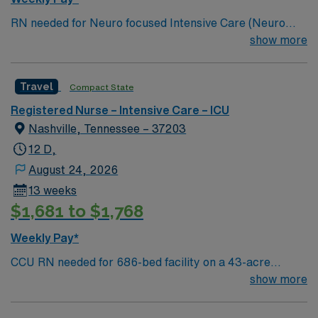
RN needed for Neuro focused Intensive Care (Neuro
ICU). Unit sees Insertion of central lines, arterial lines,
show more
lumbar punctures, chest tube insertions, EVD
insertions. Join this motivated team of caregivers and
Travel
Compact State
enjoy a welcoming environment based on optimal
patient care. 286 bed Level 2 Trauma center located in
Registered Nurse – Intensive Care – ICU
Nashville
Nashville, Tennessee – 37203
12 D,
August 24, 2026
13 weeks
$1,681 to $1,768
Weekly Pay*
CCU RN needed for 686-bed facility on a 43-acre
campus. 32 bed unit with 1:2 staffing. PA catheter and
show more
hemodynamic monitoring; IABP; Impella; CRRT
preferred Music City offers art, music, beer and food