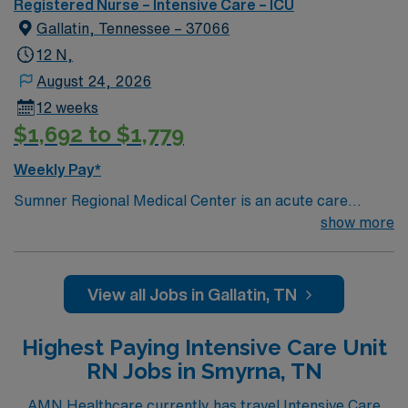
Registered Nurse – Intensive Care – ICU
required (Dopamine/Typical ICU drips) · ACLS/BLS
Gallatin, Tennessee – 37066
required by start date.
12 N,
August 24, 2026
12 weeks
$1,692 to $1,779
Weekly Pay*
Sumner Regional Medical Center is an acute care
hospital in Gallatin, Tennessee serving Sumner County
show more
and the surrounding residents of Middle Tennessee.
With a rich nearly 65-year history, today, it is the
flagship hospital of HighPoint Health System and offers
View all Jobs in Gallatin, TN
a wide range of services including emergency,
diagnostic imaging, surgical, women’s, and inpatient
Highest Paying Intensive Care Unit
rehabilitative services.
RN Jobs in Smyrna, TN
AMN Healthcare currently has travel Intensive Care