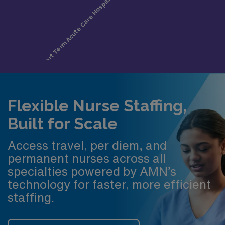
Flexible Nurse Staffing,
Built for Scale
Access travel, per diem, and
permanent nurses across all
specialties powered by AMN’s
technology for faster, more efficient
staffing.