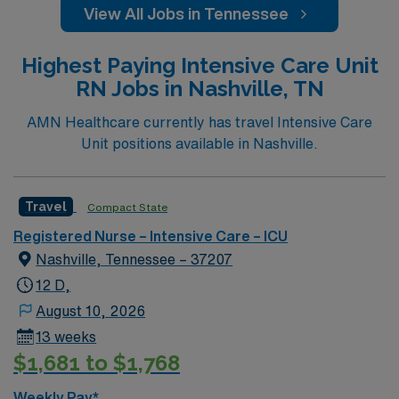
View All Jobs in Tennessee
Highest Paying Intensive Care Unit
RN Jobs in Nashville, TN
AMN Healthcare currently has travel Intensive Care
Unit positions available in Nashville.
Travel
Compact State
Registered Nurse – Intensive Care – ICU
Nashville, Tennessee – 37207
12 D,
August 10, 2026
13 weeks
$1,681 to $1,768
Weekly Pay*