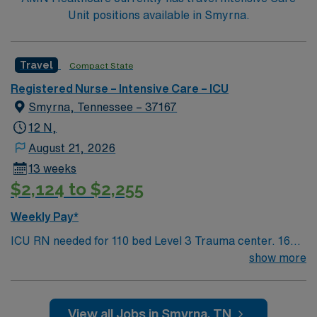
Unit positions available in Smyrna.
Travel
Compact State
Registered Nurse – Intensive Care – ICU
Smyrna, Tennessee – 37167
12 N,
August 21, 2026
13 weeks
$2,124 to $2,255
Weekly Pay*
ICU RN needed for 110 bed Level 3 Trauma center. 16
bed unit with 1:2 staffing; ventilator/sedation
show more
management, medication titration, trach placement,
bronchoscopy, cardioversion 20 minutes southeast of
Nashville, with a great greenway system, golf courses,
View all Jobs in Smyrna, TN