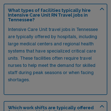
What types of facilities typically hire
Intensive Care Unit RN Travel jobs in
Tennessee?
Intensive Care Unit travel jobs in Tennessee
are typically offered by hospitals, including
large medical centers and regional health
systems that have specialized critical care
units. These facilities often require travel
nurses to help meet the demand for skilled
staff during peak seasons or when facing
shortages.
Which work shifts are typically offered