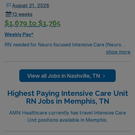
Christmas taping later in the week.
August 21, 2026
13 weeks
$1,679 to $1,765
Weekly Pay*
RN needed for Neuro focused Intensive Care (Neuro
ICU). Unit sees Insertion of central lines, arterial lines,
show more
lumbar punctures, chest tube insertions, EVD
insertions. Join this motivated team of caregivers and
enjoy a welcoming environment based on optimal
View all Jobs in Nashville, TN
patient care. 286 bed Level 2 Trauma center located in
Nashville
Highest Paying Intensive Care Unit
RN Jobs in Memphis, TN
AMN Healthcare currently has travel Intensive Care
Unit positions available in Memphis.