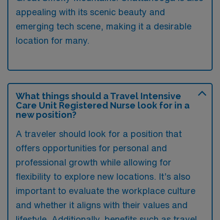
appealing with its scenic beauty and
emerging tech scene, making it a desirable
location for many.
What things should a Travel Intensive
Care Unit Registered Nurse look for in a
new position?
A traveler should look for a position that
offers opportunities for personal and
professional growth while allowing for
flexibility to explore new locations. It’s also
important to evaluate the workplace culture
and whether it aligns with their values and
lifestyle. Additionally, benefits such as travel