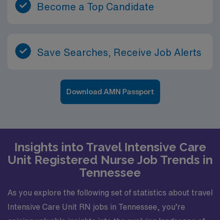
Become a Top Candidate
Save Searches, Receive Job Alerts
Download AMN Passport
Insights into Travel Intensive Care
Unit Registered Nurse Job Trends in
Tennessee
As you explore the following set of statistics about travel
Intensive Care Unit RN jobs in Tennessee, you’re