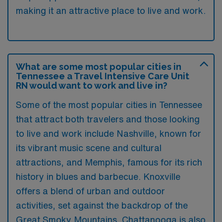
making it an attractive place to live and work.
What are some most popular cities in
Tennessee a Travel Intensive Care Unit
RN would want to work and live in?
Some of the most popular cities in Tennessee
that attract both travelers and those looking
to live and work include Nashville, known for
its vibrant music scene and cultural
attractions, and Memphis, famous for its rich
history in blues and barbecue. Knoxville
offers a blend of urban and outdoor
activities, set against the backdrop of the
Great Smoky Mountains. Chattanooga is also