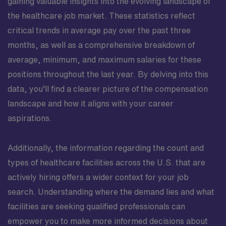
gaining valuable insights into the evolving landscape of
the healthcare job market. These statistics reflect
critical trends in average pay over the past three
months, as well as a comprehensive breakdown of
average, minimum, and maximum salaries for these
positions throughout the last year. By delving into this
data, you’ll find a clearer picture of the compensation
landscape and how it aligns with your career
aspirations.
Additionally, the information regarding the count and
types of healthcare facilities across the U.S. that are
actively hiring offers a wider context for your job
search. Understanding where the demand lies and what
facilities are seeking qualified professionals can
empower you to make more informed decisions about