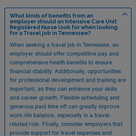
What kinds of benefits from an
employer should an Intensive Care Unit
Registered Nurse look for when looking
for a Travel job in Tennessee?
When seeking a travel job in Tennessee, an
employer should offer competitive pay and
comprehensive health benefits to ensure
financial stability. Additionally, opportunities
for professional development and training are
important, as they can enhance your skills
and career growth. Flexible scheduling and
generous paid time off can greatly improve
work-life balance, especially in a travel-
related role. Finally, consider employers that
provide support for travel expenses and