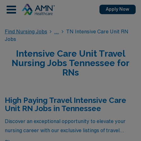
Apply Now
Find Nursing Jobs
TN Intensive Care Unit RN
Jobs
Intensive Care Unit Travel
Nursing Jobs Tennessee for
RNs
High Paying Travel Intensive Care
Unit RN Jobs in Tennessee
Discover an exceptional opportunity to elevate your
nursing career with our exclusive listings of travel
Intensive Care Unit RN positions in Tennessee. These