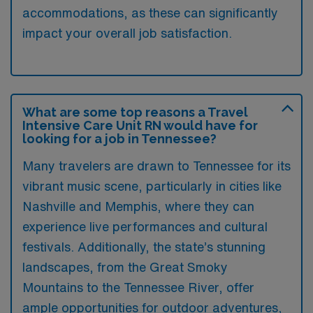
accommodations, as these can significantly
impact your overall job satisfaction.
What are some top reasons a Travel
Intensive Care Unit RN would have for
looking for a job in Tennessee?
Many travelers are drawn to Tennessee for its
vibrant music scene, particularly in cities like
Nashville and Memphis, where they can
experience live performances and cultural
festivals. Additionally, the state’s stunning
landscapes, from the Great Smoky
Mountains to the Tennessee River, offer
ample opportunities for outdoor adventures,