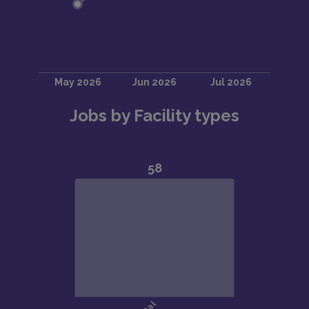
Jobs by Facility types