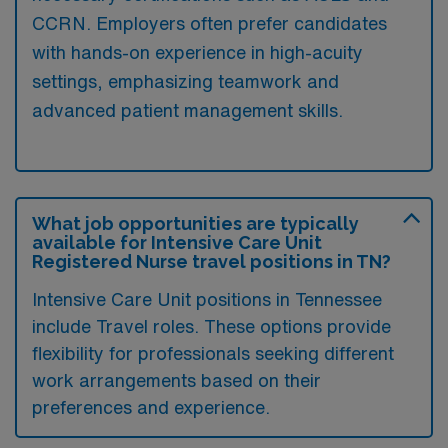
CCRN. Employers often prefer candidates
with hands-on experience in high-acuity
settings, emphasizing teamwork and
advanced patient management skills.
What job opportunities are typically
available for Intensive Care Unit
Registered Nurse travel positions in TN?
Intensive Care Unit positions in Tennessee
include Travel roles. These options provide
flexibility for professionals seeking different
work arrangements based on their
preferences and experience.