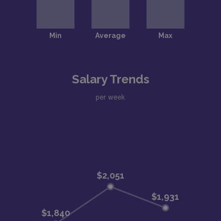
Salary Trends
per week