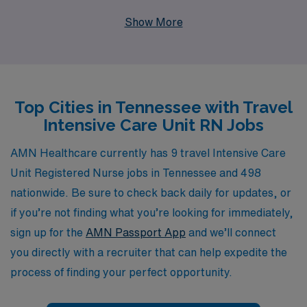
settings. With over 40 years as a staffing leader in the
Show More
healthcare industry, we proudly support more than
10,000 healthcare workers annually, providing the
personalized guidance and resources you need to thrive
in your career. Whether you are a seasoned traveler or
Top Cities in Tennessee with Travel
looking to take your first step into travel nursing, our
Intensive Care Unit RN Jobs
dedicated team is here to assist you every step of the
way, ensuring that you find the perfect position that
AMN Healthcare currently has 9 travel Intensive Care
meets your skills and lifestyle preferences in the vibrant
Unit Registered Nurse jobs in Tennessee and 498
state of Tennessee. Join us at AMN Healthcare and
nationwide. Be sure to check back daily for updates, or
experience the rewarding journey of travel nursing with
if you’re not finding what you’re looking for immediately,
the trusted expertise of a proven leader by your side.
sign up for the
AMN Passport App
and we’ll connect
you directly with a recruiter that can help expedite the
process of finding your perfect opportunity.