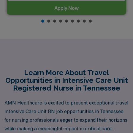
Apply Now
Learn More About Travel
Opportunities in Intensive Care Unit
Registered Nurse in Tennessee
AMN Healthcare is excited to present exceptional travel
Intensive Care Unit RN job opportunities in Tennessee
for nursing professionals eager to expand their horizons
while making a meaningful impact in critical care