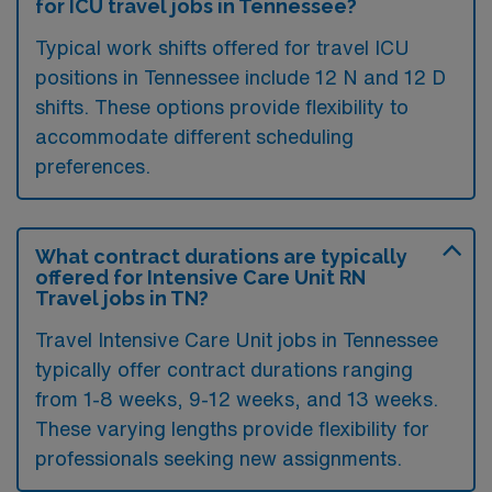
for ICU travel jobs in Tennessee?
Typical work shifts offered for travel ICU
positions in Tennessee include 12 N and 12 D
shifts. These options provide flexibility to
accommodate different scheduling
preferences.
What contract durations are typically
offered for Intensive Care Unit RN
Travel jobs in TN?
Travel Intensive Care Unit jobs in Tennessee
typically offer contract durations ranging
from 1-8 weeks, 9-12 weeks, and 13 weeks.
These varying lengths provide flexibility for
professionals seeking new assignments.