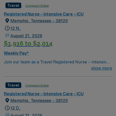
Travel
Compact State
Registered Nurse – Intensive Care – ICU
Memphis, Tennessee – 38120
12 N,
August 21, 2026
$1,916 to $2,014
Weekly Pay*
Join our team as a Travel Registered Nurse – Intensive
Care Unit (RN-ICU) in Memphis, TN. The facility is a 30-
show more
bed critical illness recovery hospital located on the
fourth floor of a major hospital. It specializes in helping
Travel
Compact State
critically ill patients regain independence in breathing,
speaking, eating, walking, and thinking. Services
Registered Nurse – Intensive Care – ICU
provided include care for cardiac conditions, infectious
Memphis, Tennessee – 38120
diseases, medically complex cases, neurologic
12 D,
conditions, pulmonary and ventilator liberation, renal
August 21, 2026