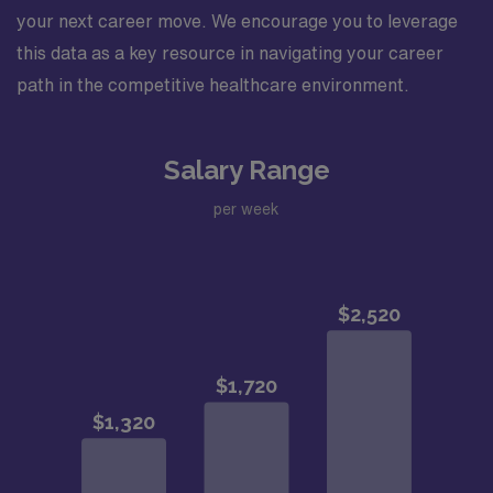
your next career move. We encourage you to leverage
this data as a key resource in navigating your career
path in the competitive healthcare environment.
Salary Range
per week