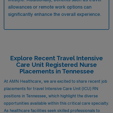
allowances or remote work options can
significantly enhance the overall experience.
Explore Recent Travel Intensive
Care Unit Registered Nurse
Placements in Tennessee
At AMN Healthcare, we are excited to share recent job
placements for travel Intensive Care Unit (ICU) RN
positions in Tennessee, which highlight the diverse
opportunities available within this critical care specialty.
As healthcare facilities seek skilled professionals to