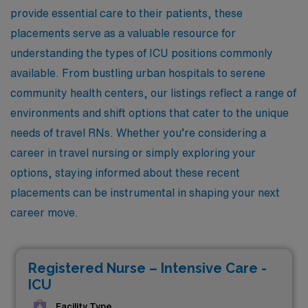
provide essential care to their patients, these
placements serve as a valuable resource for
understanding the types of ICU positions commonly
available. From bustling urban hospitals to serene
community health centers, our listings reflect a range of
environments and shift options that cater to the unique
needs of travel RNs. Whether you’re considering a
career in travel nursing or simply exploring your
options, staying informed about these recent
placements can be instrumental in shaping your next
career move.
Registered Nurse – Intensive Care -
ICU
Facility Type