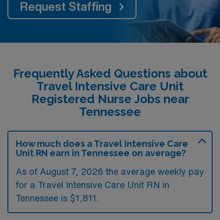
Request Staffing
Frequently Asked Questions about
Travel Intensive Care Unit
Registered Nurse Jobs near
Tennessee
How much does a Travel Intensive Care
Unit RN earn in Tennessee on average?
As of August 7, 2026 the average weekly pay
for a Travel Intensive Care Unit RN in
Tennessee is $1,811.