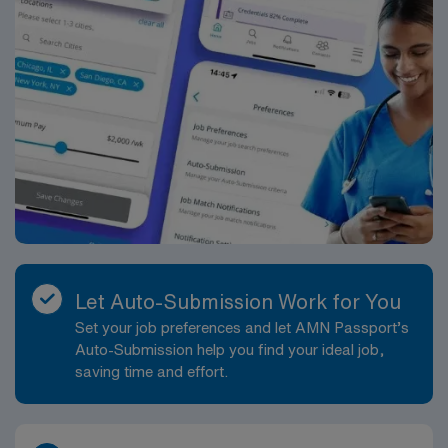
Let Auto-Submission Work for You
Set your job preferences and let AMN Passport’s
Auto-Submission help you find your ideal job,
saving time and effort.