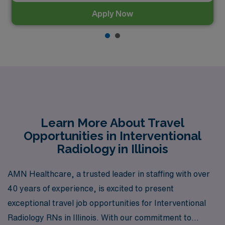
Apply Now
Learn More About Travel
Opportunities in Interventional
Radiology in Illinois
AMN Healthcare, a trusted leader in staffing with over
40 years of experience, is excited to present
exceptional travel job opportunities for Interventional
Radiology RNs in Illinois. With our commitment to