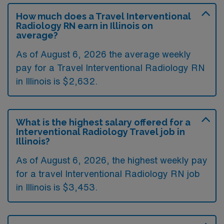
How much does a Travel Interventional
Radiology RN earn in Illinois on
average?
As of August 6, 2026 the average weekly
pay for a Travel Interventional Radiology RN
in Illinois is $2,632.
What is the highest salary offered for a
Interventional Radiology Travel job in
Illinois?
As of August 6, 2026, the highest weekly pay
for a travel Interventional Radiology RN job
in Illinois is $3,453.