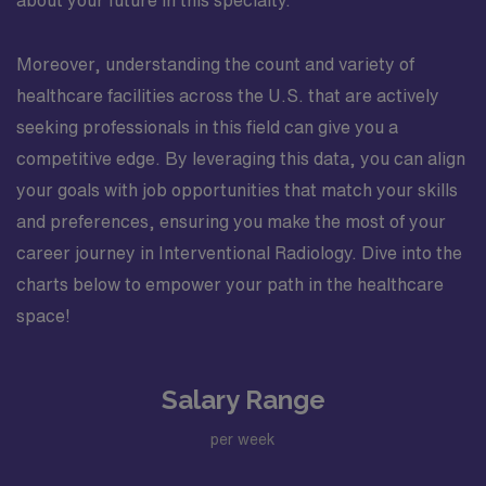
about your future in this specialty.
Moreover, understanding the count and variety of
healthcare facilities across the U.S. that are actively
seeking professionals in this field can give you a
competitive edge. By leveraging this data, you can align
your goals with job opportunities that match your skills
and preferences, ensuring you make the most of your
career journey in Interventional Radiology. Dive into the
charts below to empower your path in the healthcare
space!
Salary Range
per week