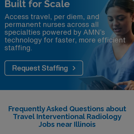
Built for Scale
Access travel, per diem, and
permanent nurses across all
specialties powered by AMN’s
technology for faster, more efficient
staffing.
Request Staffing
Frequently Asked Questions about
Travel Interventional Radiology
Jobs near Illinois