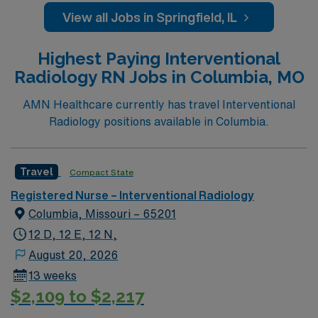
View all Jobs in Springfield, IL
Highest Paying Interventional
Radiology RN Jobs in Columbia, MO
AMN Healthcare currently has travel Interventional
Radiology positions available in Columbia.
Travel
Compact State
Registered Nurse – Interventional Radiology
Columbia, Missouri – 65201
12 D, 12 E, 12 N,
August 20, 2026
13 weeks
$2,109 to $2,217