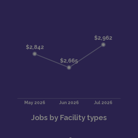
Jobs by Facility types