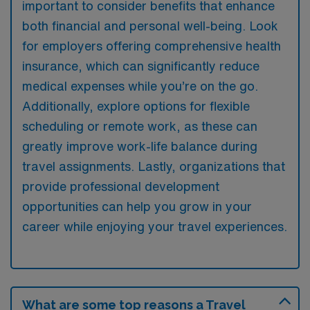
important to consider benefits that enhance
both financial and personal well-being. Look
for employers offering comprehensive health
insurance, which can significantly reduce
medical expenses while you’re on the go.
Additionally, explore options for flexible
scheduling or remote work, as these can
greatly improve work-life balance during
travel assignments. Lastly, organizations that
provide professional development
opportunities can help you grow in your
career while enjoying your travel experiences.
What are some top reasons a Travel