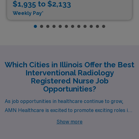
$1,935 to $2,133
Weekly Pay*
Which Cities in Illinois Offer the Best
Interventional Radiology
Registered Nurse Job
Opportunities?
As job opportunities in healthcare continue to grow,
AMN Healthcare is excited to promote exciting roles in
Interventional Radiology across dynamic cities in Illinois
Show more
including Urbana, Carbondale, Peoria, Chicago, and
Rockford. Each city offers unique benefits, competitive