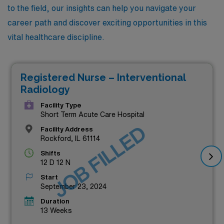
to the field, our insights can help you navigate your
career path and discover exciting opportunities in this
vital healthcare discipline.
Registered Nurse – Interventional
Radiology
Facility Type
Short Term Acute Care Hospital
JOB FILLED
Facility Address
Rockford, IL 61114
Shifts
12 D 12 N
Start
September 23, 2024
Duration
13 Weeks