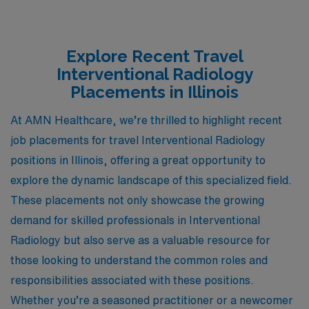
Explore Recent Travel
Interventional Radiology
Placements in Illinois
At AMN Healthcare, we’re thrilled to highlight recent
job placements for travel Interventional Radiology
positions in Illinois, offering a great opportunity to
explore the dynamic landscape of this specialized field.
These placements not only showcase the growing
demand for skilled professionals in Interventional
Radiology but also serve as a valuable resource for
those looking to understand the common roles and
responsibilities associated with these positions.
Whether you’re a seasoned practitioner or a newcomer