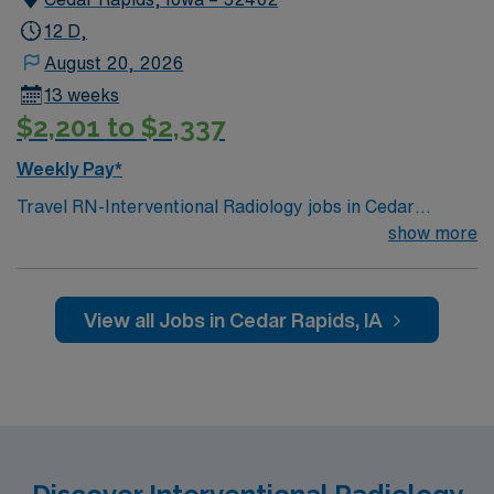
12 D,
August 20, 2026
13 weeks
$2,201 to $2,337
Weekly Pay*
Travel RN-Interventional Radiology jobs in Cedar
Rapids, IA offer you the chance to provide specialized
show more
care to patients undergoing minimally invasive
procedures in the Interventional Radiology department
at the facility. You will collaborate with a
View all Jobs in Cedar Rapids, IA
multidisciplinary team, monitor patient status, and
ensure safe, high-quality outcomes throughout each
procedure. To qualify, you need an active RN license, at
least 2 years of experience in interventional radiology or
a related acute care setting, and proficiency with
electronic medical records (EMR). Strong