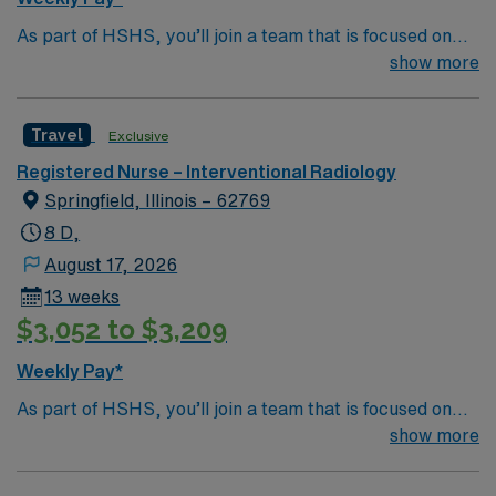
As part of HSHS, you’ll join a team that is focused on
improving, excelling and building a better tomorrow.
show more
Whether it is a clinical, technical or professional career,
this is your chance to launch a rewarding career.
Travel
Exclusive
Registered Nurse – Interventional Radiology
Springfield, Illinois – 62769
8 D,
August 17, 2026
13 weeks
$3,052 to $3,209
Weekly Pay*
As part of HSHS, you’ll join a team that is focused on
improving, excelling and building a better tomorrow.
show more
Whether it is a clinical, technical or professional career,
this is your chance to launch a rewarding career.