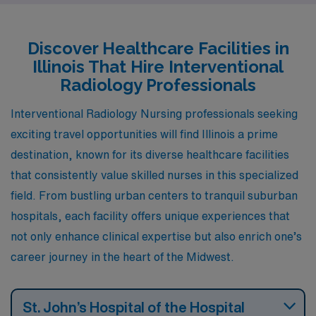
salaries, and a vibrant lifestyle, making these spots
attractive choices for healthcare professionals looking
Discover Healthcare Facilities in
to advance their careers while enjoying a fulfilling life
Illinois That Hire Interventional
outside of work.
Radiology Professionals
Interventional Radiology Nursing professionals seeking
exciting travel opportunities will find Illinois a prime
destination, known for its diverse healthcare facilities
that consistently value skilled nurses in this specialized
field. From bustling urban centers to tranquil suburban
hospitals, each facility offers unique experiences that
not only enhance clinical expertise but also enrich one’s
career journey in the heart of the Midwest.
St. John’s Hospital of the Hospital