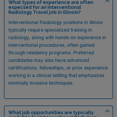
What types of experience are often
expected for an Interventional
Radiology Travel job in Illinois?
Interventional Radiology positions in Illinois
typically require specialized training in
radiology, along with hands-on experience in
interventional procedures, often gained
through residency programs. Preferred
candidates may also have advanced
certifications, fellowships, or prior experience
working in a clinical setting that emphasizes
minimally invasive techniques.
What job opportunities are typically