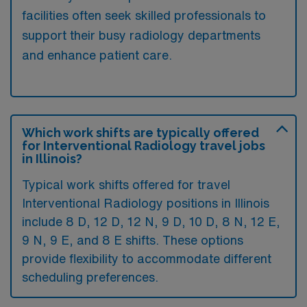
facilities often seek skilled professionals to
support their busy radiology departments
and enhance patient care.
Which work shifts are typically offered
for Interventional Radiology travel jobs
in Illinois?
Typical work shifts offered for travel
Interventional Radiology positions in Illinois
include 8 D, 12 D, 12 N, 9 D, 10 D, 8 N, 12 E,
9 N, 9 E, and 8 E shifts. These options
provide flexibility to accommodate different
scheduling preferences.