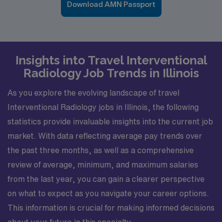
Download AMN Passport
Insights into Travel Interventional
Radiology Job Trends in Illinois
As you explore the evolving landscape of travel
Interventional Radiology jobs in Illinois, the following
statistics provide invaluable insights into the current job
market. With data reflecting average pay trends over
the past three months, as well as a comprehensive
review of average, minimum, and maximum salaries
from the last year, you can gain a clearer perspective
on what to expect as you navigate your career options.
This information is crucial for making informed decisions