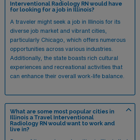
Interventional Radiology RN would have
for looking for a job in Illinois?
A traveler might seek a job in Illinois for its
diverse job market and vibrant cities,
particularly Chicago, which offers numerous
opportunities across various industries.
Additionally, the state boasts rich cultural
experiences and recreational activities that
can enhance their overall work-life balance.
What are some most popular cities in
Illinois a Travel Interventional
Radiology RN would want to work and
live in?