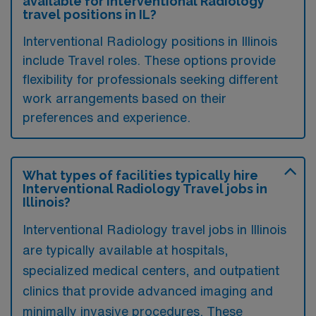
available for Interventional Radiology
travel positions in IL?
Interventional Radiology positions in Illinois
include Travel roles. These options provide
flexibility for professionals seeking different
work arrangements based on their
preferences and experience.
What types of facilities typically hire
Interventional Radiology Travel jobs in
Illinois?
Interventional Radiology travel jobs in Illinois
are typically available at hospitals,
specialized medical centers, and outpatient
clinics that provide advanced imaging and
minimally invasive procedures. These