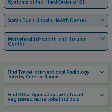
Systems of the Third Order of St.
Sarah Bush Lincoln Health Center
Mercyhealth Hospital and Trauma
Center
Find Travel Interventional Radiology
Jobs by Cities in Illinois
Find Other Specialties with Travel
Registered Nurse Jobs in Illinois