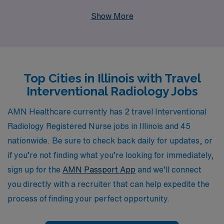
supporting more than 10,000 healthcare professionals
Show More
annually, we provide personalized guidance tailored to
your unique career goals, ensuring that you find the
perfect match for your skills and lifestyle. As a travel
nurse, you’ll not only gain invaluable experience across
Top Cities in Illinois with Travel
diverse healthcare settings but also enjoy the flexibility
Interventional Radiology Jobs
and adventure that comes with exploring new locations.
Join our dedicated team and take advantage of the
AMN Healthcare currently has 2 travel Interventional
comprehensive resources and support we offer to
Radiology Registered Nurse jobs in Illinois and 45
enhance your nursing career while enriching the lives of
nationwide. Be sure to check back daily for updates, or
patients you serve.
if you’re not finding what you’re looking for immediately,
sign up for the
AMN Passport App
and we’ll connect
you directly with a recruiter that can help expedite the
process of finding your perfect opportunity.