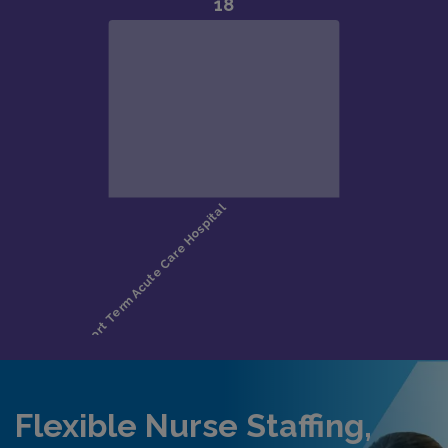
Flexible Nurse Staffing,