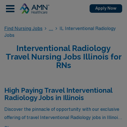
Apply Now
Find Nursing Jobs
IL Interventional Radiology
Jobs
Interventional Radiology
Travel Nursing Jobs Illinois for
RNs
High Paying Travel Interventional
Radiology Jobs in Illinois
Discover the pinnacle of opportunity with our exclusive
offering of travel Interventional Radiology jobs in Illinois,
showcasing the highest-paying positions currently