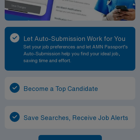
Let Auto-Submission Work for You
Set your job preferences and let AMN Passport’s
Auto-Submission help you find your ideal job,
saving time and effort.
Become a Top Candidate
Save Searches, Receive Job Alerts