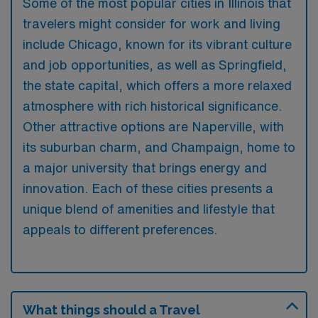
Some of the most popular cities in Illinois that
travelers might consider for work and living
include Chicago, known for its vibrant culture
and job opportunities, as well as Springfield,
the state capital, which offers a more relaxed
atmosphere with rich historical significance.
Other attractive options are Naperville, with
its suburban charm, and Champaign, home to
a major university that brings energy and
innovation. Each of these cities presents a
unique blend of amenities and lifestyle that
appeals to different preferences.
What things should a Travel