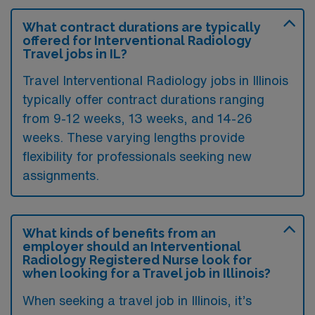
What contract durations are typically
offered for Interventional Radiology
Travel jobs in IL?
Travel Interventional Radiology jobs in Illinois
typically offer contract durations ranging
from 9-12 weeks, 13 weeks, and 14-26
weeks. These varying lengths provide
flexibility for professionals seeking new
assignments.
What kinds of benefits from an
employer should an Interventional
Radiology Registered Nurse look for
when looking for a Travel job in Illinois?
When seeking a travel job in Illinois, it’s