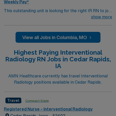
Weekly Pay*
This outstanding unit is looking for the right IR RN to join
their team of compassionate and driven health care
show more
professionals. Join this highly motivated team of
caregivers and enjoy a challenging and welcoming
environment based on optimal patient care.
View all Jobs in Columbia, MO
Highest Paying Interventional
Radiology RN Jobs in Cedar Rapids,
IA
AMN Healthcare currently has travel Interventional
Radiology positions available in Cedar Rapids.
Travel
Compact State
Registered Nurse – Interventional Radiology
Cedar Rapids, Iowa – 52402