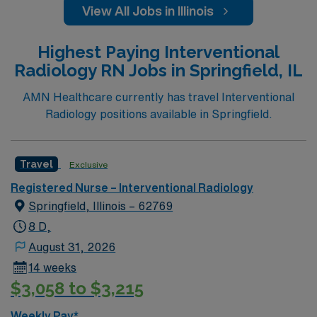
View All Jobs in Illinois
Highest Paying Interventional
Radiology RN Jobs in Springfield, IL
AMN Healthcare currently has travel Interventional
Radiology positions available in Springfield.
Travel
Exclusive
Registered Nurse – Interventional Radiology
Springfield, Illinois – 62769
8 D,
August 31, 2026
14 weeks
$3,058 to $3,215
Weekly Pay*