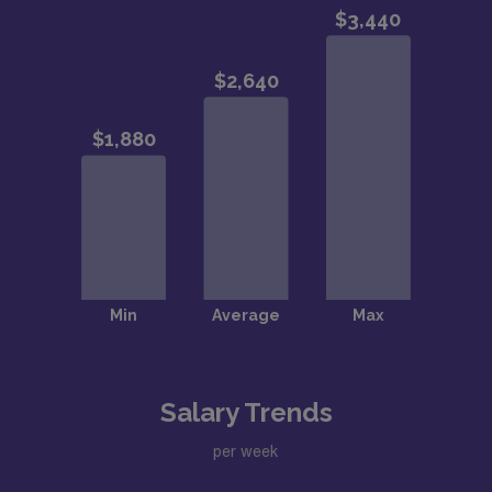
Salary Trends
per week