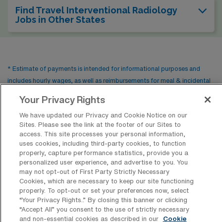
Find Travel Interventional Radiology
Jobs in Other States
* Estimate of payments is intended for informational purposes and
includes hourly wages, as well as reimbursements for meal & incidental
expenses and housing expenses incurred on behalf of the Company.
Your Privacy Rights
Please speak with a recruiter for additional details.
We have updated our Privacy and Cookie Notice on our
Sites. Please see the link at the footer of our Sites to
access. This site processes your personal information,
uses cookies, including third-party cookies, to function
properly, capture performance statistics, provide you a
personalized user experience, and advertise to you. You
may not opt-out of First Party Strictly Necessary
Cookies, which are necessary to keep our site functioning
properly. To opt-out or set your preferences now, select
“Your Privacy Rights..” By closing this banner or clicking
Contact Us
“Accept All” you consent to the use of strictly necessary
and non-essential cookies as described in our
Cookie