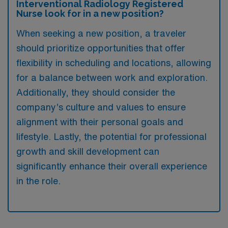
Interventional Radiology Registered
Nurse look for in a new position?
When seeking a new position, a traveler
should prioritize opportunities that offer
flexibility in scheduling and locations, allowing
for a balance between work and exploration.
Additionally, they should consider the
company’s culture and values to ensure
alignment with their personal goals and
lifestyle. Lastly, the potential for professional
growth and skill development can
significantly enhance their overall experience
in the role.