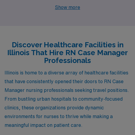
Managers. Maywood, Olympia Fields, Arlington
Show more
Heights, and Chicago not only provide competitive
salaries but also an appealing lifestyle, each with its
unique charm and amenities.
Discover Healthcare Facilities in
Illinois That Hire RN Case Manager
Professionals
Illinois is home to a diverse array of healthcare facilities
that have consistently opened their doors to RN Case
Manager nursing professionals seeking travel positions.
From bustling urban hospitals to community-focused
clinics, these organizations provide dynamic
environments for nurses to thrive while making a
meaningful impact on patient care.