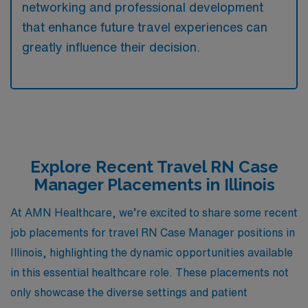
networking and professional development
that enhance future travel experiences can
greatly influence their decision.
Explore Recent Travel RN Case
Manager Placements in Illinois
At AMN Healthcare, we’re excited to share some recent
job placements for travel RN Case Manager positions in
Illinois, highlighting the dynamic opportunities available
in this essential healthcare role. These placements not
only showcase the diverse settings and patient