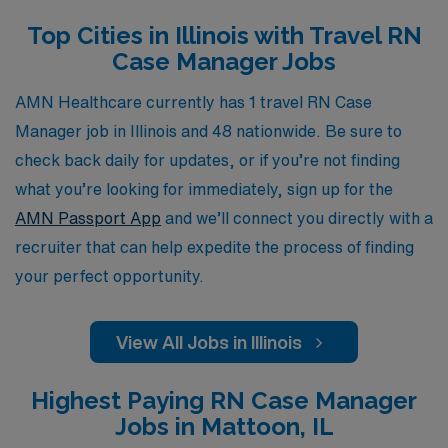
Manager, you will have the opportunity to gain valuable
Top Cities in Illinois with Travel RN
experience in diverse clinical settings while enjoying the
Case Manager Jobs
flexibility of travel. Join AMN Healthcare and take the
next step in your nursing career, where we prioritize
AMN Healthcare currently has 1 travel RN Case
your professional growth and well-being.
Manager job in Illinois and 48 nationwide. Be sure to
check back daily for updates, or if you’re not finding
what you’re looking for immediately, sign up for the
AMN Passport App
and we’ll connect you directly with a
recruiter that can help expedite the process of finding
your perfect opportunity.
View All Jobs in Illinois
Highest Paying RN Case Manager
Jobs in Mattoon, IL