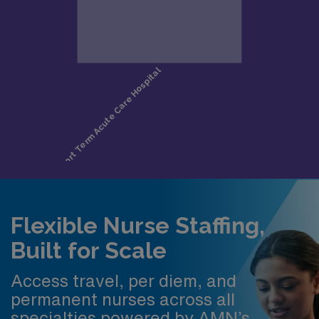
Flexible Nurse Staffing,
Built for Scale
Access travel, per diem, and
permanent nurses across all
specialties powered by AMN’s