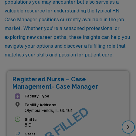
populations you may encounter but also serve as a
valuable resource for understanding the typical RN
Case Manager positions currently available in the job
market. Whether you’re a seasoned professional or
exploring new career paths, these insights can help you
navigate your options and discover a fulfilling role that
matches your skills and passion for patient care.
Registered Nurse – Case
Management- Case Manager
Facility Type
Facility Address
JOB FILLED
Olympia Fields, IL 60461
Shifts
8 D
Start