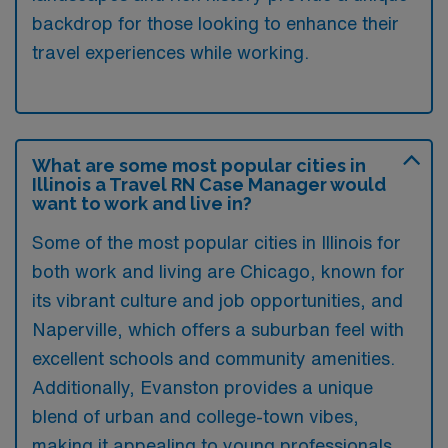
backdrop for those looking to enhance their
travel experiences while working.
What are some most popular cities in
Illinois a Travel RN Case Manager would
want to work and live in?
Some of the most popular cities in Illinois for
both work and living are Chicago, known for
its vibrant culture and job opportunities, and
Naperville, which offers a suburban feel with
excellent schools and community amenities.
Additionally, Evanston provides a unique
blend of urban and college-town vibes,
making it appealing to young professionals