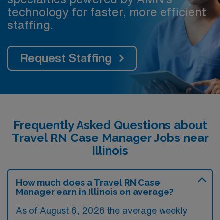
technology for faster, more efficient
staffing.
Request Staffing
Frequently Asked Questions about
Travel RN Case Manager Jobs near
Illinois
How much does a Travel RN Case
Manager earn in Illinois on average?
As of August 6, 2026 the average weekly