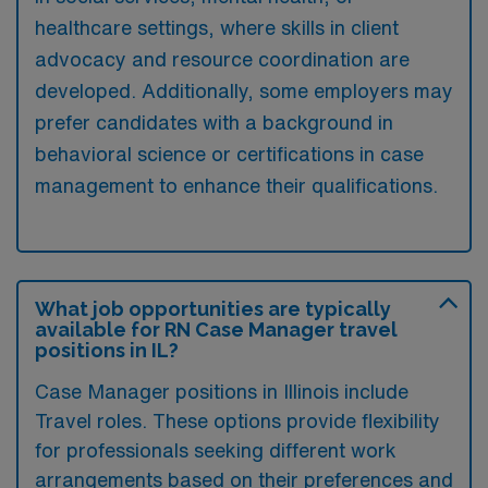
healthcare settings, where skills in client
advocacy and resource coordination are
developed. Additionally, some employers may
prefer candidates with a background in
behavioral science or certifications in case
management to enhance their qualifications.
What job opportunities are typically
available for RN Case Manager travel
positions in IL?
Case Manager positions in Illinois include
Travel roles. These options provide flexibility
for professionals seeking different work
arrangements based on their preferences and