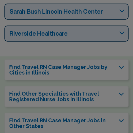
Sarah Bush Lincoln Health Center
Riverside Healthcare
Find Travel RN Case Manager Jobs by
Cities in Illinois
Find Other Specialties with Travel
Registered Nurse Jobs in Illinois
Find Travel RN Case Manager Jobs in
Other States