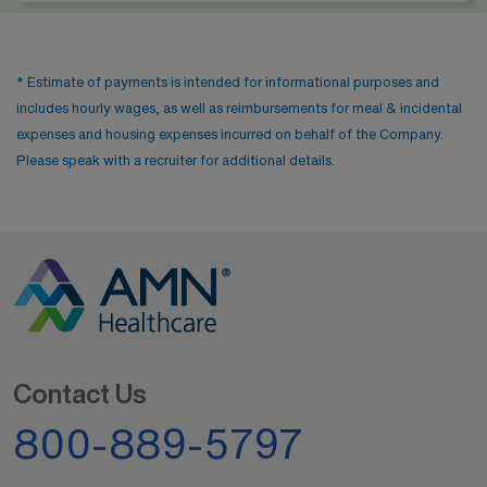
* Estimate of payments is intended for informational purposes and
includes hourly wages, as well as reimbursements for meal & incidental
expenses and housing expenses incurred on behalf of the Company.
Please speak with a recruiter for additional details.
Contact Us
800-889-5797