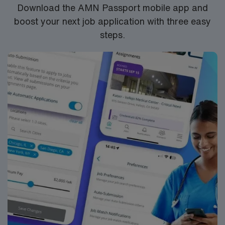
Download the AMN Passport mobile app and
boost your next job application with three easy
steps.