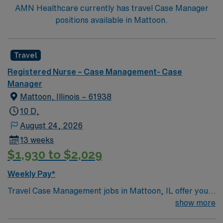
AMN Healthcare currently has travel Case Manager
positions available in Mattoon.
Travel
Registered Nurse – Case Management- Case
Manager
Mattoon, Illinois – 61938
10 D,
August 24, 2026
13 weeks
$1,930 to $2,029
Weekly Pay*
Travel Case Management jobs in Mattoon, IL offer you
the chance to make a real impact while enjoying a
show more
welcoming Midwest community. As a Case Manager,