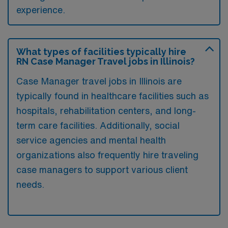
experience.
What types of facilities typically hire
RN Case Manager Travel jobs in Illinois?
Case Manager travel jobs in Illinois are
typically found in healthcare facilities such as
hospitals, rehabilitation centers, and long-
term care facilities. Additionally, social
service agencies and mental health
organizations also frequently hire traveling
case managers to support various client
needs.