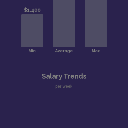
Salary Trends
per week