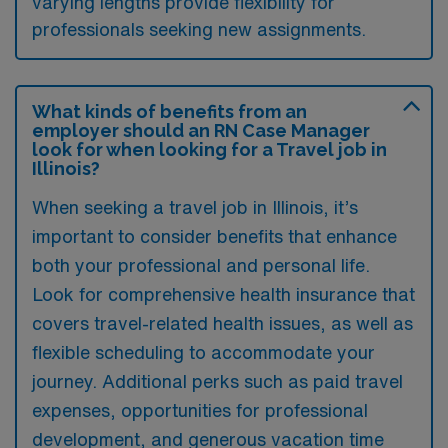
varying lengths provide flexibility for
professionals seeking new assignments.
What kinds of benefits from an
employer should an RN Case Manager
look for when looking for a Travel job in
Illinois?
When seeking a travel job in Illinois, it’s
important to consider benefits that enhance
both your professional and personal life.
Look for comprehensive health insurance that
covers travel-related health issues, as well as
flexible scheduling to accommodate your
journey. Additional perks such as paid travel
expenses, opportunities for professional
development, and generous vacation time