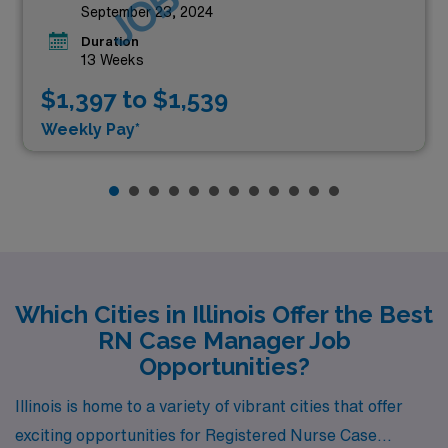
September 23, 2024
Duration
13 Weeks
$1,397 to $1,539
Weekly Pay*
Which Cities in Illinois Offer the Best
RN Case Manager Job
Opportunities?
Illinois is home to a variety of vibrant cities that offer
exciting opportunities for Registered Nurse Case