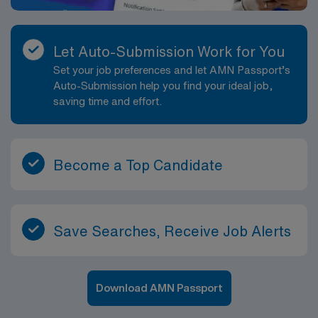
Let Auto-Submission Work for You
Set your job preferences and let AMN Passport’s
Auto-Submission help you find your ideal job,
saving time and effort.
Become a Top Candidate
Save Searches, Receive Job Alerts
Download AMN Passport