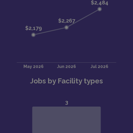
Jobs by Facility types