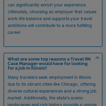
can significantly enrich your experience.
Ultimately, choosing an employer that values
work-life balance and supports your travel
ambitions will contribute to a more fulfilling
career.
What are some top reasons a Travel RN
Case Manager would have for looking
for a job in Illinois?
Many travelers seek employment in Illinois
due to its vibrant cities like Chicago, offering
diverse cultural experiences and a strong job
market. Additionally, the state’s scenic
landscapes and rich history provide a unique