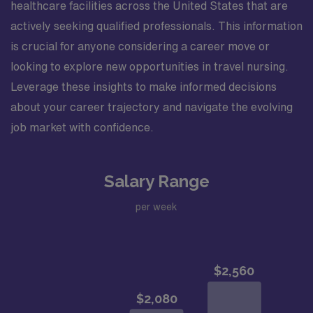
healthcare facilities across the United States that are
actively seeking qualified professionals. This information
is crucial for anyone considering a career move or
looking to explore new opportunities in travel nursing.
Leverage these insights to make informed decisions
about your career trajectory and navigate the evolving
job market with confidence.
Salary Range
per week