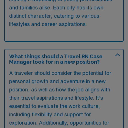
and families alike. Each city has its own
distinct character, catering to various
lifestyles and career aspirations.
What things should a Travel RN Case
Manager look for in a new position?
A traveler should consider the potential for
personal growth and adventure in a new
position, as well as how the job aligns with
their travel aspirations and lifestyle. It’s
essential to evaluate the work culture,
including flexibility and support for
exploration. Additionally, opportunities for