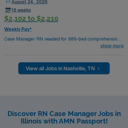
August 24, 2026
16 weeks
$2,102 to $2,210
Weekly Pay*
Case Manager RN needed for 686-bed comprehensive
facility on a 43-acre campus. Music City offers art,
show more
music, beer and food festivals, Tennessee Titans
football, Nashville Predators hockey, and a variety of
college sports. Music takes center stage with events like
View all Jobs in Nashville, TN
the Americana Music Festival, Full Moon Pickin’
Parties, and Musicians Corner. Area events include The
Music City Food + Wine Festival, Country Music
Association Awards followed by the CMA Country
Christmas taping later in the week.
Discover RN Case Manager Jobs in
Illinois with AMN Passport!