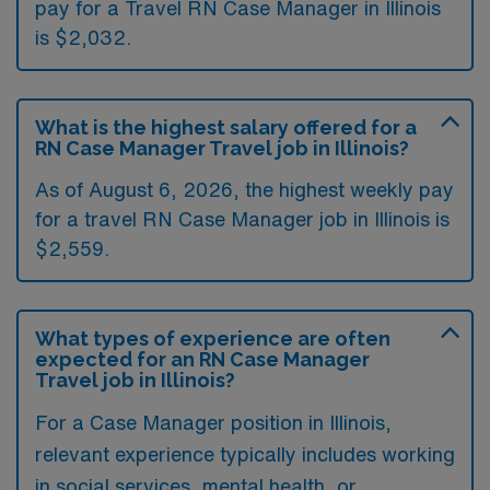
pay for a Travel RN Case Manager in Illinois
is $2,032.
What is the highest salary offered for a
RN Case Manager Travel job in Illinois?
As of August 6, 2026, the highest weekly pay
for a travel RN Case Manager job in Illinois is
$2,559.
What types of experience are often
expected for an RN Case Manager
Travel job in Illinois?
For a Case Manager position in Illinois,
relevant experience typically includes working
in social services, mental health, or