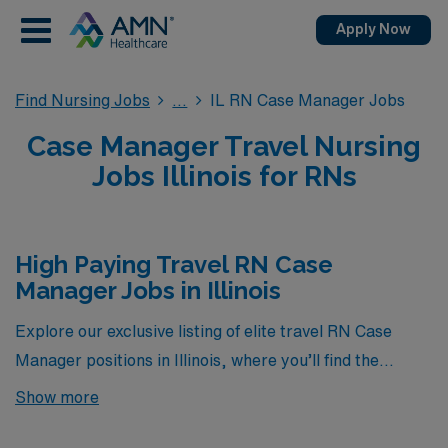
Apply Now
Find Nursing Jobs
IL RN Case Manager Jobs
Case Manager Travel Nursing
Jobs Illinois for RNs
High Paying Travel RN Case
Manager Jobs in Illinois
Explore our exclusive listing of elite travel RN Case
Manager positions in Illinois, where you’ll find the
highest-paying opportunities currently available
Show more
through AMN Healthcare. These roles not only offer
competitive compensation but also provide the