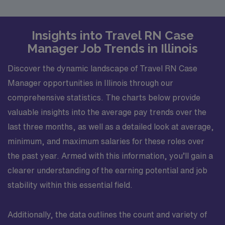
Insights into Travel RN Case
Manager Job Trends in Illinois
Discover the dynamic landscape of Travel RN Case
Manager opportunities in Illinois through our
comprehensive statistics. The charts below provide
valuable insights into the average pay trends over the
last three months, as well as a detailed look at average,
minimum, and maximum salaries for these roles over
the past year. Armed with this information, you’ll gain a
clearer understanding of the earning potential and job
stability within this essential field.
Additionally, the data outlines the count and variety of