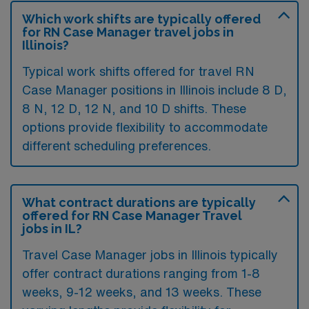
Which work shifts are typically offered
for RN Case Manager travel jobs in
Illinois?
Typical work shifts offered for travel RN
Case Manager positions in Illinois include 8 D,
8 N, 12 D, 12 N, and 10 D shifts. These
options provide flexibility to accommodate
different scheduling preferences.
What contract durations are typically
offered for RN Case Manager Travel
jobs in IL?
Travel Case Manager jobs in Illinois typically
offer contract durations ranging from 1-8
weeks, 9-12 weeks, and 13 weeks. These