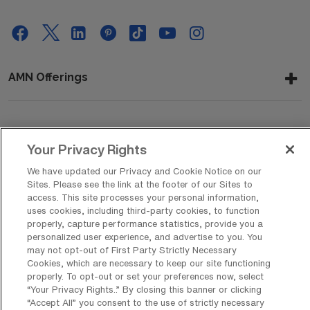
AMN Offerings
About Us
Your Privacy Rights
We have updated our Privacy and Cookie Notice on our
Sites. Please see the link at the footer of our Sites to
Get In Touch
access. This site processes your personal information,
uses cookies, including third-party cookies, to function
properly, capture performance statistics, provide you a
personalized user experience, and advertise to you. You
Copyright © 2026 AMN Healthcare
may not opt-out of First Party Strictly Necessary
Cookies, which are necessary to keep our site functioning
Privacy Policy
Rights & Protections
Cookie Policy
properly. To opt-out or set your preferences now, select
“Your Privacy Rights..” By closing this banner or clicking
Your Privacy Rights
“Accept All” you consent to the use of strictly necessary