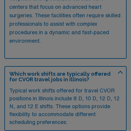
centers that focus on advanced heart
surgeries. These facilities often require skilled
professionals to assist with complex
procedures in a dynamic and fast-paced
environment.
Which work shifts are typically offered
for CVOR travel jobs in Illinois?
Typical work shifts offered for travel CVOR
positions in Illinois include 8 D, 10 D, 12 D, 12
N, and 12 E shifts. These options provide
flexibility to accommodate different
scheduling preferences.