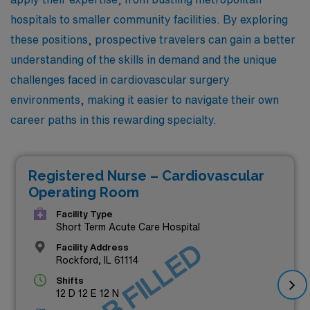
hospitals to smaller community facilities. By exploring
these positions, prospective travelers can gain a better
understanding of the skills in demand and the unique
challenges faced in cardiovascular surgery
environments, making it easier to navigate their own
career paths in this rewarding specialty.
Registered Nurse – Cardiovascular
Operating Room
Facility Type
Short Term Acute Care Hospital
JOB FILLED
Facility Address
Rockford, IL 61114
Shifts
12 D 12 E 12 N