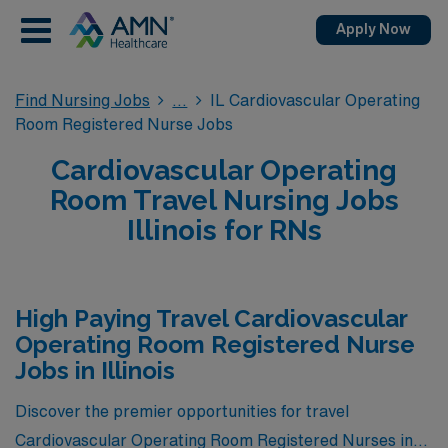
Apply Now
Find Nursing Jobs
IL Cardiovascular Operating
Room Registered Nurse Jobs
Cardiovascular Operating
Room Travel Nursing Jobs
Illinois for RNs
High Paying Travel Cardiovascular
Operating Room Registered Nurse
Jobs in Illinois
Discover the premier opportunities for travel
Cardiovascular Operating Room Registered Nurses in