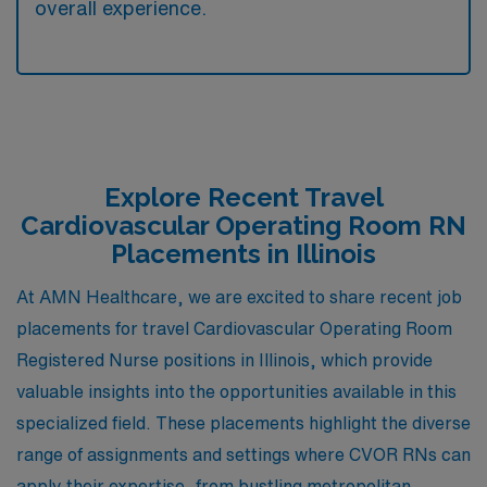
overall experience.
Explore Recent Travel
Cardiovascular Operating Room RN
Placements in Illinois
At AMN Healthcare, we are excited to share recent job
placements for travel Cardiovascular Operating Room
Registered Nurse positions in Illinois, which provide
valuable insights into the opportunities available in this
specialized field. These placements highlight the diverse
range of assignments and settings where CVOR RNs can
apply their expertise, from bustling metropolitan