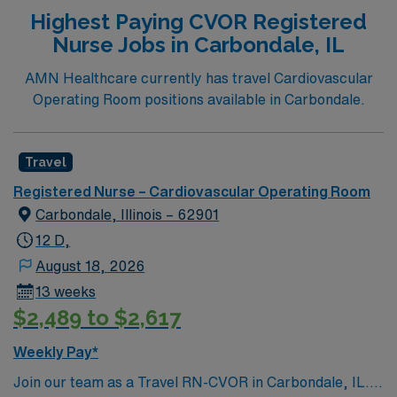
Highest Paying CVOR Registered
Nurse Jobs in Carbondale, IL
AMN Healthcare currently has travel Cardiovascular
Operating Room positions available in Carbondale.
Travel
Registered Nurse – Cardiovascular Operating Room
Carbondale, Illinois – 62901
12 D,
August 18, 2026
13 weeks
$2,489 to $2,617
Weekly Pay*
Join our team as a Travel RN-CVOR in Carbondale, IL.