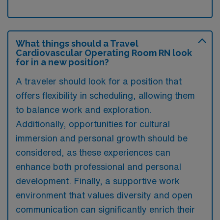
What things should a Travel
Cardiovascular Operating Room RN look
for in a new position?
A traveler should look for a position that
offers flexibility in scheduling, allowing them
to balance work and exploration.
Additionally, opportunities for cultural
immersion and personal growth should be
considered, as these experiences can
enhance both professional and personal
development. Finally, a supportive work
environment that values diversity and open
communication can significantly enrich their