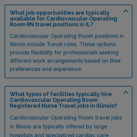
What job opportunities are typically
available for Cardiovascular Operating
Room RN travel positions in IL?
Cardiovascular Operating Room positions in
Illinois include Travel roles. These options
provide flexibility for professionals seeking
different work arrangements based on their
preferences and experience.
What types of facilities typically hire
Cardiovascular Operating Room
Registered Nurse Travel jobs in Illinois?
Cardiovascular Operating Room travel jobs
in Illinois are typically offered by large
hospitals and specialized cardiac care