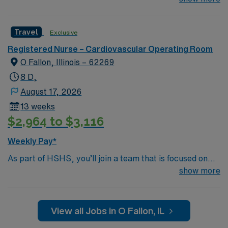
Whether it is a clinical, technical or professional career,
this is your chance to launch a rewarding career.
Travel
Exclusive
Registered Nurse – Cardiovascular Operating Room
O Fallon, Illinois – 62269
8 D,
August 17, 2026
13 weeks
$2,964 to $3,116
Weekly Pay*
As part of HSHS, you’ll join a team that is focused on
improving, excelling and building a better tomorrow.
show more
Whether it is a clinical, technical or professional career,
this is your chance to launch a rewarding career.
View all Jobs in O Fallon, IL