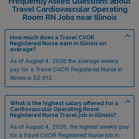
Frequently Asked Questions about
Travel Cardiovascular Operating
Room RN Jobs near Illinois
How much does a Travel CVOR
Registered Nurse earn in Illinois on
average?
As of August 4, 2026 the average weekly
pay for a Travel CVOR Registered Nurse in
Illinois is $2,613.
What is the highest salary offered for a
Cardiovascular Operating Room
Registered Nurse Travel job in Illinois?
As of August 4, 2026, the highest weekly pay
for a travel CVOR Registered Nurse job in