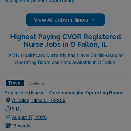
finding your perfect opportunity.
View All Jobs in Illinois
Highest Paying CVOR Registered
Nurse Jobs in O Fallon, IL
AMN Healthcare currently has travel Cardiovascular
Operating Room positions available in O Fallon.
Travel
Exclusive
Registered Nurse – Cardiovascular Operating Room
O Fallon, Illinois – 62269
8 D,
August 17, 2026
13 weeks