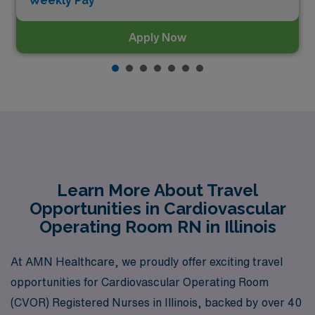
Weekly Pay*
Apply Now
Learn More About Travel
Opportunities in Cardiovascular
Operating Room RN in Illinois
At AMN Healthcare, we proudly offer exciting travel
opportunities for Cardiovascular Operating Room
(CVOR) Registered Nurses in Illinois, backed by over 40