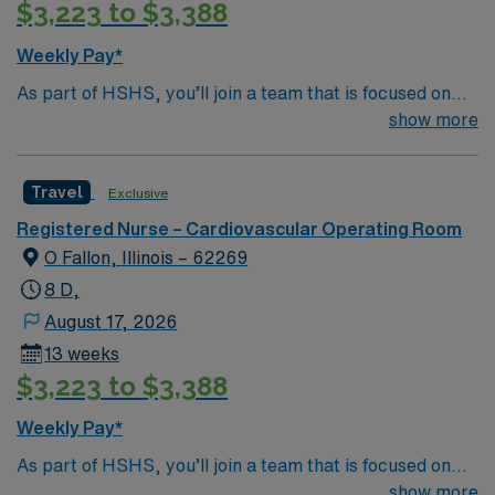
$3,223 to $3,388
Weekly Pay*
As part of HSHS, you’ll join a team that is focused on
improving, excelling and building a better tomorrow.
show more
Whether it is a clinical, technical or professional career,
this is your chance to launch a rewarding career.
Travel
Exclusive
Registered Nurse – Cardiovascular Operating Room
O Fallon, Illinois – 62269
8 D,
August 17, 2026
13 weeks
$3,223 to $3,388
Weekly Pay*
As part of HSHS, you’ll join a team that is focused on
improving, excelling and building a better tomorrow.
show more