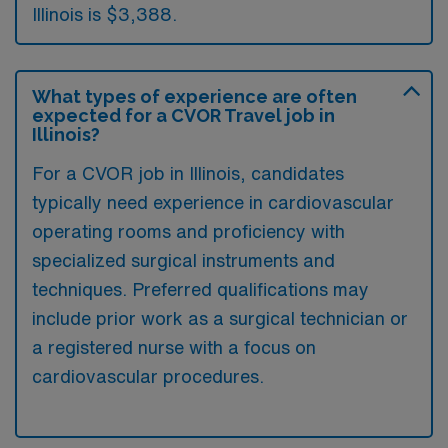
Illinois is $3,388.
What types of experience are often
expected for a CVOR Travel job in
Illinois?
For a CVOR job in Illinois, candidates
typically need experience in cardiovascular
operating rooms and proficiency with
specialized surgical instruments and
techniques. Preferred qualifications may
include prior work as a surgical technician or
a registered nurse with a focus on
cardiovascular procedures.