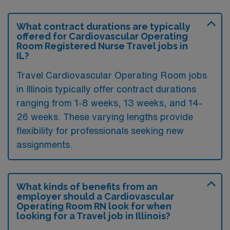
What contract durations are typically
offered for Cardiovascular Operating
Room Registered Nurse Travel jobs in
IL?
Travel Cardiovascular Operating Room jobs
in Illinois typically offer contract durations
ranging from 1-8 weeks, 13 weeks, and 14-
26 weeks. These varying lengths provide
flexibility for professionals seeking new
assignments.
What kinds of benefits from an
employer should a Cardiovascular
Operating Room RN look for when
looking for a Travel job in Illinois?