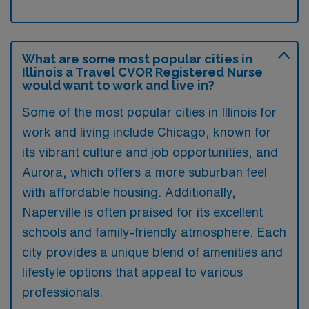
What are some most popular cities in
Illinois a Travel CVOR Registered Nurse
would want to work and live in?
Some of the most popular cities in Illinois for
work and living include Chicago, known for
its vibrant culture and job opportunities, and
Aurora, which offers a more suburban feel
with affordable housing. Additionally,
Naperville is often praised for its excellent
schools and family-friendly atmosphere. Each
city provides a unique blend of amenities and
lifestyle options that appeal to various
professionals.