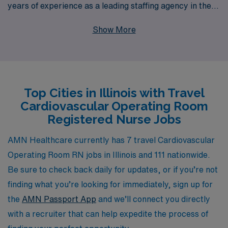
years of experience as a leading staffing agency in the
healthcare industry. Each year, we support more than
Show More
10,000 healthcare professionals, ensuring that they
receive personalized guidance and resources to
enhance their careers. Our tailored approach not only
connects you with top-tier facilities but also provides
Top Cities in Illinois with Travel
ongoing support throughout your travel nursing journey,
Cardiovascular Operating Room
allowing you to focus on delivering exceptional patient
Registered Nurse Jobs
care while experiencing the diverse and dynamic
environment Illinois has to offer. Join us at AMN
AMN Healthcare currently has 7 travel Cardiovascular
Healthcare and take the next step in your nursing
Operating Room RN jobs in Illinois and 111 nationwide.
career with confidence and unparalleled support.
Be sure to check back daily for updates, or if you’re not
finding what you’re looking for immediately, sign up for
the
AMN Passport App
and we’ll connect you directly
with a recruiter that can help expedite the process of