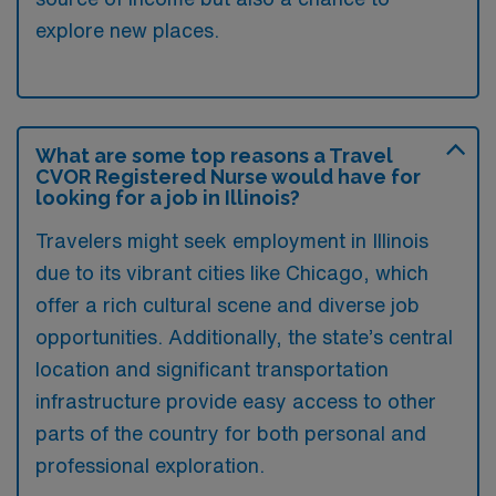
explore new places.
What are some top reasons a Travel
CVOR Registered Nurse would have for
looking for a job in Illinois?
Travelers might seek employment in Illinois
due to its vibrant cities like Chicago, which
offer a rich cultural scene and diverse job
opportunities. Additionally, the state’s central
location and significant transportation
infrastructure provide easy access to other
parts of the country for both personal and
professional exploration.