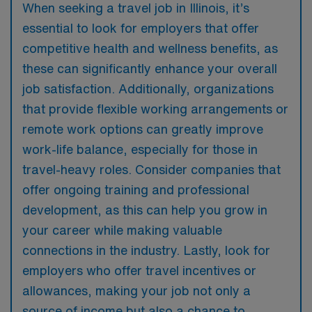
When seeking a travel job in Illinois, it’s
essential to look for employers that offer
competitive health and wellness benefits, as
these can significantly enhance your overall
job satisfaction. Additionally, organizations
that provide flexible working arrangements or
remote work options can greatly improve
work-life balance, especially for those in
travel-heavy roles. Consider companies that
offer ongoing training and professional
development, as this can help you grow in
your career while making valuable
connections in the industry. Lastly, look for
employers who offer travel incentives or
allowances, making your job not only a
source of income but also a chance to