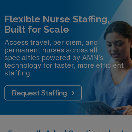
Flexible Nurse Staffing,
Built for Scale
Access travel, per diem, and
permanent nurses across all
specialties powered by AMN’s
technology for faster, more efficient
staffing.
Request Staffing