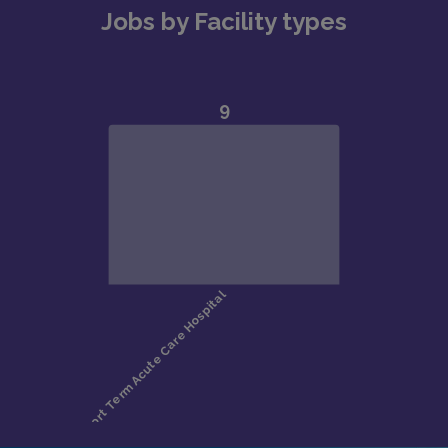
Jobs by Facility types