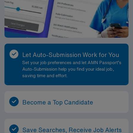
Let Auto-Submission Work for You
Set your job preferences and let AMN Passport’s
Auto-Submission help you find your ideal job,
saving time and effort.
Become a Top Candidate
Save Searches, Receive Job Alerts