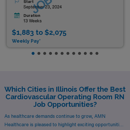
Start
September 23, 2024
Duration
13 Weeks
$1,883 to $2,075
Weekly Pay*
Which Cities in Illinois Offer the Best
Cardiovascular Operating Room RN
Job Opportunities?
As healthcare demands continue to grow, AMN
Healthcare is pleased to highlight exciting opportunities