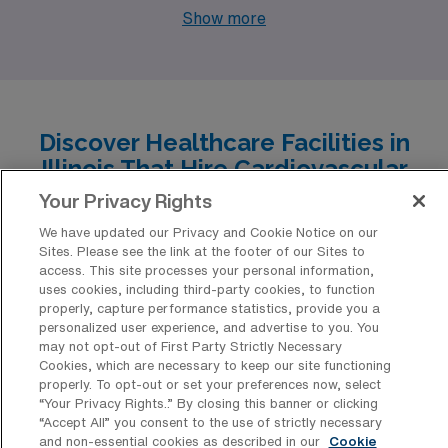
for Cardiovascular Operating Room Registered Nurses
Show more
in diverse cities across Illinois. Rockford, Kankakee,
Carbondale, and Urbana not only offer competitive
salaries, with pay ranging from $1,883 to $2,928 per
week, but they also feature unique lifestyles, robust
Discover Healthcare Facilities in
work environments, and a variety of cultural and
Illinois That Hire Cardiovascular
recreational options. Whether you’re drawn to bustling
Operating Room Registered Nurse
Your Privacy Rights
urban settings or charming, smaller communities, these
Professionals
We have updated our Privacy and Cookie Notice on our
cities have something to enhance your professional and
Sites. Please see the link at the footer of our Sites to
Illinois is home to a diverse array of healthcare facilities
personal life.
access. This site processes your personal information,
that have consistently sought the expertise of
uses cookies, including third-party cookies, to function
properly, capture performance statistics, provide you a
Cardiovascular Operating Room Registered Nurses for
personalized user experience, and advertise to you. You
travel positions, ensuring a dynamic and rewarding
may not opt-out of First Party Strictly Necessary
Cookies, which are necessary to keep our site functioning
work environment for these skilled professionals. With
properly. To opt-out or set your preferences now, select
cutting-edge technology and a commitment to patient
“Your Privacy Rights..” By closing this banner or clicking
“Accept All” you consent to the use of strictly necessary
care, these hospitals and clinics offer exceptional
and non-essential cookies as described in our
Cookie