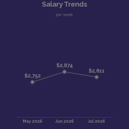
Salary Trends
per week