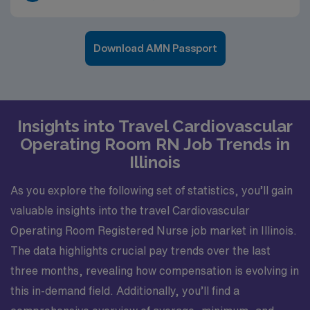
Download AMN Passport
Insights into Travel Cardiovascular
Operating Room RN Job Trends in
Illinois
As you explore the following set of statistics, you’ll gain
valuable insights into the travel Cardiovascular
Operating Room Registered Nurse job market in Illinois.
The data highlights crucial pay trends over the last
three months, revealing how compensation is evolving in
this in-demand field. Additionally, you’ll find a