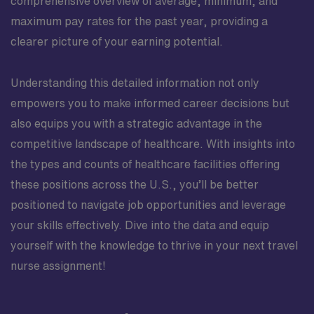
comprehensive overview of average, minimum, and
maximum pay rates for the past year, providing a
clearer picture of your earning potential.
Understanding this detailed information not only
empowers you to make informed career decisions but
also equips you with a strategic advantage in the
competitive landscape of healthcare. With insights into
the types and counts of healthcare facilities offering
these positions across the U.S., you’ll be better
positioned to navigate job opportunities and leverage
your skills effectively. Dive into the data and equip
yourself with the knowledge to thrive in your next travel
nurse assignment!