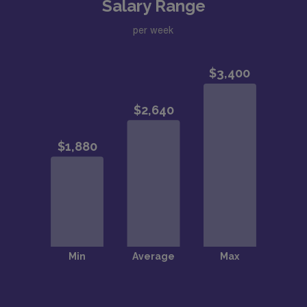
Salary Range
per week