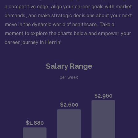
a competitive edge, align your career goals with market
demands, and make strategic decisions about your next
move in the dynamic world of healthcare. Take a
moment to explore the charts below and empower your
career journey in Herrin!
Salary Range
per week