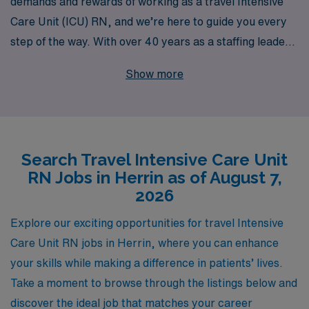
demands and rewards of working as a travel Intensive
Care Unit (ICU) RN, and we’re here to guide you every
step of the way. With over 40 years as a staffing leader
in the healthcare industry, we proudly support more
Show more
than 10,000 healthcare professionals each year,
offering flexible travel opportunities that align with your
career goals. Our dedicated team provides personalized
guidance tailored to your individual needs, ensuring you
Search Travel Intensive Care Unit
find the perfect match for your skills and lifestyle in
RN Jobs in Herrin as of August 7,
Herrin’s vibrant healthcare scene. Join us in advancing
2026
your nursing career while experiencing the diverse and
enriching environments that travel nursing has to offer.
Explore our exciting opportunities for travel Intensive
Care Unit RN jobs in Herrin, where you can enhance
your skills while making a difference in patients’ lives.
Take a moment to browse through the listings below and
discover the ideal job that matches your career