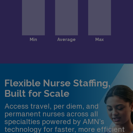
Flexible Nurse Staffing,
Built for Scale
Access travel, per diem, and
permanent nurses across all
specialties powered by AMN’s
technology for faster, more efficient