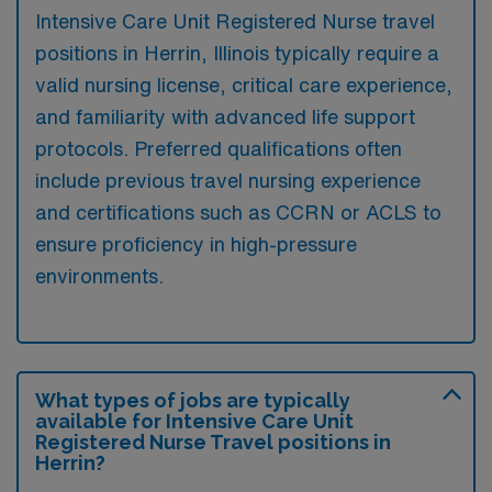
Intensive Care Unit Registered Nurse travel
positions in Herrin, Illinois typically require a
valid nursing license, critical care experience,
and familiarity with advanced life support
protocols. Preferred qualifications often
include previous travel nursing experience
and certifications such as CCRN or ACLS to
ensure proficiency in high-pressure
environments.
What types of jobs are typically
available for Intensive Care Unit
Registered Nurse Travel positions in
Herrin?