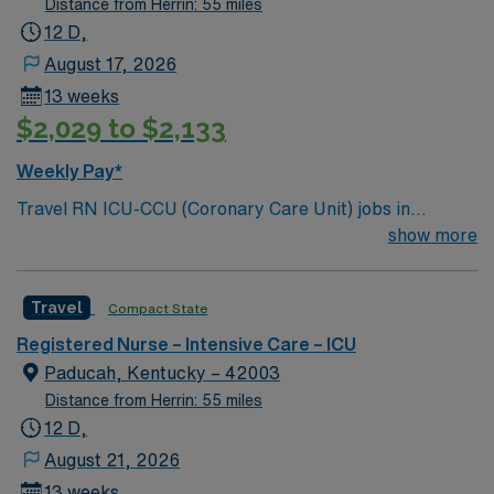
Distance from Herrin: 55 miles
12 D,
August 17, 2026
13 weeks
$2,029 to $2,133
Weekly Pay*
Travel RN ICU-CCU (Coronary Care Unit) jobs in
Paducah, KY let you deliver critical care in a modern
show more
acute care hospital with a strong focus on emergency
readiness and comprehensive cardiac services. The
Travel
Compact State
facility offers advanced technology and a collaborative
nursing environment. You will provide intensive care for
Registered Nurse – Intensive Care – ICU
cardiac patients, monitor complex conditions, and
Paducah, Kentucky – 42003
document care using electronic medical record (EMR)
Distance from Herrin: 55 miles
systems. To qualify, you need an active Kentucky RN
12 D,
license, graduation from an accredited nursing
August 21, 2026
program, and recent experience in intensive care or
13 weeks