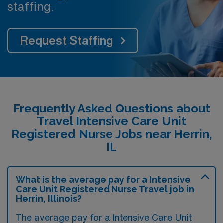
staffing.
Request Staffing
Frequently Asked Questions about
Travel Intensive Care Unit
Registered Nurse Jobs near Herrin,
IL
What is the average pay for a Intensive
Care Unit Registered Nurse Travel job in
Herrin, Illinois?
The average pay for a Intensive Care Unit