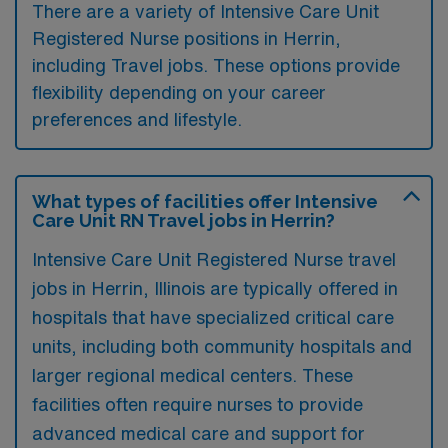
There are a variety of Intensive Care Unit
Registered Nurse positions in Herrin,
including Travel jobs. These options provide
flexibility depending on your career
preferences and lifestyle.
What types of facilities offer Intensive
Care Unit RN Travel jobs in Herrin?
Intensive Care Unit Registered Nurse travel
jobs in Herrin, Illinois are typically offered in
hospitals that have specialized critical care
units, including both community hospitals and
larger regional medical centers. These
facilities often require nurses to provide
advanced medical care and support for