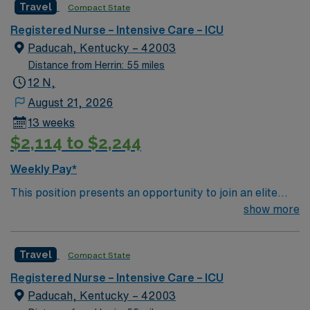
Travel
Compact State
environment based on optimal patient care.
Registered Nurse – Intensive Care – ICU
Paducah, Kentucky – 42003
Distance from Herrin: 55 miles
12 N,
August 21, 2026
13 weeks
$2,114 to $2,244
Weekly Pay*
This position presents an opportunity to join an elite
team of passionate physicians and nurses within the
show more
Intensive Care Unit (ICU). You’ll find a challenging and
rewarding environment where patient care is firmly
Travel
Compact State
rooted in compassion, innovation, and a drive for great
outcomes. This highly esteemed facility welcomes
Registered Nurse – Intensive Care – ICU
creative, energetic caregivers.
Paducah, Kentucky – 42003