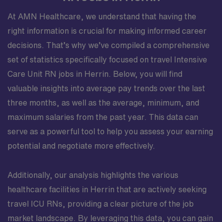
At AMN Healthcare, we understand that having the
right information is crucial for making informed career
decisions. That’s why we’ve compiled a comprehensive
set of statistics specifically focused on travel Intensive
Care Unit RN jobs in Herrin. Below, you will find
valuable insights into average pay trends over the last
three months, as well as the average, minimum, and
maximum salaries from the past year. This data can
serve as a powerful tool to help you assess your earning
potential and negotiate more effectively.
Additionally, our analysis highlights the various
healthcare facilities in Herrin that are actively seeking
travel ICU RNs, providing a clear picture of the job
market landscape. By leveraging this data, you can gain