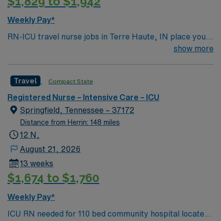
$1,829 to $1,942
Springfield, IL, and take advantage of excellent
compensation, dedicated recruiters, and the AMN
Weekly Pay*
Passport mobile app for 24/7 support.
RN-ICU travel nurse jobs in Terre Haute, IN place you
in an intensive care unit caring for critically ill patients.
show more
You must have a current RN license, recent ICU
experience, and EMR proficiency. Recommended skills
Travel
Compact State
include advanced assessment, critical thinking, and
adaptability. AMN Healthcare provides excellent
Registered Nurse – Intensive Care – ICU
compensation, discounts, perks, dedicated recruiters,
Springfield, Tennessee – 37172
and 24/7 support through the AMN Passport app.
Distance from Herrin: 148 miles
Apply now to join this Travel RN-ICU assignment in
12 N,
Terre Haute, IN.
August 21, 2026
13 weeks
$1,674 to $1,760
Weekly Pay*
ICU RN needed for 110 bed community hospital located