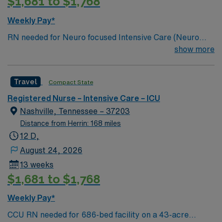
$1,681 to $1,768
Weekly Pay*
RN needed for Neuro focused Intensive Care (Neuro
ICU). Unit sees Insertion of central lines, arterial lines,
show more
lumbar punctures, chest tube insertions, EVD
insertions. Join this motivated team of caregivers and
Travel
Compact State
enjoy a welcoming environment based on optimal
patient care. 286 bed Level 2 Trauma center located in
Registered Nurse – Intensive Care – ICU
Nashville
Nashville, Tennessee – 37203
Distance from Herrin: 168 miles
12 D,
August 24, 2026
13 weeks
$1,681 to $1,768
Weekly Pay*
CCU RN needed for 686-bed facility on a 43-acre