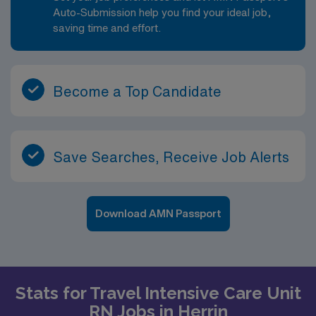
Auto-Submission help you find your ideal job,
saving time and effort.
Become a Top Candidate
Save Searches, Receive Job Alerts
Download AMN Passport
Stats for Travel Intensive Care Unit
RN Jobs in Herrin