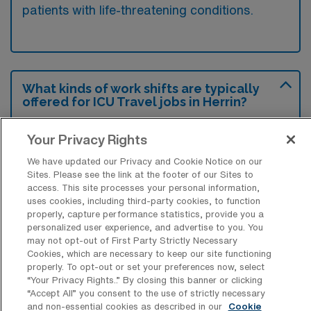
patients with life-threatening conditions.
What kinds of work shifts are typically
offered for ICU Travel jobs in Herrin?
For ICU Travel jobs in Herrin, typical work
Your Privacy Rights
shifts include 12 N and 12 D. These shift
We have updated our Privacy and Cookie Notice on our
options provide flexibility depending on your
Sites. Please see the link at the footer of our Sites to
preferences and availability.
access. This site processes your personal information,
uses cookies, including third-party cookies, to function
properly, capture performance statistics, provide you a
personalized user experience, and advertise to you. You
What kinds of contract durations are
may not opt-out of First Party Strictly Necessary
typically offered for Intensive Care Unit
Cookies, which are necessary to keep our site functioning
RN Travel jobs in Herrin, IL?
properly. To opt-out or set your preferences now, select
“Your Privacy Rights..” By closing this banner or clicking
For Intensive Care Unit RN Travel jobs in
“Accept All” you consent to the use of strictly necessary
and non-essential cookies as described in our
Cookie