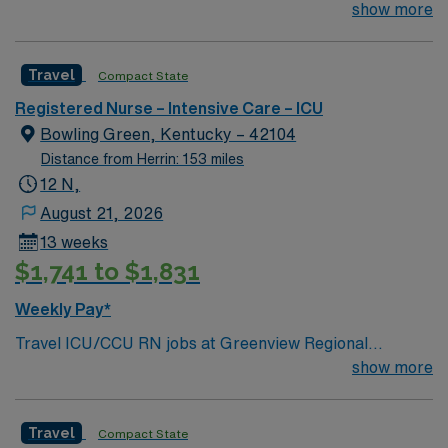
30 miles north of Nashville
show more
Travel
Compact State
Registered Nurse – Intensive Care – ICU
Bowling Green, Kentucky – 42104
Distance from Herrin: 153 miles
12 N,
August 21, 2026
13 weeks
$1,741 to $1,831
Weekly Pay*
Travel ICU/CCU RN jobs at Greenview Regional
Hospital in Bowling Green, Kentucky place you in a 211-
show more
bed acute care community hospital. The facility offers
comprehensive critical care services and advanced
Travel
Compact State
medical-surgical specialties. Bowling Green is located