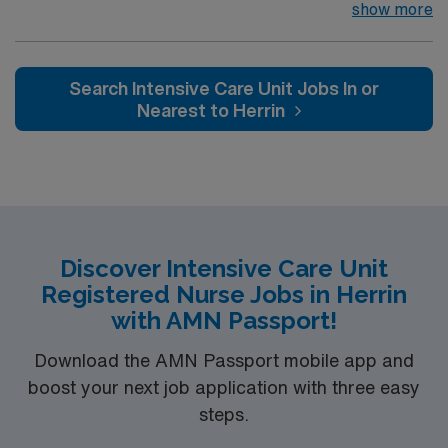
campus. 32 bed unit with 1:2 staffing. PA catheter and
show more
hemodynamic monitoring; IABP; Impella; CRRT
preferred Music City offers art, music, beer and food
festivals, Tennessee Titans football, Nashville Predators
Search Intensive Care Unit Jobs In or
hockey, and a variety of college sports. Music takes
Nearest to Herrin
center stage with events like the Americana Music
Festival, Full Moon Pickin’ Parties, and Musicians
Corner. Area events include The Music City Food + Wine
Festival, Country Music Association Awards followed by
the CMA Country Christmas taping later in the week.
Discover Intensive Care Unit
Registered Nurse Jobs in Herrin
with AMN Passport!
Download the AMN Passport mobile app and
boost your next job application with three easy
steps.