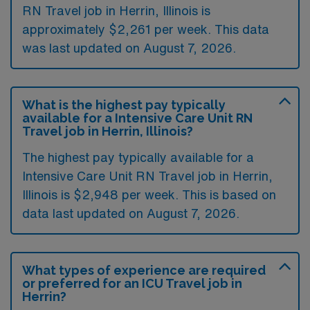
RN Travel job in Herrin, Illinois is
approximately $2,261 per week. This data
was last updated on August 7, 2026.
What is the highest pay typically
available for a Intensive Care Unit RN
Travel job in Herrin, Illinois?
The highest pay typically available for a
Intensive Care Unit RN Travel job in Herrin,
Illinois is $2,948 per week. This is based on
data last updated on August 7, 2026.
What types of experience are required
or preferred for an ICU Travel job in
Herrin?