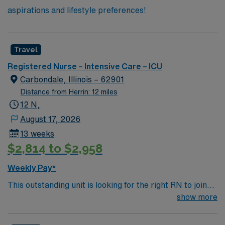
aspirations and lifestyle preferences!
Travel
Registered Nurse – Intensive Care – ICU
Carbondale, Illinois – 62901
Distance from Herrin: 12 miles
12 N,
August 17, 2026
13 weeks
$2,814 to $2,958
Weekly Pay*
This outstanding unit is looking for the right RN to join
their team of compassionate and driven health care
show more
professionals. Join this highly motivated team of
caregivers and enjoy a challenging and welcoming