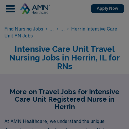
Apply Now
Find Nursing Jobs
Herrin Intensive Care
Unit RN Jobs
Intensive Care Unit Travel
Nursing Jobs in Herrin, IL for
RNs
More on Travel Jobs for Intensive
Care Unit Registered Nurse in
Herrin
At AMN Healthcare, we understand the unique