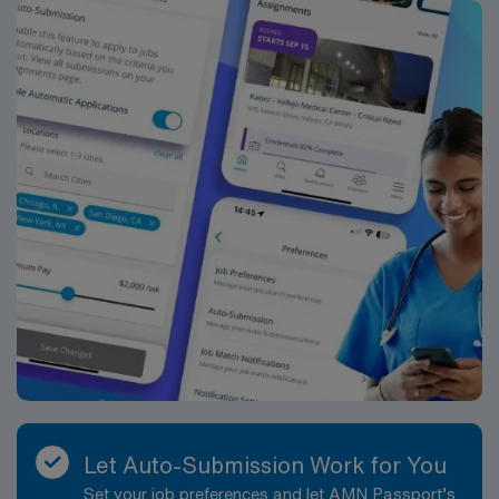
Let Auto-Submission Work for You
Set your job preferences and let AMN Passport’s